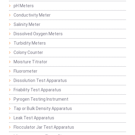
pH Meters
Conductivity Meter
Salinity Meter
Dissolved Oxygen Meters
Turbidity Meters
Colony Counter
Moisture Titrator
Fluorometer
Dissolution Test Apparatus
Friability Test Apparatus
Pyrogen Testing Instrument
Tap or Bulk Density Apparatus
Leak Test Apparatus
Flocculator Jar Test Apparatus