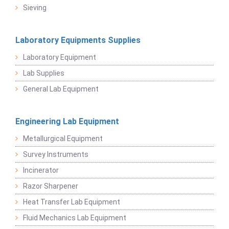
Sieving
Laboratory Equipments Supplies
Laboratory Equipment
Lab Supplies
General Lab Equipment
Engineering Lab Equipment
Metallurgical Equipment
Survey Instruments
Incinerator
Razor Sharpener
Heat Transfer Lab Equipment
Fluid Mechanics Lab Equipment