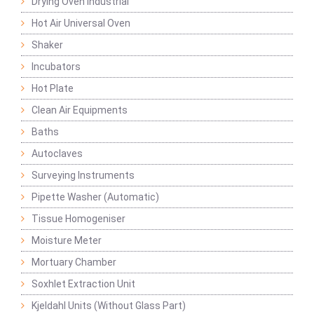
Drying Oven Industrial
Hot Air Universal Oven
Shaker
Incubators
Hot Plate
Clean Air Equipments
Baths
Autoclaves
Surveying Instruments
Pipette Washer (Automatic)
Tissue Homogeniser
Moisture Meter
Mortuary Chamber
Soxhlet Extraction Unit
Kjeldahl Units (Without Glass Part)