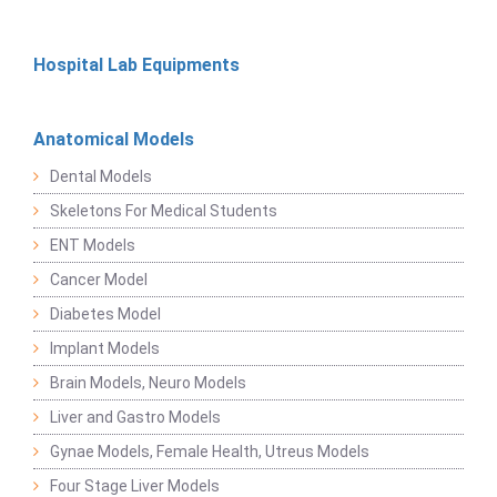
Hospital Lab Equipments
Anatomical Models
Dental Models
Skeletons For Medical Students
ENT Models
Cancer Model
Diabetes Model
Implant Models
Brain Models, Neuro Models
Liver and Gastro Models
Gynae Models, Female Health, Utreus Models
Four Stage Liver Models