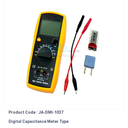
Product Code : JA-DMI-1037
Digital Capacitance Meter Type