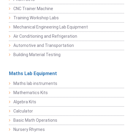
CNC Trainer Machine
Training Workshop Labs
Mechanical Engineering Lab Equipment
Air Conditioning and Refrigeration
Automotive and Transportation
Building Material Testing
Maths Lab Equipment
Maths lab instruments
Mathematics Kits
Algebra Kits
Calculator
Basic Math Operations
Nursery Rhymes