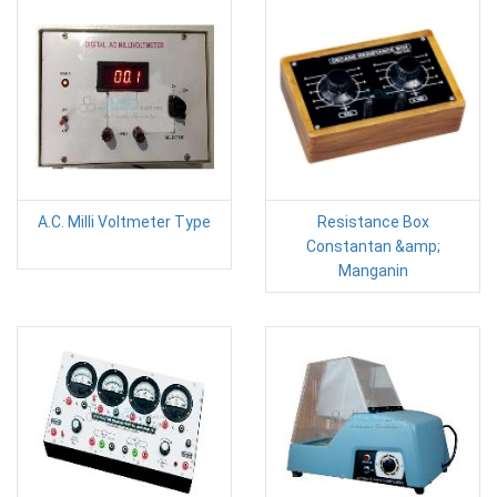
A.C. Milli Voltmeter Type
Resistance Box
Constantan &amp;
Manganin