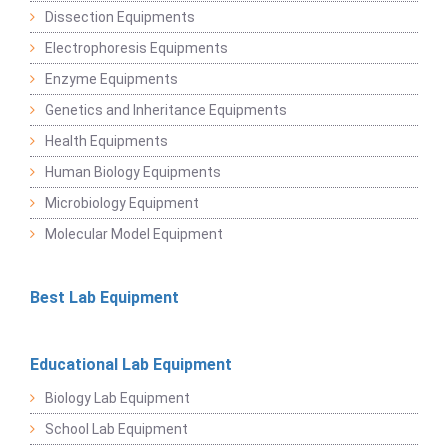
Dissection Equipments
Electrophoresis Equipments
Enzyme Equipments
Genetics and Inheritance Equipments
Health Equipments
Human Biology Equipments
Microbiology Equipment
Molecular Model Equipment
Best Lab Equipment
Educational Lab Equipment
Biology Lab Equipment
School Lab Equipment