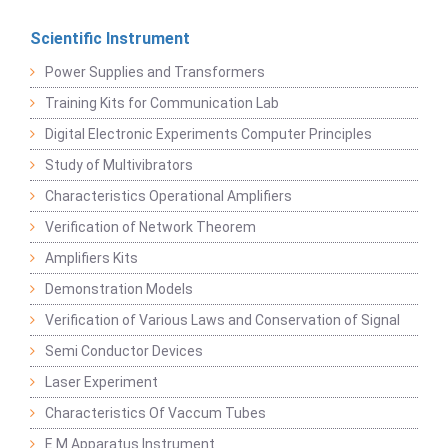
Scientific Instrument
Power Supplies and Transformers
Training Kits for Communication Lab
Digital Electronic Experiments Computer Principles
Study of Multivibrators
Characteristics Operational Amplifiers
Verification of Network Theorem
Amplifiers Kits
Demonstration Models
Verification of Various Laws and Conservation of Signal
Semi Conductor Devices
Laser Experiment
Characteristics Of Vaccum Tubes
E M Apparatus Instrument