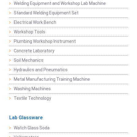
Welding Equipment and Workshop Lab Machine
Standard Welding Equipment Set
Electrical Work Bench
Workshop Tools
Plumbing Workshop Instrument
Concrete Laboratory
Soil Mechanics
Hydraulics and Pneumatics
Metal Manufacturing Training Machine
Washing Machines
Textile Technology
Lab Glassware
Watch Glass Soda