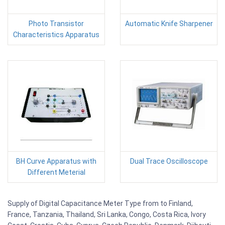
Photo Transistor
Automatic Knife Sharpener
Characteristics Apparatus
BH Curve Apparatus with
Dual Trace Oscilloscope
Different Meterial
Supply of Digital Capacitance Meter Type from to Finland,
France, Tanzania, Thailand, Sri Lanka, Congo, Costa Rica, Ivory