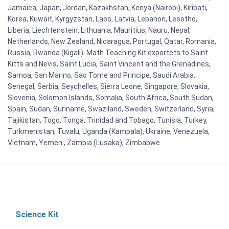
Jamaica, Japan, Jordan, Kazakhstan, Kenya (Nairobi), Kiribati,
Korea, Kuwait, Kyrgyzstan, Laos, Latvia, Lebanon, Lesotho,
Liberia, Liechtenstein, Lithuania, Mauritius, Nauru, Nepal,
Netherlands, New Zealand, Nicaragua, Portugal, Qatar, Romania,
Russia, Rwanda (Kigali). Math Teaching Kit exportets to Saint
Kitts and Nevis, Saint Lucia, Saint Vincent and the Grenadines,
Samoa, San Marino, Sao Tome and Principe, Saudi Arabia,
Senegal, Serbia, Seychelles, Sierra Leone, Singapore, Slovakia,
Slovenia, Solomon Islands, Somalia, South Africa, South Sudan,
Spain, Sudan, Suriname, Swaziland, Sweden, Switzerland, Syria,
Tajikistan, Togo, Tonga, Trinidad and Tobago, Tunisia, Turkey,
Turkmenistan, Tuvalu, Uganda (Kampala), Ukraine, Venezuela,
Vietnam, Yemen , Zambia (Lusaka), Zimbabwe
Science Kit