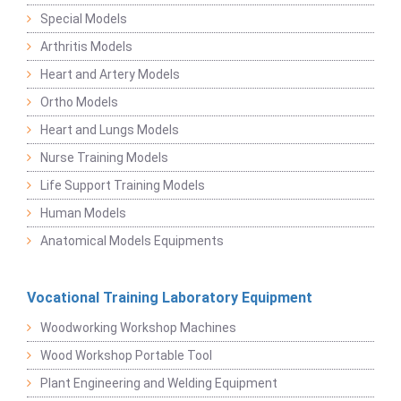
Special Models
Arthritis Models
Heart and Artery Models
Ortho Models
Heart and Lungs Models
Nurse Training Models
Life Support Training Models
Human Models
Anatomical Models Equipments
Vocational Training Laboratory Equipment
Woodworking Workshop Machines
Wood Workshop Portable Tool
Plant Engineering and Welding Equipment