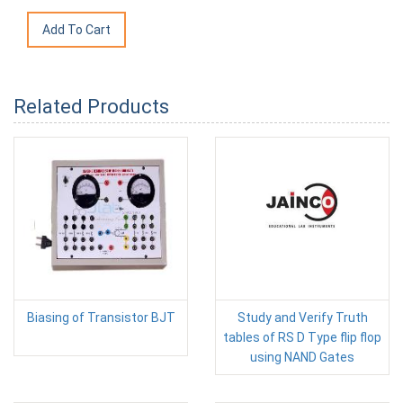
Related Products
Biasing of Transistor BJT
Study and Verify Truth
tables of RS D Type flip flop
using NAND Gates