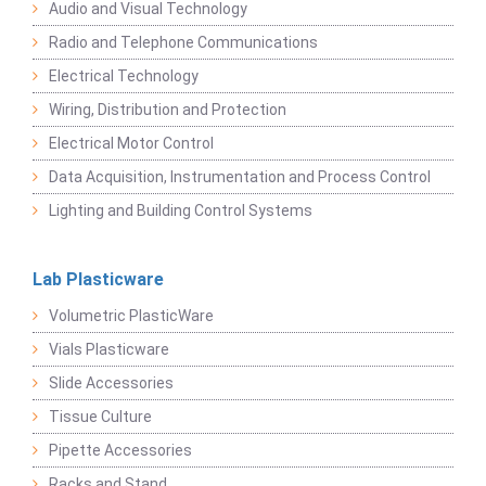
Audio and Visual Technology
Radio and Telephone Communications
Electrical Technology
Wiring, Distribution and Protection
Electrical Motor Control
Data Acquisition, Instrumentation and Process Control
Lighting and Building Control Systems
Lab Plasticware
Volumetric PlasticWare
Vials Plasticware
Slide Accessories
Tissue Culture
Pipette Accessories
Racks and Stand