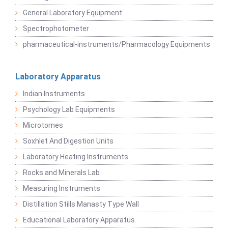
General Laboratory Equipment
Spectrophotometer
pharmaceutical-instruments/Pharmacology Equipments
Laboratory Apparatus
Indian Instruments
Psychology Lab Equipments
Microtomes
Soxhlet And Digestion Units
Laboratory Heating Instruments
Rocks and Minerals Lab
Measuring Instruments
Distillation Stills Manasty Type Wall
Educational Laboratory Apparatus