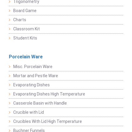
Trigonometry
Board Game
Charts
Classroom Kit
Student Kits
Porcelain Ware
Misc. Porcelain Ware
Mortar and Pestle Ware
Evaporating Dishes
Evaporating Dishes High Temperature
Casserole Basin with Handle
Crucible with Lid
Crucibles With Lid High Temperature
Buchner Funnels