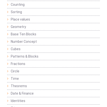
Counting
Sorting
Place values
Geometry
Base Ten Blocks
Number Concept
Cubes
Patterns & Blocks
Fractions
Circle
Time
Theorems
Date & Finance
Identities