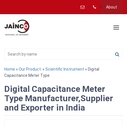
About
Home
»
Our Product
»
Scientific Instrument
» Digital
Capacitance Meter Type
Digital Capacitance Meter
Type Manufacturer,Supplier
and Exporter in India