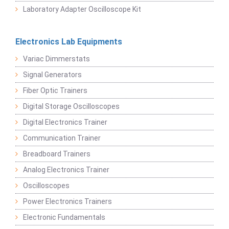
Laboratory Adapter Oscilloscope Kit
Electronics Lab Equipments
Variac Dimmerstats
Signal Generators
Fiber Optic Trainers
Digital Storage Oscilloscopes
Digital Electronics Trainer
Communication Trainer
Breadboard Trainers
Analog Electronics Trainer
Oscilloscopes
Power Electronics Trainers
Electronic Fundamentals