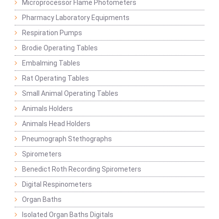
Microprocessor Flame Photometers
Pharmacy Laboratory Equipments
Respiration Pumps
Brodie Operating Tables
Embalming Tables
Rat Operating Tables
Small Animal Operating Tables
Animals Holders
Animals Head Holders
Pneumograph Stethographs
Spirometers
Benedict Roth Recording Spirometers
Digital Respinometers
Organ Baths
Isolated Organ Baths Digitals