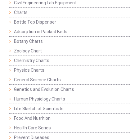
Civil Engineering Lab Equipment
Charts
Bottle Top Dispenser
Adsorption in Packed Beds
Botany Charts
Zoology Chart
Chemistry Charts
Physics Charts
General Science Charts
Genetics and Evolution Charts
Human Physiology Charts
Life Sketch of Scientists
Food And Nutrition
Health Care Series
Prevent Diseases