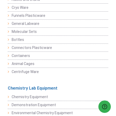
Cryo Ware
Funnels Plasticware
General Labware
Molecular Sets
Bottles
Connectors Plasticware
Containers
Animal Cages
Centrifuge Ware
Chemistry Lab Equipment
Chemistry Equipment
Demonstration Equipment
Environmental Chemistry Equipment