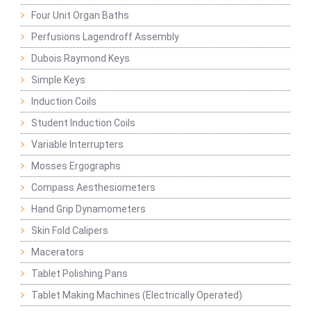
Four Unit Organ Baths
Perfusions Lagendroff Assembly
Dubois Raymond Keys
Simple Keys
Induction Coils
Student Induction Coils
Variable Interrupters
Mosses Ergographs
Compass Aesthesiometers
Hand Grip Dynamometers
Skin Fold Calipers
Macerators
Tablet Polishing Pans
Tablet Making Machines (Electrically Operated)