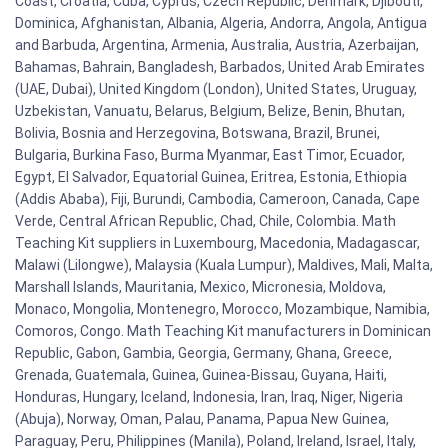
Coast, Croatia, Cuba, Cyprus, Czech Republic, Denmark, Djibouti,
Dominica, Afghanistan, Albania, Algeria, Andorra, Angola, Antigua
and Barbuda, Argentina, Armenia, Australia, Austria, Azerbaijan,
Bahamas, Bahrain, Bangladesh, Barbados, United Arab Emirates
(UAE, Dubai), United Kingdom (London), United States, Uruguay,
Uzbekistan, Vanuatu, Belarus, Belgium, Belize, Benin, Bhutan,
Bolivia, Bosnia and Herzegovina, Botswana, Brazil, Brunei,
Bulgaria, Burkina Faso, Burma Myanmar, East Timor, Ecuador,
Egypt, El Salvador, Equatorial Guinea, Eritrea, Estonia, Ethiopia
(Addis Ababa), Fiji, Burundi, Cambodia, Cameroon, Canada, Cape
Verde, Central African Republic, Chad, Chile, Colombia. Math
Teaching Kit suppliers in Luxembourg, Macedonia, Madagascar,
Malawi (Lilongwe), Malaysia (Kuala Lumpur), Maldives, Mali, Malta,
Marshall Islands, Mauritania, Mexico, Micronesia, Moldova,
Monaco, Mongolia, Montenegro, Morocco, Mozambique, Namibia,
Comoros, Congo. Math Teaching Kit manufacturers in Dominican
Republic, Gabon, Gambia, Georgia, Germany, Ghana, Greece,
Grenada, Guatemala, Guinea, Guinea-Bissau, Guyana, Haiti,
Honduras, Hungary, Iceland, Indonesia, Iran, Iraq, Niger, Nigeria
(Abuja), Norway, Oman, Palau, Panama, Papua New Guinea,
Paraguay, Peru, Philippines (Manila), Poland, Ireland, Israel, Italy,