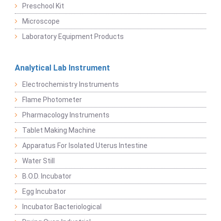
Preschool Kit
Microscope
Laboratory Equipment Products
Analytical Lab Instrument
Electrochemistry Instruments
Flame Photometer
Pharmacology Instruments
Tablet Making Machine
Apparatus For Isolated Uterus Intestine
Water Still
B.O.D. Incubator
Egg Incubator
Incubator Bacteriological