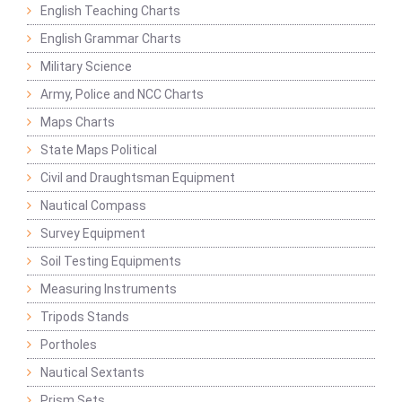
English Teaching Charts
English Grammar Charts
Military Science
Army, Police and NCC Charts
Maps Charts
State Maps Political
Civil and Draughtsman Equipment
Nautical Compass
Survey Equipment
Soil Testing Equipments
Measuring Instruments
Tripods Stands
Portholes
Nautical Sextants
Prism Sets