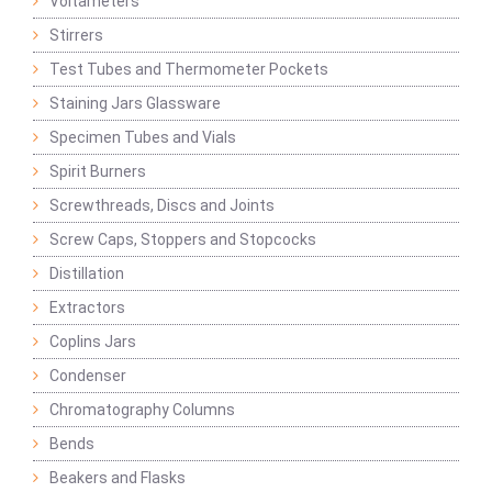
Voltameters
Stirrers
Test Tubes and Thermometer Pockets
Staining Jars Glassware
Specimen Tubes and Vials
Spirit Burners
Screwthreads, Discs and Joints
Screw Caps, Stoppers and Stopcocks
Distillation
Extractors
Coplins Jars
Condenser
Chromatography Columns
Bends
Beakers and Flasks