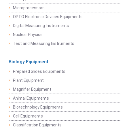
Microprocessors
OPTO Electronic Devices Equipments
Digital Measuring Instruments
Nuclear Physics
Test and Measuring Instruments
Biology Equipment
Prepared Slides Equipments
Plant Equipment
Magnifier Equipment
Animal Equipments
Biotechnology Equipments
Cell Equipments
Classification Equipments