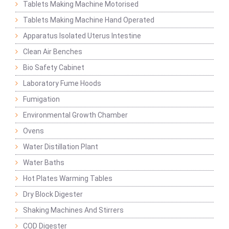
Tablets Making Machine Motorised
Tablets Making Machine Hand Operated
Apparatus Isolated Uterus Intestine
Clean Air Benches
Bio Safety Cabinet
Laboratory Fume Hoods
Fumigation
Environmental Growth Chamber
Ovens
Water Distillation Plant
Water Baths
Hot Plates Warming Tables
Dry Block Digester
Shaking Machines And Stirrers
COD Digester