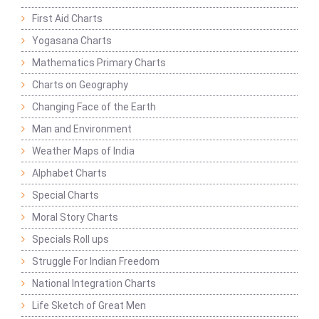
First Aid Charts
Yogasana Charts
Mathematics Primary Charts
Charts on Geography
Changing Face of the Earth
Man and Environment
Weather Maps of India
Alphabet Charts
Special Charts
Moral Story Charts
Specials Roll ups
Struggle For Indian Freedom
National Integration Charts
Life Sketch of Great Men