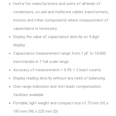
Useful for manufacturers and users of all kinds of
condensers, co-axil and multicore cables transformers,
motors and other components where measurement of
capacitance is necessary.
Display the value of capacitance directly on 4 digit
display.
Capacitance measurement range from 1 pF to 10,000
microfarads in 7 full scale range.
Accuracy of measurement + 0.5% + 2 least counts.
Display reading directly without any need of balancing.
Over range indication and test leads compensation
facilities available.
Portable, light weight and compact size of 75 mm (H) x
185 mm (W) x 220 mm (D).