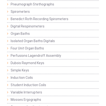
Pneumograph Stethographs
Spirometers
Benedict Roth Recording Spirometers
Digital Respinometers
Organ Baths
Isolated Organ Baths Digitals
Four Unit Organ Baths
Perfusions Lagendroff Assembly
Dubois Raymond Keys
Simple Keys
Induction Coils
Student Induction Coils
Variable Interrupters
Mosses Ergographs