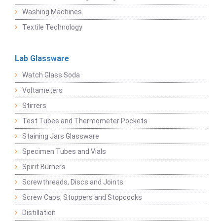
Washing Machines
Textile Technology
Lab Glassware
Watch Glass Soda
Voltameters
Stirrers
Test Tubes and Thermometer Pockets
Staining Jars Glassware
Specimen Tubes and Vials
Spirit Burners
Screwthreads, Discs and Joints
Screw Caps, Stoppers and Stopcocks
Distillation