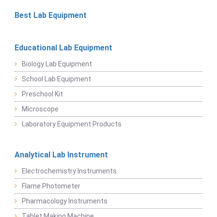
Best Lab Equipment
Educational Lab Equipment
Biology Lab Equipment
School Lab Equipment
Preschool Kit
Microscope
Laboratory Equipment Products
Analytical Lab Instrument
Electrochemistry Instruments
Flame Photometer
Pharmacology Instruments
Tablet Making Machine