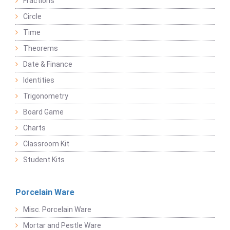
Fractions
Circle
Time
Theorems
Date & Finance
Identities
Trigonometry
Board Game
Charts
Classroom Kit
Student Kits
Porcelain Ware
Misc. Porcelain Ware
Mortar and Pestle Ware