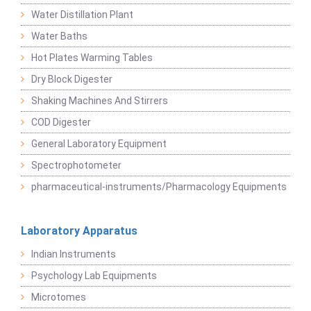
Water Distillation Plant
Water Baths
Hot Plates Warming Tables
Dry Block Digester
Shaking Machines And Stirrers
COD Digester
General Laboratory Equipment
Spectrophotometer
pharmaceutical-instruments/Pharmacology Equipments
Laboratory Apparatus
Indian Instruments
Psychology Lab Equipments
Microtomes