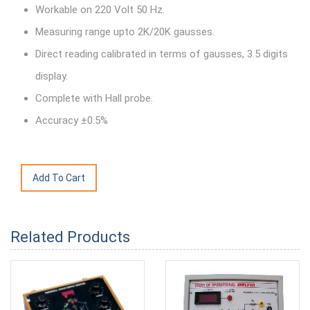
Workable on 220 Volt 50 Hz.
Measuring range upto 2K/20K gausses.
Direct reading calibrated in terms of gausses, 3.5 digits
display.
Complete with Hall probe.
Accuracy ±0.5%
Related Products