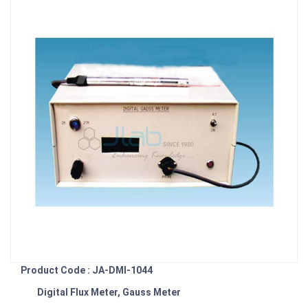
Product Code : JA-DMI-1044
Digital Flux Meter, Gauss Meter