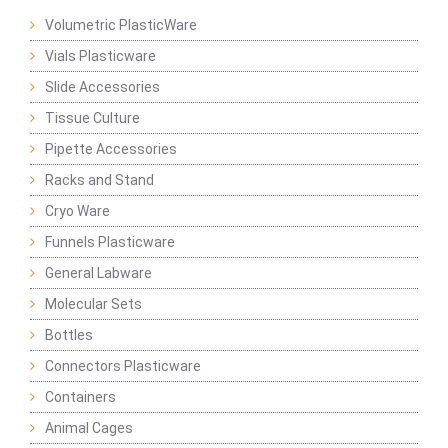
Volumetric PlasticWare
Vials Plasticware
Slide Accessories
Tissue Culture
Pipette Accessories
Racks and Stand
Cryo Ware
Funnels Plasticware
General Labware
Molecular Sets
Bottles
Connectors Plasticware
Containers
Animal Cages