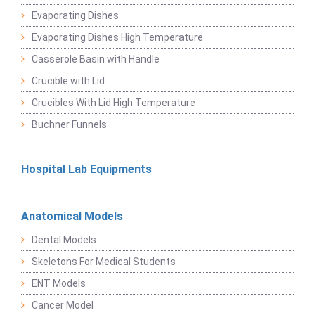
Evaporating Dishes
Evaporating Dishes High Temperature
Casserole Basin with Handle
Crucible with Lid
Crucibles With Lid High Temperature
Buchner Funnels
Hospital Lab Equipments
Anatomical Models
Dental Models
Skeletons For Medical Students
ENT Models
Cancer Model