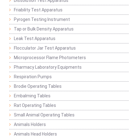
Dissolution Test Apparatus
Friability Test Apparatus
Pyrogen Testing Instrument
Tap or Bulk Density Apparatus
Leak Test Apparatus
Flocculator Jar Test Apparatus
Microprocessor Flame Photometers
Pharmacy Laboratory Equipments
Respiration Pumps
Brodie Operating Tables
Embalming Tables
Rat Operating Tables
Small Animal Operating Tables
Animals Holders
Animals Head Holders