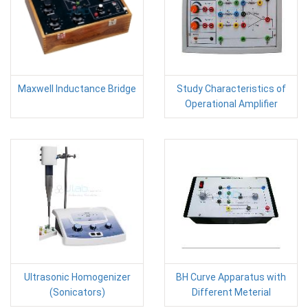
Maxwell Inductance Bridge
Study Characteristics of
Operational Amplifier
Ultrasonic Homogenizer
BH Curve Apparatus with
(Sonicators)
Different Meterial