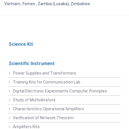
Vietnam, Yemen , Zambia (Lusaka), Zimbabwe
Science Kit
Scientific Instrument
Power Supplies and Transformers
Training Kits for Communication Lab
Digital Electronic Experiments Computer Principles
Study of Multivibrators
Characteristics Operational Amplifiers
Verification of Network Theorem
Amplifiers Kits