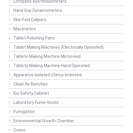
Compass Aesthesiometers
Hand Grip Dynamometers
Skin Fold Calipers
Macerators
Tablet Polishing Pans
Tablet Making Machines (Electrically Operated)
Tablets Making Machine Motorised
Tablets Making Machine Hand Operated
Apparatus Isolated Uterus Intestine
Clean Air Benches
Bio Safety Cabinet
Laboratory Fume Hoods
Fumigation
Environmental Growth Chamber
Ovens