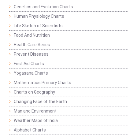
Genetics and Evolution Charts
Human Physiology Charts
Life Sketch of Scientists
Food And Nutrition
Health Care Series
Prevent Diseases
First Aid Charts
Yogasana Charts
Mathematics Primary Charts
Charts on Geography
Changing Face of the Earth
Man and Environment
Weather Maps of India
Alphabet Charts