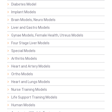
Diabetes Model
Implant Models
Brain Models, Neuro Models
Liver and Gastro Models
Gynae Models, Female Health, Utreus Models
Four Stage Liver Models
Special Models
Arthritis Models
Heart and Artery Models
Ortho Models
Heart and Lungs Models
Nurse Training Models
Life Support Training Models
Human Models