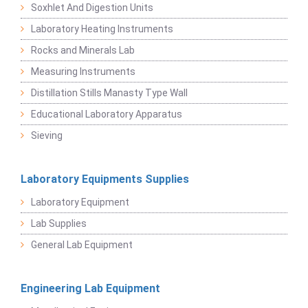
Soxhlet And Digestion Units
Laboratory Heating Instruments
Rocks and Minerals Lab
Measuring Instruments
Distillation Stills Manasty Type Wall
Educational Laboratory Apparatus
Sieving
Laboratory Equipments Supplies
Laboratory Equipment
Lab Supplies
General Lab Equipment
Engineering Lab Equipment