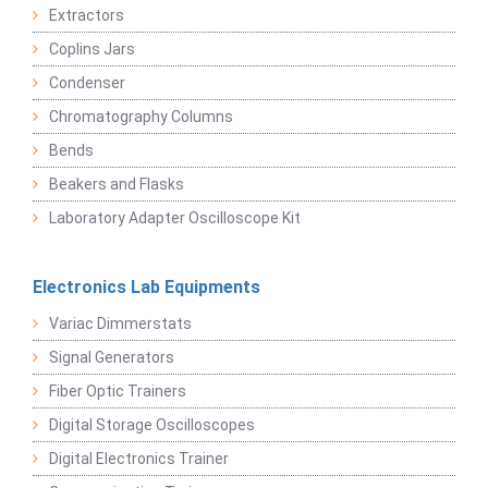
Extractors
Coplins Jars
Condenser
Chromatography Columns
Bends
Beakers and Flasks
Laboratory Adapter Oscilloscope Kit
Electronics Lab Equipments
Variac Dimmerstats
Signal Generators
Fiber Optic Trainers
Digital Storage Oscilloscopes
Digital Electronics Trainer