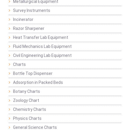
Metallurgical Equipment
Survey Instruments
Incinerator
Razor Sharpener
Heat Transfer Lab Equipment
Fluid Mechanics Lab Equipment
Civil Engineering Lab Equipment
Charts
Bottle Top Dispenser
Adsorption in Packed Beds
Botany Charts
Zoology Chart
Chemistry Charts
Physics Charts
General Science Charts