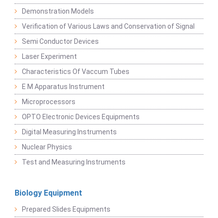
Demonstration Models
Verification of Various Laws and Conservation of Signal
Semi Conductor Devices
Laser Experiment
Characteristics Of Vaccum Tubes
E M Apparatus Instrument
Microprocessors
OPTO Electronic Devices Equipments
Digital Measuring Instruments
Nuclear Physics
Test and Measuring Instruments
Biology Equipment
Prepared Slides Equipments