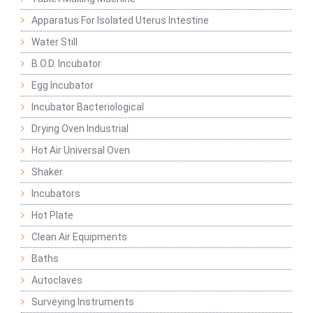
Apparatus For Isolated Uterus Intestine
Water Still
B.O.D. Incubator
Egg Incubator
Incubator Bacteriological
Drying Oven Industrial
Hot Air Universal Oven
Shaker
Incubators
Hot Plate
Clean Air Equipments
Baths
Autoclaves
Surveying Instruments