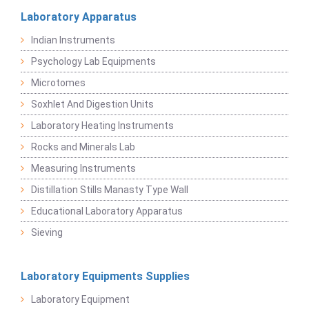
Laboratory Apparatus
Indian Instruments
Psychology Lab Equipments
Microtomes
Soxhlet And Digestion Units
Laboratory Heating Instruments
Rocks and Minerals Lab
Measuring Instruments
Distillation Stills Manasty Type Wall
Educational Laboratory Apparatus
Sieving
Laboratory Equipments Supplies
Laboratory Equipment