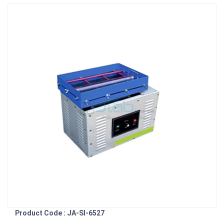
Product Code : JA-SI-6527