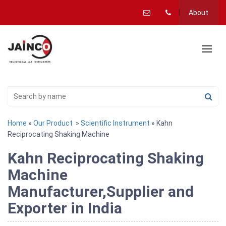
About
Home
»
Our Product
»
Scientific Instrument
» Kahn
Reciprocating Shaking Machine
Kahn Reciprocating Shaking
Machine
Manufacturer,Supplier and
Exporter in India