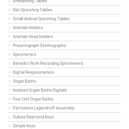
Embalming Tables
Rat Operating Tables
Small Animal Operating Tables
Animals Holders
Animals Head Holders
Pneumograph Stethographs
Spirometers
Benedict Roth Recording Spirometers
Digital Respinometers
Organ Baths
Isolated Organ Baths Digitals
Four Unit Organ Baths
Perfusions Lagendroff Assembly
Dubois Raymond Keys
Simple Keys