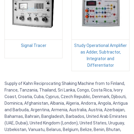
Signal Tracer
Study Operational Amplifier
as Adder, Subtractor,
Integrator and
Differentiator
Supply of Kahn Reciprocating Shaking Machine from to Finland,
France, Tanzania, Thailand, Sri Lanka, Congo, Costa Rica, Ivory
Coast, Croatia, Cuba, Cyprus, Czech Republic, Denmark, Djibouti,
Dominica, Afghanistan, Albania, Algeria, Andorra, Angola, Antigua
and Barbuda, Argentina, Armenia, Australia, Austria, Azerbaijan,
Bahamas, Bahrain, Bangladesh, Barbados, United Arab Emirates
(UAE, Dubai), United Kingdom (London), United States, Uruguay,
Uzbekistan, Vanuatu, Belarus, Belgium, Belize, Benin, Bhutan,