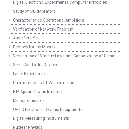
Digital Electronic Experiments Computer Principles
Study of Multivibrators
Characteristics Operational Amplifiers
Verification of Network Theorem
Amplifiers Kits
Demonstration Models
Verification of Various Laws and Conservation of Signal
Semi Conductor Devices
Laser Experiment
Characteristics Of Vaccum Tubes
E M Apparatus Instrument
Microprocessors
OPTO Electronic Devices Equipments
Digital Measuring Instruments
Nuclear Physics