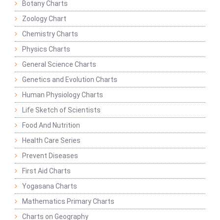
Botany Charts
Zoology Chart
Chemistry Charts
Physics Charts
General Science Charts
Genetics and Evolution Charts
Human Physiology Charts
Life Sketch of Scientists
Food And Nutrition
Health Care Series
Prevent Diseases
First Aid Charts
Yogasana Charts
Mathematics Primary Charts
Charts on Geography