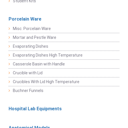
Student Kits
Porcelain Ware
Misc. Porcelain Ware
Mortar and Pestle Ware
Evaporating Dishes
Evaporating Dishes High Temperature
Casserole Basin with Handle
Crucible with Lid
Crucibles With Lid High Temperature
Buchner Funnels
Hospital Lab Equipments
Anatomical Models