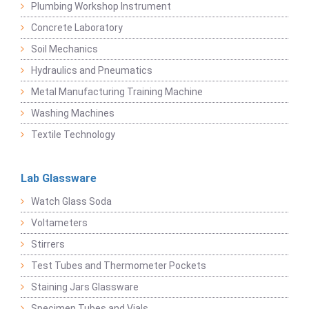
Plumbing Workshop Instrument
Concrete Laboratory
Soil Mechanics
Hydraulics and Pneumatics
Metal Manufacturing Training Machine
Washing Machines
Textile Technology
Lab Glassware
Watch Glass Soda
Voltameters
Stirrers
Test Tubes and Thermometer Pockets
Staining Jars Glassware
Specimen Tubes and Vials