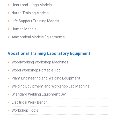
Heart and Lungs Models
Nurse Training Models
Life Support Training Models
Human Models
Anatomical Models Equipments
Vocational Training Laboratory Equipment
Woodworking Workshop Machines
Wood Workshop Portable Tool
Plant Engineering and Welding Equipment
Welding Equipment and Workshop Lab Machine
Standard Welding Equipment Set
Electrical Work Bench
Workshop Tools