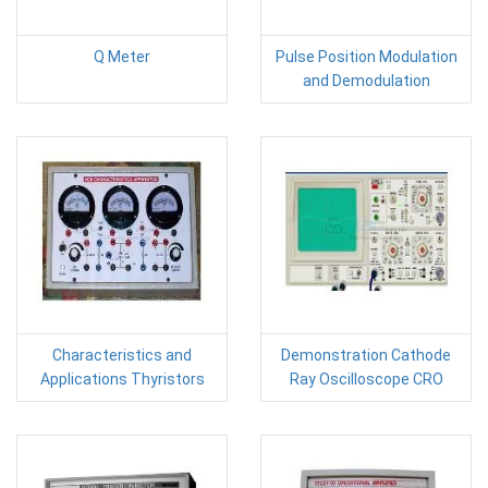
Q Meter
Pulse Position Modulation
and Demodulation
Characteristics and
Demonstration Cathode
Applications Thyristors
Ray Oscilloscope CRO