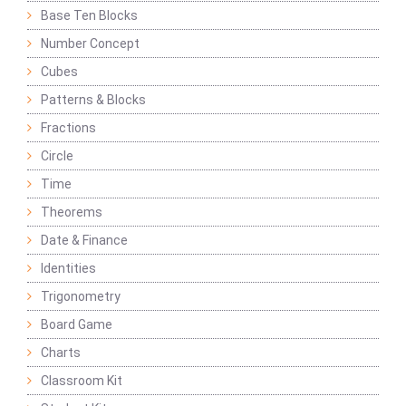
Base Ten Blocks
Number Concept
Cubes
Patterns & Blocks
Fractions
Circle
Time
Theorems
Date & Finance
Identities
Trigonometry
Board Game
Charts
Classroom Kit