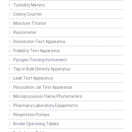
Turbidity Meters
Colony Counter
Moisture Titrator
Fluorometer
Dissolution Test Apparatus
Friability Test Apparatus
Pyrogen Testing Instrument
Tap or Bulk Density Apparatus
Leak Test Apparatus
Flocculator Jar Test Apparatus
Microprocessor Flame Photometers
Pharmacy Laboratory Equipments
Respiration Pumps
Brodie Operating Tables