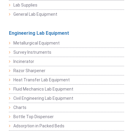
Lab Supplies
General Lab Equipment
Engineering Lab Equipment
Metallurgical Equipment
Survey Instruments
Incinerator
Razor Sharpener
Heat Transfer Lab Equipment
Fluid Mechanics Lab Equipment
Civil Engineering Lab Equipment
Charts
Bottle Top Dispenser
Adsorption in Packed Beds