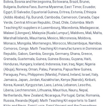
Bolivia, Bosnia and Herzegovina, Botswana, Brazil, Brunei,
Bulgaria, Burkina Faso, Burma Myanmar, East Timor, Ecuador,
Egypt, El Salvador, Equatorial Guinea, Eritrea, Estonia, Ethiopia
(Addis Ababa), Fiji, Burundi, Cambodia, Cameroon, Canada, Cape
Verde, Central African Republic, Chad, Chile, Colombia. Math
Teaching Kit suppliers in Luxembourg, Macedonia, Madagascar,
Malawi (Lilongwe), Malaysia (Kuala Lumpur), Maldives, Mali, Malta,
Marshall Islands, Mauritania, Mexico, Micronesia, Moldova,
Monaco, Mongolia, Montenegro, Morocco, Mozambique, Namibia,
Comoros, Congo. Math Teaching Kit manufacturers in Dominican
Republic, Gabon, Gambia, Georgia, Germany, Ghana, Greece,
Grenada, Guatemala, Guinea, Guinea-Bissau, Guyana, Haiti,
Honduras, Hungary, Iceland, Indonesia, Iran, Iraq, Niger, Nigeria
(Abuja), Norway, Oman, Palau, Panama, Papua New Guinea,
Paraguay, Peru, Philippines (Manila), Poland, Ireland, Israel, Italy,
Jamaica, Japan, Jordan, Kazakhstan, Kenya (Nairobi), Kiribati,
Korea, Kuwait, Kyrgyzstan, Laos, Latvia, Lebanon, Lesotho,
Liberia, Liechtenstein, Lithuania, Mauritius, Nauru, Nepal,
Netherlands, New Zealand, Nicaragua, Portugal, Qatar, Romania,
Russia, Rwanda (Kigali). Math Teaching Kit exportets to Saint
Kitts and Nevis, Saint Lucia, Saint Vincent and the Grenadines,