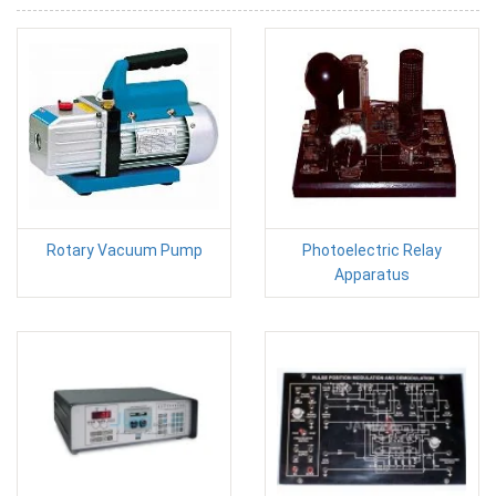
Rotary Vacuum Pump
Photoelectric Relay
Apparatus