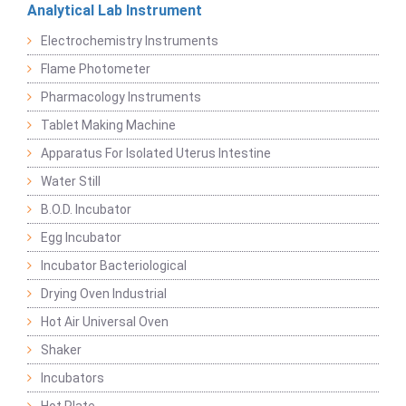
Analytical Lab Instrument
Electrochemistry Instruments
Flame Photometer
Pharmacology Instruments
Tablet Making Machine
Apparatus For Isolated Uterus Intestine
Water Still
B.O.D. Incubator
Egg Incubator
Incubator Bacteriological
Drying Oven Industrial
Hot Air Universal Oven
Shaker
Incubators