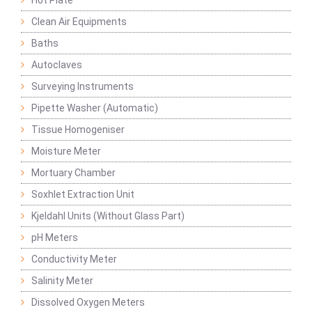
Hot Plate
Clean Air Equipments
Baths
Autoclaves
Surveying Instruments
Pipette Washer (Automatic)
Tissue Homogeniser
Moisture Meter
Mortuary Chamber
Soxhlet Extraction Unit
Kjeldahl Units (Without Glass Part)
pH Meters
Conductivity Meter
Salinity Meter
Dissolved Oxygen Meters