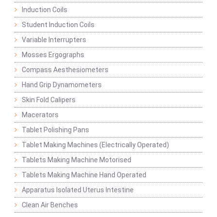
Induction Coils
Student Induction Coils
Variable Interrupters
Mosses Ergographs
Compass Aesthesiometers
Hand Grip Dynamometers
Skin Fold Calipers
Macerators
Tablet Polishing Pans
Tablet Making Machines (Electrically Operated)
Tablets Making Machine Motorised
Tablets Making Machine Hand Operated
Apparatus Isolated Uterus Intestine
Clean Air Benches