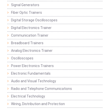
Signal Generators
Fiber Optic Trainers
Digital Storage Oscilloscopes
Digital Electronics Trainer
Communication Trainer
Breadboard Trainers
Analog Electronics Trainer
Oscilloscopes
Power Electronics Trainers
Electronic Fundamentals
Audio and Visual Technology
Radio and Telephone Communications
Electrical Technology
Wiring, Distribution and Protection