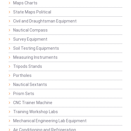
Maps Charts
State Maps Political
Civil and Draughtsman Equipment
Nautical Compass
Survey Equipment
Soil Testing Equipments
Measuring Instruments
Tripods Stands
Portholes
Nautical Sextants
Prism Sets
CNC Trainer Machine
Training Workshop Labs
Mechanical Engineering Lab Equipment
Air Conditioning and Refrigeration