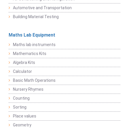
Automotive and Transportation
Building Material Testing
Maths Lab Equipment
Maths lab instruments
Mathematics Kits
Algebra Kits
Calculator
Basic Math Operations
Nursery Rhymes
Counting
Sorting
Place values
Geometry