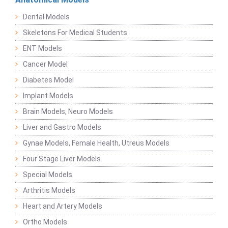
Dental Models
Skeletons For Medical Students
ENT Models
Cancer Model
Diabetes Model
Implant Models
Brain Models, Neuro Models
Liver and Gastro Models
Gynae Models, Female Health, Utreus Models
Four Stage Liver Models
Special Models
Arthritis Models
Heart and Artery Models
Ortho Models