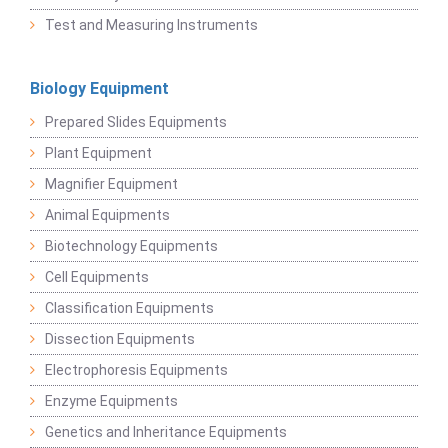
Test and Measuring Instruments
Biology Equipment
Prepared Slides Equipments
Plant Equipment
Magnifier Equipment
Animal Equipments
Biotechnology Equipments
Cell Equipments
Classification Equipments
Dissection Equipments
Electrophoresis Equipments
Enzyme Equipments
Genetics and Inheritance Equipments