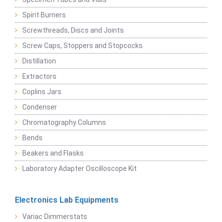
Spirit Burners
Screwthreads, Discs and Joints
Screw Caps, Stoppers and Stopcocks
Distillation
Extractors
Coplins Jars
Condenser
Chromatography Columns
Bends
Beakers and Flasks
Laboratory Adapter Oscilloscope Kit
Electronics Lab Equipments
Variac Dimmerstats