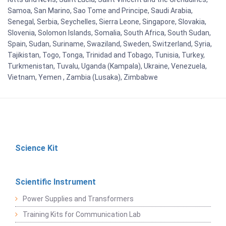
Samoa, San Marino, Sao Tome and Principe, Saudi Arabia,
Senegal, Serbia, Seychelles, Sierra Leone, Singapore, Slovakia,
Slovenia, Solomon Islands, Somalia, South Africa, South Sudan,
Spain, Sudan, Suriname, Swaziland, Sweden, Switzerland, Syria,
Tajikistan, Togo, Tonga, Trinidad and Tobago, Tunisia, Turkey,
Turkmenistan, Tuvalu, Uganda (Kampala), Ukraine, Venezuela,
Vietnam, Yemen , Zambia (Lusaka), Zimbabwe
Science Kit
Scientific Instrument
Power Supplies and Transformers
Training Kits for Communication Lab