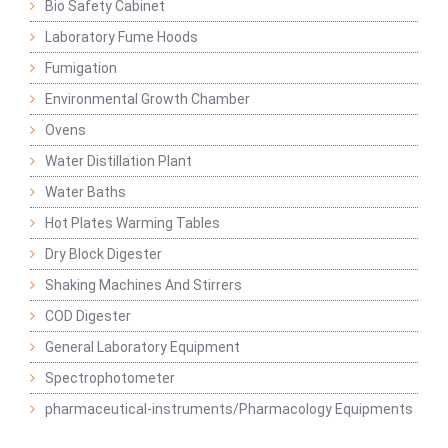
Bio Safety Cabinet
Laboratory Fume Hoods
Fumigation
Environmental Growth Chamber
Ovens
Water Distillation Plant
Water Baths
Hot Plates Warming Tables
Dry Block Digester
Shaking Machines And Stirrers
COD Digester
General Laboratory Equipment
Spectrophotometer
pharmaceutical-instruments/Pharmacology Equipments