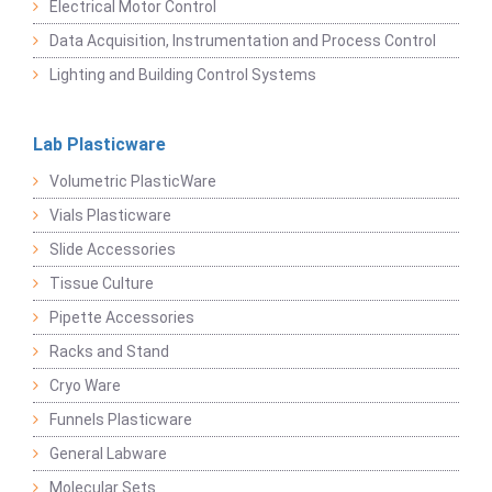
Electrical Motor Control
Data Acquisition, Instrumentation and Process Control
Lighting and Building Control Systems
Lab Plasticware
Volumetric PlasticWare
Vials Plasticware
Slide Accessories
Tissue Culture
Pipette Accessories
Racks and Stand
Cryo Ware
Funnels Plasticware
General Labware
Molecular Sets