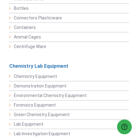
Bottles
Connectors Plasticware
Containers
Animal Cages
Centrifuge Ware
Chemistry Lab Equipment
Chemistry Equipment
Demonstration Equipment
Environmental Chemistry Equipment
Forensics Equipment
Green Chemistry Equipment
Lab Equipment
Lab Investigation Equipment