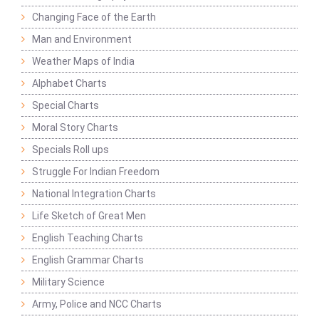
Changing Face of the Earth
Man and Environment
Weather Maps of India
Alphabet Charts
Special Charts
Moral Story Charts
Specials Roll ups
Struggle For Indian Freedom
National Integration Charts
Life Sketch of Great Men
English Teaching Charts
English Grammar Charts
Military Science
Army, Police and NCC Charts