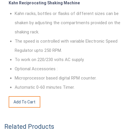
Kahn Reciprocating Shaking Machine
Kahn racks, bottles or flasks of different sizes can be
shaken by adjusting the compartments provided on the
shaking rack.
The speed is controlled with variable Electronic Speed
Regulator upto 250 RPM.
To work on 220/230 volts AC supply.
Optional Accessories :
Microprocessor based digital RPM counter.
Automatic 0-60 minutes Timer.
Related Products