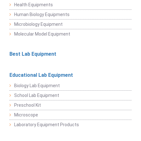
Health Equipments
Human Biology Equipments
Microbiology Equipment
Molecular Model Equipment
Best Lab Equipment
Educational Lab Equipment
Biology Lab Equipment
School Lab Equipment
Preschool Kit
Microscope
Laboratory Equipment Products