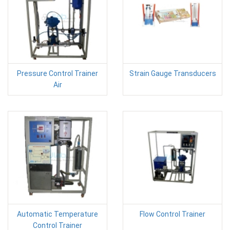
Pressure Control Trainer
Strain Gauge Transducers
Air
Automatic Temperature
Flow Control Trainer
Control Trainer