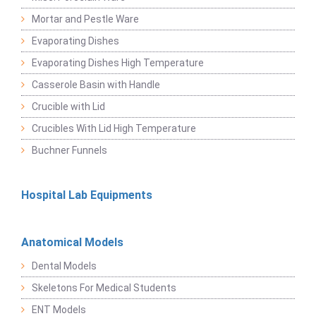
Mortar and Pestle Ware
Evaporating Dishes
Evaporating Dishes High Temperature
Casserole Basin with Handle
Crucible with Lid
Crucibles With Lid High Temperature
Buchner Funnels
Hospital Lab Equipments
Anatomical Models
Dental Models
Skeletons For Medical Students
ENT Models