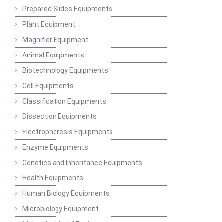
Prepared Slides Equipments
Plant Equipment
Magnifier Equipment
Animal Equipments
Biotechnology Equipments
Cell Equipments
Classification Equipments
Dissection Equipments
Electrophoresis Equipments
Enzyme Equipments
Genetics and Inheritance Equipments
Health Equipments
Human Biology Equipments
Microbiology Equipment