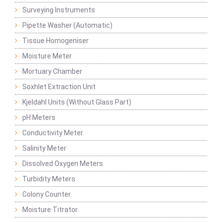
Surveying Instruments
Pipette Washer (Automatic)
Tissue Homogeniser
Moisture Meter
Mortuary Chamber
Soxhlet Extraction Unit
Kjeldahl Units (Without Glass Part)
pH Meters
Conductivity Meter
Salinity Meter
Dissolved Oxygen Meters
Turbidity Meters
Colony Counter
Moisture Titrator