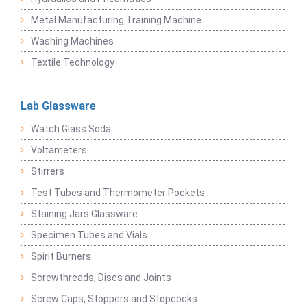
Metal Manufacturing Training Machine
Washing Machines
Textile Technology
Lab Glassware
Watch Glass Soda
Voltameters
Stirrers
Test Tubes and Thermometer Pockets
Staining Jars Glassware
Specimen Tubes and Vials
Spirit Burners
Screwthreads, Discs and Joints
Screw Caps, Stoppers and Stopcocks