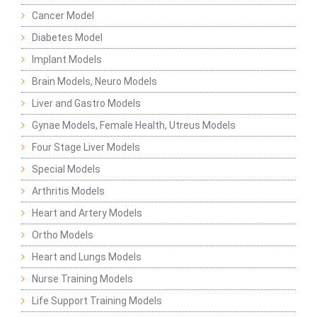
Cancer Model
Diabetes Model
Implant Models
Brain Models, Neuro Models
Liver and Gastro Models
Gynae Models, Female Health, Utreus Models
Four Stage Liver Models
Special Models
Arthritis Models
Heart and Artery Models
Ortho Models
Heart and Lungs Models
Nurse Training Models
Life Support Training Models