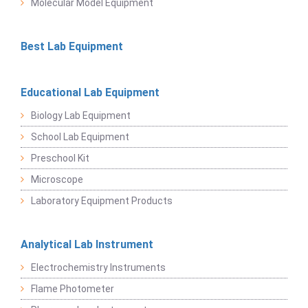
Molecular Model Equipment
Best Lab Equipment
Educational Lab Equipment
Biology Lab Equipment
School Lab Equipment
Preschool Kit
Microscope
Laboratory Equipment Products
Analytical Lab Instrument
Electrochemistry Instruments
Flame Photometer