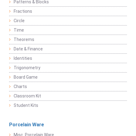
Patterns & Blocks
Fractions
Circle
Time
Theorems
Date & Finance
Identities
Trigonometry
Board Game
Charts
Classroom Kit
Student Kits
Porcelain Ware
Misc. Porcelain Ware