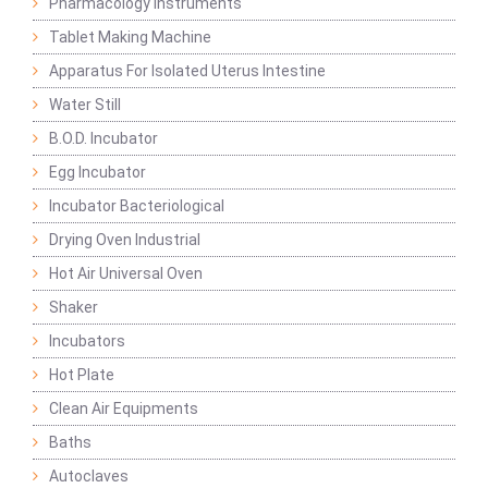
Pharmacology Instruments
Tablet Making Machine
Apparatus For Isolated Uterus Intestine
Water Still
B.O.D. Incubator
Egg Incubator
Incubator Bacteriological
Drying Oven Industrial
Hot Air Universal Oven
Shaker
Incubators
Hot Plate
Clean Air Equipments
Baths
Autoclaves