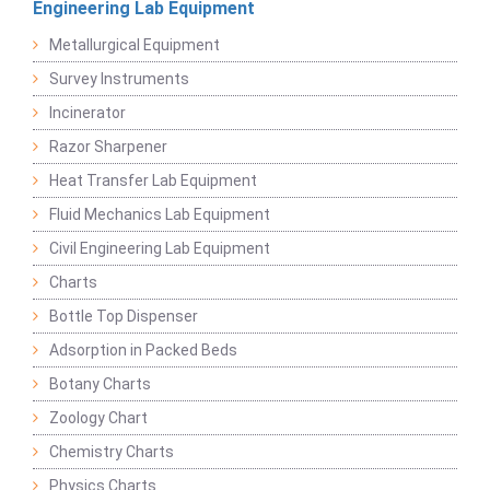
Engineering Lab Equipment
Metallurgical Equipment
Survey Instruments
Incinerator
Razor Sharpener
Heat Transfer Lab Equipment
Fluid Mechanics Lab Equipment
Civil Engineering Lab Equipment
Charts
Bottle Top Dispenser
Adsorption in Packed Beds
Botany Charts
Zoology Chart
Chemistry Charts
Physics Charts