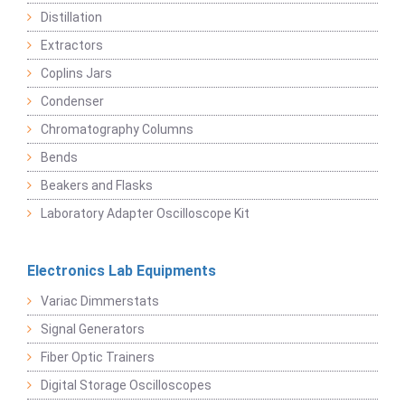
Distillation
Extractors
Coplins Jars
Condenser
Chromatography Columns
Bends
Beakers and Flasks
Laboratory Adapter Oscilloscope Kit
Electronics Lab Equipments
Variac Dimmerstats
Signal Generators
Fiber Optic Trainers
Digital Storage Oscilloscopes