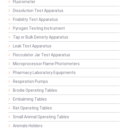
Fluorometer
Dissolution Test Apparatus
Friability Test Apparatus
Pyrogen Testing Instrument
Tap or Bulk Density Apparatus
Leak Test Apparatus
Flocculator Jar Test Apparatus
Microprocessor Flame Photometers
Pharmacy Laboratory Equipments
Respiration Pumps
Brodie Operating Tables
Embalming Tables
Rat Operating Tables
Small Animal Operating Tables
Animals Holders