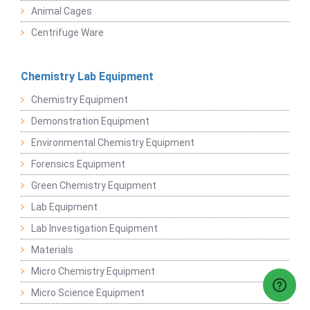
Animal Cages
Centrifuge Ware
Chemistry Lab Equipment
Chemistry Equipment
Demonstration Equipment
Environmental Chemistry Equipment
Forensics Equipment
Green Chemistry Equipment
Lab Equipment
Lab Investigation Equipment
Materials
Micro Chemistry Equipment
Micro Science Equipment