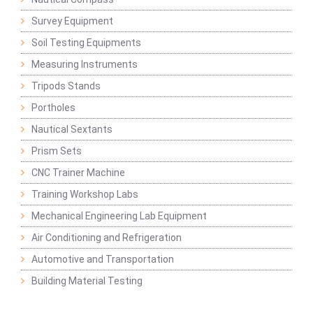
Survey Equipment
Soil Testing Equipments
Measuring Instruments
Tripods Stands
Portholes
Nautical Sextants
Prism Sets
CNC Trainer Machine
Training Workshop Labs
Mechanical Engineering Lab Equipment
Air Conditioning and Refrigeration
Automotive and Transportation
Building Material Testing