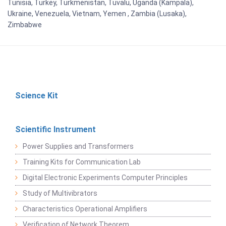
Tunisia, Turkey, Turkmenistan, Tuvalu, Uganda (Kampala),
Ukraine, Venezuela, Vietnam, Yemen , Zambia (Lusaka),
Zimbabwe
Science Kit
Scientific Instrument
Power Supplies and Transformers
Training Kits for Communication Lab
Digital Electronic Experiments Computer Principles
Study of Multivibrators
Characteristics Operational Amplifiers
Verification of Network Theorem