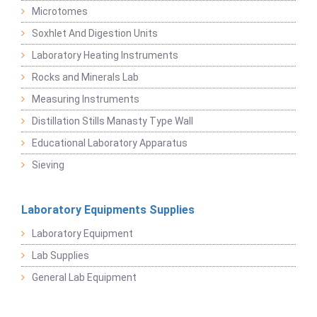
Microtomes
Soxhlet And Digestion Units
Laboratory Heating Instruments
Rocks and Minerals Lab
Measuring Instruments
Distillation Stills Manasty Type Wall
Educational Laboratory Apparatus
Sieving
Laboratory Equipments Supplies
Laboratory Equipment
Lab Supplies
General Lab Equipment