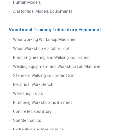
Human Models
Anatomical Models Equipments
Vocational Training Laboratory Equipment
Woodworking Workshop Machines
Wood Workshop Portable Tool
Plant Engineering and Welding Equipment
Welding Equipment and Workshop Lab Machine
Standard Welding Equipment Set
Electrical Work Bench
Workshop Tools
Plumbing Workshop Instrument
Concrete Laboratory
Soil Mechanics
Hydraulics and Pneumatics