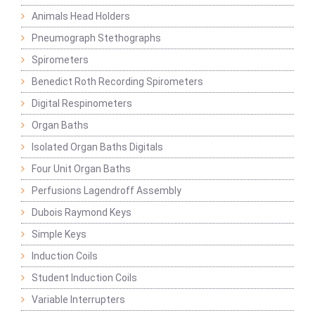
Animals Head Holders
Pneumograph Stethographs
Spirometers
Benedict Roth Recording Spirometers
Digital Respinometers
Organ Baths
Isolated Organ Baths Digitals
Four Unit Organ Baths
Perfusions Lagendroff Assembly
Dubois Raymond Keys
Simple Keys
Induction Coils
Student Induction Coils
Variable Interrupters