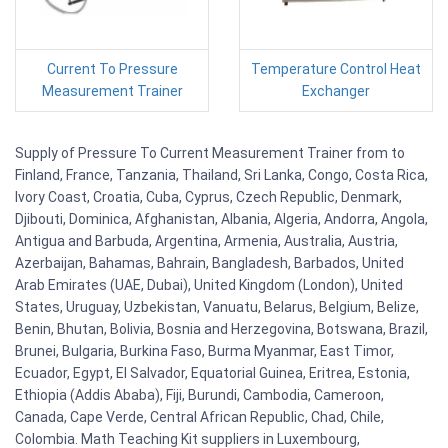
Current To Pressure
Temperature Control Heat
Measurement Trainer
Exchanger
Supply of Pressure To Current Measurement Trainer from to
Finland, France, Tanzania, Thailand, Sri Lanka, Congo, Costa Rica,
Ivory Coast, Croatia, Cuba, Cyprus, Czech Republic, Denmark,
Djibouti, Dominica, Afghanistan, Albania, Algeria, Andorra, Angola,
Antigua and Barbuda, Argentina, Armenia, Australia, Austria,
Azerbaijan, Bahamas, Bahrain, Bangladesh, Barbados, United
Arab Emirates (UAE, Dubai), United Kingdom (London), United
States, Uruguay, Uzbekistan, Vanuatu, Belarus, Belgium, Belize,
Benin, Bhutan, Bolivia, Bosnia and Herzegovina, Botswana, Brazil,
Brunei, Bulgaria, Burkina Faso, Burma Myanmar, East Timor,
Ecuador, Egypt, El Salvador, Equatorial Guinea, Eritrea, Estonia,
Ethiopia (Addis Ababa), Fiji, Burundi, Cambodia, Cameroon,
Canada, Cape Verde, Central African Republic, Chad, Chile,
Colombia. Math Teaching Kit suppliers in Luxembourg,