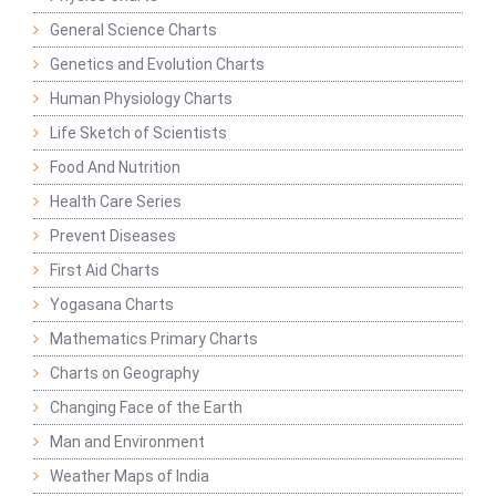
General Science Charts
Genetics and Evolution Charts
Human Physiology Charts
Life Sketch of Scientists
Food And Nutrition
Health Care Series
Prevent Diseases
First Aid Charts
Yogasana Charts
Mathematics Primary Charts
Charts on Geography
Changing Face of the Earth
Man and Environment
Weather Maps of India