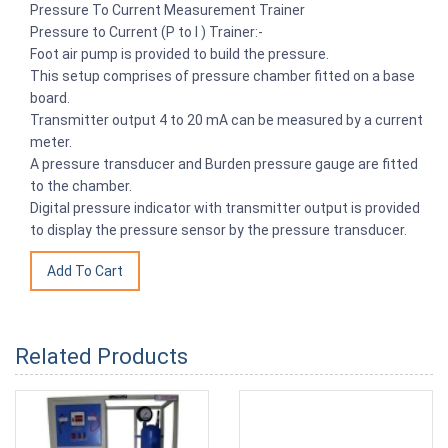
Pressure To Current Measurement Trainer
Pressure to Current (P to I ) Trainer:-
Foot air pump is provided to build the pressure.
This setup comprises of pressure chamber fitted on a base
board.
Transmitter output 4 to 20 mA can be measured by a current
meter.
A pressure transducer and Burden pressure gauge are fitted
to the chamber.
Digital pressure indicator with transmitter output is provided
to display the pressure sensor by the pressure transducer.
Related Products