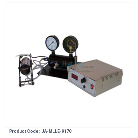
Product Code : JA-MLLE-9170