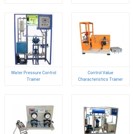
Water Pressure Control
Control Value
Trainer
Characteristics Trainer