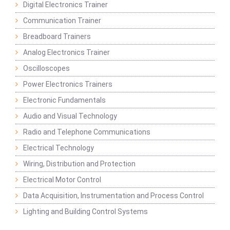
Digital Electronics Trainer
Communication Trainer
Breadboard Trainers
Analog Electronics Trainer
Oscilloscopes
Power Electronics Trainers
Electronic Fundamentals
Audio and Visual Technology
Radio and Telephone Communications
Electrical Technology
Wiring, Distribution and Protection
Electrical Motor Control
Data Acquisition, Instrumentation and Process Control
Lighting and Building Control Systems