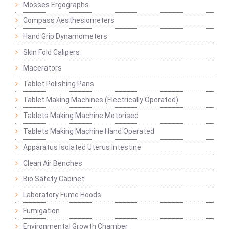
Mosses Ergographs
Compass Aesthesiometers
Hand Grip Dynamometers
Skin Fold Calipers
Macerators
Tablet Polishing Pans
Tablet Making Machines (Electrically Operated)
Tablets Making Machine Motorised
Tablets Making Machine Hand Operated
Apparatus Isolated Uterus Intestine
Clean Air Benches
Bio Safety Cabinet
Laboratory Fume Hoods
Fumigation
Environmental Growth Chamber