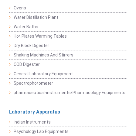
Ovens
Water Distillation Plant
Water Baths
Hot Plates Warming Tables
Dry Block Digester
Shaking Machines And Stirrers
COD Digester
General Laboratory Equipment
Spectrophotometer
pharmaceutical-instruments/Pharmacology Equipments
Laboratory Apparatus
Indian Instruments
Psychology Lab Equipments