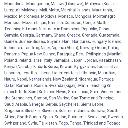
Macedonia, Madagascar, Malawi (Lilongwe), Malaysia (Kuala
Lumpur), Maldives, Mali, Malta, Marshall Islands, Mauritania,
Mexico, Micronesia, Moldova, Monaco, Mongolia, Montenegro,
Morocco, Mozambique, Namibia, Comoros, Congo. Math
Teaching Kit manufacturers in Dominican Republic, Gabon,
Gambia, Georgia, Germany, Ghana, Greece, Grenada, Guatemala,
Guinea, Guinea-Bissau, Guyana, Haiti, Honduras, Hungary, Iceland,
Indonesia, Iran, Iraq, Niger, Nigeria (Abuja), Norway, Oman, Palau,
Panama, Papua New Guinea, Paraguay, Peru, Philippines (Manila),
Poland, Ireland, Israel, Italy, Jamaica, Japan, Jordan, Kazakhstan,
Kenya (Nairobi), Kiribati, Korea, Kuwait, Kyrgyzstan, Laos, Latvia,
Lebanon, Lesotho, Liberia, Liechtenstein, Lithuania, Mauritius,
Nauru, Nepal, Netherlands, New Zealand, Nicaragua, Portugal,
Qatar, Romania, Russia, Rwanda (Kigali). Math Teaching Kit
exportets to Saint Kitts and Nevis, Saint Lucia, Saint Vincent and
the Grenadines, Samoa, San Marino, Sao Tome and Principe,
Saudi Arabia, Senegal, Serbia, Seychelles, Sierra Leone,
Singapore, Slovakia, Slovenia, Solomon Islands, Somalia, South
Africa, South Sudan, Spain, Sudan, Suriname, Swaziland, Sweden,
Switzerland, Syria, Tajikistan, Togo, Tonga, Trinidad and Tobago,