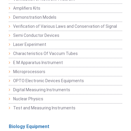
Amplifiers Kits
Demonstration Models
Verification of Various Laws and Conservation of Signal
Semi Conductor Devices
Laser Experiment
Characteristics Of Vaccum Tubes
E M Apparatus Instrument
Microprocessors
OPTO Electronic Devices Equipments
Digital Measuring Instruments
Nuclear Physics
Test and Measuring Instruments
Biology Equipment