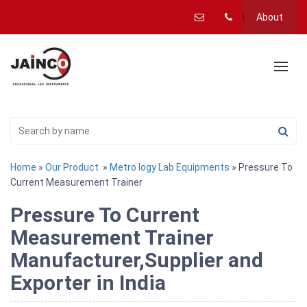
About
Home
»
Our Product
»
Metro logy Lab Equipments
» Pressure To
Current Measurement Trainer
Pressure To Current
Measurement Trainer
Manufacturer,Supplier and
Exporter in India