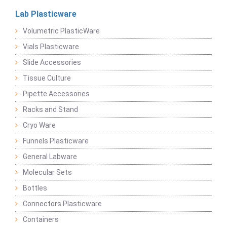
Lab Plasticware
Volumetric PlasticWare
Vials Plasticware
Slide Accessories
Tissue Culture
Pipette Accessories
Racks and Stand
Cryo Ware
Funnels Plasticware
General Labware
Molecular Sets
Bottles
Connectors Plasticware
Containers