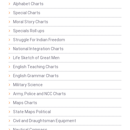
Alphabet Charts
Special Charts
Moral Story Charts
Specials Roll ups
Struggle For Indian Freedom
National Integration Charts
Life Sketch of Great Men
English Teaching Charts
English Grammar Charts
Military Science
Army, Police and NCC Charts
Maps Charts
State Maps Political
Civil and Draughtsman Equipment
Nautical Compass