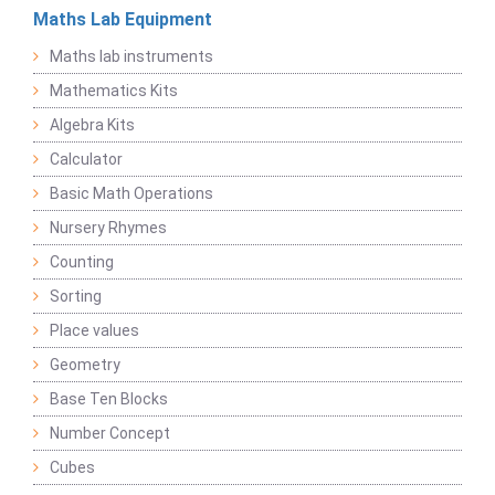
Maths Lab Equipment
Maths lab instruments
Mathematics Kits
Algebra Kits
Calculator
Basic Math Operations
Nursery Rhymes
Counting
Sorting
Place values
Geometry
Base Ten Blocks
Number Concept
Cubes