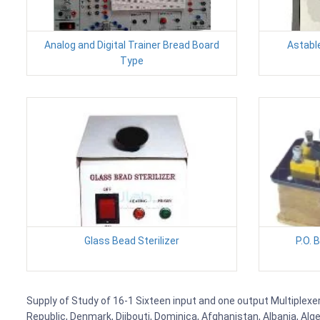
Analog and Digital Trainer Bread Board
Astable
Type
Glass Bead Sterilizer
P.O. 
Supply of Study of 16-1 Sixteen input and one output Multiplexer
Republic, Denmark, Djibouti, Dominica, Afghanistan, Albania, Alg