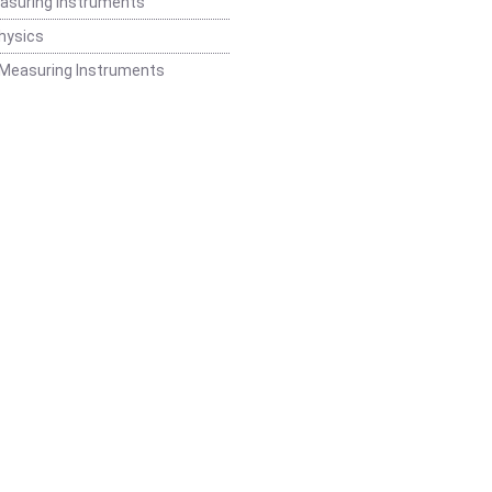
easuring Instruments
hysics
 Measuring Instruments