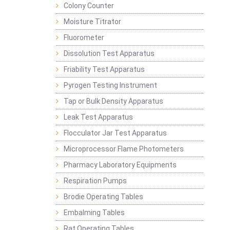
Colony Counter
Moisture Titrator
Fluorometer
Dissolution Test Apparatus
Friability Test Apparatus
Pyrogen Testing Instrument
Tap or Bulk Density Apparatus
Leak Test Apparatus
Flocculator Jar Test Apparatus
Microprocessor Flame Photometers
Pharmacy Laboratory Equipments
Respiration Pumps
Brodie Operating Tables
Embalming Tables
Rat Operating Tables