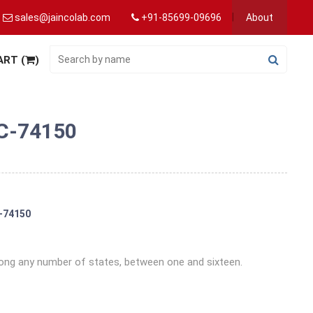
sales@jaincolab.com
+91-85699-09696
About
ART (
)
IC-74150
C-74150
ng any number of states, between one and sixteen.