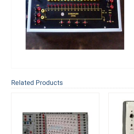
Related Products