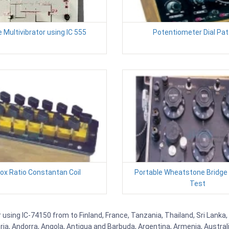
 Multivibrator using IC 555
Potentiometer Dial Pat
Box Ratio Constantan Coil
Portable Wheatstone Bridge
Test
 using IC-74150 from to Finland, France, Tanzania, Thailand, Sri Lanka,
eria, Andorra, Angola, Antigua and Barbuda, Argentina, Armenia, Austra