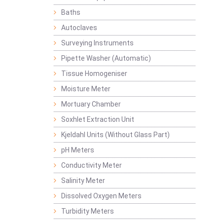
Baths
Autoclaves
Surveying Instruments
Pipette Washer (Automatic)
Tissue Homogeniser
Moisture Meter
Mortuary Chamber
Soxhlet Extraction Unit
Kjeldahl Units (Without Glass Part)
pH Meters
Conductivity Meter
Salinity Meter
Dissolved Oxygen Meters
Turbidity Meters