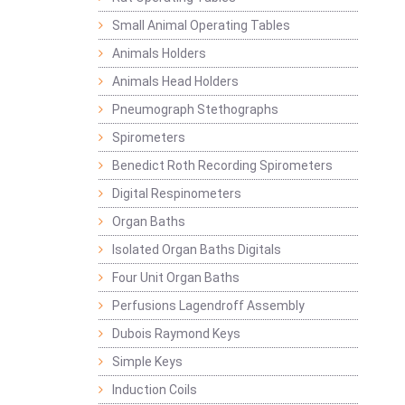
Small Animal Operating Tables
Animals Holders
Animals Head Holders
Pneumograph Stethographs
Spirometers
Benedict Roth Recording Spirometers
Digital Respinometers
Organ Baths
Isolated Organ Baths Digitals
Four Unit Organ Baths
Perfusions Lagendroff Assembly
Dubois Raymond Keys
Simple Keys
Induction Coils