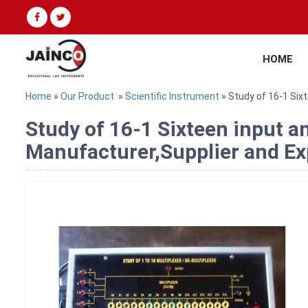
HOME
Home
»
Our Product
»
Scientific Instrument
» Study of 16-1 Six
Study of 16-1 Sixteen input a
Manufacturer,Supplier and Exp