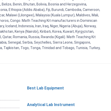
Belize, Benin, Bhutan, Bolivia, Bosnia and Herzegovina,
tonia, Ethiopia (Addis Ababa), Fiji, Burundi, Cambodia, Cameroon,
r, Malawi (Lilongwe), Malaysia (Kuala Lumpur), Maldives, Mali,
omoros, Congo. Math Teaching Kit manufacturers in Dominican
celand, Indonesia, Iran, Iraq, Niger, Nigeria (Abuja), Norway,
khstan, Kenya (Nairobi), Kiribati, Korea, Kuwait, Kyrgyzstan,
al, Qatar, Romania, Russia, Rwanda (Kigali). Math Teaching Kit
bia, Senegal, Serbia, Seychelles, Sierra Leone, Singapore,
, Tajikistan, Togo, Tonga, Trinidad and Tobago, Tunisia, Turkey,
Best Lab Equipment
Analytical Lab Instrument