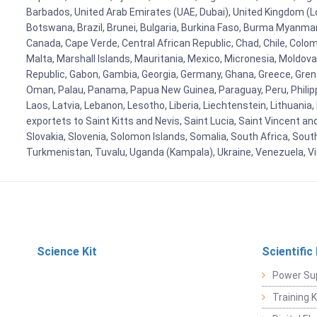
Barbados, United Arab Emirates (UAE, Dubai), United Kingdom (Lo
Botswana, Brazil, Brunei, Bulgaria, Burkina Faso, Burma Myanmar, 
Canada, Cape Verde, Central African Republic, Chad, Chile, Colo
Malta, Marshall Islands, Mauritania, Mexico, Micronesia, Mold
Republic, Gabon, Gambia, Georgia, Germany, Ghana, Greece, Grenada
Oman, Palau, Panama, Papua New Guinea, Paraguay, Peru, Philippine
Laos, Latvia, Lebanon, Lesotho, Liberia, Liechtenstein, Lithuania
exportets to Saint Kitts and Nevis, Saint Lucia, Saint Vincent a
Slovakia, Slovenia, Solomon Islands, Somalia, South Africa, Sout
Turkmenistan, Tuvalu, Uganda (Kampala), Ukraine, Venezuela, 
Science Kit
Scientific
Power Su
Training 