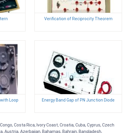
tern
Verification of Reciprocity Theorem
 with Loop
Energy Band Gap of PN Junction Diode
 Congo, Costa Rica, Ivory Coast, Croatia, Cuba, Cyprus, Czech
lia, Austria, Azerbaijan, Bahamas, Bahrain, Bangladesh,