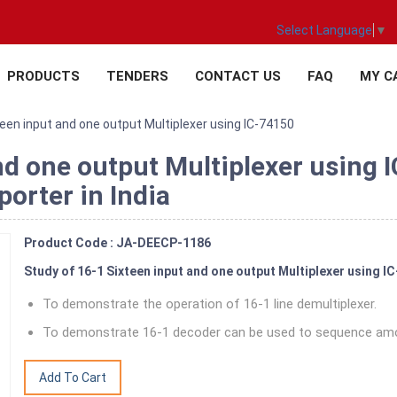
Select Language
▼
PRODUCTS
TENDERS
CONTACT US
FAQ
MY C
teen input and one output Multiplexer using IC-74150
nd one output Multiplexer using 
orter in India
Product Code : JA-DEECP-1186
Study of 16-1 Sixteen input and one output Multiplexer using I
To demonstrate the operation of 16-1 line demultiplexer.
To demonstrate 16-1 decoder can be used to sequence amo