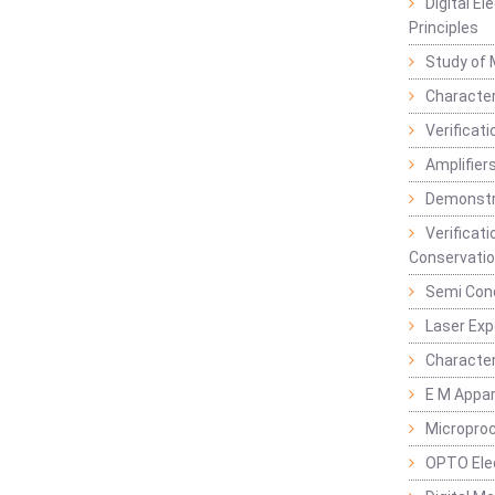
Digital E
Principles
Study of 
Character
Verificat
Amplifiers
Demonstr
Verificat
Conservatio
Semi Con
Laser Ex
Characte
E M Appa
Micropro
OPTO Ele