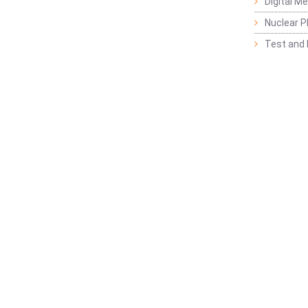
Digital M
Nuclear P
Test and