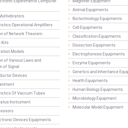
lectronic Experiments Computer
Magnifier Equipment
Animal Equipments
Multivibrators
Biotechnology Equipments
istics Operational Amplifiers
Cell Equipments
ion of Network Theorem
Classification Equipments
 Kits
Dissection Equipments
ation Models
Electrophoresis Equipments
ion of Various Laws and
Enzyme Equipments
n of Signal
Genetics and Inheritance Equ
ductor Devices
Health Equipments
periment
Human Biology Equipments
ristics Of Vaccum Tubes
Microbiology Equipment
ratus Instrument
Molecular Model Equipment
cessors
ctronic Devices Equipments