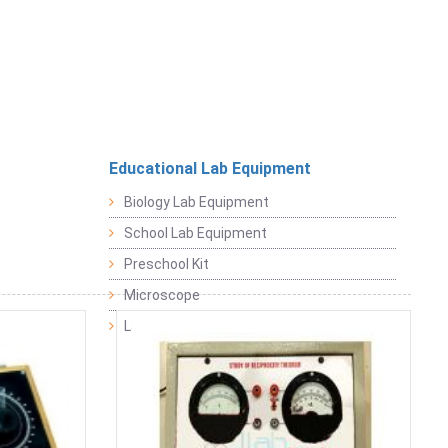
Educational Lab Equipment
Biology Lab Equipment
School Lab Equipment
Preschool Kit
Microscope
Laboratory Equipment Products