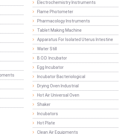
Electrochemistry Instruments
Flame Photometer
Pharmacology Instruments
Tablet Making Machine
Apparatus For Isolated Uterus Intestine
Water Still
B.O.D. Incubator
Egg Incubator
ipments
Incubator Bacteriological
Drying Oven Industrial
Hot Air Universal Oven
Shaker
Incubators
Hot Plate
Clean Air Equipments