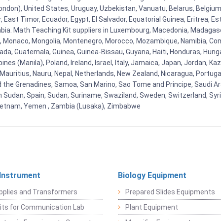
ndon), United States, Uruguay, Uzbekistan, Vanuatu, Belarus, Belgium, 
East Timor, Ecuador, Egypt, El Salvador, Equatorial Guinea, Eritrea, Es
mbia. Math Teaching Kit suppliers in Luxembourg, Macedonia, Madagasca
ova, Monaco, Mongolia, Montenegro, Morocco, Mozambique, Namibia, C
, Guatemala, Guinea, Guinea-Bissau, Guyana, Haiti, Honduras, Hungary, I
s (Manila), Poland, Ireland, Israel, Italy, Jamaica, Japan, Jordan, Kaza
, Mauritius, Nauru, Nepal, Netherlands, New Zealand, Nicaragua, Portug
nd the Grenadines, Samoa, San Marino, Sao Tome and Principe, Saudi Ara
h Sudan, Spain, Sudan, Suriname, Swaziland, Sweden, Switzerland, Syria
Vietnam, Yemen , Zambia (Lusaka), Zimbabwe
 Instrument
Biology Equipment
pplies and Transformers
Prepared Slides Equipments
Kits for Communication Lab
Plant Equipment