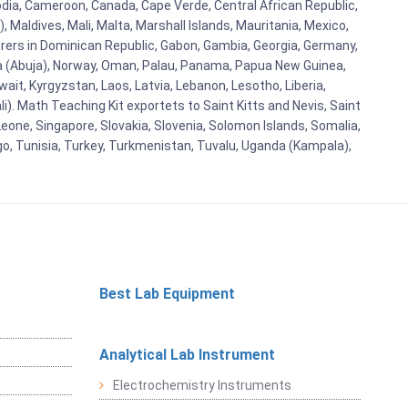
bodia, Cameroon, Canada, Cape Verde, Central African Republic,
Maldives, Mali, Malta, Marshall Islands, Mauritania, Mexico,
rs in Dominican Republic, Gabon, Gambia, Georgia, Germany,
eria (Abuja), Norway, Oman, Palau, Panama, Papua New Guinea,
uwait, Kyrgyzstan, Laos, Latvia, Lebanon, Lesotho, Liberia,
i). Math Teaching Kit exportets to Saint Kitts and Nevis, Saint
eone, Singapore, Slovakia, Slovenia, Solomon Islands, Somalia,
go, Tunisia, Turkey, Turkmenistan, Tuvalu, Uganda (Kampala),
Best Lab Equipment
Analytical Lab Instrument
Electrochemistry Instruments