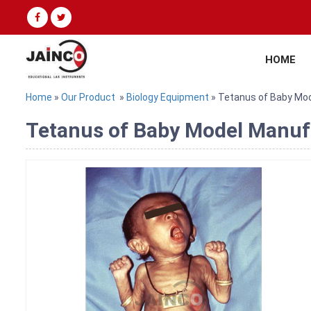
HOME
Home
»
Our Product
»
Biology Equipment
» Tetanus of Baby Mo
Tetanus of Baby Model Manufa