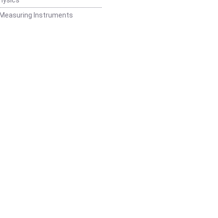
 Measuring Instruments