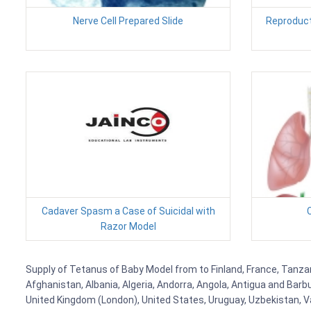
Nerve Cell Prepared Slide
Reproduct
Cadaver Spasm a Case of Suicidal with
C
Razor Model
Supply of Tetanus of Baby Model from to Finland, France, Tanzani
Afghanistan, Albania, Algeria, Andorra, Angola, Antigua and Barb
United Kingdom (London), United States, Uruguay, Uzbekistan, Van