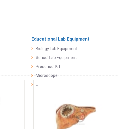
Educational Lab Equipment
Biology Lab Equipment
School Lab Equipment
Preschool Kit
Microscope
Laboratory Equipment Products