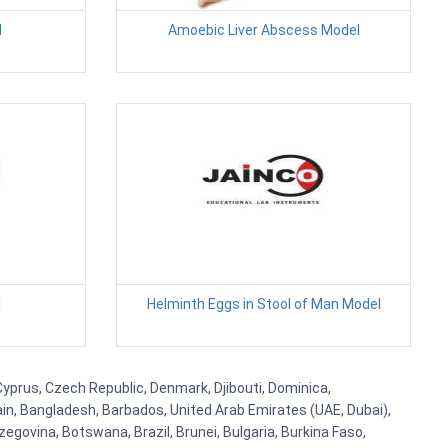
l
Amoebic Liver Abscess Model
l
Helminth Eggs in Stool of Man Model
 Cyprus, Czech Republic, Denmark, Djibouti, Dominica,
ain, Bangladesh, Barbados, United Arab Emirates (UAE, Dubai),
egovina, Botswana, Brazil, Brunei, Bulgaria, Burkina Faso,