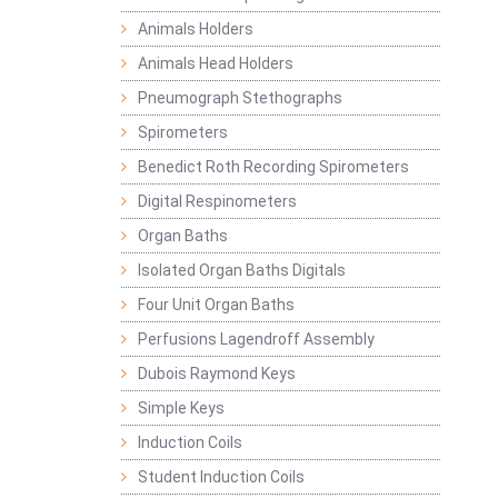
Animals Holders
Animals Head Holders
Pneumograph Stethographs
Spirometers
Benedict Roth Recording Spirometers
Digital Respinometers
Organ Baths
Isolated Organ Baths Digitals
Four Unit Organ Baths
Perfusions Lagendroff Assembly
Dubois Raymond Keys
Simple Keys
Induction Coils
Student Induction Coils