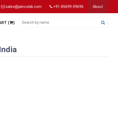
sales@jaincolab.com
+91-85699-09696
About
ART (
)
India