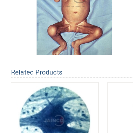
Related Products