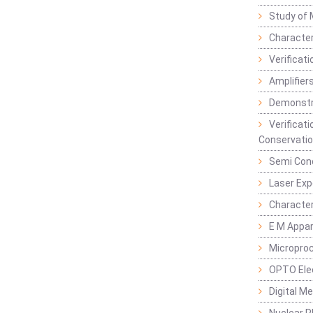
Study of 
Character
Verificat
Amplifiers
Demonstr
Verificat
Conservatio
Semi Con
Laser Ex
Characte
E M Appa
Micropro
OPTO Ele
Digital M
Nuclear P