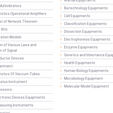
Animal Equipments
Multivibrators
Biotechnology Equipments
istics Operational Amplifiers
Cell Equipments
ion of Network Theorem
Classification Equipments
 Kits
Dissection Equipments
ation Models
Electrophoresis Equipments
ion of Various Laws and
Enzyme Equipments
n of Signal
Genetics and Inheritance Equ
ductor Devices
Health Equipments
periment
Human Biology Equipments
ristics Of Vaccum Tubes
Microbiology Equipment
ratus Instrument
Molecular Model Equipment
cessors
ctronic Devices Equipments
easuring Instruments
hysics