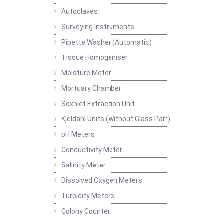
Autoclaves
Surveying Instruments
Pipette Washer (Automatic)
Tissue Homogeniser
Moisture Meter
Mortuary Chamber
Soxhlet Extraction Unit
Kjeldahl Units (Without Glass Part)
pH Meters
Conductivity Meter
Salinity Meter
Dissolved Oxygen Meters
Turbidity Meters
Colony Counter