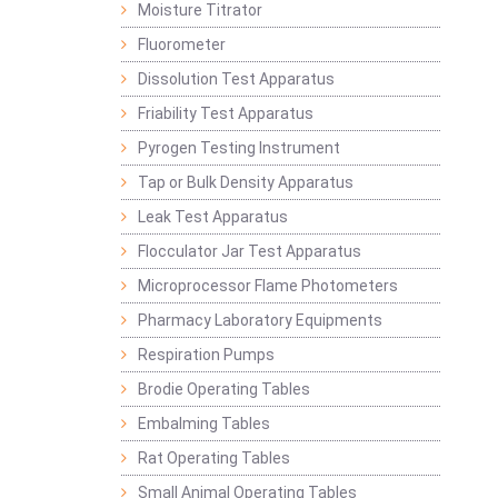
Moisture Titrator
Fluorometer
Dissolution Test Apparatus
Friability Test Apparatus
Pyrogen Testing Instrument
Tap or Bulk Density Apparatus
Leak Test Apparatus
Flocculator Jar Test Apparatus
Microprocessor Flame Photometers
Pharmacy Laboratory Equipments
Respiration Pumps
Brodie Operating Tables
Embalming Tables
Rat Operating Tables
Small Animal Operating Tables