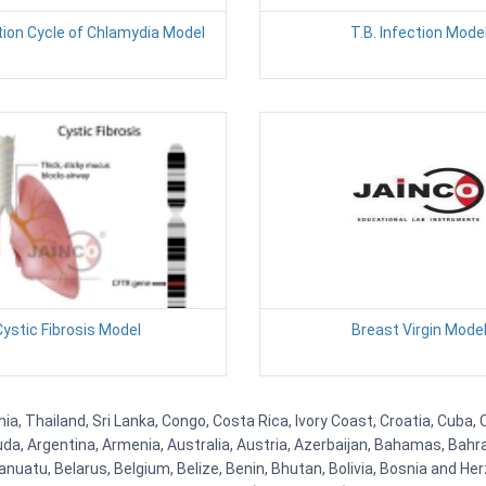
ion Cycle of Chlamydia Model
T.B. Infection Mode
ystic Fibrosis Model
Breast Virgin Mode
a, Thailand, Sri Lanka, Congo, Costa Rica, Ivory Coast, Croatia, Cuba,
uda, Argentina, Armenia, Australia, Austria, Azerbaijan, Bahamas, Bahr
uatu, Belarus, Belgium, Belize, Benin, Bhutan, Bolivia, Bosnia and Herz