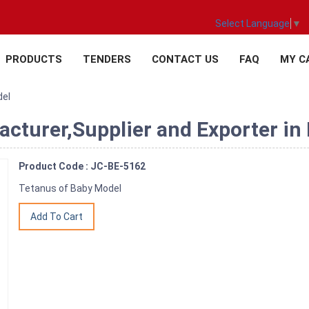
Select Language
▼
PRODUCTS
TENDERS
CONTACT US
FAQ
MY C
del
cturer,Supplier and Exporter in 
Product Code : JC-BE-5162
Tetanus of Baby Model