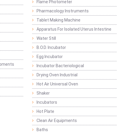
Flame Photometer
Pharmacology Instruments
Tablet Making Machine
Apparatus For Isolated Uterus Intestine
Water Still
B.O.D. Incubator
Egg Incubator
ipments
Incubator Bacteriological
Drying Oven Industrial
Hot Air Universal Oven
Shaker
Incubators
Hot Plate
Clean Air Equipments
Baths