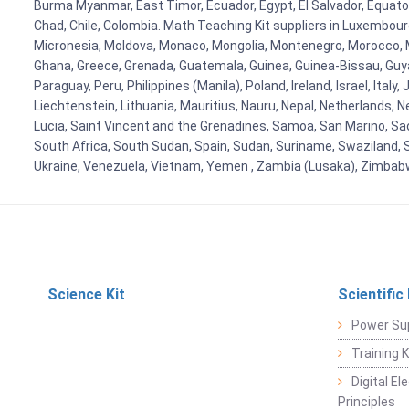
Burma Myanmar, East Timor, Ecuador, Egypt, El Salvador, Equatori
Chad, Chile, Colombia. Math Teaching Kit suppliers in Luxembour
Micronesia, Moldova, Monaco, Mongolia, Montenegro, Morocco, 
Ghana, Greece, Grenada, Guatemala, Guinea, Guinea-Bissau, Guyana
Paraguay, Peru, Philippines (Manila), Poland, Ireland, Israel, Ital
Liechtenstein, Lithuania, Mauritius, Nauru, Nepal, Netherlands, 
Lucia, Saint Vincent and the Grenadines, Samoa, San Marino, Sao 
South Africa, South Sudan, Spain, Sudan, Suriname, Swaziland, S
Ukraine, Venezuela, Vietnam, Yemen , Zambia (Lusaka), Zimba
Science Kit
Scientific
Power Su
Training 
Digital E
Principles