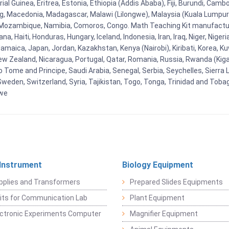
al Guinea, Eritrea, Estonia, Ethiopia (Addis Ababa), Fiji, Burundi, Cam
g, Macedonia, Madagascar, Malawi (Lilongwe), Malaysia (Kuala Lumpur), 
Mozambique, Namibia, Comoros, Congo. Math Teaching Kit manufacture
, Haiti, Honduras, Hungary, Iceland, Indonesia, Iran, Iraq, Niger, Nig
y, Jamaica, Japan, Jordan, Kazakhstan, Kenya (Nairobi), Kiribati, Korea, K
New Zealand, Nicaragua, Portugal, Qatar, Romania, Russia, Rwanda (Kigal
Tome and Principe, Saudi Arabia, Senegal, Serbia, Seychelles, Sierra L
weden, Switzerland, Syria, Tajikistan, Togo, Tonga, Trinidad and Toba
bwe
 Instrument
Biology Equipment
pplies and Transformers
Prepared Slides Equipments
Kits for Communication Lab
Plant Equipment
lectronic Experiments Computer
Magnifier Equipment