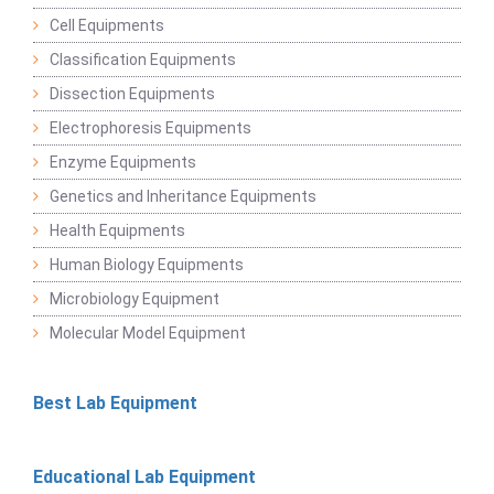
Cell Equipments
Classification Equipments
Dissection Equipments
Electrophoresis Equipments
Enzyme Equipments
Genetics and Inheritance Equipments
Health Equipments
Human Biology Equipments
Microbiology Equipment
Molecular Model Equipment
Best Lab Equipment
Educational Lab Equipment