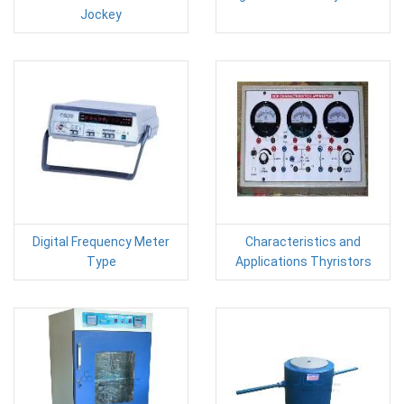
Jockey
Digital Frequency Meter
Characteristics and
Type
Applications Thyristors