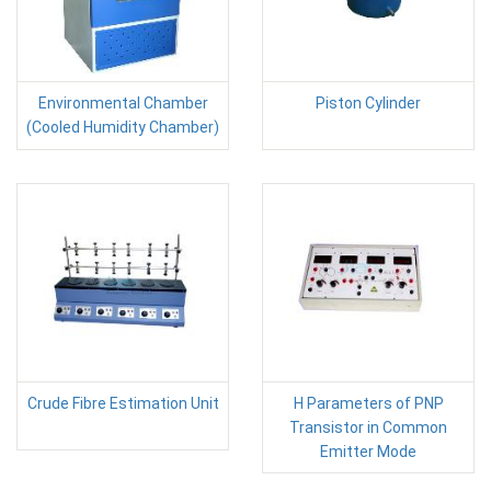
Environmental Chamber
Piston Cylinder
(Cooled Humidity Chamber)
Crude Fibre Estimation Unit
H Parameters of PNP
Transistor in Common
Emitter Mode