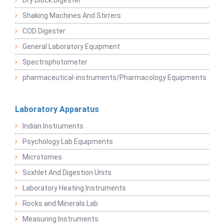
Dry Block Digester
Shaking Machines And Stirrers
COD Digester
General Laboratory Equipment
Spectrophotometer
pharmaceutical-instruments/Pharmacology Equipments
Laboratory Apparatus
Indian Instruments
Psychology Lab Equipments
Microtomes
Soxhlet And Digestion Units
Laboratory Heating Instruments
Rocks and Minerals Lab
Measuring Instruments