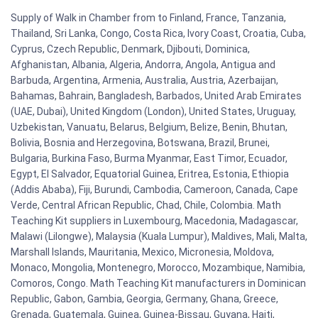
Supply of Walk in Chamber from to Finland, France, Tanzania,
Thailand, Sri Lanka, Congo, Costa Rica, Ivory Coast, Croatia, Cuba,
Cyprus, Czech Republic, Denmark, Djibouti, Dominica,
Afghanistan, Albania, Algeria, Andorra, Angola, Antigua and
Barbuda, Argentina, Armenia, Australia, Austria, Azerbaijan,
Bahamas, Bahrain, Bangladesh, Barbados, United Arab Emirates
(UAE, Dubai), United Kingdom (London), United States, Uruguay,
Uzbekistan, Vanuatu, Belarus, Belgium, Belize, Benin, Bhutan,
Bolivia, Bosnia and Herzegovina, Botswana, Brazil, Brunei,
Bulgaria, Burkina Faso, Burma Myanmar, East Timor, Ecuador,
Egypt, El Salvador, Equatorial Guinea, Eritrea, Estonia, Ethiopia
(Addis Ababa), Fiji, Burundi, Cambodia, Cameroon, Canada, Cape
Verde, Central African Republic, Chad, Chile, Colombia. Math
Teaching Kit suppliers in Luxembourg, Macedonia, Madagascar,
Malawi (Lilongwe), Malaysia (Kuala Lumpur), Maldives, Mali, Malta,
Marshall Islands, Mauritania, Mexico, Micronesia, Moldova,
Monaco, Mongolia, Montenegro, Morocco, Mozambique, Namibia,
Comoros, Congo. Math Teaching Kit manufacturers in Dominican
Republic, Gabon, Gambia, Georgia, Germany, Ghana, Greece,
Grenada, Guatemala, Guinea, Guinea-Bissau, Guyana, Haiti,