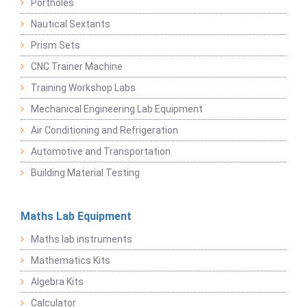
Portholes
Nautical Sextants
Prism Sets
CNC Trainer Machine
Training Workshop Labs
Mechanical Engineering Lab Equipment
Air Conditioning and Refrigeration
Automotive and Transportation
Building Material Testing
Maths Lab Equipment
Maths lab instruments
Mathematics Kits
Algebra Kits
Calculator