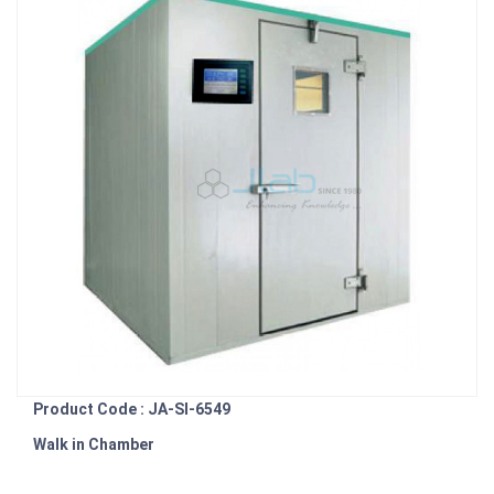
Product Code : JA-SI-6549
Walk in Chamber