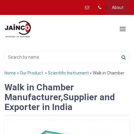
About
Home
»
Our Product
»
Scientific Instrument
» Walk in Chamber
Walk in Chamber
Manufacturer,Supplier and
Exporter in India