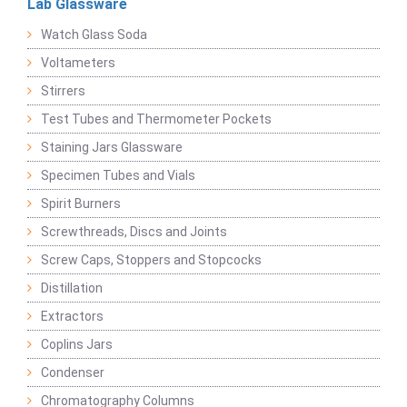
Lab Glassware
Watch Glass Soda
Voltameters
Stirrers
Test Tubes and Thermometer Pockets
Staining Jars Glassware
Specimen Tubes and Vials
Spirit Burners
Screwthreads, Discs and Joints
Screw Caps, Stoppers and Stopcocks
Distillation
Extractors
Coplins Jars
Condenser
Chromatography Columns