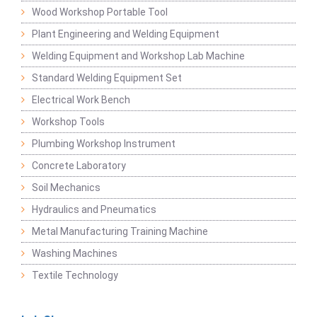
Wood Workshop Portable Tool
Plant Engineering and Welding Equipment
Welding Equipment and Workshop Lab Machine
Standard Welding Equipment Set
Electrical Work Bench
Workshop Tools
Plumbing Workshop Instrument
Concrete Laboratory
Soil Mechanics
Hydraulics and Pneumatics
Metal Manufacturing Training Machine
Washing Machines
Textile Technology