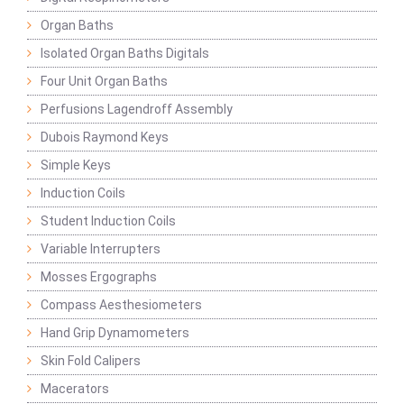
Organ Baths
Isolated Organ Baths Digitals
Four Unit Organ Baths
Perfusions Lagendroff Assembly
Dubois Raymond Keys
Simple Keys
Induction Coils
Student Induction Coils
Variable Interrupters
Mosses Ergographs
Compass Aesthesiometers
Hand Grip Dynamometers
Skin Fold Calipers
Macerators