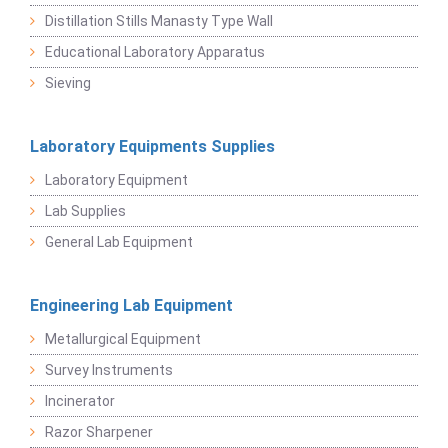
Distillation Stills Manasty Type Wall
Educational Laboratory Apparatus
Sieving
Laboratory Equipments Supplies
Laboratory Equipment
Lab Supplies
General Lab Equipment
Engineering Lab Equipment
Metallurgical Equipment
Survey Instruments
Incinerator
Razor Sharpener