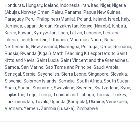
Honduras, Hungary, Iceland, Indonesia, Iran, Iraq, Niger, Nigeria
(Abuja), Norway, Oman, Palau, Panama, Papua New Guinea,
Paraguay, Peru, Philippines (Manila), Poland, Ireland, Israel, Italy,
Jamaica, Japan, Jordan, Kazakhstan, Kenya (Nairobi), Kiribati,
Korea, Kuwait, Kyrgyzstan, Laos, Latvia, Lebanon, Lesotho,
Liberia, Liechtenstein, Lithuania, Mauritius, Nauru, Nepal,
Netherlands, New Zealand, Nicaragua, Portugal, Qatar, Romania,
Russia, Rwanda (Kigali). Math Teaching Kit exportets to Saint
Kitts and Nevis, Saint Lucia, Saint Vincent and the Grenadines,
Samoa, San Marino, Sao Tome and Principe, Saudi Arabia,
Senegal, Serbia, Seychelles, Sierra Leone, Singapore, Slovakia,
Slovenia, Solomon Islands, Somalia, South Africa, South Sudan,
Spain, Sudan, Suriname, Swaziland, Sweden, Switzerland, Syria,
Tajikistan, Togo, Tonga, Trinidad and Tobago, Tunisia, Turkey,
Turkmenistan, Tuvalu, Uganda (Kampala), Ukraine, Venezuela,
Vietnam, Yemen , Zambia (Lusaka), Zimbabwe