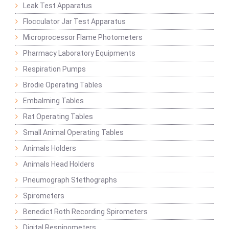
Leak Test Apparatus
Flocculator Jar Test Apparatus
Microprocessor Flame Photometers
Pharmacy Laboratory Equipments
Respiration Pumps
Brodie Operating Tables
Embalming Tables
Rat Operating Tables
Small Animal Operating Tables
Animals Holders
Animals Head Holders
Pneumograph Stethographs
Spirometers
Benedict Roth Recording Spirometers
Digital Respinometers