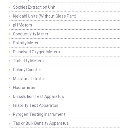
Soxhlet Extraction Unit
Kjeldahl Units (Without Glass Part)
pH Meters
Conductivity Meter
Salinity Meter
Dissolved Oxygen Meters
Turbidity Meters
Colony Counter
Moisture Titrator
Fluorometer
Dissolution Test Apparatus
Friability Test Apparatus
Pyrogen Testing Instrument
Tap or Bulk Density Apparatus