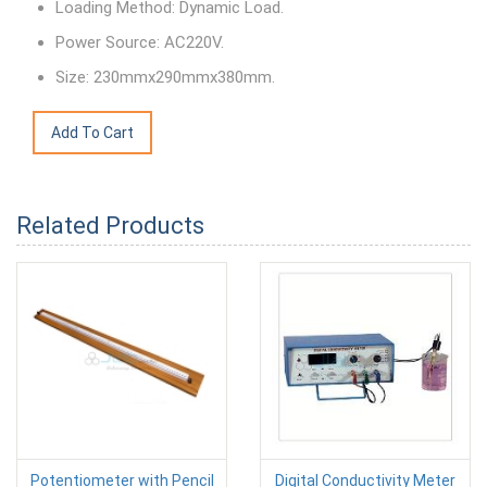
Loading Method: Dynamic Load.
Power Source: AC220V.
Size: 230mmx290mmx380mm.
Related Products
Potentiometer with Pencil
Digital Conductivity Meter