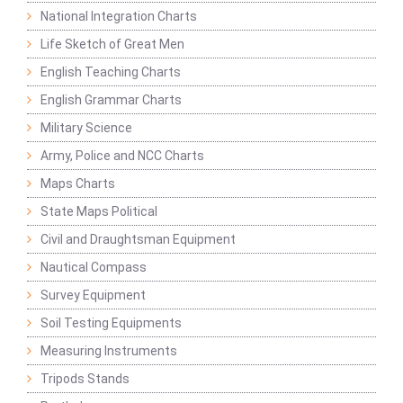
National Integration Charts
Life Sketch of Great Men
English Teaching Charts
English Grammar Charts
Military Science
Army, Police and NCC Charts
Maps Charts
State Maps Political
Civil and Draughtsman Equipment
Nautical Compass
Survey Equipment
Soil Testing Equipments
Measuring Instruments
Tripods Stands