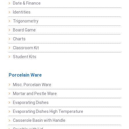
Date & Finance
Identities
Trigonometry
Board Game
Charts
Classroom Kit
Student Kits
Porcelain Ware
Misc. Porcelain Ware
Mortar and Pestle Ware
Evaporating Dishes
Evaporating Dishes High Temperature
Casserole Basin with Handle