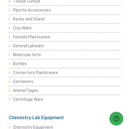
Tissue Culture
Pipette Accessories
Racks and Stand
Cryo Ware
Funnels Plasticware
General Labware
Molecular Sets
Bottles
Connectors Plasticware
Containers
Animal Cages
Centrifuge Ware
Chemistry Lab Equipment
Chemistry Equipment