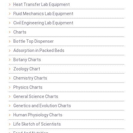
Heat Transfer Lab Equipment
Fluid Mechanics Lab Equipment
Civil Engineering Lab Equipment
Charts
Bottle Top Dispenser
Adsorption in Packed Beds
Botany Charts
Zoology Chart
Chemistry Charts
Physics Charts
General Science Charts
Genetics and Evolution Charts
Human Physiology Charts
Life Sketch of Scientists