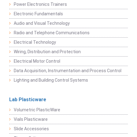
Power Electronics Trainers
Electronic Fundamentals
Audio and Visual Technology
Radio and Telephone Communications
Electrical Technology
Wiring, Distribution and Protection
Electrical Motor Control
Data Acquisition, Instrumentation and Process Control
Lighting and Building Control Systems
Lab Plasticware
Volumetric PlasticWare
Vials Plasticware
Slide Accessories