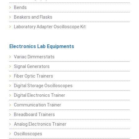
Bends
Beakers and Flasks
Laboratory Adapter Oscilloscope Kit
Electronics Lab Equipments
Variac Dimmerstats
Signal Generators
Fiber Optic Trainers
Digital Storage Oscilloscopes
Digital Electronics Trainer
Communication Trainer
Breadboard Trainers
Analog Electronics Trainer
Oscilloscopes