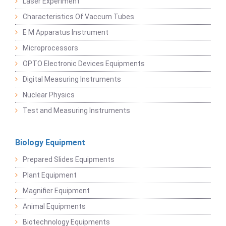
Laser Experiment
Characteristics Of Vaccum Tubes
E M Apparatus Instrument
Microprocessors
OPTO Electronic Devices Equipments
Digital Measuring Instruments
Nuclear Physics
Test and Measuring Instruments
Biology Equipment
Prepared Slides Equipments
Plant Equipment
Magnifier Equipment
Animal Equipments
Biotechnology Equipments