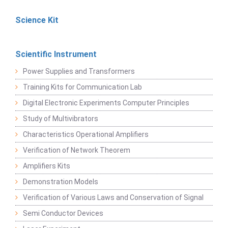
Science Kit
Scientific Instrument
Power Supplies and Transformers
Training Kits for Communication Lab
Digital Electronic Experiments Computer Principles
Study of Multivibrators
Characteristics Operational Amplifiers
Verification of Network Theorem
Amplifiers Kits
Demonstration Models
Verification of Various Laws and Conservation of Signal
Semi Conductor Devices