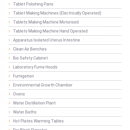
Tablet Polishing Pans
Tablet Making Machines (Electrically Operated)
Tablets Making Machine Motorised
Tablets Making Machine Hand Operated
Apparatus Isolated Uterus Intestine
Clean Air Benches
Bio Safety Cabinet
Laboratory Fume Hoods
Fumigation
Environmental Growth Chamber
Ovens
Water Distillation Plant
Water Baths
Hot Plates Warming Tables