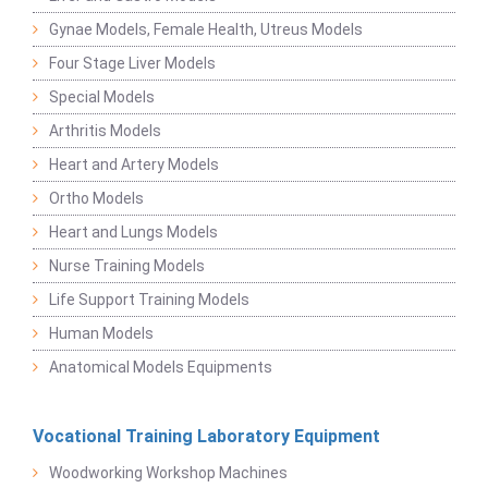
Gynae Models, Female Health, Utreus Models
Four Stage Liver Models
Special Models
Arthritis Models
Heart and Artery Models
Ortho Models
Heart and Lungs Models
Nurse Training Models
Life Support Training Models
Human Models
Anatomical Models Equipments
Vocational Training Laboratory Equipment
Woodworking Workshop Machines