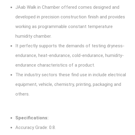
JAab Walk in Chamber offered comes designed and
developed in precision construction finish and provides
working as programmable constant temperature
humidity chamber.
It perfectly supports the demands of testing dryness-
endurance, heat-endurance, cold-endurance, humidity-
endurance characteristics of a product.
The industry sectors these find use in include electrical
equipment, vehicle, chemistry, printing, packaging and
others.
Specifications:
Accuracy Grade: 0.8.