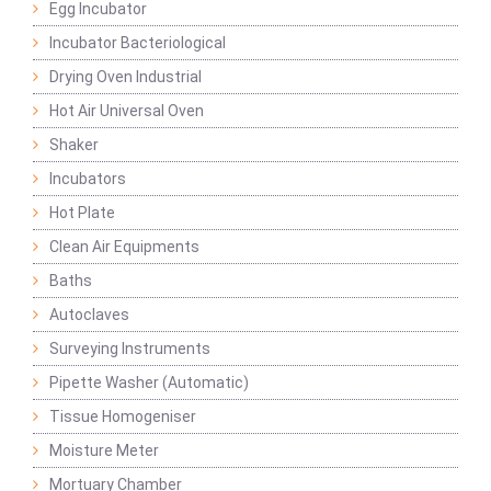
Egg Incubator
Incubator Bacteriological
Drying Oven Industrial
Hot Air Universal Oven
Shaker
Incubators
Hot Plate
Clean Air Equipments
Baths
Autoclaves
Surveying Instruments
Pipette Washer (Automatic)
Tissue Homogeniser
Moisture Meter
Mortuary Chamber