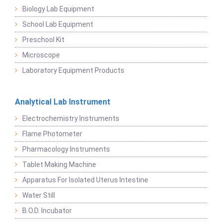
Biology Lab Equipment
School Lab Equipment
Preschool Kit
Microscope
Laboratory Equipment Products
Analytical Lab Instrument
Electrochemistry Instruments
Flame Photometer
Pharmacology Instruments
Tablet Making Machine
Apparatus For Isolated Uterus Intestine
Water Still
B.O.D. Incubator