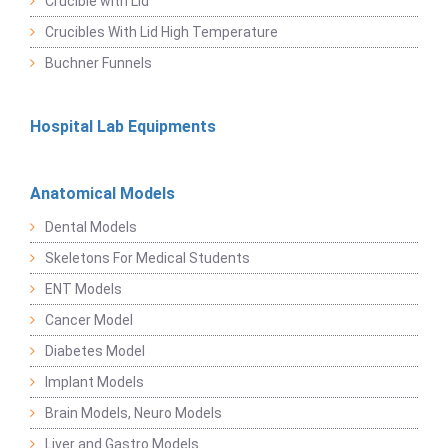
Crucible with Lid
Crucibles With Lid High Temperature
Buchner Funnels
Hospital Lab Equipments
Anatomical Models
Dental Models
Skeletons For Medical Students
ENT Models
Cancer Model
Diabetes Model
Implant Models
Brain Models, Neuro Models
Liver and Gastro Models