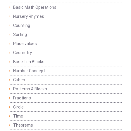
Basic Math Operations
Nursery Rhymes
Counting
Sorting
Place values
Geometry
Base Ten Blocks
Number Concept
Cubes
Patterns & Blocks
Fractions
Circle
Time
Theorems