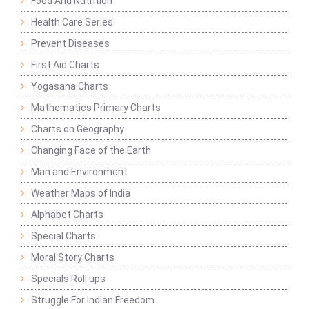
Food And Nutrition
Health Care Series
Prevent Diseases
First Aid Charts
Yogasana Charts
Mathematics Primary Charts
Charts on Geography
Changing Face of the Earth
Man and Environment
Weather Maps of India
Alphabet Charts
Special Charts
Moral Story Charts
Specials Roll ups
Struggle For Indian Freedom