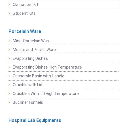
Classroom Kit
Student Kits
Porcelain Ware
Misc. Porcelain Ware
Mortar and Pestle Ware
Evaporating Dishes
Evaporating Dishes High Temperature
Casserole Basin with Handle
Crucible with Lid
Crucibles With Lid High Temperature
Buchner Funnels
Hospital Lab Equipments