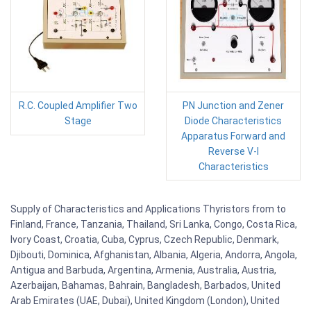
R.C. Coupled Amplifier Two
PN Junction and Zener
Stage
Diode Characteristics
Apparatus Forward and
Reverse V-I
Characteristics
Supply of Characteristics and Applications Thyristors from to
Finland, France, Tanzania, Thailand, Sri Lanka, Congo, Costa Rica,
Ivory Coast, Croatia, Cuba, Cyprus, Czech Republic, Denmark,
Djibouti, Dominica, Afghanistan, Albania, Algeria, Andorra, Angola,
Antigua and Barbuda, Argentina, Armenia, Australia, Austria,
Azerbaijan, Bahamas, Bahrain, Bangladesh, Barbados, United
Arab Emirates (UAE, Dubai), United Kingdom (London), United