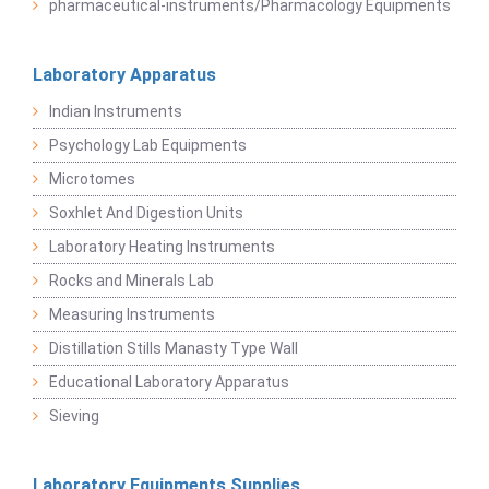
pharmaceutical-instruments/Pharmacology Equipments
Laboratory Apparatus
Indian Instruments
Psychology Lab Equipments
Microtomes
Soxhlet And Digestion Units
Laboratory Heating Instruments
Rocks and Minerals Lab
Measuring Instruments
Distillation Stills Manasty Type Wall
Educational Laboratory Apparatus
Sieving
Laboratory Equipments Supplies