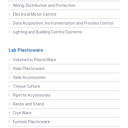
Wiring, Distribution and Protection
Electrical Motor Control
Data Acquisition, Instrumentation and Process Control
Lighting and Building Control Systems
Lab Plasticware
Volumetric PlasticWare
Vials Plasticware
Slide Accessories
Tissue Culture
Pipette Accessories
Racks and Stand
Cryo Ware
Funnels Plasticware