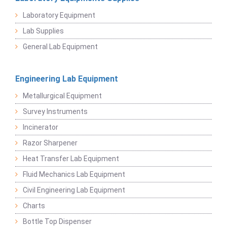
Laboratory Equipment
Lab Supplies
General Lab Equipment
Engineering Lab Equipment
Metallurgical Equipment
Survey Instruments
Incinerator
Razor Sharpener
Heat Transfer Lab Equipment
Fluid Mechanics Lab Equipment
Civil Engineering Lab Equipment
Charts
Bottle Top Dispenser