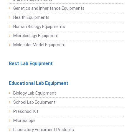
Genetics and Inheritance Equipments
Health Equipments
Human Biology Equipments
Microbiology Equipment
Molecular Model Equipment
Best Lab Equipment
Educational Lab Equipment
Biology Lab Equipment
School Lab Equipment
Preschool Kit
Microscope
Laboratory Equipment Products