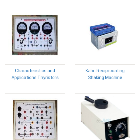
Characteristics and
Kahn Reciprocating
Applications Thyristors
Shaking Machine