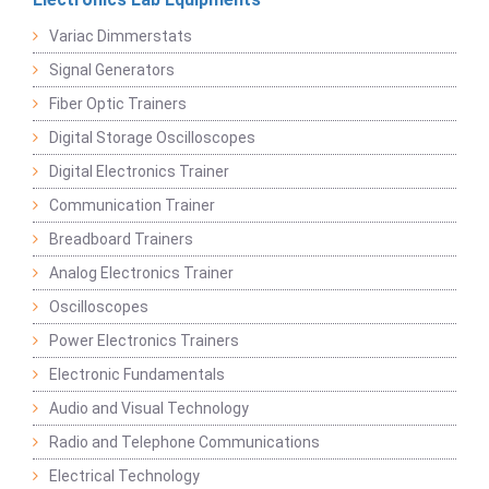
Variac Dimmerstats
Signal Generators
Fiber Optic Trainers
Digital Storage Oscilloscopes
Digital Electronics Trainer
Communication Trainer
Breadboard Trainers
Analog Electronics Trainer
Oscilloscopes
Power Electronics Trainers
Electronic Fundamentals
Audio and Visual Technology
Radio and Telephone Communications
Electrical Technology