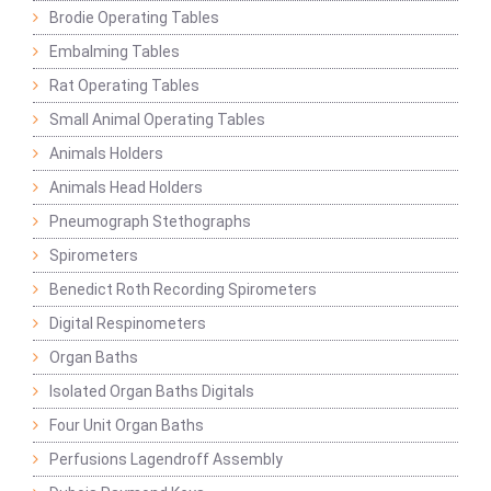
Brodie Operating Tables
Embalming Tables
Rat Operating Tables
Small Animal Operating Tables
Animals Holders
Animals Head Holders
Pneumograph Stethographs
Spirometers
Benedict Roth Recording Spirometers
Digital Respinometers
Organ Baths
Isolated Organ Baths Digitals
Four Unit Organ Baths
Perfusions Lagendroff Assembly