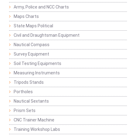
Army, Police and NCC Charts
Maps Charts
State Maps Political
Civil and Draughtsman Equipment
Nautical Compass
Survey Equipment
Soil Testing Equipments
Measuring Instruments
Tripods Stands
Portholes
Nautical Sextants
Prism Sets
CNC Trainer Machine
Training Workshop Labs