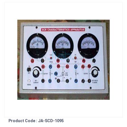
Product Code : JA-SCD-1095