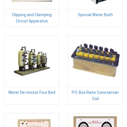
Clipping and Clamping
Special Water Bath
Circuit Apparatus
Water De-ionizer Four Bed
P.O. Box Ratio Constantan
Coil