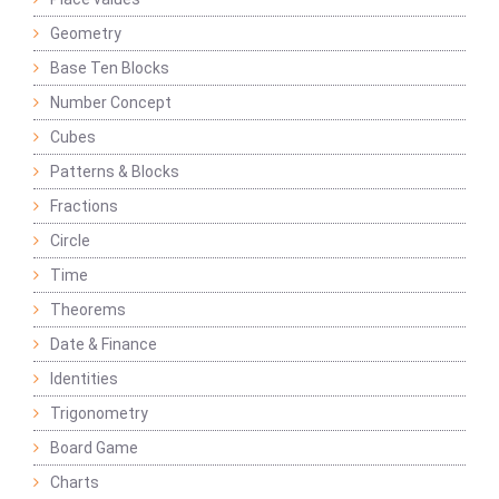
Geometry
Base Ten Blocks
Number Concept
Cubes
Patterns & Blocks
Fractions
Circle
Time
Theorems
Date & Finance
Identities
Trigonometry
Board Game
Charts