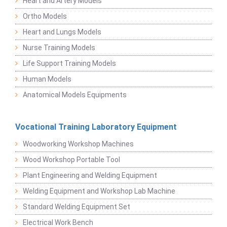
Heart and Artery Models
Ortho Models
Heart and Lungs Models
Nurse Training Models
Life Support Training Models
Human Models
Anatomical Models Equipments
Vocational Training Laboratory Equipment
Woodworking Workshop Machines
Wood Workshop Portable Tool
Plant Engineering and Welding Equipment
Welding Equipment and Workshop Lab Machine
Standard Welding Equipment Set
Electrical Work Bench