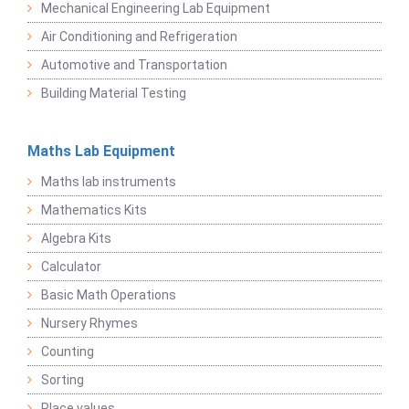
Mechanical Engineering Lab Equipment
Air Conditioning and Refrigeration
Automotive and Transportation
Building Material Testing
Maths Lab Equipment
Maths lab instruments
Mathematics Kits
Algebra Kits
Calculator
Basic Math Operations
Nursery Rhymes
Counting
Sorting
Place values