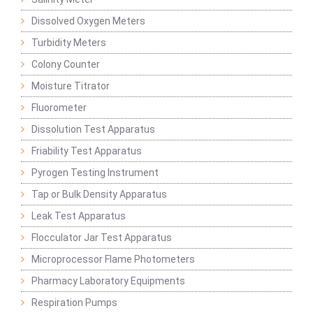
Dissolved Oxygen Meters
Turbidity Meters
Colony Counter
Moisture Titrator
Fluorometer
Dissolution Test Apparatus
Friability Test Apparatus
Pyrogen Testing Instrument
Tap or Bulk Density Apparatus
Leak Test Apparatus
Flocculator Jar Test Apparatus
Microprocessor Flame Photometers
Pharmacy Laboratory Equipments
Respiration Pumps