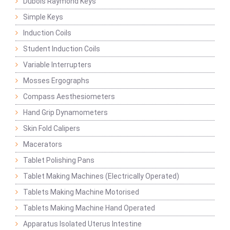
Dubois Raymond Keys
Simple Keys
Induction Coils
Student Induction Coils
Variable Interrupters
Mosses Ergographs
Compass Aesthesiometers
Hand Grip Dynamometers
Skin Fold Calipers
Macerators
Tablet Polishing Pans
Tablet Making Machines (Electrically Operated)
Tablets Making Machine Motorised
Tablets Making Machine Hand Operated
Apparatus Isolated Uterus Intestine