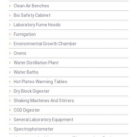
Clean Air Benches
Bio Safety Cabinet
Laboratory Fume Hoods
Fumigation
Environmental Growth Chamber
Ovens
Water Distillation Plant
Water Baths
Hot Plates Warming Tables
Dry Block Digester
Shaking Machines And Stirrers
COD Digester
General Laboratory Equipment
Spectrophotometer