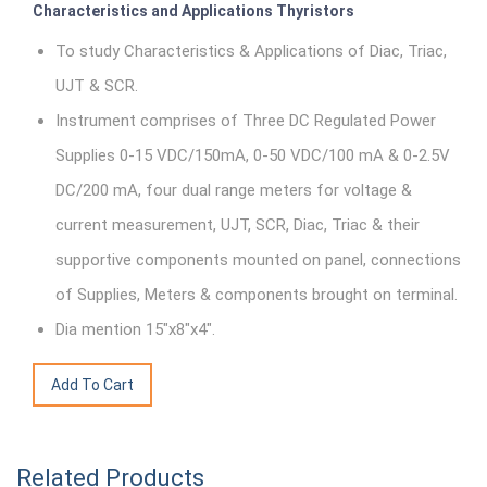
Characteristics and Applications Thyristors
To study Characteristics & Applications of Diac, Triac,
UJT & SCR.
Instrument comprises of Three DC Regulated Power
Supplies 0-15 VDC/150mA, 0-50 VDC/100 mA & 0-2.5V
DC/200 mA, four dual range meters for voltage &
current measurement, UJT, SCR, Diac, Triac & their
supportive components mounted on panel, connections
of Supplies, Meters & components brought on terminal.
Dia mention 15"x8"x4".
Related Products