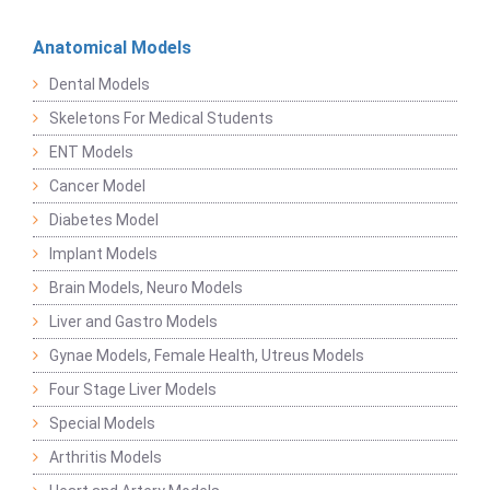
Anatomical Models
Dental Models
Skeletons For Medical Students
ENT Models
Cancer Model
Diabetes Model
Implant Models
Brain Models, Neuro Models
Liver and Gastro Models
Gynae Models, Female Health, Utreus Models
Four Stage Liver Models
Special Models
Arthritis Models