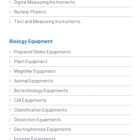
Digital Measuring Instruments
Nuclear Physics
Test and Measuring Instruments
Biology Equipment
Prepared Slides Equipments
Plant Equipment
Magnifier Equipment
Animal Equipments
Biotechnology Equipments
Cell Equipments
Classification Equipments
Dissection Equipments
Electrophoresis Equipments
Enzyme Equipments