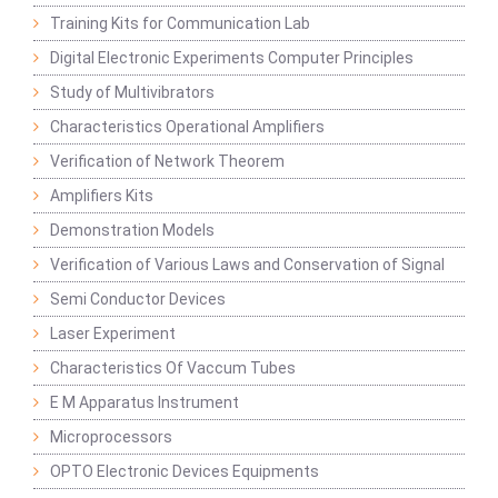
Training Kits for Communication Lab
Digital Electronic Experiments Computer Principles
Study of Multivibrators
Characteristics Operational Amplifiers
Verification of Network Theorem
Amplifiers Kits
Demonstration Models
Verification of Various Laws and Conservation of Signal
Semi Conductor Devices
Laser Experiment
Characteristics Of Vaccum Tubes
E M Apparatus Instrument
Microprocessors
OPTO Electronic Devices Equipments