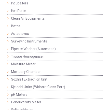
Incubators
Hot Plate
Clean Air Equipments
Baths
Autoclaves
Surveying Instruments
Pipette Washer (Automatic)
Tissue Homogeniser
Moisture Meter
Mortuary Chamber
Soxhlet Extraction Unit
Kjeldahl Units (Without Glass Part)
pH Meters
Conductivity Meter
Salinity Meter