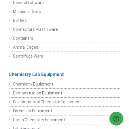
General Labware
Molecular Sets
Bottles
Connectors Plasticware
Containers
Animal Cages
Centrifuge Ware
Chemistry Lab Equipment
Chemistry Equipment
Demonstration Equipment
Environmental Chemistry Equipment
Forensics Equipment
Green Chemistry Equipment
Lab Equipment