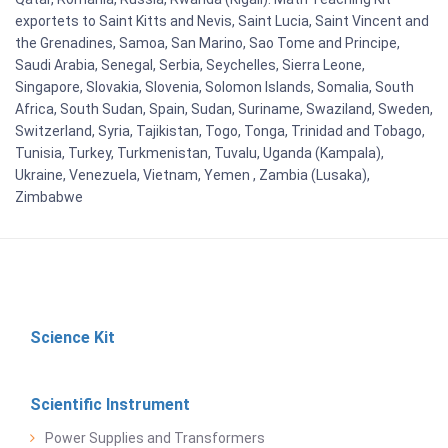
exportets to Saint Kitts and Nevis, Saint Lucia, Saint Vincent and
the Grenadines, Samoa, San Marino, Sao Tome and Principe,
Saudi Arabia, Senegal, Serbia, Seychelles, Sierra Leone,
Singapore, Slovakia, Slovenia, Solomon Islands, Somalia, South
Africa, South Sudan, Spain, Sudan, Suriname, Swaziland, Sweden,
Switzerland, Syria, Tajikistan, Togo, Tonga, Trinidad and Tobago,
Tunisia, Turkey, Turkmenistan, Tuvalu, Uganda (Kampala),
Ukraine, Venezuela, Vietnam, Yemen , Zambia (Lusaka),
Zimbabwe
Science Kit
Scientific Instrument
Power Supplies and Transformers