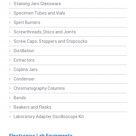
Staining Jars Glassware
Specimen Tubes and Vials
Spirit Burners
Screwthreads, Discs and Joints
Screw Caps, Stoppers and Stopcocks
Distillation
Extractors
Coplins Jars
Condenser
Chromatography Columns
Bends
Beakers and Flasks
Laboratory Adapter Oscilloscope Kit
Electronics Lab Equipments