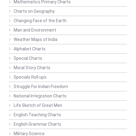
Mathematics Primary Charts
Charts on Geography
Changing Face of the Earth
Man and Environment
Weather Maps of India
Alphabet Charts
Special Charts
Moral Story Charts
Specials Roll ups
Struggle For Indian Freedom
National Integration Charts
Life Sketch of Great Men
English Teaching Charts
English Grammar Charts
Military Science