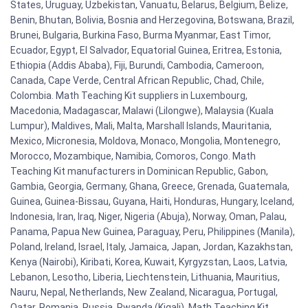
States, Uruguay, Uzbekistan, Vanuatu, Belarus, Belgium, Belize,
Benin, Bhutan, Bolivia, Bosnia and Herzegovina, Botswana, Brazil,
Brunei, Bulgaria, Burkina Faso, Burma Myanmar, East Timor,
Ecuador, Egypt, El Salvador, Equatorial Guinea, Eritrea, Estonia,
Ethiopia (Addis Ababa), Fiji, Burundi, Cambodia, Cameroon,
Canada, Cape Verde, Central African Republic, Chad, Chile,
Colombia. Math Teaching Kit suppliers in Luxembourg,
Macedonia, Madagascar, Malawi (Lilongwe), Malaysia (Kuala
Lumpur), Maldives, Mali, Malta, Marshall Islands, Mauritania,
Mexico, Micronesia, Moldova, Monaco, Mongolia, Montenegro,
Morocco, Mozambique, Namibia, Comoros, Congo. Math
Teaching Kit manufacturers in Dominican Republic, Gabon,
Gambia, Georgia, Germany, Ghana, Greece, Grenada, Guatemala,
Guinea, Guinea-Bissau, Guyana, Haiti, Honduras, Hungary, Iceland,
Indonesia, Iran, Iraq, Niger, Nigeria (Abuja), Norway, Oman, Palau,
Panama, Papua New Guinea, Paraguay, Peru, Philippines (Manila),
Poland, Ireland, Israel, Italy, Jamaica, Japan, Jordan, Kazakhstan,
Kenya (Nairobi), Kiribati, Korea, Kuwait, Kyrgyzstan, Laos, Latvia,
Lebanon, Lesotho, Liberia, Liechtenstein, Lithuania, Mauritius,
Nauru, Nepal, Netherlands, New Zealand, Nicaragua, Portugal,
Qatar, Romania, Russia, Rwanda (Kigali). Math Teaching Kit