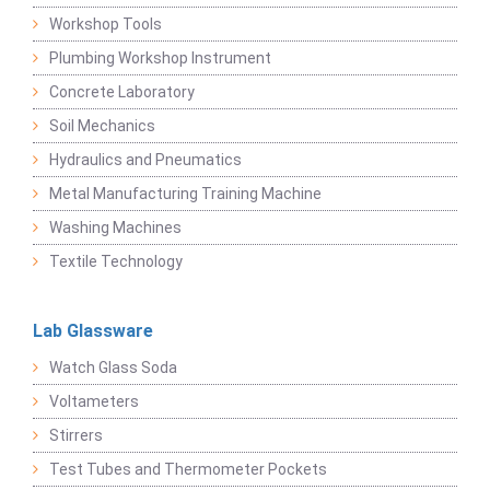
Workshop Tools
Plumbing Workshop Instrument
Concrete Laboratory
Soil Mechanics
Hydraulics and Pneumatics
Metal Manufacturing Training Machine
Washing Machines
Textile Technology
Lab Glassware
Watch Glass Soda
Voltameters
Stirrers
Test Tubes and Thermometer Pockets