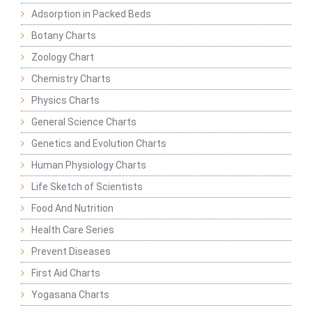
Adsorption in Packed Beds
Botany Charts
Zoology Chart
Chemistry Charts
Physics Charts
General Science Charts
Genetics and Evolution Charts
Human Physiology Charts
Life Sketch of Scientists
Food And Nutrition
Health Care Series
Prevent Diseases
First Aid Charts
Yogasana Charts