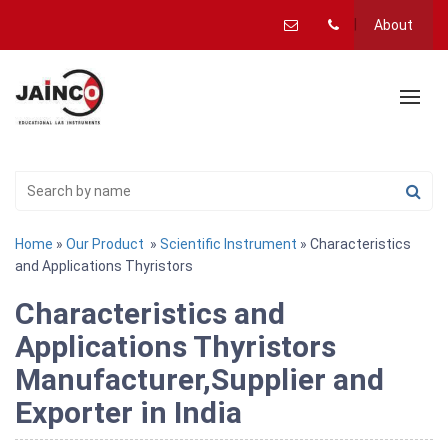
About
Home
»
Our Product
»
Scientific Instrument
» Characteristics
and Applications Thyristors
Characteristics and
Applications Thyristors
Manufacturer,Supplier and
Exporter in India