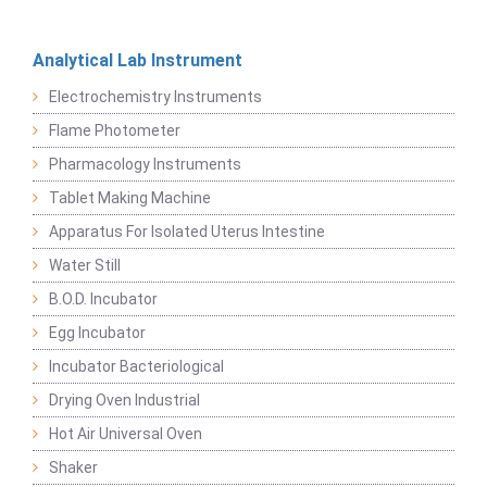
Analytical Lab Instrument
Electrochemistry Instruments
Flame Photometer
Pharmacology Instruments
Tablet Making Machine
Apparatus For Isolated Uterus Intestine
Water Still
B.O.D. Incubator
Egg Incubator
Incubator Bacteriological
Drying Oven Industrial
Hot Air Universal Oven
Shaker