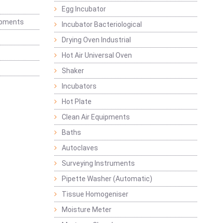
Egg Incubator
ipments
Incubator Bacteriological
Drying Oven Industrial
Hot Air Universal Oven
Shaker
Incubators
Hot Plate
Clean Air Equipments
Baths
Autoclaves
Surveying Instruments
Pipette Washer (Automatic)
Tissue Homogeniser
Moisture Meter