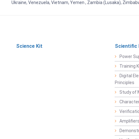
Ukraine, Venezuela, Vietnam, Yemen , Zambia (Lusaka), Zimba
Science Kit
Scientific
Power Su
Training 
Digital E
Principles
Study of 
Character
Verificat
Amplifiers
Demonstr