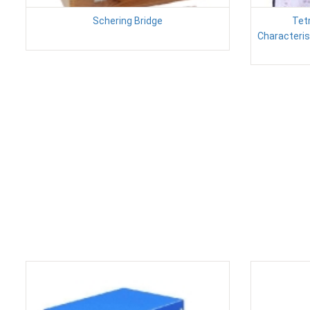
Schering Bridge
Tet
Characteris