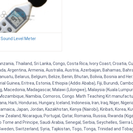
Sound Level Meter
Tanzania, Thailand, Sri Lanka, Congo, Costa Rica, Ivory Coast, Croatia, 
uda, Argentina, Armenia, Australia, Austria, Azerbaijan, Bahamas, Bahr
uatu, Belarus, Belgium, Belize, Benin, Bhutan, Bolivia, Bosnia and Herz
al Guinea, Eritrea, Estonia, Ethiopia (Addis Ababa), Fiji, Burundi, Cam
g, Macedonia, Madagascar, Malawi (Lilongwe), Malaysia (Kuala Lumpur), 
Mozambique, Namibia, Comoros, Congo. Math Teaching Kit manufacture
, Haiti, Honduras, Hungary, Iceland, Indonesia, Iran, Iraq, Niger, Nig
y, Jamaica, Japan, Jordan, Kazakhstan, Kenya (Nairobi), Kiribati, Korea, K
New Zealand, Nicaragua, Portugal, Qatar, Romania, Russia, Rwanda (Kigal
Tome and Principe, Saudi Arabia, Senegal, Serbia, Seychelles, Sierra L
weden, Switzerland, Syria, Tajikistan, Togo, Tonga, Trinidad and Toba