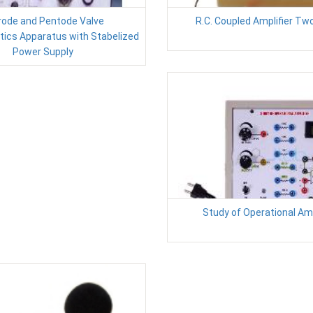
rode and Pentode Valve
R.C. Coupled Amplifier Tw
tics Apparatus with Stabelized
Power Supply
Study of Operational Amp