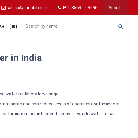
sales@jaincolab.com
+91-85699-09696
About
ART (
)
r in India
ted water for laboratory usage.
ontaminants and can reduce levels of chemical contaminants.
lly contaminated nor intended to convert waste water to safe,