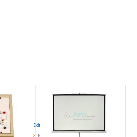
Educational Lab Equipment
Biology Lab Equipment