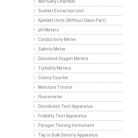
Mortuary Chamber
Soxhlet Extraction Unit
Kjeldahl Units (Without Glass Part)
pH Meters
Conductivity Meter
Salinity Meter
Dissolved Oxygen Meters
Turbidity Meters
Colony Counter
Moisture Titrator
Fluorometer
Dissolution Test Apparatus
Friability Test Apparatus
Pyrogen Testing Instrument
Tap or Bulk Density Apparatus