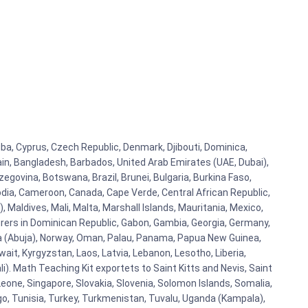
Cuba, Cyprus, Czech Republic, Denmark, Djibouti, Dominica,
ain, Bangladesh, Barbados, United Arab Emirates (UAE, Dubai),
egovina, Botswana, Brazil, Brunei, Bulgaria, Burkina Faso,
bodia, Cameroon, Canada, Cape Verde, Central African Republic,
Maldives, Mali, Malta, Marshall Islands, Mauritania, Mexico,
rs in Dominican Republic, Gabon, Gambia, Georgia, Germany,
eria (Abuja), Norway, Oman, Palau, Panama, Papua New Guinea,
uwait, Kyrgyzstan, Laos, Latvia, Lebanon, Lesotho, Liberia,
i). Math Teaching Kit exportets to Saint Kitts and Nevis, Saint
eone, Singapore, Slovakia, Slovenia, Solomon Islands, Somalia,
go, Tunisia, Turkey, Turkmenistan, Tuvalu, Uganda (Kampala),