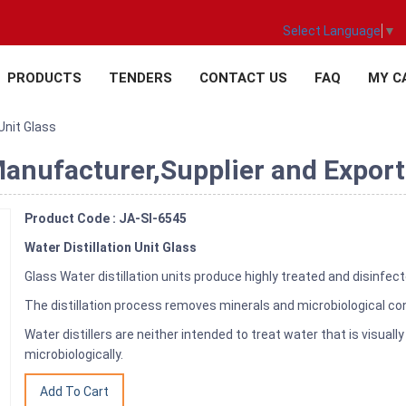
Select Language
▼
PRODUCTS
TENDERS
CONTACT US
FAQ
MY C
 Unit Glass
Manufacturer,Supplier and Exporte
Product Code : JA-SI-6545
Water Distillation Unit Glass
Glass Water distillation units produce highly treated and disinfec
The distillation process removes minerals and microbiological c
Water distillers are neither intended to treat water that is visua
microbiologically.