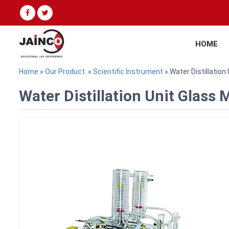
HOME
Home
»
Our Product
»
Scientific Instrument
» Water Distillation
Water Distillation Unit Glass 