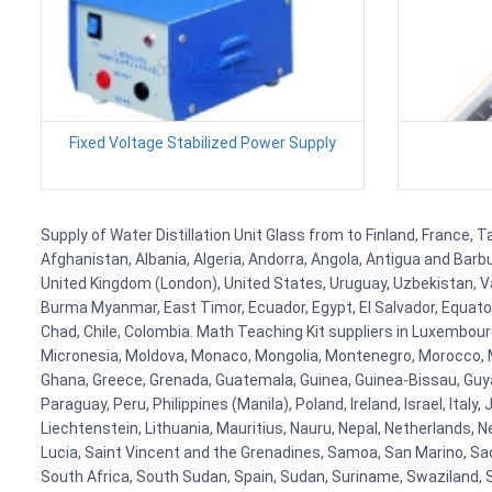
Fixed Voltage Stabilized Power Supply
Supply of Water Distillation Unit Glass from to Finland, France, 
Afghanistan, Albania, Algeria, Andorra, Angola, Antigua and Barb
United Kingdom (London), United States, Uruguay, Uzbekistan, Van
Burma Myanmar, East Timor, Ecuador, Egypt, El Salvador, Equatori
Chad, Chile, Colombia. Math Teaching Kit suppliers in Luxembour
Micronesia, Moldova, Monaco, Mongolia, Montenegro, Morocco, 
Ghana, Greece, Grenada, Guatemala, Guinea, Guinea-Bissau, Guyana
Paraguay, Peru, Philippines (Manila), Poland, Ireland, Israel, Ital
Liechtenstein, Lithuania, Mauritius, Nauru, Nepal, Netherlands, 
Lucia, Saint Vincent and the Grenadines, Samoa, San Marino, Sao 
South Africa, South Sudan, Spain, Sudan, Suriname, Swaziland, S