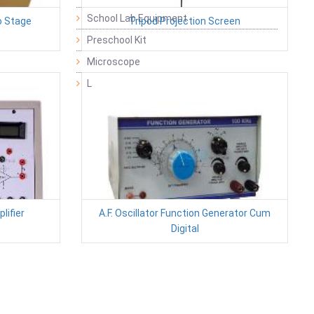
School Lab Equipment
o Stage
Tripod Projection Screen
Preschool Kit
Microscope
Laboratory Equipment Products
lifier
A.F. Oscillator Function Generator Cum
Digital