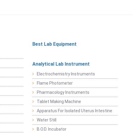
Best Lab Equipment
Analytical Lab Instrument
Electrochemistry Instruments
Flame Photometer
Pharmacology Instruments
Tablet Making Machine
Apparatus For Isolated Uterus Intestine
Water Still
B.O.D. Incubator