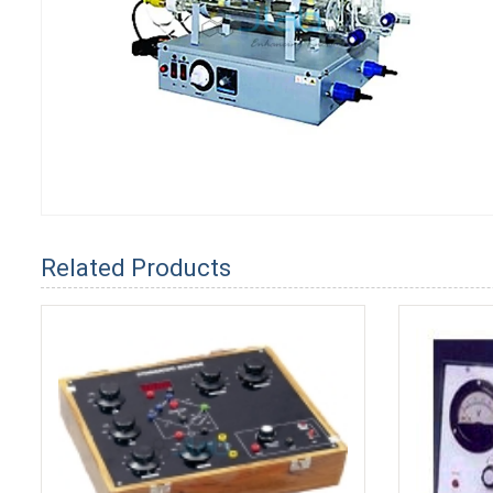
Related Products