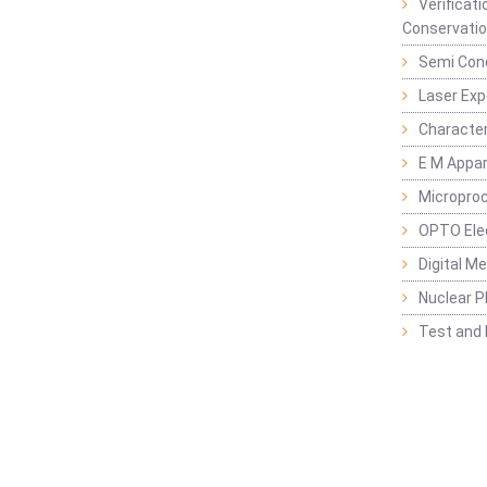
Verificat
Conservatio
Semi Con
Laser Ex
Characte
E M Appa
Micropro
OPTO Ele
Digital M
Nuclear P
Test and