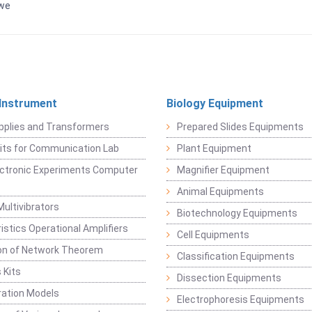
bwe
 Instrument
Biology Equipment
pplies and Transformers
Prepared Slides Equipments
Kits for Communication Lab
Plant Equipment
lectronic Experiments Computer
Magnifier Equipment
Animal Equipments
Multivibrators
Biotechnology Equipments
istics Operational Amplifiers
Cell Equipments
ion of Network Theorem
Classification Equipments
 Kits
Dissection Equipments
ation Models
Electrophoresis Equipments