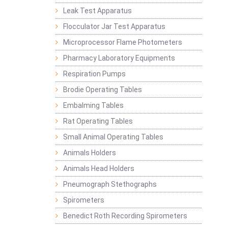
Leak Test Apparatus
Flocculator Jar Test Apparatus
Microprocessor Flame Photometers
Pharmacy Laboratory Equipments
Respiration Pumps
Brodie Operating Tables
Embalming Tables
Rat Operating Tables
Small Animal Operating Tables
Animals Holders
Animals Head Holders
Pneumograph Stethographs
Spirometers
Benedict Roth Recording Spirometers