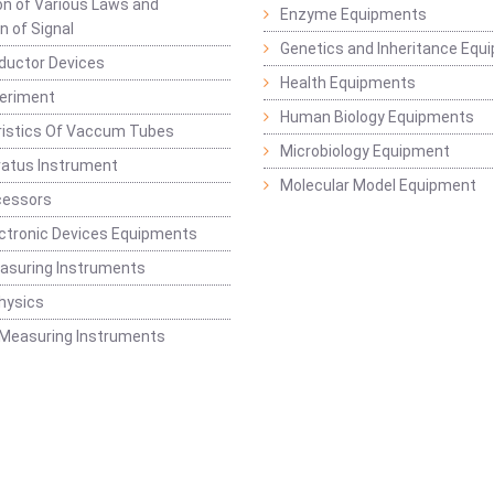
ion of Various Laws and
Enzyme Equipments
n of Signal
Genetics and Inheritance Equ
ductor Devices
Health Equipments
periment
Human Biology Equipments
ristics Of Vaccum Tubes
Microbiology Equipment
ratus Instrument
Molecular Model Equipment
cessors
ctronic Devices Equipments
easuring Instruments
hysics
 Measuring Instruments