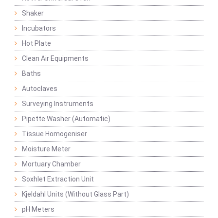
Shaker
Incubators
Hot Plate
Clean Air Equipments
Baths
Autoclaves
Surveying Instruments
Pipette Washer (Automatic)
Tissue Homogeniser
Moisture Meter
Mortuary Chamber
Soxhlet Extraction Unit
Kjeldahl Units (Without Glass Part)
pH Meters