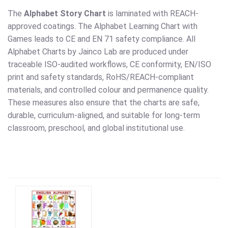
The
Alphabet Story Chart
is laminated with REACH-
approved coatings. The Alphabet Learning Chart with
Games leads to CE and EN 71 safety compliance. All
Alphabet Charts by Jainco Lab are produced under
traceable ISO-audited workflows, CE conformity, EN/ISO
print and safety standards, RoHS/REACH-compliant
materials, and controlled colour and permanence quality.
These measures also ensure that the charts are safe,
durable, curriculum-aligned, and suitable for long-term
classroom, preschool, and global institutional use.