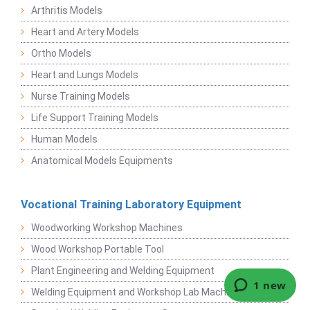
Arthritis Models
Heart and Artery Models
Ortho Models
Heart and Lungs Models
Nurse Training Models
Life Support Training Models
Human Models
Anatomical Models Equipments
Vocational Training Laboratory Equipment
Woodworking Workshop Machines
Wood Workshop Portable Tool
Plant Engineering and Welding Equipment
Welding Equipment and Workshop Lab Machine