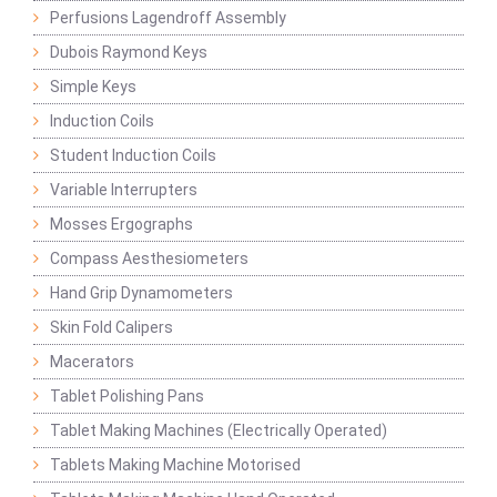
Perfusions Lagendroff Assembly
Dubois Raymond Keys
Simple Keys
Induction Coils
Student Induction Coils
Variable Interrupters
Mosses Ergographs
Compass Aesthesiometers
Hand Grip Dynamometers
Skin Fold Calipers
Macerators
Tablet Polishing Pans
Tablet Making Machines (Electrically Operated)
Tablets Making Machine Motorised