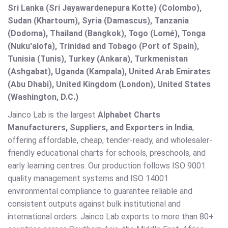
Sri Lanka (Sri Jayawardenepura Kotte) (Colombo),
Sudan (Khartoum), Syria (Damascus), Tanzania
(Dodoma), Thailand (Bangkok), Togo (Lomé), Tonga
(Nuku'alofa), Trinidad and Tobago (Port of Spain),
Tunisia (Tunis), Turkey (Ankara), Turkmenistan
(Ashgabat), Uganda (Kampala), United Arab Emirates
(Abu Dhabi), United Kingdom (London), United States
(Washington, D.C.)
Jainco Lab is the largest
Alphabet Charts
Manufacturers, Suppliers, and Exporters in India
,
offering affordable, cheap, tender-ready, and wholesaler-
friendly educational charts for schools, preschools, and
early learning centres. Our production follows ISO 9001
quality management systems and ISO 14001
environmental compliance to guarantee reliable and
consistent outputs against bulk institutional and
international orders. Jainco Lab exports to more than 80+