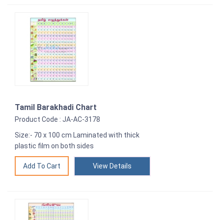
Tamil Barakhadi Chart
Product Code : JA-AC-3178
Size:- 70 x 100 cm Laminated with thick
plastic film on both sides
View Details