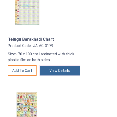
Telugu Barakhadi Chart
Product Code : JA-AC-3179
Size:- 70 x 100 cm Laminated with thick
plastic film on both sides
View Details