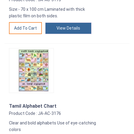
Size:- 70 x 100 cm Laminated with thick
plastic film on both sides.
View Details
Tamil Alphabet Chart
Product Code : JA-AC-3176
Clear and bold alphabets Use of eye-catching
colors