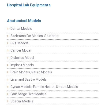
Hospital Lab Equipments
Anatomical Models
Dental Models
Skeletons For Medical Students
ENT Models
Cancer Model
Diabetes Model
Implant Models
Brain Models, Neuro Models
Liver and Gastro Models
Gynae Models, Female Health, Utreus Models
Four Stage Liver Models
Special Models