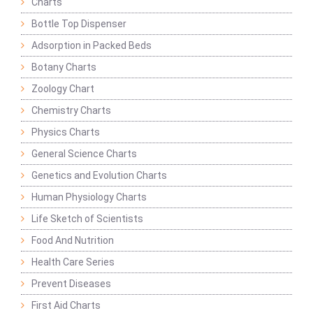
Charts
Bottle Top Dispenser
Adsorption in Packed Beds
Botany Charts
Zoology Chart
Chemistry Charts
Physics Charts
General Science Charts
Genetics and Evolution Charts
Human Physiology Charts
Life Sketch of Scientists
Food And Nutrition
Health Care Series
Prevent Diseases
First Aid Charts