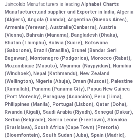
Jaincolab Manufacturers is leading
Alphabet Charts
Manufacturer,and supplier and Exporter in India, Algeria
(Algiers), Angola (Luanda), Argentina (Buenos Aires),
Armenia (Yerevan), Australia(Canberra), Austria
(Vienna), Bahrain (Manama), Bangladesh (Dhaka),
Bhutan (Thimphu), Bolivia (Sucre), Botswana
(Gaborone), Brazil (Brasília), Brunei (Bandar Seri
Begawan), Montenegro (Podgorica), Morocco (Rabat),
Mozambique (Maputo), Myanmar (Naypyidaw), Namibia
(Windhoek), Nepal (Kathmandu), New Zealand
(Wellington), Nigeria (Abuja), Oman (Muscat), Palestine
(Ramallah), Panama (Panama City), Papua New Guinea
(Port Moresby), Paraguay (Asunción), Peru (Lima),
Philippines (Manila)¸ Portugal (Lisbon), Qatar (Doha),
Rwanda (Kigali), Saudi Arabia (Riyadh), Senegal (Dakar),
Serbia (Belgrade), Sierra Leone (Freetown), Slovakia
(Bratislava), South Africa (Cape Town) (Pretoria)
(Bloemfontein), South Sudan (Juba), Spain (Madrid),