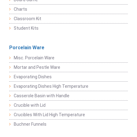
Charts
Classroom Kit
Student Kits
Porcelain Ware
Misc. Porcelain Ware
Mortar and Pestle Ware
Evaporating Dishes
Evaporating Dishes High Temperature
Casserole Basin with Handle
Crucible with Lid
Crucibles With Lid High Temperature
Buchner Funnels