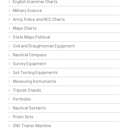
English Grammar Charts
Military Science
Army, Police and NCC Charts
Maps Charts
State Maps Political
Civil and Draughtsman Equipment
Nautical Compass
Survey Equipment
Soil Testing Equipments
Measuring Instruments
Tripods Stands
Portholes
Nautical Sextants
Prism Sets
CNC Trainer Machine