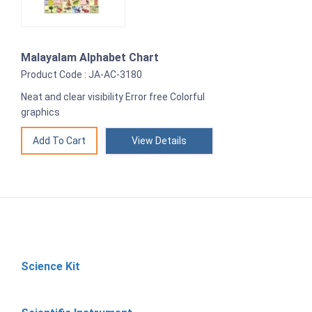
Malayalam Alphabet Chart
Product Code : JA-AC-3180
Neat and clear visibility Error free Colorful
graphics
View Details
Science Kit