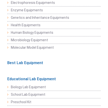
Electrophoresis Equipments
Enzyme Equipments
Genetics and Inheritance Equipments
Health Equipments
Human Biology Equipments
Microbiology Equipment
Molecular Model Equipment
Best Lab Equipment
Educational Lab Equipment
Biology Lab Equipment
School Lab Equipment
Preschool Kit