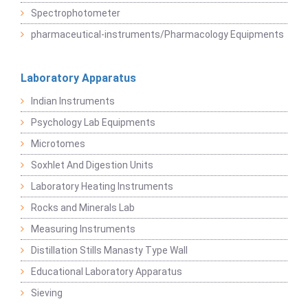
Spectrophotometer
pharmaceutical-instruments/Pharmacology Equipments
Laboratory Apparatus
Indian Instruments
Psychology Lab Equipments
Microtomes
Soxhlet And Digestion Units
Laboratory Heating Instruments
Rocks and Minerals Lab
Measuring Instruments
Distillation Stills Manasty Type Wall
Educational Laboratory Apparatus
Sieving