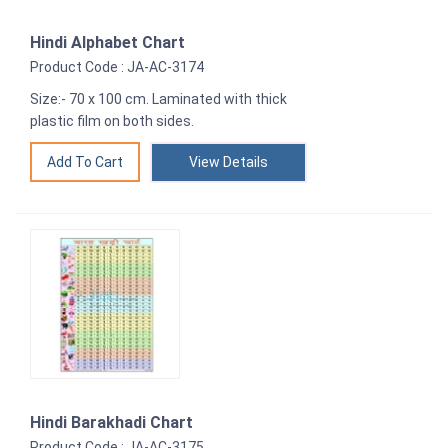
Hindi Alphabet Chart
Product Code : JA-AC-3174
Size:- 70 x 100 cm. Laminated with thick
plastic film on both sides.
View Details
Hindi Barakhadi Chart
Product Code : JA-AC-3175