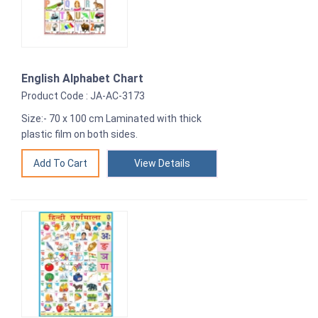
English Alphabet Chart
Product Code : JA-AC-3173
Size:- 70 x 100 cm Laminated with thick
plastic film on both sides.
View Details