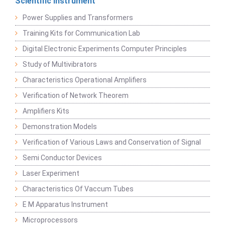
Scientific Instrument
Power Supplies and Transformers
Training Kits for Communication Lab
Digital Electronic Experiments Computer Principles
Study of Multivibrators
Characteristics Operational Amplifiers
Verification of Network Theorem
Amplifiers Kits
Demonstration Models
Verification of Various Laws and Conservation of Signal
Semi Conductor Devices
Laser Experiment
Characteristics Of Vaccum Tubes
E M Apparatus Instrument
Microprocessors