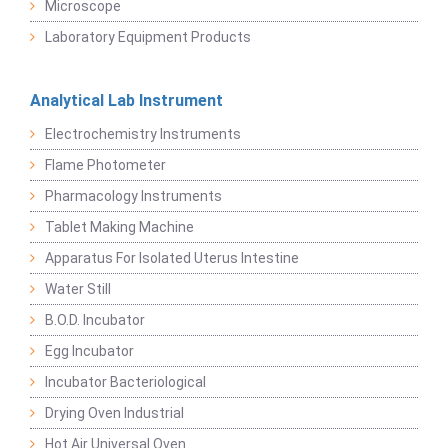
Microscope
Laboratory Equipment Products
Analytical Lab Instrument
Electrochemistry Instruments
Flame Photometer
Pharmacology Instruments
Tablet Making Machine
Apparatus For Isolated Uterus Intestine
Water Still
B.O.D. Incubator
Egg Incubator
Incubator Bacteriological
Drying Oven Industrial
Hot Air Universal Oven