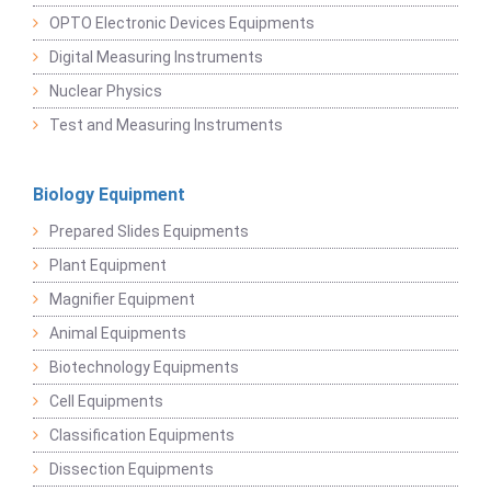
OPTO Electronic Devices Equipments
Digital Measuring Instruments
Nuclear Physics
Test and Measuring Instruments
Biology Equipment
Prepared Slides Equipments
Plant Equipment
Magnifier Equipment
Animal Equipments
Biotechnology Equipments
Cell Equipments
Classification Equipments
Dissection Equipments