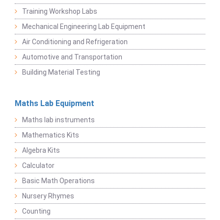
Training Workshop Labs
Mechanical Engineering Lab Equipment
Air Conditioning and Refrigeration
Automotive and Transportation
Building Material Testing
Maths Lab Equipment
Maths lab instruments
Mathematics Kits
Algebra Kits
Calculator
Basic Math Operations
Nursery Rhymes
Counting