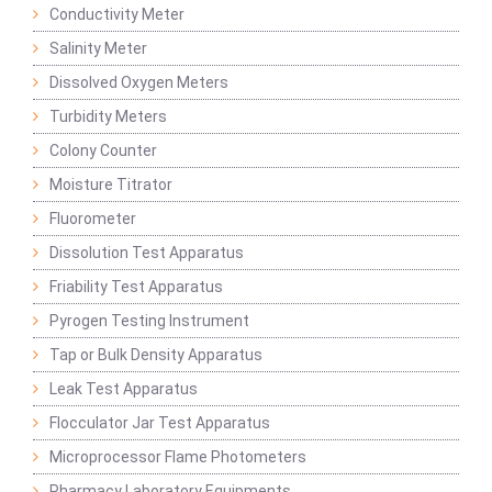
Conductivity Meter
Salinity Meter
Dissolved Oxygen Meters
Turbidity Meters
Colony Counter
Moisture Titrator
Fluorometer
Dissolution Test Apparatus
Friability Test Apparatus
Pyrogen Testing Instrument
Tap or Bulk Density Apparatus
Leak Test Apparatus
Flocculator Jar Test Apparatus
Microprocessor Flame Photometers
Pharmacy Laboratory Equipments