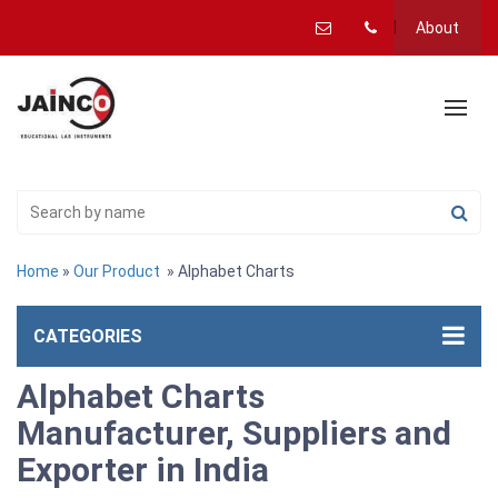
About
Home
»
Our Product
» Alphabet Charts
CATEGORIES
Alphabet Charts
Manufacturer, Suppliers and
Exporter in India