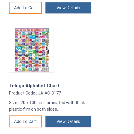
View Details
Telugu Alphabet Chart
Product Code : JA-AC-3177
Size:- 70 x 100 cm Laminated with thick
plastic film on both sides.
View Details