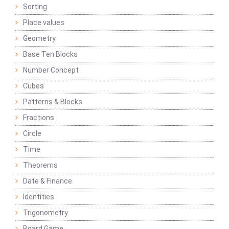
Sorting
Place values
Geometry
Base Ten Blocks
Number Concept
Cubes
Patterns & Blocks
Fractions
Circle
Time
Theorems
Date & Finance
Identities
Trigonometry
Board Game