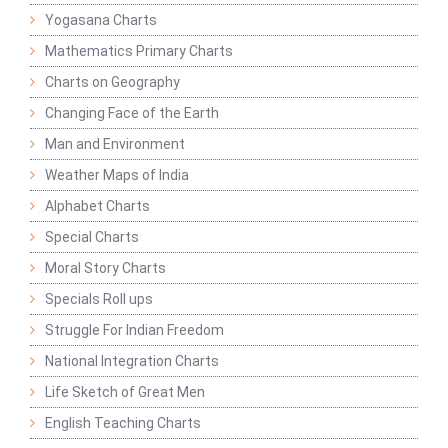
Yogasana Charts
Mathematics Primary Charts
Charts on Geography
Changing Face of the Earth
Man and Environment
Weather Maps of India
Alphabet Charts
Special Charts
Moral Story Charts
Specials Roll ups
Struggle For Indian Freedom
National Integration Charts
Life Sketch of Great Men
English Teaching Charts