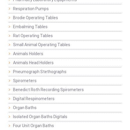
Respiration Pumps
Brodie Operating Tables
Embalming Tables
Rat Operating Tables
Small Animal Operating Tables
Animals Holders
Animals Head Holders
Pneumograph Stethographs
Spirometers
Benedict Roth Recording Spirometers
Digital Respinometers
Organ Baths
Isolated Organ Baths Digitals
Four Unit Organ Baths