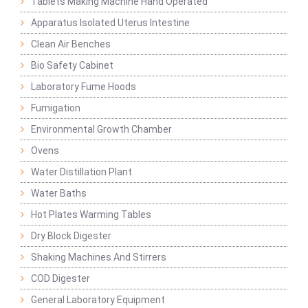
Tablets Making Machine Hand Operated
Apparatus Isolated Uterus Intestine
Clean Air Benches
Bio Safety Cabinet
Laboratory Fume Hoods
Fumigation
Environmental Growth Chamber
Ovens
Water Distillation Plant
Water Baths
Hot Plates Warming Tables
Dry Block Digester
Shaking Machines And Stirrers
COD Digester
General Laboratory Equipment