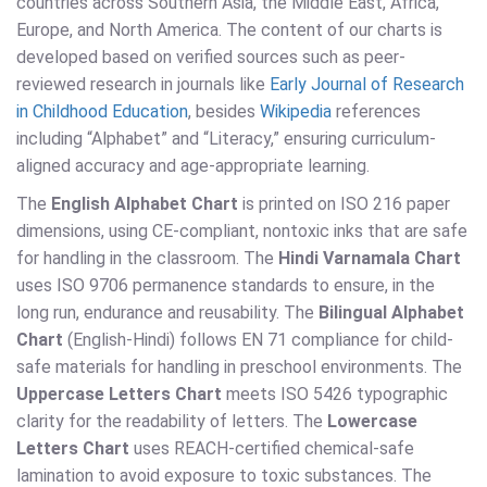
countries across Southern Asia, the Middle East, Africa,
Europe, and North America. The content of our charts is
developed based on verified sources such as peer-
reviewed research in journals like
Early Journal of Research
in Childhood Education
, besides
Wikipedia
references
including “Alphabet” and “Literacy,” ensuring curriculum-
aligned accuracy and age-appropriate learning.
The
English Alphabet Chart
is printed on ISO 216 paper
dimensions, using CE-compliant, nontoxic inks that are safe
for handling in the classroom. The
Hindi Varnamala Chart
uses ISO 9706 permanence standards to ensure, in the
long run, endurance and reusability. The
Bilingual Alphabet
Chart
(English-Hindi) follows EN 71 compliance for child-
safe materials for handling in preschool environments. The
Uppercase Letters Chart
meets ISO 5426 typographic
clarity for the readability of letters. The
Lowercase
Letters Chart
uses REACH-certified chemical-safe
lamination to avoid exposure to toxic substances. The