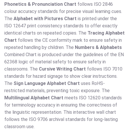
Phonetics & Pronunciation Chart
follows ISO 2846
colour accuracy standards for precise visual learning cues.
The
Alphabet with Pictures Chart
is printed under the
ISO 12647 print consistency standards to offer exactly
identical charts on repeated copies. The
Tracing Alphabet
Chart
follows the CE conformity mark to ensure safety in
repeated handling by children. The
Numbers & Alphabets
Combined Chart is produced under the guidelines of the EN
62368 logic of material safety to ensure safety in
classrooms. The
Cursive Writing Chart
follows ISO 7010
standards for hazard signage to show clear instructions.
The
Sign Language Alphabet Chart
uses RoHS-
restricted materials, preventing toxic exposure. The
Multilingual Alphabet Chart
meets ISO 12620 standards
for terminology accuracy in ensuring the correctness of
the linguistic representation. This interactive wall chart
follows the ISO 9706 archival standards for long-lasting
classroom use.