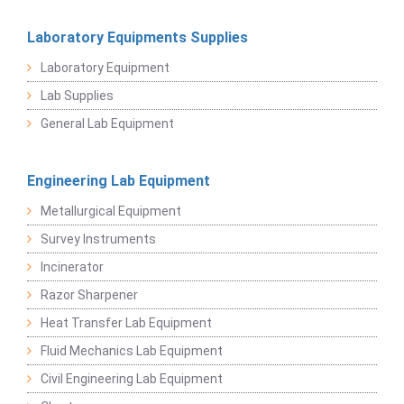
Laboratory Equipments Supplies
Laboratory Equipment
Lab Supplies
General Lab Equipment
Engineering Lab Equipment
Metallurgical Equipment
Survey Instruments
Incinerator
Razor Sharpener
Heat Transfer Lab Equipment
Fluid Mechanics Lab Equipment
Civil Engineering Lab Equipment