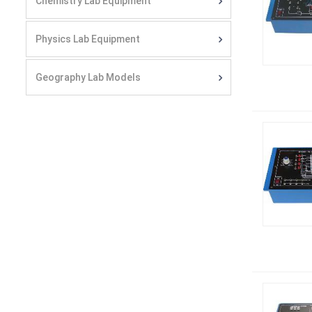
Chemistry Lab Equipment
Physics Lab Equipment
Geography Lab Models