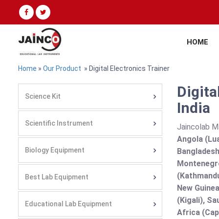
HOME
Home
»
Our Product
» Digital Electronics Trainer
Digita
Science Kit
India
Scientific Instrument
Jaincolab M
Angola (Lua
Biology Equipment
Bangladesh 
Montenegro
(Kathmandu
Best Lab Equipment
New Guinea 
(Kigali), S
Educational Lab Equipment
Africa (Cap