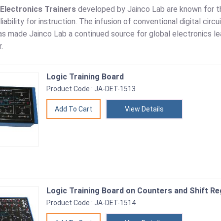
 Electronics Trainers
developed by Jainco Lab are known for th
liability for instruction. The infusion of conventional digital ci
s made Jainco Lab a continued source for global electronics lea
.
Logic Training Board
Product Code : JA-DET-1513
View Details
Logic Training Board on Counters and Shift Re
Product Code : JA-DET-1514