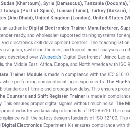
 Sudan (Khartoum), Syria (Damascus), Tanzania (Dodoma), T
d Tobago (Port of Spain), Tunisia (Tunis), Turkey (Ankara)
es (Abu Dhabi), United Kingdom (London), United States (W
s an authentic
Digital Electronics Trainer Manufacturer, Suppl
tender-ready, and wholesaler-supported training systems for engi
, and electronics skill development centers. The teaching rationa
an algebra, switching theories, and logical circuit analyses as ci
eas described over
Wikipedia’s
‘Digital Electronics.’ Jainco Lab e
ia, the Middle East, Africa, Europe, and North America with I
Gate Trainer Module
is made in compliance with the IEC 61010 
w while performing combinational logic experiments.
The Flip-F
EE standards of timing and propagation delay. This ensures prop
he Counters and Shift Register Trainer
is made in complianc
y. This ensures proper digital signals without much noise.
The Mi
uipment industry workmanship standards of IPC-A-610. This ensu
ompliance with the safety design standards of ISO 12100. This 
 Digital Electronics
Experiment Kit ensures compliance with th