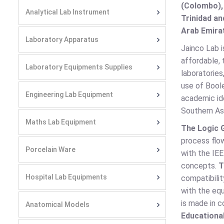
(Colombo),
Analytical Lab Instrument
Trinidad an
Arab Emirat
Laboratory Apparatus
Jainco Lab i
affordable, 
Laboratory Equipments Supplies
laboratories
use of Boole
Engineering Lab Equipment
academic id
Southern As
Maths Lab Equipment
The Logic 
process flo
Porcelain Ware
with the IE
concepts.
T
Hospital Lab Equipments
compatibilit
with the eq
is made in c
Anatomical Models
Educational