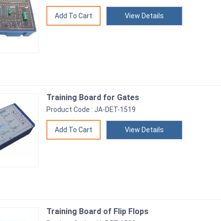
View Details
Training Board for Gates
Product Code : JA-DET-1519
View Details
Training Board of Flip Flops