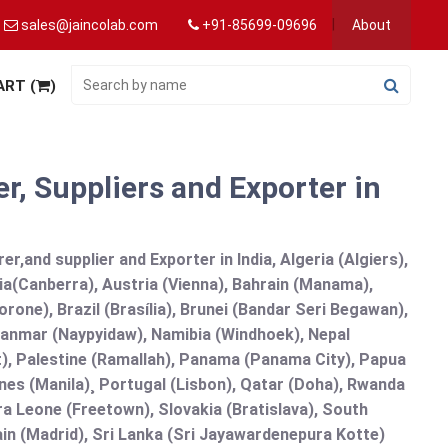
sales@jaincolab.com
+91-85699-09696
About
ART (
)
r, Suppliers and Exporter in
r,and supplier and Exporter in India, Algeria (Algiers),
ia(Canberra), Austria (Vienna), Bahrain (Manama),
one), Brazil (Brasília), Brunei (Bandar Seri Begawan),
nmar (Naypyidaw), Namibia (Windhoek), Nepal
), Palestine (Ramallah), Panama (Panama City), Papua
nes (Manila)¸ Portugal (Lisbon), Qatar (Doha), Rwanda
rra Leone (Freetown), Slovakia (Bratislava), South
in (Madrid), Sri Lanka (Sri Jayawardenepura Kotte)