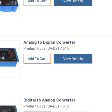
View Details
Analog to Digital Converter
Product Code : JA-DET-1515
View Details
Digital to Analog Converter
Product Code : JA-DET-1516