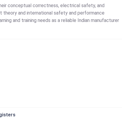
eir conceptual correctness, electrical safety, and
rcuit theory and international safety and performance
rning and training needs as a reliable Indian manufacturer
gisters