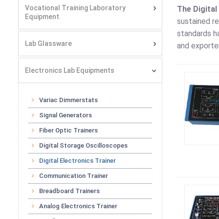
Vocational Training Laboratory
The Digital
Equipment
sustained re
standards ha
Lab Glassware
and exporter
Electronics Lab Equipments
Variac Dimmerstats
Signal Generators
Fiber Optic Trainers
Digital Storage Oscilloscopes
Digital Electronics Trainer
Communication Trainer
Breadboard Trainers
Analog Electronics Trainer