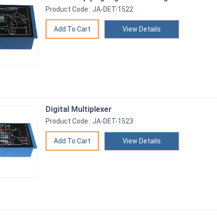
Product Code : JA-DET-1522
View Details
Digital Multiplexer
Product Code : JA-DET-1523
View Details