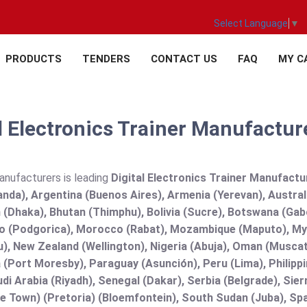
Select Language
▼
PRODUCTS
TENDERS
CONTACT US
FAQ
MY C
l Electronics Trainer Manufacture
anufacturers is leading
Digital Electronics Trainer Manufacture
nda), Argentina (Buenos Aires), Armenia (Yerevan), Austral
(Dhaka), Bhutan (Thimphu), Bolivia (Sucre), Botswana (Gabor
 (Podgorica), Morocco (Rabat), Mozambique (Maputo), Mya
), New Zealand (Wellington), Nigeria (Abuja), Oman (Muscat
(Port Moresby), Paraguay (Asunción), Peru (Lima), Philippi
audi Arabia (Riyadh), Senegal (Dakar), Serbia (Belgrade), Sie
e Town) (Pretoria) (Bloemfontein), South Sudan (Juba), Spa