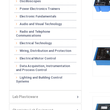
Oscilloscopes
Power Electronics Trainers
Electronic Fundamentals
Audio and Visual Technology
Radio and Telephone
Communications
Electrical Technology
Wiring, Distribution and Protection
Electrical Motor Control
Data Acquisition, Instrumentation
and Process Control
Lighting and Building Control
Systems
Lab Plasticware