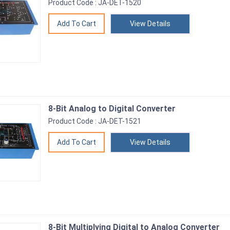
Product Code : JA-DET-1520
View Details
8-Bit Analog to Digital Converter
Product Code : JA-DET-1521
View Details
8-Bit Multiplying Digital to Analog Converter