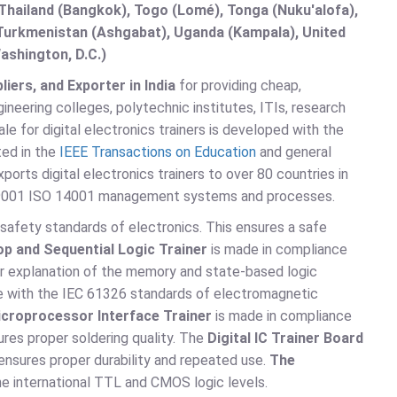
hailand (Bangkok), Togo (Lomé), Tonga (Nuku'alofa),
, Turkmenistan (Ashgabat), Uganda (Kampala), United
ashington, D.C.)
iers, and Exporter in India
for providing cheap,
neering colleges, polytechnic institutes, ITIs, research
le for digital electronics trainers is developed with the
ted in the
IEEE Transactions on Education
and general
xports digital electronics trainers to over 80 countries in
SO 9001 ISO 14001 management systems and processes.
safety standards of electronics. This ensures a safe
lop and Sequential Logic Trainer
is made in compliance
er explanation of the memory and state-based logic
e with the IEC 61326 standards of electromagnetic
croprocessor Interface Trainer
is made in compliance
res proper soldering quality. The
Digital IC Trainer Board
ensures proper durability and repeated use.
The
e international TTL and CMOS logic levels.