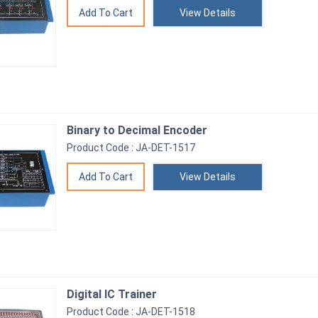
View Details
Binary to Decimal Encoder
Product Code : JA-DET-1517
View Details
Digital IC Trainer
Product Code : JA-DET-1518