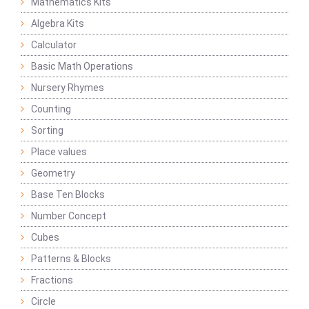
Mathematics Kits
Algebra Kits
Calculator
Basic Math Operations
Nursery Rhymes
Counting
Sorting
Place values
Geometry
Base Ten Blocks
Number Concept
Cubes
Patterns & Blocks
Fractions
Circle