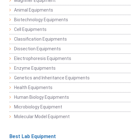
Magnifier Equipment
Animal Equipments
Biotechnology Equipments
Cell Equipments
Classification Equipments
Dissection Equipments
Electrophoresis Equipments
Enzyme Equipments
Genetics and Inheritance Equipments
Health Equipments
Human Biology Equipments
Microbiology Equipment
Molecular Model Equipment
Best Lab Equipment