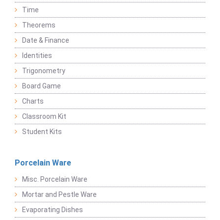
Time
Theorems
Date & Finance
Identities
Trigonometry
Board Game
Charts
Classroom Kit
Student Kits
Porcelain Ware
Misc. Porcelain Ware
Mortar and Pestle Ware
Evaporating Dishes