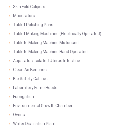
Skin Fold Calipers
Macerators
Tablet Polishing Pans
Tablet Making Machines (Electrically Operated)
Tablets Making Machine Motorised
Tablets Making Machine Hand Operated
Apparatus Isolated Uterus Intestine
Clean Air Benches
Bio Safety Cabinet
Laboratory Fume Hoods
Fumigation
Environmental Growth Chamber
Ovens
Water Distillation Plant