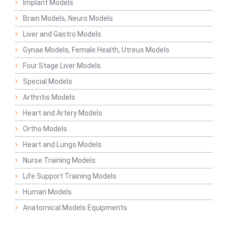
Implant Models
Brain Models, Neuro Models
Liver and Gastro Models
Gynae Models, Female Health, Utreus Models
Four Stage Liver Models
Special Models
Arthritis Models
Heart and Artery Models
Ortho Models
Heart and Lungs Models
Nurse Training Models
Life Support Training Models
Human Models
Anatomical Models Equipments