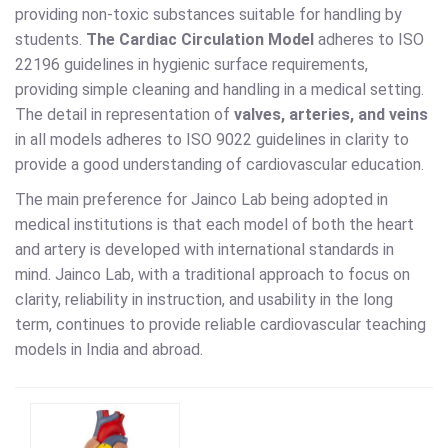
providing non-toxic substances suitable for handling by
students.
The Cardiac Circulation Model
adheres to ISO
22196 guidelines in hygienic surface requirements,
providing simple cleaning and handling in a medical setting.
The detail in representation of
valves, arteries, and veins
in all models adheres to ISO 9022 guidelines in clarity to
provide a good understanding of cardiovascular education.
The main preference for Jainco Lab being adopted in
medical institutions is that each model of both the heart
and artery is developed with international standards in
mind. Jainco Lab, with a traditional approach to focus on
clarity, reliability in instruction, and usability in the long
term, continues to provide reliable cardiovascular teaching
models in India and abroad.