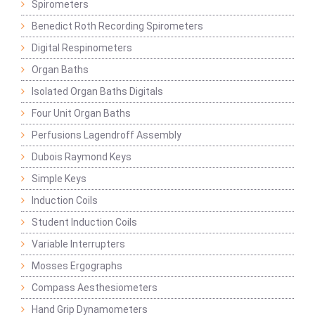
Spirometers
Benedict Roth Recording Spirometers
Digital Respinometers
Organ Baths
Isolated Organ Baths Digitals
Four Unit Organ Baths
Perfusions Lagendroff Assembly
Dubois Raymond Keys
Simple Keys
Induction Coils
Student Induction Coils
Variable Interrupters
Mosses Ergographs
Compass Aesthesiometers
Hand Grip Dynamometers