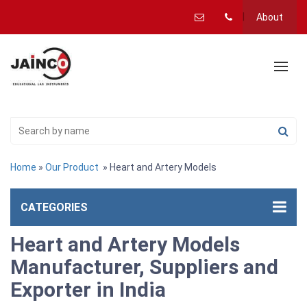
About
Home
»
Our Product
» Heart and Artery Models
CATEGORIES
Heart and Artery Models
Manufacturer, Suppliers and
Exporter in India