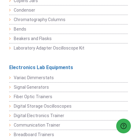
Coplins Jars
Condenser
Chromatography Columns
Bends
Beakers and Flasks
Laboratory Adapter Oscilloscope Kit
Electronics Lab Equipments
Variac Dimmerstats
Signal Generators
Fiber Optic Trainers
Digital Storage Oscilloscopes
Digital Electronics Trainer
Communication Trainer
Breadboard Trainers