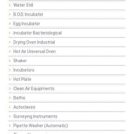
Water Still
B.O.D. Incubator
Egg Incubator
Incubator Bacteriological
Drying Oven Industrial
Hot Air Universal Oven
Shaker
Incubators
Hot Plate
Clean Air Equipments
Baths
Autoclaves
Surveying Instruments
Pipette Washer (Automatic)