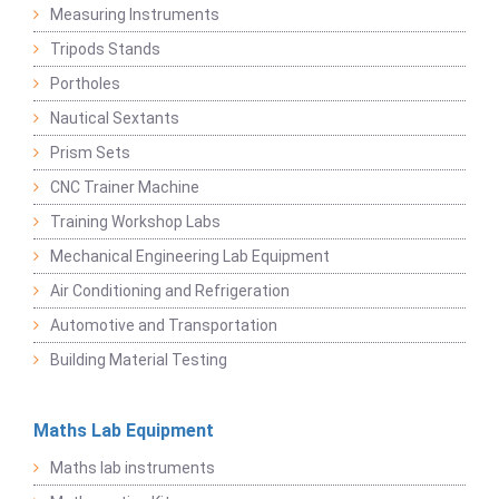
Measuring Instruments
Tripods Stands
Portholes
Nautical Sextants
Prism Sets
CNC Trainer Machine
Training Workshop Labs
Mechanical Engineering Lab Equipment
Air Conditioning and Refrigeration
Automotive and Transportation
Building Material Testing
Maths Lab Equipment
Maths lab instruments