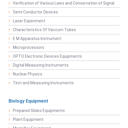
Verification of Various Laws and Conservation of Signal
Semi Conductor Devices
Laser Experiment
Characteristics Of Vaccum Tubes
E M Apparatus Instrument
Microprocessors
OPTO Electronic Devices Equipments
Digital Measuring Instruments
Nuclear Physics
Test and Measuring Instruments
Biology Equipment
Prepared Slides Equipments
Plant Equipment