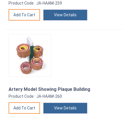
Product Code : JA-HAAM-259
View Details
Artery Model Showing Plaque Building
Product Code : JA-HAAM-260
View Details