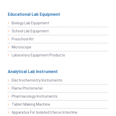
Educational Lab Equipment
Biology Lab Equipment
School Lab Equipment
Preschool Kit
Microscope
Laboratory Equipment Products
Analytical Lab Instrument
Electrochemistry Instruments
Flame Photometer
Pharmacology Instruments
Tablet Making Machine
Apparatus For Isolated Uterus Intestine