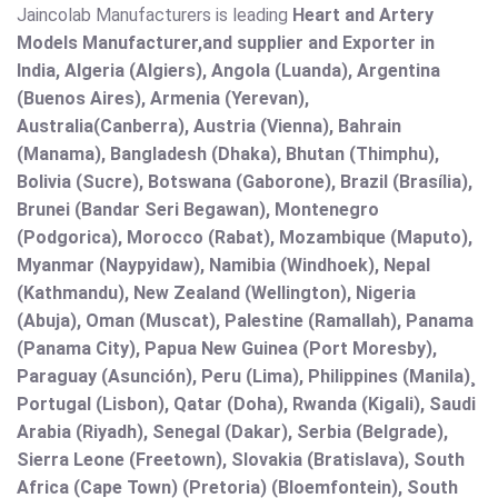
Jaincolab Manufacturers is leading
Heart and Artery
Models Manufacturer,and supplier and Exporter in
India, Algeria (Algiers), Angola (Luanda), Argentina
(Buenos Aires), Armenia (Yerevan),
Australia(Canberra), Austria (Vienna), Bahrain
(Manama), Bangladesh (Dhaka), Bhutan (Thimphu),
Bolivia (Sucre), Botswana (Gaborone), Brazil (Brasília),
Brunei (Bandar Seri Begawan), Montenegro
(Podgorica), Morocco (Rabat), Mozambique (Maputo),
Myanmar (Naypyidaw), Namibia (Windhoek), Nepal
(Kathmandu), New Zealand (Wellington), Nigeria
(Abuja), Oman (Muscat), Palestine (Ramallah), Panama
(Panama City), Papua New Guinea (Port Moresby),
Paraguay (Asunción), Peru (Lima), Philippines (Manila)¸
Portugal (Lisbon), Qatar (Doha), Rwanda (Kigali), Saudi
Arabia (Riyadh), Senegal (Dakar), Serbia (Belgrade),
Sierra Leone (Freetown), Slovakia (Bratislava), South
Africa (Cape Town) (Pretoria) (Bloemfontein), South