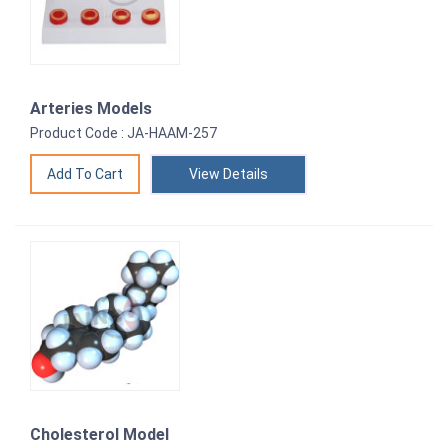
Arteries Models
Product Code : JA-HAAM-257
View Details
Cholesterol Model