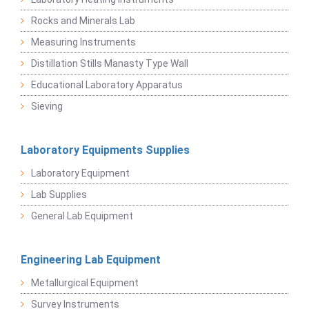
Rocks and Minerals Lab
Measuring Instruments
Distillation Stills Manasty Type Wall
Educational Laboratory Apparatus
Sieving
Laboratory Equipments Supplies
Laboratory Equipment
Lab Supplies
General Lab Equipment
Engineering Lab Equipment
Metallurgical Equipment
Survey Instruments