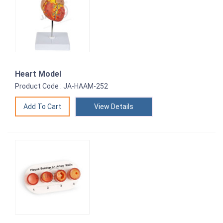
Heart Model
Product Code : JA-HAAM-252
View Details