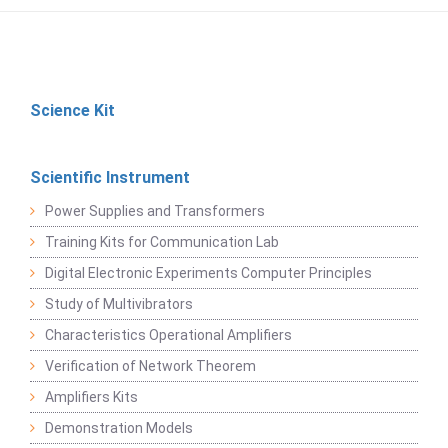
Science Kit
Scientific Instrument
Power Supplies and Transformers
Training Kits for Communication Lab
Digital Electronic Experiments Computer Principles
Study of Multivibrators
Characteristics Operational Amplifiers
Verification of Network Theorem
Amplifiers Kits
Demonstration Models