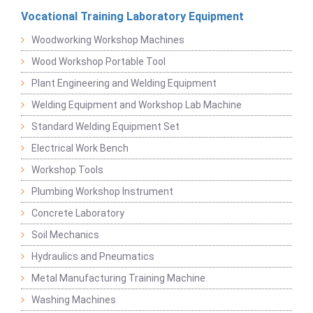
Vocational Training Laboratory Equipment
Woodworking Workshop Machines
Wood Workshop Portable Tool
Plant Engineering and Welding Equipment
Welding Equipment and Workshop Lab Machine
Standard Welding Equipment Set
Electrical Work Bench
Workshop Tools
Plumbing Workshop Instrument
Concrete Laboratory
Soil Mechanics
Hydraulics and Pneumatics
Metal Manufacturing Training Machine
Washing Machines