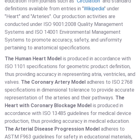
education from journals such as "
Circulation
" and standard
definitions available from entries in "
Wikipedia
" under
"Heart" and "Arteries". Our production activities are
conducted under ISO 9001:2008 Quality Management
Systems and ISO 14001 Environmental Management
Systems to promote accuracy, safety, and uniformity
pertaining to anatomical specifications.
The Human Heart Model
is produced in accordance with
ISO 1101 specifications for geometric product definition,
thus providing accuracy in representing atria, ventricles, and
valves.
The Coronary Artery Model
adheres to ISO 2768
specifications in dimensional tolerance to provide accurate
representation of the arteries and their pathways.
The
Heart with Coronary Blockage Model
is produced in
accordance with ISO 13485 guidelines for medical device
production, thus providing accuracy in medical education.
The Arterial Disease Progression Model
adheres to
ASTM F963 guidelines for safety in educational materials,