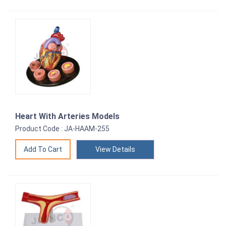
Heart With Arteries Models
Product Code : JA-HAAM-255
View Details