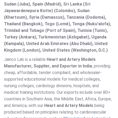
Sudan (Juba), Spain (Madrid), Sri Lanka (Sri
Jayawardenepura Kotte) (Colombo), Sudan
(Khartoum), Syria (Damascus), Tanzania (Dodoma),
Thailand (Bangkok), Togo (Lomé), Tonga (Nuku'alofa),
Trinidad and Tobago (Port of Spain), Tunisia (Tunis),
Turkey (Ankara), Turkmenistan (Ashgabat), Uganda
(Kampala), United Arab Emirates (Abu Dhabi), United
Kingdom (London), United States (Washington, D.C.)
Jainco Lab is a reliable
Heart and Artery Models
Manufacturer, Supplier, and Exporter in India
, providing
cheap, affordable, tender compliant, and wholesaler-
supported educational models for medical colleges,
nursing colleges, cardiology divisions, hospitals, and
medical training institutions. Our exports include over 80+
countries in Southern Asia, the Middle East, Africa, Europe,
and America, with our
Heart and Artery Models
being
produced based on principles relating to cardiovascular