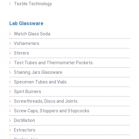
Textile Technology
Lab Glassware
Watch Glass Soda
Voltameters
Stirrers
Test Tubes and Thermometer Pockets
Staining Jars Glassware
Specimen Tubes and Vials
Spirit Burners
Screwthreads, Discs and Joints
Screw Caps, Stoppers and Stopcocks
Distillation
Extractors