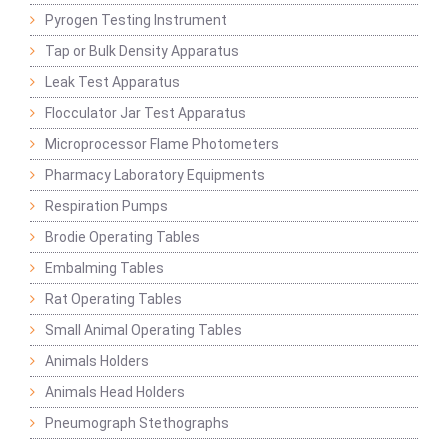
Pyrogen Testing Instrument
Tap or Bulk Density Apparatus
Leak Test Apparatus
Flocculator Jar Test Apparatus
Microprocessor Flame Photometers
Pharmacy Laboratory Equipments
Respiration Pumps
Brodie Operating Tables
Embalming Tables
Rat Operating Tables
Small Animal Operating Tables
Animals Holders
Animals Head Holders
Pneumograph Stethographs