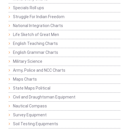
Specials Roll ups
Struggle For Indian Freedom
National Integration Charts
Life Sketch of Great Men
English Teaching Charts
English Grammar Charts
Military Science
Army, Police and NCC Charts
Maps Charts
State Maps Political
Civil and Draughtsman Equipment
Nautical Compass
Survey Equipment
Soil Testing Equipments