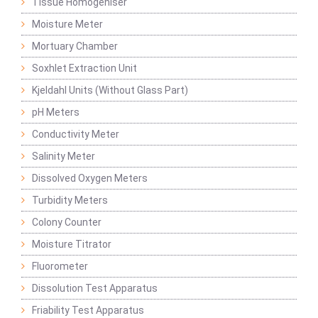
Tissue Homogeniser
Moisture Meter
Mortuary Chamber
Soxhlet Extraction Unit
Kjeldahl Units (Without Glass Part)
pH Meters
Conductivity Meter
Salinity Meter
Dissolved Oxygen Meters
Turbidity Meters
Colony Counter
Moisture Titrator
Fluorometer
Dissolution Test Apparatus
Friability Test Apparatus