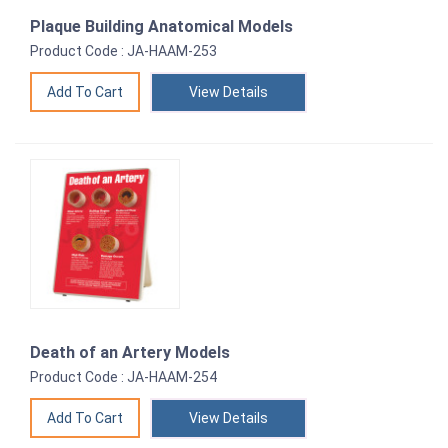
Plaque Building Anatomical Models
Product Code : JA-HAAM-253
View Details
Death of an Artery Models
Product Code : JA-HAAM-254
View Details