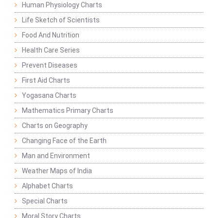
Human Physiology Charts
Life Sketch of Scientists
Food And Nutrition
Health Care Series
Prevent Diseases
First Aid Charts
Yogasana Charts
Mathematics Primary Charts
Charts on Geography
Changing Face of the Earth
Man and Environment
Weather Maps of India
Alphabet Charts
Special Charts
Moral Story Charts