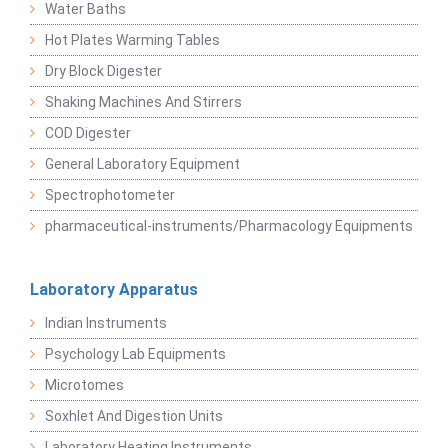
Water Baths
Hot Plates Warming Tables
Dry Block Digester
Shaking Machines And Stirrers
COD Digester
General Laboratory Equipment
Spectrophotometer
pharmaceutical-instruments/Pharmacology Equipments
Laboratory Apparatus
Indian Instruments
Psychology Lab Equipments
Microtomes
Soxhlet And Digestion Units
Laboratory Heating Instruments