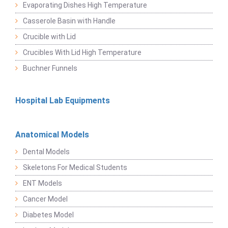
Evaporating Dishes High Temperature
Casserole Basin with Handle
Crucible with Lid
Crucibles With Lid High Temperature
Buchner Funnels
Hospital Lab Equipments
Anatomical Models
Dental Models
Skeletons For Medical Students
ENT Models
Cancer Model
Diabetes Model