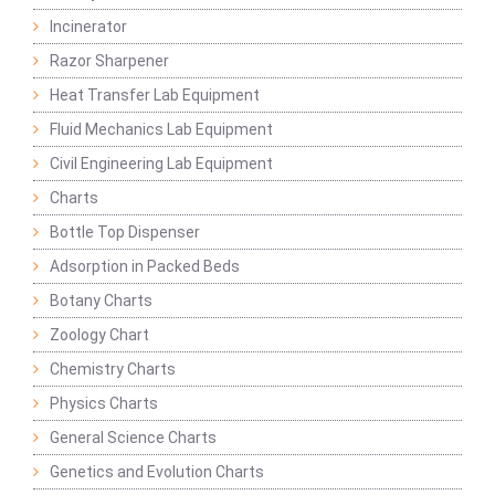
Incinerator
Razor Sharpener
Heat Transfer Lab Equipment
Fluid Mechanics Lab Equipment
Civil Engineering Lab Equipment
Charts
Bottle Top Dispenser
Adsorption in Packed Beds
Botany Charts
Zoology Chart
Chemistry Charts
Physics Charts
General Science Charts
Genetics and Evolution Charts