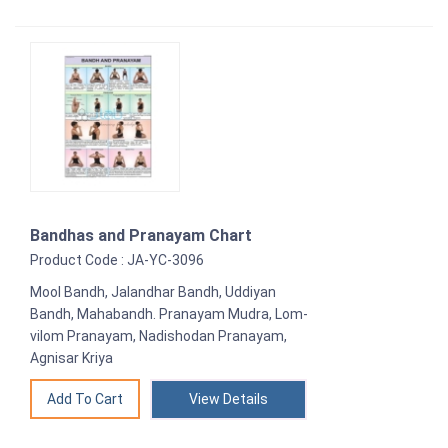
Bandhas and Pranayam Chart
Product Code : JA-YC-3096
Mool Bandh, Jalandhar Bandh, Uddiyan
Bandh, Mahabandh. Pranayam Mudra, Lom-
vilom Pranayam, Nadishodan Pranayam,
Agnisar Kriya
View Details