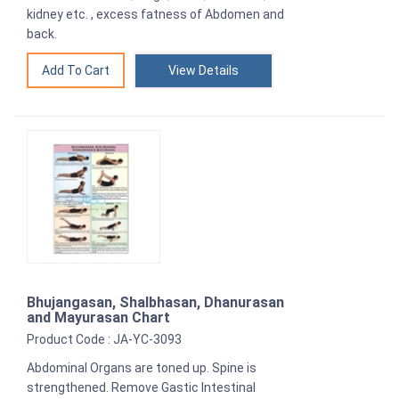
kidney etc. , excess fatness of Abdomen and
back.
View Details
Bhujangasan, Shalbhasan, Dhanurasan
and Mayurasan Chart
Product Code : JA-YC-3093
Abdominal Organs are toned up. Spine is
strengthened. Remove Gastic Intestinal