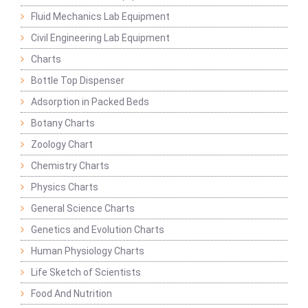
Fluid Mechanics Lab Equipment
Civil Engineering Lab Equipment
Charts
Bottle Top Dispenser
Adsorption in Packed Beds
Botany Charts
Zoology Chart
Chemistry Charts
Physics Charts
General Science Charts
Genetics and Evolution Charts
Human Physiology Charts
Life Sketch of Scientists
Food And Nutrition