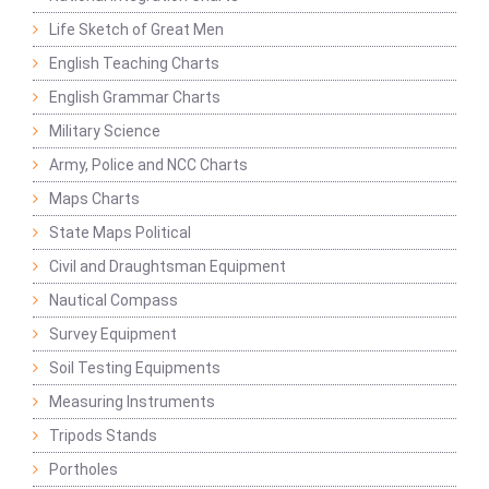
Life Sketch of Great Men
English Teaching Charts
English Grammar Charts
Military Science
Army, Police and NCC Charts
Maps Charts
State Maps Political
Civil and Draughtsman Equipment
Nautical Compass
Survey Equipment
Soil Testing Equipments
Measuring Instruments
Tripods Stands
Portholes