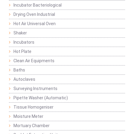
Incubator Bacteriological
Drying Oven Industrial
Hot Air Universal Oven
Shaker
Incubators
Hot Plate
Clean Air Equipments
Baths
Autoclaves
Surveying Instruments
Pipette Washer (Automatic)
Tissue Homogeniser
Moisture Meter
Mortuary Chamber