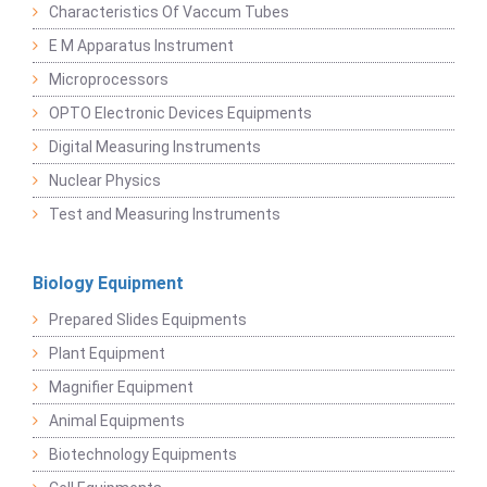
Characteristics Of Vaccum Tubes
E M Apparatus Instrument
Microprocessors
OPTO Electronic Devices Equipments
Digital Measuring Instruments
Nuclear Physics
Test and Measuring Instruments
Biology Equipment
Prepared Slides Equipments
Plant Equipment
Magnifier Equipment
Animal Equipments
Biotechnology Equipments