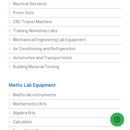
Nautical Sextants
Prism Sets
CNC Trainer Machine
Training Workshop Labs
Mechanical Engineering Lab Equipment
Air Conditioning and Refrigeration
Automotive and Transportation
Building Material Testing
Maths Lab Equipment
Maths lab instruments
Mathematics Kits
Algebra Kits
Calculator