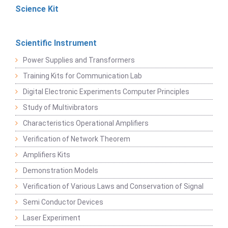
Science Kit
Scientific Instrument
Power Supplies and Transformers
Training Kits for Communication Lab
Digital Electronic Experiments Computer Principles
Study of Multivibrators
Characteristics Operational Amplifiers
Verification of Network Theorem
Amplifiers Kits
Demonstration Models
Verification of Various Laws and Conservation of Signal
Semi Conductor Devices
Laser Experiment