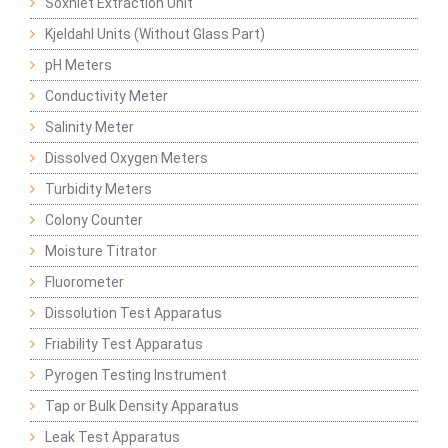
Soxhlet Extraction Unit
Kjeldahl Units (Without Glass Part)
pH Meters
Conductivity Meter
Salinity Meter
Dissolved Oxygen Meters
Turbidity Meters
Colony Counter
Moisture Titrator
Fluorometer
Dissolution Test Apparatus
Friability Test Apparatus
Pyrogen Testing Instrument
Tap or Bulk Density Apparatus
Leak Test Apparatus