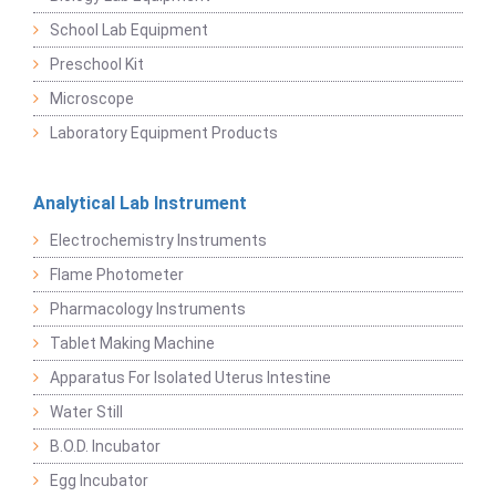
School Lab Equipment
Preschool Kit
Microscope
Laboratory Equipment Products
Analytical Lab Instrument
Electrochemistry Instruments
Flame Photometer
Pharmacology Instruments
Tablet Making Machine
Apparatus For Isolated Uterus Intestine
Water Still
B.O.D. Incubator
Egg Incubator