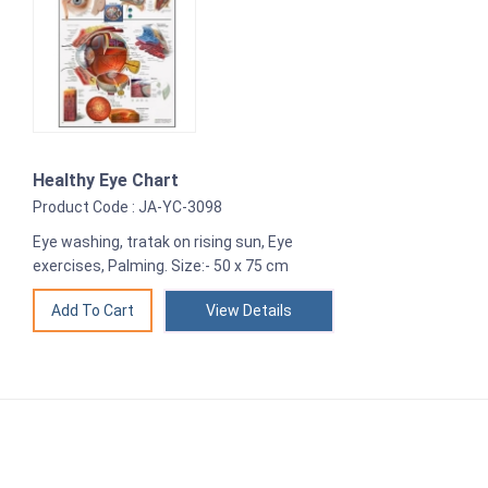
Healthy Eye Chart
Product Code : JA-YC-3098
Eye washing, tratak on rising sun, Eye
exercises, Palming. Size:- 50 x 75 cm
View Details