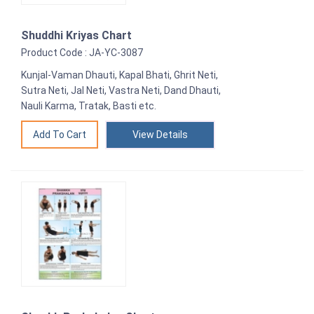
Shuddhi Kriyas Chart
Product Code : JA-YC-3087
Kunjal-Vaman Dhauti, Kapal Bhati, Ghrit Neti,
Sutra Neti, Jal Neti, Vastra Neti, Dand Dhauti,
Nauli Karma, Tratak, Basti etc.
View Details