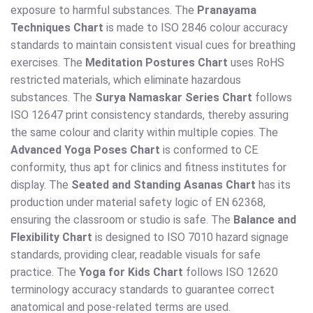
exposure to harmful substances. The
Pranayama
Techniques Chart
is made to ISO 2846 colour accuracy
standards to maintain consistent visual cues for breathing
exercises. The
Meditation Postures Chart
uses RoHS
restricted materials, which eliminate hazardous
substances. The
Surya Namaskar Series Chart
follows
ISO 12647 print consistency standards, thereby assuring
the same colour and clarity within multiple copies. The
Advanced Yoga Poses Chart
is conformed to CE
conformity, thus apt for clinics and fitness institutes for
display. The
Seated and Standing Asanas Chart
has its
production under material safety logic of EN 62368,
ensuring the classroom or studio is safe. The
Balance and
Flexibility Chart
is designed to ISO 7010 hazard signage
standards, providing clear, readable visuals for safe
practice. The
Yoga for Kids Chart
follows ISO 12620
terminology accuracy standards to guarantee correct
anatomical and pose-related terms are used.