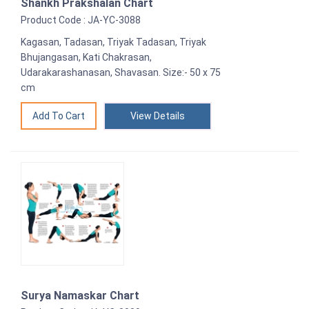
Shankh Prakshalan Chart
Product Code : JA-YC-3088
Kagasan, Tadasan, Triyak Tadasan, Triyak
Bhujangasan, Kati Chakrasan,
Udarakarashanasan, Shavasan. Size:- 50 x 75
cm
View Details
Surya Namaskar Chart