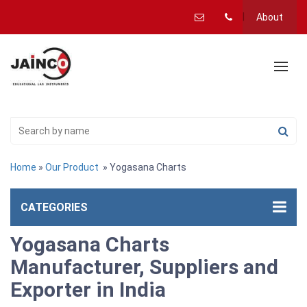
About
Home
»
Our Product
» Yogasana Charts
CATEGORIES
Yogasana Charts
Manufacturer, Suppliers and
Exporter in India