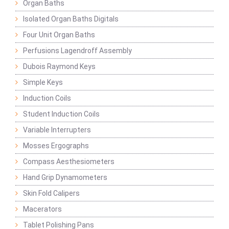
Organ Baths
Isolated Organ Baths Digitals
Four Unit Organ Baths
Perfusions Lagendroff Assembly
Dubois Raymond Keys
Simple Keys
Induction Coils
Student Induction Coils
Variable Interrupters
Mosses Ergographs
Compass Aesthesiometers
Hand Grip Dynamometers
Skin Fold Calipers
Macerators
Tablet Polishing Pans