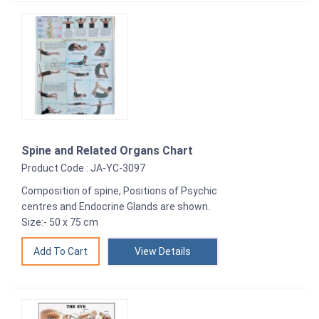
Spine and Related Organs Chart
Product Code : JA-YC-3097
Composition of spine, Positions of Psychic
centres and Endocrine Glands are shown.
Size:- 50 x 75 cm
View Details