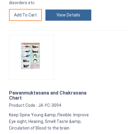
disorders etc.
View Details
Pawanmuktasana and Chakrasana
Chart
Product Code : JA-YC-3094
Keep Spine Young &amp; Flexible. Improve
Eye sight, Hearing, Smell Taste &amp;
Circulation of Blood to the brain.