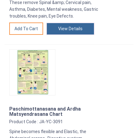
These remove Spinal &amp; Cervical pain,
Asthma, Diabetes, Mental weakness, Gastric
troubles, Knee pain, Eye Defects.
View Details
Paschimottanasana and Ardha
Matsyendrasana Chart
Product Code : JA-YC-3091
Spine becomes flexible and Elastic, the