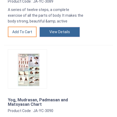
Product Code : JA-YC-3089
A series of twelve steps, a complete
exercise of all the parts of body. It makes the
body strong, beautiful &amp; active
View Details
Yog, Mudrasan, Padmasan and
Matsyasan Chart
Product Code : JA-YC-3090