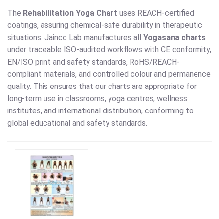
The
Rehabilitation Yoga Chart
uses REACH-certified
coatings, assuring chemical-safe durability in therapeutic
situations. Jainco Lab manufactures all
Yogasana charts
under traceable ISO-audited workflows with CE conformity,
EN/ISO print and safety standards, RoHS/REACH-
compliant materials, and controlled colour and permanence
quality. This ensures that our charts are appropriate for
long-term use in classrooms, yoga centres, wellness
institutes, and international distribution, conforming to
global educational and safety standards.