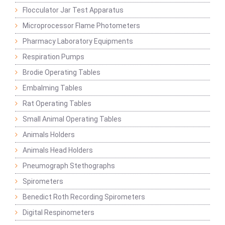
Flocculator Jar Test Apparatus
Microprocessor Flame Photometers
Pharmacy Laboratory Equipments
Respiration Pumps
Brodie Operating Tables
Embalming Tables
Rat Operating Tables
Small Animal Operating Tables
Animals Holders
Animals Head Holders
Pneumograph Stethographs
Spirometers
Benedict Roth Recording Spirometers
Digital Respinometers