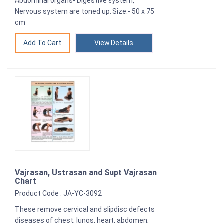
Abdominal organs- Digestive system,
Nervous system are toned up. Size:- 50 x 75
cm
View Details
Vajrasan, Ustrasan and Supt Vajrasan
Chart
Product Code : JA-YC-3092
These remove cervical and slipdisc defects
diseases of chest, lungs, heart, abdomen,