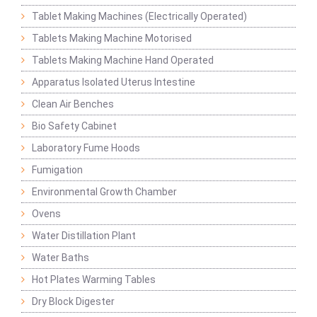
Tablet Making Machines (Electrically Operated)
Tablets Making Machine Motorised
Tablets Making Machine Hand Operated
Apparatus Isolated Uterus Intestine
Clean Air Benches
Bio Safety Cabinet
Laboratory Fume Hoods
Fumigation
Environmental Growth Chamber
Ovens
Water Distillation Plant
Water Baths
Hot Plates Warming Tables
Dry Block Digester