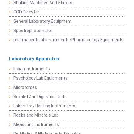
Shaking Machines And Stirrers
COD Digester
General Laboratory Equipment
Spectrophotometer
pharmaceutical-instruments/Pharmacology Equipments
Laboratory Apparatus
Indian Instruments
Psychology Lab Equipments
Microtomes
Soxhlet And Digestion Units
Laboratory Heating Instruments
Rocks and Minerals Lab
Measuring Instruments
Distillation Stills Manasty Type Wall