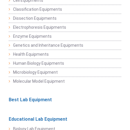
Cell Equipments
Classification Equipments
Dissection Equipments
Electrophoresis Equipments
Enzyme Equipments
Genetics and Inheritance Equipments
Health Equipments
Human Biology Equipments
Microbiology Equipment
Molecular Model Equipment
Best Lab Equipment
Educational Lab Equipment
Biology Lab Equipment