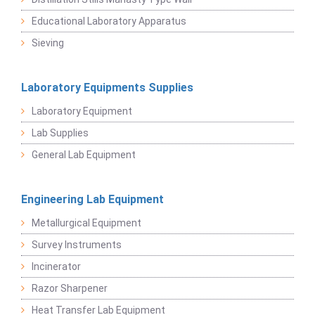
Educational Laboratory Apparatus
Sieving
Laboratory Equipments Supplies
Laboratory Equipment
Lab Supplies
General Lab Equipment
Engineering Lab Equipment
Metallurgical Equipment
Survey Instruments
Incinerator
Razor Sharpener
Heat Transfer Lab Equipment