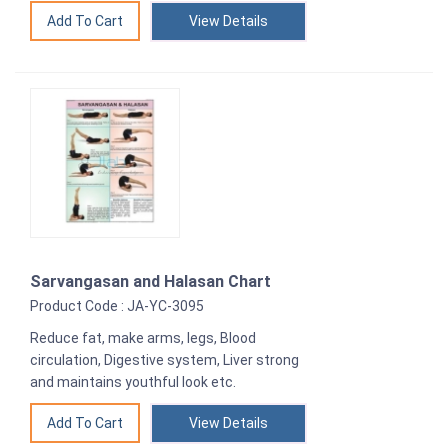
View Details
Sarvangasan and Halasan Chart
Product Code : JA-YC-3095
Reduce fat, make arms, legs, Blood
circulation, Digestive system, Liver strong
and maintains youthful look etc.
View Details