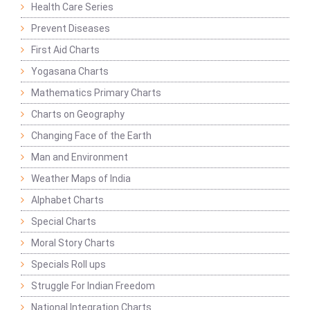
Health Care Series
Prevent Diseases
First Aid Charts
Yogasana Charts
Mathematics Primary Charts
Charts on Geography
Changing Face of the Earth
Man and Environment
Weather Maps of India
Alphabet Charts
Special Charts
Moral Story Charts
Specials Roll ups
Struggle For Indian Freedom
National Integration Charts