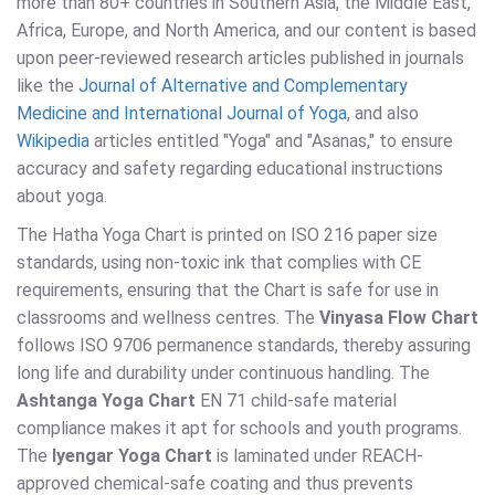
more than 80+ countries in Southern Asia, the Middle East,
Africa, Europe, and North America, and our content is based
upon peer-reviewed research articles published in journals
like the
Journal of Alternative and Complementary
Medicine and International Journal of Yoga
, and also
Wikipedia
articles entitled "Yoga" and "Asanas," to ensure
accuracy and safety regarding educational instructions
about yoga.
The Hatha Yoga Chart is printed on ISO 216 paper size
standards, using non-toxic ink that complies with CE
requirements, ensuring that the Chart is safe for use in
classrooms and wellness centres. The
Vinyasa Flow Chart
follows ISO 9706 permanence standards, thereby assuring
long life and durability under continuous handling. The
Ashtanga Yoga Chart
EN 71 child-safe material
compliance makes it apt for schools and youth programs.
The
Iyengar Yoga Chart
is laminated under REACH-
approved chemical-safe coating and thus prevents