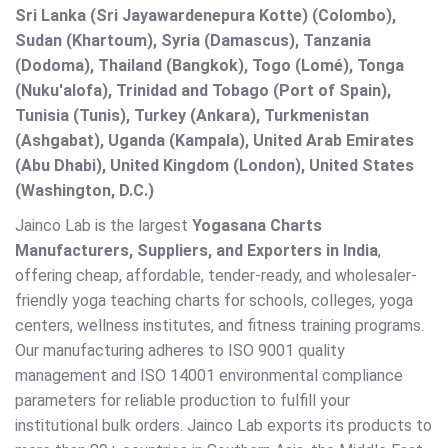
Sri Lanka (Sri Jayawardenepura Kotte) (Colombo),
Sudan (Khartoum), Syria (Damascus), Tanzania
(Dodoma), Thailand (Bangkok), Togo (Lomé), Tonga
(Nuku'alofa), Trinidad and Tobago (Port of Spain),
Tunisia (Tunis), Turkey (Ankara), Turkmenistan
(Ashgabat), Uganda (Kampala), United Arab Emirates
(Abu Dhabi), United Kingdom (London), United States
(Washington, D.C.)
Jainco Lab is the largest
Yogasana Charts
Manufacturers, Suppliers, and Exporters in India
,
offering cheap, affordable, tender-ready, and wholesaler-
friendly yoga teaching charts for schools, colleges, yoga
centers, wellness institutes, and fitness training programs.
Our manufacturing adheres to ISO 9001 quality
management and ISO 14001 environmental compliance
parameters for reliable production to fulfill your
institutional bulk orders. Jainco Lab exports its products to