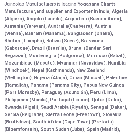
Jaincolab Manufacturers is leading
Yogasana Charts
Manufacturer,and supplier and Exporter in India, Algeria
(Algiers), Angola (Luanda), Argentina (Buenos Aires),
Armenia (Yerevan), Australia(Canberra), Austria
(Vienna), Bahrain (Manama), Bangladesh (Dhaka),
Bhutan (Thimphu), Bolivia (Sucre), Botswana
(Gaborone), Brazil (Brasília), Brunei (Bandar Seri
Begawan), Montenegro (Podgorica), Morocco (Rabat),
Mozambique (Maputo), Myanmar (Naypyidaw), Namibia
(Windhoek), Nepal (Kathmandu), New Zealand
(Wellington), Nigeria (Abuja), Oman (Muscat), Palestine
(Ramallah), Panama (Panama City), Papua New Guinea
(Port Moresby), Paraguay (Asunción), Peru (Lima),
Philippines (Manila)¸ Portugal (Lisbon), Qatar (Doha),
Rwanda (Kigali), Saudi Arabia (Riyadh), Senegal (Dakar),
Serbia (Belgrade), Sierra Leone (Freetown), Slovakia
(Bratislava), South Africa (Cape Town) (Pretoria)
(Bloemfontein), South Sudan (Juba), Spain (Madrid),