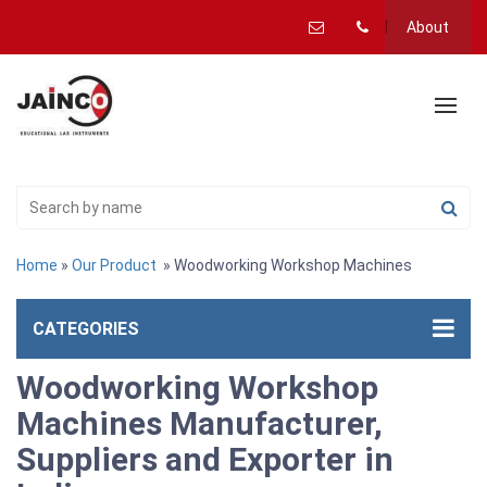
About
Home
»
Our Product
» Woodworking Workshop Machines
CATEGORIES
Woodworking Workshop
Machines Manufacturer,
Suppliers and Exporter in