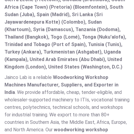
Africa (Cape Town) (Pretoria) (Bloemfontein), South
Sudan (Juba), Spain (Madrid), Sri Lanka (Sri
Jayawardenepura Kotte) (Colombo), Sudan
(Khartoum), Syria (Damascus), Tanzania (Dodoma),
Thailand (Bangkok), Togo (Lomé), Tonga (Nuku'alofa),
Trinidad and Tobago (Port of Spain), Tunisia (Tunis),
Turkey (Ankara), Turkmenistan (Ashgabat), Uganda
(Kampala), United Arab Emirates (Abu Dhabi), United
Kingdom (London), United States (Washington, D.C.)
Jainco Lab is a reliable
Woodworking Workshop
Machines Manufacturer, Suppliers, and Exporter in
India
. We provide affordable, cheap, tender-eligible, and
wholesaler-supported machinery to ITIs, vocational training
centres, polytechnics, technical schools, and workshops
for industrial training. We export to more than 80+
countries in Southern Asia, the Middle East, Africa, Europe,
and North America. Our
woodworking workshop