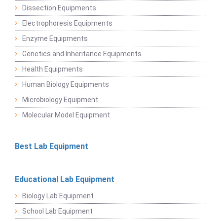
Dissection Equipments
Electrophoresis Equipments
Enzyme Equipments
Genetics and Inheritance Equipments
Health Equipments
Human Biology Equipments
Microbiology Equipment
Molecular Model Equipment
Best Lab Equipment
Educational Lab Equipment
Biology Lab Equipment
School Lab Equipment