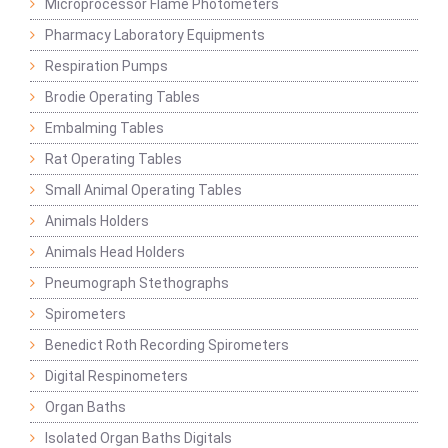
Microprocessor Flame Photometers
Pharmacy Laboratory Equipments
Respiration Pumps
Brodie Operating Tables
Embalming Tables
Rat Operating Tables
Small Animal Operating Tables
Animals Holders
Animals Head Holders
Pneumograph Stethographs
Spirometers
Benedict Roth Recording Spirometers
Digital Respinometers
Organ Baths
Isolated Organ Baths Digitals