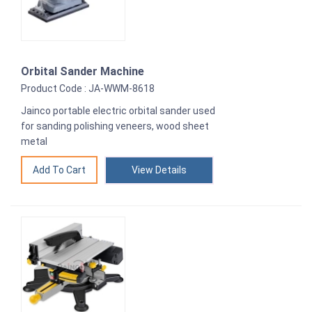
Orbital Sander Machine
Product Code : JA-WWM-8618
Jainco portable electric orbital sander used
for sanding polishing veneers, wood sheet
metal
View Details