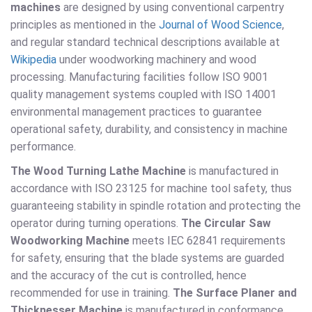
machines
are designed by using conventional carpentry
principles as mentioned in the
Journal of Wood Science
,
and regular standard technical descriptions available at
Wikipedia
under woodworking machinery and wood
processing. Manufacturing facilities follow ISO 9001
quality management systems coupled with ISO 14001
environmental management practices to guarantee
operational safety, durability, and consistency in machine
performance.
The Wood Turning Lathe Machine
is manufactured in
accordance with ISO 23125 for machine tool safety, thus
guaranteeing stability in spindle rotation and protecting the
operator during turning operations.
The Circular Saw
Woodworking Machine
meets IEC 62841 requirements
for safety, ensuring that the blade systems are guarded
and the accuracy of the cut is controlled, hence
recommended for use in training.
The Surface Planer and
Thicknesser Machine
is manufactured in conformance