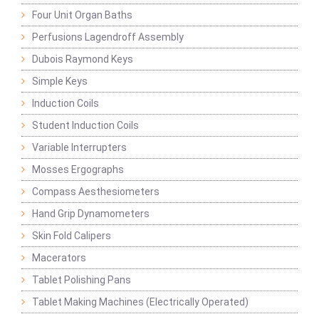
Four Unit Organ Baths
Perfusions Lagendroff Assembly
Dubois Raymond Keys
Simple Keys
Induction Coils
Student Induction Coils
Variable Interrupters
Mosses Ergographs
Compass Aesthesiometers
Hand Grip Dynamometers
Skin Fold Calipers
Macerators
Tablet Polishing Pans
Tablet Making Machines (Electrically Operated)