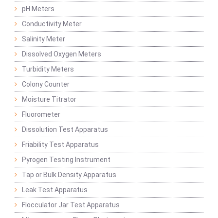
pH Meters
Conductivity Meter
Salinity Meter
Dissolved Oxygen Meters
Turbidity Meters
Colony Counter
Moisture Titrator
Fluorometer
Dissolution Test Apparatus
Friability Test Apparatus
Pyrogen Testing Instrument
Tap or Bulk Density Apparatus
Leak Test Apparatus
Flocculator Jar Test Apparatus