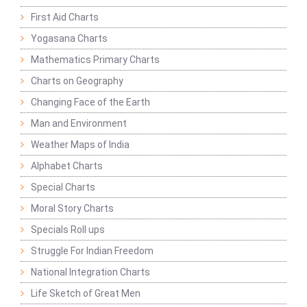
First Aid Charts
Yogasana Charts
Mathematics Primary Charts
Charts on Geography
Changing Face of the Earth
Man and Environment
Weather Maps of India
Alphabet Charts
Special Charts
Moral Story Charts
Specials Roll ups
Struggle For Indian Freedom
National Integration Charts
Life Sketch of Great Men