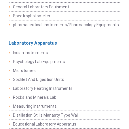
General Laboratory Equipment
Spectrophotometer
pharmaceutical-instruments/Pharmacology Equipments
Laboratory Apparatus
Indian Instruments
Psychology Lab Equipments
Microtomes
Soxhlet And Digestion Units
Laboratory Heating Instruments
Rocks and Minerals Lab
Measuring Instruments
Distillation Stills Manasty Type Wall
Educational Laboratory Apparatus