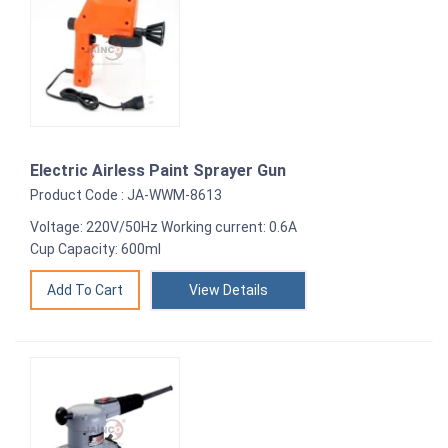
Electric Airless Paint Sprayer Gun
Product Code : JA-WWM-8613
Voltage: 220V/50Hz Working current: 0.6A
Cup Capacity: 600ml
View Details