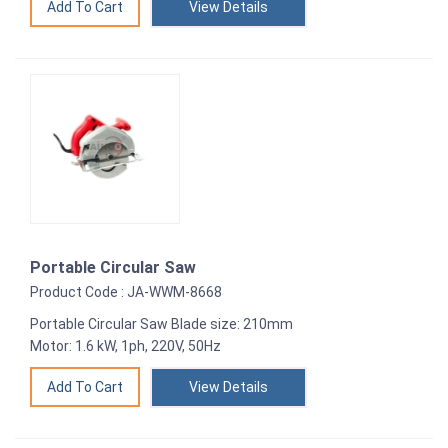
View Details
Portable Circular Saw
Product Code : JA-WWM-8668
Portable Circular Saw Blade size: 210mm
Motor: 1.6 kW, 1ph, 220V, 50Hz
View Details