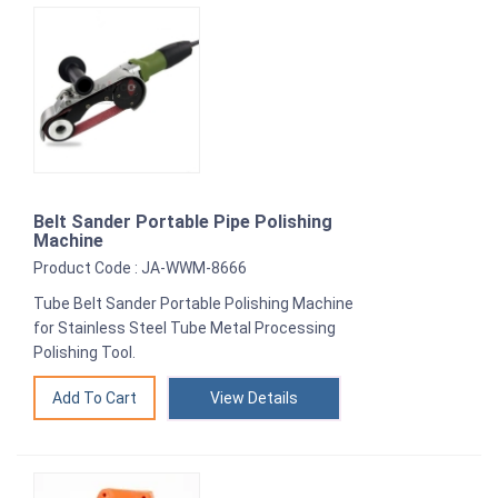
Belt Sander Portable Pipe Polishing
Machine
Product Code : JA-WWM-8666
Tube Belt Sander Portable Polishing Machine
for Stainless Steel Tube Metal Processing
Polishing Tool.
View Details