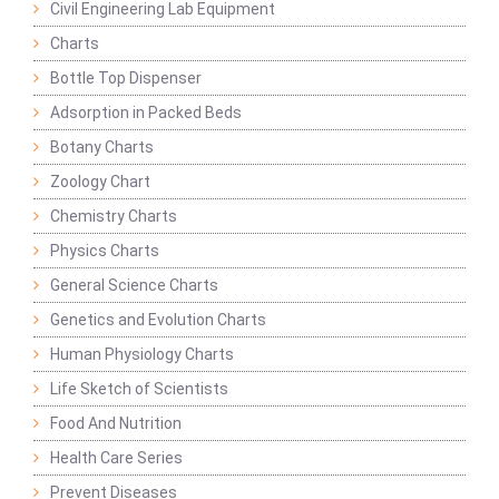
Civil Engineering Lab Equipment
Charts
Bottle Top Dispenser
Adsorption in Packed Beds
Botany Charts
Zoology Chart
Chemistry Charts
Physics Charts
General Science Charts
Genetics and Evolution Charts
Human Physiology Charts
Life Sketch of Scientists
Food And Nutrition
Health Care Series
Prevent Diseases