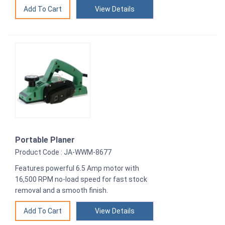
View Details
Portable Planer
Product Code : JA-WWM-8677
Features powerful 6.5 Amp motor with
16,500 RPM no-load speed for fast stock
removal and a smooth finish.
View Details