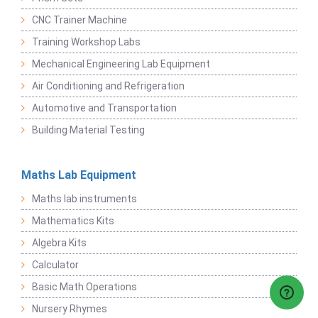
CNC Trainer Machine
Training Workshop Labs
Mechanical Engineering Lab Equipment
Air Conditioning and Refrigeration
Automotive and Transportation
Building Material Testing
Maths Lab Equipment
Maths lab instruments
Mathematics Kits
Algebra Kits
Calculator
Basic Math Operations
Nursery Rhymes