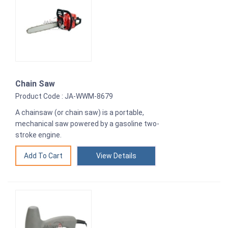
Chain Saw
Product Code : JA-WWM-8679
A chainsaw (or chain saw) is a portable,
mechanical saw powered by a gasoline two-
stroke engine.
View Details