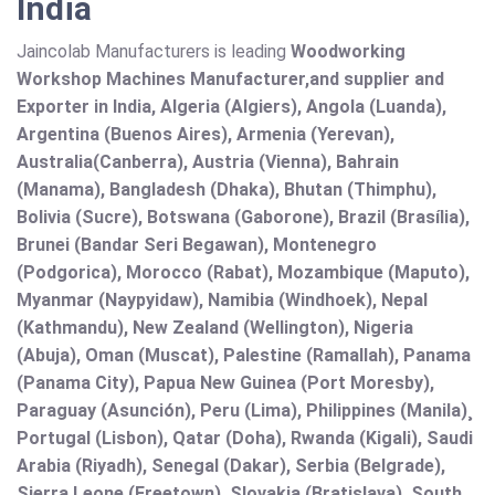
India
Jaincolab Manufacturers is leading
Woodworking
Workshop Machines Manufacturer,and supplier and
Exporter in India, Algeria (Algiers), Angola (Luanda),
Argentina (Buenos Aires), Armenia (Yerevan),
Australia(Canberra), Austria (Vienna), Bahrain
(Manama), Bangladesh (Dhaka), Bhutan (Thimphu),
Bolivia (Sucre), Botswana (Gaborone), Brazil (Brasília),
Brunei (Bandar Seri Begawan), Montenegro
(Podgorica), Morocco (Rabat), Mozambique (Maputo),
Myanmar (Naypyidaw), Namibia (Windhoek), Nepal
(Kathmandu), New Zealand (Wellington), Nigeria
(Abuja), Oman (Muscat), Palestine (Ramallah), Panama
(Panama City), Papua New Guinea (Port Moresby),
Paraguay (Asunción), Peru (Lima), Philippines (Manila)¸
Portugal (Lisbon), Qatar (Doha), Rwanda (Kigali), Saudi
Arabia (Riyadh), Senegal (Dakar), Serbia (Belgrade),
Sierra Leone (Freetown), Slovakia (Bratislava), South