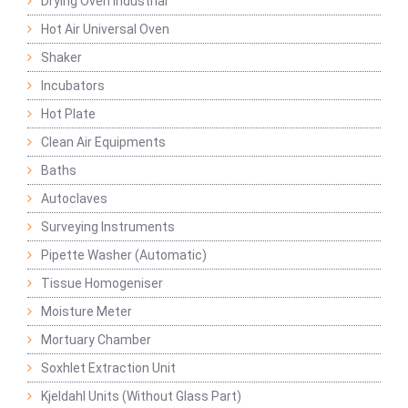
Drying Oven Industrial
Hot Air Universal Oven
Shaker
Incubators
Hot Plate
Clean Air Equipments
Baths
Autoclaves
Surveying Instruments
Pipette Washer (Automatic)
Tissue Homogeniser
Moisture Meter
Mortuary Chamber
Soxhlet Extraction Unit
Kjeldahl Units (Without Glass Part)