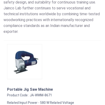
safety design, and suitability for continuous training use.
Jainco Lab further continues to serve vocational and
technical institutions worldwide by combining time-tested
woodworking practices with internationally recognized
compliance standards as an Indian manufacturer and
exporter.
Portable Jig Saw Machine
Product Code : JA-WWM-8671
Related Input Power - 580 W Related Voltage