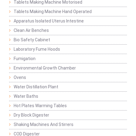
Tablets Making Machine Motorised
Tablets Making Machine Hand Operated
Apparatus Isolated Uterus Intestine
Clean Air Benches
Bio Safety Cabinet
Laboratory Fume Hoods
Fumigation
Environmental Growth Chamber
Ovens
Water Distillation Plant
Water Baths
Hot Plates Warming Tables
Dry Block Digester
Shaking Machines And Stirrers
COD Digester