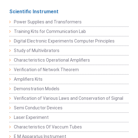
Scientific Instrument
Power Supplies and Transformers
Training Kits for Communication Lab
Digital Electronic Experiments Computer Principles
Study of Multivibrators
Characteristics Operational Amplifiers
Verification of Network Theorem
Amplifiers Kits
Demonstration Models
Verification of Various Laws and Conservation of Signal
Semi Conductor Devices
Laser Experiment
Characteristics Of Vaccum Tubes
E M Apparatus Instrument