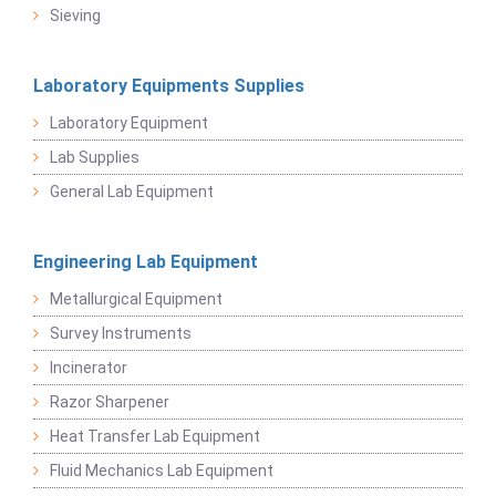
Sieving
Laboratory Equipments Supplies
Laboratory Equipment
Lab Supplies
General Lab Equipment
Engineering Lab Equipment
Metallurgical Equipment
Survey Instruments
Incinerator
Razor Sharpener
Heat Transfer Lab Equipment
Fluid Mechanics Lab Equipment