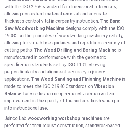
with the ISO 2768 standard for dimensional tolerances,
allowing consistent material removal and accurate
thickness control vital in carpentry instruction.
The Band
Saw Woodworking Machine
designs comply with the ISO
19085 on the principles of woodworking machinery safety,
allowing for safe blade guidance and repetition accuracy of
cutting paths.
The Wood Drilling and Boring Machine
is
manufactured in conformance with the geometric
specification standards set by ISO 1101, allowing
perpendicularity and alignment accuracy in joinery
applications.
The Wood Sanding and Finishing Machine
is
made to meet the ISO 21940 Standards on
Vibration
Balance
for a reduction in operational vibration and an
improvement in the quality of the surface finish when put
into instructional use.
Jainco Lab
woodworking workshop machines
are
preferred for their robust construction, standards-based