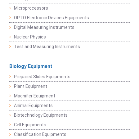
Microprocessors
OPTO Electronic Devices Equipments
Digital Measuring Instruments
Nuclear Physics
Test and Measuring Instruments
Biology Equipment
Prepared Slides Equipments
Plant Equipment
Magnifier Equipment
Animal Equipments
Biotechnology Equipments
Cell Equipments
Classification Equipments