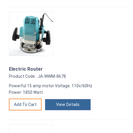
Electric Router
Product Code : JA-WWM-8678
Powerful 15 amp motor Voltage: 110v/60Hz
Power: 1850 Watt
View Details