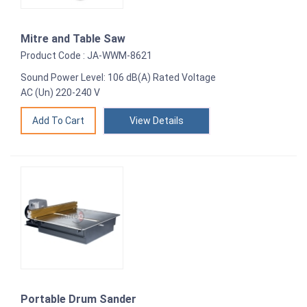
Mitre and Table Saw
Product Code : JA-WWM-8621
Sound Power Level: 106 dB(A) Rated Voltage
AC (Un) 220-240 V
View Details
Portable Drum Sander