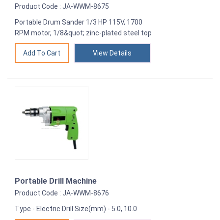
Product Code : JA-WWM-8675
Portable Drum Sander 1/3 HP 115V, 1700
RPM motor, 1/8&quot; zinc-plated steel top
View Details
Portable Drill Machine
Product Code : JA-WWM-8676
Type - Electric Drill Size(mm) - 5.0, 10.0