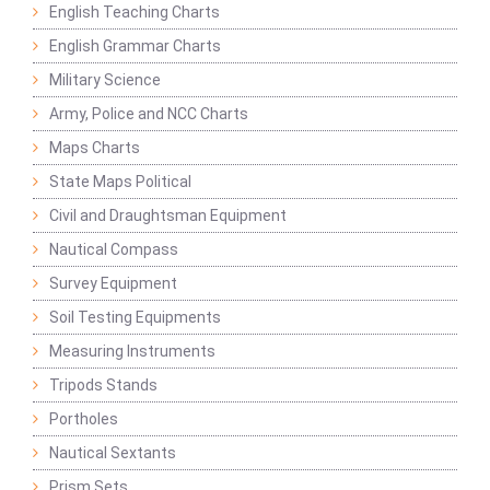
English Teaching Charts
English Grammar Charts
Military Science
Army, Police and NCC Charts
Maps Charts
State Maps Political
Civil and Draughtsman Equipment
Nautical Compass
Survey Equipment
Soil Testing Equipments
Measuring Instruments
Tripods Stands
Portholes
Nautical Sextants
Prism Sets