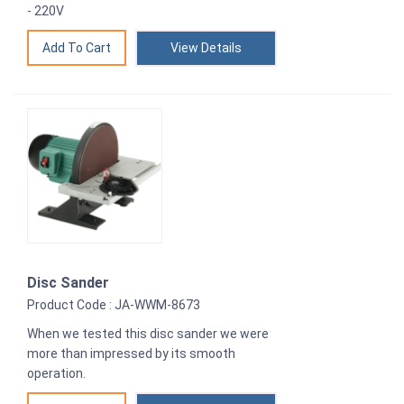
- 220V
View Details
Disc Sander
Product Code : JA-WWM-8673
When we tested this disc sander we were
more than impressed by its smooth
operation.