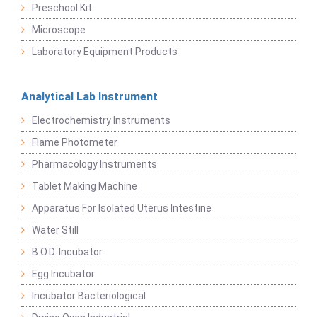
Preschool Kit
Microscope
Laboratory Equipment Products
Analytical Lab Instrument
Electrochemistry Instruments
Flame Photometer
Pharmacology Instruments
Tablet Making Machine
Apparatus For Isolated Uterus Intestine
Water Still
B.O.D. Incubator
Egg Incubator
Incubator Bacteriological