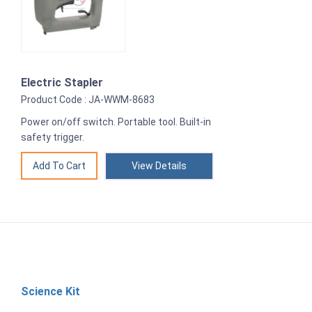
Electric Stapler
Product Code : JA-WWM-8683
Power on/off switch. Portable tool. Built-in
safety trigger.
View Details
Science Kit