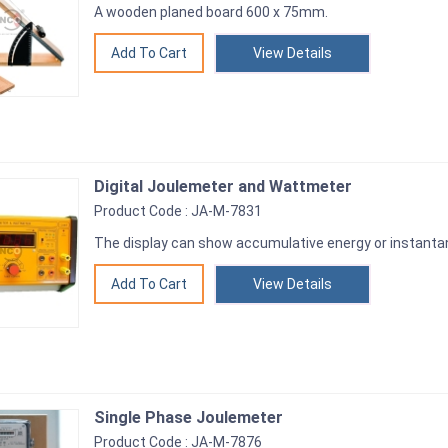
A wooden planed board 600 x 75mm.
View Details
Digital Joulemeter and Wattmeter
Product Code : JA-M-7831
The display can show accumulative energy or instantan
View Details
Single Phase Joulemeter
Product Code : JA-M-7876