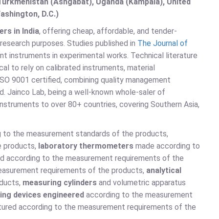
, Turkmenistan (Ashgabat), Uganda (Kampala), United
ashington, D.C.)
rs in India
, offering cheap, affordable, and tender-
 research purposes. Studies published in
The Journal of
nt instruments in experimental works. Technical literature
ical to rely on calibrated instruments, material
 ISO 9001 certified, combining quality management
d. Jainco Lab, being a well-known whole-saler of
instruments to over 80+ countries, covering Southern Asia,
g to the measurement standards of the products,
e products,
laboratory thermometers
made according to
d according to the measurement requirements of the
easurement requirements of the products,
analytical
oducts,
measuring cylinders
and volumetric apparatus
ing devices engineered
according to the measurement
ured according to the measurement requirements of the