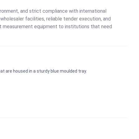
onment, and strict compliance with international
holesaler facilities, reliable tender execution, and
ort measurement equipment to institutions that need
t are housed in a sturdy blue moulded tray.