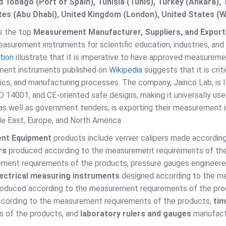
d Tobago (Port of Spain), Tunisia (Tunis), Turkey (Ankara)
es (Abu Dhabi), United Kingdom (London), United States (W
is the top
Measurement Manufacturer, Suppliers, and Exporte
surement instruments for scientific education, industries, and
tion
illustrate that it is imperative to have approved measureme
ent instruments published on
Wikipedia
suggests that it is crit
tics, and manufacturing processes. The company, Jainco Lab, is
 14001, and CE-oriented safe designs, making it universally use
 as well as government tenders, is exporting their measurement 
le East, Europe, and North America.
nt Equipment
products include vernier calipers made accordin
rs
produced according to the measurement requirements of th
ment requirements of the products, pressure gauges engineere
lectrical measuring instruments
designed according to the m
oduced according to the measurement requirements of the pr
cording to the measurement requirements of the products,
tim
s of the products, and
laboratory rulers and gauges
manufact