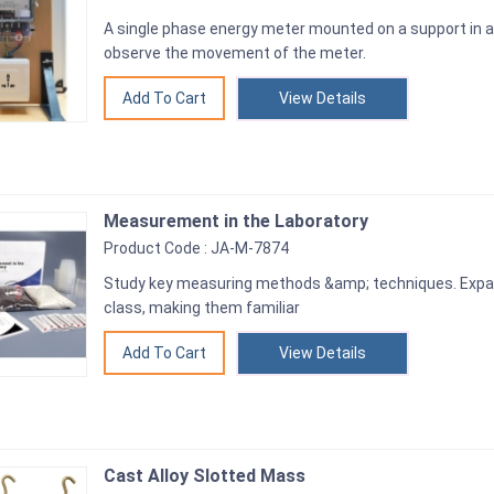
A single phase energy meter mounted on a support in a
observe the movement of the meter.
View Details
Measurement in the Laboratory
Product Code : JA-M-7874
Study key measuring methods &amp; techniques. Expand
class, making them familiar
View Details
Cast Alloy Slotted Mass