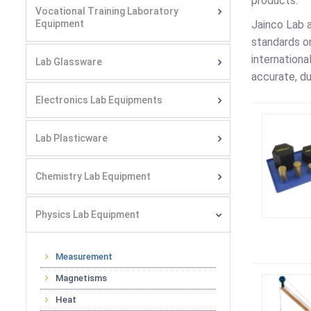
products.
Vocational Training Laboratory
Equipment
Jainco Lab 
standards on
internationa
Lab Glassware
accurate, du
Electronics Lab Equipments
Lab Plasticware
Chemistry Lab Equipment
Physics Lab Equipment
Measurement
Magnetisms
Heat