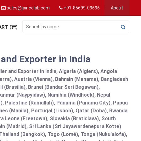
sales@jaincolab.com
+91-85699-09696
About
ART (
)
nd Exporter in India
 and Exporter in India, Algeria (Algiers), Angola
erra), Austria (Vienna), Bahrain (Manama), Bangladesh
l (Brasília), Brunei (Bandar Seri Begawan),
nmar (Naypyidaw), Namibia (Windhoek), Nepal
), Palestine (Ramallah), Panama (Panama City), Papua
nes (Manila)¸ Portugal (Lisbon), Qatar (Doha), Rwanda
rra Leone (Freetown), Slovakia (Bratislava), South
in (Madrid), Sri Lanka (Sri Jayawardenepura Kotte)
hailand (Bangkok), Togo (Lomé), Tonga (Nuku'alofa),