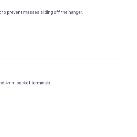
t to prevent masses sliding off the hanger.
and 4mm socket terminals.