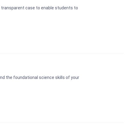
 transparent case to enable students to
 the foundational science skills of your