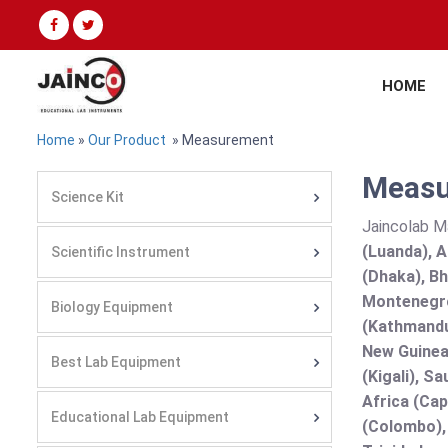
HOME
Home
»
Our Product
» Measurement
Measu
Science Kit
Jaincolab M
(Luanda), A
Scientific Instrument
(Dhaka), Bh
Montenegro
Biology Equipment
(Kathmandu
New Guinea 
Best Lab Equipment
(Kigali), S
Africa (Cap
Educational Lab Equipment
(Colombo),