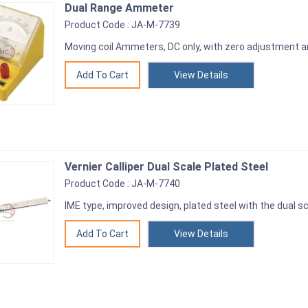
Dual Range Ammeter
Product Code : JA-M-7739
Moving coil Ammeters, DC only, with zero adjustment 
View Details
Vernier Calliper Dual Scale Plated Steel
Product Code : JA-M-7740
IME type, improved design, plated steel with the dual 
View Details