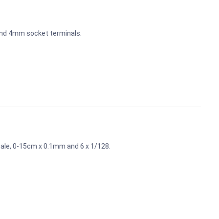
and 4mm socket terminals.
scale, 0-15cm x 0.1mm and 6 x 1/128.