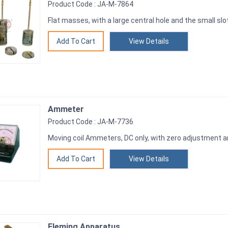
Product Code : JA-M-7864
Flat masses, with a large central hole and the small slo
View Details
Ammeter
Product Code : JA-M-7736
Moving coil Ammeters, DC only, with zero adjustment 
View Details
Fleming Apparatus