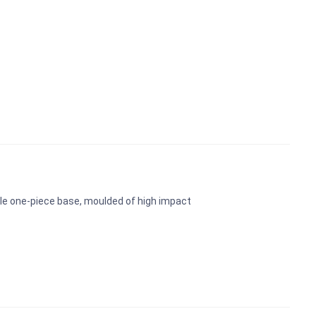
ble one-piece base, moulded of high impact