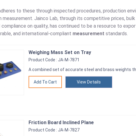
adheres to these through inspected procedures, production envir
 measurement. Jainco Lab, through its competitive prices, bulk w
l compliance on quality, has continued to be a resource to exp
rable, and international-compliant
measurement
standards.
Weighing Mass Set on Tray
Product Code : JA-M-7871
A combined set of accurate steel and brass weights tha
View Details
Friction Board Inclined Plane
Product Code : JA-M-7827