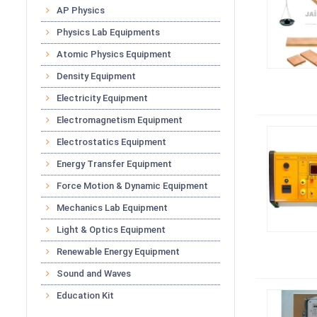
AP Physics
Physics Lab Equipments
Atomic Physics Equipment
Density Equipment
Electricity Equipment
Electromagnetism Equipment
Electrostatics Equipment
Energy Transfer Equipment
Force Motion & Dynamic Equipment
Mechanics Lab Equipment
Light & Optics Equipment
Renewable Energy Equipment
Sound and Waves
Education Kit