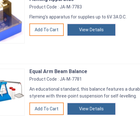
Product Code : JA-M-7783
Fleming's apparatus for supplies up to 6V 3A D.C.
View Details
Equal Arm Beam Balance
Product Code : JA-M-7781
An educational standard, this balance features a dura
styrene with three-point suspension for self-levelling.
View Details