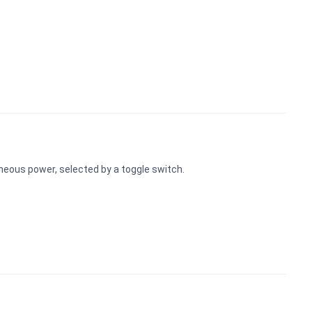
eous power, selected by a toggle switch.