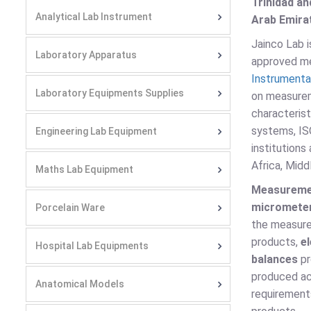
Trinidad an
Analytical Lab Instrument
Arab Emirat
Jainco Lab 
Laboratory Apparatus
approved mea
Instrumenta
Laboratory Equipments Supplies
on measurem
characteris
systems, ISO
Engineering Lab Equipment
institutions
Africa, Midd
Maths Lab Equipment
Measureme
micromete
Porcelain Ware
the measure
products,
e
Hospital Lab Equipments
balances
pr
produced ac
Anatomical Models
requirement