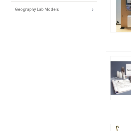
Geography Lab Models