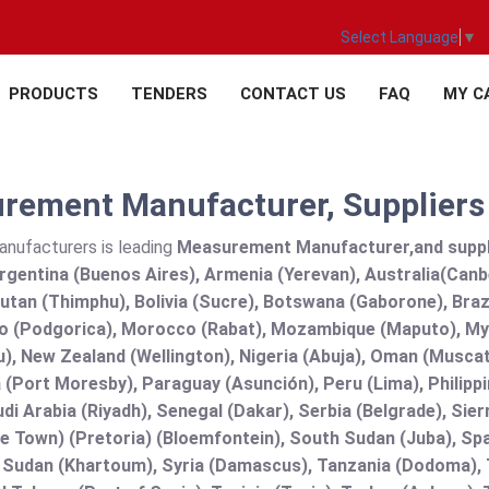
Select Language
▼
PRODUCTS
TENDERS
CONTACT US
FAQ
MY C
rement Manufacturer, Suppliers a
anufacturers is leading
Measurement Manufacturer,and supplier
rgentina (Buenos Aires), Armenia (Yerevan), Australia(Canb
utan (Thimphu), Bolivia (Sucre), Botswana (Gaborone), Brazi
 (Podgorica), Morocco (Rabat), Mozambique (Maputo), Mya
), New Zealand (Wellington), Nigeria (Abuja), Oman (Muscat
(Port Moresby), Paraguay (Asunción), Peru (Lima), Philippi
audi Arabia (Riyadh), Senegal (Dakar), Serbia (Belgrade), Sie
e Town) (Pretoria) (Bloemfontein), South Sudan (Juba), Spa
 Sudan (Khartoum), Syria (Damascus), Tanzania (Dodoma), T