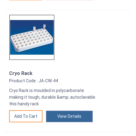
Cryo Rack
Product Code : JA-CW-44
Cryo Rack is moulded in polycarbonate
making it tough, durable &amp; autoclavable
this handy rack
View Details