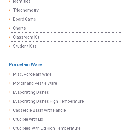
Identities
Trigonometry
Board Game
Charts
Classroom Kit
Student Kits
Porcelain Ware
Misc. Porcelain Ware
Mortar and Pestle Ware
Evaporating Dishes
Evaporating Dishes High Temperature
Casserole Basin with Handle
Crucible with Lid
Crucibles With Lid High Temperature