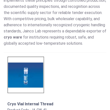
implements these principles through controlled production,
documented quality inspections, and recognition across
the scientific supply sector for reliable tender execution.
With competitive pricing, bulk wholesaler capability, and
adherence to internationally recognized cryogenic handling
standards, Jainco Lab represents a dependable exporter of
cryo ware
for institutions requiring robust, safe, and
globally accepted low-temperature solutions.
Cryo Vial Internal Thread