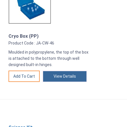
Cryo Box (PP)
Product Code : JA-CW-46
Moulded in polypropylene, the top of the box
is attached to the bottom through well
designed built-in hinges.
View Details