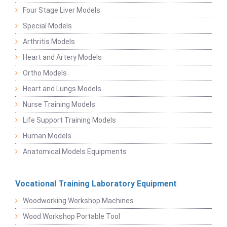
Four Stage Liver Models
Special Models
Arthritis Models
Heart and Artery Models
Ortho Models
Heart and Lungs Models
Nurse Training Models
Life Support Training Models
Human Models
Anatomical Models Equipments
Vocational Training Laboratory Equipment
Woodworking Workshop Machines
Wood Workshop Portable Tool