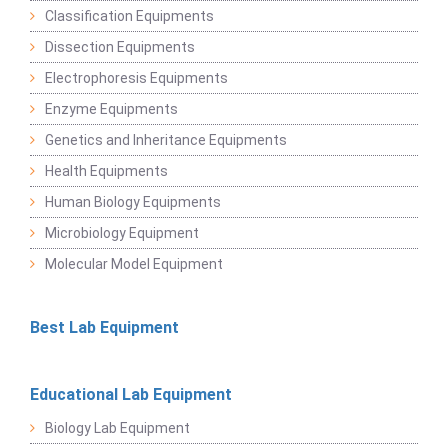
Classification Equipments
Dissection Equipments
Electrophoresis Equipments
Enzyme Equipments
Genetics and Inheritance Equipments
Health Equipments
Human Biology Equipments
Microbiology Equipment
Molecular Model Equipment
Best Lab Equipment
Educational Lab Equipment
Biology Lab Equipment