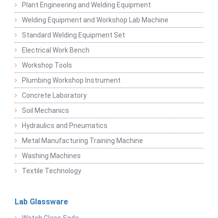
Plant Engineering and Welding Equipment
Welding Equipment and Workshop Lab Machine
Standard Welding Equipment Set
Electrical Work Bench
Workshop Tools
Plumbing Workshop Instrument
Concrete Laboratory
Soil Mechanics
Hydraulics and Pneumatics
Metal Manufacturing Training Machine
Washing Machines
Textile Technology
Lab Glassware