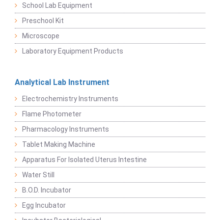
School Lab Equipment
Preschool Kit
Microscope
Laboratory Equipment Products
Analytical Lab Instrument
Electrochemistry Instruments
Flame Photometer
Pharmacology Instruments
Tablet Making Machine
Apparatus For Isolated Uterus Intestine
Water Still
B.O.D. Incubator
Egg Incubator