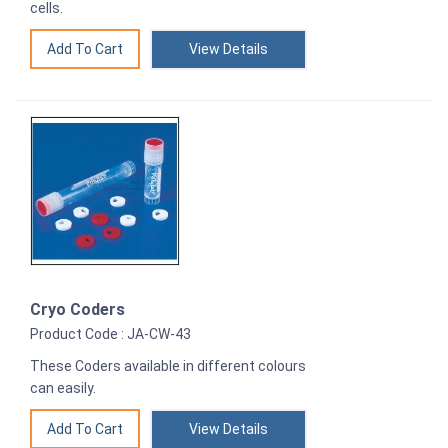
cells.
View Details
Cryo Coders
Product Code : JA-CW-43
These Coders available in different colours
can easily.
View Details