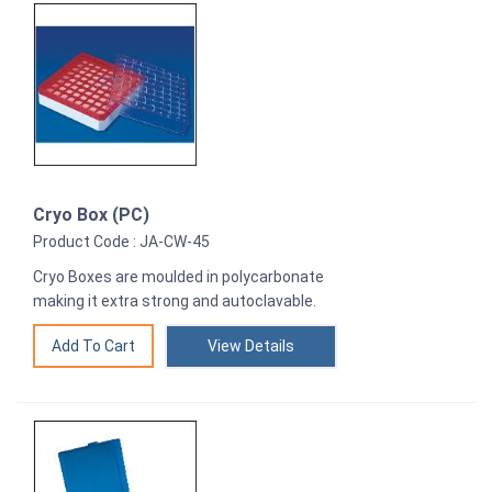
Cryo Box (PC)
Product Code : JA-CW-45
Cryo Boxes are moulded in polycarbonate
making it extra strong and autoclavable.
View Details