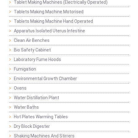
Tablet Making Machines (Electrically Operated)
Tablets Making Machine Motorised
Tablets Making Machine Hand Operated
Apparatus Isolated Uterus Intestine
Clean Air Benches
Bio Safety Cabinet
Laboratory Fume Hoods
Fumigation
Environmental Growth Chamber
Ovens
Water Distillation Plant
Water Baths
Hot Plates Warming Tables
Dry Block Digester
Shaking Machines And Stirrers