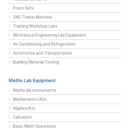
Prism Sets
CNC Trainer Machine
Training Workshop Labs
Mechanical Engineering Lab Equipment
Air Conditioning and Refrigeration
Automotive and Transportation
Building Material Testing
Maths Lab Equipment
Maths lab instruments
Mathematics Kits
Algebra Kits
Calculator
Basic Math Operations