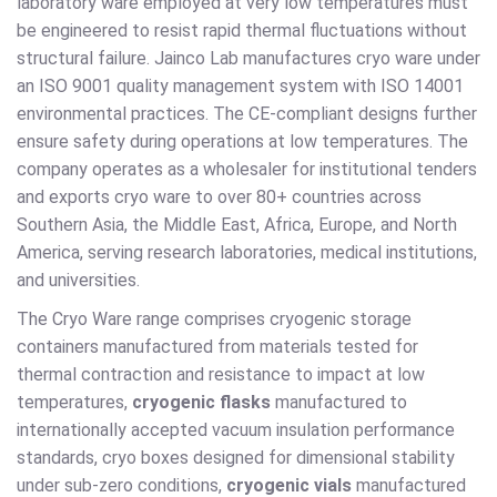
laboratory ware employed at very low temperatures must
be engineered to resist rapid thermal fluctuations without
structural failure. Jainco Lab manufactures cryo ware under
an ISO 9001 quality management system with ISO 14001
environmental practices. The CE-compliant designs further
ensure safety during operations at low temperatures. The
company operates as a wholesaler for institutional tenders
and exports cryo ware to over 80+ countries across
Southern Asia, the Middle East, Africa, Europe, and North
America, serving research laboratories, medical institutions,
and universities.
The Cryo Ware range comprises cryogenic storage
containers manufactured from materials tested for
thermal contraction and resistance to impact at low
temperatures,
cryogenic flasks
manufactured to
internationally accepted vacuum insulation performance
standards, cryo boxes designed for dimensional stability
under sub-zero conditions,
cryogenic vials
manufactured