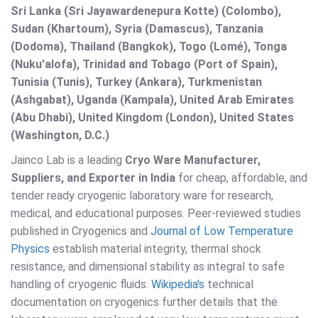
Sri Lanka (Sri Jayawardenepura Kotte) (Colombo),
Sudan (Khartoum), Syria (Damascus), Tanzania
(Dodoma), Thailand (Bangkok), Togo (Lomé), Tonga
(Nuku'alofa), Trinidad and Tobago (Port of Spain),
Tunisia (Tunis), Turkey (Ankara), Turkmenistan
(Ashgabat), Uganda (Kampala), United Arab Emirates
(Abu Dhabi), United Kingdom (London), United States
(Washington, D.C.)
Jainco Lab is a leading
Cryo Ware Manufacturer,
Suppliers, and Exporter in India
for cheap, affordable, and
tender ready cryogenic laboratory ware for research,
medical, and educational purposes. Peer-reviewed studies
published in Cryogenics and
Journal of Low Temperature
Physics
establish material integrity, thermal shock
resistance, and dimensional stability as integral to safe
handling of cryogenic fluids.
Wikipedia's
technical
documentation on cryogenics further details that the