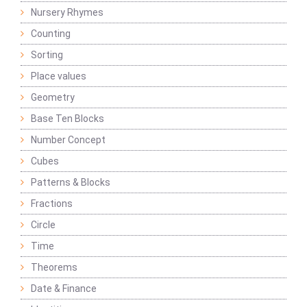
Nursery Rhymes
Counting
Sorting
Place values
Geometry
Base Ten Blocks
Number Concept
Cubes
Patterns & Blocks
Fractions
Circle
Time
Theorems
Date & Finance