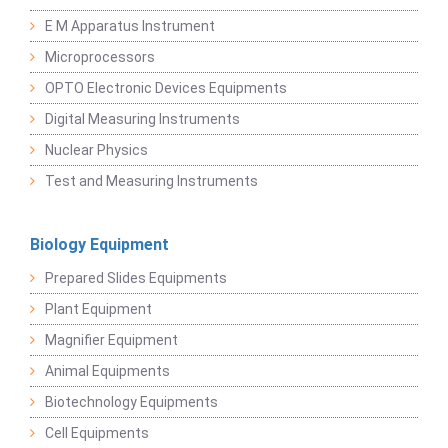
E M Apparatus Instrument
Microprocessors
OPTO Electronic Devices Equipments
Digital Measuring Instruments
Nuclear Physics
Test and Measuring Instruments
Biology Equipment
Prepared Slides Equipments
Plant Equipment
Magnifier Equipment
Animal Equipments
Biotechnology Equipments
Cell Equipments