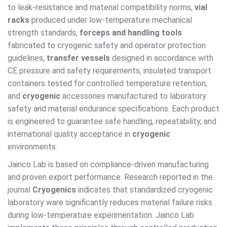
to leak-resistance and material compatibility norms,
vial
racks
produced under low-temperature mechanical
strength standards,
forceps and handling tools
fabricated to cryogenic safety and operator protection
guidelines,
transfer vessels
designed in accordance with
CE pressure and safety requirements, insulated transport
containers tested for controlled temperature retention,
and
cryogenic
accessories manufactured to laboratory
safety and material endurance specifications. Each product
is engineered to guarantee safe handling, repeatability, and
international quality acceptance in
cryogenic
environments.
Jainco Lab is based on compliance-driven manufacturing
and proven export performance. Research reported in the
journal
Cryogenics
indicates that standardized cryogenic
laboratory ware significantly reduces material failure risks
during low-temperature experimentation. Jainco Lab