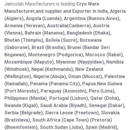
Jaincolab Manufacturers is leading
Cryo Ware
Manufacturer,and supplier and Exporter in India, Algeria
(Algiers), Angola (Luanda), Argentina (Buenos Aires),
Armenia (Yerevan), Australia(Canberra), Austria
(Vienna), Bahrain (Manama), Bangladesh (Dhaka),
Bhutan (Thimphu), Bolivia (Sucre), Botswana
(Gaborone), Brazil (Brasília), Brunei (Bandar Seri
Begawan), Montenegro (Podgorica), Morocco (Rabat),
Mozambique (Maputo), Myanmar (Naypyidaw), Namibia
(Windhoek), Nepal (Kathmandu), New Zealand
(Wellington), Nigeria (Abuja), Oman (Muscat), Palestine
(Ramallah), Panama (Panama City), Papua New Guinea
(Port Moresby), Paraguay (Asunción), Peru (Lima),
Philippines (Manila)¸ Portugal (Lisbon), Qatar (Doha),
Rwanda (Kigali), Saudi Arabia (Riyadh), Senegal (Dakar),
Serbia (Belgrade), Sierra Leone (Freetown), Slovakia
(Bratislava), South Africa (Cape Town) (Pretoria)
(Bloemfontein), South Sudan (Juba), Spain (Madrid),