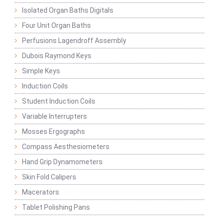
Isolated Organ Baths Digitals
Four Unit Organ Baths
Perfusions Lagendroff Assembly
Dubois Raymond Keys
Simple Keys
Induction Coils
Student Induction Coils
Variable Interrupters
Mosses Ergographs
Compass Aesthesiometers
Hand Grip Dynamometers
Skin Fold Calipers
Macerators
Tablet Polishing Pans