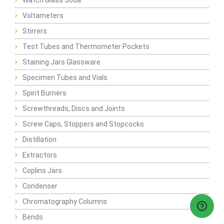
Watch Glass Soda
Voltameters
Stirrers
Test Tubes and Thermometer Pockets
Staining Jars Glassware
Specimen Tubes and Vials
Spirit Burners
Screwthreads, Discs and Joints
Screw Caps, Stoppers and Stopcocks
Distillation
Extractors
Coplins Jars
Condenser
Chromatography Columns
Bends