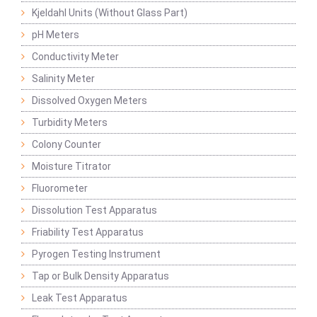
Kjeldahl Units (Without Glass Part)
pH Meters
Conductivity Meter
Salinity Meter
Dissolved Oxygen Meters
Turbidity Meters
Colony Counter
Moisture Titrator
Fluorometer
Dissolution Test Apparatus
Friability Test Apparatus
Pyrogen Testing Instrument
Tap or Bulk Density Apparatus
Leak Test Apparatus