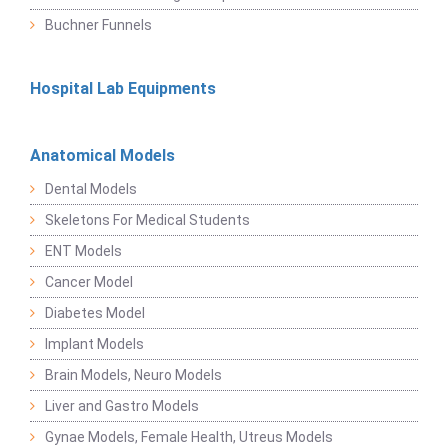
Buchner Funnels
Hospital Lab Equipments
Anatomical Models
Dental Models
Skeletons For Medical Students
ENT Models
Cancer Model
Diabetes Model
Implant Models
Brain Models, Neuro Models
Liver and Gastro Models
Gynae Models, Female Health, Utreus Models