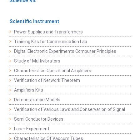
Science Kit
Scientific Instrument
Power Supplies and Transformers
Training Kits for Communication Lab
Digital Electronic Experiments Computer Principles
Study of Multivibrators
Characteristics Operational Amplifiers
Verification of Network Theorem
Amplifiers Kits
Demonstration Models
Verification of Various Laws and Conservation of Signal
Semi Conductor Devices
Laser Experiment
Characteristics Of Vaccum Tubes