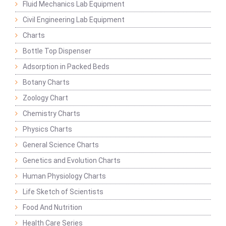
Fluid Mechanics Lab Equipment
Civil Engineering Lab Equipment
Charts
Bottle Top Dispenser
Adsorption in Packed Beds
Botany Charts
Zoology Chart
Chemistry Charts
Physics Charts
General Science Charts
Genetics and Evolution Charts
Human Physiology Charts
Life Sketch of Scientists
Food And Nutrition
Health Care Series