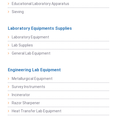
Educational Laboratory Apparatus
Sieving
Laboratory Equipments Supplies
Laboratory Equipment
Lab Supplies
General Lab Equipment
Engineering Lab Equipment
Metallurgical Equipment
Survey Instruments
Incinerator
Razor Sharpener
Heat Transfer Lab Equipment