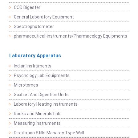
COD Digester
General Laboratory Equipment
Spectrophotometer
pharmaceutical-instruments/Pharmacology Equipments
Laboratory Apparatus
Indian Instruments
Psychology Lab Equipments
Microtomes
Soxhlet And Digestion Units
Laboratory Heating Instruments
Rocks and Minerals Lab
Measuring Instruments
Distillation Stills Manasty Type Wall