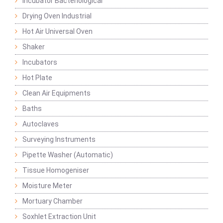
Incubator Bacteriological
Drying Oven Industrial
Hot Air Universal Oven
Shaker
Incubators
Hot Plate
Clean Air Equipments
Baths
Autoclaves
Surveying Instruments
Pipette Washer (Automatic)
Tissue Homogeniser
Moisture Meter
Mortuary Chamber
Soxhlet Extraction Unit