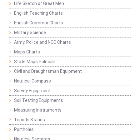
Life Sketch of Great Men
English Teaching Charts
English Grammar Charts
Military Science
Army, Police and NCC Charts
Maps Charts
State Maps Political
Civil and Draughtsman Equipment
Nautical Compass
Survey Equipment
Soil Testing Equipments
Measuring Instruments
Tripods Stands
Portholes
Nautical Sextants