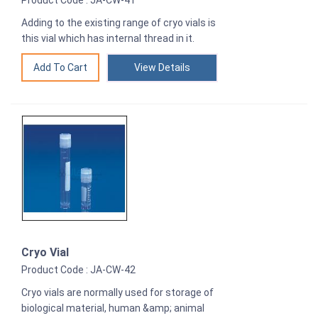
Product Code : JA-CW-41
Adding to the existing range of cryo vials is
this vial which has internal thread in it.
View Details
Cryo Vial
Product Code : JA-CW-42
Cryo vials are normally used for storage of
biological material, human &amp; animal