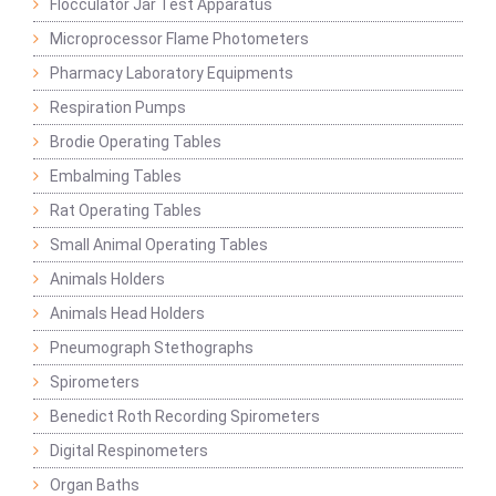
Flocculator Jar Test Apparatus
Microprocessor Flame Photometers
Pharmacy Laboratory Equipments
Respiration Pumps
Brodie Operating Tables
Embalming Tables
Rat Operating Tables
Small Animal Operating Tables
Animals Holders
Animals Head Holders
Pneumograph Stethographs
Spirometers
Benedict Roth Recording Spirometers
Digital Respinometers
Organ Baths