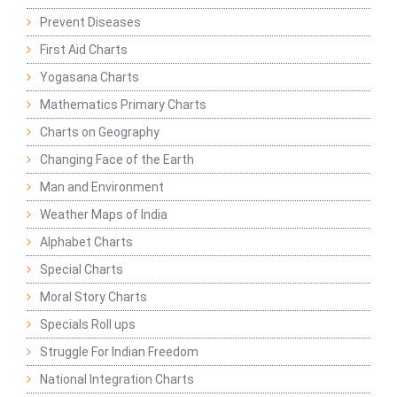
Prevent Diseases
First Aid Charts
Yogasana Charts
Mathematics Primary Charts
Charts on Geography
Changing Face of the Earth
Man and Environment
Weather Maps of India
Alphabet Charts
Special Charts
Moral Story Charts
Specials Roll ups
Struggle For Indian Freedom
National Integration Charts