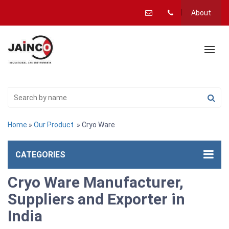
About
Home
»
Our Product
» Cryo Ware
CATEGORIES
Cryo Ware Manufacturer,
Suppliers and Exporter in
India