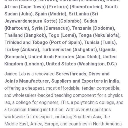
Africa (Cape Town) (Pretoria) (Bloemfontein), South
Sudan (Juba), Spain (Madrid), Sri Lanka (Sri
Jayawardenepura Kotte) (Colombo), Sudan
(Khartoum), Syria (Damascus), Tanzania (Dodoma),
Thailand (Bangkok), Togo (Lomé), Tonga (Nuku'alofa),
Trinidad and Tobago (Port of Spain), Tunisia (Tunis),
Turkey (Ankara), Turkmenistan (Ashgabat), Uganda
(Kampala), United Arab Emirates (Abu Dhabi), United
Kingdom (London), United States (Washington, D.C.)
Jainco Lab is a renowned
Screwthreads, Discs and
Joints Manufacturer, Suppliers and Exporters in India
,
offering a cheapest, most affordable, tender-compatible,
and wholesalers-backed teaching component for a physics
lab, a college for engineers, ITIs, a polytechnic college, and
a technical training institution. With over 80 countries
worldwide for its export, including Southern Asia, the
Middle East, Africa, Europe, and countries in North America,