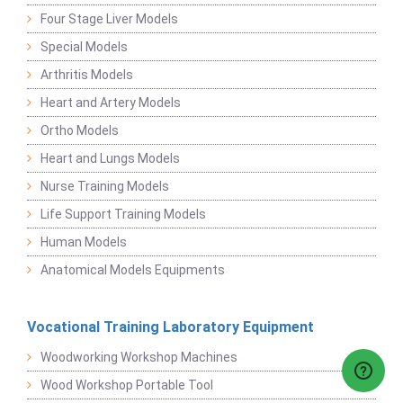
Four Stage Liver Models
Special Models
Arthritis Models
Heart and Artery Models
Ortho Models
Heart and Lungs Models
Nurse Training Models
Life Support Training Models
Human Models
Anatomical Models Equipments
Vocational Training Laboratory Equipment
Woodworking Workshop Machines
Wood Workshop Portable Tool