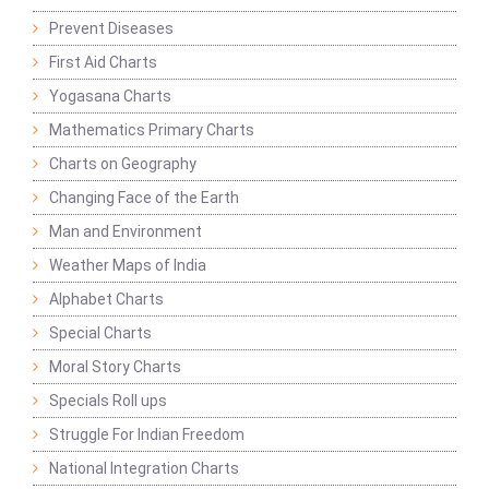
Prevent Diseases
First Aid Charts
Yogasana Charts
Mathematics Primary Charts
Charts on Geography
Changing Face of the Earth
Man and Environment
Weather Maps of India
Alphabet Charts
Special Charts
Moral Story Charts
Specials Roll ups
Struggle For Indian Freedom
National Integration Charts