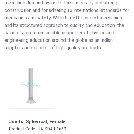
are in high demand owing to their accuracy and strong
construction and for adhering to international standards for
mechanics and safety. With its deft blend of mechanics
and its structured approach to quality and education, the
Jainco Lab remains an able supporter of physics and
engineering education around the globe as an Indian
supplier and exporter of high-quality products.
Joints, Spherical, Female
Product Code : JA-SDAJ-1669