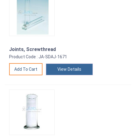
Joints, Screwthread
Product Code : JA-SDAJ-1671
View Details