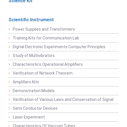
Science Kit
Scientific Instrument
Power Supplies and Transformers
Training Kits for Communication Lab
Digital Electronic Experiments Computer Principles
Study of Multivibrators
Characteristics Operational Amplifiers
Verification of Network Theorem
Amplifiers Kits
Demonstration Models
Verification of Various Laws and Conservation of Signal
Semi Conductor Devices
Laser Experiment
Characteristics Of Vaccum Tubes