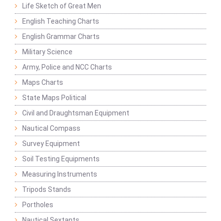
Life Sketch of Great Men
English Teaching Charts
English Grammar Charts
Military Science
Army, Police and NCC Charts
Maps Charts
State Maps Political
Civil and Draughtsman Equipment
Nautical Compass
Survey Equipment
Soil Testing Equipments
Measuring Instruments
Tripods Stands
Portholes
Nautical Sextants