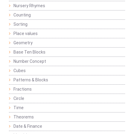
Nursery Rhymes
Counting
Sorting
Place values
Geometry
Base Ten Blocks
Number Concept
Cubes
Patterns & Blocks
Fractions
Circle
Time
Theorems
Date & Finance