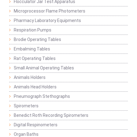
Flocculator Jar Test Apparatus
Microprocessor Flame Photometers
Pharmacy Laboratory Equipments
Respiration Pumps
Brodie Operating Tables
Embalming Tables
Rat Operating Tables
Small Animal Operating Tables
Animals Holders
Animals Head Holders
Pneumograph Stethographs
Spirometers
Benedict Roth Recording Spirometers
Digital Respinometers
Organ Baths