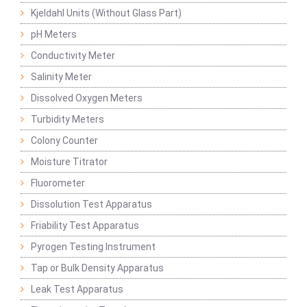
Kjeldahl Units (Without Glass Part)
pH Meters
Conductivity Meter
Salinity Meter
Dissolved Oxygen Meters
Turbidity Meters
Colony Counter
Moisture Titrator
Fluorometer
Dissolution Test Apparatus
Friability Test Apparatus
Pyrogen Testing Instrument
Tap or Bulk Density Apparatus
Leak Test Apparatus