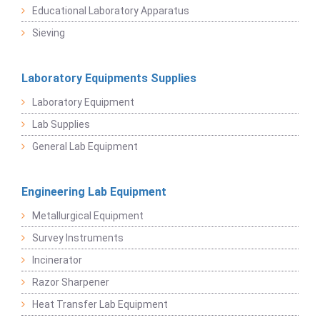
Educational Laboratory Apparatus
Sieving
Laboratory Equipments Supplies
Laboratory Equipment
Lab Supplies
General Lab Equipment
Engineering Lab Equipment
Metallurgical Equipment
Survey Instruments
Incinerator
Razor Sharpener
Heat Transfer Lab Equipment