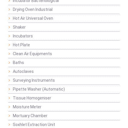
Incubator Bacteriological
Drying Oven Industrial
Hot Air Universal Oven
Shaker
Incubators
Hot Plate
Clean Air Equipments
Baths
Autoclaves
Surveying Instruments
Pipette Washer (Automatic)
Tissue Homogeniser
Moisture Meter
Mortuary Chamber
Soxhlet Extraction Unit