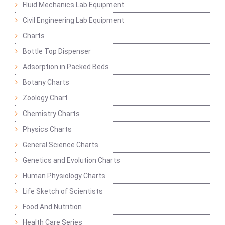
Fluid Mechanics Lab Equipment
Civil Engineering Lab Equipment
Charts
Bottle Top Dispenser
Adsorption in Packed Beds
Botany Charts
Zoology Chart
Chemistry Charts
Physics Charts
General Science Charts
Genetics and Evolution Charts
Human Physiology Charts
Life Sketch of Scientists
Food And Nutrition
Health Care Series