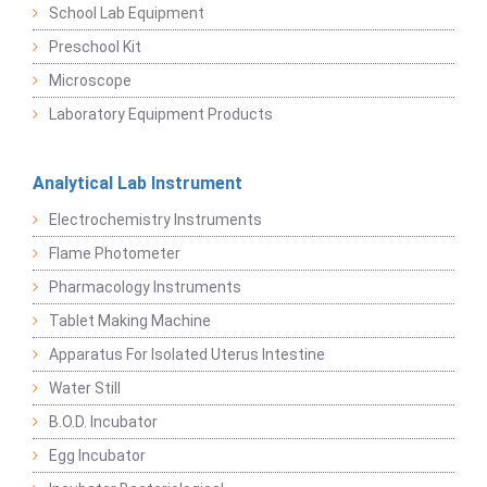
School Lab Equipment
Preschool Kit
Microscope
Laboratory Equipment Products
Analytical Lab Instrument
Electrochemistry Instruments
Flame Photometer
Pharmacology Instruments
Tablet Making Machine
Apparatus For Isolated Uterus Intestine
Water Still
B.O.D. Incubator
Egg Incubator