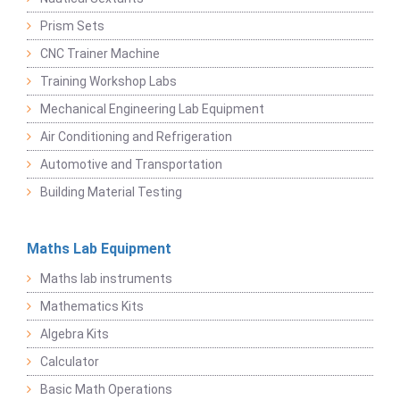
Prism Sets
CNC Trainer Machine
Training Workshop Labs
Mechanical Engineering Lab Equipment
Air Conditioning and Refrigeration
Automotive and Transportation
Building Material Testing
Maths Lab Equipment
Maths lab instruments
Mathematics Kits
Algebra Kits
Calculator
Basic Math Operations