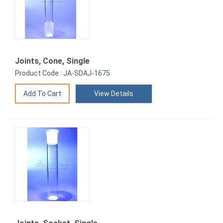
Joints, Cone, Single
Product Code : JA-SDAJ-1675
View Details