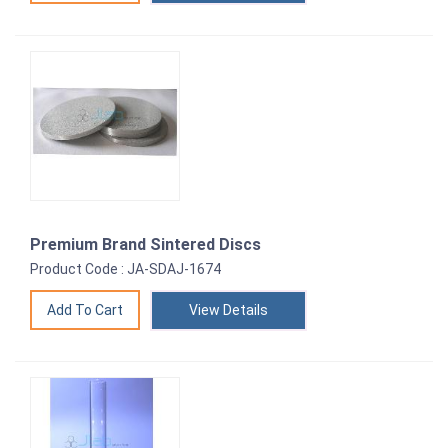
Premium Brand Sintered Discs
Product Code : JA-SDAJ-1674
View Details