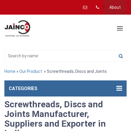
About
Home
»
Our Product
» Screwthreads, Discs and Joints
CATEGORIES
Screwthreads, Discs and
Joints Manufacturer,
Suppliers and Exporter in