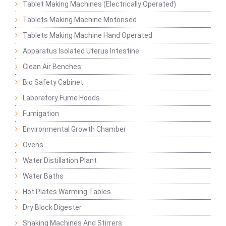
Tablet Making Machines (Electrically Operated)
Tablets Making Machine Motorised
Tablets Making Machine Hand Operated
Apparatus Isolated Uterus Intestine
Clean Air Benches
Bio Safety Cabinet
Laboratory Fume Hoods
Fumigation
Environmental Growth Chamber
Ovens
Water Distillation Plant
Water Baths
Hot Plates Warming Tables
Dry Block Digester
Shaking Machines And Stirrers