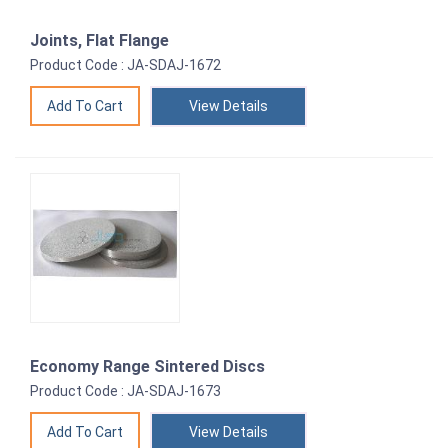
Joints, Flat Flange
Product Code : JA-SDAJ-1672
View Details
Economy Range Sintered Discs
Product Code : JA-SDAJ-1673
View Details