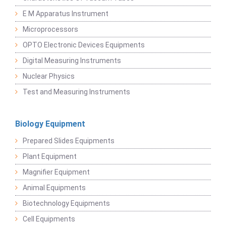
E M Apparatus Instrument
Microprocessors
OPTO Electronic Devices Equipments
Digital Measuring Instruments
Nuclear Physics
Test and Measuring Instruments
Biology Equipment
Prepared Slides Equipments
Plant Equipment
Magnifier Equipment
Animal Equipments
Biotechnology Equipments
Cell Equipments