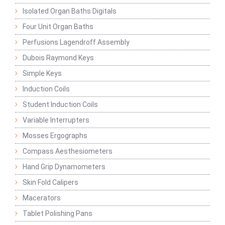
Isolated Organ Baths Digitals
Four Unit Organ Baths
Perfusions Lagendroff Assembly
Dubois Raymond Keys
Simple Keys
Induction Coils
Student Induction Coils
Variable Interrupters
Mosses Ergographs
Compass Aesthesiometers
Hand Grip Dynamometers
Skin Fold Calipers
Macerators
Tablet Polishing Pans