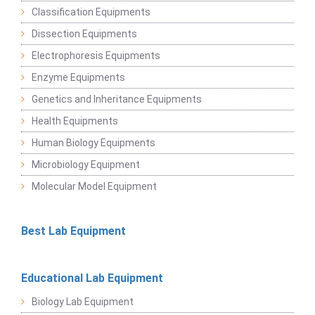
Classification Equipments
Dissection Equipments
Electrophoresis Equipments
Enzyme Equipments
Genetics and Inheritance Equipments
Health Equipments
Human Biology Equipments
Microbiology Equipment
Molecular Model Equipment
Best Lab Equipment
Educational Lab Equipment
Biology Lab Equipment