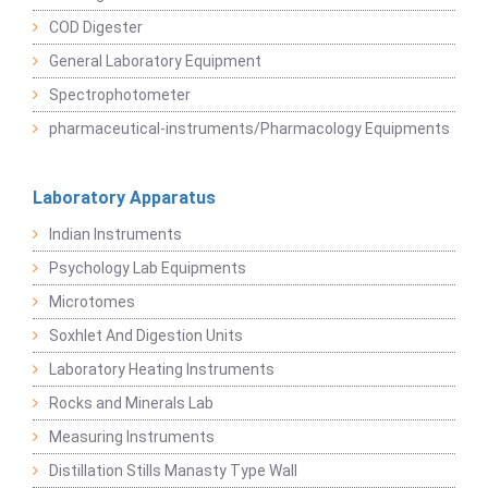
COD Digester
General Laboratory Equipment
Spectrophotometer
pharmaceutical-instruments/Pharmacology Equipments
Laboratory Apparatus
Indian Instruments
Psychology Lab Equipments
Microtomes
Soxhlet And Digestion Units
Laboratory Heating Instruments
Rocks and Minerals Lab
Measuring Instruments
Distillation Stills Manasty Type Wall