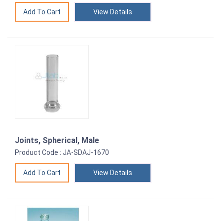
View Details
Joints, Spherical, Male
Product Code : JA-SDAJ-1670
View Details