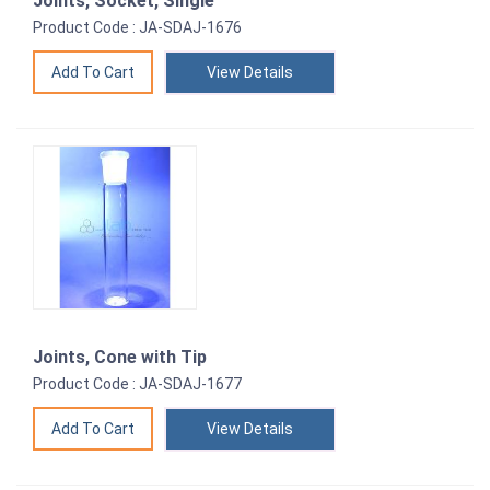
Joints, Socket, Single
Product Code : JA-SDAJ-1676
View Details
Joints, Cone with Tip
Product Code : JA-SDAJ-1677
View Details