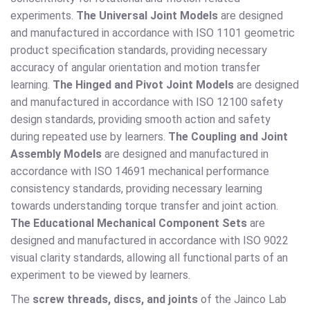
experiments.
The Universal Joint Models
are designed
and manufactured in accordance with ISO 1101 geometric
product specification standards, providing necessary
accuracy of angular orientation and motion transfer
learning.
The Hinged and Pivot Joint Models
are designed
and manufactured in accordance with ISO 12100 safety
design standards, providing smooth action and safety
during repeated use by learners.
The Coupling and Joint
Assembly Models
are designed and manufactured in
accordance with ISO 14691 mechanical performance
consistency standards, providing necessary learning
towards understanding torque transfer and joint action.
The Educational Mechanical Component Sets
are
designed and manufactured in accordance with ISO 9022
visual clarity standards, allowing all functional parts of an
experiment to be viewed by learners.
The
screw threads, discs, and joints
of the Jainco Lab