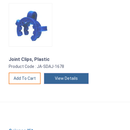
Joint Clips, Plastic
Product Code : JA-SDAJ-1678
View Details