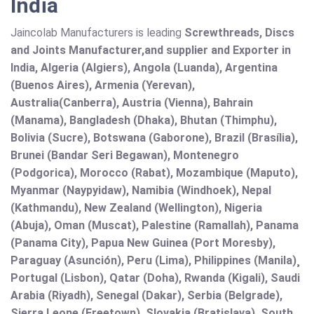
India
Jaincolab Manufacturers is leading
Screwthreads, Discs
and Joints Manufacturer,and supplier and Exporter in
India, Algeria (Algiers), Angola (Luanda), Argentina
(Buenos Aires), Armenia (Yerevan),
Australia(Canberra), Austria (Vienna), Bahrain
(Manama), Bangladesh (Dhaka), Bhutan (Thimphu),
Bolivia (Sucre), Botswana (Gaborone), Brazil (Brasília),
Brunei (Bandar Seri Begawan), Montenegro
(Podgorica), Morocco (Rabat), Mozambique (Maputo),
Myanmar (Naypyidaw), Namibia (Windhoek), Nepal
(Kathmandu), New Zealand (Wellington), Nigeria
(Abuja), Oman (Muscat), Palestine (Ramallah), Panama
(Panama City), Papua New Guinea (Port Moresby),
Paraguay (Asunción), Peru (Lima), Philippines (Manila)¸
Portugal (Lisbon), Qatar (Doha), Rwanda (Kigali), Saudi
Arabia (Riyadh), Senegal (Dakar), Serbia (Belgrade),
Sierra Leone (Freetown), Slovakia (Bratislava), South