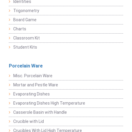
Identities
Trigonometry
Board Game
Charts
Classroom Kit
Student Kits
Porcelain Ware
Misc. Porcelain Ware
Mortar and Pestle Ware
Evaporating Dishes
Evaporating Dishes High Temperature
Casserole Basin with Handle
Crucible with Lid
Crucibles With Lid High Temperature