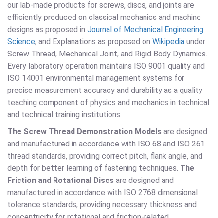
our lab-made products for screws, discs, and joints are
efficiently produced on classical mechanics and machine
designs as proposed in
Journal of Mechanical Engineering
Science
, and Explanations as proposed on
Wikipedia
under
Screw Thread, Mechanical Joint, and Rigid Body Dynamics.
Every laboratory operation maintains ISO 9001 quality and
ISO 14001 environmental management systems for
precise measurement accuracy and durability as a quality
teaching component of physics and mechanics in technical
and technical training institutions.
The Screw Thread Demonstration Models
are designed
and manufactured in accordance with ISO 68 and ISO 261
thread standards, providing correct pitch, flank angle, and
depth for better learning of fastening techniques.
The
Friction and Rotational Discs
are designed and
manufactured in accordance with ISO 2768 dimensional
tolerance standards, providing necessary thickness and
concentricity for rotational and friction-related