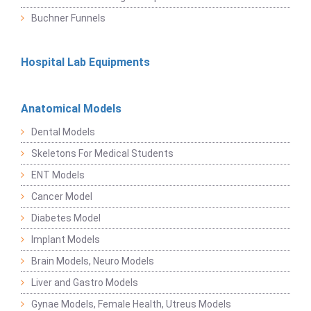
Buchner Funnels
Hospital Lab Equipments
Anatomical Models
Dental Models
Skeletons For Medical Students
ENT Models
Cancer Model
Diabetes Model
Implant Models
Brain Models, Neuro Models
Liver and Gastro Models
Gynae Models, Female Health, Utreus Models