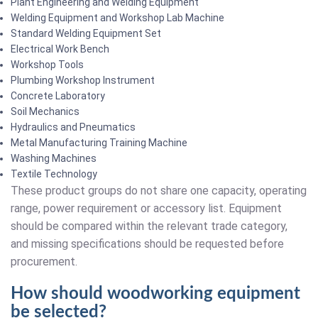
Plant Engineering and Welding Equipment
Welding Equipment and Workshop Lab Machine
Standard Welding Equipment Set
Electrical Work Bench
Workshop Tools
Plumbing Workshop Instrument
Concrete Laboratory
Soil Mechanics
Hydraulics and Pneumatics
Metal Manufacturing Training Machine
Washing Machines
Textile Technology
These product groups do not share one capacity, operating
range, power requirement or accessory list. Equipment
should be compared within the relevant trade category,
and missing specifications should be requested before
procurement.
How should woodworking equipment
be selected?