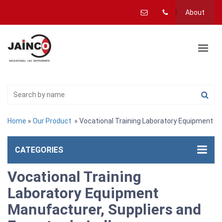
About
Home
»
Our Product
» Vocational Training Laboratory Equipment
CATEGORIES
Vocational Training
Laboratory Equipment
Manufacturer, Suppliers and