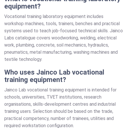
equipment?
Vocational training laboratory equipment includes
workshop machines, tools, trainers, benches and practical
systems used to teach job-focused technical skills. Jainco
Labs catalogue covers woodworking, welding, electrical
work, plumbing, concrete, soil mechanics, hydraulics,
pneumatics, metal manufacturing, washing machines and
textile technology.
Who uses Jainco Lab vocational
training equipment?
Jainco Lab vocational training equipment is intended for
schools, universities, TVET institutions, research
organisations, skills-development centres and industrial
training users. Selection should be based on the trade,
practical competency, number of trainees, utilities and
required workstation configuration.