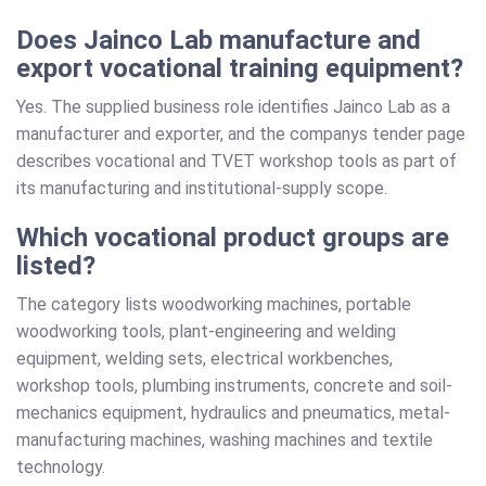
Does Jainco Lab manufacture and
export vocational training equipment?
Yes. The supplied business role identifies Jainco Lab as a
manufacturer and exporter, and the companys tender page
describes vocational and TVET workshop tools as part of
its manufacturing and institutional-supply scope.
Which vocational product groups are
listed?
The category lists woodworking machines, portable
woodworking tools, plant-engineering and welding
equipment, welding sets, electrical workbenches,
workshop tools, plumbing instruments, concrete and soil-
mechanics equipment, hydraulics and pneumatics, metal-
manufacturing machines, washing machines and textile
technology.