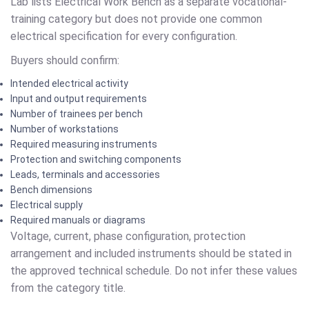
Lab lists Electrical Work Bench as a separate vocational-
training category but does not provide one common
electrical specification for every configuration.
Buyers should confirm:
Intended electrical activity
Input and output requirements
Number of trainees per bench
Number of workstations
Required measuring instruments
Protection and switching components
Leads, terminals and accessories
Bench dimensions
Electrical supply
Required manuals or diagrams
Voltage, current, phase configuration, protection
arrangement and included instruments should be stated in
the approved technical schedule. Do not infer these values
from the category title.