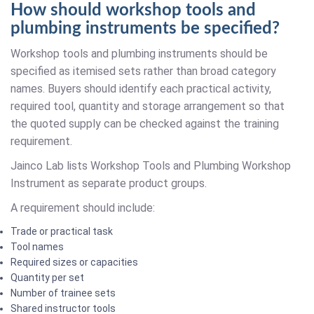
How should workshop tools and
plumbing instruments be specified?
Workshop tools and plumbing instruments should be
specified as itemised sets rather than broad category
names. Buyers should identify each practical activity,
required tool, quantity and storage arrangement so that
the quoted supply can be checked against the training
requirement.
Jainco Lab lists Workshop Tools and Plumbing Workshop
Instrument as separate product groups.
A requirement should include:
Trade or practical task
Tool names
Required sizes or capacities
Quantity per set
Number of trainee sets
Shared instructor tools