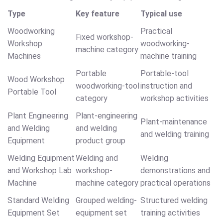
Type
Key feature
Typical use
Woodworking
Practical
Fixed workshop-
Workshop
woodworking-
machine category
Machines
machine training
Portable
Portable-tool
Wood Workshop
woodworking-tool
instruction and
Portable Tool
category
workshop activities
Plant Engineering
Plant-engineering
Plant-maintenance
and Welding
and welding
and welding training
Equipment
product group
Welding Equipment
Welding and
Welding
and Workshop Lab
workshop-
demonstrations and
Machine
machine category
practical operations
Standard Welding
Grouped welding-
Structured welding
Equipment Set
equipment set
training activities