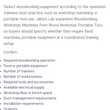
Select woodworking equipment according to the operation
trainees must practise, such as workshop machining or
portable-tool use. Jainco Lab separates Woodworking
Workshop Machines from Wood Workshop Portable Tool,
so buyers should specify whether they require fixed
machines, portable equipment or a coordinated training
setup.
Confirm:
Required woodworking operation
Fixed or portable equipment
Number of trainees
Number of workstations
Required tools and accessories
Available electrical supply
Workshop floor or bench space
Dust-management requirements
Installation requirements
Quantity