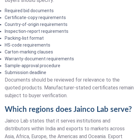
Buyers should specify:
Required bid documents
Certificate-copy requirements
Country-of-origin requirements
Inspection-report requirements
Packing-list format
HS-code requirements
Carton-marking clauses
Warranty-document requirements
Sample-approval procedure
Submission deadline
Documents should be reviewed for relevance to the
quoted products. Manufacturer-stated certificates remain
subject to buyer verification.
Which regions does Jainco Lab serve?
Jainco Lab states that it serves institutions and
distributors within India and exports to markets across
Asia, Africa, Europe, the Americas and Oceania. Export