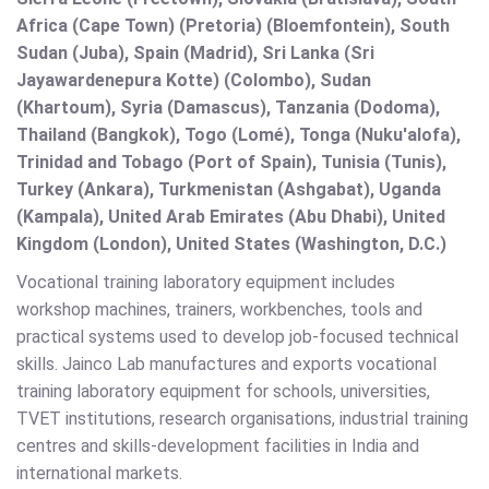
Africa (Cape Town) (Pretoria) (Bloemfontein), South
Sudan (Juba), Spain (Madrid), Sri Lanka (Sri
Jayawardenepura Kotte) (Colombo), Sudan
(Khartoum), Syria (Damascus), Tanzania (Dodoma),
Thailand (Bangkok), Togo (Lomé), Tonga (Nuku'alofa),
Trinidad and Tobago (Port of Spain), Tunisia (Tunis),
Turkey (Ankara), Turkmenistan (Ashgabat), Uganda
(Kampala), United Arab Emirates (Abu Dhabi), United
Kingdom (London), United States (Washington, D.C.)
Vocational training laboratory equipment includes
workshop machines, trainers, workbenches, tools and
practical systems used to develop job-focused technical
skills. Jainco Lab manufactures and exports vocational
training laboratory equipment for schools, universities,
TVET institutions, research organisations, industrial training
centres and skills-development facilities in India and
international markets.