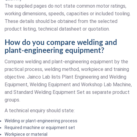
The supplied pages do not state common motor ratings,
working dimensions, speeds, capacities or included tooling.
These details should be obtained from the selected
product listing, technical datasheet or quotation.
How do you compare welding and
plant-engineering equipment?
Compare welding and plant-engineering equipment by the
practical process, welding method, workpiece and training
objective. Jainco Lab lists Plant Engineering and Welding
Equipment, Welding Equipment and Workshop Lab Machine,
and Standard Welding Equipment Set as separate product
groups.
A technical enquiry should state:
Welding or plant-engineering process
Required machine or equipment set
Workpiece or material