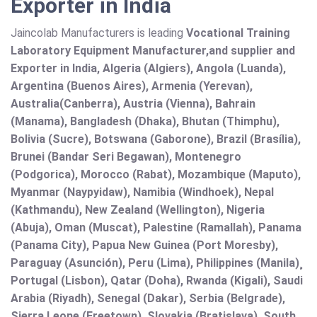
Exporter in India
Jaincolab Manufacturers is leading
Vocational Training
Laboratory Equipment Manufacturer,and supplier and
Exporter in India, Algeria (Algiers), Angola (Luanda),
Argentina (Buenos Aires), Armenia (Yerevan),
Australia(Canberra), Austria (Vienna), Bahrain
(Manama), Bangladesh (Dhaka), Bhutan (Thimphu),
Bolivia (Sucre), Botswana (Gaborone), Brazil (Brasília),
Brunei (Bandar Seri Begawan), Montenegro
(Podgorica), Morocco (Rabat), Mozambique (Maputo),
Myanmar (Naypyidaw), Namibia (Windhoek), Nepal
(Kathmandu), New Zealand (Wellington), Nigeria
(Abuja), Oman (Muscat), Palestine (Ramallah), Panama
(Panama City), Papua New Guinea (Port Moresby),
Paraguay (Asunción), Peru (Lima), Philippines (Manila)¸
Portugal (Lisbon), Qatar (Doha), Rwanda (Kigali), Saudi
Arabia (Riyadh), Senegal (Dakar), Serbia (Belgrade),
Sierra Leone (Freetown), Slovakia (Bratislava), South