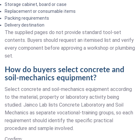
Storage cabinet, board or case
Replacement or consumable items
Packing requirements
Delivery destination
The supplied pages do not provide standard tool-set
contents. Buyers should request an itemised list and verify
every component before approving a workshop or plumbing
set.
How do buyers select concrete and
soil-mechanics equipment?
Select concrete and soil-mechanics equipment according
to the material, property or laboratory activity being
studied. Jainco Lab lists Concrete Laboratory and Soil
Mechanics as separate vocational-training groups, so each
requirement should identify the specific practical
procedure and sample involved.
Confirm: