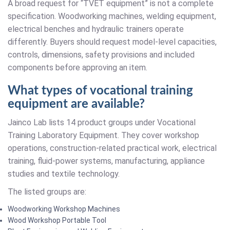
A broad request for “TVET equipment” is not a complete
specification. Woodworking machines, welding equipment,
electrical benches and hydraulic trainers operate
differently. Buyers should request model-level capacities,
controls, dimensions, safety provisions and included
components before approving an item.
What types of vocational training
equipment are available?
Jainco Lab lists 14 product groups under Vocational
Training Laboratory Equipment. They cover workshop
operations, construction-related practical work, electrical
training, fluid-power systems, manufacturing, appliance
studies and textile technology.
The listed groups are:
Woodworking Workshop Machines
Wood Workshop Portable Tool