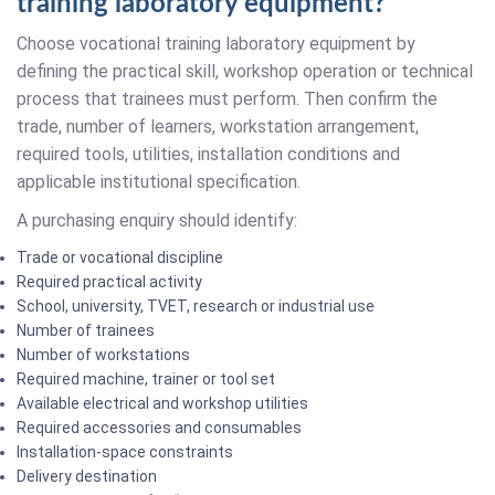
training laboratory equipment?
Choose vocational training laboratory equipment by
defining the practical skill, workshop operation or technical
process that trainees must perform. Then confirm the
trade, number of learners, workstation arrangement,
required tools, utilities, installation conditions and
applicable institutional specification.
A purchasing enquiry should identify:
Trade or vocational discipline
Required practical activity
School, university, TVET, research or industrial use
Number of trainees
Number of workstations
Required machine, trainer or tool set
Available electrical and workshop utilities
Required accessories and consumables
Installation-space constraints
Delivery destination