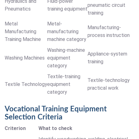
Hydraulics and
Fluid-power
pneumatic circuit
Pneumatics
training equipment
training
Metal
Metal-
Manufacturing-
Manufacturing
manufacturing
process instruction
Training Machine
machine category
Washing-machine
Appliance-system
Washing Machines
equipment
training
category
Textile-training
Textile-technology
Textile Technology
equipment
practical work
category
Vocational Training Equipment
Selection Criteria
Criterion
What to check