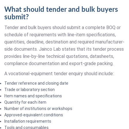
What should tender and bulk buyers
submit?
Tender and bulk buyers should submit a complete BOQ or
schedule of requirements with line-item specifications,
quantities, deadline, destination and required manufacturer-
side documents. Jainco Lab states that its tender process
provides line-by-line technical quotations, datasheets,
compliance documentation and export-grade packing.
A vocational-equipment tender enquiry should include:
Tender reference and closing date
Trade or laboratory section
Item names and specifications
Quantity for each item
Number of institutions or workshops
Approved-equivalent conditions
Installation requirements
Tools and consumables