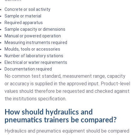
Concrete or soil activity
Sample or material
Required apparatus
Sample capacity or dimensions
Manual or powered operation
Measuring instruments required
Moulds, tools or accessories
Number of laboratory stations
Electrical or water requirements
Documentation required
No common test standard, measurement range, capacity
or accuracy is supplied in the approved input. Product-level
values should therefore be requested and checked against
the institutions specification.
How should hydraulics and
pneumatics trainers be compared?
Hydraulics and pneumatics equipment should be compared