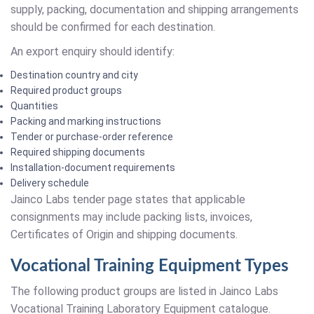
supply, packing, documentation and shipping arrangements
should be confirmed for each destination.
An export enquiry should identify:
Destination country and city
Required product groups
Quantities
Packing and marking instructions
Tender or purchase-order reference
Required shipping documents
Installation-document requirements
Delivery schedule
Jainco Labs tender page states that applicable
consignments may include packing lists, invoices,
Certificates of Origin and shipping documents.
Vocational Training Equipment Types
The following product groups are listed in Jainco Labs
Vocational Training Laboratory Equipment catalogue.