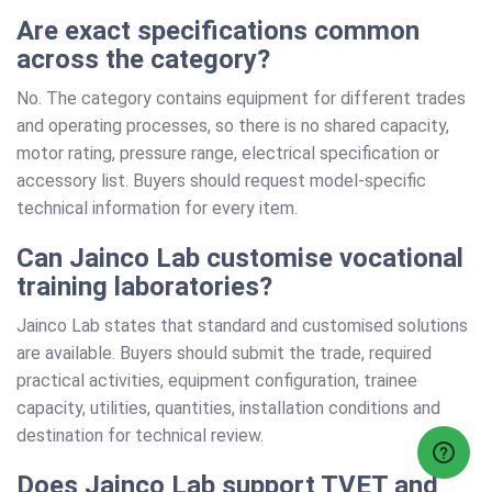
Are exact specifications common
across the category?
No. The category contains equipment for different trades
and operating processes, so there is no shared capacity,
motor rating, pressure range, electrical specification or
accessory list. Buyers should request model-specific
technical information for every item.
Can Jainco Lab customise vocational
training laboratories?
Jainco Lab states that standard and customised solutions
are available. Buyers should submit the trade, required
practical activities, equipment configuration, trainee
capacity, utilities, quantities, installation conditions and
destination for technical review.
Does Jainco Lab support TVET and