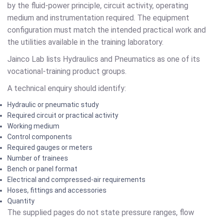
by the fluid-power principle, circuit activity, operating
medium and instrumentation required. The equipment
configuration must match the intended practical work and
the utilities available in the training laboratory.
Jainco Lab lists Hydraulics and Pneumatics as one of its
vocational-training product groups.
A technical enquiry should identify:
Hydraulic or pneumatic study
Required circuit or practical activity
Working medium
Control components
Required gauges or meters
Number of trainees
Bench or panel format
Electrical and compressed-air requirements
Hoses, fittings and accessories
Quantity
The supplied pages do not state pressure ranges, flow