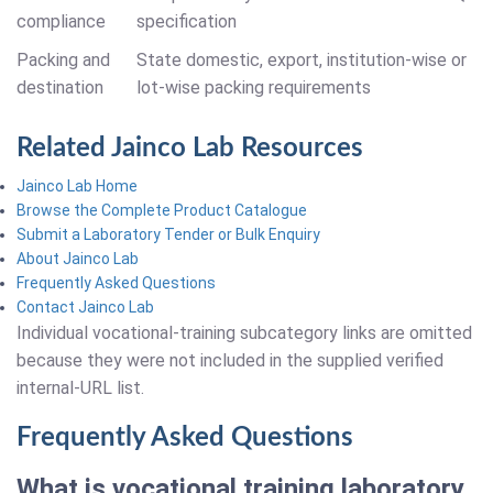
compliance
specification
Packing and
State domestic, export, institution-wise or
destination
lot-wise packing requirements
Related Jainco Lab Resources
Jainco Lab Home
Browse the Complete Product Catalogue
Submit a Laboratory Tender or Bulk Enquiry
About Jainco Lab
Frequently Asked Questions
Contact Jainco Lab
Individual vocational-training subcategory links are omitted
because they were not included in the supplied verified
internal-URL list.
Frequently Asked Questions
What is vocational training laboratory