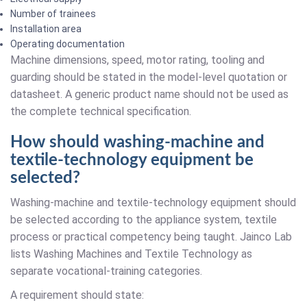
Number of trainees
Installation area
Operating documentation
Machine dimensions, speed, motor rating, tooling and
guarding should be stated in the model-level quotation or
datasheet. A generic product name should not be used as
the complete technical specification.
How should washing-machine and
textile-technology equipment be
selected?
Washing-machine and textile-technology equipment should
be selected according to the appliance system, textile
process or practical competency being taught. Jainco Lab
lists Washing Machines and Textile Technology as
separate vocational-training categories.
A requirement should state: