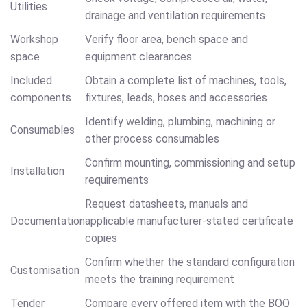
Utilities
drainage and ventilation requirements
Workshop
Verify floor area, bench space and
space
equipment clearances
Included
Obtain a complete list of machines, tools,
components
fixtures, leads, hoses and accessories
Identify welding, plumbing, machining or
Consumables
other process consumables
Confirm mounting, commissioning and setup
Installation
requirements
Request datasheets, manuals and
Documentation
applicable manufacturer-stated certificate
copies
Confirm whether the standard configuration
Customisation
meets the training requirement
Tender
Compare every offered item with the BOQ