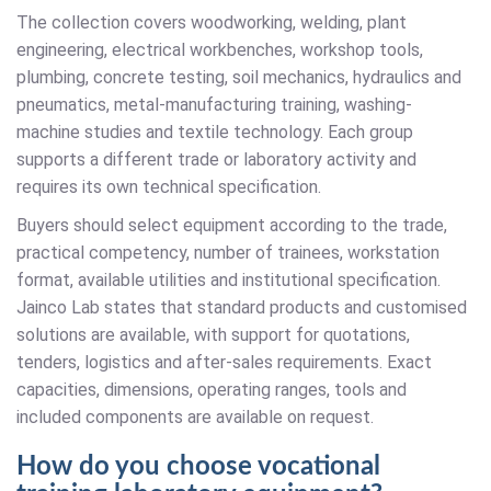
The collection covers woodworking, welding, plant
engineering, electrical workbenches, workshop tools,
plumbing, concrete testing, soil mechanics, hydraulics and
pneumatics, metal-manufacturing training, washing-
machine studies and textile technology. Each group
supports a different trade or laboratory activity and
requires its own technical specification.
Buyers should select equipment according to the trade,
practical competency, number of trainees, workstation
format, available utilities and institutional specification.
Jainco Lab states that standard products and customised
solutions are available, with support for quotations,
tenders, logistics and after-sales requirements. Exact
capacities, dimensions, operating ranges, tools and
included components are available on request.
How do you choose vocational