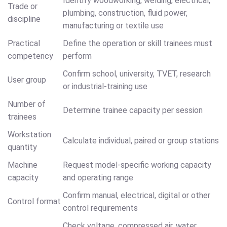
Identify woodworking, welding, electrical,
Trade or
plumbing, construction, fluid power,
discipline
manufacturing or textile use
Practical
Define the operation or skill trainees must
competency
perform
Confirm school, university, TVET, research
User group
or industrial-training use
Number of
Determine trainee capacity per session
trainees
Workstation
Calculate individual, paired or group stations
quantity
Machine
Request model-specific working capacity
capacity
and operating range
Confirm manual, electrical, digital or other
Control format
control requirements
Check voltage, compressed air, water,