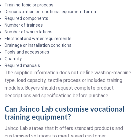
Training topic or process
Demonstration or functional equipment format
Required components
Number of trainees
Number of workstations
Electrical and water requirements
Drainage or installation conditions
Tools and accessories
Quantity
Required manuals
The supplied information does not define washing-machine
type, load capacity, textile process or included training
modules. Buyers should request complete product
descriptions and specifications before purchase.
Can Jainco Lab customise vocational
training equipment?
Jainco Lab states that it offers standard products and
customised solutions to meet varied customer