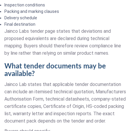
Inspection conditions
Packing and marking clauses
Delivery schedule
Final destination
Jainco Labs tender page states that deviations and
proposed equivalents are declared during technical
mapping. Buyers should therefore review compliance line
by line rather than relying on similar product names.
What tender documents may be
available?
Jainco Lab states that applicable tender documentation
can include an itemised technical quotation, Manufacturers
Authorisation Form, technical datasheets, company-stated
certificate copies, Certificate of Origin, HS-coded packing
list, warranty letter and inspection reports. The exact
document pack depends on the tender and order.