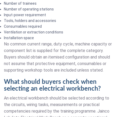
Number of trainees
Number of operating stations
Input-power requirement
Tools, holders and accessories
Consumables required
Ventilation or extraction conditions
Installation space
No common current range, duty cycle, machine capacity or
component list is supplied for the complete category.
Buyers should obtain an itemised configuration and should
not assume that protective equipment, consumables or
supporting workshop tools are included unless stated.
What should buyers check when
selecting an electrical workbench?
An electrical workbench should be selected according to
the circuits, wiring tasks, measurements or practical
competencies required by the training programme. Jainco