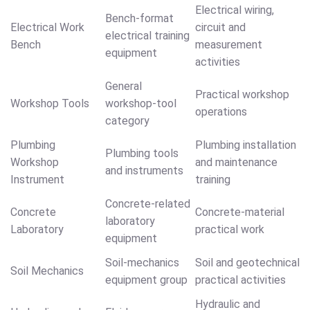
Electrical wiring,
Bench-format
Electrical Work
circuit and
electrical training
Bench
measurement
equipment
activities
General
Practical workshop
Workshop Tools
workshop-tool
operations
category
Plumbing
Plumbing installation
Plumbing tools
Workshop
and maintenance
and instruments
Instrument
training
Concrete-related
Concrete
Concrete-material
laboratory
Laboratory
practical work
equipment
Soil-mechanics
Soil and geotechnical
Soil Mechanics
equipment group
practical activities
Hydraulic and