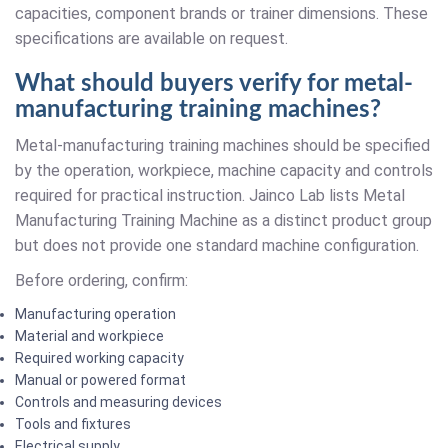
capacities, component brands or trainer dimensions. These
specifications are available on request.
What should buyers verify for metal-
manufacturing training machines?
Metal-manufacturing training machines should be specified
by the operation, workpiece, machine capacity and controls
required for practical instruction. Jainco Lab lists Metal
Manufacturing Training Machine as a distinct product group
but does not provide one standard machine configuration.
Before ordering, confirm:
Manufacturing operation
Material and workpiece
Required working capacity
Manual or powered format
Controls and measuring devices
Tools and fixtures
Electrical supply