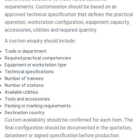
requirements. Customisation should be based on an
approved technical specification that defines the practical
operation, workstation configuration, equipment capacity,
accessories, utilities and required quantity.
A custom enquiry should include:
Trade or department
Required practical competencies
Equipment or workstation type
Technical specifications
Number of trainees
Number of stations
Available utilities
Tools and accessories
Packing or marking requirements
Destination country
Custom availability should be confirmed for each item. The
final configuration should be documented in the quotation,
datasheet or signed specification before production.