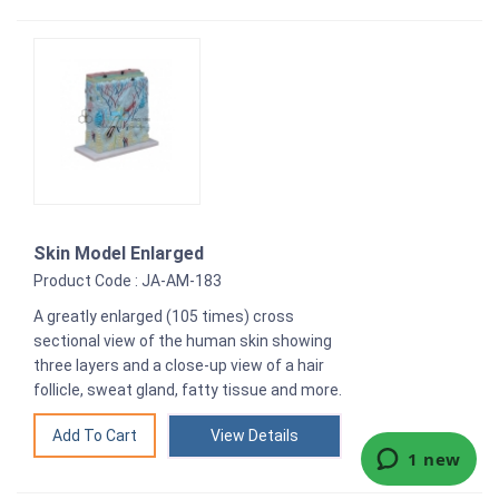
Skin Model Enlarged
Product Code : JA-AM-183
A greatly enlarged (105 times) cross
sectional view of the human skin showing
three layers and a close-up view of a hair
follicle, sweat gland, fatty tissue and more.
View Details