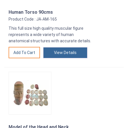
Human Torso 90cms
Product Code : JA-AM-165
This full size high quality muscular figure
represents a wide variety of human
anatomical structures with accurate details.
View Details
Model of the Head and Neck