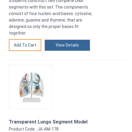
Students construct two complete DNA
segments with this set. The components
consist of four nucleic acid bases: cytosine,
adenine, guanine and thymine, that are
designed so only the proper bases fit
together.
View Details
Transparent Lungs Segment Model
Product Code : JA-AM-178