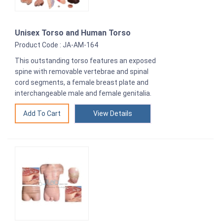
Unisex Torso and Human Torso
Product Code : JA-AM-164
This outstanding torso features an exposed
spine with removable vertebrae and spinal
cord segments, a female breast plate and
interchangeable male and female genitalia.
View Details