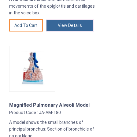
movements of the epiglottis and cartilages
in the voice box.
View Details
Magnified Pulmonary Alveoli Model
Product Code : JA-AM-180
A model shows the small branches of
principal bronchus: Section of bronchiole of
no cartilage.