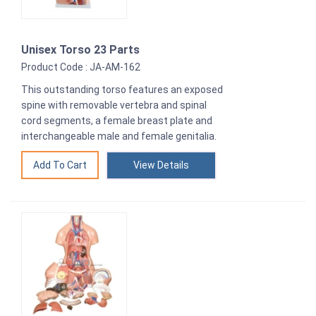
Unisex Torso 23 Parts
Product Code : JA-AM-162
This outstanding torso features an exposed
spine with removable vertebra and spinal
cord segments, a female breast plate and
interchangeable male and female genitalia.
View Details