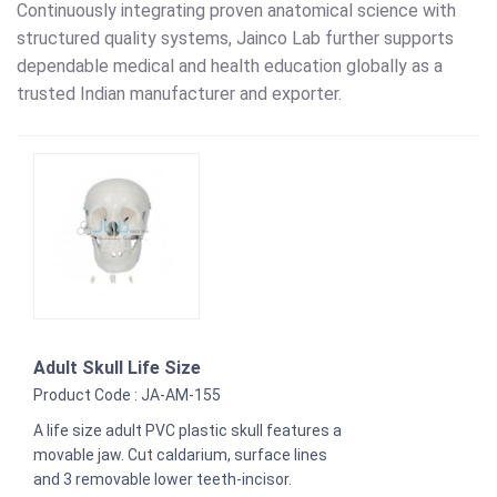
Continuously integrating proven anatomical science with
structured quality systems, Jainco Lab further supports
dependable medical and health education globally as a
trusted Indian manufacturer and exporter.
Adult Skull Life Size
Product Code : JA-AM-155
A life size adult PVC plastic skull features a
movable jaw. Cut caldarium, surface lines
and 3 removable lower teeth-incisor.