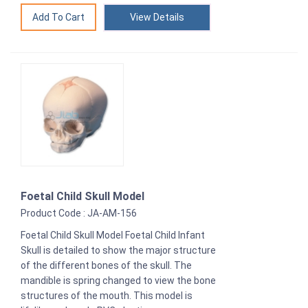
View Details
Foetal Child Skull Model
Product Code : JA-AM-156
Foetal Child Skull Model Foetal Child Infant
Skull is detailed to show the major structure
of the different bones of the skull. The
mandible is spring changed to view the bone
structures of the mouth. This model is