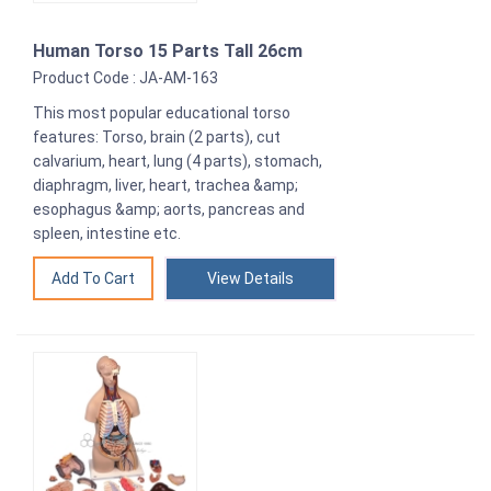
Human Torso 15 Parts Tall 26cm
Product Code : JA-AM-163
This most popular educational torso
features: Torso, brain (2 parts), cut
calvarium, heart, lung (4 parts), stomach,
diaphragm, liver, heart, trachea &amp;
esophagus &amp; aorts, pancreas and
spleen, intestine etc.
View Details