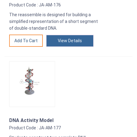
Product Code : JA-AM-176
The reassemble is designed for building a
simplified representation of a short segment
of double-standard DNA.
View Details
DNA Activity Model
Product Code : JA-AM-177