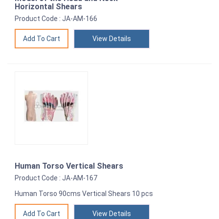
Horizontal Shears
Product Code : JA-AM-166
View Details
Human Torso Vertical Shears
Product Code : JA-AM-167
Human Torso 90cms Vertical Shears 10 pcs
View Details