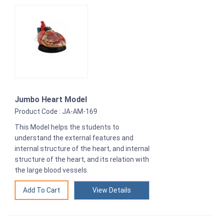
Jumbo Heart Model
Product Code : JA-AM-169
This Model helps the students to
understand the external features and
internal structure of the heart, and internal
structure of the heart, and its relation with
the large blood vessels.
View Details