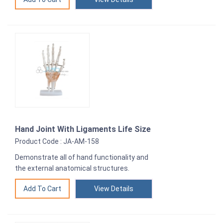
Hand Joint With Ligaments Life Size
Product Code : JA-AM-158
Demonstrate all of hand functionality and
the external anatomical structures.
View Details