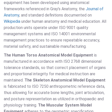
equipment has been developed using anatomical
frameworks referenced in Gray’s Anatomy, the
Journal of
Anatomy
, and standard definitions documented on
Wikipedia
under human anatomy and medical education. All
production units operate under ISO 9001 quality
management systems and ISO 14001 environmental
management practices to ensure repeatable accuracy,
material safety, and sustainable manufacturing.
The Human Torso Anatomical Model Equipment
is
manufactured in accordance with ISO 2768 dimensional
tolerance standards, so that correct placement of organs
and proportional integrity for medical instruction are
maintained.
The Skeleton Anatomical Model Equipment
is fabricated to ISO 7250 anthropometric reference data,
thus allowing for accurate bone lengths, joint articulation,
and posture representation as utilized in orthopaedic and
physiology training.
The Muscular System Model
Equipment
adheres to the geometric specification