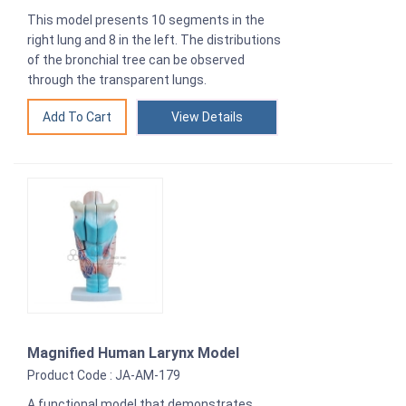
This model presents 10 segments in the
right lung and 8 in the left. The distributions
of the bronchial tree can be observed
through the transparent lungs.
View Details
Magnified Human Larynx Model
Product Code : JA-AM-179
A functional model that demonstrates