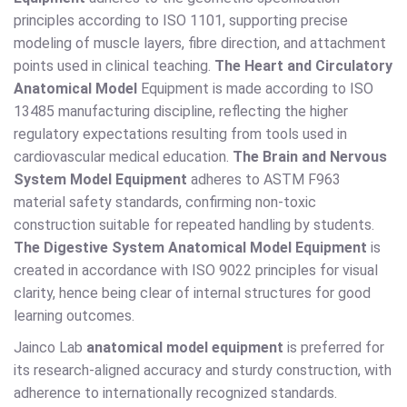
principles according to ISO 1101, supporting precise
modeling of muscle layers, fibre direction, and attachment
points used in clinical teaching.
The Heart and Circulatory
Anatomical Model
Equipment is made according to ISO
13485 manufacturing discipline, reflecting the higher
regulatory expectations resulting from tools used in
cardiovascular medical education.
The Brain and Nervous
System Model Equipment
adheres to ASTM F963
material safety standards, confirming non-toxic
construction suitable for repeated handling by students.
The Digestive System Anatomical Model Equipment
is
created in accordance with ISO 9022 principles for visual
clarity, hence being clear of internal structures for good
learning outcomes.
Jainco Lab
anatomical model equipment
is preferred for
its research-aligned accuracy and sturdy construction, with
adherence to internationally recognized standards.