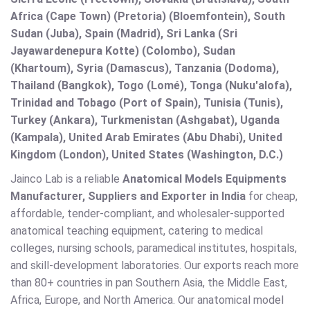
Africa (Cape Town) (Pretoria) (Bloemfontein), South
Sudan (Juba), Spain (Madrid), Sri Lanka (Sri
Jayawardenepura Kotte) (Colombo), Sudan
(Khartoum), Syria (Damascus), Tanzania (Dodoma),
Thailand (Bangkok), Togo (Lomé), Tonga (Nuku'alofa),
Trinidad and Tobago (Port of Spain), Tunisia (Tunis),
Turkey (Ankara), Turkmenistan (Ashgabat), Uganda
(Kampala), United Arab Emirates (Abu Dhabi), United
Kingdom (London), United States (Washington, D.C.)
Jainco Lab is a reliable
Anatomical Models Equipments
Manufacturer, Suppliers and Exporter in India
for cheap,
affordable, tender-compliant, and wholesaler-supported
anatomical teaching equipment, catering to medical
colleges, nursing schools, paramedical institutes, hospitals,
and skill-development laboratories. Our exports reach more
than 80+ countries in pan Southern Asia, the Middle East,
Africa, Europe, and North America. Our anatomical model