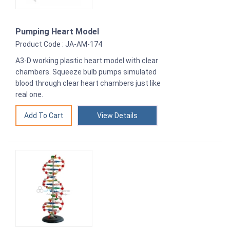
Pumping Heart Model
Product Code : JA-AM-174
A3-D working plastic heart model with clear
chambers. Squeeze bulb pumps simulated
blood through clear heart chambers just like
real one.
View Details