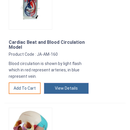
Cardiac Beat and Blood Circulation
Model
Product Code : JA-AM-160
Blood circulation is shown by light flash
which in red represent arteries, in blue
represent vein.
View Details