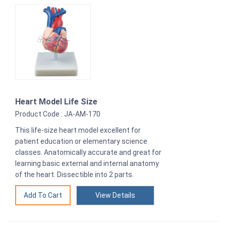
Heart Model Life Size
Product Code : JA-AM-170
This life-size heart model excellent for
patient education or elementary science
classes. Anatomically accurate and great for
learning basic external and internal anatomy
of the heart. Dissectible into 2 parts.
View Details