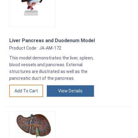
Liver Pancreas and Duodenum Model
Product Code : JA-AM-172
This model demonstrates the liver, spleen,
blood vessels and pancreas. External
structures are illustrated as well as the
pancreatic duct of the pancreas.
View Details