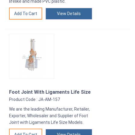
lifelike and made PVC plastic.
View Details
Foot Joint With Ligaments Life Size
Product Code : JA-AM-157
We are the leading Manufacturer, Retailer,
Exporter, Wholesaler and Supplier of Foot
Joint with Ligaments Life Size Models.
View Details