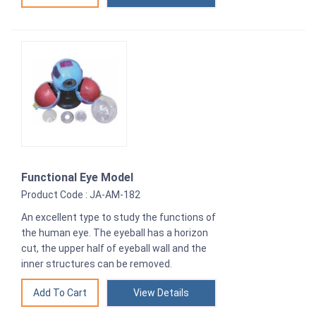
Functional Eye Model
Product Code : JA-AM-182
An excellent type to study the functions of
the human eye. The eyeball has a horizon
cut, the upper half of eyeball wall and the
inner structures can be removed.
View Details