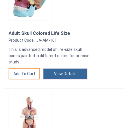
Adult Skull Colored Life Size
Product Code : JA-AM-161
This is advanced model of life-size skull,
bones painted in different colors for precise
study.
View Details