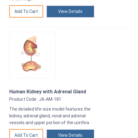
View Details
Human Kidney with Adrenal Gland
Product Code : JA-AM-181
The detailed life-size model features the
kidney, adrenal gland, renal and adrenal
vessels and upper portion of the urethra.
View Details