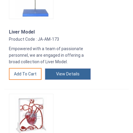
Liver Model
Product Code : JA-AM-173
Empowered with a team of passionate
personnel, we are engaged in offering a
broad collection of Liver Model.
View Details