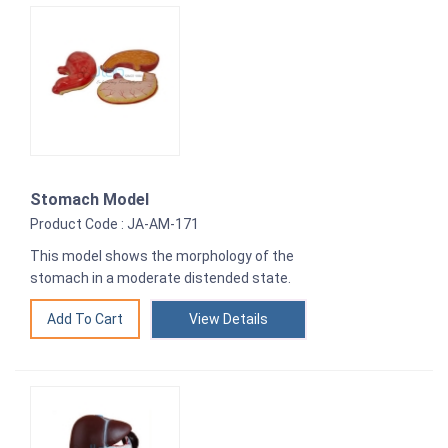
Stomach Model
Product Code : JA-AM-171
This model shows the morphology of the
stomach in a moderate distended state.
View Details