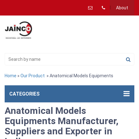
About
Home
»
Our Product
» Anatomical Models Equipments
CATEGORIES
Anatomical Models
Equipments Manufacturer,
Suppliers and Exporter in