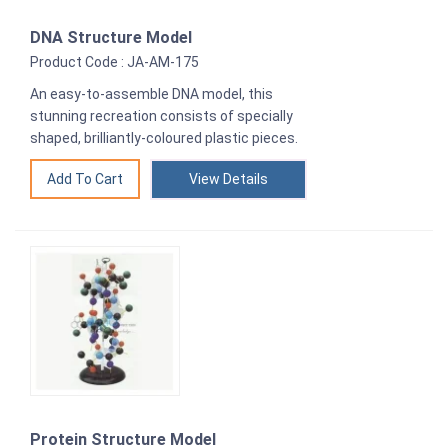
DNA Structure Model
Product Code : JA-AM-175
An easy-to-assemble DNA model, this
stunning recreation consists of specially
shaped, brilliantly-coloured plastic pieces.
View Details
Protein Structure Model