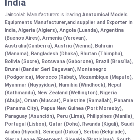
India
Jaincolab Manufacturers is leading
Anatomical Models
Equipments Manufacturer,and supplier and Exporter in
India, Algeria (Algiers), Angola (Luanda), Argentina
(Buenos Aires), Armenia (Yerevan),
Australia(Canberra), Austria (Vienna), Bahrain
(Manama), Bangladesh (Dhaka), Bhutan (Thimphu),
Bolivia (Sucre), Botswana (Gaborone), Brazil (Brasília),
Brunei (Bandar Seri Begawan), Montenegro
(Podgorica), Morocco (Rabat), Mozambique (Maputo),
Myanmar (Naypyidaw), Namibia (Windhoek), Nepal
(Kathmandu), New Zealand (Wellington), Nigeria
(Abuja), Oman (Muscat), Palestine (Ramallah), Panama
(Panama City), Papua New Guinea (Port Moresby),
Paraguay (Asunción), Peru (Lima), Philippines (Manila)¸
Portugal (Lisbon), Qatar (Doha), Rwanda (Kigali), Saudi
Arabia (Riyadh), Senegal (Dakar), Serbia (Belgrade),
Sierra Leone (Freetown), Slovakia (Bratislava), South