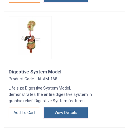
Digestive System Model
Product Code : JA-AM-168
Life size Digestive System Model,
demonstrates the entire digestive system in
graphic relief. Digestive System features:-
View Details