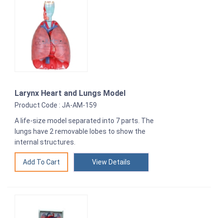
Larynx Heart and Lungs Model
Product Code : JA-AM-159
A life-size model separated into 7 parts. The
lungs have 2 removable lobes to show the
internal structures.
View Details