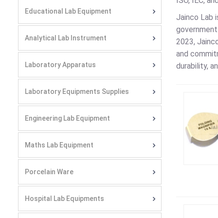
ISO, IEC, an
Educational Lab Equipment
Jainco Lab i
government 
Analytical Lab Instrument
2023, Jainco
and commitm
Laboratory Apparatus
durability, 
Laboratory Equipments Supplies
Engineering Lab Equipment
Maths Lab Equipment
Porcelain Ware
Hospital Lab Equipments