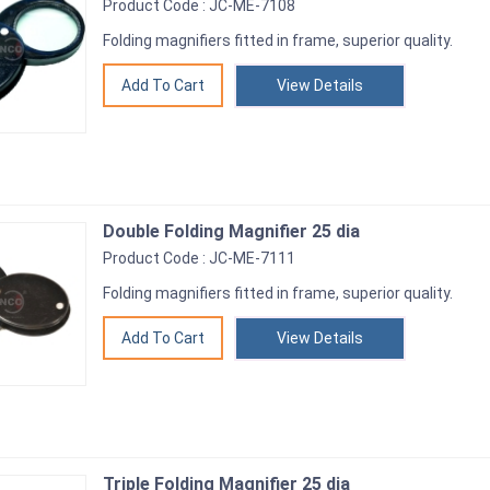
Product Code : JC-ME-7108
Folding magnifiers fitted in frame, superior quality.
View Details
Double Folding Magnifier 25 dia
Product Code : JC-ME-7111
Folding magnifiers fitted in frame, superior quality.
View Details
Triple Folding Magnifier 25 dia