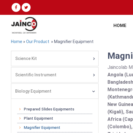
HOME
Home
»
Our Product
» Magnifier Equipment
Magnif
Science Kit
Jaincolab M
Angola (Lua
Scientific Instrument
Bangladesh 
Montenegro
Biology Equipment
(Kathmandu
New Guinea 
Prepared Slides Equipments
(Kigali), S
Plant Equipment
Africa (Cap
(Colombo),
Magnifier Equipment