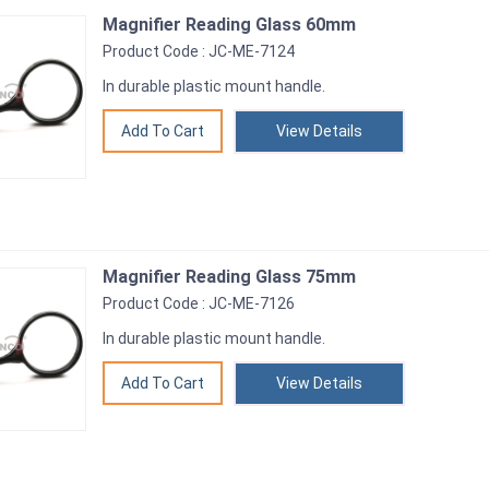
Magnifier Reading Glass 60mm
Product Code : JC-ME-7124
In durable plastic mount handle.
View Details
Magnifier Reading Glass 75mm
Product Code : JC-ME-7126
In durable plastic mount handle.
View Details