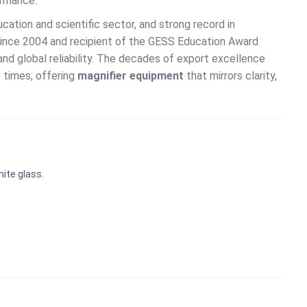
ormance.
ucation and scientific sector, and strong record in
since 2004 and recipient of the GESS Education Award
and global reliability. The decades of export excellence
 times, offering
magnifier equipment
that mirrors clarity,
hite glass.