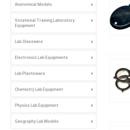
Anatomical Models
Vocational Training Laboratory
Equipment
Lab Glassware
Electronics Lab Equipments
Lab Plasticware
Chemistry Lab Equipment
Physics Lab Equipment
Geography Lab Models