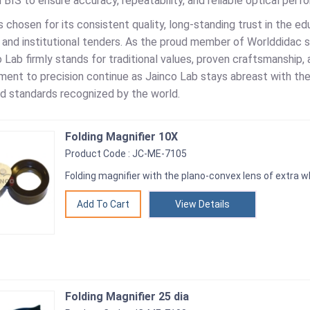
d BIS to ensure accuracy, repeatability, and reliable optical perf
s chosen for its consistent quality, long-standing trust in the ed
and institutional tenders. As the proud member of Worlddidac 
 Lab firmly stands for traditional values, proven craftsmanship, 
ent to precision continue as Jainco Lab stays abreast with the
and standards recognized by the world.
Folding Magnifier 10X
Product Code : JC-ME-7105
Folding magnifier with the plano-convex lens of extra w
View Details
Folding Magnifier 25 dia