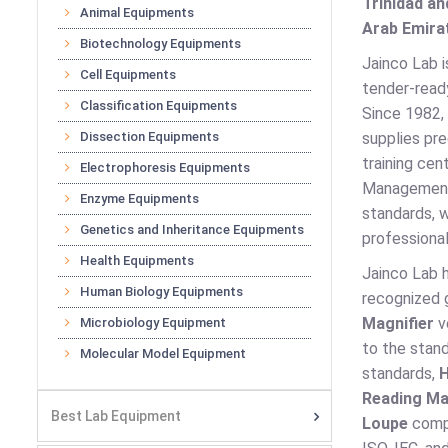
Trinidad an
Animal Equipments
Arab Emirat
Biotechnology Equipments
Jainco Lab i
Cell Equipments
tender-ready
Classification Equipments
Since 1982, 
Dissection Equipments
supplies pre
training cen
Electrophoresis Equipments
Management,
Enzyme Equipments
standards, w
Genetics and Inheritance Equipments
professional
Health Equipments
Jainco Lab 
Human Biology Equipments
recognized g
Magnifier
v
Microbiology Equipment
to the stan
Molecular Model Equipment
standards,
H
Reading Ma
Best Lab Equipment
Loupe
compl