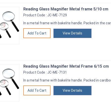
Reading Glass Magnifier Metal frame 5/10 cm
Product Code : JC-ME-7129
In a metal frame with bakelite handle. Packed in the c
View Details
Reading Glass Magnifier Metal Frame 6/15 cm
Product Code : JC-ME-7131
In a metal frame with bakelite handle. Packed in cardb
View Details