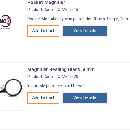
Pocket Magnifier
Product Code : JC-ME-7115
Pocket Magnifier type in pouch dia. 40mm. Single, Dia
View Details
Magnifier Reading Glass 50mm
Product Code : JC-ME-7120
In durable plastic mount handle.
View Details