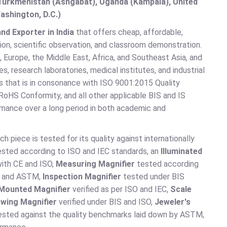
, Turkmenistan (Ashgabat), Uganda (Kampala), United
ashington, D.C.)
nd Exporter in India
that offers cheap, affordable,
ion, scientific observation, and classroom demonstration.
 Europe, the Middle East, Africa, and Southeast Asia, and
es, research laboratories, medical institutes, and industrial
ss that is in consonance with ISO 9001:2015 Quality
oHS Conformity, and all other applicable BIS and IS
ormance over a long period in both academic and
ch piece is tested for its quality against internationally
sted according to ISO and IEC standards, an
Illuminated
ith CE and ISO,
Measuring Magnifier
tested according
SO and ASTM,
Inspection Magnifier
tested under BIS
 Mounted Magnifier
verified as per ISO and IEC,
Scale
ewing Magnifier
verified under BIS and ISO,
Jeweler's
sted against the quality benchmarks laid down by ASTM,