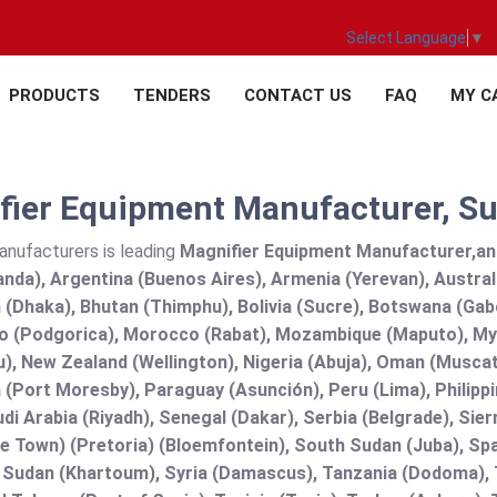
Select Language
▼
PRODUCTS
TENDERS
CONTACT US
FAQ
MY C
ier Equipment Manufacturer, Sup
anufacturers is leading
Magnifier Equipment Manufacturer,and s
nda), Argentina (Buenos Aires), Armenia (Yerevan), Austral
(Dhaka), Bhutan (Thimphu), Bolivia (Sucre), Botswana (Gabor
 (Podgorica), Morocco (Rabat), Mozambique (Maputo), Mya
), New Zealand (Wellington), Nigeria (Abuja), Oman (Muscat
(Port Moresby), Paraguay (Asunción), Peru (Lima), Philippi
audi Arabia (Riyadh), Senegal (Dakar), Serbia (Belgrade), Sie
e Town) (Pretoria) (Bloemfontein), South Sudan (Juba), Spa
 Sudan (Khartoum), Syria (Damascus), Tanzania (Dodoma), T