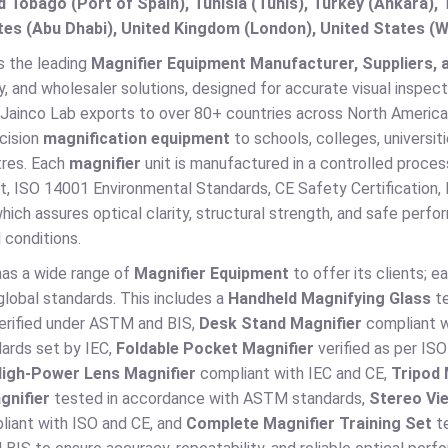
d Tobago (Port of Spain), Tunisia (Tunis), Turkey (Ankara)
es (Abu Dhabi), United Kingdom (London), United States (W
s the leading
Magnifier Equipment Manufacturer, Suppliers, a
, and wholesaler solutions, designed for accurate visual inspect
Jainco Lab exports to over 80+ countries across North America,
cision
magnification equipment
to schools, colleges, universiti
tres. Each
magnifier
unit is manufactured in a controlled proce
 ISO 14001 Environmental Standards, CE Safety Certification, R
hich assures optical clarity, structural strength, and safe perf
 conditions.
has a wide range of
Magnifier Equipment
to offer its clients; ea
lobal standards. This includes a
Handheld Magnifying Glass
te
erified under ASTM and BIS,
Desk Stand Magnifier
compliant w
dards set by IEC,
Foldable Pocket Magnifier
verified as per I
igh-Power Lens Magnifier
compliant with IEC and CE,
Tripod
gnifier
tested in accordance with ASTM standards,
Stereo Vi
iant with ISO and CE, and
Complete Magnifier Training Set
te