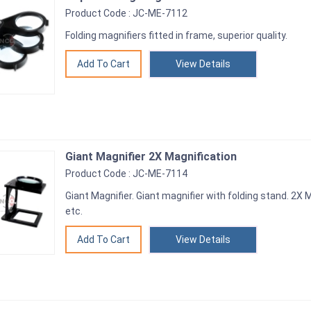
Product Code : JC-ME-7112
Folding magnifiers fitted in frame, superior quality.
View Details
Giant Magnifier 2X Magnification
Product Code : JC-ME-7114
Giant Magnifier. Giant magnifier with folding stand. 2X 
etc.
View Details