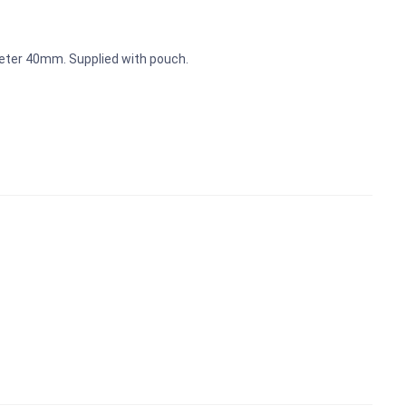
meter 40mm. Supplied with pouch.