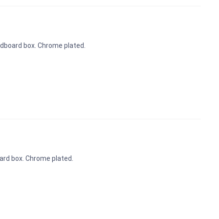
ardboard box. Chrome plated.
oard box. Chrome plated.