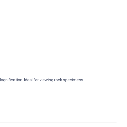
Magnification. Ideal for viewing rock specimens