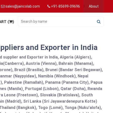
sales@jaincolab.com
+91-85699-09696
About
ART (
)
pliers and Exporter in India
upplier and Exporter in India, Algeria (Algiers),
ia(Canberra), Austria (Vienna), Bahrain (Manama),
one), Brazil (Brasília), Brunei (Bandar Seri Begawan),
nmar (Naypyidaw), Namibia (Windhoek), Nepal
), Palestine (Ramallah), Panama (Panama City), Papua
nes (Manila)¸ Portugal (Lisbon), Qatar (Doha), Rwanda
rra Leone (Freetown), Slovakia (Bratislava), South
in (Madrid), Sri Lanka (Sri Jayawardenepura Kotte)
hailand (Bangkok), Togo (Lomé), Tonga (Nuku'alofa),