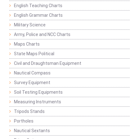
English Teaching Charts
English Grammar Charts
Military Science
Army, Police and NCC Charts
Maps Charts
State Maps Political
Civil and Draughtsman Equipment
Nautical Compass
Survey Equipment
Soil Testing Equipments
Measuring Instruments
Tripods Stands
Portholes
Nautical Sextants