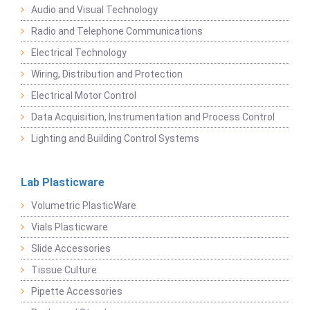
Audio and Visual Technology
Radio and Telephone Communications
Electrical Technology
Wiring, Distribution and Protection
Electrical Motor Control
Data Acquisition, Instrumentation and Process Control
Lighting and Building Control Systems
Lab Plasticware
Volumetric PlasticWare
Vials Plasticware
Slide Accessories
Tissue Culture
Pipette Accessories