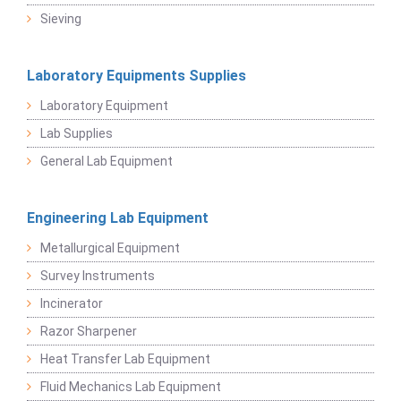
Sieving
Laboratory Equipments Supplies
Laboratory Equipment
Lab Supplies
General Lab Equipment
Engineering Lab Equipment
Metallurgical Equipment
Survey Instruments
Incinerator
Razor Sharpener
Heat Transfer Lab Equipment
Fluid Mechanics Lab Equipment