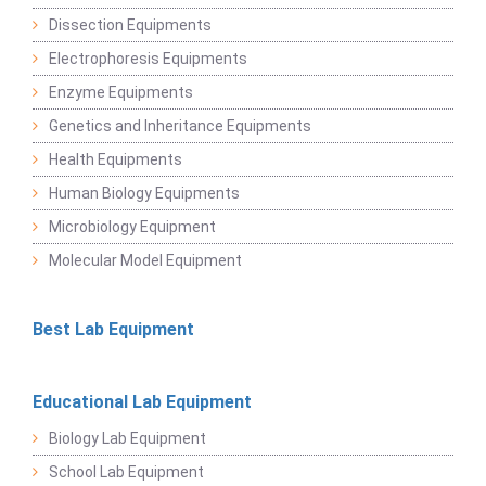
Dissection Equipments
Electrophoresis Equipments
Enzyme Equipments
Genetics and Inheritance Equipments
Health Equipments
Human Biology Equipments
Microbiology Equipment
Molecular Model Equipment
Best Lab Equipment
Educational Lab Equipment
Biology Lab Equipment
School Lab Equipment