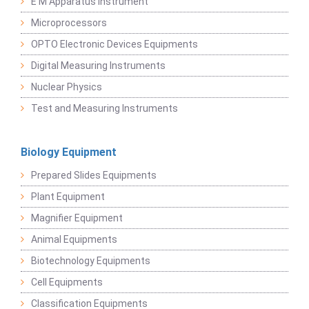
E M Apparatus Instrument
Microprocessors
OPTO Electronic Devices Equipments
Digital Measuring Instruments
Nuclear Physics
Test and Measuring Instruments
Biology Equipment
Prepared Slides Equipments
Plant Equipment
Magnifier Equipment
Animal Equipments
Biotechnology Equipments
Cell Equipments
Classification Equipments