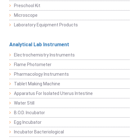
Preschool Kit
Microscope
Laboratory Equipment Products
Analytical Lab Instrument
Electrochemistry Instruments
Flame Photometer
Pharmacology Instruments
Tablet Making Machine
Apparatus For Isolated Uterus Intestine
Water Still
B.O.D. Incubator
Egg Incubator
Incubator Bacteriological