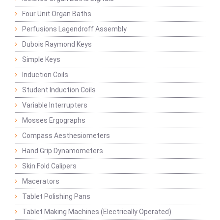
Four Unit Organ Baths
Perfusions Lagendroff Assembly
Dubois Raymond Keys
Simple Keys
Induction Coils
Student Induction Coils
Variable Interrupters
Mosses Ergographs
Compass Aesthesiometers
Hand Grip Dynamometers
Skin Fold Calipers
Macerators
Tablet Polishing Pans
Tablet Making Machines (Electrically Operated)