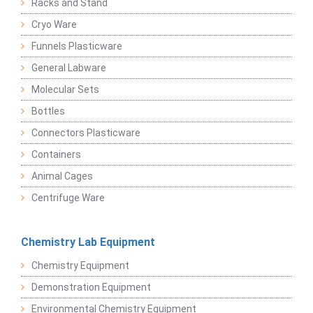
Racks and Stand
Cryo Ware
Funnels Plasticware
General Labware
Molecular Sets
Bottles
Connectors Plasticware
Containers
Animal Cages
Centrifuge Ware
Chemistry Lab Equipment
Chemistry Equipment
Demonstration Equipment
Environmental Chemistry Equipment