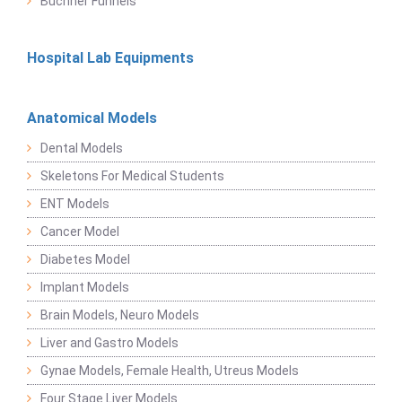
Buchner Funnels
Hospital Lab Equipments
Anatomical Models
Dental Models
Skeletons For Medical Students
ENT Models
Cancer Model
Diabetes Model
Implant Models
Brain Models, Neuro Models
Liver and Gastro Models
Gynae Models, Female Health, Utreus Models
Four Stage Liver Models