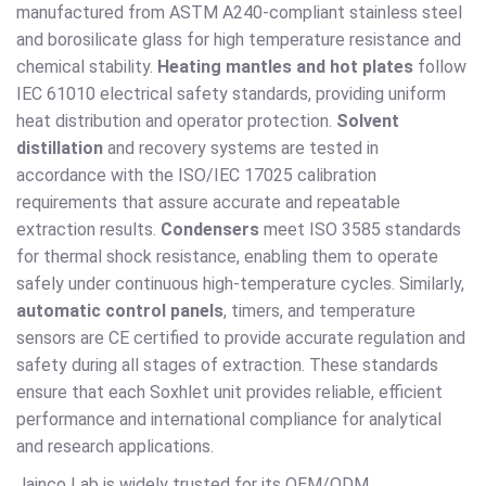
manufactured from ASTM A240-compliant stainless steel
and borosilicate glass for high temperature resistance and
chemical stability.
Heating mantles and hot plates
follow
IEC 61010 electrical safety standards, providing uniform
heat distribution and operator protection.
Solvent
distillation
and recovery systems are tested in
accordance with the ISO/IEC 17025 calibration
requirements that assure accurate and repeatable
extraction results.
Condensers
meet ISO 3585 standards
for thermal shock resistance, enabling them to operate
safely under continuous high-temperature cycles. Similarly,
automatic control panels
, timers, and temperature
sensors are CE certified to provide accurate regulation and
safety during all stages of extraction. These standards
ensure that each Soxhlet unit provides reliable, efficient
performance and international compliance for analytical
and research applications.
Jainco Lab is widely trusted for its OEM/ODM