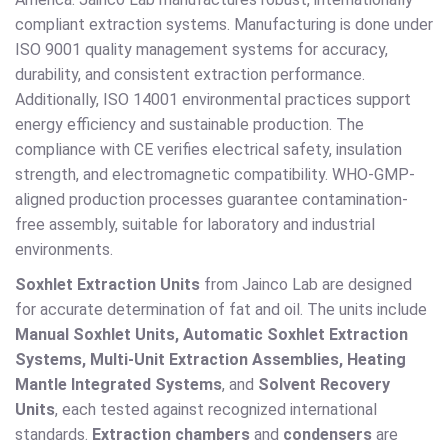
compliant extraction systems. Manufacturing is done under
ISO 9001 quality management systems for accuracy,
durability, and consistent extraction performance.
Additionally, ISO 14001 environmental practices support
energy efficiency and sustainable production. The
compliance with CE verifies electrical safety, insulation
strength, and electromagnetic compatibility. WHO-GMP-
aligned production processes guarantee contamination-
free assembly, suitable for laboratory and industrial
environments.
Soxhlet Extraction Units
from Jainco Lab are designed
for accurate determination of fat and oil. The units include
Manual Soxhlet Units, Automatic Soxhlet Extraction
Systems, Multi-Unit Extraction Assemblies, Heating
Mantle Integrated Systems
, and
Solvent Recovery
Units
, each tested against recognized international
standards.
Extraction chambers
and
condensers
are