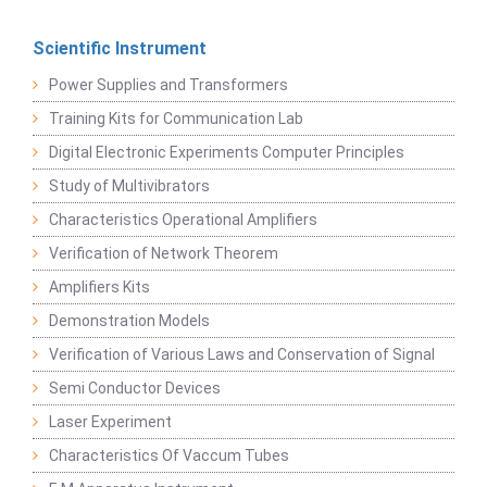
Scientific Instrument
Power Supplies and Transformers
Training Kits for Communication Lab
Digital Electronic Experiments Computer Principles
Study of Multivibrators
Characteristics Operational Amplifiers
Verification of Network Theorem
Amplifiers Kits
Demonstration Models
Verification of Various Laws and Conservation of Signal
Semi Conductor Devices
Laser Experiment
Characteristics Of Vaccum Tubes