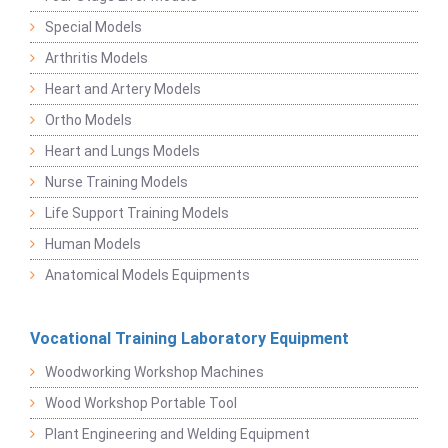
Special Models
Arthritis Models
Heart and Artery Models
Ortho Models
Heart and Lungs Models
Nurse Training Models
Life Support Training Models
Human Models
Anatomical Models Equipments
Vocational Training Laboratory Equipment
Woodworking Workshop Machines
Wood Workshop Portable Tool
Plant Engineering and Welding Equipment