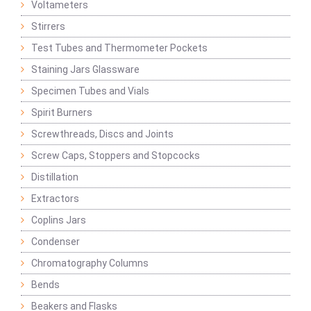
Voltameters
Stirrers
Test Tubes and Thermometer Pockets
Staining Jars Glassware
Specimen Tubes and Vials
Spirit Burners
Screwthreads, Discs and Joints
Screw Caps, Stoppers and Stopcocks
Distillation
Extractors
Coplins Jars
Condenser
Chromatography Columns
Bends
Beakers and Flasks