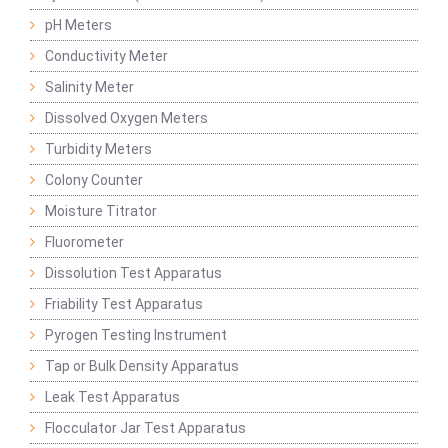
pH Meters
Conductivity Meter
Salinity Meter
Dissolved Oxygen Meters
Turbidity Meters
Colony Counter
Moisture Titrator
Fluorometer
Dissolution Test Apparatus
Friability Test Apparatus
Pyrogen Testing Instrument
Tap or Bulk Density Apparatus
Leak Test Apparatus
Flocculator Jar Test Apparatus