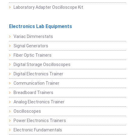
Laboratory Adapter Oscilloscope Kit
Electronics Lab Equipments
Variac Dimmerstats
Signal Generators
Fiber Optic Trainers
Digital Storage Oscilloscopes
Digital Electronics Trainer
Communication Trainer
Breadboard Trainers
Analog Electronics Trainer
Oscilloscopes
Power Electronics Trainers
Electronic Fundamentals