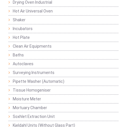
Drying Oven Industrial
Hot Air Universal Oven
Shaker
Incubators
Hot Plate
Clean Air Equipments
Baths
Autoclaves
Surveying Instruments
Pipette Washer (Automatic)
Tissue Homogeniser
Moisture Meter
Mortuary Chamber
Soxhlet Extraction Unit
Kjeldahl Units (Without Glass Part)