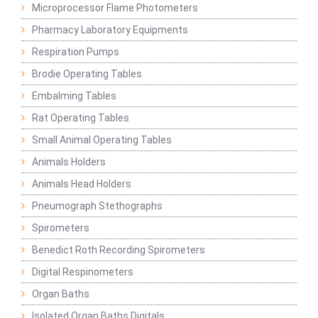
Microprocessor Flame Photometers
Pharmacy Laboratory Equipments
Respiration Pumps
Brodie Operating Tables
Embalming Tables
Rat Operating Tables
Small Animal Operating Tables
Animals Holders
Animals Head Holders
Pneumograph Stethographs
Spirometers
Benedict Roth Recording Spirometers
Digital Respinometers
Organ Baths
Isolated Organ Baths Digitals