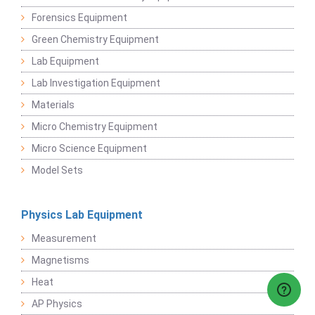
Forensics Equipment
Green Chemistry Equipment
Lab Equipment
Lab Investigation Equipment
Materials
Micro Chemistry Equipment
Micro Science Equipment
Model Sets
Physics Lab Equipment
Measurement
Magnetisms
Heat
AP Physics