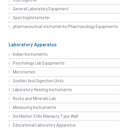
COD Digester
General Laboratory Equipment
Spectrophotometer
pharmaceutical-instruments/Pharmacology Equipments
Laboratory Apparatus
Indian Instruments
Psychology Lab Equipments
Microtomes
Soxhlet And Digestion Units
Laboratory Heating Instruments
Rocks and Minerals Lab
Measuring Instruments
Distillation Stills Manasty Type Wall
Educational Laboratory Apparatus