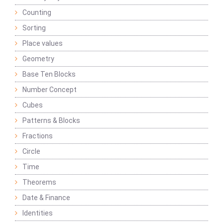
Counting
Sorting
Place values
Geometry
Base Ten Blocks
Number Concept
Cubes
Patterns & Blocks
Fractions
Circle
Time
Theorems
Date & Finance
Identities