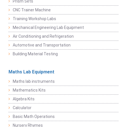
Prism Sets
CNC Trainer Machine
Training Workshop Labs
Mechanical Engineering Lab Equipment
Air Conditioning and Refrigeration
Automotive and Transportation
Building Material Testing
Maths Lab Equipment
Maths lab instruments
Mathematics Kits
Algebra Kits
Calculator
Basic Math Operations
Nursery Rhymes