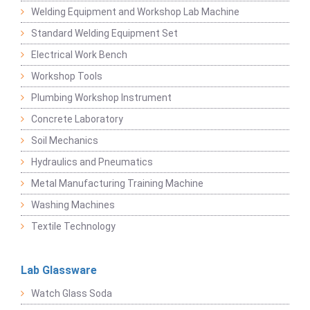
Welding Equipment and Workshop Lab Machine
Standard Welding Equipment Set
Electrical Work Bench
Workshop Tools
Plumbing Workshop Instrument
Concrete Laboratory
Soil Mechanics
Hydraulics and Pneumatics
Metal Manufacturing Training Machine
Washing Machines
Textile Technology
Lab Glassware
Watch Glass Soda