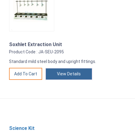
Soxhlet Extraction Unit
Product Code : JA-SEU-2095
Standard mild steel body and upright fittings.
View Details
Science Kit