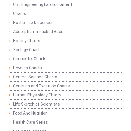
Civil Engineering Lab Equipment
Charts
Bottle Top Dispenser
Adsorption in Packed Beds
Botany Charts
Zoology Chart
Chemistry Charts
Physics Charts
General Science Charts
Genetics and Evolution Charts
Human Physiology Charts
Life Sketch of Scientists
Food And Nutrition
Health Care Series