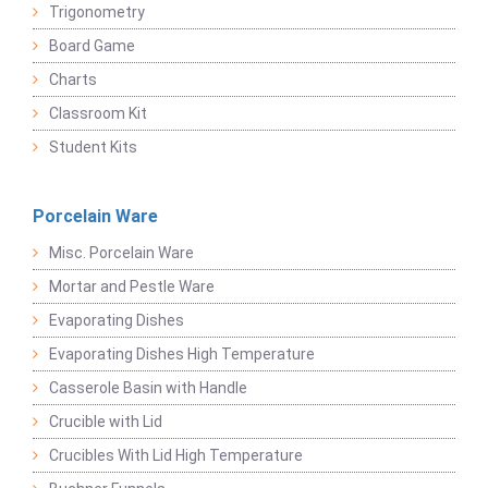
Trigonometry
Board Game
Charts
Classroom Kit
Student Kits
Porcelain Ware
Misc. Porcelain Ware
Mortar and Pestle Ware
Evaporating Dishes
Evaporating Dishes High Temperature
Casserole Basin with Handle
Crucible with Lid
Crucibles With Lid High Temperature