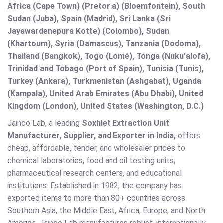
Africa (Cape Town) (Pretoria) (Bloemfontein), South
Sudan (Juba), Spain (Madrid), Sri Lanka (Sri
Jayawardenepura Kotte) (Colombo), Sudan
(Khartoum), Syria (Damascus), Tanzania (Dodoma),
Thailand (Bangkok), Togo (Lomé), Tonga (Nuku'alofa),
Trinidad and Tobago (Port of Spain), Tunisia (Tunis),
Turkey (Ankara), Turkmenistan (Ashgabat), Uganda
(Kampala), United Arab Emirates (Abu Dhabi), United
Kingdom (London), United States (Washington, D.C.)
Jainco Lab, a leading
Soxhlet Extraction Unit
Manufacturer, Supplier, and Exporter in India,
offers
cheap, affordable, tender, and wholesaler prices to
chemical laboratories, food and oil testing units,
pharmaceutical research centers, and educational
institutions. Established in 1982, the company has
exported items to more than 80+ countries across
Southern Asia, the Middle East, Africa, Europe, and North
America. Jainco Lab manufactures robust, internationally