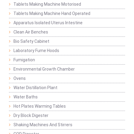
Tablets Making Machine Motorised
Tablets Making Machine Hand Operated
Apparatus Isolated Uterus Intestine
Clean Air Benches
Bio Safety Cabinet
Laboratory Fume Hoods
Fumigation
Environmental Growth Chamber
Ovens
Water Distillation Plant
Water Baths
Hot Plates Warming Tables
Dry Block Digester
Shaking Machines And Stirrers