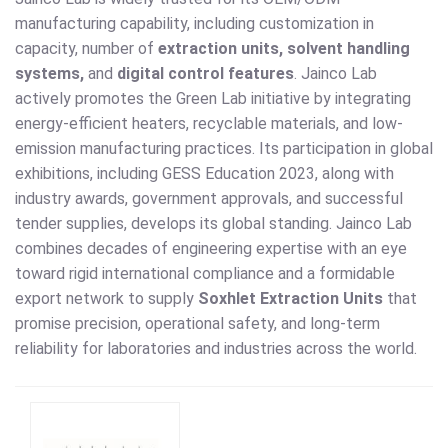
manufacturing capability, including customization in
capacity, number of
extraction units, solvent handling
systems,
and
digital control features
. Jainco Lab
actively promotes the Green Lab initiative by integrating
energy-efficient heaters, recyclable materials, and low-
emission manufacturing practices. Its participation in global
exhibitions, including GESS Education 2023, along with
industry awards, government approvals, and successful
tender supplies, develops its global standing. Jainco Lab
combines decades of engineering expertise with an eye
toward rigid international compliance and a formidable
export network to supply
Soxhlet Extraction Units
that
promise precision, operational safety, and long-term
reliability for laboratories and industries across the world.