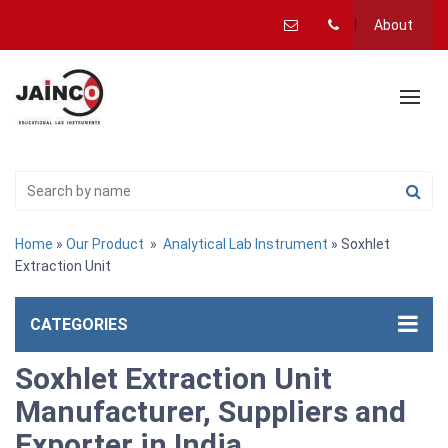
About
Home
»
Our Product
»
Analytical Lab Instrument
» Soxhlet
Extraction Unit
CATEGORIES
Soxhlet Extraction Unit
Manufacturer, Suppliers and
Exporter in India