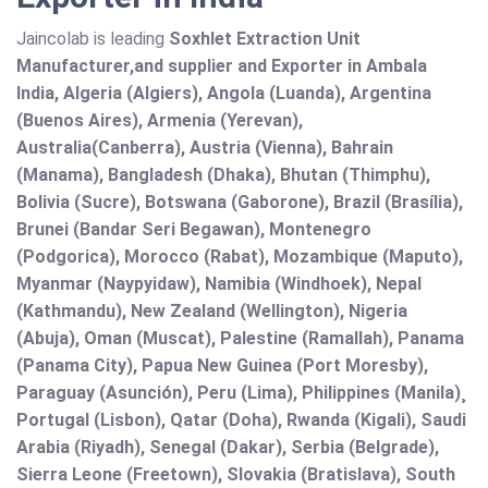
Jaincolab is leading
Soxhlet Extraction Unit
Manufacturer,and supplier and Exporter in Ambala
India, Algeria (Algiers), Angola (Luanda), Argentina
(Buenos Aires), Armenia (Yerevan),
Australia(Canberra), Austria (Vienna), Bahrain
(Manama), Bangladesh (Dhaka), Bhutan (Thimphu),
Bolivia (Sucre), Botswana (Gaborone), Brazil (Brasília),
Brunei (Bandar Seri Begawan), Montenegro
(Podgorica), Morocco (Rabat), Mozambique (Maputo),
Myanmar (Naypyidaw), Namibia (Windhoek), Nepal
(Kathmandu), New Zealand (Wellington), Nigeria
(Abuja), Oman (Muscat), Palestine (Ramallah), Panama
(Panama City), Papua New Guinea (Port Moresby),
Paraguay (Asunción), Peru (Lima), Philippines (Manila)¸
Portugal (Lisbon), Qatar (Doha), Rwanda (Kigali), Saudi
Arabia (Riyadh), Senegal (Dakar), Serbia (Belgrade),
Sierra Leone (Freetown), Slovakia (Bratislava), South