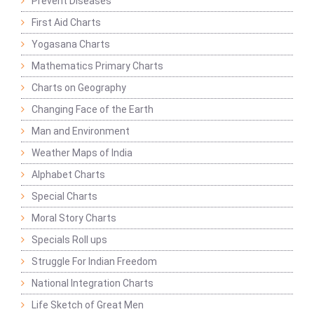
Prevent Diseases
First Aid Charts
Yogasana Charts
Mathematics Primary Charts
Charts on Geography
Changing Face of the Earth
Man and Environment
Weather Maps of India
Alphabet Charts
Special Charts
Moral Story Charts
Specials Roll ups
Struggle For Indian Freedom
National Integration Charts
Life Sketch of Great Men