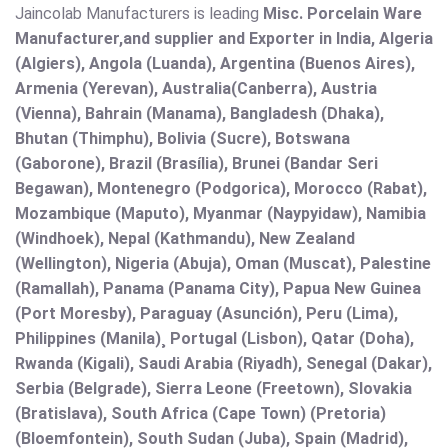
Jaincolab Manufacturers is leading
Misc. Porcelain Ware
Manufacturer,and supplier and Exporter in India, Algeria
(Algiers), Angola (Luanda), Argentina (Buenos Aires),
Armenia (Yerevan), Australia(Canberra), Austria
(Vienna), Bahrain (Manama), Bangladesh (Dhaka),
Bhutan (Thimphu), Bolivia (Sucre), Botswana
(Gaborone), Brazil (Brasília), Brunei (Bandar Seri
Begawan), Montenegro (Podgorica), Morocco (Rabat),
Mozambique (Maputo), Myanmar (Naypyidaw), Namibia
(Windhoek), Nepal (Kathmandu), New Zealand
(Wellington), Nigeria (Abuja), Oman (Muscat), Palestine
(Ramallah), Panama (Panama City), Papua New Guinea
(Port Moresby), Paraguay (Asunción), Peru (Lima),
Philippines (Manila)¸ Portugal (Lisbon), Qatar (Doha),
Rwanda (Kigali), Saudi Arabia (Riyadh), Senegal (Dakar),
Serbia (Belgrade), Sierra Leone (Freetown), Slovakia
(Bratislava), South Africa (Cape Town) (Pretoria)
(Bloemfontein), South Sudan (Juba), Spain (Madrid),