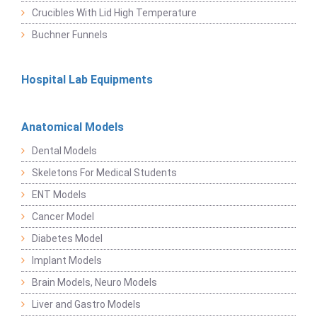
Crucibles With Lid High Temperature
Buchner Funnels
Hospital Lab Equipments
Anatomical Models
Dental Models
Skeletons For Medical Students
ENT Models
Cancer Model
Diabetes Model
Implant Models
Brain Models, Neuro Models
Liver and Gastro Models