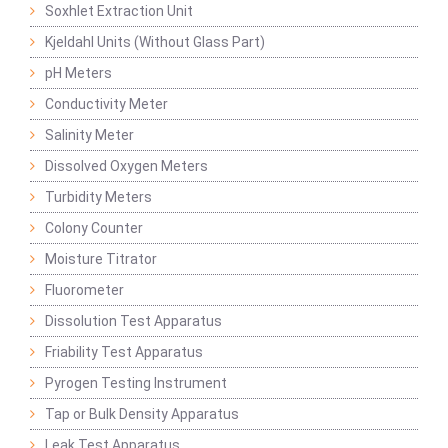
Soxhlet Extraction Unit
Kjeldahl Units (Without Glass Part)
pH Meters
Conductivity Meter
Salinity Meter
Dissolved Oxygen Meters
Turbidity Meters
Colony Counter
Moisture Titrator
Fluorometer
Dissolution Test Apparatus
Friability Test Apparatus
Pyrogen Testing Instrument
Tap or Bulk Density Apparatus
Leak Test Apparatus