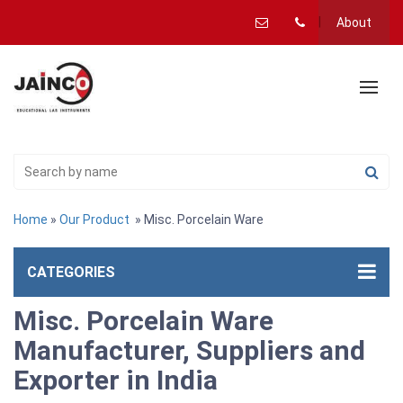
About
Home
»
Our Product
» Misc. Porcelain Ware
CATEGORIES
Misc. Porcelain Ware
Manufacturer, Suppliers and
Exporter in India