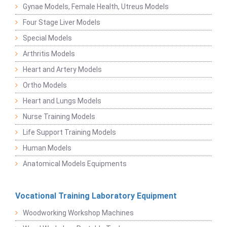
Gynae Models, Female Health, Utreus Models
Four Stage Liver Models
Special Models
Arthritis Models
Heart and Artery Models
Ortho Models
Heart and Lungs Models
Nurse Training Models
Life Support Training Models
Human Models
Anatomical Models Equipments
Vocational Training Laboratory Equipment
Woodworking Workshop Machines