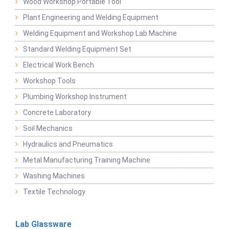
Wood Workshop Portable Tool
Plant Engineering and Welding Equipment
Welding Equipment and Workshop Lab Machine
Standard Welding Equipment Set
Electrical Work Bench
Workshop Tools
Plumbing Workshop Instrument
Concrete Laboratory
Soil Mechanics
Hydraulics and Pneumatics
Metal Manufacturing Training Machine
Washing Machines
Textile Technology
Lab Glassware