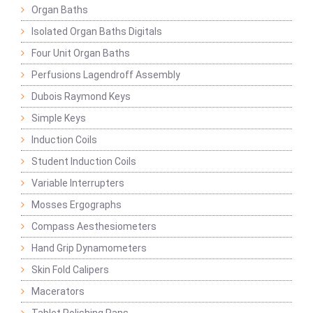
Organ Baths
Isolated Organ Baths Digitals
Four Unit Organ Baths
Perfusions Lagendroff Assembly
Dubois Raymond Keys
Simple Keys
Induction Coils
Student Induction Coils
Variable Interrupters
Mosses Ergographs
Compass Aesthesiometers
Hand Grip Dynamometers
Skin Fold Calipers
Macerators