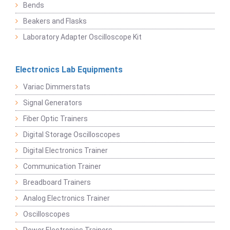
Bends
Beakers and Flasks
Laboratory Adapter Oscilloscope Kit
Electronics Lab Equipments
Variac Dimmerstats
Signal Generators
Fiber Optic Trainers
Digital Storage Oscilloscopes
Digital Electronics Trainer
Communication Trainer
Breadboard Trainers
Analog Electronics Trainer
Oscilloscopes