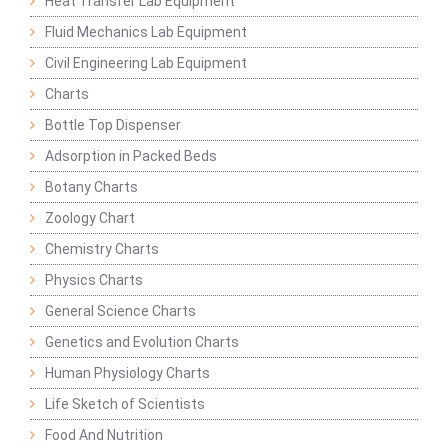
Heat Transfer Lab Equipment
Fluid Mechanics Lab Equipment
Civil Engineering Lab Equipment
Charts
Bottle Top Dispenser
Adsorption in Packed Beds
Botany Charts
Zoology Chart
Chemistry Charts
Physics Charts
General Science Charts
Genetics and Evolution Charts
Human Physiology Charts
Life Sketch of Scientists
Food And Nutrition