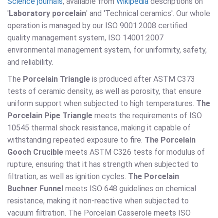
Science journals
, available from
Wikipedia
descriptions on
'
Laboratory porcelain
' and 'Technical ceramics'. Our whole
operation is managed by our ISO 9001:2008 certified
quality management system, ISO 14001:2007
environmental management system, for uniformity, safety,
and reliability.
The
Porcelain Triangle
is produced after ASTM C373
tests of ceramic density, as well as porosity, that ensure
uniform support when subjected to high temperatures.
The
Porcelain Pipe Triangle
meets the requirements of ISO
10545 thermal shock resistance, making it capable of
withstanding repeated exposure to fire.
The Porcelain
Gooch Crucible
meets ASTM C326 tests for modulus of
rupture, ensuring that it has strength when subjected to
filtration, as well as ignition cycles.
The Porcelain
Buchner Funnel
meets ISO 648 guidelines on chemical
resistance, making it non-reactive when subjected to
vacuum filtration. The Porcelain Casserole meets ISO