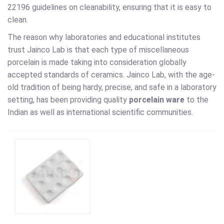
22196 guidelines on cleanability, ensuring that it is easy to
clean.
The reason why laboratories and educational institutes
trust Jainco Lab is that each type of miscellaneous
porcelain is made taking into consideration globally
accepted standards of ceramics. Jainco Lab, with the age-
old tradition of being hardy, precise, and safe in a laboratory
setting, has been providing quality
porcelain ware
to the
Indian as well as international scientific communities.