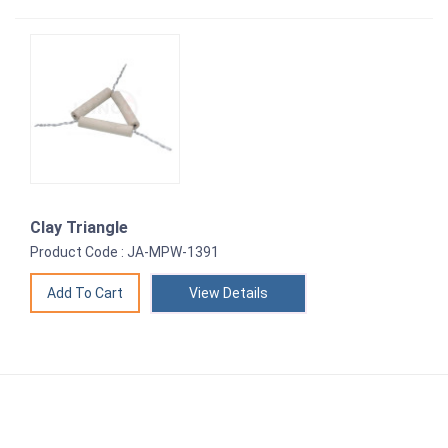
Clay Triangle
Product Code : JA-MPW-1391
View Details