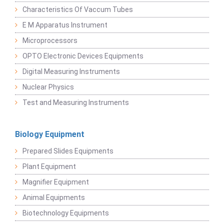
Characteristics Of Vaccum Tubes
E M Apparatus Instrument
Microprocessors
OPTO Electronic Devices Equipments
Digital Measuring Instruments
Nuclear Physics
Test and Measuring Instruments
Biology Equipment
Prepared Slides Equipments
Plant Equipment
Magnifier Equipment
Animal Equipments
Biotechnology Equipments