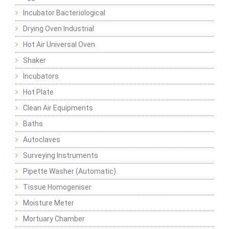
Incubator Bacteriological
Drying Oven Industrial
Hot Air Universal Oven
Shaker
Incubators
Hot Plate
Clean Air Equipments
Baths
Autoclaves
Surveying Instruments
Pipette Washer (Automatic)
Tissue Homogeniser
Moisture Meter
Mortuary Chamber