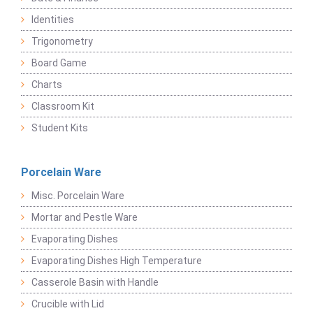
Identities
Trigonometry
Board Game
Charts
Classroom Kit
Student Kits
Porcelain Ware
Misc. Porcelain Ware
Mortar and Pestle Ware
Evaporating Dishes
Evaporating Dishes High Temperature
Casserole Basin with Handle
Crucible with Lid