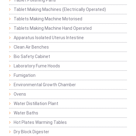
Tablet Polishing Pans
Tablet Making Machines (Electrically Operated)
Tablets Making Machine Motorised
Tablets Making Machine Hand Operated
Apparatus Isolated Uterus Intestine
Clean Air Benches
Bio Safety Cabinet
Laboratory Fume Hoods
Fumigation
Environmental Growth Chamber
Ovens
Water Distillation Plant
Water Baths
Hot Plates Warming Tables
Dry Block Digester