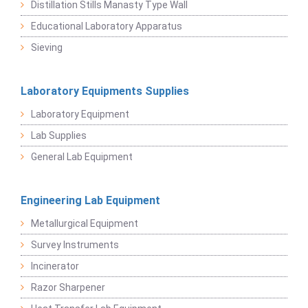
Distillation Stills Manasty Type Wall
Educational Laboratory Apparatus
Sieving
Laboratory Equipments Supplies
Laboratory Equipment
Lab Supplies
General Lab Equipment
Engineering Lab Equipment
Metallurgical Equipment
Survey Instruments
Incinerator
Razor Sharpener