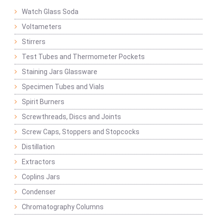
Watch Glass Soda
Voltameters
Stirrers
Test Tubes and Thermometer Pockets
Staining Jars Glassware
Specimen Tubes and Vials
Spirit Burners
Screwthreads, Discs and Joints
Screw Caps, Stoppers and Stopcocks
Distillation
Extractors
Coplins Jars
Condenser
Chromatography Columns