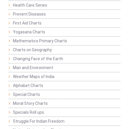
Health Care Series
Prevent Diseases
First Aid Charts
Yogasana Charts
Mathematics Primary Charts
Charts on Geography
Changing Face of the Earth
Man and Environment
Weather Maps of India
Alphabet Charts
Special Charts
Moral Story Charts
Specials Roll ups
Struggle For Indian Freedom