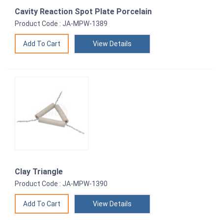
Cavity Reaction Spot Plate Porcelain
Product Code : JA-MPW-1389
View Details
Clay Triangle
Product Code : JA-MPW-1390
View Details