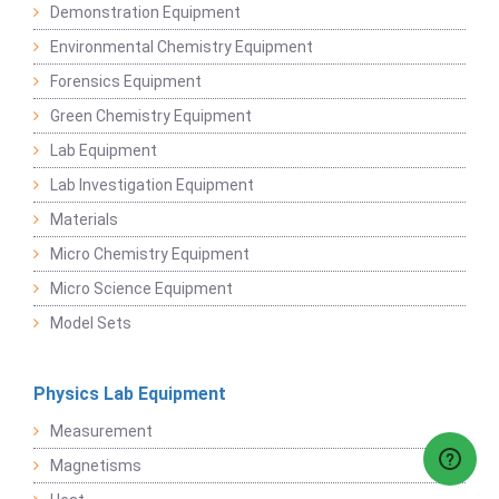
Demonstration Equipment
Environmental Chemistry Equipment
Forensics Equipment
Green Chemistry Equipment
Lab Equipment
Lab Investigation Equipment
Materials
Micro Chemistry Equipment
Micro Science Equipment
Model Sets
Physics Lab Equipment
Measurement
Magnetisms