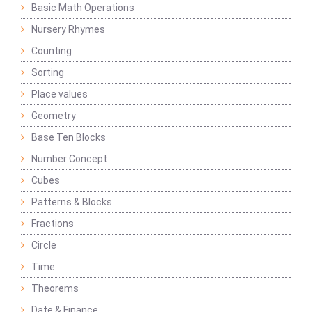
Basic Math Operations
Nursery Rhymes
Counting
Sorting
Place values
Geometry
Base Ten Blocks
Number Concept
Cubes
Patterns & Blocks
Fractions
Circle
Time
Theorems
Date & Finance