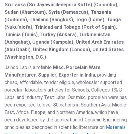
Sri Lanka (Sri Jayawardenepura Kotte) (Colombo),
Sudan (Khartoum), Syria (Damascus), Tanzania
(Dodoma), Thailand (Bangkok), Togo (Lomé), Tonga
(Nuku'alofa), Trinidad and Tobago (Port of Spain),
Tunisia (Tunis), Turkey (Ankara), Turkmenistan
(Ashgabat), Uganda (Kampala), United Arab Emirates
(Abu Dhabi), United Kingdom (London), United States
(Washington, D.C.)
Jainco Lab is a reliable
Misc. Porcelain Ware
Manufacturer, Supplier, Exporter in India
, providing
cheap, affordable, tender eligible, wholesaler supported
porcelain laboratory articles for Schools, Colleges, R& D
Labs, and Industry Test Labs. Our misc. porcelain ware has
been exported to over 80 nations in Southern Asia, Middle
East, Africa, Europe, and Northern America, which have
been developed by the application of Ceramic Engineering
principles as described in scientific literature on
Materials