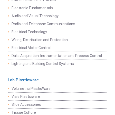
Power Electronics Trainers
Electronic Fundamentals
Audio and Visual Technology
Radio and Telephone Communications
Electrical Technology
Wiring, Distribution and Protection
Electrical Motor Control
Data Acquisition, Instrumentation and Process Control
Lighting and Building Control Systems
Lab Plasticware
Volumetric PlasticWare
Vials Plasticware
Slide Accessories
Tissue Culture