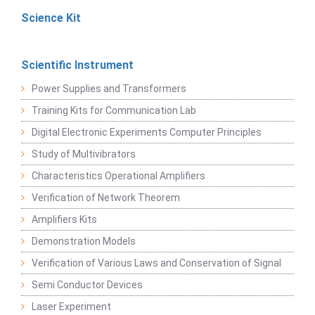
Science Kit
Scientific Instrument
Power Supplies and Transformers
Training Kits for Communication Lab
Digital Electronic Experiments Computer Principles
Study of Multivibrators
Characteristics Operational Amplifiers
Verification of Network Theorem
Amplifiers Kits
Demonstration Models
Verification of Various Laws and Conservation of Signal
Semi Conductor Devices
Laser Experiment