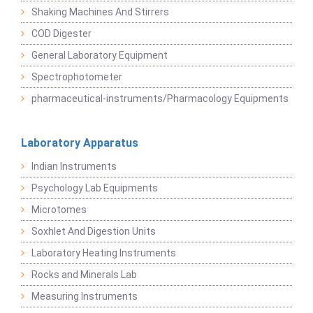
Shaking Machines And Stirrers
COD Digester
General Laboratory Equipment
Spectrophotometer
pharmaceutical-instruments/Pharmacology Equipments
Laboratory Apparatus
Indian Instruments
Psychology Lab Equipments
Microtomes
Soxhlet And Digestion Units
Laboratory Heating Instruments
Rocks and Minerals Lab
Measuring Instruments