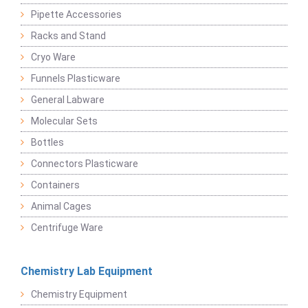
Pipette Accessories
Racks and Stand
Cryo Ware
Funnels Plasticware
General Labware
Molecular Sets
Bottles
Connectors Plasticware
Containers
Animal Cages
Centrifuge Ware
Chemistry Lab Equipment
Chemistry Equipment