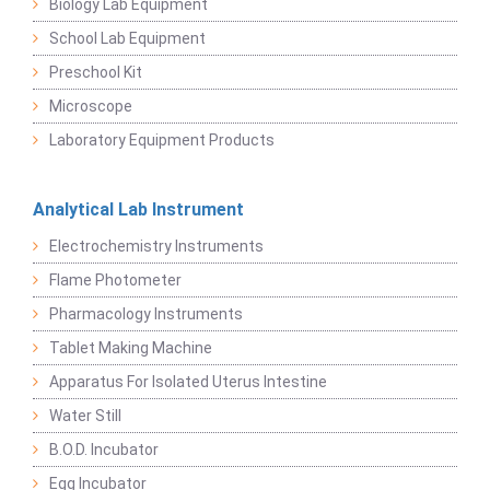
Biology Lab Equipment
School Lab Equipment
Preschool Kit
Microscope
Laboratory Equipment Products
Analytical Lab Instrument
Electrochemistry Instruments
Flame Photometer
Pharmacology Instruments
Tablet Making Machine
Apparatus For Isolated Uterus Intestine
Water Still
B.O.D. Incubator
Egg Incubator