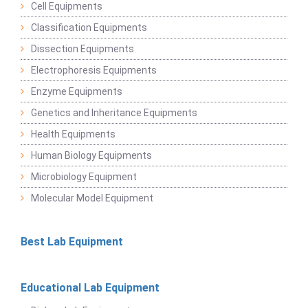
Cell Equipments
Classification Equipments
Dissection Equipments
Electrophoresis Equipments
Enzyme Equipments
Genetics and Inheritance Equipments
Health Equipments
Human Biology Equipments
Microbiology Equipment
Molecular Model Equipment
Best Lab Equipment
Educational Lab Equipment