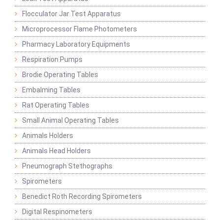
Flocculator Jar Test Apparatus
Microprocessor Flame Photometers
Pharmacy Laboratory Equipments
Respiration Pumps
Brodie Operating Tables
Embalming Tables
Rat Operating Tables
Small Animal Operating Tables
Animals Holders
Animals Head Holders
Pneumograph Stethographs
Spirometers
Benedict Roth Recording Spirometers
Digital Respinometers