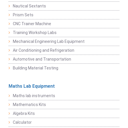
Nautical Sextants
Prism Sets
CNC Trainer Machine
Training Workshop Labs
Mechanical Engineering Lab Equipment
Air Conditioning and Refrigeration
Automotive and Transportation
Building Material Testing
Maths Lab Equipment
Maths lab instruments
Mathematics Kits
Algebra Kits
Calculator