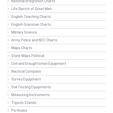
National Integration Charts
Life Sketch of Great Men
English Teaching Charts
English Grammar Charts
Military Science
Army, Police and NCC Charts
Maps Charts
State Maps Political
Civil and Draughtsman Equipment
Nautical Compass
Survey Equipment
Soil Testing Equipments
Measuring Instruments
Tripods Stands
Portholes