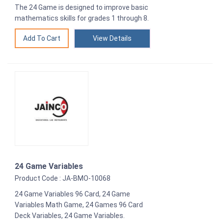
The 24 Game is designed to improve basic
mathematics skills for grades 1 through 8.
View Details
24 Game Variables
Product Code : JA-BMO-10068
24 Game Variables 96 Card, 24 Game
Variables Math Game, 24 Games 96 Card
Deck Variables, 24 Game Variables.