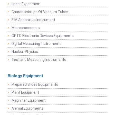
Laser Experiment
Characteristics Of Vaccum Tubes
E M Apparatus Instrument
Microprocessors
OPTO Electronic Devices Equipments
Digital Measuring Instruments
Nuclear Physics
Test and Measuring Instruments
Biology Equipment
Prepared Slides Equipments
Plant Equipment
Magnifier Equipment
Animal Equipments