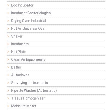
Egg Incubator
Incubator Bacteriological
Drying Oven Industrial
Hot Air Universal Oven
Shaker
Incubators
Hot Plate
Clean Air Equipments
Baths
Autoclaves
Surveying Instruments
Pipette Washer (Automatic)
Tissue Homogeniser
Moisture Meter