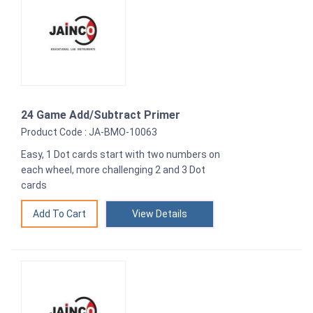
24 Game Add/Subtract Primer
Product Code : JA-BMO-10063
Easy, 1 Dot cards start with two numbers on
each wheel, more challenging 2 and 3 Dot
cards
View Details