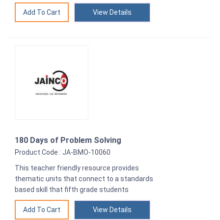
View Details
180 Days of Problem Solving
Product Code : JA-BMO-10060
This teacher friendly resource provides
thematic units that connect to a standards
based skill that fifth grade students
View Details