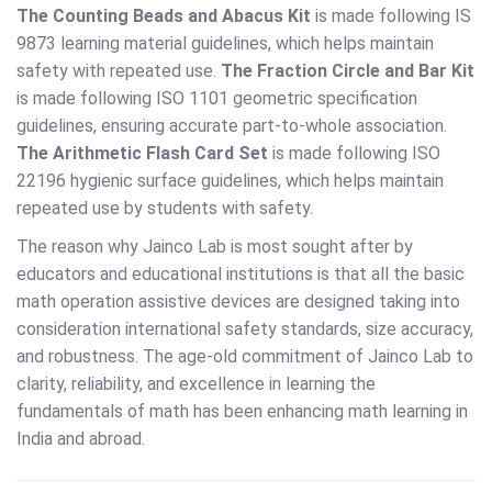
The Counting Beads and Abacus Kit
is made following IS
9873 learning material guidelines, which helps maintain
safety with repeated use.
The Fraction Circle and Bar Kit
is made following ISO 1101 geometric specification
guidelines, ensuring accurate part-to-whole association.
The Arithmetic Flash Card Set
is made following ISO
22196 hygienic surface guidelines, which helps maintain
repeated use by students with safety.
The reason why Jainco Lab is most sought after by
educators and educational institutions is that all the basic
math operation assistive devices are designed taking into
consideration international safety standards, size accuracy,
and robustness. The age-old commitment of Jainco Lab to
clarity, reliability, and excellence in learning the
fundamentals of math has been enhancing math learning in
India and abroad.