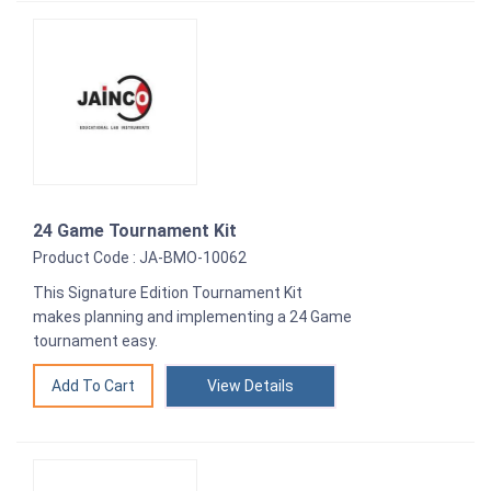
24 Game Tournament Kit
Product Code : JA-BMO-10062
This Signature Edition Tournament Kit
makes planning and implementing a 24 Game
tournament easy.
View Details