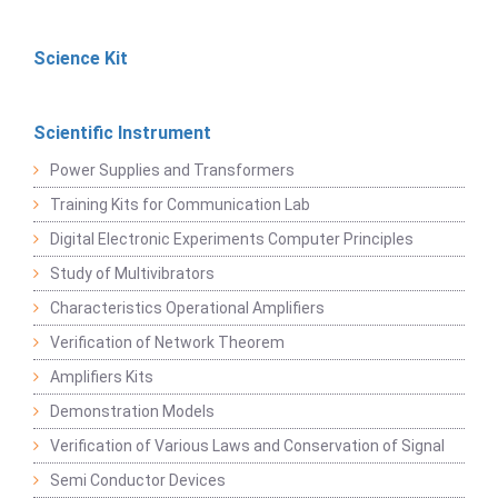
Science Kit
Scientific Instrument
Power Supplies and Transformers
Training Kits for Communication Lab
Digital Electronic Experiments Computer Principles
Study of Multivibrators
Characteristics Operational Amplifiers
Verification of Network Theorem
Amplifiers Kits
Demonstration Models
Verification of Various Laws and Conservation of Signal
Semi Conductor Devices