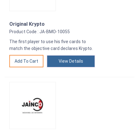
Original Krypto
Product Code : JA-BMO-10055
The first player to use his five cards to
match the objective card declares Krypto.
View Details