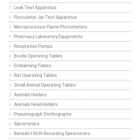
Leak Test Apparatus
Flocculator Jar Test Apparatus
Microprocessor Flame Photometers
Pharmacy Laboratory Equipments
Respiration Pumps
Brodie Operating Tables
Embalming Tables
Rat Operating Tables
Small Animal Operating Tables
Animals Holders
Animals Head Holders
Pneumograph Stethographs
Spirometers
Benedict Roth Recording Spirometers