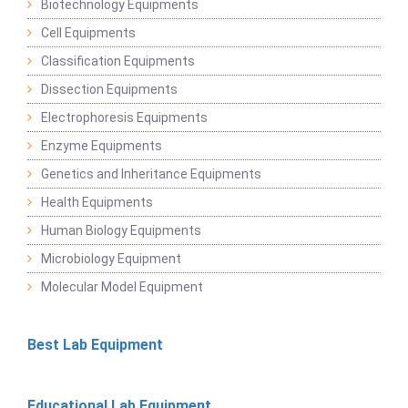
Biotechnology Equipments
Cell Equipments
Classification Equipments
Dissection Equipments
Electrophoresis Equipments
Enzyme Equipments
Genetics and Inheritance Equipments
Health Equipments
Human Biology Equipments
Microbiology Equipment
Molecular Model Equipment
Best Lab Equipment
Educational Lab Equipment