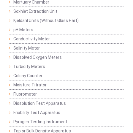
Mortuary Chamber
Soxhlet Extraction Unit
Kjeldahl Units (Without Glass Part)
pH Meters
Conductivity Meter
Salinity Meter
Dissolved Oxygen Meters
Turbidity Meters
Colony Counter
Moisture Titrator
Fluorometer
Dissolution Test Apparatus
Friability Test Apparatus
Pyrogen Testing Instrument
Tap or Bulk Density Apparatus