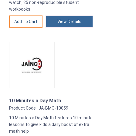
watch, 25 non-reproducible student
workbooks
View Details
10 Minutes a Day Math
Product Code : JA-BMO-10059
10 Minutes a Day Math features 10 minute
lessons to give kids a daily boost of extra
math help