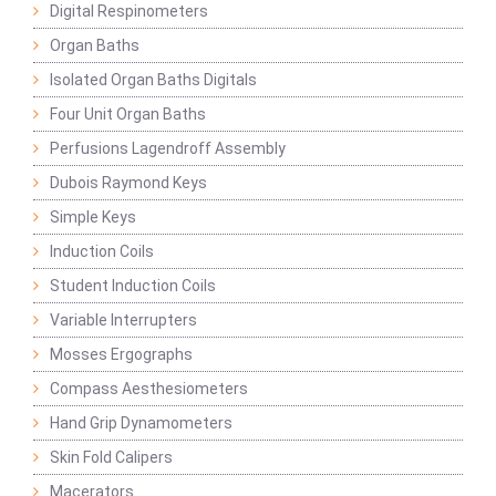
Digital Respinometers
Organ Baths
Isolated Organ Baths Digitals
Four Unit Organ Baths
Perfusions Lagendroff Assembly
Dubois Raymond Keys
Simple Keys
Induction Coils
Student Induction Coils
Variable Interrupters
Mosses Ergographs
Compass Aesthesiometers
Hand Grip Dynamometers
Skin Fold Calipers
Macerators