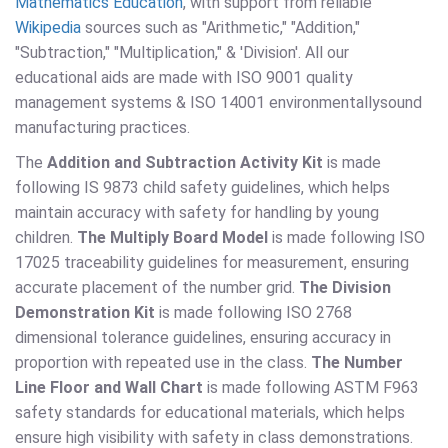
Mathematics Education
, with support from reliable
Wikipedia
sources such as "Arithmetic," "Addition,"
"Subtraction," "Multiplication," & 'Division'. All our
educational aids are made with ISO 9001 quality
management systems & ISO 14001 environmentallysound
manufacturing practices.
The
Addition and Subtraction Activity Kit
is made
following IS 9873 child safety guidelines, which helps
maintain accuracy with safety for handling by young
children.
The Multiply Board Model
is made following ISO
17025 traceability guidelines for measurement, ensuring
accurate placement of the number grid.
The Division
Demonstration Kit
is made following ISO 2768
dimensional tolerance guidelines, ensuring accuracy in
proportion with repeated use in the class.
The Number
Line Floor and Wall Chart
is made following ASTM F963
safety standards for educational materials, which helps
ensure high visibility with safety in class demonstrations.