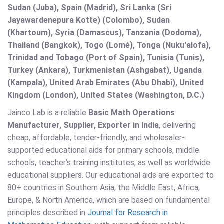
Sudan (Juba), Spain (Madrid), Sri Lanka (Sri
Jayawardenepura Kotte) (Colombo), Sudan
(Khartoum), Syria (Damascus), Tanzania (Dodoma),
Thailand (Bangkok), Togo (Lomé), Tonga (Nuku'alofa),
Trinidad and Tobago (Port of Spain), Tunisia (Tunis),
Turkey (Ankara), Turkmenistan (Ashgabat), Uganda
(Kampala), United Arab Emirates (Abu Dhabi), United
Kingdom (London), United States (Washington, D.C.)
Jainco Lab is a reliable
Basic Math Operations
Manufacturer, Supplier, Exporter in India
, delivering
cheap, affordable, tender-friendly, and wholesaler-
supported educational aids for primary schools, middle
schools, teacher’s training institutes, as well as worldwide
educational suppliers. Our educational aids are exported to
80+ countries in Southern Asia, the Middle East, Africa,
Europe, & North America, which are based on fundamental
principles described in
Journal for Research in