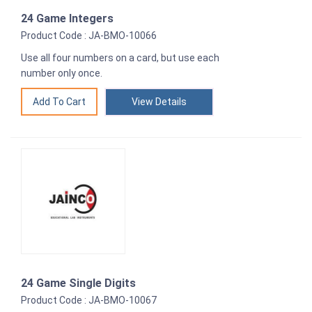
24 Game Integers
Product Code : JA-BMO-10066
Use all four numbers on a card, but use each
number only once.
View Details
24 Game Single Digits
Product Code : JA-BMO-10067