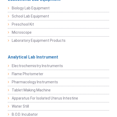
Biology Lab Equipment
School Lab Equipment
Preschool Kit
Microscope
Laboratory Equipment Products
Analytical Lab Instrument
Electrochemistry Instruments
Flame Photometer
Pharmacology Instruments
Tablet Making Machine
Apparatus For Isolated Uterus Intestine
Water Still
B.O.D. Incubator