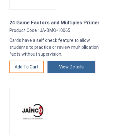
24 Game Factors and Multiples Primer
Product Code : JA-BMO-10065
Cards have a self check feature to allow
students to practice or review multiplication
facts without supervision.
View Details