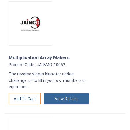
Multiplication Array Makers
Product Code : JA-BMO-10052
The reverse side is blank for added
challenge, or to fill in your own numbers or
equations.
View Details