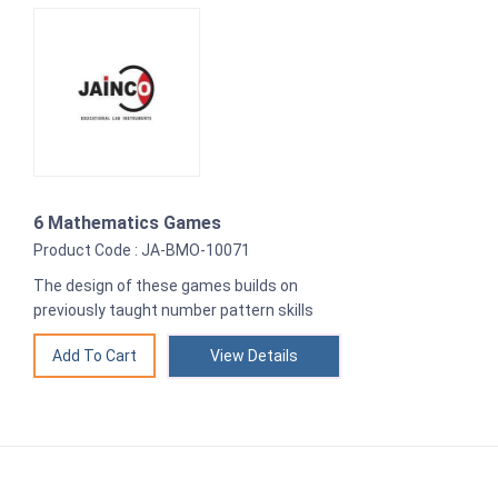
6 Mathematics Games
Product Code : JA-BMO-10071
The design of these games builds on
previously taught number pattern skills
View Details