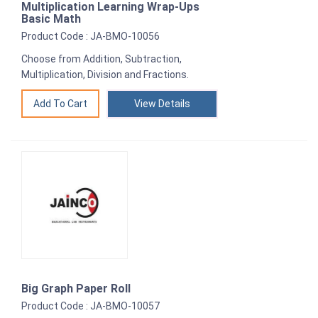
Multiplication Learning Wrap-Ups
Basic Math
Product Code : JA-BMO-10056
Choose from Addition, Subtraction,
Multiplication, Division and Fractions.
View Details
Big Graph Paper Roll
Product Code : JA-BMO-10057