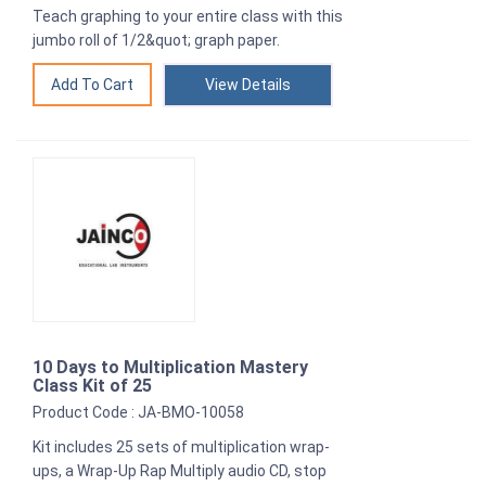
Teach graphing to your entire class with this
jumbo roll of 1/2&quot; graph paper.
View Details
10 Days to Multiplication Mastery
Class Kit of 25
Product Code : JA-BMO-10058
Kit includes 25 sets of multiplication wrap-
ups, a Wrap-Up Rap Multiply audio CD, stop