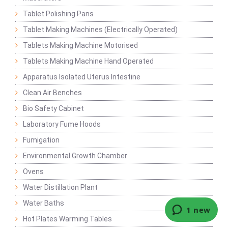
Tablet Polishing Pans
Tablet Making Machines (Electrically Operated)
Tablets Making Machine Motorised
Tablets Making Machine Hand Operated
Apparatus Isolated Uterus Intestine
Clean Air Benches
Bio Safety Cabinet
Laboratory Fume Hoods
Fumigation
Environmental Growth Chamber
Ovens
Water Distillation Plant
Water Baths
Hot Plates Warming Tables