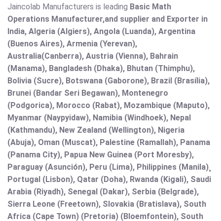
Jaincolab Manufacturers is leading
Basic Math
Operations Manufacturer,and supplier and Exporter in
India, Algeria (Algiers), Angola (Luanda), Argentina
(Buenos Aires), Armenia (Yerevan),
Australia(Canberra), Austria (Vienna), Bahrain
(Manama), Bangladesh (Dhaka), Bhutan (Thimphu),
Bolivia (Sucre), Botswana (Gaborone), Brazil (Brasília),
Brunei (Bandar Seri Begawan), Montenegro
(Podgorica), Morocco (Rabat), Mozambique (Maputo),
Myanmar (Naypyidaw), Namibia (Windhoek), Nepal
(Kathmandu), New Zealand (Wellington), Nigeria
(Abuja), Oman (Muscat), Palestine (Ramallah), Panama
(Panama City), Papua New Guinea (Port Moresby),
Paraguay (Asunción), Peru (Lima), Philippines (Manila)¸
Portugal (Lisbon), Qatar (Doha), Rwanda (Kigali), Saudi
Arabia (Riyadh), Senegal (Dakar), Serbia (Belgrade),
Sierra Leone (Freetown), Slovakia (Bratislava), South
Africa (Cape Town) (Pretoria) (Bloemfontein), South