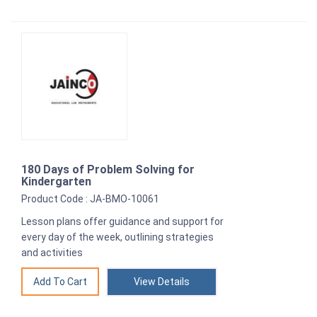
180 Days of Problem Solving for
Kindergarten
Product Code : JA-BMO-10061
Lesson plans offer guidance and support for
every day of the week, outlining strategies
and activities
View Details