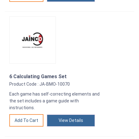
6 Calculating Games Set
Product Code : JA-BMO-10070
Each game has self-correcting elements and
the set includes a game guide with
instructions.
View Details