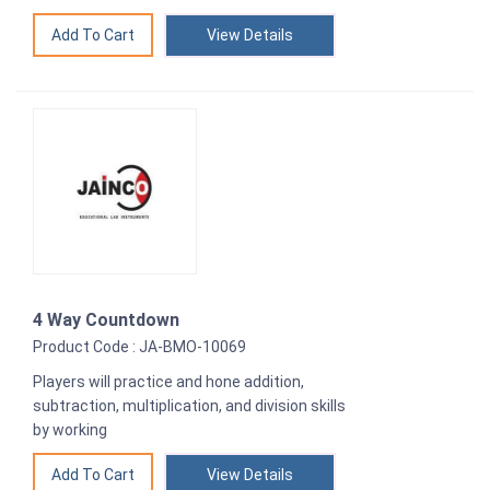
View Details
4 Way Countdown
Product Code : JA-BMO-10069
Players will practice and hone addition,
subtraction, multiplication, and division skills
by working
View Details