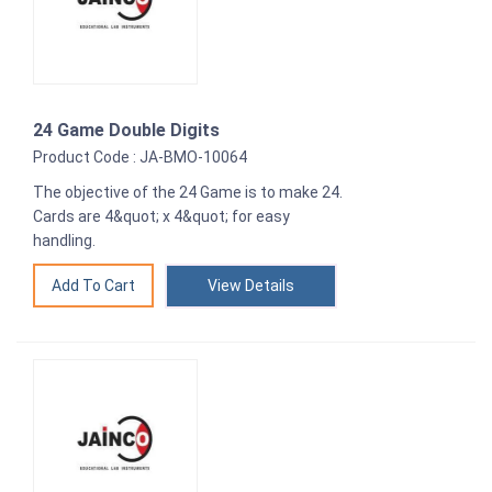
24 Game Double Digits
Product Code : JA-BMO-10064
The objective of the 24 Game is to make 24.
Cards are 4&quot; x 4&quot; for easy
handling.
View Details