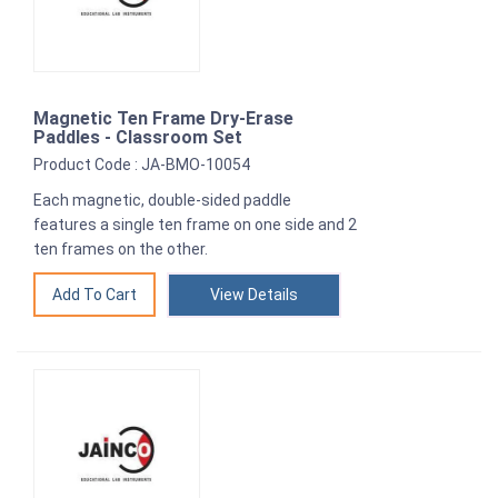
Magnetic Ten Frame Dry-Erase
Paddles - Classroom Set
Product Code : JA-BMO-10054
Each magnetic, double-sided paddle
features a single ten frame on one side and 2
ten frames on the other.
View Details