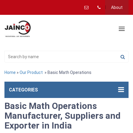
About
Home
»
Our Product
» Basic Math Operations
CATEGORIES
Basic Math Operations
Manufacturer, Suppliers and
Exporter in India