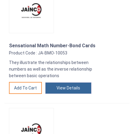
Sensational Math Number-Bond Cards
Product Code : JA-BMO-10053
They illustrate the relationships between
numbers as well as the inverse relationship
between basic operations
View Details