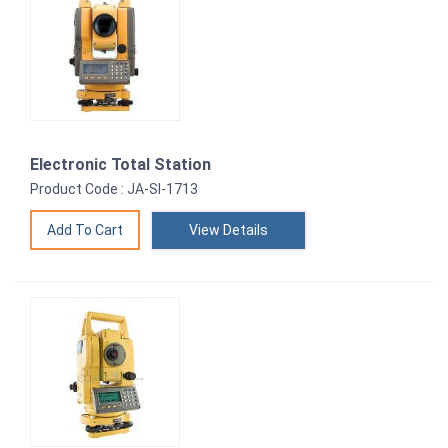
Electronic Total Station
Product Code : JA-SI-1713
View Details