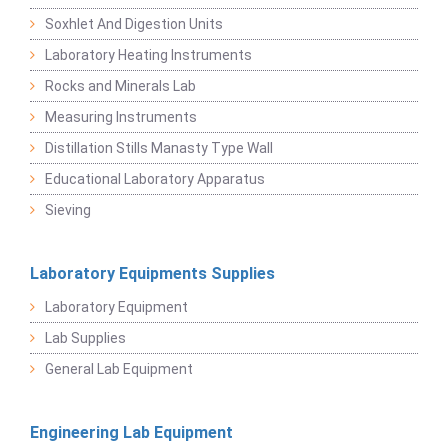
Soxhlet And Digestion Units
Laboratory Heating Instruments
Rocks and Minerals Lab
Measuring Instruments
Distillation Stills Manasty Type Wall
Educational Laboratory Apparatus
Sieving
Laboratory Equipments Supplies
Laboratory Equipment
Lab Supplies
General Lab Equipment
Engineering Lab Equipment