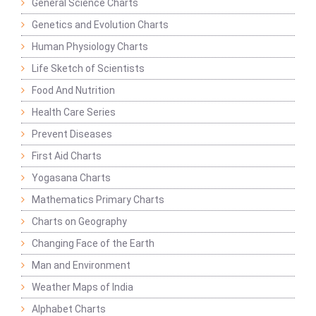
General Science Charts
Genetics and Evolution Charts
Human Physiology Charts
Life Sketch of Scientists
Food And Nutrition
Health Care Series
Prevent Diseases
First Aid Charts
Yogasana Charts
Mathematics Primary Charts
Charts on Geography
Changing Face of the Earth
Man and Environment
Weather Maps of India
Alphabet Charts