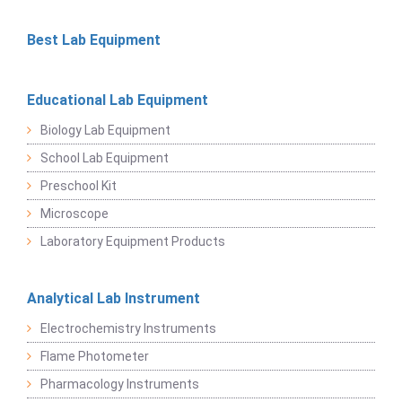
Best Lab Equipment
Educational Lab Equipment
Biology Lab Equipment
School Lab Equipment
Preschool Kit
Microscope
Laboratory Equipment Products
Analytical Lab Instrument
Electrochemistry Instruments
Flame Photometer
Pharmacology Instruments