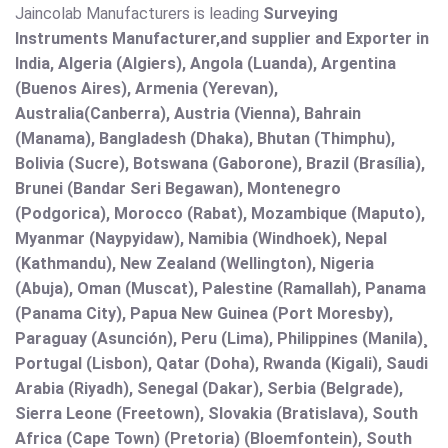
Jaincolab Manufacturers is leading
Surveying
Instruments Manufacturer,and supplier and Exporter in
India, Algeria (Algiers), Angola (Luanda), Argentina
(Buenos Aires), Armenia (Yerevan),
Australia(Canberra), Austria (Vienna), Bahrain
(Manama), Bangladesh (Dhaka), Bhutan (Thimphu),
Bolivia (Sucre), Botswana (Gaborone), Brazil (Brasília),
Brunei (Bandar Seri Begawan), Montenegro
(Podgorica), Morocco (Rabat), Mozambique (Maputo),
Myanmar (Naypyidaw), Namibia (Windhoek), Nepal
(Kathmandu), New Zealand (Wellington), Nigeria
(Abuja), Oman (Muscat), Palestine (Ramallah), Panama
(Panama City), Papua New Guinea (Port Moresby),
Paraguay (Asunción), Peru (Lima), Philippines (Manila)¸
Portugal (Lisbon), Qatar (Doha), Rwanda (Kigali), Saudi
Arabia (Riyadh), Senegal (Dakar), Serbia (Belgrade),
Sierra Leone (Freetown), Slovakia (Bratislava), South
Africa (Cape Town) (Pretoria) (Bloemfontein), South