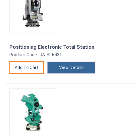
Positioning Electronic Total Station
Product Code : JA-SI-6431
View Details