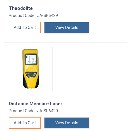
Theodolite
Product Code : JA-SI-6429
View Details
Distance Measure Laser
Product Code : JA-SI-6420
View Details