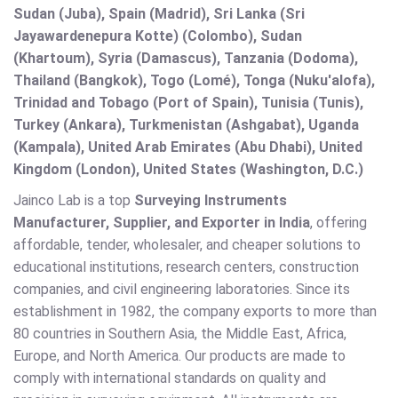
Sudan (Juba), Spain (Madrid), Sri Lanka (Sri
Jayawardenepura Kotte) (Colombo), Sudan
(Khartoum), Syria (Damascus), Tanzania (Dodoma),
Thailand (Bangkok), Togo (Lomé), Tonga (Nuku'alofa),
Trinidad and Tobago (Port of Spain), Tunisia (Tunis),
Turkey (Ankara), Turkmenistan (Ashgabat), Uganda
(Kampala), United Arab Emirates (Abu Dhabi), United
Kingdom (London), United States (Washington, D.C.)
Jainco Lab is a top
Surveying Instruments
Manufacturer, Supplier, and Exporter in India
, offering
affordable, tender, wholesaler, and cheaper solutions to
educational institutions, research centers, construction
companies, and civil engineering laboratories. Since its
establishment in 1982, the company exports to more than
80 countries in Southern Asia, the Middle East, Africa,
Europe, and North America. Our products are made to
comply with international standards on quality and