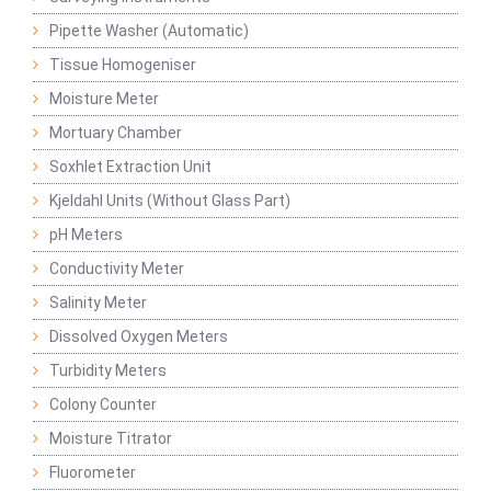
Pipette Washer (Automatic)
Tissue Homogeniser
Moisture Meter
Mortuary Chamber
Soxhlet Extraction Unit
Kjeldahl Units (Without Glass Part)
pH Meters
Conductivity Meter
Salinity Meter
Dissolved Oxygen Meters
Turbidity Meters
Colony Counter
Moisture Titrator
Fluorometer