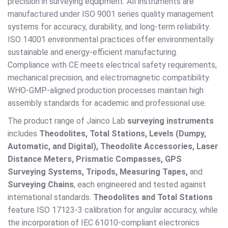
precision in surveying equipment. All instruments are
manufactured under ISO 9001 series quality management
systems for accuracy, durability, and long-term reliability.
ISO 14001 environmental practices offer environmentally
sustainable and energy-efficient manufacturing.
Compliance with CE meets electrical safety requirements,
mechanical precision, and electromagnetic compatibility.
WHO-GMP-aligned production processes maintain high
assembly standards for academic and professional use.
The product range of Jainco Lab
surveying instruments
includes
Theodolites, Total Stations, Levels (Dumpy,
Automatic, and Digital), Theodolite Accessories, Laser
Distance Meters, Prismatic Compasses, GPS
Surveying Systems, Tripods, Measuring Tapes,
and
Surveying Chains
, each engineered and tested against
international standards.
Theodolites and Total Stations
feature ISO 17123-3 calibration for angular accuracy, while
the incorporation of IEC 61010-compliant electronics