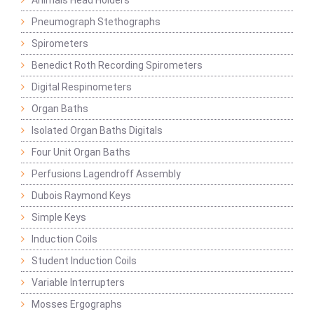
Animals Head Holders
Pneumograph Stethographs
Spirometers
Benedict Roth Recording Spirometers
Digital Respinometers
Organ Baths
Isolated Organ Baths Digitals
Four Unit Organ Baths
Perfusions Lagendroff Assembly
Dubois Raymond Keys
Simple Keys
Induction Coils
Student Induction Coils
Variable Interrupters
Mosses Ergographs