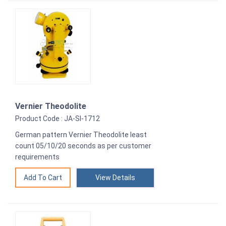
Vernier Theodolite
Product Code : JA-SI-1712
German pattern Vernier Theodolite least
count 05/10/20 seconds as per customer
requirements
View Details