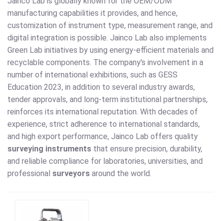
Jainco Lab is globally known for the OEM/ODM
manufacturing capabilities it provides, and hence,
customization of instrument type, measurement range, and
digital integration is possible. Jainco Lab also implements
Green Lab initiatives by using energy-efficient materials and
recyclable components. The company's involvement in a
number of international exhibitions, such as GESS
Education 2023, in addition to several industry awards,
tender approvals, and long-term institutional partnerships,
reinforces its international reputation. With decades of
experience, strict adherence to international standards,
and high export performance, Jainco Lab offers quality
surveying instruments
that ensure precision, durability,
and reliable compliance for laboratories, universities, and
professional
surveyors
around the world.