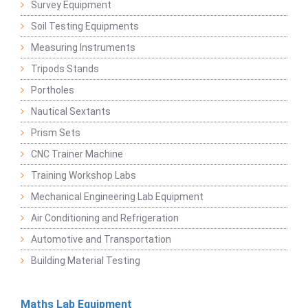
Survey Equipment
Soil Testing Equipments
Measuring Instruments
Tripods Stands
Portholes
Nautical Sextants
Prism Sets
CNC Trainer Machine
Training Workshop Labs
Mechanical Engineering Lab Equipment
Air Conditioning and Refrigeration
Automotive and Transportation
Building Material Testing
Maths Lab Equipment