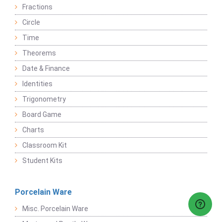
Fractions
Circle
Time
Theorems
Date & Finance
Identities
Trigonometry
Board Game
Charts
Classroom Kit
Student Kits
Porcelain Ware
Misc. Porcelain Ware