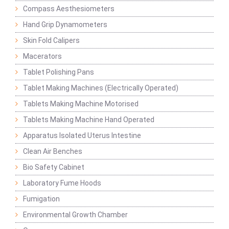
Compass Aesthesiometers
Hand Grip Dynamometers
Skin Fold Calipers
Macerators
Tablet Polishing Pans
Tablet Making Machines (Electrically Operated)
Tablets Making Machine Motorised
Tablets Making Machine Hand Operated
Apparatus Isolated Uterus Intestine
Clean Air Benches
Bio Safety Cabinet
Laboratory Fume Hoods
Fumigation
Environmental Growth Chamber