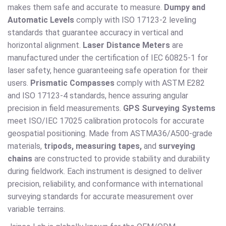
makes them safe and accurate to measure.
Dumpy and
Automatic Levels
comply with ISO 17123-2 leveling
standards that guarantee accuracy in vertical and
horizontal alignment.
Laser Distance Meters
are
manufactured under the certification of IEC 60825-1 for
laser safety, hence guaranteeing safe operation for their
users.
Prismatic Compasses
comply with ASTM E282
and ISO 17123-4 standards, hence assuring angular
precision in field measurements.
GPS Surveying Systems
meet ISO/IEC 17025 calibration protocols for accurate
geospatial positioning. Made from ASTMA36/A500-grade
materials,
tripods, measuring tapes,
and
surveying
chains
are constructed to provide stability and durability
during fieldwork. Each instrument is designed to deliver
precision, reliability, and conformance with international
surveying standards for accurate measurement over
variable terrains.