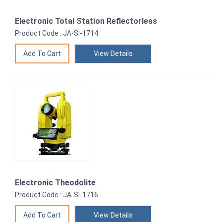
Electronic Total Station Reflectorless
Product Code : JA-SI-1714
View Details
Electronic Theodolite
Product Code : JA-SI-1716
View Details