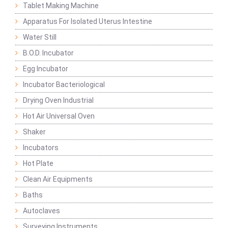
Tablet Making Machine
Apparatus For Isolated Uterus Intestine
Water Still
B.O.D. Incubator
Egg Incubator
Incubator Bacteriological
Drying Oven Industrial
Hot Air Universal Oven
Shaker
Incubators
Hot Plate
Clean Air Equipments
Baths
Autoclaves
Surveying Instruments