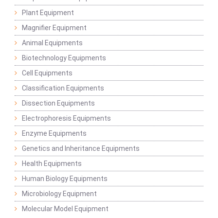
Plant Equipment
Magnifier Equipment
Animal Equipments
Biotechnology Equipments
Cell Equipments
Classification Equipments
Dissection Equipments
Electrophoresis Equipments
Enzyme Equipments
Genetics and Inheritance Equipments
Health Equipments
Human Biology Equipments
Microbiology Equipment
Molecular Model Equipment