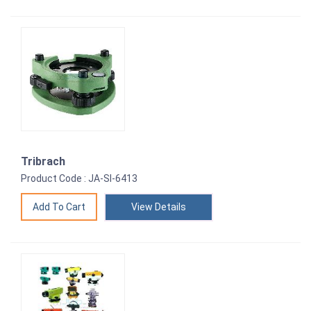
Tribrach
Product Code : JA-SI-6413
View Details