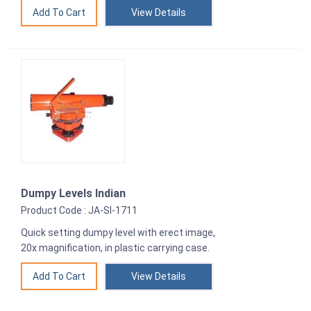
View Details
Dumpy Levels Indian
Product Code : JA-SI-1711
Quick setting dumpy level with erect image,
20x magnification, in plastic carrying case.
View Details