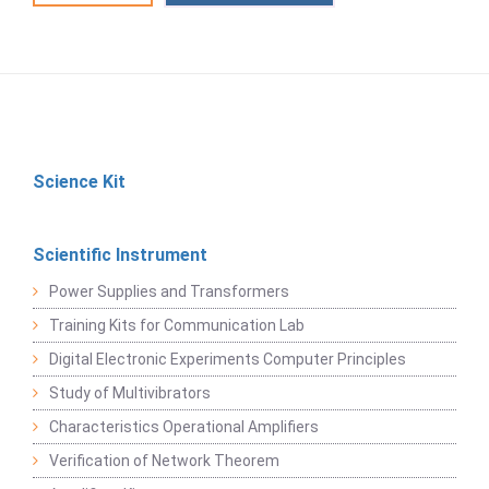
Science Kit
Scientific Instrument
Power Supplies and Transformers
Training Kits for Communication Lab
Digital Electronic Experiments Computer Principles
Study of Multivibrators
Characteristics Operational Amplifiers
Verification of Network Theorem