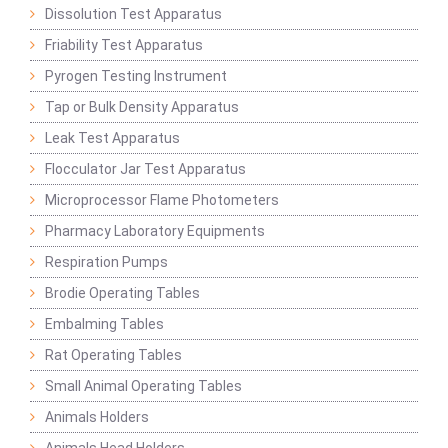
Dissolution Test Apparatus
Friability Test Apparatus
Pyrogen Testing Instrument
Tap or Bulk Density Apparatus
Leak Test Apparatus
Flocculator Jar Test Apparatus
Microprocessor Flame Photometers
Pharmacy Laboratory Equipments
Respiration Pumps
Brodie Operating Tables
Embalming Tables
Rat Operating Tables
Small Animal Operating Tables
Animals Holders