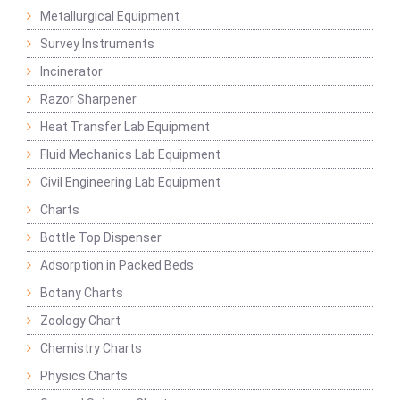
Metallurgical Equipment
Survey Instruments
Incinerator
Razor Sharpener
Heat Transfer Lab Equipment
Fluid Mechanics Lab Equipment
Civil Engineering Lab Equipment
Charts
Bottle Top Dispenser
Adsorption in Packed Beds
Botany Charts
Zoology Chart
Chemistry Charts
Physics Charts