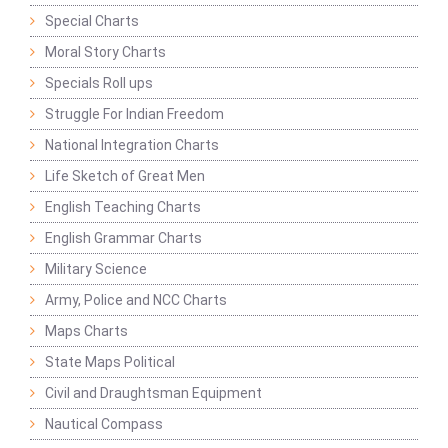
Special Charts
Moral Story Charts
Specials Roll ups
Struggle For Indian Freedom
National Integration Charts
Life Sketch of Great Men
English Teaching Charts
English Grammar Charts
Military Science
Army, Police and NCC Charts
Maps Charts
State Maps Political
Civil and Draughtsman Equipment
Nautical Compass