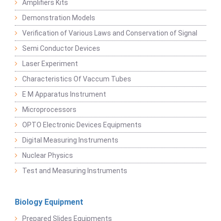
Amplifiers Kits
Demonstration Models
Verification of Various Laws and Conservation of Signal
Semi Conductor Devices
Laser Experiment
Characteristics Of Vaccum Tubes
E M Apparatus Instrument
Microprocessors
OPTO Electronic Devices Equipments
Digital Measuring Instruments
Nuclear Physics
Test and Measuring Instruments
Biology Equipment
Prepared Slides Equipments