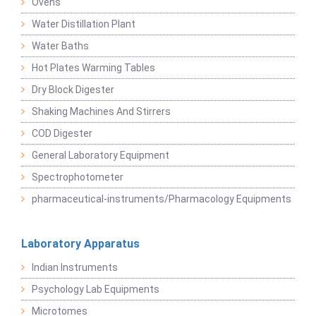
Ovens
Water Distillation Plant
Water Baths
Hot Plates Warming Tables
Dry Block Digester
Shaking Machines And Stirrers
COD Digester
General Laboratory Equipment
Spectrophotometer
pharmaceutical-instruments/Pharmacology Equipments
Laboratory Apparatus
Indian Instruments
Psychology Lab Equipments
Microtomes