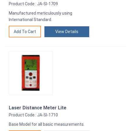
Product Code : JA-SI-1709
Manufactured meticulously using
International Standard.
View Details
Laser Distance Meter Lite
Product Code : JA-SI-1710
Base Model for all basic measurements.