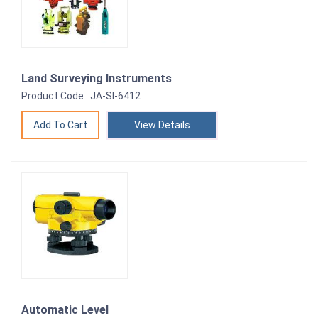
Land Surveying Instruments
Product Code : JA-SI-6412
View Details
Automatic Level