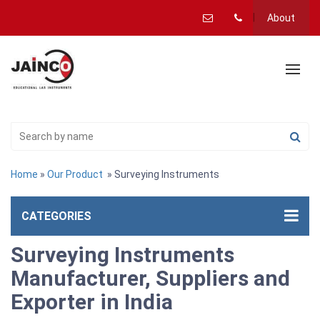
About
Home
»
Our Product
» Surveying Instruments
CATEGORIES
Surveying Instruments
Manufacturer, Suppliers and
Exporter in India