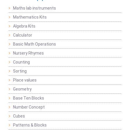
Maths lab instruments
Mathematics Kits
Algebra Kits
Calculator
Basic Math Operations
Nursery Rhymes
Counting
Sorting
Place values
Geometry
Base Ten Blocks
Number Concept
Cubes
Patterns & Blocks