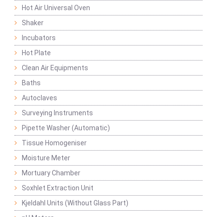
Hot Air Universal Oven
Shaker
Incubators
Hot Plate
Clean Air Equipments
Baths
Autoclaves
Surveying Instruments
Pipette Washer (Automatic)
Tissue Homogeniser
Moisture Meter
Mortuary Chamber
Soxhlet Extraction Unit
Kjeldahl Units (Without Glass Part)