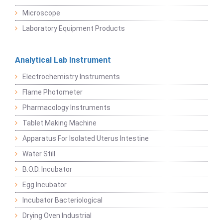
Microscope
Laboratory Equipment Products
Analytical Lab Instrument
Electrochemistry Instruments
Flame Photometer
Pharmacology Instruments
Tablet Making Machine
Apparatus For Isolated Uterus Intestine
Water Still
B.O.D. Incubator
Egg Incubator
Incubator Bacteriological
Drying Oven Industrial