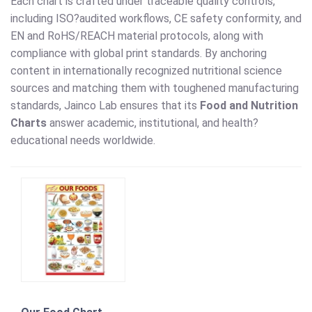
Each chart is crafted under traceable quality controls,
including ISO?audited workflows, CE safety conformity, and
EN and RoHS/REACH material protocols, along with
compliance with global print standards. By anchoring
content in internationally recognized nutritional science
sources and matching them with toughened manufacturing
standards, Jainco Lab ensures that its
Food and Nutrition
Charts
answer academic, institutional, and health?
educational needs worldwide.