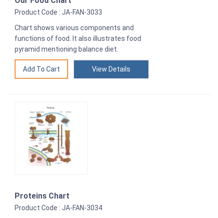
Our Food Chart
Product Code : JA-FAN-3033
Chart shows various components and
functions of food. It also illustrates food
pyramid mentioning balance diet.
View Details
Proteins Chart
Product Code : JA-FAN-3034