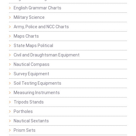
English Grammar Charts
Military Science
Army, Police and NCC Charts
Maps Charts
State Maps Political
Civil and Draughtsman Equipment
Nautical Compass
Survey Equipment
Soil Testing Equipments
Measuring Instruments
Tripods Stands
Portholes
Nautical Sextants
Prism Sets