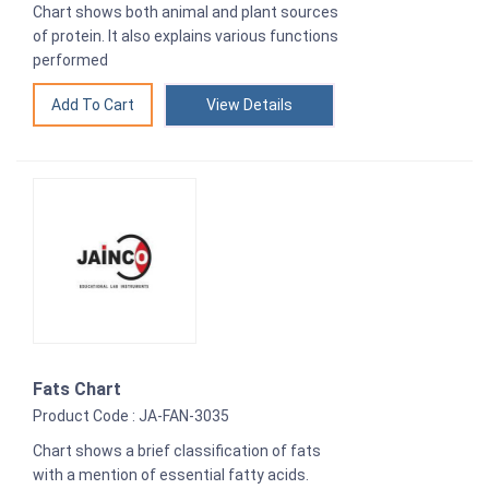
Chart shows both animal and plant sources
of protein. It also explains various functions
performed
View Details
Fats Chart
Product Code : JA-FAN-3035
Chart shows a brief classification of fats
with a mention of essential fatty acids.