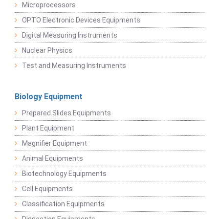
Microprocessors
OPTO Electronic Devices Equipments
Digital Measuring Instruments
Nuclear Physics
Test and Measuring Instruments
Biology Equipment
Prepared Slides Equipments
Plant Equipment
Magnifier Equipment
Animal Equipments
Biotechnology Equipments
Cell Equipments
Classification Equipments