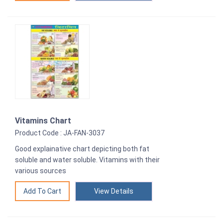
Vitamins Chart
Product Code : JA-FAN-3037
Good explainative chart depicting both fat
soluble and water soluble. Vitamins with their
various sources
View Details