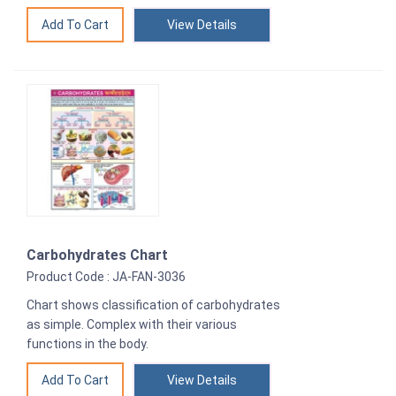
View Details
Carbohydrates Chart
Product Code : JA-FAN-3036
Chart shows classification of carbohydrates
as simple. Complex with their various
functions in the body.
View Details