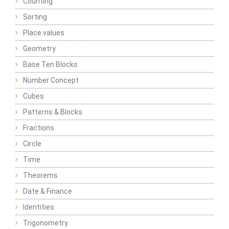
Counting
Sorting
Place values
Geometry
Base Ten Blocks
Number Concept
Cubes
Patterns & Blocks
Fractions
Circle
Time
Theorems
Date & Finance
Identities
Trigonometry