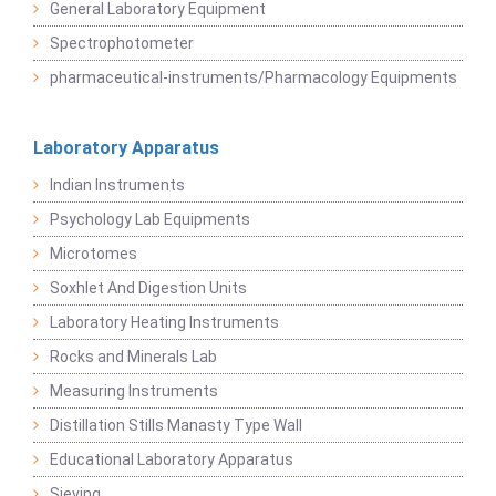
General Laboratory Equipment
Spectrophotometer
pharmaceutical-instruments/Pharmacology Equipments
Laboratory Apparatus
Indian Instruments
Psychology Lab Equipments
Microtomes
Soxhlet And Digestion Units
Laboratory Heating Instruments
Rocks and Minerals Lab
Measuring Instruments
Distillation Stills Manasty Type Wall
Educational Laboratory Apparatus
Sieving