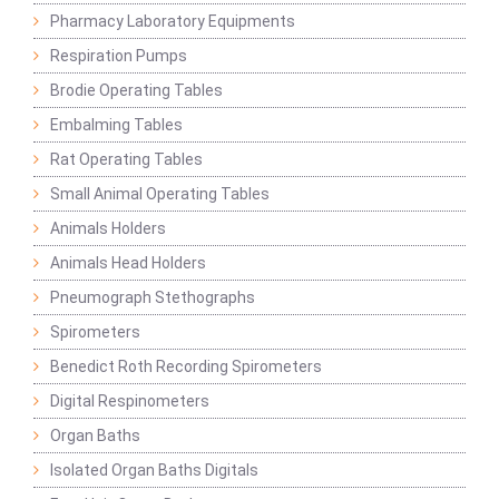
Pharmacy Laboratory Equipments
Respiration Pumps
Brodie Operating Tables
Embalming Tables
Rat Operating Tables
Small Animal Operating Tables
Animals Holders
Animals Head Holders
Pneumograph Stethographs
Spirometers
Benedict Roth Recording Spirometers
Digital Respinometers
Organ Baths
Isolated Organ Baths Digitals