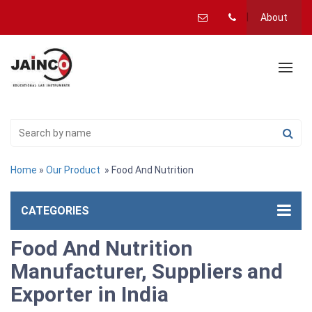
About
Home
»
Our Product
» Food And Nutrition
CATEGORIES
Food And Nutrition
Manufacturer, Suppliers and
Exporter in India