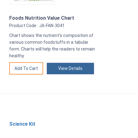
Foods Nutrition Value Chart
Product Code : JA-FAN-3041
Chart shows the nutrient's composition of
various common foodstuffs in a tabular
form. Charts will help the readers to remain
healthy.
View Details
Science Kit