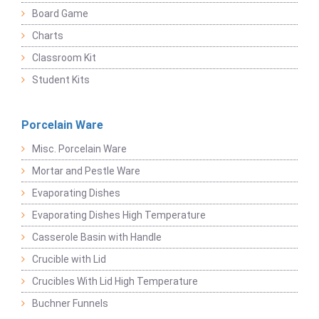
Board Game
Charts
Classroom Kit
Student Kits
Porcelain Ware
Misc. Porcelain Ware
Mortar and Pestle Ware
Evaporating Dishes
Evaporating Dishes High Temperature
Casserole Basin with Handle
Crucible with Lid
Crucibles With Lid High Temperature
Buchner Funnels