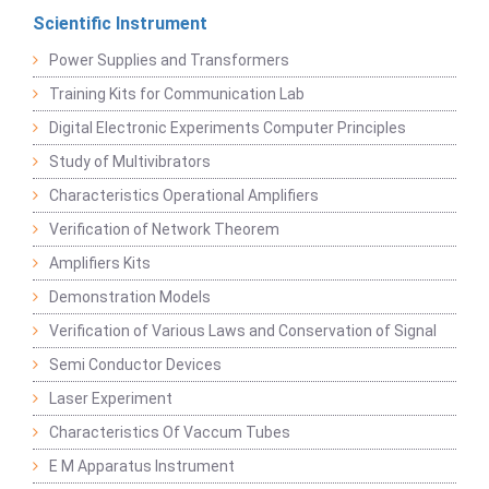
Scientific Instrument
Power Supplies and Transformers
Training Kits for Communication Lab
Digital Electronic Experiments Computer Principles
Study of Multivibrators
Characteristics Operational Amplifiers
Verification of Network Theorem
Amplifiers Kits
Demonstration Models
Verification of Various Laws and Conservation of Signal
Semi Conductor Devices
Laser Experiment
Characteristics Of Vaccum Tubes
E M Apparatus Instrument