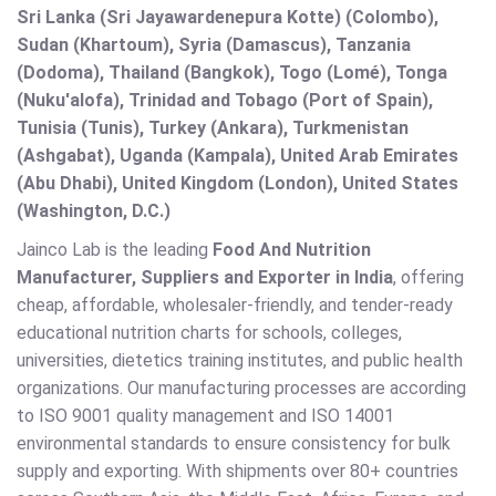
Sri Lanka (Sri Jayawardenepura Kotte) (Colombo),
Sudan (Khartoum), Syria (Damascus), Tanzania
(Dodoma), Thailand (Bangkok), Togo (Lomé), Tonga
(Nuku'alofa), Trinidad and Tobago (Port of Spain),
Tunisia (Tunis), Turkey (Ankara), Turkmenistan
(Ashgabat), Uganda (Kampala), United Arab Emirates
(Abu Dhabi), United Kingdom (London), United States
(Washington, D.C.)
Jainco Lab is the leading
Food And Nutrition
Manufacturer, Suppliers and Exporter in India
, offering
cheap, affordable, wholesaler-friendly, and tender-ready
educational nutrition charts for schools, colleges,
universities, dietetics training institutes, and public health
organizations. Our manufacturing processes are according
to ISO 9001 quality management and ISO 14001
environmental standards to ensure consistency for bulk
supply and exporting. With shipments over 80+ countries