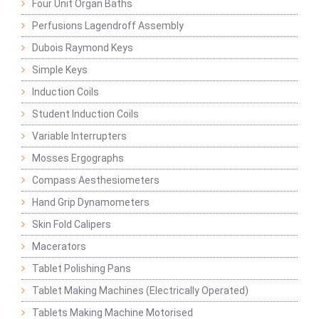
Four Unit Organ Baths
Perfusions Lagendroff Assembly
Dubois Raymond Keys
Simple Keys
Induction Coils
Student Induction Coils
Variable Interrupters
Mosses Ergographs
Compass Aesthesiometers
Hand Grip Dynamometers
Skin Fold Calipers
Macerators
Tablet Polishing Pans
Tablet Making Machines (Electrically Operated)
Tablets Making Machine Motorised