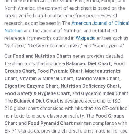
across Southern Asia, the Middle East, Africa, Europe, and
North America, the content of each chart is based on the
latest verified nutritional science from peer-reviewed
research, as can be seen in The
American Journal of Clinical
Nutrition
and the Journal of Nutrition, and established
reference frameworks outlined in
Wikipedia
entries such as
"Nutrition," "Dietary reference intake," and "Food pyramid."
Our
Food and Nutrition Charts
series provides detailed
teaching tools that include a
Balanced Diet Chart, Food
Groups Chart, Food Pyramid Chart, Macronutrients
Chart, Vitamin & Mineral Chart, Caloric Value Chart,
Digestive Enzyme Chart, Nutrition Deficiency Chart,
Food Safety & Hygiene Chart,
and
Glycemic Index Chart
.
The
Balanced Diet Chart
is designed according to ISO
216 global chart dimensions with inks that are CE-certified
non-toxic to ensure classroom safety. The
Food Groups
Chart and Food Pyramid Chart
maintain compliance with
EN 71 standards, providing child-safe print material for use