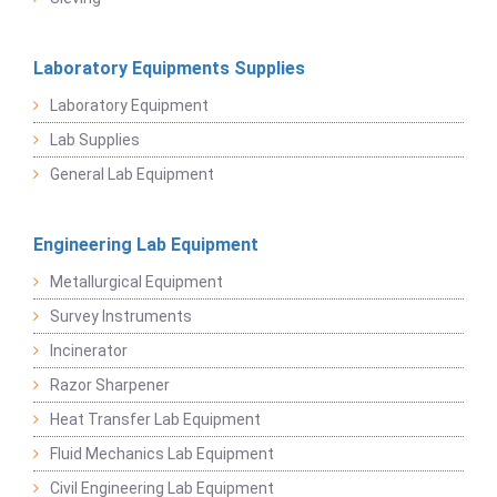
Laboratory Equipments Supplies
Laboratory Equipment
Lab Supplies
General Lab Equipment
Engineering Lab Equipment
Metallurgical Equipment
Survey Instruments
Incinerator
Razor Sharpener
Heat Transfer Lab Equipment
Fluid Mechanics Lab Equipment
Civil Engineering Lab Equipment