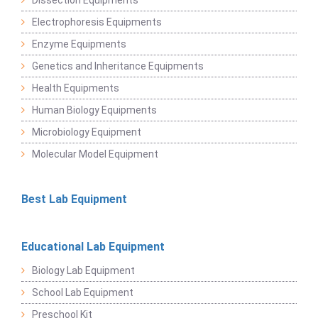
Dissection Equipments
Electrophoresis Equipments
Enzyme Equipments
Genetics and Inheritance Equipments
Health Equipments
Human Biology Equipments
Microbiology Equipment
Molecular Model Equipment
Best Lab Equipment
Educational Lab Equipment
Biology Lab Equipment
School Lab Equipment
Preschool Kit