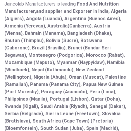
Jaincolab Manufacturers is leading
Food And Nutrition
Manufacturer,and supplier and Exporter in India, Algeria
(Algiers), Angola (Luanda), Argentina (Buenos Aires),
Armenia (Yerevan), Australia(Canberra), Austria
(Vienna), Bahrain (Manama), Bangladesh (Dhaka),
Bhutan (Thimphu), Bolivia (Sucre), Botswana
(Gaborone), Brazil (Brasília), Brunei (Bandar Seri
Begawan), Montenegro (Podgorica), Morocco (Rabat),
Mozambique (Maputo), Myanmar (Naypyidaw), Namibia
(Windhoek), Nepal (Kathmandu), New Zealand
(Wellington), Nigeria (Abuja), Oman (Muscat), Palestine
(Ramallah), Panama (Panama City), Papua New Guinea
(Port Moresby), Paraguay (Asunción), Peru (Lima),
Philippines (Manila)¸ Portugal (Lisbon), Qatar (Doha),
Rwanda (Kigali), Saudi Arabia (Riyadh), Senegal (Dakar),
Serbia (Belgrade), Sierra Leone (Freetown), Slovakia
(Bratislava), South Africa (Cape Town) (Pretoria)
(Bloemfontein), South Sudan (Juba), Spain (Madrid),