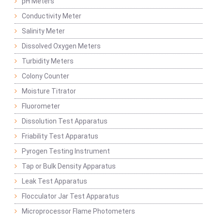
pH Meters
Conductivity Meter
Salinity Meter
Dissolved Oxygen Meters
Turbidity Meters
Colony Counter
Moisture Titrator
Fluorometer
Dissolution Test Apparatus
Friability Test Apparatus
Pyrogen Testing Instrument
Tap or Bulk Density Apparatus
Leak Test Apparatus
Flocculator Jar Test Apparatus
Microprocessor Flame Photometers