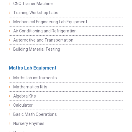
CNC Trainer Machine
Training Workshop Labs
Mechanical Engineering Lab Equipment
Air Conditioning and Refrigeration
Automotive and Transportation
Building Material Testing
Maths Lab Equipment
Maths lab instruments
Mathematics Kits
Algebra Kits
Calculator
Basic Math Operations
Nursery Rhymes