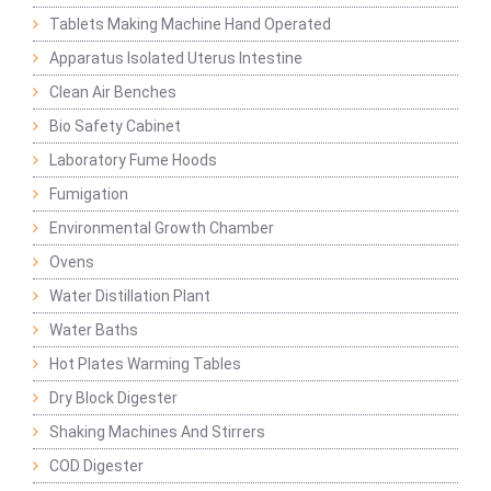
Tablets Making Machine Hand Operated
Apparatus Isolated Uterus Intestine
Clean Air Benches
Bio Safety Cabinet
Laboratory Fume Hoods
Fumigation
Environmental Growth Chamber
Ovens
Water Distillation Plant
Water Baths
Hot Plates Warming Tables
Dry Block Digester
Shaking Machines And Stirrers
COD Digester