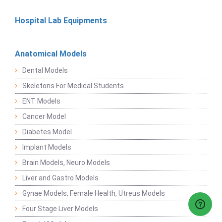
Hospital Lab Equipments
Anatomical Models
Dental Models
Skeletons For Medical Students
ENT Models
Cancer Model
Diabetes Model
Implant Models
Brain Models, Neuro Models
Liver and Gastro Models
Gynae Models, Female Health, Utreus Models
Four Stage Liver Models