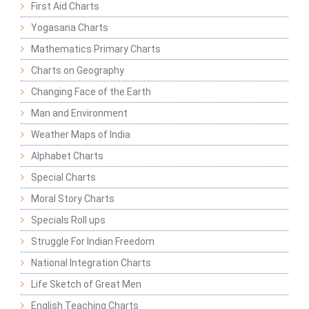
First Aid Charts
Yogasana Charts
Mathematics Primary Charts
Charts on Geography
Changing Face of the Earth
Man and Environment
Weather Maps of India
Alphabet Charts
Special Charts
Moral Story Charts
Specials Roll ups
Struggle For Indian Freedom
National Integration Charts
Life Sketch of Great Men
English Teaching Charts