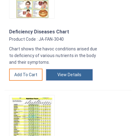
Deficiency Diseases Chart
Product Code : JA-FAN-3040
Chart shows the havoc conditions arised due
to deficiency of various nutrients in the body
and their symptoms.
View Details