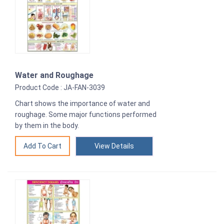
Water and Roughage
Product Code : JA-FAN-3039
Chart shows the importance of water and
roughage. Some major functions performed
by them in the body.
View Details