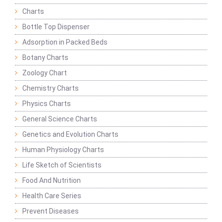
Charts
Bottle Top Dispenser
Adsorption in Packed Beds
Botany Charts
Zoology Chart
Chemistry Charts
Physics Charts
General Science Charts
Genetics and Evolution Charts
Human Physiology Charts
Life Sketch of Scientists
Food And Nutrition
Health Care Series
Prevent Diseases