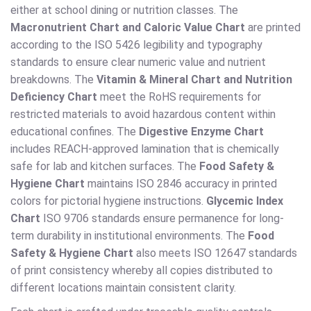
either at school dining or nutrition classes. The
Macronutrient Chart and Caloric Value Chart
are printed
according to the ISO 5426 legibility and typography
standards to ensure clear numeric value and nutrient
breakdowns. The
Vitamin & Mineral Chart and Nutrition
Deficiency Chart
meet the RoHS requirements for
restricted materials to avoid hazardous content within
educational confines. The
Digestive Enzyme Chart
includes REACH-approved lamination that is chemically
safe for lab and kitchen surfaces. The
Food Safety &
Hygiene Chart
maintains ISO 2846 accuracy in printed
colors for pictorial hygiene instructions.
Glycemic Index
Chart
ISO 9706 standards ensure permanence for long-
term durability in institutional environments. The
Food
Safety & Hygiene Chart
also meets ISO 12647 standards
of print consistency whereby all copies distributed to
different locations maintain consistent clarity.