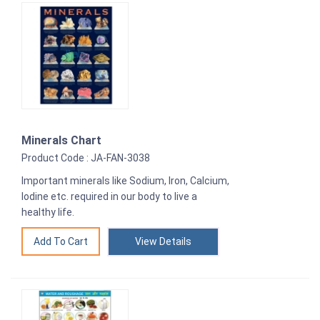
Minerals Chart
Product Code : JA-FAN-3038
Important minerals like Sodium, Iron, Calcium,
Iodine etc. required in our body to live a
healthy life.
View Details