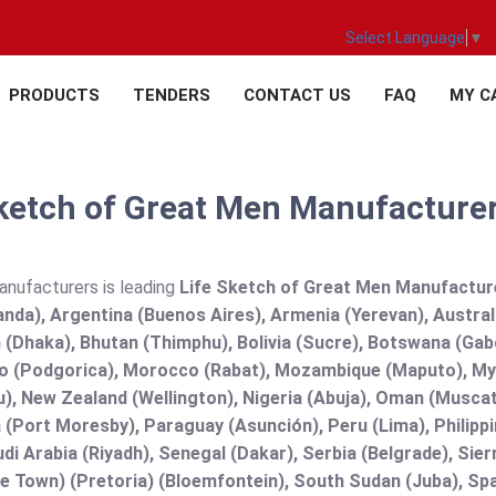
Select Language
▼
PRODUCTS
TENDERS
CONTACT US
FAQ
MY C
ketch of Great Men Manufacturer,
anufacturers is leading
Life Sketch of Great Men Manufacturer,
nda), Argentina (Buenos Aires), Armenia (Yerevan), Austral
(Dhaka), Bhutan (Thimphu), Bolivia (Sucre), Botswana (Gabor
 (Podgorica), Morocco (Rabat), Mozambique (Maputo), Mya
), New Zealand (Wellington), Nigeria (Abuja), Oman (Muscat
(Port Moresby), Paraguay (Asunción), Peru (Lima), Philippi
audi Arabia (Riyadh), Senegal (Dakar), Serbia (Belgrade), Sie
e Town) (Pretoria) (Bloemfontein), South Sudan (Juba), Spa