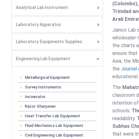
(Colombo),
Analytical Lab Instrument
Trinidad an
Arab Emirat
Laboratory Apparatus
Jainco Lab 
wholesaler-f
Laboratory Equipments Supplies
the charts 
ensure that 
Engineering Lab Equipment
Asia, the Mi
the
Journal 
educational r
Metallurgical Equipment
The
Mahatm
Survey Instruments
classroom d
Incinerator
retention of
Razor Sharpener
schools.
Th
Heat Transfer Lab Equipment
readability.
Fluid Mechanics Lab Equipment
Subhas Cha
that were tr
Civil Engineering Lab Equipment