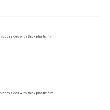
n both sides with thick plastic film
Educational Lab Equipment
Biology Lab Equipment
School Lab Equipment
Preschool Kit
n both sides with thick plastic film
Microscope
Laboratory Equipment Products