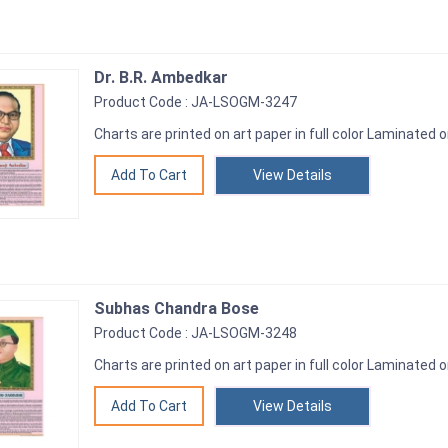
Dr. B.R. Ambedkar
Product Code : JA-LSOGM-3247
Charts are printed on art paper in full color Laminated o
View Details
Subhas Chandra Bose
Product Code : JA-LSOGM-3248
Charts are printed on art paper in full color Laminated o
View Details