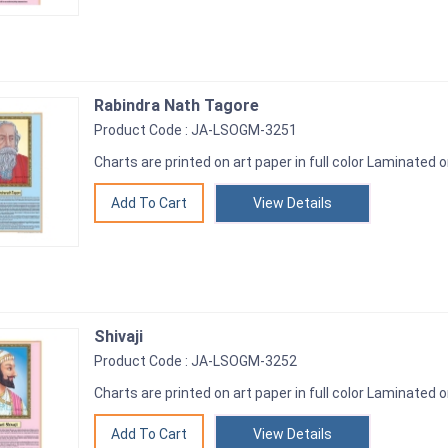
Rabindra Nath Tagore
Product Code : JA-LSOGM-3251
Charts are printed on art paper in full color Laminated o
View Details
Shivaji
Product Code : JA-LSOGM-3252
Charts are printed on art paper in full color Laminated o
View Details