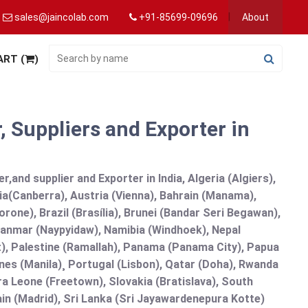
sales@jaincolab.com
+91-85699-09696
About
ART (
)
 Suppliers and Exporter in
and supplier and Exporter in India, Algeria (Algiers),
ia(Canberra), Austria (Vienna), Bahrain (Manama),
one), Brazil (Brasília), Brunei (Bandar Seri Begawan),
nmar (Naypyidaw), Namibia (Windhoek), Nepal
), Palestine (Ramallah), Panama (Panama City), Papua
nes (Manila)¸ Portugal (Lisbon), Qatar (Doha), Rwanda
rra Leone (Freetown), Slovakia (Bratislava), South
in (Madrid), Sri Lanka (Sri Jayawardenepura Kotte)