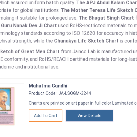
hich assured uniform batch quality.
The APJ Abdul Kalam Char
riate for global institutions.
The Mother Teresa Life Sketch 
making it suitable for prolonged use.
The Bhagat Singh Chart
f
 Guru Nanak Dev Ji Chart
used RoHS-restricted materials to m
rminology standards according to ISO 12620 for accuracy in hist
hival strength, while the
Chanakya Life Sketch Chart
is conf
Sketch of Great Men Chart
from Jainco Lab is manufactured us
E conformity, and RoHS/REACH certified materials for long-lasti
ademic and institutional use.
Mahatma Gandhi
Product Code : JA-LSOGM-3244
Charts are printed on art paper in full color Laminated o
View Details