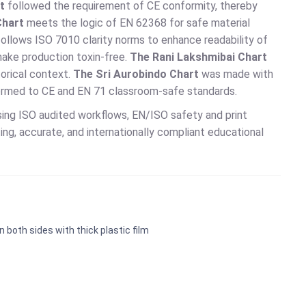
t
followed the requirement of CE conformity, thereby
Chart
meets the logic of EN 62368 for safe material
ollows ISO 7010 clarity norms to enhance readability of
ake production toxin-free.
The Rani Lakshmibai Chart
orical context.
The Sri Aurobindo Chart
was made with
ormed to CE and EN 71 classroom-safe standards.
ing ISO audited workflows, EN/ISO safety and print
ng, accurate, and internationally compliant educational
n both sides with thick plastic film