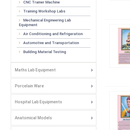
CNC Trainer Machine
Training Workshop Labs
Mechanical Engineering Lab
Equipment
Air Conditioning and Refrigeration
Automotive and Transportation
Building Material Testing
Maths Lab Equipment
Porcelain Ware
Hospital Lab Equipments
Anatomical Models