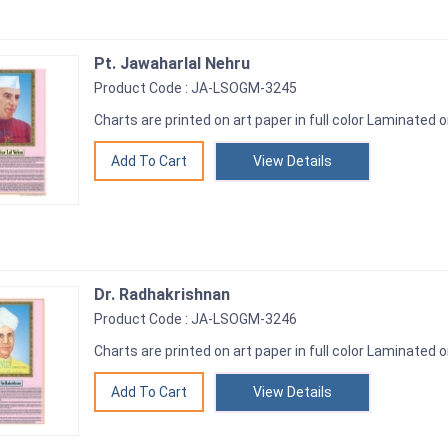
Pt. Jawaharlal Nehru
Product Code : JA-LSOGM-3245
Charts are printed on art paper in full color Laminated o
View Details
Dr. Radhakrishnan
Product Code : JA-LSOGM-3246
Charts are printed on art paper in full color Laminated o
View Details