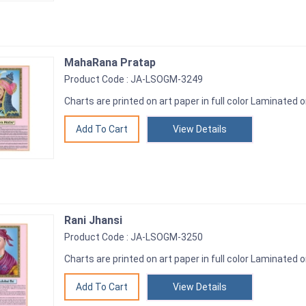
MahaRana Pratap
Product Code : JA-LSOGM-3249
Charts are printed on art paper in full color Laminated o
View Details
Rani Jhansi
Product Code : JA-LSOGM-3250
Charts are printed on art paper in full color Laminated o
View Details