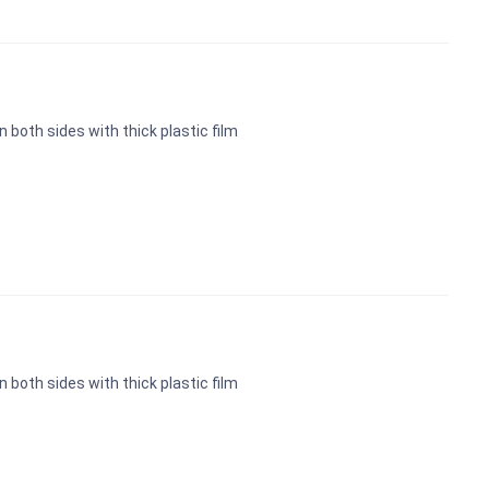
n both sides with thick plastic film
n both sides with thick plastic film