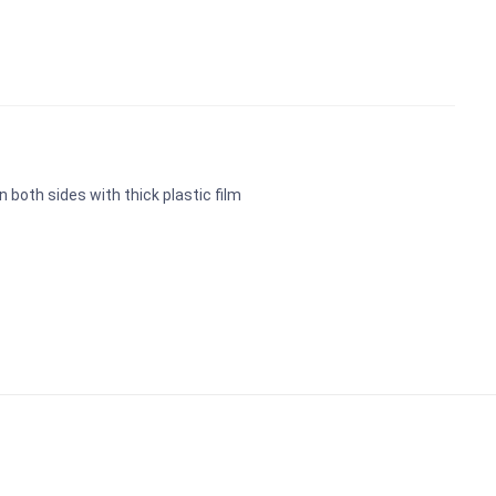
n both sides with thick plastic film