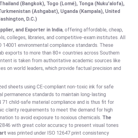
hailand (Bangkok), Togo (Lomé), Tonga (Nuku'alofa),
, Turkmenistan (Ashgabat), Uganda (Kampala), United
ashington, D.C.)
lier, and Exporter in India
, offering affordable, cheap,
, colleges, libraries, and competitive-exam institutes. All
O 14001 environmental compliance standards. These
 Lab exports to more than 80+ countries across Southern
ontent is taken from authoritative academic sources like
es on world leaders, which provide factual precision and
zed sheets using CE-compliant non-toxic ink for safe
al permanence standards to maintain long-lasting
71 child-safe material compliance and is thus fit for
c clarity requirements to meet the demand for high
nation to avoid exposure to noxious chemicals.
The
2846 with great color accuracy to present visual tones
art
was printed under ISO 12647 print consistency