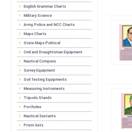
English Grammar Charts
Military Science
Army, Police and NCC Charts
Maps Charts
State Maps Political
Civil and Draughtsman Equipment
Nautical Compass
Survey Equipment
Soil Testing Equipments
Measuring Instruments
Tripods Stands
Portholes
Nautical Sextants
Prism Sets