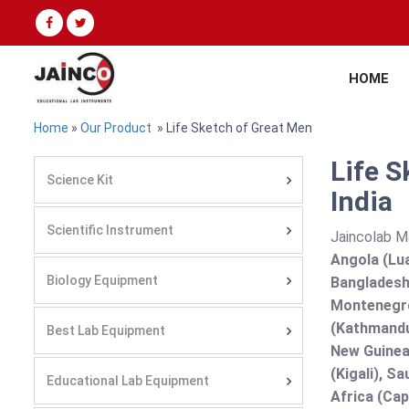
HOME
Home
»
Our Product
» Life Sketch of Great Men
Life S
Science Kit
India
Scientific Instrument
Jaincolab M
Angola (Lua
Biology Equipment
Bangladesh 
Montenegro
(Kathmandu
Best Lab Equipment
New Guinea 
(Kigali), S
Educational Lab Equipment
Africa (Cap