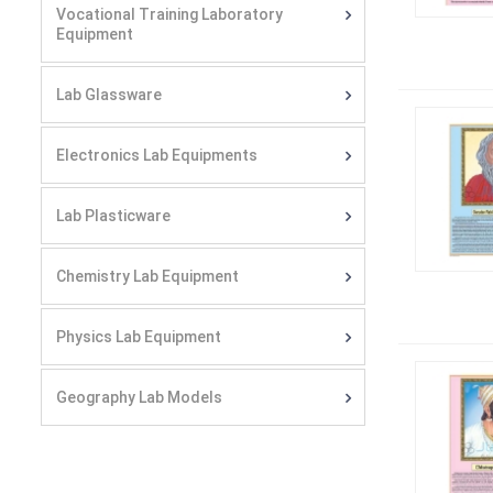
Vocational Training Laboratory
Equipment
Lab Glassware
Electronics Lab Equipments
Lab Plasticware
Chemistry Lab Equipment
Physics Lab Equipment
Geography Lab Models