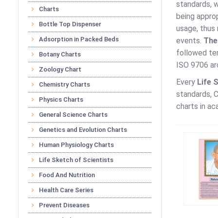
standards, w
Charts
being approp
Bottle Top Dispenser
usage, thus 
Adsorption in Packed Beds
events.
The
followed te
Botany Charts
ISO 9706 arc
Zoology Chart
Every
Life 
Chemistry Charts
standards, C
Physics Charts
charts in ac
General Science Charts
Genetics and Evolution Charts
Human Physiology Charts
Life Sketch of Scientists
Food And Nutrition
Health Care Series
Prevent Diseases