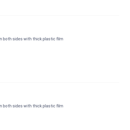
n both sides with thick plastic film
n both sides with thick plastic film