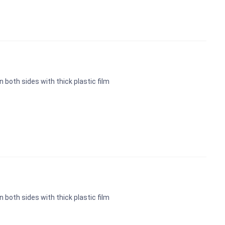
n both sides with thick plastic film
n both sides with thick plastic film