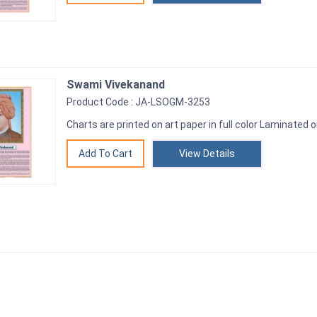
Swami Vivekanand
Product Code : JA-LSOGM-3253
Charts are printed on art paper in full color Laminated o
View Details