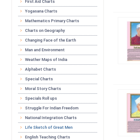
First Aid Charts
Yogasana Charts
Mathematics Primary Charts
Charts on Geography
Changing Face of the Earth
Man and Environment
Weather Maps of India
Alphabet Charts
Special Charts
Moral Story Charts
Specials Roll ups
Struggle For Indian Freedom
National Integration Charts
Life Sketch of Great Men
English Teaching Charts