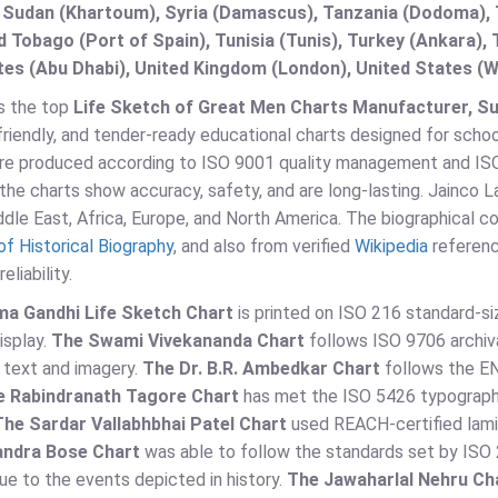
 Sudan (Khartoum), Syria (Damascus), Tanzania (Dodoma), T
d Tobago (Port of Spain), Tunisia (Tunis), Turkey (Ankara)
es (Abu Dhabi), United Kingdom (London), United States (W
is the top
Life Sketch of Great Men Charts Manufacturer, Supp
riendly, and tender-ready educational charts designed for schools
are produced according to ISO 9001 quality management and IS
the charts show accuracy, safety, and are long-lasting. Jainco
ddle East, Africa, Europe, and North America. The biographical c
of Historical Biography
, and also from verified
Wikipedia
referenc
eliability.
a Gandhi Life Sketch Chart
is printed on ISO 216 standard-si
isplay.
The Swami Vivekananda Chart
follows ISO 9706 archiv
 text and imagery.
The Dr. B.R. Ambedkar Chart
follows the EN 
e Rabindranath Tagore Chart
has met the ISO 5426 typographi
The Sardar Vallabhbhai Patel Chart
used REACH-certified lami
ndra Bose Chart
was able to follow the standards set by ISO 
ue to the events depicted in history.
The Jawaharlal Nehru Ch