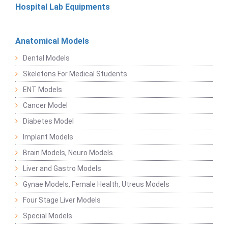
Hospital Lab Equipments
Anatomical Models
Dental Models
Skeletons For Medical Students
ENT Models
Cancer Model
Diabetes Model
Implant Models
Brain Models, Neuro Models
Liver and Gastro Models
Gynae Models, Female Health, Utreus Models
Four Stage Liver Models
Special Models