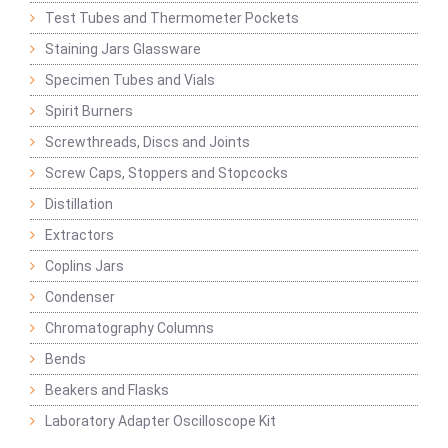
Test Tubes and Thermometer Pockets
Staining Jars Glassware
Specimen Tubes and Vials
Spirit Burners
Screwthreads, Discs and Joints
Screw Caps, Stoppers and Stopcocks
Distillation
Extractors
Coplins Jars
Condenser
Chromatography Columns
Bends
Beakers and Flasks
Laboratory Adapter Oscilloscope Kit