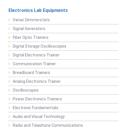
Electronics Lab Equipments
Variac Dimmerstats
Signal Generators
Fiber Optic Trainers
Digital Storage Oscilloscopes
Digital Electronics Trainer
Communication Trainer
Breadboard Trainers
Analog Electronics Trainer
Oscilloscopes
Power Electronics Trainers
Electronic Fundamentals
Audio and Visual Technology
Radio and Telephone Communications