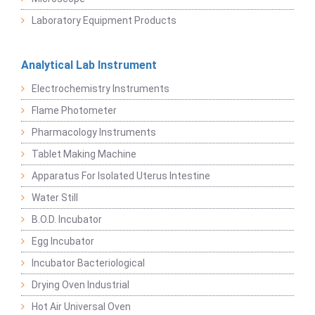
Laboratory Equipment Products
Analytical Lab Instrument
Electrochemistry Instruments
Flame Photometer
Pharmacology Instruments
Tablet Making Machine
Apparatus For Isolated Uterus Intestine
Water Still
B.O.D. Incubator
Egg Incubator
Incubator Bacteriological
Drying Oven Industrial
Hot Air Universal Oven