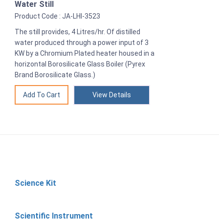
Water Still
Product Code : JA-LHI-3523
The still provides, 4 Litres/hr. Of distilled
water produced through a power input of 3
KW by a Chromium Plated heater housed in a
horizontal Borosilicate Glass Boiler (Pyrex
Brand Borosilicate Glass.)
View Details
Science Kit
Scientific Instrument