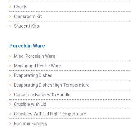
Charts
Classroom Kit
Student Kits
Porcelain Ware
Misc. Porcelain Ware
Mortar and Pestle Ware
Evaporating Dishes
Evaporating Dishes High Temperature
Casserole Basin with Handle
Crucible with Lid
Crucibles With Lid High Temperature
Buchner Funnels