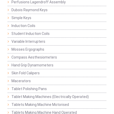
Perfusions Lagendroff Assembly
Dubois Raymond Keys
Simple Keys
Induction Coils
Student Induction Coils
Variable Interrupters
Mosses Ergographs
Compass Aesthesiometers
Hand Grip Dynamometers
Skin Fold Calipers
Macerators
Tablet Polishing Pans
Tablet Making Machines (Electrically Operated)
Tablets Making Machine Motorised
Tablets Making Machine Hand Operated