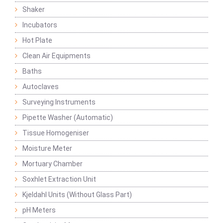
Shaker
Incubators
Hot Plate
Clean Air Equipments
Baths
Autoclaves
Surveying Instruments
Pipette Washer (Automatic)
Tissue Homogeniser
Moisture Meter
Mortuary Chamber
Soxhlet Extraction Unit
Kjeldahl Units (Without Glass Part)
pH Meters