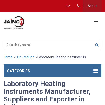
About
Home
»
Our Product
» Laboratory Heating Instruments
CATEGORIES
Laboratory Heating
Instruments Manufacturer,
Suppliers and Exporter in