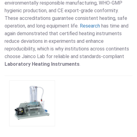
environmentally responsible manufacturing, WHO-GMP
hygienic production, and CE export-grade conformity.
These accreditations guarantee consistent heating, safe
operation, and long equipment life.
Research
has time and
again demonstrated that certified heating instruments
reduce deviations in experiments and enhance
reproducibility, which is why institutions across continents
choose Jainco Lab for reliable and standards-compliant
Laboratory Heating Instruments
.