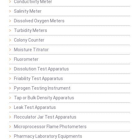
Conductivity Meter
Salinity Meter
Dissolved Oxygen Meters
Turbidity Meters
Colony Counter
Moisture Titrator
Fluorometer
Dissolution Test Apparatus
Friability Test Apparatus
Pyrogen Testing Instrument
Tap or Bulk Density Apparatus
Leak Test Apparatus
Flocculator Jar Test Apparatus
Microprocessor Flame Photometers
Pharmacy Laboratory Equipments