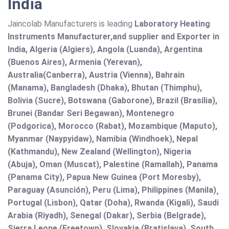
India
Jaincolab Manufacturers is leading
Laboratory Heating
Instruments Manufacturer,and supplier and Exporter in
India, Algeria (Algiers), Angola (Luanda), Argentina
(Buenos Aires), Armenia (Yerevan),
Australia(Canberra), Austria (Vienna), Bahrain
(Manama), Bangladesh (Dhaka), Bhutan (Thimphu),
Bolivia (Sucre), Botswana (Gaborone), Brazil (Brasília),
Brunei (Bandar Seri Begawan), Montenegro
(Podgorica), Morocco (Rabat), Mozambique (Maputo),
Myanmar (Naypyidaw), Namibia (Windhoek), Nepal
(Kathmandu), New Zealand (Wellington), Nigeria
(Abuja), Oman (Muscat), Palestine (Ramallah), Panama
(Panama City), Papua New Guinea (Port Moresby),
Paraguay (Asunción), Peru (Lima), Philippines (Manila)¸
Portugal (Lisbon), Qatar (Doha), Rwanda (Kigali), Saudi
Arabia (Riyadh), Senegal (Dakar), Serbia (Belgrade),
Sierra Leone (Freetown), Slovakia (Bratislava), South