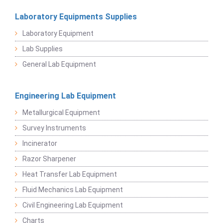
Laboratory Equipments Supplies
Laboratory Equipment
Lab Supplies
General Lab Equipment
Engineering Lab Equipment
Metallurgical Equipment
Survey Instruments
Incinerator
Razor Sharpener
Heat Transfer Lab Equipment
Fluid Mechanics Lab Equipment
Civil Engineering Lab Equipment
Charts