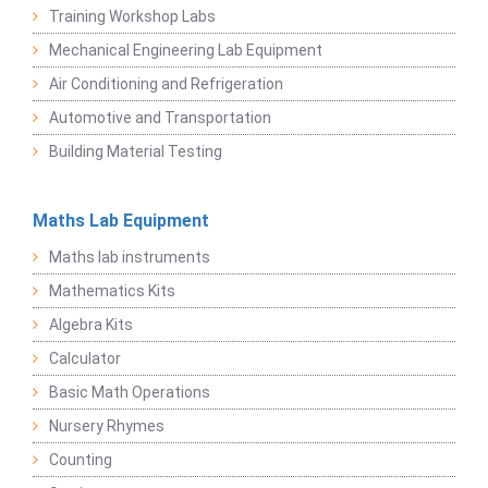
Training Workshop Labs
Mechanical Engineering Lab Equipment
Air Conditioning and Refrigeration
Automotive and Transportation
Building Material Testing
Maths Lab Equipment
Maths lab instruments
Mathematics Kits
Algebra Kits
Calculator
Basic Math Operations
Nursery Rhymes
Counting