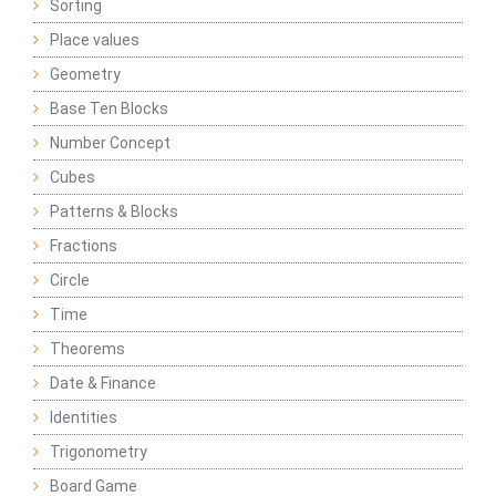
Sorting
Place values
Geometry
Base Ten Blocks
Number Concept
Cubes
Patterns & Blocks
Fractions
Circle
Time
Theorems
Date & Finance
Identities
Trigonometry
Board Game