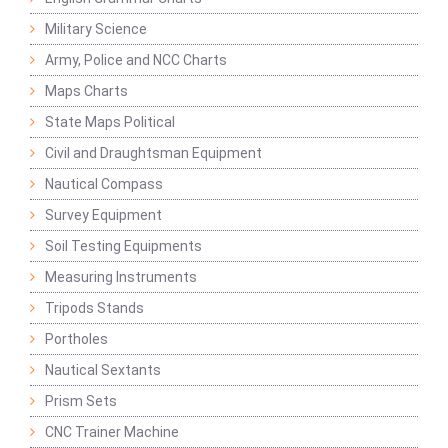
Military Science
Army, Police and NCC Charts
Maps Charts
State Maps Political
Civil and Draughtsman Equipment
Nautical Compass
Survey Equipment
Soil Testing Equipments
Measuring Instruments
Tripods Stands
Portholes
Nautical Sextants
Prism Sets
CNC Trainer Machine