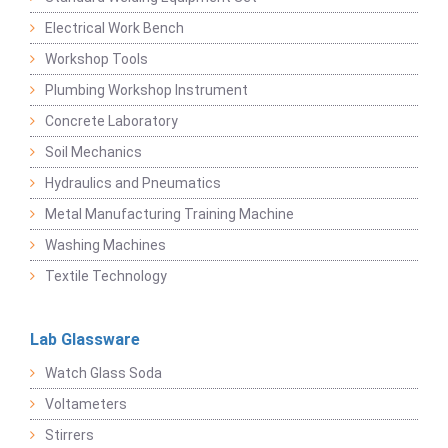
Electrical Work Bench
Workshop Tools
Plumbing Workshop Instrument
Concrete Laboratory
Soil Mechanics
Hydraulics and Pneumatics
Metal Manufacturing Training Machine
Washing Machines
Textile Technology
Lab Glassware
Watch Glass Soda
Voltameters
Stirrers