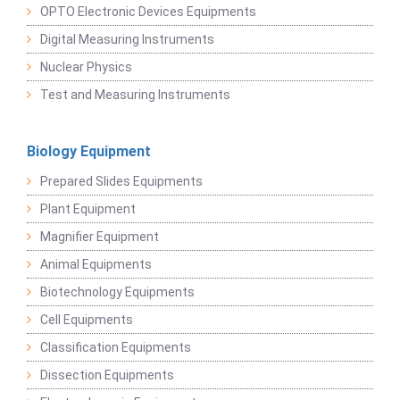
OPTO Electronic Devices Equipments
Digital Measuring Instruments
Nuclear Physics
Test and Measuring Instruments
Biology Equipment
Prepared Slides Equipments
Plant Equipment
Magnifier Equipment
Animal Equipments
Biotechnology Equipments
Cell Equipments
Classification Equipments
Dissection Equipments