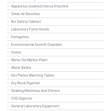
Apparatus Isolated Uterus Intestine
Clean Air Benches
Bio Safety Cabinet
Laboratory Fume Hoods
Fumigation
Environmental Growth Chamber
Ovens
Water Distillation Plant
Water Baths
Hot Plates Warming Tables
Dry Block Digester
Shaking Machines And Stirrers
COD Digester
General Laboratory Equipment