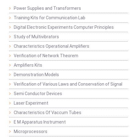
Power Supplies and Transformers
Training Kits for Communication Lab
Digital Electronic Experiments Computer Principles
Study of Multivibrators
Characteristics Operational Amplifiers
Verification of Network Theorem
Amplifiers Kits
Demonstration Models
Verification of Various Laws and Conservation of Signal
Semi Conductor Devices
Laser Experiment
Characteristics Of Vaccum Tubes
E M Apparatus Instrument
Microprocessors