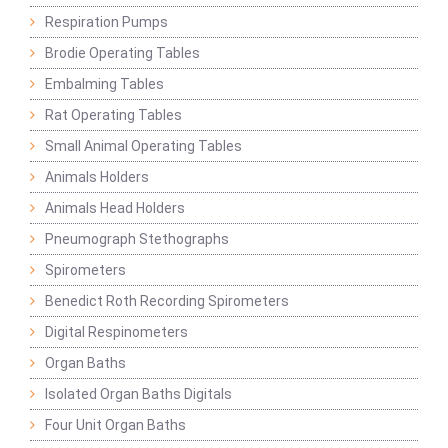
Respiration Pumps
Brodie Operating Tables
Embalming Tables
Rat Operating Tables
Small Animal Operating Tables
Animals Holders
Animals Head Holders
Pneumograph Stethographs
Spirometers
Benedict Roth Recording Spirometers
Digital Respinometers
Organ Baths
Isolated Organ Baths Digitals
Four Unit Organ Baths