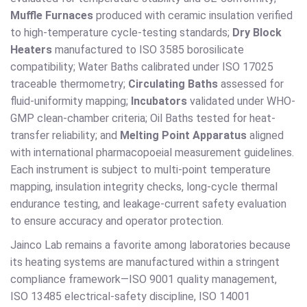
Muffle Furnaces
produced with ceramic insulation verified
to high-temperature cycle-testing standards;
Dry Block
Heaters
manufactured to ISO 3585 borosilicate
compatibility; Water Baths calibrated under ISO 17025
traceable thermometry;
Circulating Baths
assessed for
fluid-uniformity mapping;
Incubators
validated under WHO-
GMP clean-chamber criteria; Oil Baths tested for heat-
transfer reliability; and
Melting Point Apparatus
aligned
with international pharmacopoeial measurement guidelines.
Each instrument is subject to multi-point temperature
mapping, insulation integrity checks, long-cycle thermal
endurance testing, and leakage-current safety evaluation
to ensure accuracy and operator protection.
Jainco Lab remains a favorite among laboratories because
its heating systems are manufactured within a stringent
compliance framework—ISO 9001 quality management,
ISO 13485 electrical-safety discipline, ISO 14001