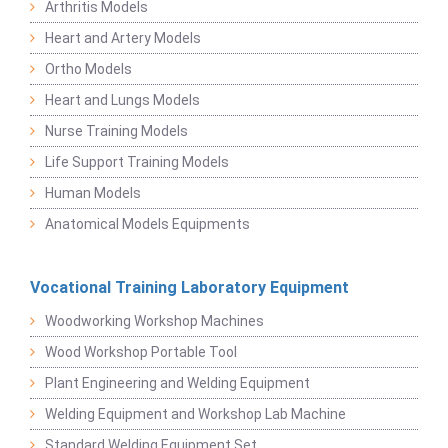
Arthritis Models
Heart and Artery Models
Ortho Models
Heart and Lungs Models
Nurse Training Models
Life Support Training Models
Human Models
Anatomical Models Equipments
Vocational Training Laboratory Equipment
Woodworking Workshop Machines
Wood Workshop Portable Tool
Plant Engineering and Welding Equipment
Welding Equipment and Workshop Lab Machine
Standard Welding Equipment Set