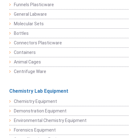
Funnels Plasticware
General Labware
Molecular Sets
Bottles
Connectors Plasticware
Containers
Animal Cages
Centrifuge Ware
Chemistry Lab Equipment
Chemistry Equipment
Demonstration Equipment
Environmental Chemistry Equipment
Forensics Equipment