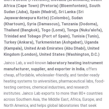
Africa (Cape Town) (Pretoria) (Bloemfontein), South
Sudan (Juba), Spain (Madrid), Sri Lanka (Sri
Jayawardenepura Kotte) (Colombo), Sudan
(Khartoum), Syria (Damascus), Tanzania (Dodoma),
Thailand (Bangkok), Togo (Lomé), Tonga (Nuku'alofa),
Trinidad and Tobago (Port of Spain), Tunisia (Tunis),
Turkey (Ankara), Turkmenistan (Ashgabat), Uganda
(Kampala), United Arab Emirates (Abu Dhabi), United
Kingdom (London), United States (Washington, D.C.)
Jainco Lab, a well-known
laboratory heating instrument
manufacturer, supplier, and exporter in India
, offers
cheap, affordable, wholesaler-friendly, and tender-ready
heating systems to universities, pharmaceutical labs, food-
testing centres, chemical industries, and research
institutes. Jainco Lab exports to more than 80+ countries
across Southern Asia, the Middle East, Africa, Europe, and
North America, and helps global laboratories that seek