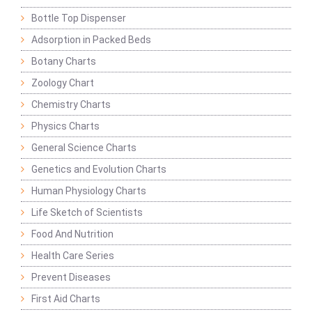
Bottle Top Dispenser
Adsorption in Packed Beds
Botany Charts
Zoology Chart
Chemistry Charts
Physics Charts
General Science Charts
Genetics and Evolution Charts
Human Physiology Charts
Life Sketch of Scientists
Food And Nutrition
Health Care Series
Prevent Diseases
First Aid Charts