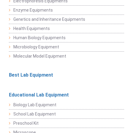
Electrophoresis Equipments
Enzyme Equipments
Genetics and Inheritance Equipments
Health Equipments
Human Biology Equipments
Microbiology Equipment
Molecular Model Equipment
Best Lab Equipment
Educational Lab Equipment
Biology Lab Equipment
School Lab Equipment
Preschool Kit
Microscope