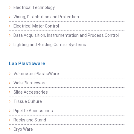
Electrical Technology
Wiring, Distribution and Protection
Electrical Motor Control
Data Acquisition, Instrumentation and Process Control
Lighting and Building Control Systems
Lab Plasticware
Volumetric PlasticWare
Vials Plasticware
Slide Accessories
Tissue Culture
Pipette Accessories
Racks and Stand
Cryo Ware