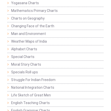
Yogasana Charts
Mathematics Primary Charts
Charts on Geography
Changing Face of the Earth
Man and Environment
Weather Maps of India
Alphabet Charts
Special Charts
Moral Story Charts
Specials Roll ups
Struggle For Indian Freedom
National Integration Charts
Life Sketch of Great Men
English Teaching Charts
English Grammar Charts