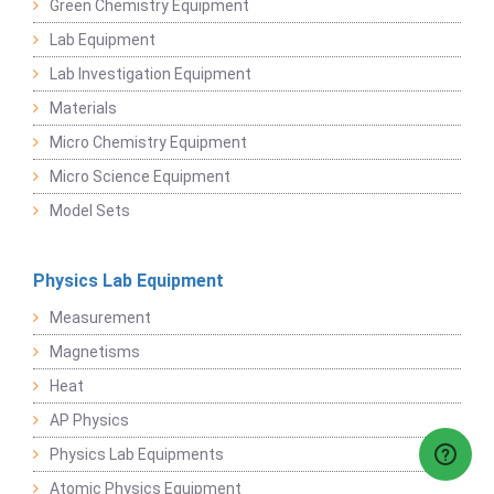
Green Chemistry Equipment
Lab Equipment
Lab Investigation Equipment
Materials
Micro Chemistry Equipment
Micro Science Equipment
Model Sets
Physics Lab Equipment
Measurement
Magnetisms
Heat
AP Physics
Physics Lab Equipments
Atomic Physics Equipment