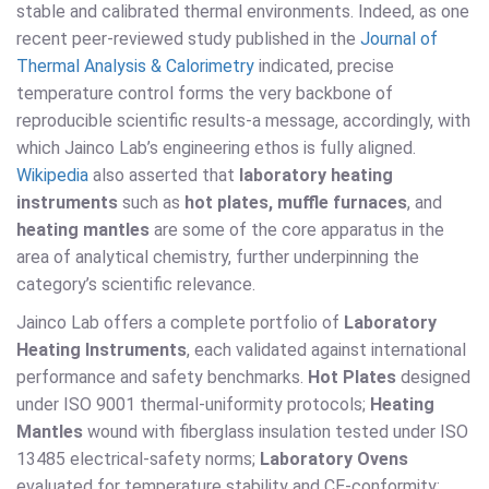
stable and calibrated thermal environments. Indeed, as one
recent peer-reviewed study published in the
Journal of
Thermal Analysis & Calorimetry
indicated, precise
temperature control forms the very backbone of
reproducible scientific results-a message, accordingly, with
which Jainco Lab’s engineering ethos is fully aligned.
Wikipedia
also asserted that
laboratory heating
instruments
such as
hot plates, muffle furnaces
, and
heating mantles
are some of the core apparatus in the
area of analytical chemistry, further underpinning the
category’s scientific relevance.
Jainco Lab offers a complete portfolio of
Laboratory
Heating Instruments
, each validated against international
performance and safety benchmarks.
Hot Plates
designed
under ISO 9001 thermal-uniformity protocols;
Heating
Mantles
wound with fiberglass insulation tested under ISO
13485 electrical-safety norms;
Laboratory Ovens
evaluated for temperature stability and CE-conformity;