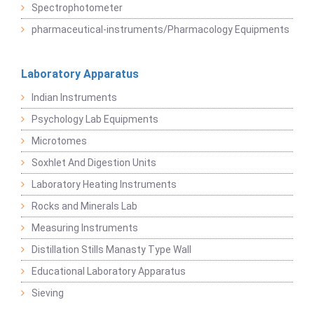
Spectrophotometer
pharmaceutical-instruments/Pharmacology Equipments
Laboratory Apparatus
Indian Instruments
Psychology Lab Equipments
Microtomes
Soxhlet And Digestion Units
Laboratory Heating Instruments
Rocks and Minerals Lab
Measuring Instruments
Distillation Stills Manasty Type Wall
Educational Laboratory Apparatus
Sieving