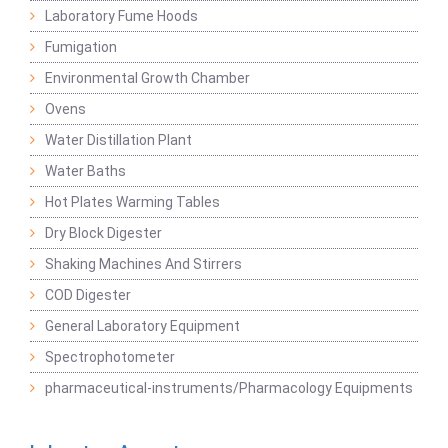
Laboratory Fume Hoods
Fumigation
Environmental Growth Chamber
Ovens
Water Distillation Plant
Water Baths
Hot Plates Warming Tables
Dry Block Digester
Shaking Machines And Stirrers
COD Digester
General Laboratory Equipment
Spectrophotometer
pharmaceutical-instruments/Pharmacology Equipments