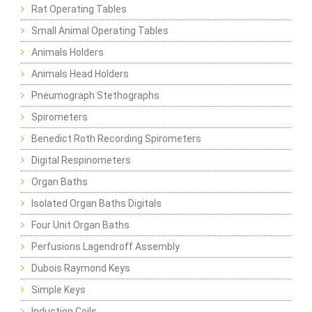
Rat Operating Tables
Small Animal Operating Tables
Animals Holders
Animals Head Holders
Pneumograph Stethographs
Spirometers
Benedict Roth Recording Spirometers
Digital Respinometers
Organ Baths
Isolated Organ Baths Digitals
Four Unit Organ Baths
Perfusions Lagendroff Assembly
Dubois Raymond Keys
Simple Keys
Induction Coils