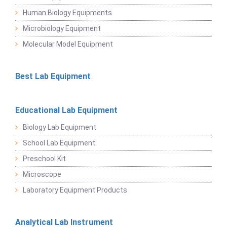
Human Biology Equipments
Microbiology Equipment
Molecular Model Equipment
Best Lab Equipment
Educational Lab Equipment
Biology Lab Equipment
School Lab Equipment
Preschool Kit
Microscope
Laboratory Equipment Products
Analytical Lab Instrument