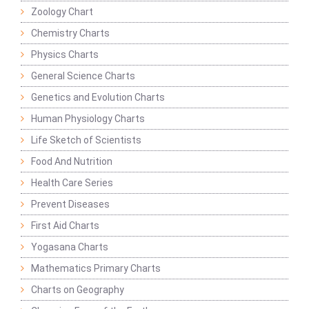
Zoology Chart
Chemistry Charts
Physics Charts
General Science Charts
Genetics and Evolution Charts
Human Physiology Charts
Life Sketch of Scientists
Food And Nutrition
Health Care Series
Prevent Diseases
First Aid Charts
Yogasana Charts
Mathematics Primary Charts
Charts on Geography