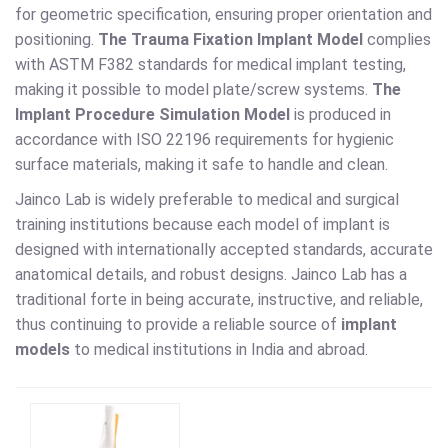
for geometric specification, ensuring proper orientation and
positioning.
The Trauma Fixation Implant Model
complies
with ASTM F382 standards for medical implant testing,
making it possible to model plate/screw systems.
The
Implant Procedure Simulation Model
is produced in
accordance with ISO 22196 requirements for hygienic
surface materials, making it safe to handle and clean.
Jainco Lab is widely preferable to medical and surgical
training institutions because each model of implant is
designed with internationally accepted standards, accurate
anatomical details, and robust designs. Jainco Lab has a
traditional forte in being accurate, instructive, and reliable,
thus continuing to provide a reliable source of
implant
models
to medical institutions in India and abroad.