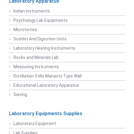
Laboratory Apparatus
Indian Instruments
Psychology Lab Equipments
Microtomes
Soxhlet And Digestion Units
Laboratory Heating Instruments
Rocks and Minerals Lab
Measuring Instruments
Distillation Stills Manasty Type Wall
Educational Laboratory Apparatus
Sieving
Laboratory Equipments Supplies
Laboratory Equipment
Lab Supplies