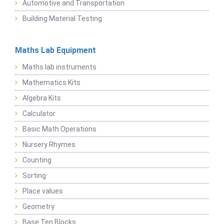
Automotive and Transportation
Building Material Testing
Maths Lab Equipment
Maths lab instruments
Mathematics Kits
Algebra Kits
Calculator
Basic Math Operations
Nursery Rhymes
Counting
Sorting
Place values
Geometry
Base Ten Blocks