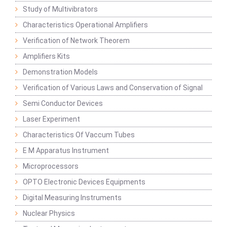
Study of Multivibrators
Characteristics Operational Amplifiers
Verification of Network Theorem
Amplifiers Kits
Demonstration Models
Verification of Various Laws and Conservation of Signal
Semi Conductor Devices
Laser Experiment
Characteristics Of Vaccum Tubes
E M Apparatus Instrument
Microprocessors
OPTO Electronic Devices Equipments
Digital Measuring Instruments
Nuclear Physics