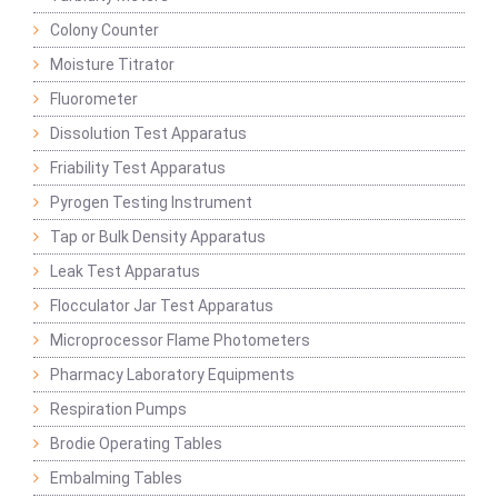
Colony Counter
Moisture Titrator
Fluorometer
Dissolution Test Apparatus
Friability Test Apparatus
Pyrogen Testing Instrument
Tap or Bulk Density Apparatus
Leak Test Apparatus
Flocculator Jar Test Apparatus
Microprocessor Flame Photometers
Pharmacy Laboratory Equipments
Respiration Pumps
Brodie Operating Tables
Embalming Tables