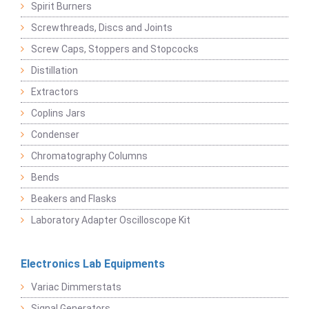
Spirit Burners
Screwthreads, Discs and Joints
Screw Caps, Stoppers and Stopcocks
Distillation
Extractors
Coplins Jars
Condenser
Chromatography Columns
Bends
Beakers and Flasks
Laboratory Adapter Oscilloscope Kit
Electronics Lab Equipments
Variac Dimmerstats
Signal Generators