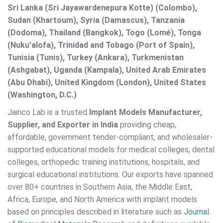
Sri Lanka (Sri Jayawardenepura Kotte) (Colombo),
Sudan (Khartoum), Syria (Damascus), Tanzania
(Dodoma), Thailand (Bangkok), Togo (Lomé), Tonga
(Nuku'alofa), Trinidad and Tobago (Port of Spain),
Tunisia (Tunis), Turkey (Ankara), Turkmenistan
(Ashgabat), Uganda (Kampala), United Arab Emirates
(Abu Dhabi), United Kingdom (London), United States
(Washington, D.C.)
Jainco Lab is a trusted
Implant Models Manufacturer,
Supplier, and Exporter in India
providing cheap,
affordable, government tender-compliant, and wholesaler-
supported educational models for medical colleges, dental
colleges, orthopedic training institutions, hospitals, and
surgical educational institutions. Our exports have spanned
over 80+ countries in Southern Asia, the Middle East,
Africa, Europe, and North America with implant models
based on principles described in literature such as
Journal