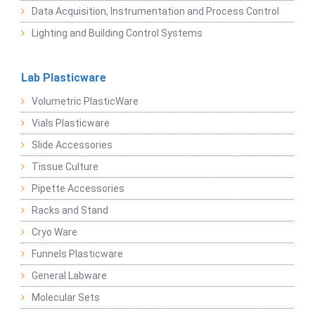
Data Acquisition, Instrumentation and Process Control
Lighting and Building Control Systems
Lab Plasticware
Volumetric PlasticWare
Vials Plasticware
Slide Accessories
Tissue Culture
Pipette Accessories
Racks and Stand
Cryo Ware
Funnels Plasticware
General Labware
Molecular Sets