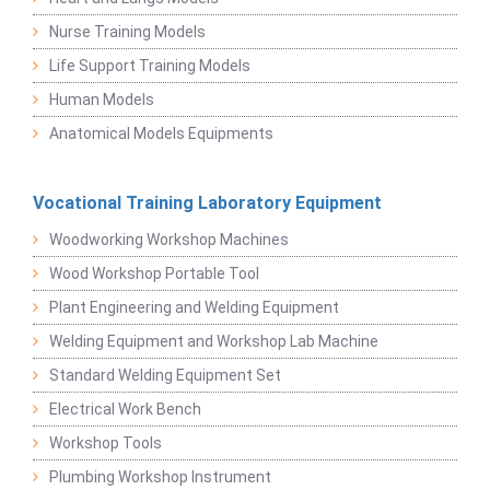
Nurse Training Models
Life Support Training Models
Human Models
Anatomical Models Equipments
Vocational Training Laboratory Equipment
Woodworking Workshop Machines
Wood Workshop Portable Tool
Plant Engineering and Welding Equipment
Welding Equipment and Workshop Lab Machine
Standard Welding Equipment Set
Electrical Work Bench
Workshop Tools
Plumbing Workshop Instrument