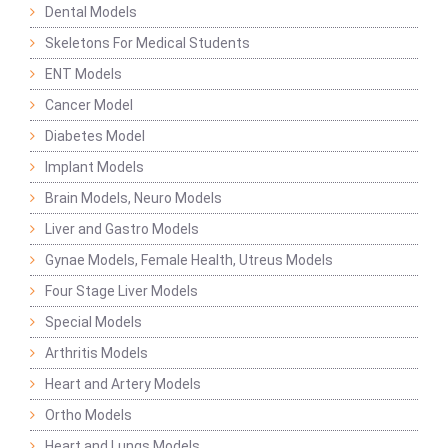
Dental Models
Skeletons For Medical Students
ENT Models
Cancer Model
Diabetes Model
Implant Models
Brain Models, Neuro Models
Liver and Gastro Models
Gynae Models, Female Health, Utreus Models
Four Stage Liver Models
Special Models
Arthritis Models
Heart and Artery Models
Ortho Models
Heart and Lungs Models