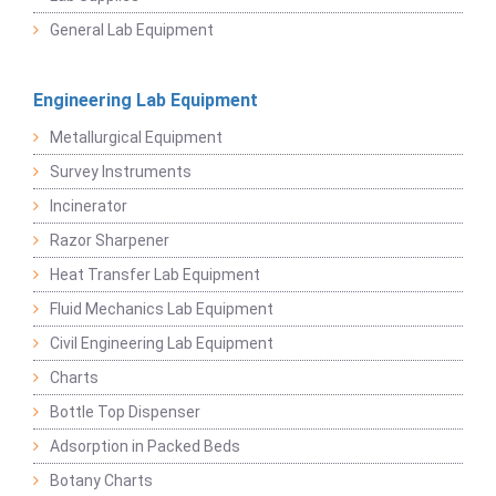
General Lab Equipment
Engineering Lab Equipment
Metallurgical Equipment
Survey Instruments
Incinerator
Razor Sharpener
Heat Transfer Lab Equipment
Fluid Mechanics Lab Equipment
Civil Engineering Lab Equipment
Charts
Bottle Top Dispenser
Adsorption in Packed Beds
Botany Charts