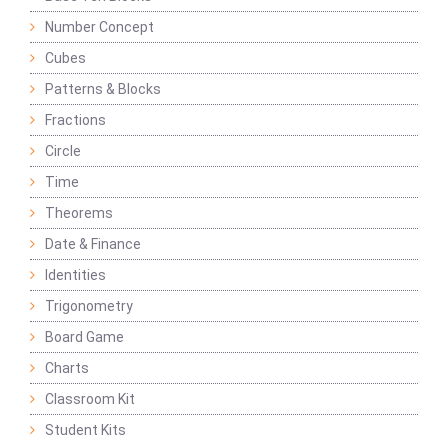
Number Concept
Cubes
Patterns & Blocks
Fractions
Circle
Time
Theorems
Date & Finance
Identities
Trigonometry
Board Game
Charts
Classroom Kit
Student Kits