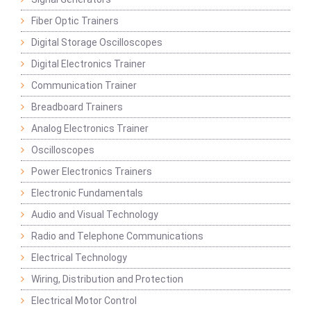
Fiber Optic Trainers
Digital Storage Oscilloscopes
Digital Electronics Trainer
Communication Trainer
Breadboard Trainers
Analog Electronics Trainer
Oscilloscopes
Power Electronics Trainers
Electronic Fundamentals
Audio and Visual Technology
Radio and Telephone Communications
Electrical Technology
Wiring, Distribution and Protection
Electrical Motor Control