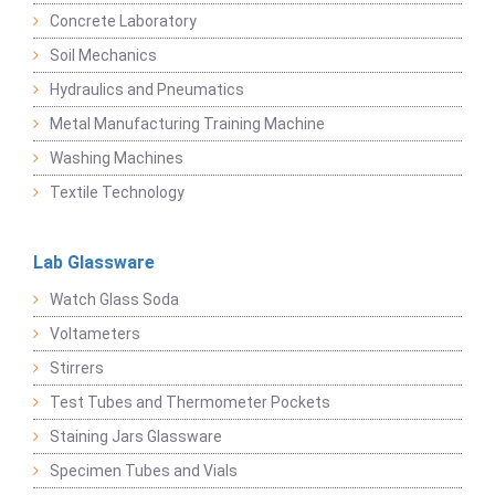
Concrete Laboratory
Soil Mechanics
Hydraulics and Pneumatics
Metal Manufacturing Training Machine
Washing Machines
Textile Technology
Lab Glassware
Watch Glass Soda
Voltameters
Stirrers
Test Tubes and Thermometer Pockets
Staining Jars Glassware
Specimen Tubes and Vials