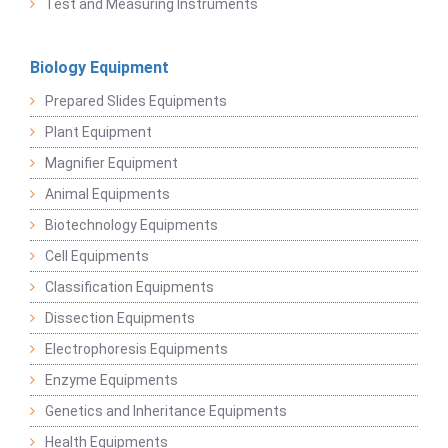
Test and Measuring Instruments
Biology Equipment
Prepared Slides Equipments
Plant Equipment
Magnifier Equipment
Animal Equipments
Biotechnology Equipments
Cell Equipments
Classification Equipments
Dissection Equipments
Electrophoresis Equipments
Enzyme Equipments
Genetics and Inheritance Equipments
Health Equipments