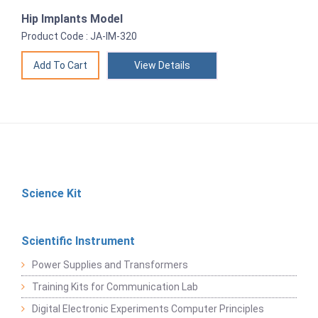
Hip Implants Model
Product Code : JA-IM-320
View Details
Science Kit
Scientific Instrument
Power Supplies and Transformers
Training Kits for Communication Lab
Digital Electronic Experiments Computer Principles