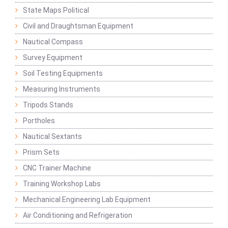
State Maps Political
Civil and Draughtsman Equipment
Nautical Compass
Survey Equipment
Soil Testing Equipments
Measuring Instruments
Tripods Stands
Portholes
Nautical Sextants
Prism Sets
CNC Trainer Machine
Training Workshop Labs
Mechanical Engineering Lab Equipment
Air Conditioning and Refrigeration