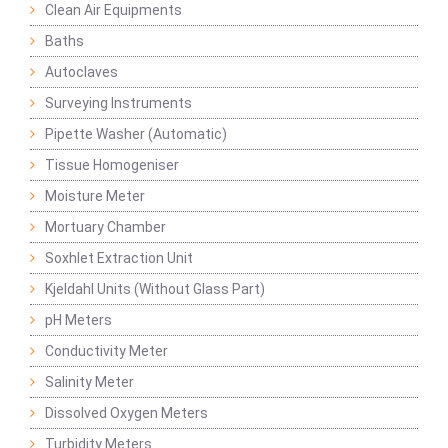
Clean Air Equipments
Baths
Autoclaves
Surveying Instruments
Pipette Washer (Automatic)
Tissue Homogeniser
Moisture Meter
Mortuary Chamber
Soxhlet Extraction Unit
Kjeldahl Units (Without Glass Part)
pH Meters
Conductivity Meter
Salinity Meter
Dissolved Oxygen Meters
Turbidity Meters