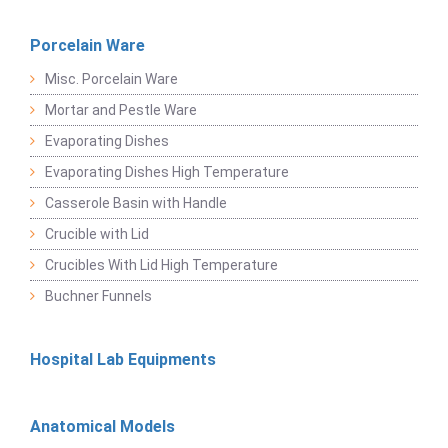
Porcelain Ware
Misc. Porcelain Ware
Mortar and Pestle Ware
Evaporating Dishes
Evaporating Dishes High Temperature
Casserole Basin with Handle
Crucible with Lid
Crucibles With Lid High Temperature
Buchner Funnels
Hospital Lab Equipments
Anatomical Models