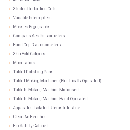
Student Induction Coils
Variable Interrupters
Mosses Ergographs
Compass Aesthesiometers
Hand Grip Dynamometers
Skin Fold Calipers
Macerators
Tablet Polishing Pans
Tablet Making Machines (Electrically Operated)
Tablets Making Machine Motorised
Tablets Making Machine Hand Operated
Apparatus Isolated Uterus Intestine
Clean Air Benches
Bio Safety Cabinet