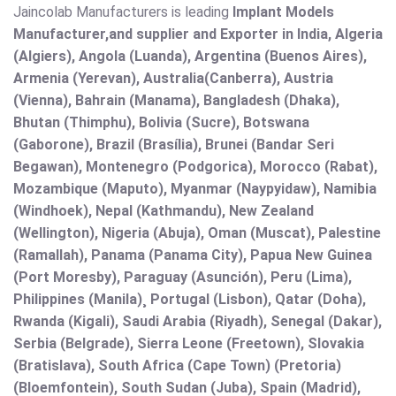
Jaincolab Manufacturers is leading
Implant Models
Manufacturer,and supplier and Exporter in India, Algeria
(Algiers), Angola (Luanda), Argentina (Buenos Aires),
Armenia (Yerevan), Australia(Canberra), Austria
(Vienna), Bahrain (Manama), Bangladesh (Dhaka),
Bhutan (Thimphu), Bolivia (Sucre), Botswana
(Gaborone), Brazil (Brasília), Brunei (Bandar Seri
Begawan), Montenegro (Podgorica), Morocco (Rabat),
Mozambique (Maputo), Myanmar (Naypyidaw), Namibia
(Windhoek), Nepal (Kathmandu), New Zealand
(Wellington), Nigeria (Abuja), Oman (Muscat), Palestine
(Ramallah), Panama (Panama City), Papua New Guinea
(Port Moresby), Paraguay (Asunción), Peru (Lima),
Philippines (Manila)¸ Portugal (Lisbon), Qatar (Doha),
Rwanda (Kigali), Saudi Arabia (Riyadh), Senegal (Dakar),
Serbia (Belgrade), Sierra Leone (Freetown), Slovakia
(Bratislava), South Africa (Cape Town) (Pretoria)
(Bloemfontein), South Sudan (Juba), Spain (Madrid),