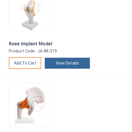
Knee Implant Model
Product Code : JA-IM-319
View Details