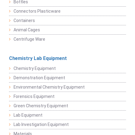
Bottles
Connectors Plasticware
Containers
Animal Cages
Centrifuge Ware
Chemistry Lab Equipment
Chemistry Equipment
Demonstration Equipment
Environmental Chemistry Equipment
Forensics Equipment
Green Chemistry Equipment
Lab Equipment
Lab Investigation Equipment
Materials