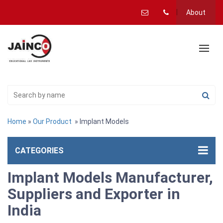
About
Home
»
Our Product
» Implant Models
CATEGORIES
Implant Models Manufacturer,
Suppliers and Exporter in
India