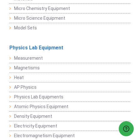
Micro Chemistry Equipment
Micro Science Equipment
Model Sets
Physics Lab Equipment
Measurement
Magnetisms
Heat
AP Physics
Physics Lab Equipments
Atomic Physics Equipment
Density Equipment
Electricity Equipment
Electromagnetism Equipment