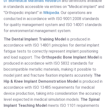
of Biomedical Materials Research
and definitions available
in standards accessible via entries on "Medical implant" and
"Orthopedic implant" in
Wikipedia
. Our operations are
conducted in accordance with ISO 9001:2008 standards
for quality management system and ISO 14001 standards
for environmental management system.
The Dental Implant Training Model
is produced in
accordance with ISO 14801 principles for dental implant
fatigue tests to correctly represent implant positioning
and load support. The
Orthopedic Bone Implant Model
is
produced in accordance with ISO 5832 standards for
biocompatible metallic materials, making it possible to
model joint and fracture fixation implants accurately.
The
Hip & Knee Implant Demonstration Model
is produced in
accordance with ISO 13485 requirements for medical
device production, taking into consideration the accuracy
level expected in medical simulation models.
The Spinal
Implant Teaching Model
meets ISO 1101 requirements