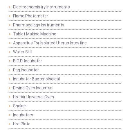
Electrochemistry Instruments
Flame Photometer
Pharmacology Instruments
Tablet Making Machine
Apparatus For Isolated Uterus Intestine
Water Still
B.O.D. Incubator
Egg Incubator
Incubator Bacteriological
Drying Oven Industrial
Hot Air Universal Oven
Shaker
Incubators
Hot Plate