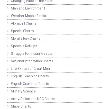
Changing Face of the Earth
Man and Environment
Weather Maps of India
Alphabet Charts
Special Charts
Moral Story Charts
Specials Roll ups
Struggle For Indian Freedom
National Integration Charts
Life Sketch of Great Men
English Teaching Charts
English Grammar Charts
Military Science
Army, Police and NCC Charts
Maps Charts