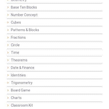
Base Ten Blocks
Number Concept
Cubes
Patterns & Blocks
Fractions
Circle
Time
Theorems
Date & Finance
Identities
Trigonometry
Board Game
Charts
Classroom Kit