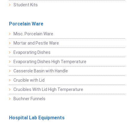
Student Kits
Porcelain Ware
Misc. Porcelain Ware
Mortar and Pestle Ware
Evaporating Dishes
Evaporating Dishes High Temperature
Casserole Basin with Handle
Crucible with Lid
Crucibles With Lid High Temperature
Buchner Funnels
Hospital Lab Equipments