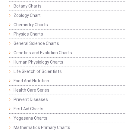
Botany Charts
Zoology Chart
Chemistry Charts
Physics Charts
General Science Charts
Genetics and Evolution Charts
Human Physiology Charts
Life Sketch of Scientists
Food And Nutrition
Health Care Series
Prevent Diseases
First Aid Charts
Yogasana Charts
Mathematics Primary Charts