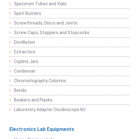
Specimen Tubes and Vials
Spirit Burners
Screwthreads, Discs and Joints
Screw Caps, Stoppers and Stopcocks
Distillation
Extractors
Coplins Jars
Condenser
Chromatography Columns
Bends
Beakers and Flasks
Laboratory Adapter Oscilloscope Kit
Electronics Lab Equipments