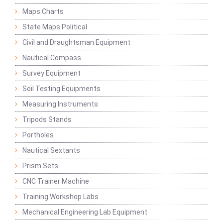
Maps Charts
State Maps Political
Civil and Draughtsman Equipment
Nautical Compass
Survey Equipment
Soil Testing Equipments
Measuring Instruments
Tripods Stands
Portholes
Nautical Sextants
Prism Sets
CNC Trainer Machine
Training Workshop Labs
Mechanical Engineering Lab Equipment