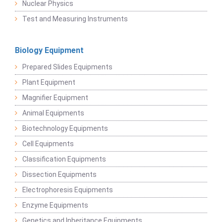
Nuclear Physics
Test and Measuring Instruments
Biology Equipment
Prepared Slides Equipments
Plant Equipment
Magnifier Equipment
Animal Equipments
Biotechnology Equipments
Cell Equipments
Classification Equipments
Dissection Equipments
Electrophoresis Equipments
Enzyme Equipments
Genetics and Inheritance Equipments