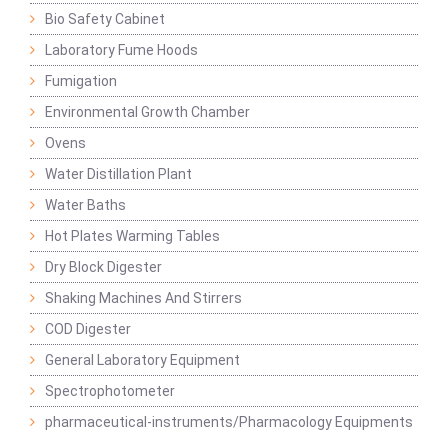
Bio Safety Cabinet
Laboratory Fume Hoods
Fumigation
Environmental Growth Chamber
Ovens
Water Distillation Plant
Water Baths
Hot Plates Warming Tables
Dry Block Digester
Shaking Machines And Stirrers
COD Digester
General Laboratory Equipment
Spectrophotometer
pharmaceutical-instruments/Pharmacology Equipments