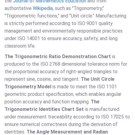
the
Journal of Mathematics Education
and from
authoritative
Wikipedia
, such as "Trigonometry,"
"Trigonometric functions," and "Unit circle." Manufacturing
is strictly performed according to ISO 9001 quality
management and environmentally responsible practices
under ISO 14001 to ensure accuracy, safety, and long
classroom life.
The Trigonometric Ratio Demonstration Chart
is
produced to the ISO 2768 dimensional tolerance norm for
the proportional accuracy of right-angled triangles to
represent sine, cosine, and tangent.
The Unit Circle
Trigonometry Model
is made to meet the ISO 1101
geometric product specification, which enables angular
position accuracy and function mapping.
The
Trigonometric Identities Chart Set
is manufactured
under measurement traceability according to ISO 17025 to
ensure numerical correctness during the derivation of
identities.
The Angle Measurement and Radian