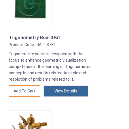
Trigonometry Board Kit
Product Code : JA-T-3731
Trigonometry board is designed with the
focus to enhance geometric visualization
competence in the learning of Trigonometric
concepts and results related to circle and
resolution of problems related to it.
View Details