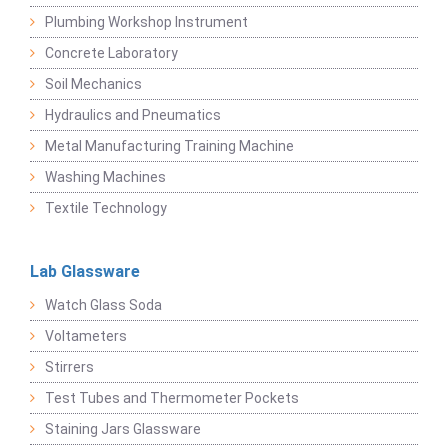
Plumbing Workshop Instrument
Concrete Laboratory
Soil Mechanics
Hydraulics and Pneumatics
Metal Manufacturing Training Machine
Washing Machines
Textile Technology
Lab Glassware
Watch Glass Soda
Voltameters
Stirrers
Test Tubes and Thermometer Pockets
Staining Jars Glassware