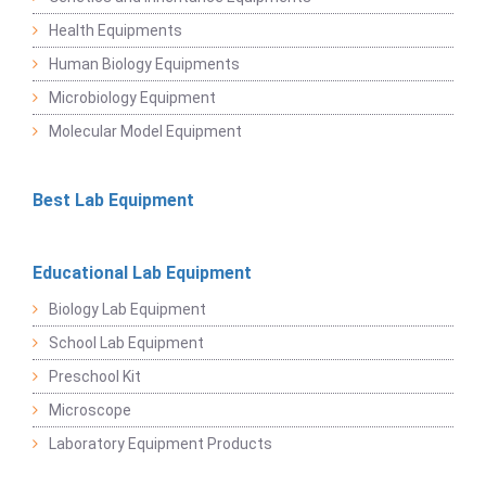
Health Equipments
Human Biology Equipments
Microbiology Equipment
Molecular Model Equipment
Best Lab Equipment
Educational Lab Equipment
Biology Lab Equipment
School Lab Equipment
Preschool Kit
Microscope
Laboratory Equipment Products