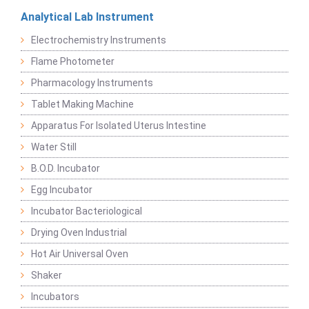
Analytical Lab Instrument
Electrochemistry Instruments
Flame Photometer
Pharmacology Instruments
Tablet Making Machine
Apparatus For Isolated Uterus Intestine
Water Still
B.O.D. Incubator
Egg Incubator
Incubator Bacteriological
Drying Oven Industrial
Hot Air Universal Oven
Shaker
Incubators