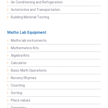
Air Conditioning and Refrigeration
Automotive and Transportation
Building Material Testing
Maths Lab Equipment
Maths lab instruments
Mathematics Kits
Algebra Kits
Calculator
Basic Math Operations
Nursery Rhymes
Counting
Sorting
Place values
Geometry