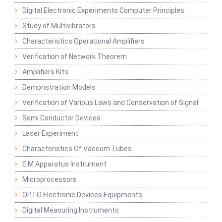
Digital Electronic Experiments Computer Principles
Study of Multivibrators
Characteristics Operational Amplifiers
Verification of Network Theorem
Amplifiers Kits
Demonstration Models
Verification of Various Laws and Conservation of Signal
Semi Conductor Devices
Laser Experiment
Characteristics Of Vaccum Tubes
E M Apparatus Instrument
Microprocessors
OPTO Electronic Devices Equipments
Digital Measuring Instruments