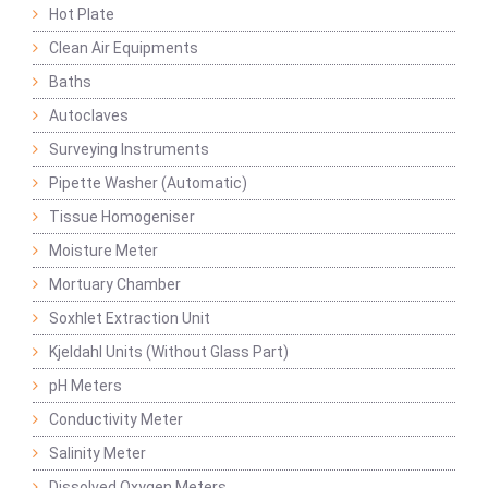
Hot Plate
Clean Air Equipments
Baths
Autoclaves
Surveying Instruments
Pipette Washer (Automatic)
Tissue Homogeniser
Moisture Meter
Mortuary Chamber
Soxhlet Extraction Unit
Kjeldahl Units (Without Glass Part)
pH Meters
Conductivity Meter
Salinity Meter
Dissolved Oxygen Meters