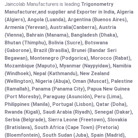
Jaincolab Manufacturers is leading
Trigonometry
Manufacturer,and supplier and Exporter in India, Algeria
(Algiers), Angola (Luanda), Argentina (Buenos Aires),
Armenia (Yerevan), Australia(Canberra), Austria
(Vienna), Bahrain (Manama), Bangladesh (Dhaka),
Bhutan (Thimphu), Bolivia (Sucre), Botswana
(Gaborone), Brazil (Brasília), Brunei (Bandar Seri
Begawan), Montenegro (Podgorica), Morocco (Rabat),
Mozambique (Maputo), Myanmar (Naypyidaw), Namibia
(Windhoek), Nepal (Kathmandu), New Zealand
(Wellington), Nigeria (Abuja), Oman (Muscat), Palestine
(Ramallah), Panama (Panama City), Papua New Guinea
(Port Moresby), Paraguay (Asunción), Peru (Lima),
Philippines (Manila)¸ Portugal (Lisbon), Qatar (Doha),
Rwanda (Kigali), Saudi Arabia (Riyadh), Senegal (Dakar),
Serbia (Belgrade), Sierra Leone (Freetown), Slovakia
(Bratislava), South Africa (Cape Town) (Pretoria)
(Bloemfontein), South Sudan (Juba), Spain (Madrid),