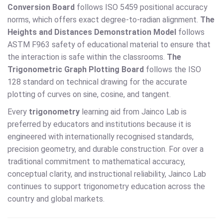
Conversion Board
follows ISO 5459 positional accuracy
norms, which offers exact degree-to-radian alignment.
The
Heights and Distances Demonstration Model
follows
ASTM F963 safety of educational material to ensure that
the interaction is safe within the classrooms.
The
Trigonometric Graph Plotting Board
follows the ISO
128 standard on technical drawing for the accurate
plotting of curves on sine, cosine, and tangent.
Every
trigonometry
learning aid from Jainco Lab is
preferred by educators and institutions because it is
engineered with internationally recognised standards,
precision geometry, and durable construction. For over a
traditional commitment to mathematical accuracy,
conceptual clarity, and instructional reliability, Jainco Lab
continues to support trigonometry education across the
country and global markets.