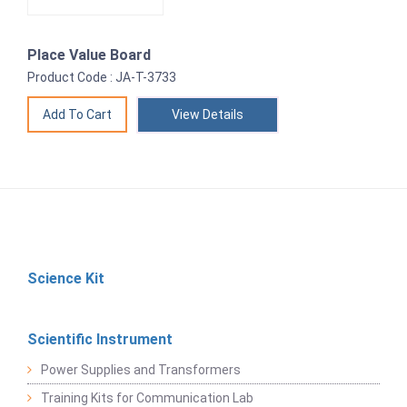
Place Value Board
Product Code : JA-T-3733
View Details
Science Kit
Scientific Instrument
Power Supplies and Transformers
Training Kits for Communication Lab