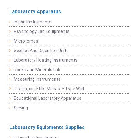
Laboratory Apparatus
Indian Instruments
Psychology Lab Equipments
Microtomes
Soxhlet And Digestion Units
Laboratory Heating Instruments
Rocks and Minerals Lab
Measuring Instruments
Distillation Stills Manasty Type Wall
Educational Laboratory Apparatus
Sieving
Laboratory Equipments Supplies
Laboratory Equipment