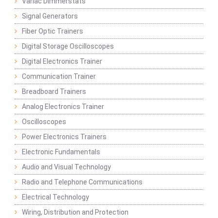
Variac Dimmerstats
Signal Generators
Fiber Optic Trainers
Digital Storage Oscilloscopes
Digital Electronics Trainer
Communication Trainer
Breadboard Trainers
Analog Electronics Trainer
Oscilloscopes
Power Electronics Trainers
Electronic Fundamentals
Audio and Visual Technology
Radio and Telephone Communications
Electrical Technology
Wiring, Distribution and Protection