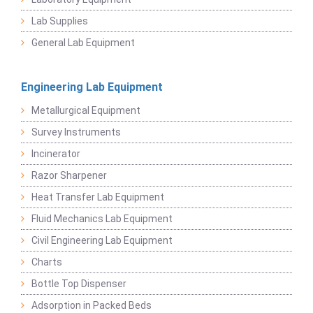
Lab Supplies
General Lab Equipment
Engineering Lab Equipment
Metallurgical Equipment
Survey Instruments
Incinerator
Razor Sharpener
Heat Transfer Lab Equipment
Fluid Mechanics Lab Equipment
Civil Engineering Lab Equipment
Charts
Bottle Top Dispenser
Adsorption in Packed Beds