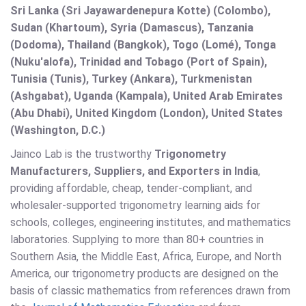
Sri Lanka (Sri Jayawardenepura Kotte) (Colombo),
Sudan (Khartoum), Syria (Damascus), Tanzania
(Dodoma), Thailand (Bangkok), Togo (Lomé), Tonga
(Nuku'alofa), Trinidad and Tobago (Port of Spain),
Tunisia (Tunis), Turkey (Ankara), Turkmenistan
(Ashgabat), Uganda (Kampala), United Arab Emirates
(Abu Dhabi), United Kingdom (London), United States
(Washington, D.C.)
Jainco Lab is the trustworthy
Trigonometry
Manufacturers, Suppliers, and Exporters in India
,
providing affordable, cheap, tender-compliant, and
wholesaler-supported trigonometry learning aids for
schools, colleges, engineering institutes, and mathematics
laboratories. Supplying to more than 80+ countries in
Southern Asia, the Middle East, Africa, Europe, and North
America, our trigonometry products are designed on the
basis of classic mathematics from references drawn from