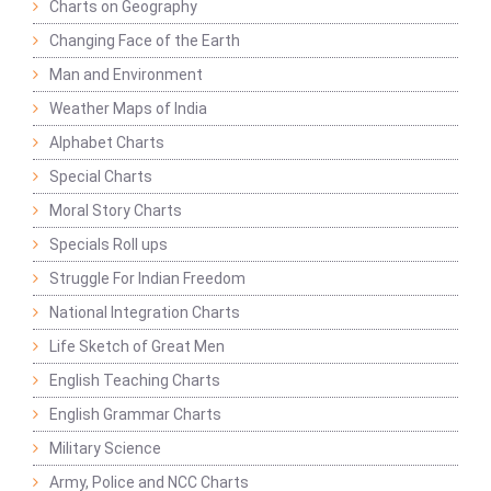
Charts on Geography
Changing Face of the Earth
Man and Environment
Weather Maps of India
Alphabet Charts
Special Charts
Moral Story Charts
Specials Roll ups
Struggle For Indian Freedom
National Integration Charts
Life Sketch of Great Men
English Teaching Charts
English Grammar Charts
Military Science
Army, Police and NCC Charts