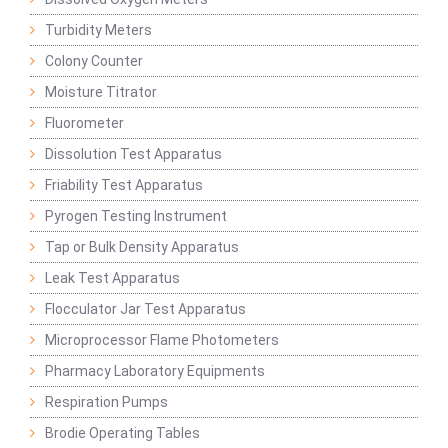
Turbidity Meters
Colony Counter
Moisture Titrator
Fluorometer
Dissolution Test Apparatus
Friability Test Apparatus
Pyrogen Testing Instrument
Tap or Bulk Density Apparatus
Leak Test Apparatus
Flocculator Jar Test Apparatus
Microprocessor Flame Photometers
Pharmacy Laboratory Equipments
Respiration Pumps
Brodie Operating Tables