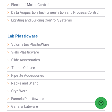
Electrical Motor Control
Data Acquisition, Instrumentation and Process Control
Lighting and Building Control Systems
Lab Plasticware
Volumetric PlasticWare
Vials Plasticware
Slide Accessories
Tissue Culture
Pipette Accessories
Racks and Stand
Cryo Ware
Funnels Plasticware
General Labware