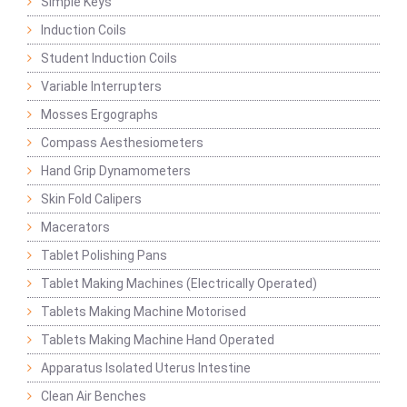
Simple Keys
Induction Coils
Student Induction Coils
Variable Interrupters
Mosses Ergographs
Compass Aesthesiometers
Hand Grip Dynamometers
Skin Fold Calipers
Macerators
Tablet Polishing Pans
Tablet Making Machines (Electrically Operated)
Tablets Making Machine Motorised
Tablets Making Machine Hand Operated
Apparatus Isolated Uterus Intestine
Clean Air Benches