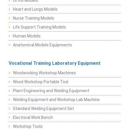
Ortho Models
Heart and Lungs Models
Nurse Training Models
Life Support Training Models
Human Models
Anatomical Models Equipments
Vocational Training Laboratory Equipment
Woodworking Workshop Machines
Wood Workshop Portable Tool
Plant Engineering and Welding Equipment
Welding Equipment and Workshop Lab Machine
Standard Welding Equipment Set
Electrical Work Bench
Workshop Tools