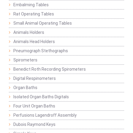
Embalming Tables
Rat Operating Tables
Small Animal Operating Tables
Animals Holders
Animals Head Holders
Pneumograph Stethographs
Spirometers
Benedict Roth Recording Spirometers
Digital Respinometers
Organ Baths
Isolated Organ Baths Digitals
Four Unit Organ Baths
Perfusions Lagendroff Assembly
Dubois Raymond Keys