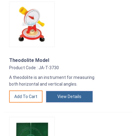
Theodolite Model
Product Code : JA-T-3730
A theodolite is an instrument for measuring
both horizontal and vertical angles.
View Details