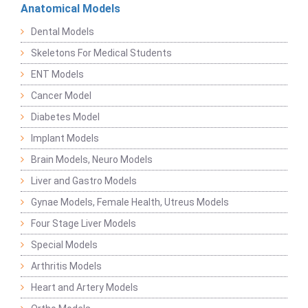
Anatomical Models
Dental Models
Skeletons For Medical Students
ENT Models
Cancer Model
Diabetes Model
Implant Models
Brain Models, Neuro Models
Liver and Gastro Models
Gynae Models, Female Health, Utreus Models
Four Stage Liver Models
Special Models
Arthritis Models
Heart and Artery Models