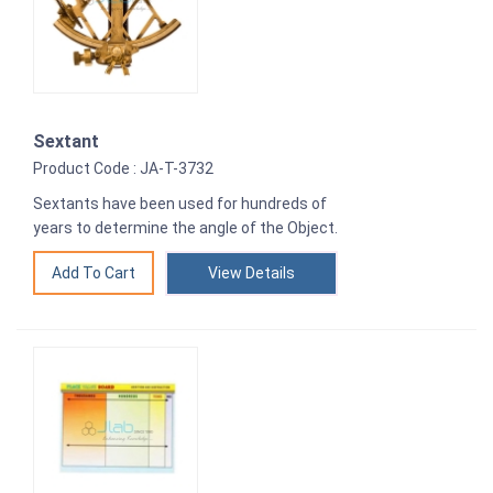
Sextant
Product Code : JA-T-3732
Sextants have been used for hundreds of
years to determine the angle of the Object.
View Details