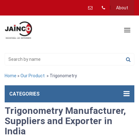
About
Home
»
Our Product
» Trigonometry
CATEGORIES
Trigonometry Manufacturer,
Suppliers and Exporter in
India