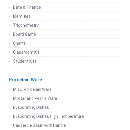
Date & Finance
Identities
Trigonometry
Board Game
Charts
Classroom Kit
Student Kits
Porcelain Ware
Misc. Porcelain Ware
Mortar and Pestle Ware
Evaporating Dishes
Evaporating Dishes High Temperature
Casserole Basin with Handle