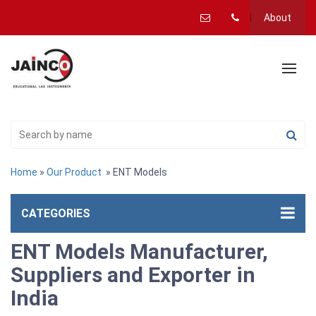
About
Home
»
Our Product
» ENT Models
CATEGORIES
ENT Models Manufacturer,
Suppliers and Exporter in
India