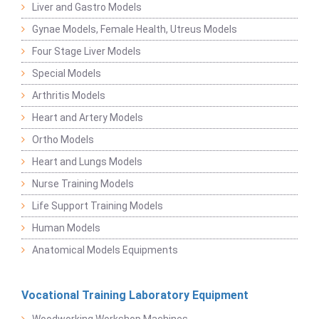
Liver and Gastro Models
Gynae Models, Female Health, Utreus Models
Four Stage Liver Models
Special Models
Arthritis Models
Heart and Artery Models
Ortho Models
Heart and Lungs Models
Nurse Training Models
Life Support Training Models
Human Models
Anatomical Models Equipments
Vocational Training Laboratory Equipment