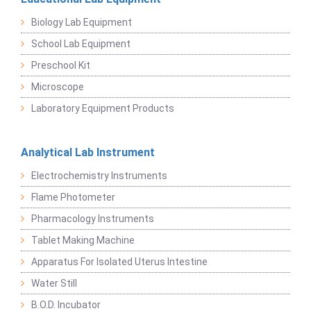
Biology Lab Equipment
School Lab Equipment
Preschool Kit
Microscope
Laboratory Equipment Products
Analytical Lab Instrument
Electrochemistry Instruments
Flame Photometer
Pharmacology Instruments
Tablet Making Machine
Apparatus For Isolated Uterus Intestine
Water Still
B.O.D. Incubator