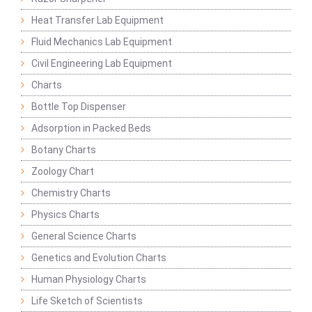
Heat Transfer Lab Equipment
Fluid Mechanics Lab Equipment
Civil Engineering Lab Equipment
Charts
Bottle Top Dispenser
Adsorption in Packed Beds
Botany Charts
Zoology Chart
Chemistry Charts
Physics Charts
General Science Charts
Genetics and Evolution Charts
Human Physiology Charts
Life Sketch of Scientists