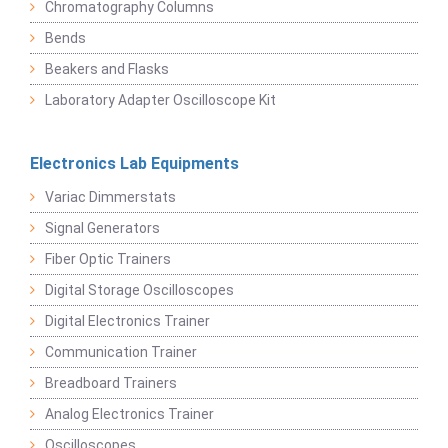
Chromatography Columns
Bends
Beakers and Flasks
Laboratory Adapter Oscilloscope Kit
Electronics Lab Equipments
Variac Dimmerstats
Signal Generators
Fiber Optic Trainers
Digital Storage Oscilloscopes
Digital Electronics Trainer
Communication Trainer
Breadboard Trainers
Analog Electronics Trainer
Oscilloscopes