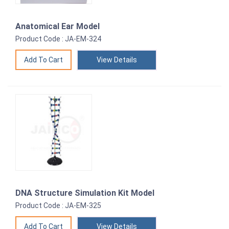
Anatomical Ear Model
Product Code : JA-EM-324
View Details
DNA Structure Simulation Kit Model
Product Code : JA-EM-325
View Details