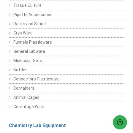
Tissue Culture
Pipette Accessories
Racks and Stand
Cryo Ware
Funnels Plasticware
General Labware
Molecular Sets
Bottles
Connectors Plasticware
Containers
Animal Cages
Centrifuge Ware
Chemistry Lab Equipment