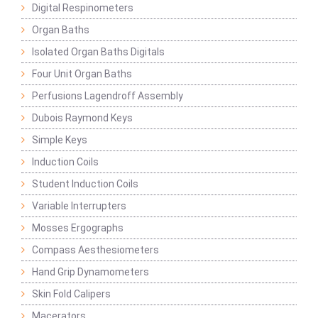
Digital Respinometers
Organ Baths
Isolated Organ Baths Digitals
Four Unit Organ Baths
Perfusions Lagendroff Assembly
Dubois Raymond Keys
Simple Keys
Induction Coils
Student Induction Coils
Variable Interrupters
Mosses Ergographs
Compass Aesthesiometers
Hand Grip Dynamometers
Skin Fold Calipers
Macerators