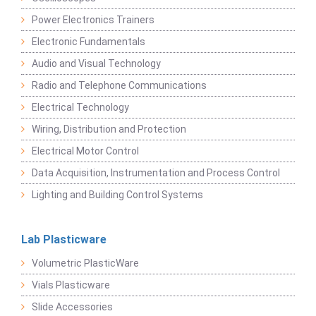
Power Electronics Trainers
Electronic Fundamentals
Audio and Visual Technology
Radio and Telephone Communications
Electrical Technology
Wiring, Distribution and Protection
Electrical Motor Control
Data Acquisition, Instrumentation and Process Control
Lighting and Building Control Systems
Lab Plasticware
Volumetric PlasticWare
Vials Plasticware
Slide Accessories