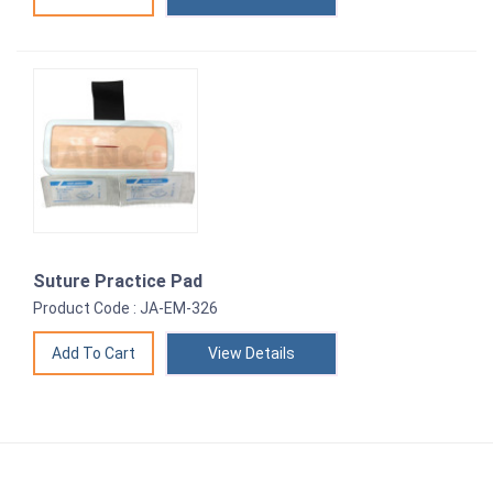
Suture Practice Pad
Product Code : JA-EM-326
View Details