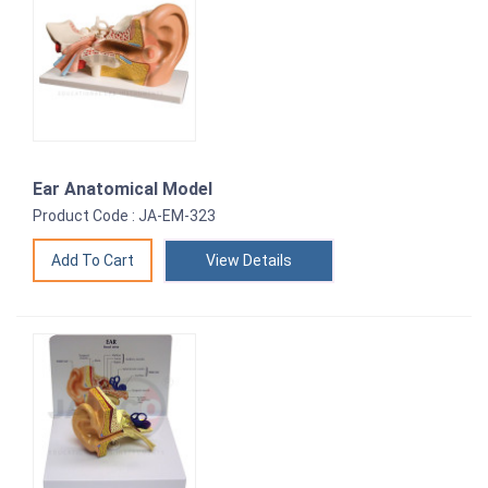
Ear Anatomical Model
Product Code : JA-EM-323
View Details