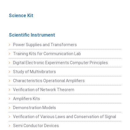
Science Kit
Scientific Instrument
Power Supplies and Transformers
Training Kits for Communication Lab
Digital Electronic Experiments Computer Principles
Study of Multivibrators
Characteristics Operational Amplifiers
Verification of Network Theorem
Amplifiers Kits
Demonstration Models
Verification of Various Laws and Conservation of Signal
Semi Conductor Devices