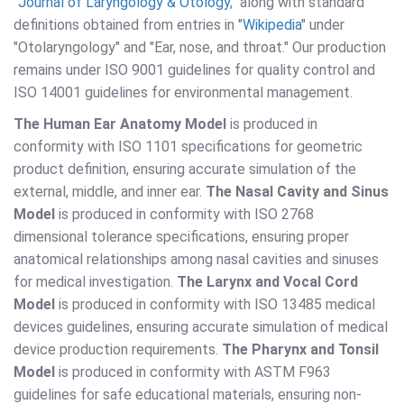
"
Journal of Laryngology & Otology
," along with standard
definitions obtained from entries in "
Wikipedia
" under
"Otolaryngology" and "Ear, nose, and throat." Our production
remains under ISO 9001 guidelines for quality control and
ISO 14001 guidelines for environmental management.
The Human Ear Anatomy Model
is produced in
conformity with ISO 1101 specifications for geometric
product definition, ensuring accurate simulation of the
external, middle, and inner ear.
The Nasal Cavity and Sinus
Model
is produced in conformity with ISO 2768
dimensional tolerance specifications, ensuring proper
anatomical relationships among nasal cavities and sinuses
for medical investigation.
The Larynx and Vocal Cord
Model
is produced in conformity with ISO 13485 medical
devices guidelines, ensuring accurate simulation of medical
device production requirements.
The Pharynx and Tonsil
Model
is produced in conformity with ASTM F963
guidelines for safe educational materials, ensuring non-