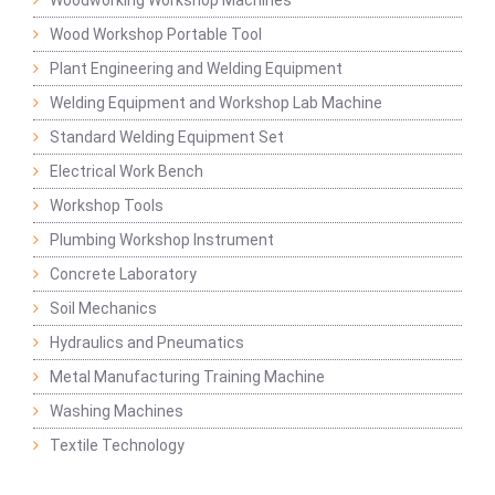
Woodworking Workshop Machines
Wood Workshop Portable Tool
Plant Engineering and Welding Equipment
Welding Equipment and Workshop Lab Machine
Standard Welding Equipment Set
Electrical Work Bench
Workshop Tools
Plumbing Workshop Instrument
Concrete Laboratory
Soil Mechanics
Hydraulics and Pneumatics
Metal Manufacturing Training Machine
Washing Machines
Textile Technology