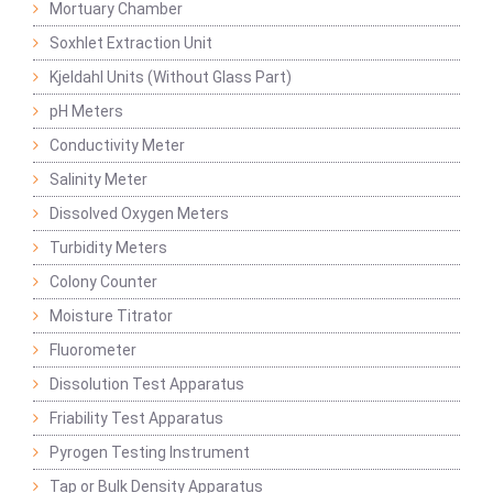
Mortuary Chamber
Soxhlet Extraction Unit
Kjeldahl Units (Without Glass Part)
pH Meters
Conductivity Meter
Salinity Meter
Dissolved Oxygen Meters
Turbidity Meters
Colony Counter
Moisture Titrator
Fluorometer
Dissolution Test Apparatus
Friability Test Apparatus
Pyrogen Testing Instrument
Tap or Bulk Density Apparatus