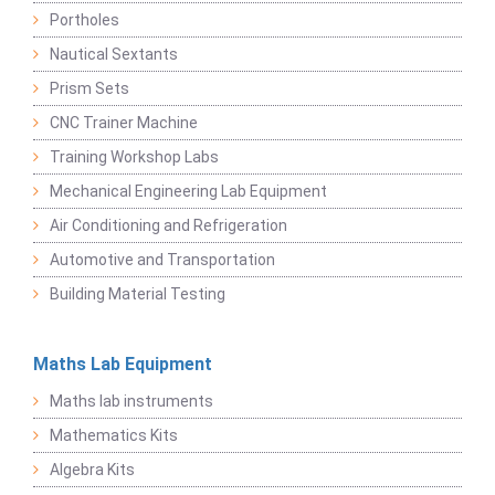
Portholes
Nautical Sextants
Prism Sets
CNC Trainer Machine
Training Workshop Labs
Mechanical Engineering Lab Equipment
Air Conditioning and Refrigeration
Automotive and Transportation
Building Material Testing
Maths Lab Equipment
Maths lab instruments
Mathematics Kits
Algebra Kits