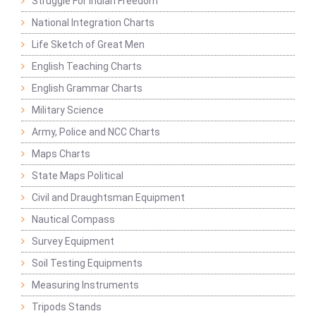
Struggle For Indian Freedom
National Integration Charts
Life Sketch of Great Men
English Teaching Charts
English Grammar Charts
Military Science
Army, Police and NCC Charts
Maps Charts
State Maps Political
Civil and Draughtsman Equipment
Nautical Compass
Survey Equipment
Soil Testing Equipments
Measuring Instruments
Tripods Stands