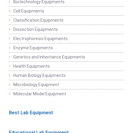
Biotechnology Equipments
Cell Equipments
Classification Equipments
Dissection Equipments
Electrophoresis Equipments
Enzyme Equipments
Genetics and Inheritance Equipments
Health Equipments
Human Biology Equipments
Microbiology Equipment
Molecular Model Equipment
Best Lab Equipment
Educational Lab Equipment