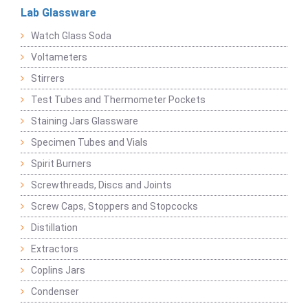
Lab Glassware
Watch Glass Soda
Voltameters
Stirrers
Test Tubes and Thermometer Pockets
Staining Jars Glassware
Specimen Tubes and Vials
Spirit Burners
Screwthreads, Discs and Joints
Screw Caps, Stoppers and Stopcocks
Distillation
Extractors
Coplins Jars
Condenser