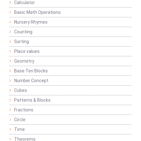
Calculator
Basic Math Operations
Nursery Rhymes
Counting
Sorting
Place values
Geometry
Base Ten Blocks
Number Concept
Cubes
Patterns & Blocks
Fractions
Circle
Time
Theorems