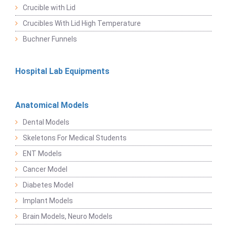
Crucible with Lid
Crucibles With Lid High Temperature
Buchner Funnels
Hospital Lab Equipments
Anatomical Models
Dental Models
Skeletons For Medical Students
ENT Models
Cancer Model
Diabetes Model
Implant Models
Brain Models, Neuro Models