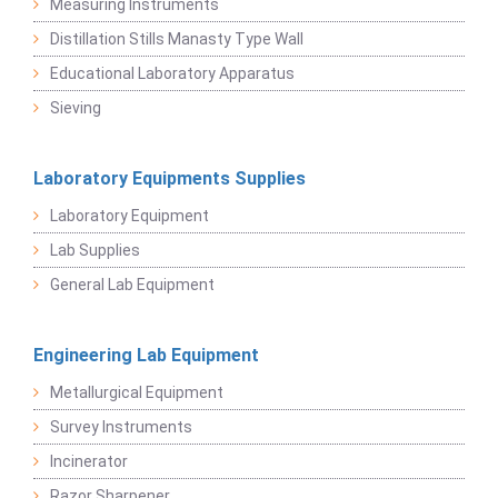
Measuring Instruments
Distillation Stills Manasty Type Wall
Educational Laboratory Apparatus
Sieving
Laboratory Equipments Supplies
Laboratory Equipment
Lab Supplies
General Lab Equipment
Engineering Lab Equipment
Metallurgical Equipment
Survey Instruments
Incinerator
Razor Sharpener