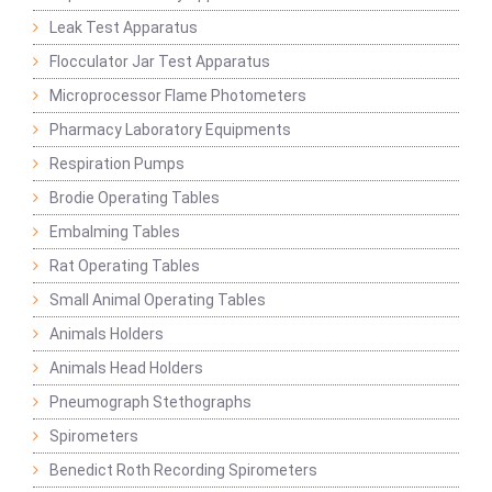
Leak Test Apparatus
Flocculator Jar Test Apparatus
Microprocessor Flame Photometers
Pharmacy Laboratory Equipments
Respiration Pumps
Brodie Operating Tables
Embalming Tables
Rat Operating Tables
Small Animal Operating Tables
Animals Holders
Animals Head Holders
Pneumograph Stethographs
Spirometers
Benedict Roth Recording Spirometers