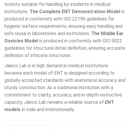
toxicity suitable for handling by students in medical
institutions.
The Complete ENT Demonstration Model
is
produced in conformity with ISO 22196 guidelines for
hygienic surface requirements, ensuring easy handling and
safe reuse in laboratories and institutions.
The Middle Ear
Ossicles Model
is produced in conformity with ISO 9022
guidelines for structural detail definition, ensuring accurate
definition of intricate structures.
Jainco Lab is in high demand in medical institutions
because each model of ENT is designed according to
globally accepted standards with anatomical accuracy and
sturdy construction. As a traditional institution with a
commitment to clarity, accuracy, and in-depth instructive
capacity, Jainco Lab remains a reliable source of
ENT
models
in India and internationally.