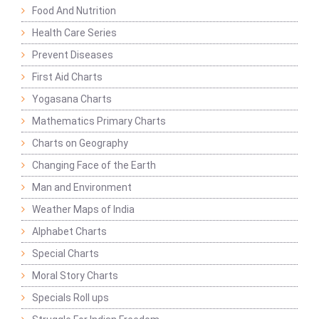
Food And Nutrition
Health Care Series
Prevent Diseases
First Aid Charts
Yogasana Charts
Mathematics Primary Charts
Charts on Geography
Changing Face of the Earth
Man and Environment
Weather Maps of India
Alphabet Charts
Special Charts
Moral Story Charts
Specials Roll ups