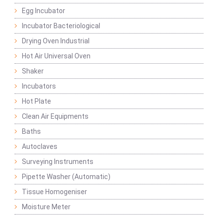
Egg Incubator
Incubator Bacteriological
Drying Oven Industrial
Hot Air Universal Oven
Shaker
Incubators
Hot Plate
Clean Air Equipments
Baths
Autoclaves
Surveying Instruments
Pipette Washer (Automatic)
Tissue Homogeniser
Moisture Meter