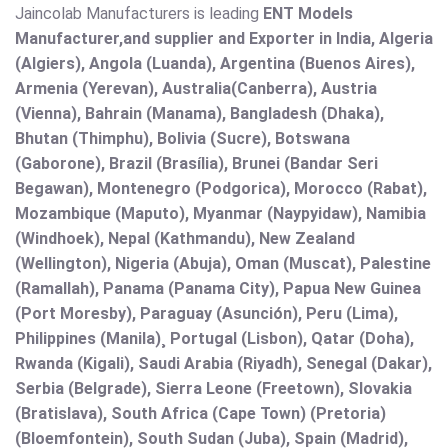
Jaincolab Manufacturers is leading
ENT Models
Manufacturer,and supplier and Exporter in India, Algeria
(Algiers), Angola (Luanda), Argentina (Buenos Aires),
Armenia (Yerevan), Australia(Canberra), Austria
(Vienna), Bahrain (Manama), Bangladesh (Dhaka),
Bhutan (Thimphu), Bolivia (Sucre), Botswana
(Gaborone), Brazil (Brasília), Brunei (Bandar Seri
Begawan), Montenegro (Podgorica), Morocco (Rabat),
Mozambique (Maputo), Myanmar (Naypyidaw), Namibia
(Windhoek), Nepal (Kathmandu), New Zealand
(Wellington), Nigeria (Abuja), Oman (Muscat), Palestine
(Ramallah), Panama (Panama City), Papua New Guinea
(Port Moresby), Paraguay (Asunción), Peru (Lima),
Philippines (Manila)¸ Portugal (Lisbon), Qatar (Doha),
Rwanda (Kigali), Saudi Arabia (Riyadh), Senegal (Dakar),
Serbia (Belgrade), Sierra Leone (Freetown), Slovakia
(Bratislava), South Africa (Cape Town) (Pretoria)
(Bloemfontein), South Sudan (Juba), Spain (Madrid),