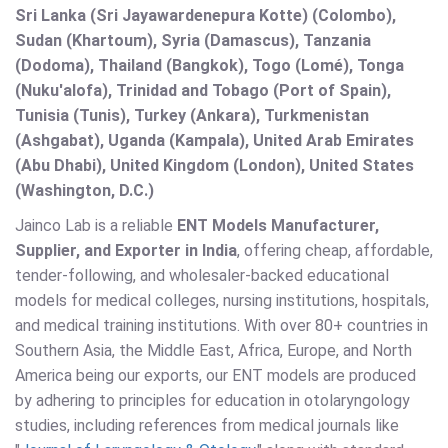
Sri Lanka (Sri Jayawardenepura Kotte) (Colombo),
Sudan (Khartoum), Syria (Damascus), Tanzania
(Dodoma), Thailand (Bangkok), Togo (Lomé), Tonga
(Nuku'alofa), Trinidad and Tobago (Port of Spain),
Tunisia (Tunis), Turkey (Ankara), Turkmenistan
(Ashgabat), Uganda (Kampala), United Arab Emirates
(Abu Dhabi), United Kingdom (London), United States
(Washington, D.C.)
Jainco Lab is a reliable
ENT Models Manufacturer,
Supplier, and Exporter in India
, offering cheap, affordable,
tender-following, and wholesaler-backed educational
models for medical colleges, nursing institutions, hospitals,
and medical training institutions. With over 80+ countries in
Southern Asia, the Middle East, Africa, Europe, and North
America being our exports, our ENT models are produced
by adhering to principles for education in otolaryngology
studies, including references from medical journals like