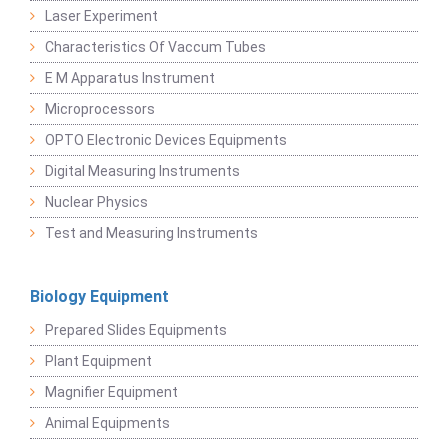
Laser Experiment
Characteristics Of Vaccum Tubes
E M Apparatus Instrument
Microprocessors
OPTO Electronic Devices Equipments
Digital Measuring Instruments
Nuclear Physics
Test and Measuring Instruments
Biology Equipment
Prepared Slides Equipments
Plant Equipment
Magnifier Equipment
Animal Equipments