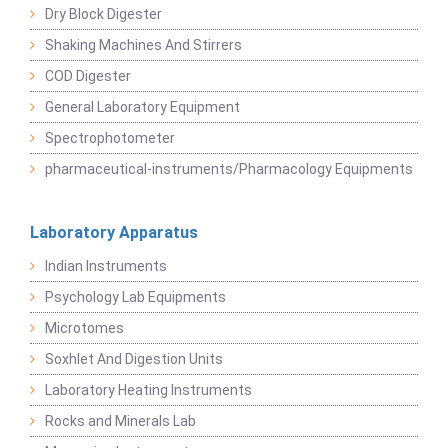
Dry Block Digester
Shaking Machines And Stirrers
COD Digester
General Laboratory Equipment
Spectrophotometer
pharmaceutical-instruments/Pharmacology Equipments
Laboratory Apparatus
Indian Instruments
Psychology Lab Equipments
Microtomes
Soxhlet And Digestion Units
Laboratory Heating Instruments
Rocks and Minerals Lab