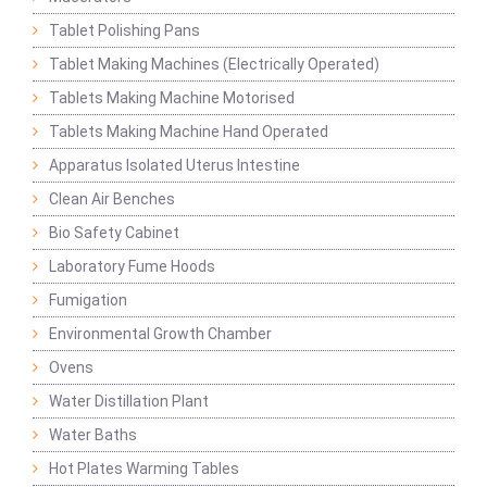
Tablet Polishing Pans
Tablet Making Machines (Electrically Operated)
Tablets Making Machine Motorised
Tablets Making Machine Hand Operated
Apparatus Isolated Uterus Intestine
Clean Air Benches
Bio Safety Cabinet
Laboratory Fume Hoods
Fumigation
Environmental Growth Chamber
Ovens
Water Distillation Plant
Water Baths
Hot Plates Warming Tables