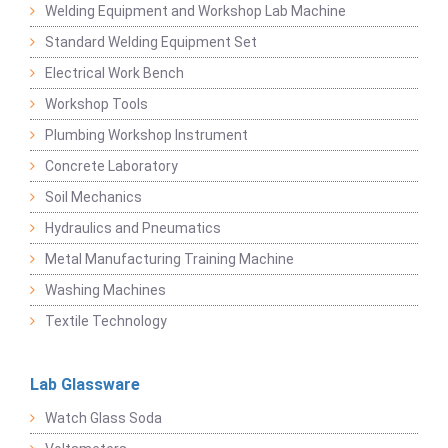
Welding Equipment and Workshop Lab Machine
Standard Welding Equipment Set
Electrical Work Bench
Workshop Tools
Plumbing Workshop Instrument
Concrete Laboratory
Soil Mechanics
Hydraulics and Pneumatics
Metal Manufacturing Training Machine
Washing Machines
Textile Technology
Lab Glassware
Watch Glass Soda