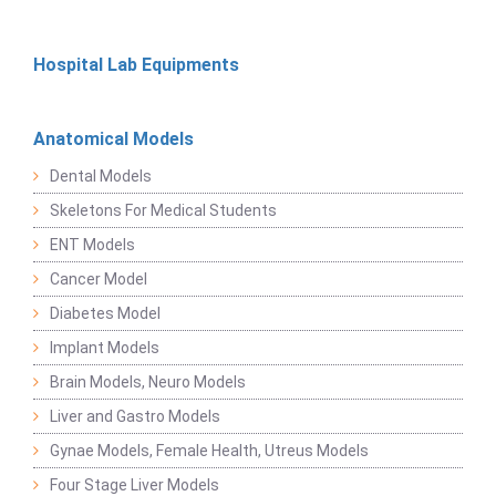
Hospital Lab Equipments
Anatomical Models
Dental Models
Skeletons For Medical Students
ENT Models
Cancer Model
Diabetes Model
Implant Models
Brain Models, Neuro Models
Liver and Gastro Models
Gynae Models, Female Health, Utreus Models
Four Stage Liver Models