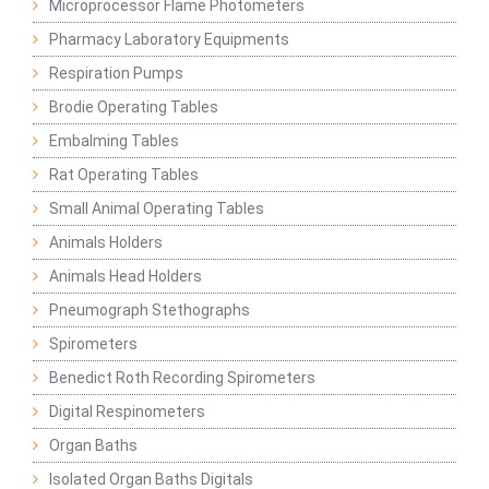
Microprocessor Flame Photometers
Pharmacy Laboratory Equipments
Respiration Pumps
Brodie Operating Tables
Embalming Tables
Rat Operating Tables
Small Animal Operating Tables
Animals Holders
Animals Head Holders
Pneumograph Stethographs
Spirometers
Benedict Roth Recording Spirometers
Digital Respinometers
Organ Baths
Isolated Organ Baths Digitals