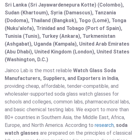
Sri Lanka (Sri Jayawardenepura Kotte) (Colombo),
Sudan (Khartoum), Syria (Damascus), Tanzania
(Dodoma), Thailand (Bangkok), Togo (Lomé), Tonga
(Nuku'alofa), Trinidad and Tobago (Port of Spain),
Tunisia (Tunis), Turkey (Ankara), Turkmenistan
(Ashgabat), Uganda (Kampala), United Arab Emirates
(Abu Dhabi), United Kingdom (London), United States
(Washington, D.C.)
Jainco Lab is the most reliable
Watch Glass Soda
Manufacturers, Suppliers, and Exporters in India
,
providing cheap, affordable, tender-compatible, and
wholesaler-supported soda glass watch glasses for
schools and colleges, common labs, pharmaceutical labs,
and basic chemical testing labs. We export to more than
80+ countries in Southern Asia, the Middle East, Africa,
Europe, and North America. According to
research
,
soda
watch glasses
are prepared on the principles of classical