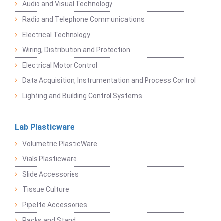
Audio and Visual Technology
Radio and Telephone Communications
Electrical Technology
Wiring, Distribution and Protection
Electrical Motor Control
Data Acquisition, Instrumentation and Process Control
Lighting and Building Control Systems
Lab Plasticware
Volumetric PlasticWare
Vials Plasticware
Slide Accessories
Tissue Culture
Pipette Accessories
Racks and Stand