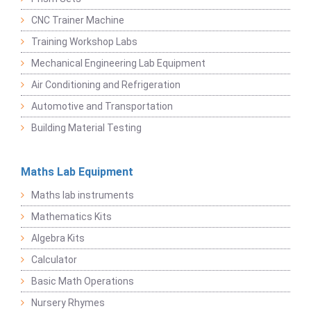
CNC Trainer Machine
Training Workshop Labs
Mechanical Engineering Lab Equipment
Air Conditioning and Refrigeration
Automotive and Transportation
Building Material Testing
Maths Lab Equipment
Maths lab instruments
Mathematics Kits
Algebra Kits
Calculator
Basic Math Operations
Nursery Rhymes