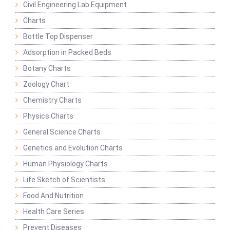
Civil Engineering Lab Equipment
Charts
Bottle Top Dispenser
Adsorption in Packed Beds
Botany Charts
Zoology Chart
Chemistry Charts
Physics Charts
General Science Charts
Genetics and Evolution Charts
Human Physiology Charts
Life Sketch of Scientists
Food And Nutrition
Health Care Series
Prevent Diseases