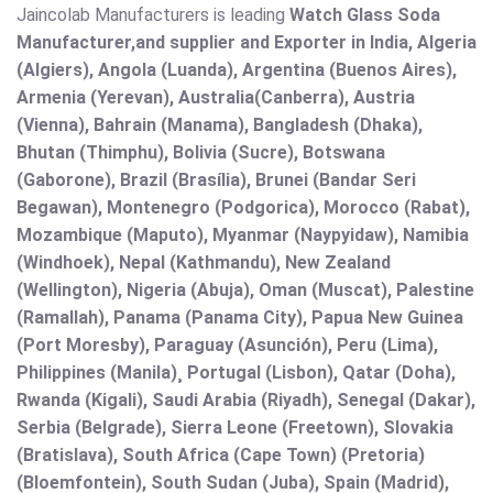
Jaincolab Manufacturers is leading
Watch Glass Soda
Manufacturer,and supplier and Exporter in India, Algeria
(Algiers), Angola (Luanda), Argentina (Buenos Aires),
Armenia (Yerevan), Australia(Canberra), Austria
(Vienna), Bahrain (Manama), Bangladesh (Dhaka),
Bhutan (Thimphu), Bolivia (Sucre), Botswana
(Gaborone), Brazil (Brasília), Brunei (Bandar Seri
Begawan), Montenegro (Podgorica), Morocco (Rabat),
Mozambique (Maputo), Myanmar (Naypyidaw), Namibia
(Windhoek), Nepal (Kathmandu), New Zealand
(Wellington), Nigeria (Abuja), Oman (Muscat), Palestine
(Ramallah), Panama (Panama City), Papua New Guinea
(Port Moresby), Paraguay (Asunción), Peru (Lima),
Philippines (Manila)¸ Portugal (Lisbon), Qatar (Doha),
Rwanda (Kigali), Saudi Arabia (Riyadh), Senegal (Dakar),
Serbia (Belgrade), Sierra Leone (Freetown), Slovakia
(Bratislava), South Africa (Cape Town) (Pretoria)
(Bloemfontein), South Sudan (Juba), Spain (Madrid),