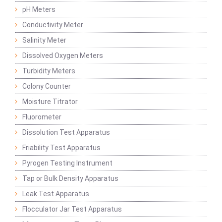
pH Meters
Conductivity Meter
Salinity Meter
Dissolved Oxygen Meters
Turbidity Meters
Colony Counter
Moisture Titrator
Fluorometer
Dissolution Test Apparatus
Friability Test Apparatus
Pyrogen Testing Instrument
Tap or Bulk Density Apparatus
Leak Test Apparatus
Flocculator Jar Test Apparatus