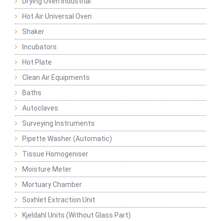
Drying Oven Industrial
Hot Air Universal Oven
Shaker
Incubators
Hot Plate
Clean Air Equipments
Baths
Autoclaves
Surveying Instruments
Pipette Washer (Automatic)
Tissue Homogeniser
Moisture Meter
Mortuary Chamber
Soxhlet Extraction Unit
Kjeldahl Units (Without Glass Part)