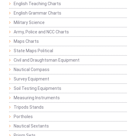
English Teaching Charts
English Grammar Charts
Military Science
Army, Police and NCC Charts
Maps Charts
State Maps Political
Civil and Draughtsman Equipment
Nautical Compass
Survey Equipment
Soil Testing Equipments
Measuring Instruments
Tripods Stands
Portholes
Nautical Sextants
Prism Sets