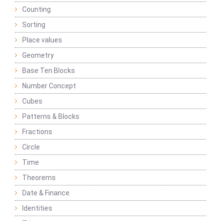
Counting
Sorting
Place values
Geometry
Base Ten Blocks
Number Concept
Cubes
Patterns & Blocks
Fractions
Circle
Time
Theorems
Date & Finance
Identities