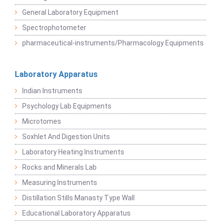
General Laboratory Equipment
Spectrophotometer
pharmaceutical-instruments/Pharmacology Equipments
Laboratory Apparatus
Indian Instruments
Psychology Lab Equipments
Microtomes
Soxhlet And Digestion Units
Laboratory Heating Instruments
Rocks and Minerals Lab
Measuring Instruments
Distillation Stills Manasty Type Wall
Educational Laboratory Apparatus