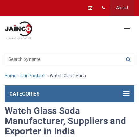
About
Home
»
Our Product
» Watch Glass Soda
CATEGORIES
Watch Glass Soda
Manufacturer, Suppliers and
Exporter in India