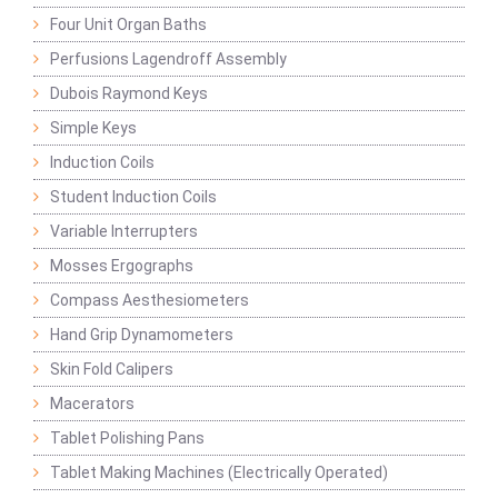
Four Unit Organ Baths
Perfusions Lagendroff Assembly
Dubois Raymond Keys
Simple Keys
Induction Coils
Student Induction Coils
Variable Interrupters
Mosses Ergographs
Compass Aesthesiometers
Hand Grip Dynamometers
Skin Fold Calipers
Macerators
Tablet Polishing Pans
Tablet Making Machines (Electrically Operated)