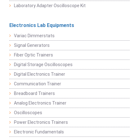
Laboratory Adapter Oscilloscope Kit
Electronics Lab Equipments
Variac Dimmerstats
Signal Generators
Fiber Optic Trainers
Digital Storage Oscilloscopes
Digital Electronics Trainer
Communication Trainer
Breadboard Trainers
Analog Electronics Trainer
Oscilloscopes
Power Electronics Trainers
Electronic Fundamentals