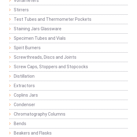
Voltameters
Stirrers
Test Tubes and Thermometer Pockets
Staining Jars Glassware
Specimen Tubes and Vials
Spirit Burners
Screwthreads, Discs and Joints
Screw Caps, Stoppers and Stopcocks
Distillation
Extractors
Coplins Jars
Condenser
Chromatography Columns
Bends
Beakers and Flasks