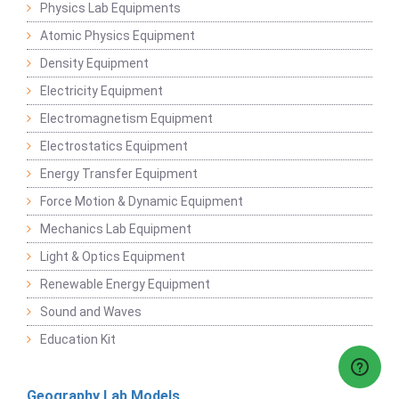
Physics Lab Equipments
Atomic Physics Equipment
Density Equipment
Electricity Equipment
Electromagnetism Equipment
Electrostatics Equipment
Energy Transfer Equipment
Force Motion & Dynamic Equipment
Mechanics Lab Equipment
Light & Optics Equipment
Renewable Energy Equipment
Sound and Waves
Education Kit
Geography Lab Models