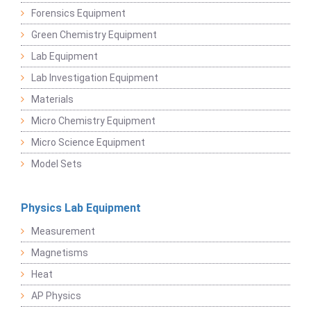
Forensics Equipment
Green Chemistry Equipment
Lab Equipment
Lab Investigation Equipment
Materials
Micro Chemistry Equipment
Micro Science Equipment
Model Sets
Physics Lab Equipment
Measurement
Magnetisms
Heat
AP Physics