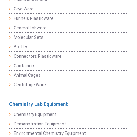
Cryo Ware
Funnels Plasticware
General Labware
Molecular Sets
Bottles
Connectors Plasticware
Containers
Animal Cages
Centrifuge Ware
Chemistry Lab Equipment
Chemistry Equipment
Demonstration Equipment
Environmental Chemistry Equipment