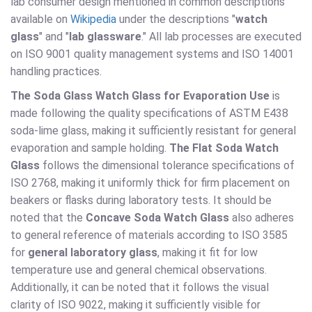
lab consumer design mentioned in common descriptions
available on
Wikipedia
under the descriptions "
watch
glass
" and "
lab glassware
." All lab processes are executed
on ISO 9001 quality management systems and ISO 14001
handling practices.
The Soda Glass Watch Glass for Evaporation Use
is
made following the quality specifications of ASTM E438
soda-lime glass, making it sufficiently resistant for general
evaporation and sample holding.
The Flat Soda Watch
Glass
follows the dimensional tolerance specifications of
ISO 2768, making it uniformly thick for firm placement on
beakers or flasks during laboratory tests. It should be
noted that the
Concave Soda Watch Glass
also adheres
to general reference of materials according to ISO 3585
for
general laboratory glass
, making it fit for low
temperature use and general chemical observations.
Additionally, it can be noted that it follows the visual
clarity of ISO 9022, making it sufficiently visible for