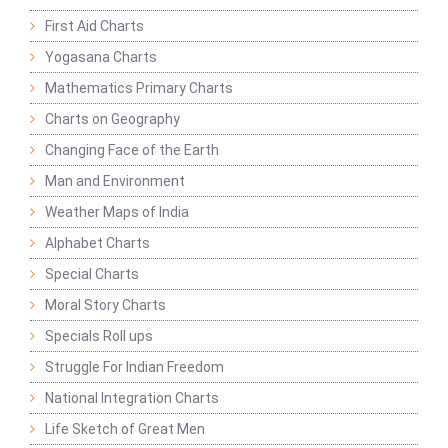
First Aid Charts
Yogasana Charts
Mathematics Primary Charts
Charts on Geography
Changing Face of the Earth
Man and Environment
Weather Maps of India
Alphabet Charts
Special Charts
Moral Story Charts
Specials Roll ups
Struggle For Indian Freedom
National Integration Charts
Life Sketch of Great Men