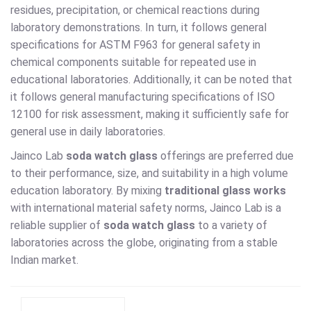
residues, precipitation, or chemical reactions during
laboratory demonstrations. In turn, it follows general
specifications for ASTM F963 for general safety in
chemical components suitable for repeated use in
educational laboratories. Additionally, it can be noted that
it follows general manufacturing specifications of ISO
12100 for risk assessment, making it sufficiently safe for
general use in daily laboratories.
Jainco Lab
soda watch glass
offerings are preferred due
to their performance, size, and suitability in a high volume
education laboratory. By mixing
traditional glass works
with international material safety norms, Jainco Lab is a
reliable supplier of
soda watch glass
to a variety of
laboratories across the globe, originating from a stable
Indian market.