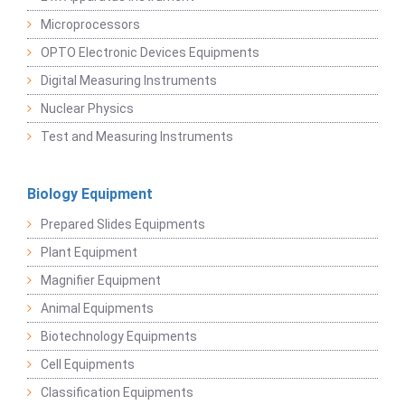
Microprocessors
OPTO Electronic Devices Equipments
Digital Measuring Instruments
Nuclear Physics
Test and Measuring Instruments
Biology Equipment
Prepared Slides Equipments
Plant Equipment
Magnifier Equipment
Animal Equipments
Biotechnology Equipments
Cell Equipments
Classification Equipments