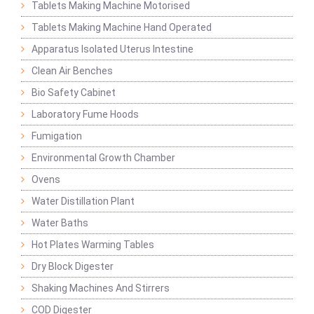
Tablets Making Machine Motorised
Tablets Making Machine Hand Operated
Apparatus Isolated Uterus Intestine
Clean Air Benches
Bio Safety Cabinet
Laboratory Fume Hoods
Fumigation
Environmental Growth Chamber
Ovens
Water Distillation Plant
Water Baths
Hot Plates Warming Tables
Dry Block Digester
Shaking Machines And Stirrers
COD Digester