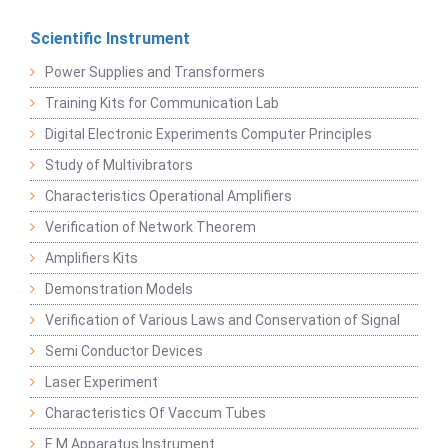
Scientific Instrument
Power Supplies and Transformers
Training Kits for Communication Lab
Digital Electronic Experiments Computer Principles
Study of Multivibrators
Characteristics Operational Amplifiers
Verification of Network Theorem
Amplifiers Kits
Demonstration Models
Verification of Various Laws and Conservation of Signal
Semi Conductor Devices
Laser Experiment
Characteristics Of Vaccum Tubes
E M Apparatus Instrument