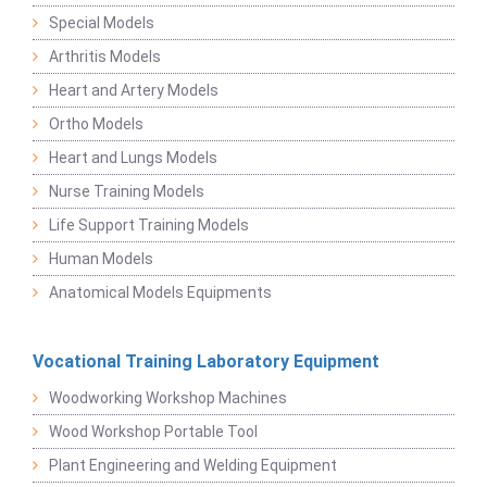
Special Models
Arthritis Models
Heart and Artery Models
Ortho Models
Heart and Lungs Models
Nurse Training Models
Life Support Training Models
Human Models
Anatomical Models Equipments
Vocational Training Laboratory Equipment
Woodworking Workshop Machines
Wood Workshop Portable Tool
Plant Engineering and Welding Equipment