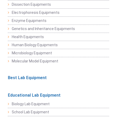
Dissection Equipments
Electrophoresis Equipments
Enzyme Equipments
Genetics and Inheritance Equipments
Health Equipments
Human Biology Equipments
Microbiology Equipment
Molecular Model Equipment
Best Lab Equipment
Educational Lab Equipment
Biology Lab Equipment
School Lab Equipment