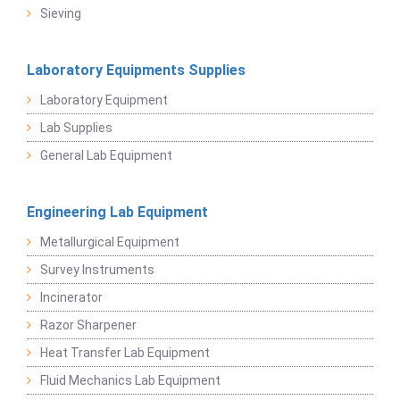
Sieving
Laboratory Equipments Supplies
Laboratory Equipment
Lab Supplies
General Lab Equipment
Engineering Lab Equipment
Metallurgical Equipment
Survey Instruments
Incinerator
Razor Sharpener
Heat Transfer Lab Equipment
Fluid Mechanics Lab Equipment