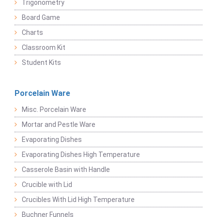
Trigonometry
Board Game
Charts
Classroom Kit
Student Kits
Porcelain Ware
Misc. Porcelain Ware
Mortar and Pestle Ware
Evaporating Dishes
Evaporating Dishes High Temperature
Casserole Basin with Handle
Crucible with Lid
Crucibles With Lid High Temperature
Buchner Funnels