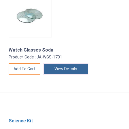
Watch Glasses Soda
Product Code : JA-WGS-1701
View Details
Science Kit