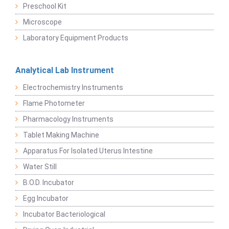
Preschool Kit
Microscope
Laboratory Equipment Products
Analytical Lab Instrument
Electrochemistry Instruments
Flame Photometer
Pharmacology Instruments
Tablet Making Machine
Apparatus For Isolated Uterus Intestine
Water Still
B.O.D. Incubator
Egg Incubator
Incubator Bacteriological