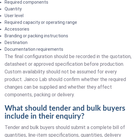
Required components
Quantity
User level
Required capacity or operating range
Accessories
Branding or packing instructions
Destination
Documentation requirements
The final configuration should be recorded in the quotation,
datasheet or approved specification before production.
Custom availability should not be assumed for every
product. Jainco Lab should confirm whether the required
changes can be supplied and whether they affect
components, packing or delivery.
What should tender and bulk buyers
include in their enquiry?
Tender and bulk buyers should submit a complete bill of
quantities, line-item specifications, quantities, delivery