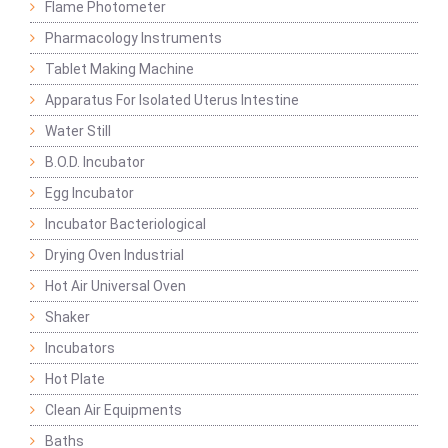
Flame Photometer
Pharmacology Instruments
Tablet Making Machine
Apparatus For Isolated Uterus Intestine
Water Still
B.O.D. Incubator
Egg Incubator
Incubator Bacteriological
Drying Oven Industrial
Hot Air Universal Oven
Shaker
Incubators
Hot Plate
Clean Air Equipments
Baths