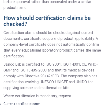
before approval rather than concealed under a similar
product name.
How should certification claims be
checked?
Certification claims should be checked against current
documents, certificate scope and product applicability. A
company-level certificate does not automatically confirm
that every educational laboratory product carries the same
certification.
Jainco Lab is certified to ISO 9001, ISO 14001, CE, WHO-
GMP and ISO 13485-2003 and that its medical devices
comply with Directive 93/42/EEC. The company also has
certification involving UNESCO, UNICEF and UNIDO for
supplying science and mathematics kits.
Where certification is mandatory, request:
Current certificate copy