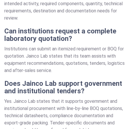
intended activity, required components, quantity, technical
requirements, destination and documentation needs for
review.
Can institutions request a complete
laboratory quotation?
Institutions can submit an itemized requirement or BOQ for
quotation. Jainco Lab states that its team assists with
equipment recommendations, quotations, tenders, logistics
and after-sales service.
Does Jainco Lab support government
and institutional tenders?
Yes. Jainco Lab states that it supports government and
institutional procurement with line-by-line BOQ quotations,
technical datasheets, compliance documentation and
export-grade packing. Tender-specific documents and