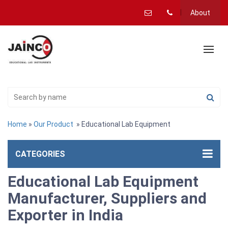
About
Home
»
Our Product
» Educational Lab Equipment
CATEGORIES
Educational Lab Equipment
Manufacturer, Suppliers and
Exporter in India