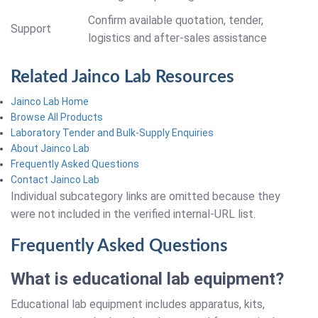
Confirm available quotation, tender,
Support
logistics and after-sales assistance
Related Jainco Lab Resources
Jainco Lab Home
Browse All Products
Laboratory Tender and Bulk-Supply Enquiries
About Jainco Lab
Frequently Asked Questions
Contact Jainco Lab
Individual subcategory links are omitted because they
were not included in the verified internal-URL list.
Frequently Asked Questions
What is educational lab equipment?
Educational lab equipment includes apparatus, kits,