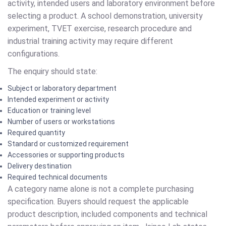
activity, intended users and laboratory environment before
selecting a product. A school demonstration, university
experiment, TVET exercise, research procedure and
industrial training activity may require different
configurations.
The enquiry should state:
Subject or laboratory department
Intended experiment or activity
Education or training level
Number of users or workstations
Required quantity
Standard or customized requirement
Accessories or supporting products
Delivery destination
Required technical documents
A category name alone is not a complete purchasing
specification. Buyers should request the applicable
product description, included components and technical