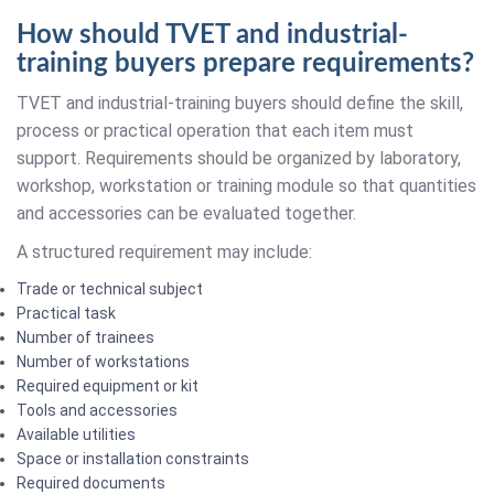
How should TVET and industrial-
training buyers prepare requirements?
TVET and industrial-training buyers should define the skill,
process or practical operation that each item must
support. Requirements should be organized by laboratory,
workshop, workstation or training module so that quantities
and accessories can be evaluated together.
A structured requirement may include:
Trade or technical subject
Practical task
Number of trainees
Number of workstations
Required equipment or kit
Tools and accessories
Available utilities
Space or installation constraints
Required documents