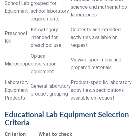
School Lab
grouped for
science and mathematics
Equipment
school laboratory
laboratories
requirements
Kit category
Contents and intended
Preschool
intended for
activities available on
Kit
preschool use
request
Optical
Viewing specimens and
Microscope
observation
prepared materials
equipment
Laboratory
Product-specific laboratory
General laboratory
Equipment
activities; specifications
product grouping
Products
available on request
Educational Lab Equipment Selection
Criteria
Criterion
What to check