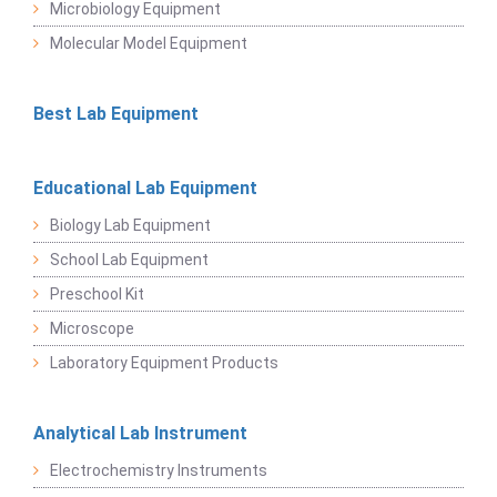
Microbiology Equipment
Molecular Model Equipment
Best Lab Equipment
Educational Lab Equipment
Biology Lab Equipment
School Lab Equipment
Preschool Kit
Microscope
Laboratory Equipment Products
Analytical Lab Instrument
Electrochemistry Instruments