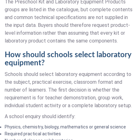
The Preschool Kit and Laboratory Equipment Products
groups are listed in the catalogue, but complete contents
and common technical specifications are not supplied in
the input data. Buyers should therefore request product-
level information rather than assuming that every kit or
laboratory product contains the same components.
How should schools select laboratory
equipment?
Schools should select laboratory equipment according to
the subject, practical exercise, classroom format and
number of learners. The first decision is whether the
requirement is for teacher demonstration, group work,
individual student activity or a complete laboratory setup.
A school enquiry should identify:
Physics, chemistry, biology, mathematics or general science
Required practical activities