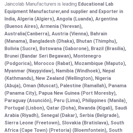
Jaincolab Manufacturers is leading
Educational Lab
Equipment Manufacturer,and supplier and Exporter in
India, Algeria (Algiers), Angola (Luanda), Argentina
(Buenos Aires), Armenia (Yerevan),
Australia(Canberra), Austria (Vienna), Bahrain
(Manama), Bangladesh (Dhaka), Bhutan (Thimphu),
Bolivia (Sucre), Botswana (Gaborone), Brazil (Brasília),
Brunei (Bandar Seri Begawan), Montenegro
(Podgorica), Morocco (Rabat), Mozambique (Maputo),
Myanmar (Naypyidaw), Namibia (Windhoek), Nepal
(Kathmandu), New Zealand (Wellington), Nigeria
(Abuja), Oman (Muscat), Palestine (Ramallah), Panama
(Panama City), Papua New Guinea (Port Moresby),
Paraguay (Asunción), Peru (Lima), Philippines (Manila)¸
Portugal (Lisbon), Qatar (Doha), Rwanda (Kigali), Saudi
Arabia (Riyadh), Senegal (Dakar), Serbia (Belgrade),
Sierra Leone (Freetown), Slovakia (Bratislava), South
Africa (Cape Town) (Pretoria) (Bloemfontein), South