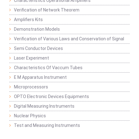
Characteristics Operational Amplifiers
Verification of Network Theorem
Amplifiers Kits
Demonstration Models
Verification of Various Laws and Conservation of Signal
Semi Conductor Devices
Laser Experiment
Characteristics Of Vaccum Tubes
E M Apparatus Instrument
Microprocessors
OPTO Electronic Devices Equipments
Digital Measuring Instruments
Nuclear Physics
Test and Measuring Instruments