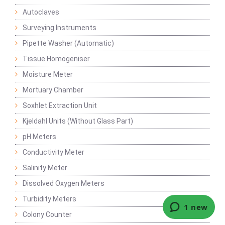
Autoclaves
Surveying Instruments
Pipette Washer (Automatic)
Tissue Homogeniser
Moisture Meter
Mortuary Chamber
Soxhlet Extraction Unit
Kjeldahl Units (Without Glass Part)
pH Meters
Conductivity Meter
Salinity Meter
Dissolved Oxygen Meters
Turbidity Meters
Colony Counter