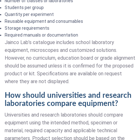
Number of classes or laboratories
Students per group
Quantity per experiment
Reusable equipment and consumables
Storage requirements
Required manuals or documentation
Jainco Lab’s catalogue includes school laboratory
equipment, microscopes and customized solutions.
However, no curriculum, education board or grade alignment
should be assumed unless it is confirmed for the proposed
product or kit. Specifications are available on request
where they are not displayed.
How should universities and research
laboratories compare equipment?
Universities and research laboratories should compare
equipment using the intended method, specimen or
material, required capacity and applicable technical
parameters. Product selection should be based on the