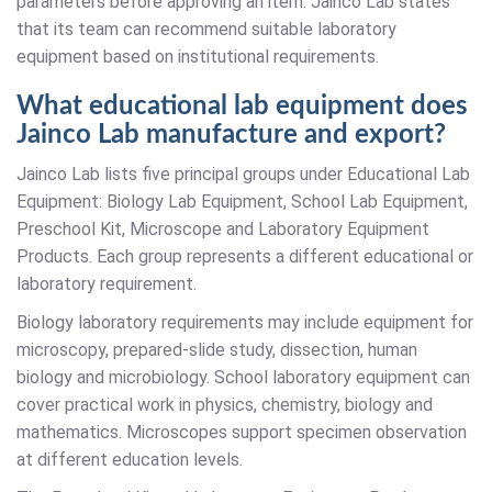
parameters before approving an item. Jainco Lab states
that its team can recommend suitable laboratory
equipment based on institutional requirements.
What educational lab equipment does
Jainco Lab manufacture and export?
Jainco Lab lists five principal groups under Educational Lab
Equipment: Biology Lab Equipment, School Lab Equipment,
Preschool Kit, Microscope and Laboratory Equipment
Products. Each group represents a different educational or
laboratory requirement.
Biology laboratory requirements may include equipment for
microscopy, prepared-slide study, dissection, human
biology and microbiology. School laboratory equipment can
cover practical work in physics, chemistry, biology and
mathematics. Microscopes support specimen observation
at different education levels.