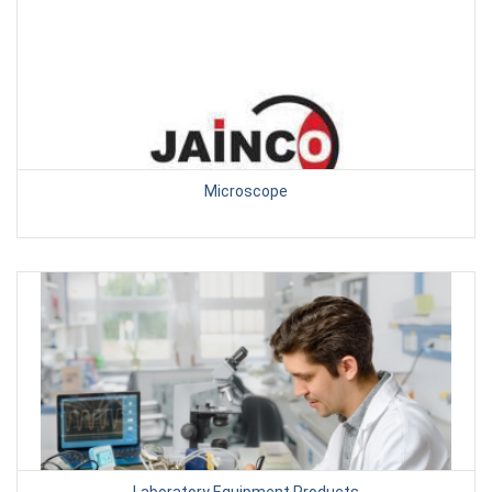
Microscope