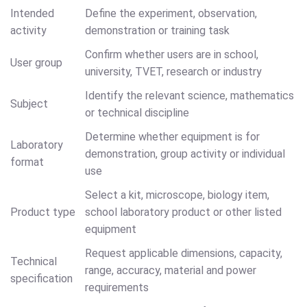
Intended
Define the experiment, observation,
activity
demonstration or training task
Confirm whether users are in school,
User group
university, TVET, research or industry
Identify the relevant science, mathematics
Subject
or technical discipline
Determine whether equipment is for
Laboratory
demonstration, group activity or individual
format
use
Select a kit, microscope, biology item,
Product type
school laboratory product or other listed
equipment
Request applicable dimensions, capacity,
Technical
range, accuracy, material and power
specification
requirements