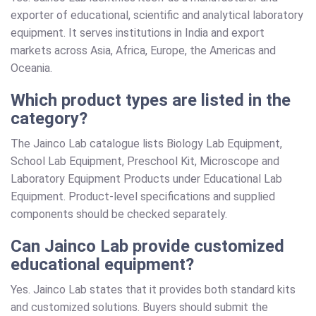
exporter of educational, scientific and analytical laboratory
equipment. It serves institutions in India and export
markets across Asia, Africa, Europe, the Americas and
Oceania.
Which product types are listed in the
category?
The Jainco Lab catalogue lists Biology Lab Equipment,
School Lab Equipment, Preschool Kit, Microscope and
Laboratory Equipment Products under Educational Lab
Equipment. Product-level specifications and supplied
components should be checked separately.
Can Jainco Lab provide customized
educational equipment?
Yes. Jainco Lab states that it provides both standard kits
and customized solutions. Buyers should submit the