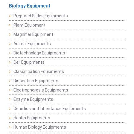
Biology Equipment
Prepared Slides Equipments
Plant Equipment
Magnifier Equipment
Animal Equipments
Biotechnology Equipments
Cell Equipments
Classification Equipments
Dissection Equipments
Electrophoresis Equipments
Enzyme Equipments
Genetics and Inheritance Equipments
Health Equipments
Human Biology Equipments