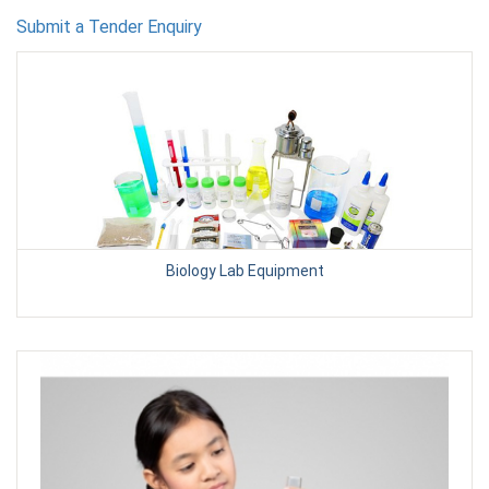
Submit a Tender Enquiry
Biology Lab Equipment