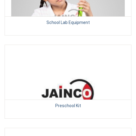
School Lab Equipment
Preschool Kit