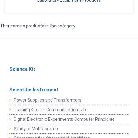
Laboratory Equipment Products
There are no products in the category
Science Kit
Scientific Instrument
Power Supplies and Transformers
Training Kits for Communication Lab
Digital Electronic Experiments Computer Principles
Study of Multivibrators