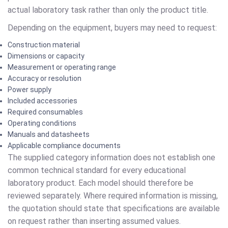
actual laboratory task rather than only the product title.
Depending on the equipment, buyers may need to request:
Construction material
Dimensions or capacity
Measurement or operating range
Accuracy or resolution
Power supply
Included accessories
Required consumables
Operating conditions
Manuals and datasheets
Applicable compliance documents
The supplied category information does not establish one
common technical standard for every educational
laboratory product. Each model should therefore be
reviewed separately. Where required information is missing,
the quotation should state that specifications are available
on request rather than inserting assumed values.