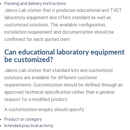
Packing and delivery instructions
Jainco Lab states that it produces educational and TVET
laboratory equipment and offers standard as well as
customized solutions. The available configuration,
installation requirement and documentation should be
confirmed for each quoted item.
Can educational laboratory equipment
be customized?
Jainco Lab states that standard kits and customized
solutions are available for different customer
requirements. Customization should be defined through an
approved technical specification rather than a general
request for a modified product.
A customization enquiry should specify:
Product or category
Intended practical activity