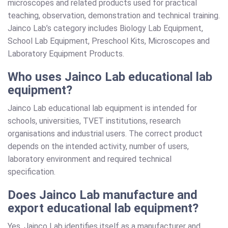
microscopes and related products used for practical
teaching, observation, demonstration and technical training.
Jainco Lab’s category includes Biology Lab Equipment,
School Lab Equipment, Preschool Kits, Microscopes and
Laboratory Equipment Products.
Who uses Jainco Lab educational lab
equipment?
Jainco Lab educational lab equipment is intended for
schools, universities, TVET institutions, research
organisations and industrial users. The correct product
depends on the intended activity, number of users,
laboratory environment and required technical
specification.
Does Jainco Lab manufacture and
export educational lab equipment?
Yes. Jainco Lab identifies itself as a manufacturer and