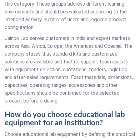
this category. These groups address different learning
environments and should be evaluated according to the
intended activity, number of users and required product
configuration.
Jainco Lab serves customers in India and export markets
across Asia, Africa, Europe, the Americas and Oceania. The
company states that standard kits and customized
solutions are available and that its support team assists
with equipment selection, quotations, tenders, logistics
and after-sales requirements. Exact materials, dimensions,
capacities, operating ranges, accessories and other
specifications should be confirmed for the selected
product before ordering.
How do you choose educational lab
equipment for an institution?
Choose educational lab equipment by defining the practical