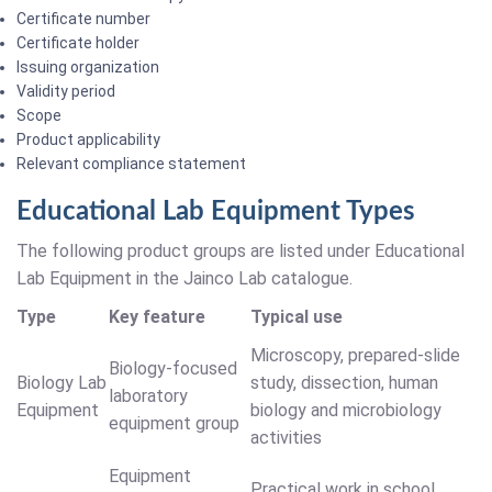
Certificate number
Certificate holder
Issuing organization
Validity period
Scope
Product applicability
Relevant compliance statement
Educational Lab Equipment Types
The following product groups are listed under Educational
Lab Equipment in the Jainco Lab catalogue.
Type
Key feature
Typical use
Microscopy, prepared-slide
Biology-focused
Biology Lab
study, dissection, human
laboratory
Equipment
biology and microbiology
equipment group
activities
Equipment
Practical work in school