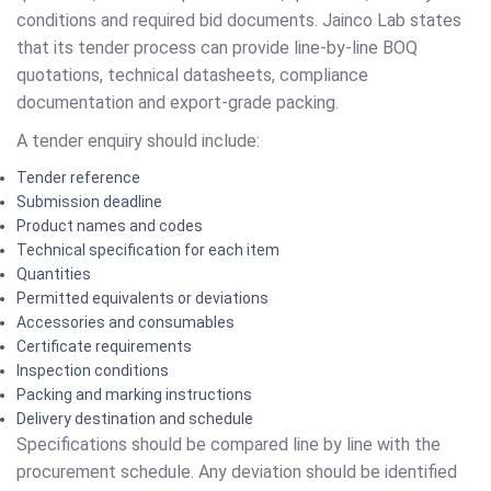
conditions and required bid documents. Jainco Lab states
that its tender process can provide line-by-line BOQ
quotations, technical datasheets, compliance
documentation and export-grade packing.
A tender enquiry should include:
Tender reference
Submission deadline
Product names and codes
Technical specification for each item
Quantities
Permitted equivalents or deviations
Accessories and consumables
Certificate requirements
Inspection conditions
Packing and marking instructions
Delivery destination and schedule
Specifications should be compared line by line with the
procurement schedule. Any deviation should be identified