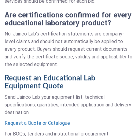
services should be confirmed for each bid.
Are certifications confirmed for every
educational laboratory product?
No. Jainco Lab’s certification statements are company-
level claims and should not automatically be applied to
every product. Buyers should request current documents
and verify the certificate scope, validity and applicability to
the selected equipment.
Request an Educational Lab
Equipment Quote
Send Jainco Lab your equipment list, technical
specifications, quantities, intended application and delivery
destination.
Request a Quote or Catalogue
For BOQs, tenders and institutional procurement: