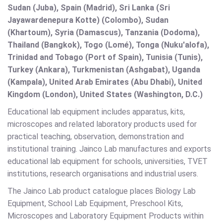
Sudan (Juba), Spain (Madrid), Sri Lanka (Sri
Jayawardenepura Kotte) (Colombo), Sudan
(Khartoum), Syria (Damascus), Tanzania (Dodoma),
Thailand (Bangkok), Togo (Lomé), Tonga (Nuku'alofa),
Trinidad and Tobago (Port of Spain), Tunisia (Tunis),
Turkey (Ankara), Turkmenistan (Ashgabat), Uganda
(Kampala), United Arab Emirates (Abu Dhabi), United
Kingdom (London), United States (Washington, D.C.)
Educational lab equipment includes apparatus, kits,
microscopes and related laboratory products used for
practical teaching, observation, demonstration and
institutional training. Jainco Lab manufactures and exports
educational lab equipment for schools, universities, TVET
institutions, research organisations and industrial users.
The Jainco Lab product catalogue places Biology Lab
Equipment, School Lab Equipment, Preschool Kits,
Microscopes and Laboratory Equipment Products within