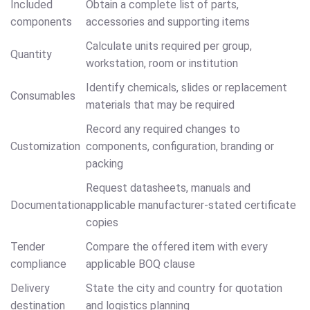
Included
Obtain a complete list of parts,
components
accessories and supporting items
Calculate units required per group,
Quantity
workstation, room or institution
Identify chemicals, slides or replacement
Consumables
materials that may be required
Record any required changes to
Customization
components, configuration, branding or
packing
Request datasheets, manuals and
Documentation
applicable manufacturer-stated certificate
copies
Tender
Compare the offered item with every
compliance
applicable BOQ clause
Delivery
State the city and country for quotation
destination
and logistics planning