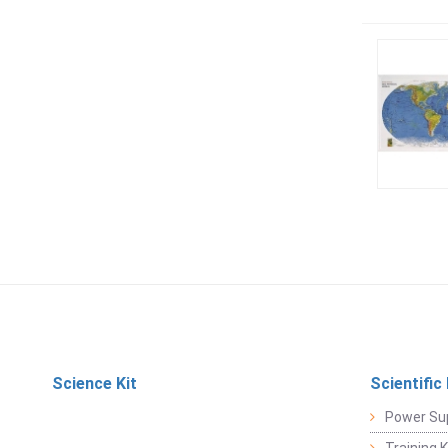
Science Kit
Scientific
Power Su