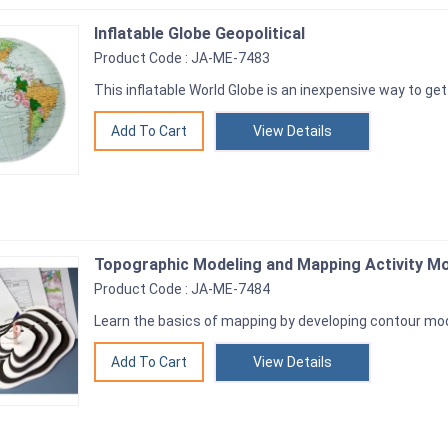
Inflatable Globe Geopolitical
Product Code : JA-ME-7483
This inflatable World Globe is an inexpensive way to ge
View Details
Topographic Modeling and Mapping Activity M
Product Code : JA-ME-7484
Learn the basics of mapping by developing contour mo
View Details