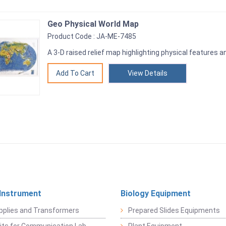
Geo Physical World Map
Product Code : JA-ME-7485
A 3-D raised relief map highlighting physical features 
View Details
 Instrument
Biology Equipment
pplies and Transformers
Prepared Slides Equipments