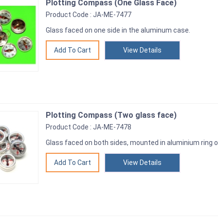
Plotting Compass (One Glass Face)
Product Code : JA-ME-7477
Glass faced on one side in the aluminum case.
View Details
Plotting Compass (Two glass face)
Product Code : JA-ME-7478
Glass faced on both sides, mounted in aluminium ring
View Details