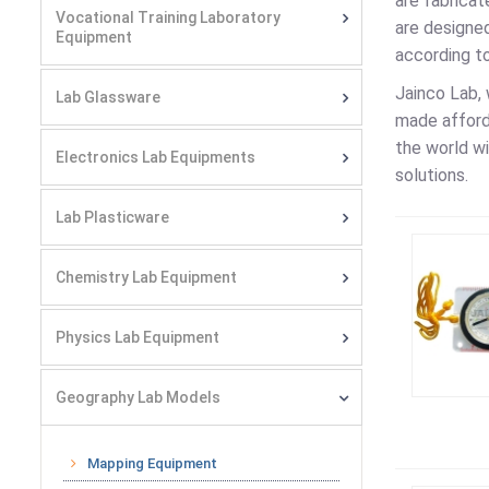
are fabricat
Vocational Training Laboratory
are designe
Equipment
according t
Jainco Lab, 
Lab Glassware
made afforda
the world wi
Electronics Lab Equipments
solutions.
Lab Plasticware
Chemistry Lab Equipment
Physics Lab Equipment
Geography Lab Models
Mapping Equipment