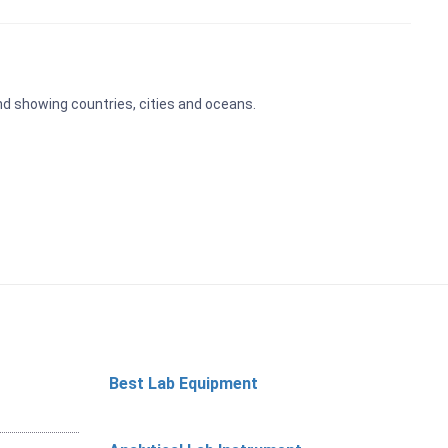
and showing countries, cities and oceans.
Best Lab Equipment