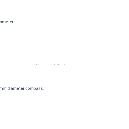
iameter.
Educational Lab Equipment
Biology Lab Equipment
School Lab Equipment
Preschool Kit
45mm diameter compass.
Microscope
Laboratory Equipment Products