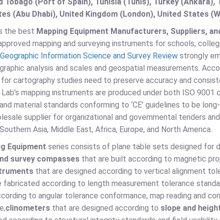
d Tobago (Port of Spain), Tunisia (Tunis), Turkey (Ankara)
es (Abu Dhabi), United Kingdom (London), United States (W
is the best
Mapping Equipment Manufacturers, Suppliers, and
pproved mapping and surveying instruments for schools, colleges, 
Geographic Information Science and Survey Review
strongly em
ographic analysis and scales and geospatial measurements. Acco
 for cartography studies need to preserve accuracy and consist
o Lab's mapping instruments are produced under both ISO 9001 q
and material standards conforming to ‘CE’ guidelines to be long-
olesale supplier for organizational and governmental tenders a
 Southern Asia, Middle East, Africa, Europe, and North America.
ng Equipment
series consists of plane table sets designed for
and survey compasses
that are built according to magnetic pr
struments
that are designed according to vertical alignment to
e fabricated according to length measurement tolerance standa
cording to angular tolerance conformance, map reading and cont
e,
clinometers
that are designed according to
slope and heig