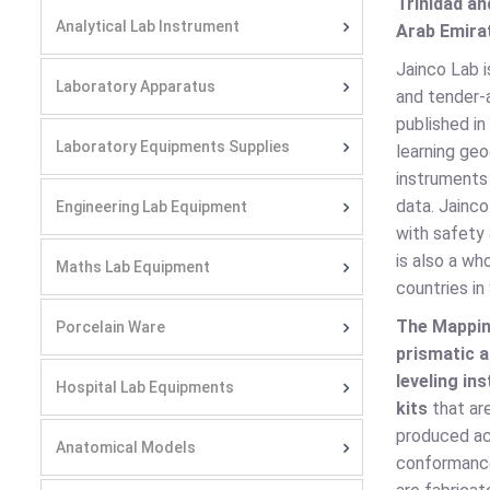
Trinidad an
Analytical Lab Instrument
Arab Emirat
Jainco Lab 
Laboratory Apparatus
and tender-a
published in
Laboratory Equipments Supplies
learning ge
instruments
data. Jainc
Engineering Lab Equipment
with safety 
is also a wh
Maths Lab Equipment
countries in
The Mappi
Porcelain Ware
prismatic 
leveling in
Hospital Lab Equipments
kits
that ar
produced ac
Anatomical Models
conformanc