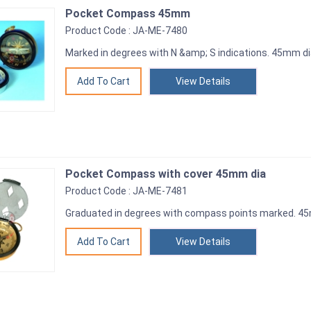
Pocket Compass 45mm
Product Code : JA-ME-7480
Marked in degrees with N &amp; S indications. 45mm d
View Details
Pocket Compass with cover 45mm dia
Product Code : JA-ME-7481
Graduated in degrees with compass points marked. 
View Details