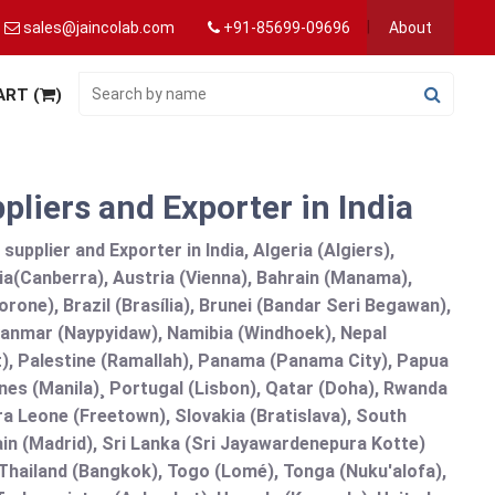
sales@jaincolab.com
+91-85699-09696
About
ART (
)
iers and Exporter in India
pplier and Exporter in India, Algeria (Algiers),
ia(Canberra), Austria (Vienna), Bahrain (Manama),
one), Brazil (Brasília), Brunei (Bandar Seri Begawan),
nmar (Naypyidaw), Namibia (Windhoek), Nepal
), Palestine (Ramallah), Panama (Panama City), Papua
nes (Manila)¸ Portugal (Lisbon), Qatar (Doha), Rwanda
rra Leone (Freetown), Slovakia (Bratislava), South
in (Madrid), Sri Lanka (Sri Jayawardenepura Kotte)
hailand (Bangkok), Togo (Lomé), Tonga (Nuku'alofa),