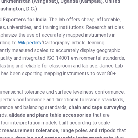
, Turkmenistan (Ashgabat), Uganda (Kampala), United
ashington, D.C.)
 Exporters for India
. The lab offers cheap, affordable,
universities, and training institutions. Research articles
phasize the use of accurately mapped instruments in
rding to
Wikipedia’s
‘Cartography’ article, learning
ently measured scales to accurately display geographic
uality and integrated ISO 14001 environmental standards,
lasting and reliable for classroom and lab use. Jainco Lab
nd has been exporting mapping instruments to over 80+
 dimensional tolerance and surface levelness conformance,
operties conformance and directional tolerance standards,
lerance and balancing standards,
chain and tape surveying
rds,
alidade and plane table accessories
that are
our interpretation models built according to scale
ht measurement tolerance
,
range poles and tripods
that