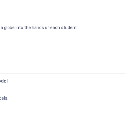
t a globe into the hands of each student.
odel
dels.