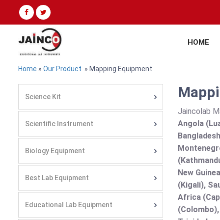
HOME
Home
»
Our Product
» Mapping Equipment
Mappi
Science Kit
Jaincolab M
Angola (Lua
Scientific Instrument
Bangladesh 
Montenegro
Biology Equipment
(Kathmandu
New Guinea 
Best Lab Equipment
(Kigali), S
Africa (Cap
Educational Lab Equipment
(Colombo),