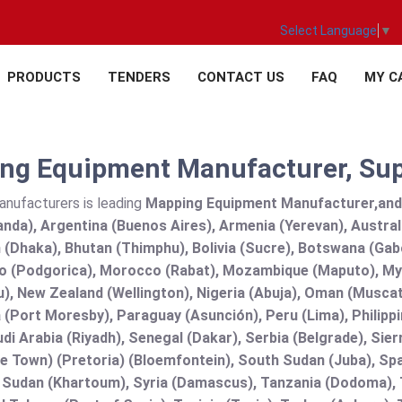
Select Language
▼
PRODUCTS
TENDERS
CONTACT US
FAQ
MY C
ng Equipment Manufacturer, Suppl
anufacturers is leading
Mapping Equipment Manufacturer,and su
nda), Argentina (Buenos Aires), Armenia (Yerevan), Austral
(Dhaka), Bhutan (Thimphu), Bolivia (Sucre), Botswana (Gabor
 (Podgorica), Morocco (Rabat), Mozambique (Maputo), Mya
), New Zealand (Wellington), Nigeria (Abuja), Oman (Muscat
(Port Moresby), Paraguay (Asunción), Peru (Lima), Philippi
audi Arabia (Riyadh), Senegal (Dakar), Serbia (Belgrade), Sie
e Town) (Pretoria) (Bloemfontein), South Sudan (Juba), Spa
 Sudan (Khartoum), Syria (Damascus), Tanzania (Dodoma), T