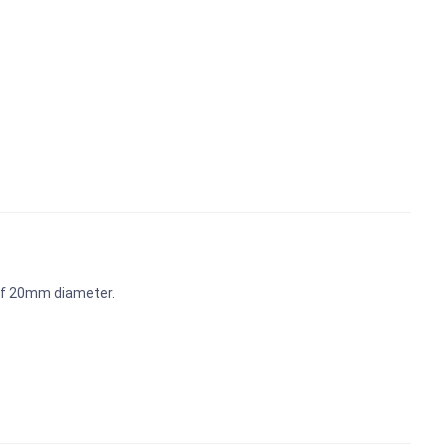
 of 20mm diameter.