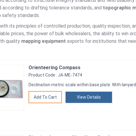
ed according to structural integrity standards and field usabilit
d according to drafting tolerance standards, and
topographic m
o safety standards.
with its principles of controlled production, quality inspection,
ble prices, the power of bulk wholesalers, the ability to win or
th quality
mapping equipment
exports for institutions that ne
Orienteering Compass
Product Code : JA-ME-7474
Declination metric scale within base plate. With lanyard
View Details