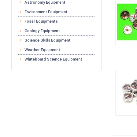
Astronomy Equipment
Environment Equipment
Fossil Equipments
Geology Equipment
Science Skills Equipment
Weather Equipment
Whiteboard Science Equipment