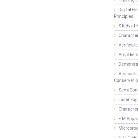
Training 
Digital E
Principles
Study of 
Character
Verificat
Amplifiers
Demonstr
Verificat
Conservatio
Semi Con
Laser Ex
Characte
E M Appa
Micropro
OPTO Ele