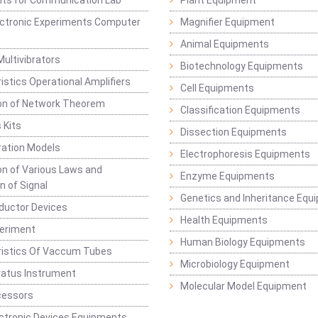
Kits for Communication Lab
Plant Equipment
lectronic Experiments Computer
Magnifier Equipment
Animal Equipments
Multivibrators
Biotechnology Equipments
istics Operational Amplifiers
Cell Equipments
ion of Network Theorem
Classification Equipments
 Kits
Dissection Equipments
ation Models
Electrophoresis Equipments
ion of Various Laws and
Enzyme Equipments
n of Signal
Genetics and Inheritance Equ
ductor Devices
Health Equipments
periment
Human Biology Equipments
ristics Of Vaccum Tubes
Microbiology Equipment
ratus Instrument
Molecular Model Equipment
cessors
ctronic Devices Equipments