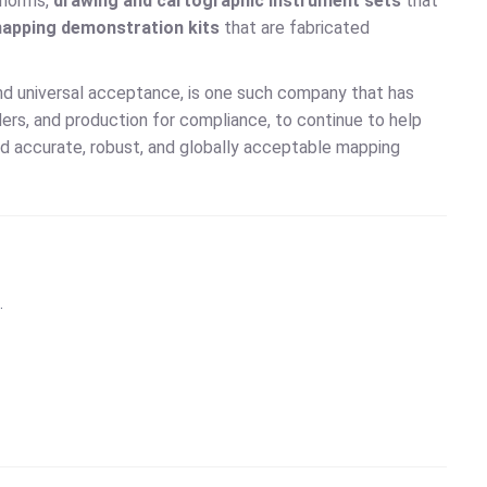
y norms,
drawing and cartographic instrument sets
that
apping demonstration kits
that are fabricated
 and universal acceptance, is one such company that has
ders, and production for compliance, to continue to help
ed accurate, robust, and globally acceptable mapping
.