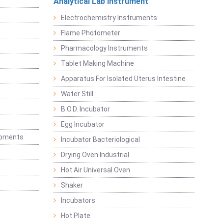
Analytical Lab Instrument
Electrochemistry Instruments
Flame Photometer
Pharmacology Instruments
Tablet Making Machine
Apparatus For Isolated Uterus Intestine
Water Still
B.O.D. Incubator
Egg Incubator
ipments
Incubator Bacteriological
Drying Oven Industrial
Hot Air Universal Oven
Shaker
Incubators
Hot Plate