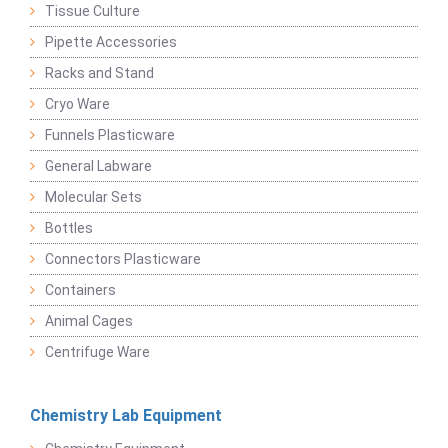
Tissue Culture
Pipette Accessories
Racks and Stand
Cryo Ware
Funnels Plasticware
General Labware
Molecular Sets
Bottles
Connectors Plasticware
Containers
Animal Cages
Centrifuge Ware
Chemistry Lab Equipment