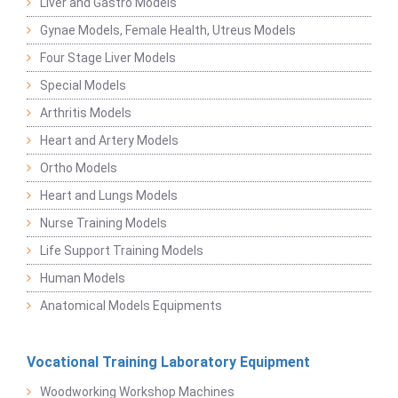
Liver and Gastro Models
Gynae Models, Female Health, Utreus Models
Four Stage Liver Models
Special Models
Arthritis Models
Heart and Artery Models
Ortho Models
Heart and Lungs Models
Nurse Training Models
Life Support Training Models
Human Models
Anatomical Models Equipments
Vocational Training Laboratory Equipment
Woodworking Workshop Machines