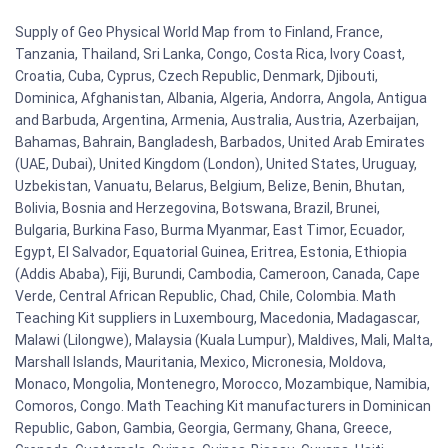
Supply of Geo Physical World Map from to Finland, France,
Tanzania, Thailand, Sri Lanka, Congo, Costa Rica, Ivory Coast,
Croatia, Cuba, Cyprus, Czech Republic, Denmark, Djibouti,
Dominica, Afghanistan, Albania, Algeria, Andorra, Angola, Antigua
and Barbuda, Argentina, Armenia, Australia, Austria, Azerbaijan,
Bahamas, Bahrain, Bangladesh, Barbados, United Arab Emirates
(UAE, Dubai), United Kingdom (London), United States, Uruguay,
Uzbekistan, Vanuatu, Belarus, Belgium, Belize, Benin, Bhutan,
Bolivia, Bosnia and Herzegovina, Botswana, Brazil, Brunei,
Bulgaria, Burkina Faso, Burma Myanmar, East Timor, Ecuador,
Egypt, El Salvador, Equatorial Guinea, Eritrea, Estonia, Ethiopia
(Addis Ababa), Fiji, Burundi, Cambodia, Cameroon, Canada, Cape
Verde, Central African Republic, Chad, Chile, Colombia. Math
Teaching Kit suppliers in Luxembourg, Macedonia, Madagascar,
Malawi (Lilongwe), Malaysia (Kuala Lumpur), Maldives, Mali, Malta,
Marshall Islands, Mauritania, Mexico, Micronesia, Moldova,
Monaco, Mongolia, Montenegro, Morocco, Mozambique, Namibia,
Comoros, Congo. Math Teaching Kit manufacturers in Dominican
Republic, Gabon, Gambia, Georgia, Germany, Ghana, Greece,