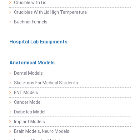
Crucible with Lid
Crucibles With Lid High Temperature
Buchner Funnels
Hospital Lab Equipments
Anatomical Models
Dental Models
Skeletons For Medical Students
ENT Models
Cancer Model
Diabetes Model
Implant Models
Brain Models, Neuro Models