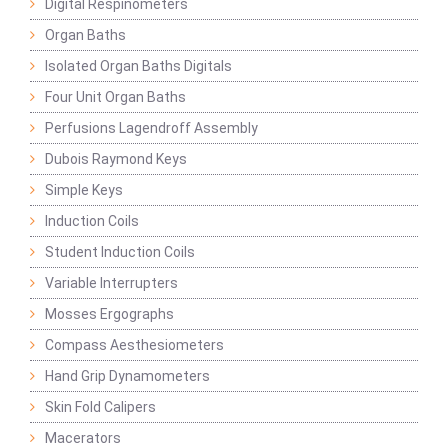
Digital Respinometers
Organ Baths
Isolated Organ Baths Digitals
Four Unit Organ Baths
Perfusions Lagendroff Assembly
Dubois Raymond Keys
Simple Keys
Induction Coils
Student Induction Coils
Variable Interrupters
Mosses Ergographs
Compass Aesthesiometers
Hand Grip Dynamometers
Skin Fold Calipers
Macerators