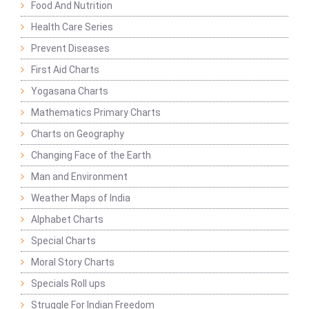
Food And Nutrition
Health Care Series
Prevent Diseases
First Aid Charts
Yogasana Charts
Mathematics Primary Charts
Charts on Geography
Changing Face of the Earth
Man and Environment
Weather Maps of India
Alphabet Charts
Special Charts
Moral Story Charts
Specials Roll ups
Struggle For Indian Freedom