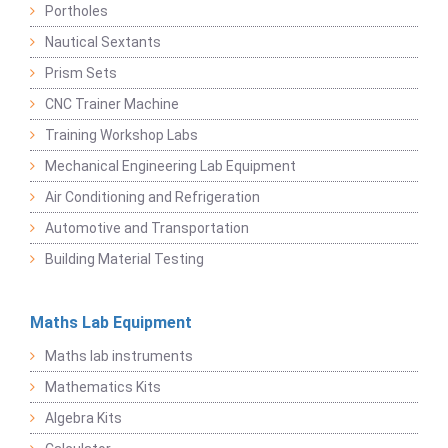
Portholes
Nautical Sextants
Prism Sets
CNC Trainer Machine
Training Workshop Labs
Mechanical Engineering Lab Equipment
Air Conditioning and Refrigeration
Automotive and Transportation
Building Material Testing
Maths Lab Equipment
Maths lab instruments
Mathematics Kits
Algebra Kits