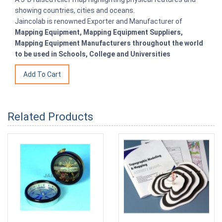
showing countries, cities and oceans.
Jaincolab is renowned Exporter and Manufacturer of
Mapping Equipment, Mapping Equipment Suppliers,
Mapping Equipment Manufacturers throughout the world
to be used in Schools, College and Universities
Related Products