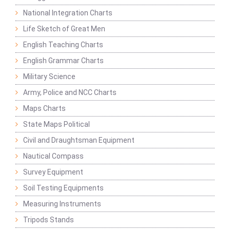
National Integration Charts
Life Sketch of Great Men
English Teaching Charts
English Grammar Charts
Military Science
Army, Police and NCC Charts
Maps Charts
State Maps Political
Civil and Draughtsman Equipment
Nautical Compass
Survey Equipment
Soil Testing Equipments
Measuring Instruments
Tripods Stands