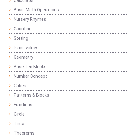
Calculator
Basic Math Operations
Nursery Rhymes
Counting
Sorting
Place values
Geometry
Base Ten Blocks
Number Concept
Cubes
Patterns & Blocks
Fractions
Circle
Time
Theorems