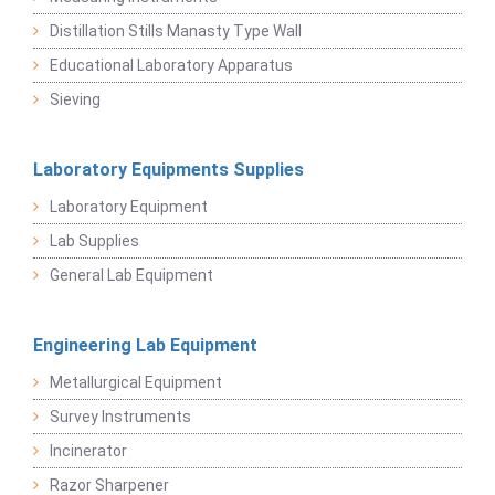
Distillation Stills Manasty Type Wall
Educational Laboratory Apparatus
Sieving
Laboratory Equipments Supplies
Laboratory Equipment
Lab Supplies
General Lab Equipment
Engineering Lab Equipment
Metallurgical Equipment
Survey Instruments
Incinerator
Razor Sharpener