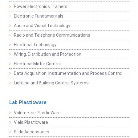
Power Electronics Trainers
Electronic Fundamentals
Audio and Visual Technology
Radio and Telephone Communications
Electrical Technology
Wiring, Distribution and Protection
Electrical Motor Control
Data Acquisition, Instrumentation and Process Control
Lighting and Building Control Systems
Lab Plasticware
Volumetric PlasticWare
Vials Plasticware
Slide Accessories