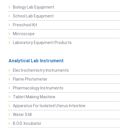
Biology Lab Equipment
School Lab Equipment
Preschool Kit
Microscope
Laboratory Equipment Products
Analytical Lab Instrument
Electrochemistry Instruments
Flame Photometer
Pharmacology Instruments
Tablet Making Machine
Apparatus For Isolated Uterus Intestine
Water Still
B.O.D. Incubator