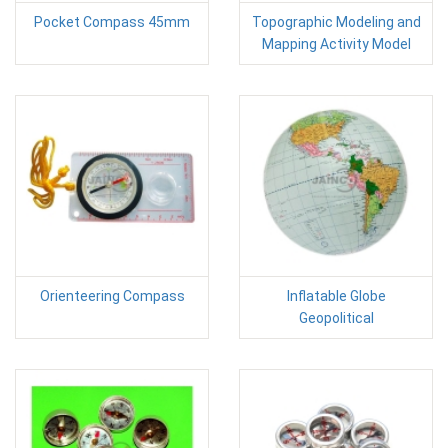
Pocket Compass 45mm
Topographic Modeling and
Mapping Activity Model
Orienteering Compass
Inflatable Globe
Geopolitical