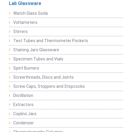
Lab Glassware
Watch Glass Soda
Voltameters
Stirrers
Test Tubes and Thermometer Pockets
Staining Jars Glassware
Specimen Tubes and Vials
Spirit Burners
Screwthreads, Discs and Joints
Screw Caps, Stoppers and Stopcocks
Distillation
Extractors
Coplins Jars
Condenser