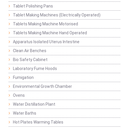
Tablet Polishing Pans
Tablet Making Machines (Electrically Operated)
Tablets Making Machine Motorised
Tablets Making Machine Hand Operated
Apparatus Isolated Uterus Intestine
Clean Air Benches
Bio Safety Cabinet
Laboratory Fume Hoods
Fumigation
Environmental Growth Chamber
Ovens
Water Distillation Plant
Water Baths
Hot Plates Warming Tables