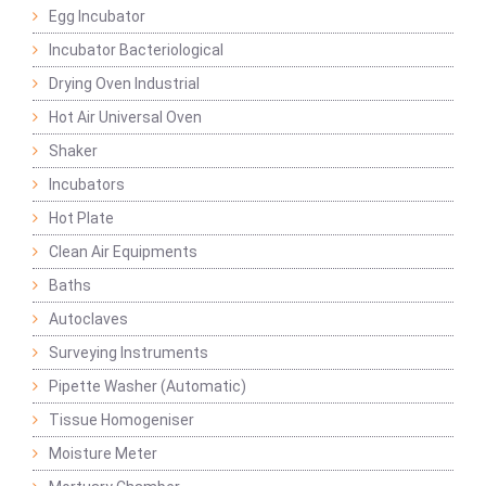
Egg Incubator
Incubator Bacteriological
Drying Oven Industrial
Hot Air Universal Oven
Shaker
Incubators
Hot Plate
Clean Air Equipments
Baths
Autoclaves
Surveying Instruments
Pipette Washer (Automatic)
Tissue Homogeniser
Moisture Meter