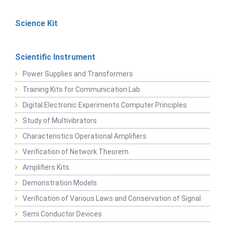
Science Kit
Scientific Instrument
Power Supplies and Transformers
Training Kits for Communication Lab
Digital Electronic Experiments Computer Principles
Study of Multivibrators
Characteristics Operational Amplifiers
Verification of Network Theorem
Amplifiers Kits
Demonstration Models
Verification of Various Laws and Conservation of Signal
Semi Conductor Devices