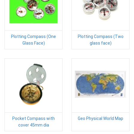
Plotting Compass (One
Plotting Compass (Two
Glass Face)
glass face)
Pocket Compass with
Geo Physical World Map
cover 45mm dia