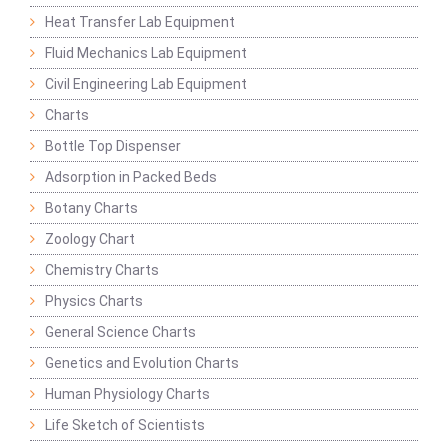
Heat Transfer Lab Equipment
Fluid Mechanics Lab Equipment
Civil Engineering Lab Equipment
Charts
Bottle Top Dispenser
Adsorption in Packed Beds
Botany Charts
Zoology Chart
Chemistry Charts
Physics Charts
General Science Charts
Genetics and Evolution Charts
Human Physiology Charts
Life Sketch of Scientists