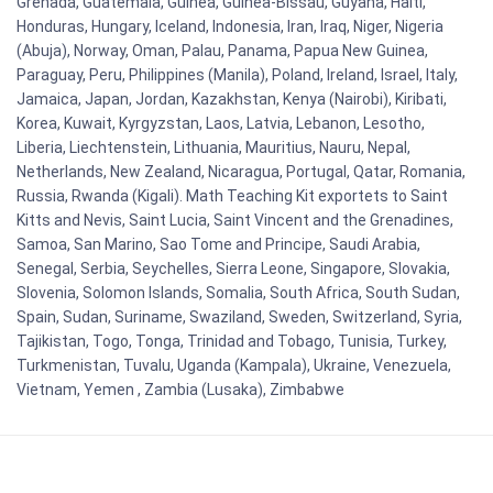
Grenada, Guatemala, Guinea, Guinea-Bissau, Guyana, Haiti,
Honduras, Hungary, Iceland, Indonesia, Iran, Iraq, Niger, Nigeria
(Abuja), Norway, Oman, Palau, Panama, Papua New Guinea,
Paraguay, Peru, Philippines (Manila), Poland, Ireland, Israel, Italy,
Jamaica, Japan, Jordan, Kazakhstan, Kenya (Nairobi), Kiribati,
Korea, Kuwait, Kyrgyzstan, Laos, Latvia, Lebanon, Lesotho,
Liberia, Liechtenstein, Lithuania, Mauritius, Nauru, Nepal,
Netherlands, New Zealand, Nicaragua, Portugal, Qatar, Romania,
Russia, Rwanda (Kigali). Math Teaching Kit exportets to Saint
Kitts and Nevis, Saint Lucia, Saint Vincent and the Grenadines,
Samoa, San Marino, Sao Tome and Principe, Saudi Arabia,
Senegal, Serbia, Seychelles, Sierra Leone, Singapore, Slovakia,
Slovenia, Solomon Islands, Somalia, South Africa, South Sudan,
Spain, Sudan, Suriname, Swaziland, Sweden, Switzerland, Syria,
Tajikistan, Togo, Tonga, Trinidad and Tobago, Tunisia, Turkey,
Turkmenistan, Tuvalu, Uganda (Kampala), Ukraine, Venezuela,
Vietnam, Yemen , Zambia (Lusaka), Zimbabwe