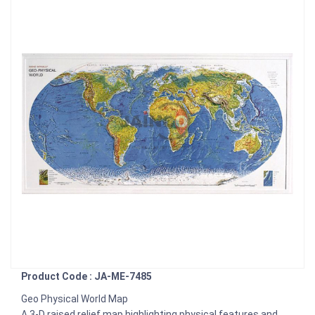
Product Code : JA-ME-7485
Geo Physical World Map
A 3-D raised relief map highlighting physical features and