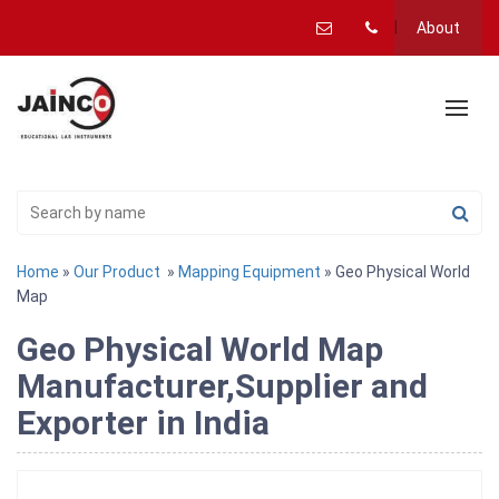
About
Home
»
Our Product
»
Mapping Equipment
» Geo Physical World
Map
Geo Physical World Map
Manufacturer,Supplier and
Exporter in India