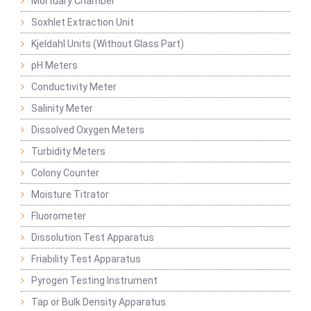
Mortuary Chamber
Soxhlet Extraction Unit
Kjeldahl Units (Without Glass Part)
pH Meters
Conductivity Meter
Salinity Meter
Dissolved Oxygen Meters
Turbidity Meters
Colony Counter
Moisture Titrator
Fluorometer
Dissolution Test Apparatus
Friability Test Apparatus
Pyrogen Testing Instrument
Tap or Bulk Density Apparatus