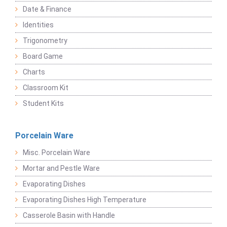
Date & Finance
Identities
Trigonometry
Board Game
Charts
Classroom Kit
Student Kits
Porcelain Ware
Misc. Porcelain Ware
Mortar and Pestle Ware
Evaporating Dishes
Evaporating Dishes High Temperature
Casserole Basin with Handle