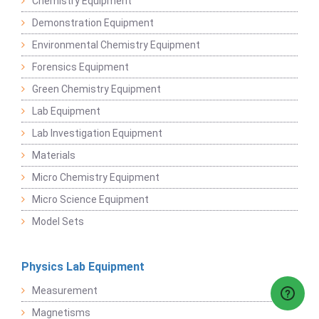
Chemistry Equipment
Demonstration Equipment
Environmental Chemistry Equipment
Forensics Equipment
Green Chemistry Equipment
Lab Equipment
Lab Investigation Equipment
Materials
Micro Chemistry Equipment
Micro Science Equipment
Model Sets
Physics Lab Equipment
Measurement
Magnetisms