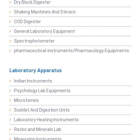
Dry Block Digester
Shaking Machines And Stirrers
COD Digester
General Laboratory Equipment
Spectrophotometer
pharmaceutical-instruments/Pharmacology Equipments
Laboratory Apparatus
Indian Instruments
Psychology Lab Equipments
Microtomes
Soxhlet And Digestion Units
Laboratory Heating Instruments
Rocks and Minerals Lab
Measuring Instruments