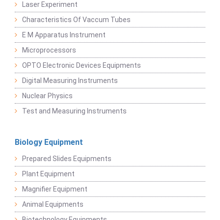
Laser Experiment
Characteristics Of Vaccum Tubes
E M Apparatus Instrument
Microprocessors
OPTO Electronic Devices Equipments
Digital Measuring Instruments
Nuclear Physics
Test and Measuring Instruments
Biology Equipment
Prepared Slides Equipments
Plant Equipment
Magnifier Equipment
Animal Equipments
Biotechnology Equipments