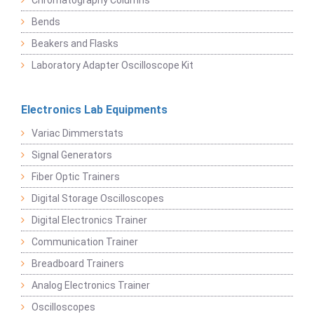
Chromatography Columns
Bends
Beakers and Flasks
Laboratory Adapter Oscilloscope Kit
Electronics Lab Equipments
Variac Dimmerstats
Signal Generators
Fiber Optic Trainers
Digital Storage Oscilloscopes
Digital Electronics Trainer
Communication Trainer
Breadboard Trainers
Analog Electronics Trainer
Oscilloscopes