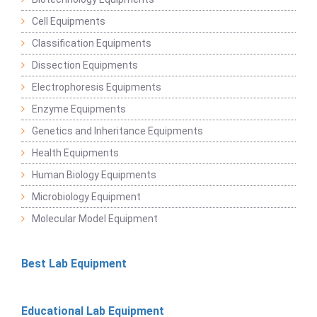
Cell Equipments
Classification Equipments
Dissection Equipments
Electrophoresis Equipments
Enzyme Equipments
Genetics and Inheritance Equipments
Health Equipments
Human Biology Equipments
Microbiology Equipment
Molecular Model Equipment
Best Lab Equipment
Educational Lab Equipment