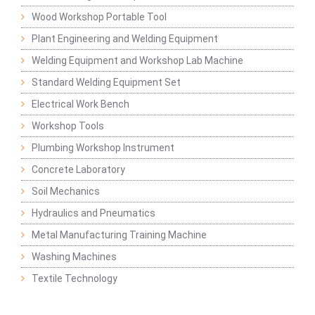
Wood Workshop Portable Tool
Plant Engineering and Welding Equipment
Welding Equipment and Workshop Lab Machine
Standard Welding Equipment Set
Electrical Work Bench
Workshop Tools
Plumbing Workshop Instrument
Concrete Laboratory
Soil Mechanics
Hydraulics and Pneumatics
Metal Manufacturing Training Machine
Washing Machines
Textile Technology