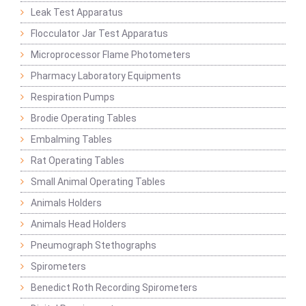
Leak Test Apparatus
Flocculator Jar Test Apparatus
Microprocessor Flame Photometers
Pharmacy Laboratory Equipments
Respiration Pumps
Brodie Operating Tables
Embalming Tables
Rat Operating Tables
Small Animal Operating Tables
Animals Holders
Animals Head Holders
Pneumograph Stethographs
Spirometers
Benedict Roth Recording Spirometers