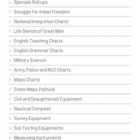
Specials Roll ups
Struggle For Indian Freedom
National Integration Charts
Life Sketch of Great Men
English Teaching Charts
English Grammar Charts
Military Science
Army, Police and NCC Charts
Maps Charts
State Maps Political
Civil and Draughtsman Equipment
Nautical Compass
Survey Equipment
Soil Testing Equipments
Measuring Instruments