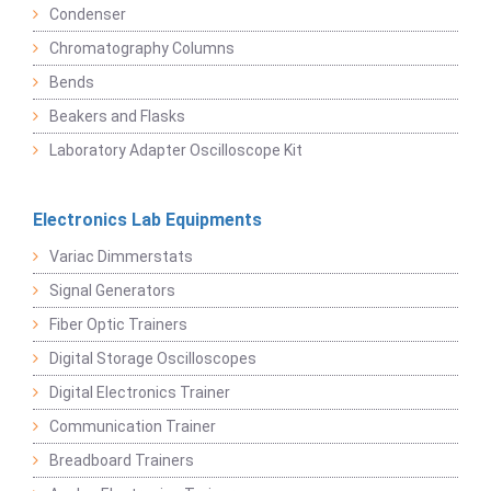
Condenser
Chromatography Columns
Bends
Beakers and Flasks
Laboratory Adapter Oscilloscope Kit
Electronics Lab Equipments
Variac Dimmerstats
Signal Generators
Fiber Optic Trainers
Digital Storage Oscilloscopes
Digital Electronics Trainer
Communication Trainer
Breadboard Trainers