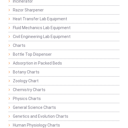
Incinerator
Razor Sharpener
Heat Transfer Lab Equipment
Fluid Mechanics Lab Equipment
Civil Engineering Lab Equipment
Charts
Bottle Top Dispenser
Adsorption in Packed Beds
Botany Charts
Zoology Chart
Chemistry Charts
Physics Charts
General Science Charts
Genetics and Evolution Charts
Human Physiology Charts