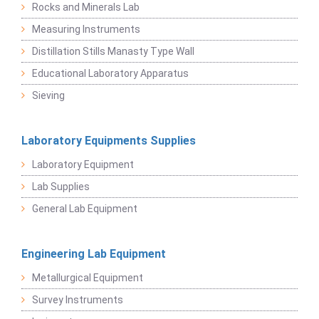
Rocks and Minerals Lab
Measuring Instruments
Distillation Stills Manasty Type Wall
Educational Laboratory Apparatus
Sieving
Laboratory Equipments Supplies
Laboratory Equipment
Lab Supplies
General Lab Equipment
Engineering Lab Equipment
Metallurgical Equipment
Survey Instruments