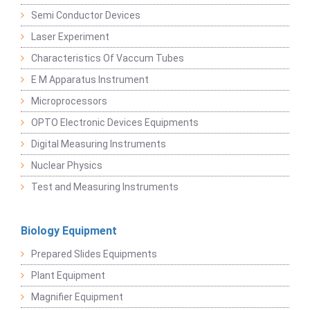
Semi Conductor Devices
Laser Experiment
Characteristics Of Vaccum Tubes
E M Apparatus Instrument
Microprocessors
OPTO Electronic Devices Equipments
Digital Measuring Instruments
Nuclear Physics
Test and Measuring Instruments
Biology Equipment
Prepared Slides Equipments
Plant Equipment
Magnifier Equipment