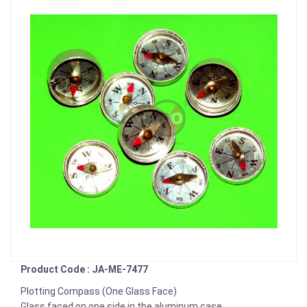
Product Code : JA-ME-7477
Plotting Compass (One Glass Face)
Glass faced on one side in the aluminum case.