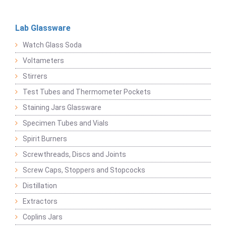
Lab Glassware
Watch Glass Soda
Voltameters
Stirrers
Test Tubes and Thermometer Pockets
Staining Jars Glassware
Specimen Tubes and Vials
Spirit Burners
Screwthreads, Discs and Joints
Screw Caps, Stoppers and Stopcocks
Distillation
Extractors
Coplins Jars