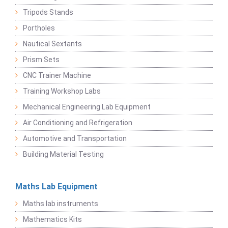
Tripods Stands
Portholes
Nautical Sextants
Prism Sets
CNC Trainer Machine
Training Workshop Labs
Mechanical Engineering Lab Equipment
Air Conditioning and Refrigeration
Automotive and Transportation
Building Material Testing
Maths Lab Equipment
Maths lab instruments
Mathematics Kits