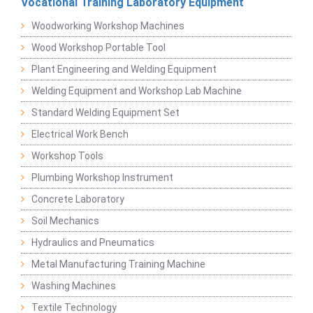
Vocational Training Laboratory Equipment
Woodworking Workshop Machines
Wood Workshop Portable Tool
Plant Engineering and Welding Equipment
Welding Equipment and Workshop Lab Machine
Standard Welding Equipment Set
Electrical Work Bench
Workshop Tools
Plumbing Workshop Instrument
Concrete Laboratory
Soil Mechanics
Hydraulics and Pneumatics
Metal Manufacturing Training Machine
Washing Machines
Textile Technology