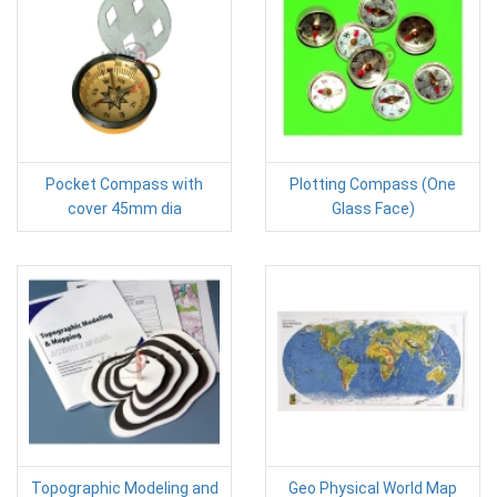
Pocket Compass with
Plotting Compass (One
cover 45mm dia
Glass Face)
Topographic Modeling and
Geo Physical World Map