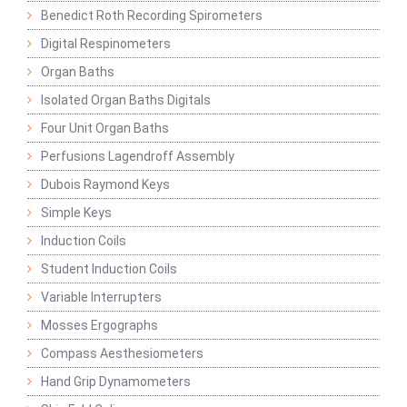
Benedict Roth Recording Spirometers
Digital Respinometers
Organ Baths
Isolated Organ Baths Digitals
Four Unit Organ Baths
Perfusions Lagendroff Assembly
Dubois Raymond Keys
Simple Keys
Induction Coils
Student Induction Coils
Variable Interrupters
Mosses Ergographs
Compass Aesthesiometers
Hand Grip Dynamometers