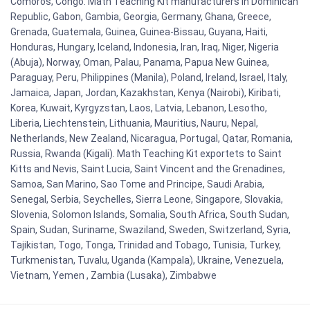
Comoros, Congo. Math Teaching Kit manufacturers in Dominican
Republic, Gabon, Gambia, Georgia, Germany, Ghana, Greece,
Grenada, Guatemala, Guinea, Guinea-Bissau, Guyana, Haiti,
Honduras, Hungary, Iceland, Indonesia, Iran, Iraq, Niger, Nigeria
(Abuja), Norway, Oman, Palau, Panama, Papua New Guinea,
Paraguay, Peru, Philippines (Manila), Poland, Ireland, Israel, Italy,
Jamaica, Japan, Jordan, Kazakhstan, Kenya (Nairobi), Kiribati,
Korea, Kuwait, Kyrgyzstan, Laos, Latvia, Lebanon, Lesotho,
Liberia, Liechtenstein, Lithuania, Mauritius, Nauru, Nepal,
Netherlands, New Zealand, Nicaragua, Portugal, Qatar, Romania,
Russia, Rwanda (Kigali). Math Teaching Kit exportets to Saint
Kitts and Nevis, Saint Lucia, Saint Vincent and the Grenadines,
Samoa, San Marino, Sao Tome and Principe, Saudi Arabia,
Senegal, Serbia, Seychelles, Sierra Leone, Singapore, Slovakia,
Slovenia, Solomon Islands, Somalia, South Africa, South Sudan,
Spain, Sudan, Suriname, Swaziland, Sweden, Switzerland, Syria,
Tajikistan, Togo, Tonga, Trinidad and Tobago, Tunisia, Turkey,
Turkmenistan, Tuvalu, Uganda (Kampala), Ukraine, Venezuela,
Vietnam, Yemen , Zambia (Lusaka), Zimbabwe