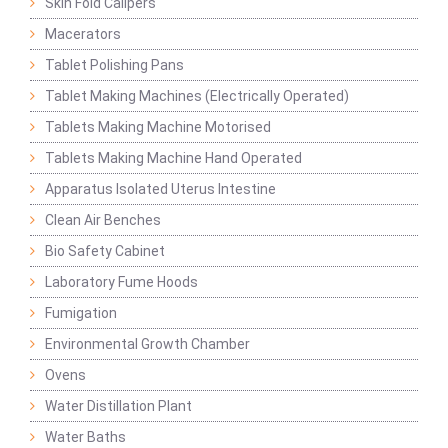
Skin Fold Calipers
Macerators
Tablet Polishing Pans
Tablet Making Machines (Electrically Operated)
Tablets Making Machine Motorised
Tablets Making Machine Hand Operated
Apparatus Isolated Uterus Intestine
Clean Air Benches
Bio Safety Cabinet
Laboratory Fume Hoods
Fumigation
Environmental Growth Chamber
Ovens
Water Distillation Plant
Water Baths