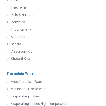
Time
Theorems
Date & Finance
Identities
Trigonometry
Board Game
Charts
Classroom Kit
Student Kits
Porcelain Ware
Misc. Porcelain Ware
Mortar and Pestle Ware
Evaporating Dishes
Evaporating Dishes High Temperature