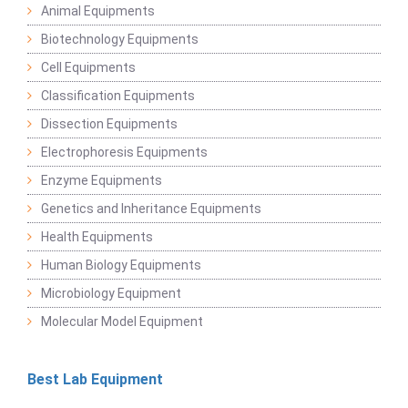
Animal Equipments
Biotechnology Equipments
Cell Equipments
Classification Equipments
Dissection Equipments
Electrophoresis Equipments
Enzyme Equipments
Genetics and Inheritance Equipments
Health Equipments
Human Biology Equipments
Microbiology Equipment
Molecular Model Equipment
Best Lab Equipment