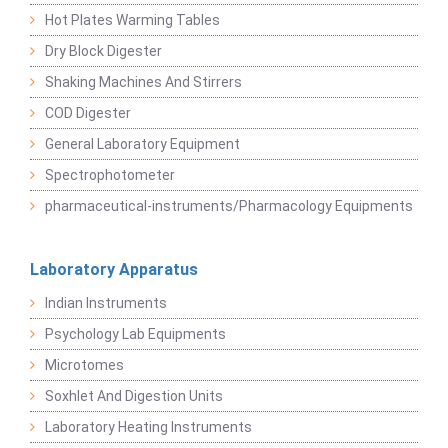
Hot Plates Warming Tables
Dry Block Digester
Shaking Machines And Stirrers
COD Digester
General Laboratory Equipment
Spectrophotometer
pharmaceutical-instruments/Pharmacology Equipments
Laboratory Apparatus
Indian Instruments
Psychology Lab Equipments
Microtomes
Soxhlet And Digestion Units
Laboratory Heating Instruments