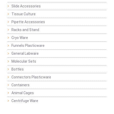
Slide Accessories
Tissue Culture
Pipette Accessories
Racks and Stand
Cryo Ware
Funnels Plasticware
General Labware
Molecular Sets
Bottles
Connectors Plasticware
Containers
Animal Cages
Centrifuge Ware