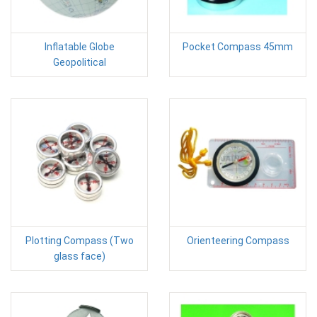
Inflatable Globe
Pocket Compass 45mm
Geopolitical
Plotting Compass (Two
Orienteering Compass
glass face)