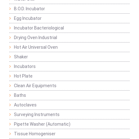
B.O.D. Incubator
Egg Incubator
Incubator Bacteriological
Drying Oven Industrial
Hot Air Universal Oven
Shaker
Incubators
Hot Plate
Clean Air Equipments
Baths
Autoclaves
Surveying Instruments
Pipette Washer (Automatic)
Tissue Homogeniser