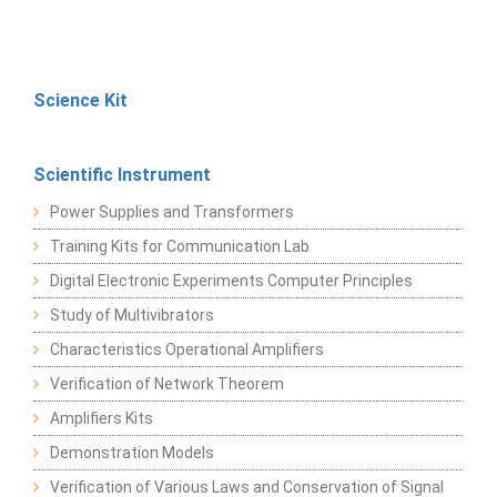
Science Kit
Scientific Instrument
Power Supplies and Transformers
Training Kits for Communication Lab
Digital Electronic Experiments Computer Principles
Study of Multivibrators
Characteristics Operational Amplifiers
Verification of Network Theorem
Amplifiers Kits
Demonstration Models
Verification of Various Laws and Conservation of Signal