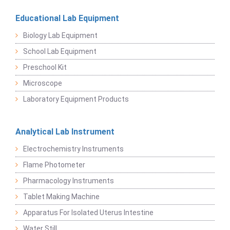
Educational Lab Equipment
Biology Lab Equipment
School Lab Equipment
Preschool Kit
Microscope
Laboratory Equipment Products
Analytical Lab Instrument
Electrochemistry Instruments
Flame Photometer
Pharmacology Instruments
Tablet Making Machine
Apparatus For Isolated Uterus Intestine
Water Still