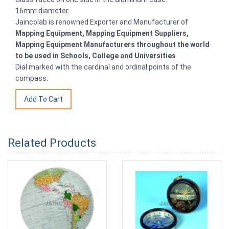
16mm diameter.
Jaincolab is renowned Exporter and Manufacturer of
Mapping Equipment, Mapping Equipment Suppliers,
Mapping Equipment Manufacturers throughout the world
to be used in Schools, College and Universities
Dial marked with the cardinal and ordinal points of the
compass.
Related Products