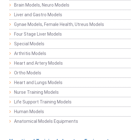
Brain Models, Neuro Models
Liver and Gastro Models
Gynae Models, Female Health, Utreus Models
Four Stage Liver Models
Special Models
Arthritis Models
Heart and Artery Models
Ortho Models
Heart and Lungs Models
Nurse Training Models
Life Support Training Models
Human Models
Anatomical Models Equipments