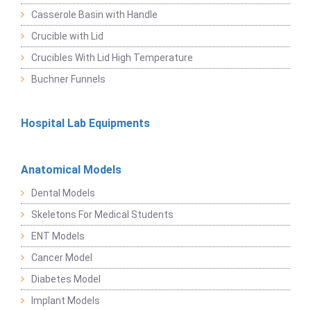
Casserole Basin with Handle
Crucible with Lid
Crucibles With Lid High Temperature
Buchner Funnels
Hospital Lab Equipments
Anatomical Models
Dental Models
Skeletons For Medical Students
ENT Models
Cancer Model
Diabetes Model
Implant Models