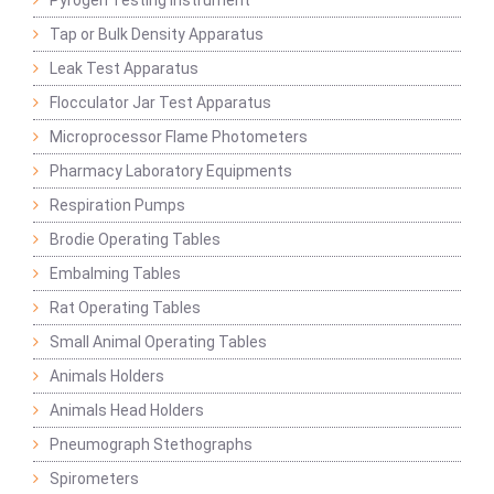
Pyrogen Testing Instrument
Tap or Bulk Density Apparatus
Leak Test Apparatus
Flocculator Jar Test Apparatus
Microprocessor Flame Photometers
Pharmacy Laboratory Equipments
Respiration Pumps
Brodie Operating Tables
Embalming Tables
Rat Operating Tables
Small Animal Operating Tables
Animals Holders
Animals Head Holders
Pneumograph Stethographs
Spirometers