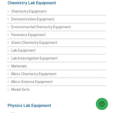
Chemistry Lab Equipment
Chemistry Equipment
Demonstration Equipment
Environmental Chemistry Equipment
Forensics Equipment
Green Chemistry Equipment
Lab Equipment
Lab Investigation Equipment
Materials
Micro Chemistry Equipment
Micro Science Equipment
Model Sets
Physics Lab Equipment