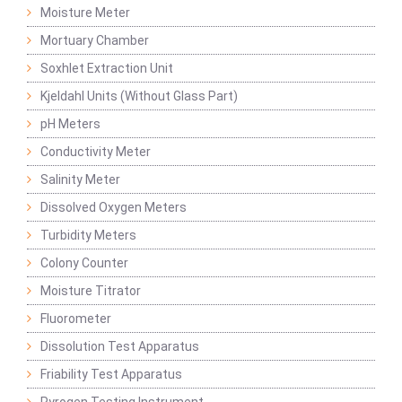
Moisture Meter
Mortuary Chamber
Soxhlet Extraction Unit
Kjeldahl Units (Without Glass Part)
pH Meters
Conductivity Meter
Salinity Meter
Dissolved Oxygen Meters
Turbidity Meters
Colony Counter
Moisture Titrator
Fluorometer
Dissolution Test Apparatus
Friability Test Apparatus