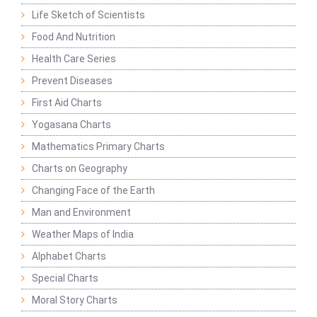
Life Sketch of Scientists
Food And Nutrition
Health Care Series
Prevent Diseases
First Aid Charts
Yogasana Charts
Mathematics Primary Charts
Charts on Geography
Changing Face of the Earth
Man and Environment
Weather Maps of India
Alphabet Charts
Special Charts
Moral Story Charts