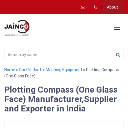
About
Home
»
Our Product
»
Mapping Equipment
» Plotting Compass
(One Glass Face)
Plotting Compass (One Glass
Face) Manufacturer,Supplier
and Exporter in India