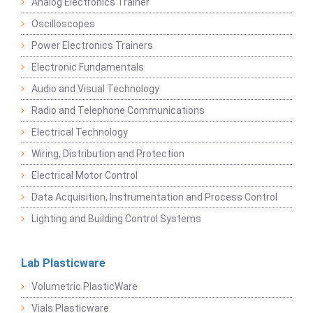
Analog Electronics Trainer
Oscilloscopes
Power Electronics Trainers
Electronic Fundamentals
Audio and Visual Technology
Radio and Telephone Communications
Electrical Technology
Wiring, Distribution and Protection
Electrical Motor Control
Data Acquisition, Instrumentation and Process Control
Lighting and Building Control Systems
Lab Plasticware
Volumetric PlasticWare
Vials Plasticware