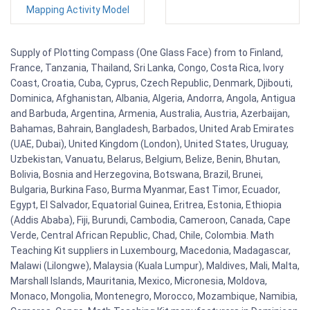
Mapping Activity Model
Supply of Plotting Compass (One Glass Face) from to Finland,
France, Tanzania, Thailand, Sri Lanka, Congo, Costa Rica, Ivory
Coast, Croatia, Cuba, Cyprus, Czech Republic, Denmark, Djibouti,
Dominica, Afghanistan, Albania, Algeria, Andorra, Angola, Antigua
and Barbuda, Argentina, Armenia, Australia, Austria, Azerbaijan,
Bahamas, Bahrain, Bangladesh, Barbados, United Arab Emirates
(UAE, Dubai), United Kingdom (London), United States, Uruguay,
Uzbekistan, Vanuatu, Belarus, Belgium, Belize, Benin, Bhutan,
Bolivia, Bosnia and Herzegovina, Botswana, Brazil, Brunei,
Bulgaria, Burkina Faso, Burma Myanmar, East Timor, Ecuador,
Egypt, El Salvador, Equatorial Guinea, Eritrea, Estonia, Ethiopia
(Addis Ababa), Fiji, Burundi, Cambodia, Cameroon, Canada, Cape
Verde, Central African Republic, Chad, Chile, Colombia. Math
Teaching Kit suppliers in Luxembourg, Macedonia, Madagascar,
Malawi (Lilongwe), Malaysia (Kuala Lumpur), Maldives, Mali, Malta,
Marshall Islands, Mauritania, Mexico, Micronesia, Moldova,
Monaco, Mongolia, Montenegro, Morocco, Mozambique, Namibia,