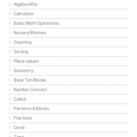
Algebra Kits
Calculator
Basic Math Operations
Nursery Rhymes
Counting
Sorting
Place values
Geometry
Base Ten Blocks
Number Concept
Cubes
Patterns & Blocks
Fractions
Circle