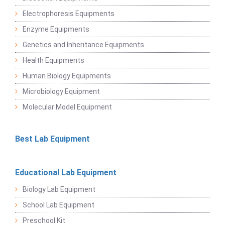
Electrophoresis Equipments
Enzyme Equipments
Genetics and Inheritance Equipments
Health Equipments
Human Biology Equipments
Microbiology Equipment
Molecular Model Equipment
Best Lab Equipment
Educational Lab Equipment
Biology Lab Equipment
School Lab Equipment
Preschool Kit