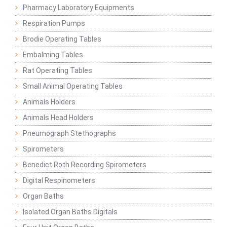
Pharmacy Laboratory Equipments
Respiration Pumps
Brodie Operating Tables
Embalming Tables
Rat Operating Tables
Small Animal Operating Tables
Animals Holders
Animals Head Holders
Pneumograph Stethographs
Spirometers
Benedict Roth Recording Spirometers
Digital Respinometers
Organ Baths
Isolated Organ Baths Digitals