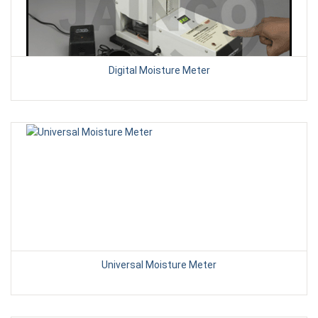
Digital Moisture Meter
Universal Moisture Meter