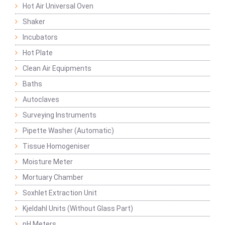
Hot Air Universal Oven
Shaker
Incubators
Hot Plate
Clean Air Equipments
Baths
Autoclaves
Surveying Instruments
Pipette Washer (Automatic)
Tissue Homogeniser
Moisture Meter
Mortuary Chamber
Soxhlet Extraction Unit
Kjeldahl Units (Without Glass Part)
pH Meters