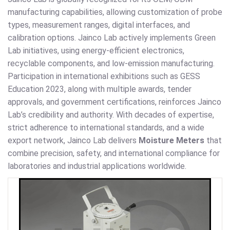
manufacturing capabilities, allowing customization of probe
types, measurement ranges, digital interfaces, and
calibration options. Jainco Lab actively implements Green
Lab initiatives, using energy-efficient electronics,
recyclable components, and low-emission manufacturing.
Participation in international exhibitions such as GESS
Education 2023, along with multiple awards, tender
approvals, and government certifications, reinforces Jainco
Lab’s credibility and authority. With decades of expertise,
strict adherence to international standards, and a wide
export network, Jainco Lab delivers
Moisture Meters
that
combine precision, safety, and international compliance for
laboratories and industrial applications worldwide.