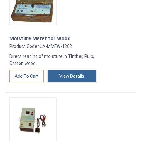
Moisture Meter for Wood
Product Code : JA-MMFW-1262
Direct reading of moisture in Timber, Pulp,
Cotton wood.
View Details