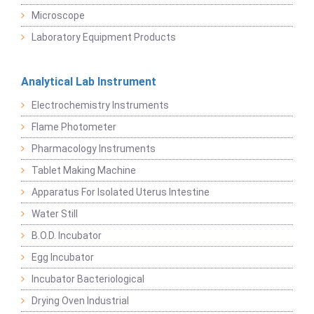
Microscope
Laboratory Equipment Products
Analytical Lab Instrument
Electrochemistry Instruments
Flame Photometer
Pharmacology Instruments
Tablet Making Machine
Apparatus For Isolated Uterus Intestine
Water Still
B.O.D. Incubator
Egg Incubator
Incubator Bacteriological
Drying Oven Industrial