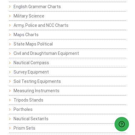
English Grammar Charts
Military Science
Army, Police and NCC Charts
Maps Charts
State Maps Political
Civil and Draughtsman Equipment
Nautical Compass
Survey Equipment
Soil Testing Equipments
Measuring Instruments
Tripods Stands
Portholes
Nautical Sextants
Prism Sets