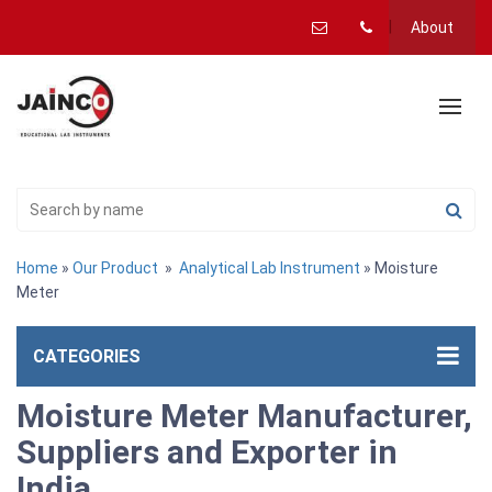
About
Home
»
Our Product
»
Analytical Lab Instrument
» Moisture
Meter
CATEGORIES
Moisture Meter Manufacturer,
Suppliers and Exporter in
India