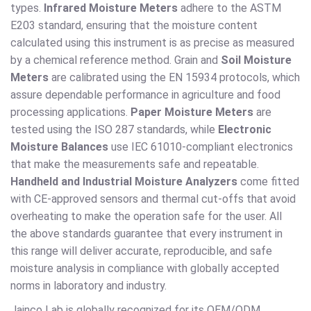
types.
Infrared Moisture Meters
adhere to the ASTM
E203 standard, ensuring that the moisture content
calculated using this instrument is as precise as measured
by a chemical reference method. Grain and
Soil Moisture
Meters
are calibrated using the EN 15934 protocols, which
assure dependable performance in agriculture and food
processing applications.
Paper Moisture Meters
are
tested using the ISO 287 standards, while
Electronic
Moisture Balances
use IEC 61010-compliant electronics
that make the measurements safe and repeatable.
Handheld and Industrial Moisture Analyzers
come fitted
with CE-approved sensors and thermal cut-offs that avoid
overheating to make the operation safe for the user. All
the above standards guarantee that every instrument in
this range will deliver accurate, reproducible, and safe
moisture analysis in compliance with globally accepted
norms in laboratory and industry.
Jainco Lab is globally recognized for its OEM/ODM