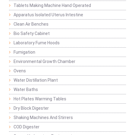
Tablets Making Machine Hand Operated
Apparatus Isolated Uterus Intestine
Clean Air Benches
Bio Safety Cabinet
Laboratory Fume Hoods
Fumigation
Environmental Growth Chamber
Ovens
Water Distillation Plant
Water Baths
Hot Plates Warming Tables
Dry Block Digester
Shaking Machines And Stirrers
COD Digester