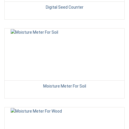
Digital Seed Counter
Moisture Meter For Soil