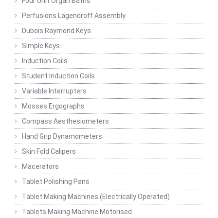
Four Unit Organ Baths
Perfusions Lagendroff Assembly
Dubois Raymond Keys
Simple Keys
Induction Coils
Student Induction Coils
Variable Interrupters
Mosses Ergographs
Compass Aesthesiometers
Hand Grip Dynamometers
Skin Fold Calipers
Macerators
Tablet Polishing Pans
Tablet Making Machines (Electrically Operated)
Tablets Making Machine Motorised