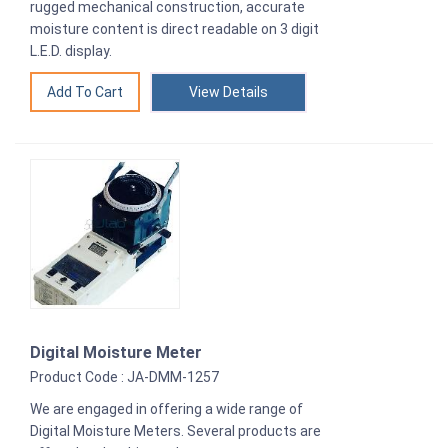
rugged mechanical construction, accurate
moisture content is direct readable on 3 digit
L.E.D. display.
View Details
Digital Moisture Meter
Product Code : JA-DMM-1257
We are engaged in offering a wide range of
Digital Moisture Meters. Several products are