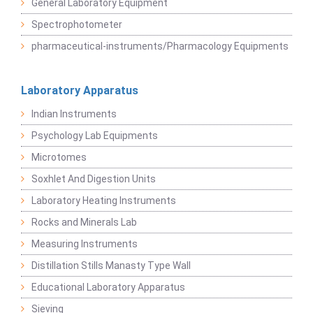
General Laboratory Equipment
Spectrophotometer
pharmaceutical-instruments/Pharmacology Equipments
Laboratory Apparatus
Indian Instruments
Psychology Lab Equipments
Microtomes
Soxhlet And Digestion Units
Laboratory Heating Instruments
Rocks and Minerals Lab
Measuring Instruments
Distillation Stills Manasty Type Wall
Educational Laboratory Apparatus
Sieving