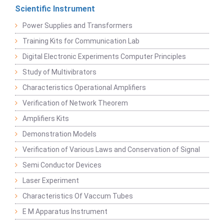
Scientific Instrument
Power Supplies and Transformers
Training Kits for Communication Lab
Digital Electronic Experiments Computer Principles
Study of Multivibrators
Characteristics Operational Amplifiers
Verification of Network Theorem
Amplifiers Kits
Demonstration Models
Verification of Various Laws and Conservation of Signal
Semi Conductor Devices
Laser Experiment
Characteristics Of Vaccum Tubes
E M Apparatus Instrument