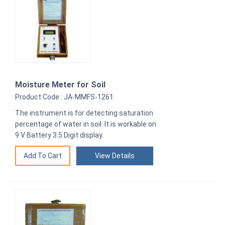
Moisture Meter for Soil
Product Code : JA-MMFS-1261
The instrument is for detecting saturation
percentage of water in soil. It is workable on
9 V Battery 3.5 Digit display.
View Details