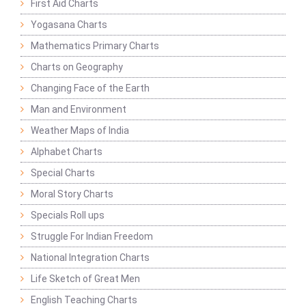
First Aid Charts
Yogasana Charts
Mathematics Primary Charts
Charts on Geography
Changing Face of the Earth
Man and Environment
Weather Maps of India
Alphabet Charts
Special Charts
Moral Story Charts
Specials Roll ups
Struggle For Indian Freedom
National Integration Charts
Life Sketch of Great Men
English Teaching Charts