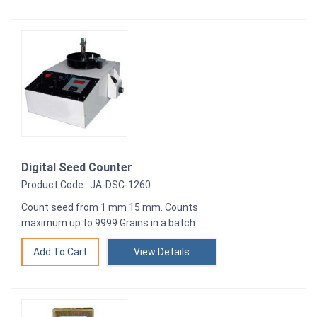
Digital Seed Counter
Product Code : JA-DSC-1260
Count seed from 1 mm 15 mm. Counts
maximum up to 9999 Grains in a batch
View Details