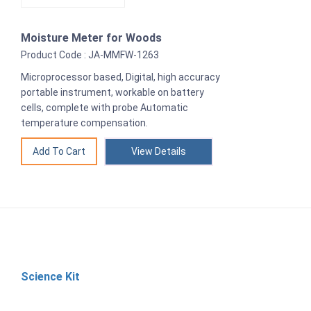
Moisture Meter for Woods
Product Code : JA-MMFW-1263
Microprocessor based, Digital, high accuracy
portable instrument, workable on battery
cells, complete with probe Automatic
temperature compensation.
View Details
Science Kit