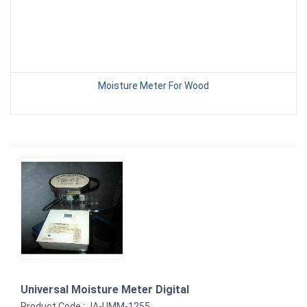
Moisture Meter For Wood
Universal Moisture Meter Digital
Product Code : JA-UMM-1255