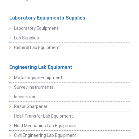
Laboratory Equipments Supplies
Laboratory Equipment
Lab Supplies
General Lab Equipment
Engineering Lab Equipment
Metallurgical Equipment
Survey Instruments
Incinerator
Razor Sharpener
Heat Transfer Lab Equipment
Fluid Mechanics Lab Equipment
Civil Engineering Lab Equipment