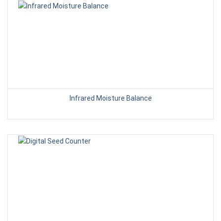
Infrared Moisture Balance