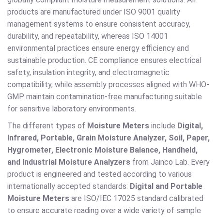
products are manufactured under ISO 9001 quality
management systems to ensure consistent accuracy,
durability, and repeatability, whereas ISO 14001
environmental practices ensure energy efficiency and
sustainable production. CE compliance ensures electrical
safety, insulation integrity, and electromagnetic
compatibility, while assembly processes aligned with WHO-
GMP maintain contamination-free manufacturing suitable
for sensitive laboratory environments.
The different types of
Moisture Meters
include
Digital,
Infrared, Portable, Grain Moisture Analyzer, Soil, Paper,
Hygrometer, Electronic Moisture Balance, Handheld,
and Industrial Moisture Analyzers
from Jainco Lab. Every
product is engineered and tested according to various
internationally accepted standards:
Digital and Portable
Moisture Meters
are ISO/IEC 17025 standard calibrated
to ensure accurate reading over a wide variety of sample