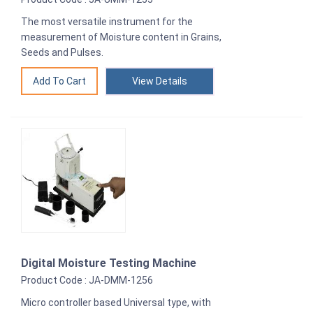
The most versatile instrument for the
measurement of Moisture content in Grains,
Seeds and Pulses.
View Details
Digital Moisture Testing Machine
Product Code : JA-DMM-1256
Micro controller based Universal type, with