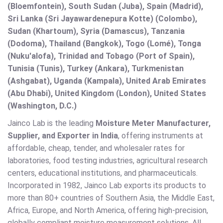
(Bloemfontein), South Sudan (Juba), Spain (Madrid),
Sri Lanka (Sri Jayawardenepura Kotte) (Colombo),
Sudan (Khartoum), Syria (Damascus), Tanzania
(Dodoma), Thailand (Bangkok), Togo (Lomé), Tonga
(Nuku'alofa), Trinidad and Tobago (Port of Spain),
Tunisia (Tunis), Turkey (Ankara), Turkmenistan
(Ashgabat), Uganda (Kampala), United Arab Emirates
(Abu Dhabi), United Kingdom (London), United States
(Washington, D.C.)
Jainco Lab is the leading
Moisture Meter Manufacturer,
Supplier, and Exporter in India
, offering instruments at
affordable, cheap, tender, and wholesaler rates for
laboratories, food testing industries, agricultural research
centers, educational institutions, and pharmaceuticals.
Incorporated in 1982, Jainco Lab exports its products to
more than 80+ countries of Southern Asia, the Middle East,
Africa, Europe, and North America, offering high-precision,
globally compliant moisture measurement solutions. All