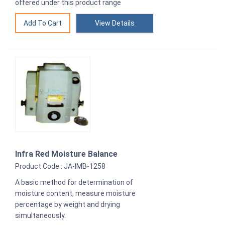
offered under this product range
View Details
Infra Red Moisture Balance
Product Code : JA-IMB-1258
A basic method for determination of
moisture content, measure moisture
percentage by weight and drying
simultaneously.