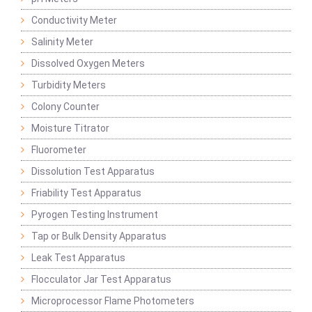
Conductivity Meter
Salinity Meter
Dissolved Oxygen Meters
Turbidity Meters
Colony Counter
Moisture Titrator
Fluorometer
Dissolution Test Apparatus
Friability Test Apparatus
Pyrogen Testing Instrument
Tap or Bulk Density Apparatus
Leak Test Apparatus
Flocculator Jar Test Apparatus
Microprocessor Flame Photometers