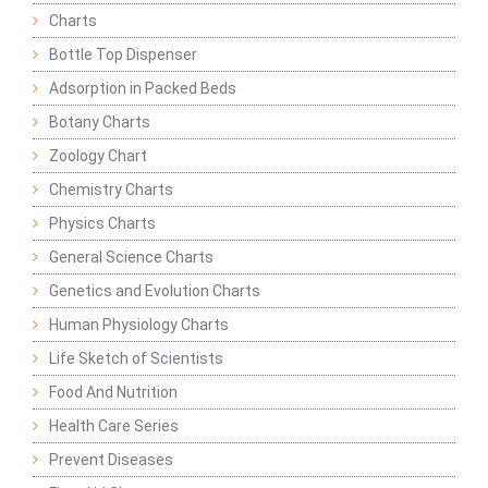
Charts
Bottle Top Dispenser
Adsorption in Packed Beds
Botany Charts
Zoology Chart
Chemistry Charts
Physics Charts
General Science Charts
Genetics and Evolution Charts
Human Physiology Charts
Life Sketch of Scientists
Food And Nutrition
Health Care Series
Prevent Diseases