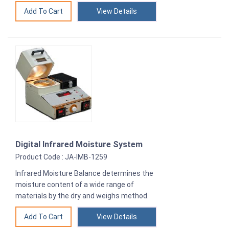
View Details
Digital Infrared Moisture System
Product Code : JA-IMB-1259
Infrared Moisture Balance determines the
moisture content of a wide range of
materials by the dry and weighs method.
View Details