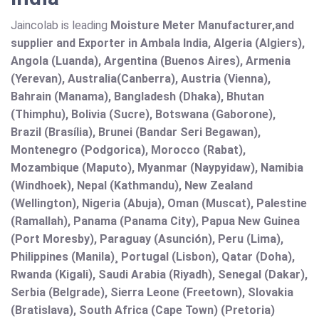
Jaincolab is leading
Moisture Meter Manufacturer,and
supplier and Exporter in Ambala India, Algeria (Algiers),
Angola (Luanda), Argentina (Buenos Aires), Armenia
(Yerevan), Australia(Canberra), Austria (Vienna),
Bahrain (Manama), Bangladesh (Dhaka), Bhutan
(Thimphu), Bolivia (Sucre), Botswana (Gaborone),
Brazil (Brasília), Brunei (Bandar Seri Begawan),
Montenegro (Podgorica), Morocco (Rabat),
Mozambique (Maputo), Myanmar (Naypyidaw), Namibia
(Windhoek), Nepal (Kathmandu), New Zealand
(Wellington), Nigeria (Abuja), Oman (Muscat), Palestine
(Ramallah), Panama (Panama City), Papua New Guinea
(Port Moresby), Paraguay (Asunción), Peru (Lima),
Philippines (Manila)¸ Portugal (Lisbon), Qatar (Doha),
Rwanda (Kigali), Saudi Arabia (Riyadh), Senegal (Dakar),
Serbia (Belgrade), Sierra Leone (Freetown), Slovakia
(Bratislava), South Africa (Cape Town) (Pretoria)