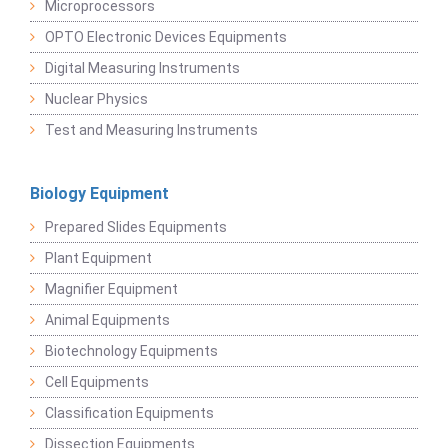
Microprocessors
OPTO Electronic Devices Equipments
Digital Measuring Instruments
Nuclear Physics
Test and Measuring Instruments
Biology Equipment
Prepared Slides Equipments
Plant Equipment
Magnifier Equipment
Animal Equipments
Biotechnology Equipments
Cell Equipments
Classification Equipments
Dissection Equipments