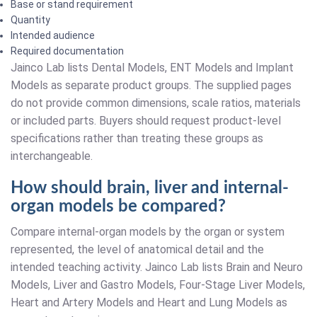
Base or stand requirement
Quantity
Intended audience
Required documentation
Jainco Lab lists Dental Models, ENT Models and Implant
Models as separate product groups. The supplied pages
do not provide common dimensions, scale ratios, materials
or included parts. Buyers should request product-level
specifications rather than treating these groups as
interchangeable.
How should brain, liver and internal-
organ models be compared?
Compare internal-organ models by the organ or system
represented, the level of anatomical detail and the
intended teaching activity. Jainco Lab lists Brain and Neuro
Models, Liver and Gastro Models, Four-Stage Liver Models,
Heart and Artery Models and Heart and Lung Models as