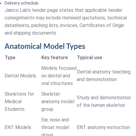
Delivery schedule
Jainco Lab’s tender page states that applicable tender
consignments may include itemised quotations, technical
datasheets, packing lists, invoices, Certificates of Origin
and shipping documents.
Anatomical Model Types
Type
Key feature
Typical use
Models focused
Dental anatomy teaching
Dental Models
on dental and
and demonstration
oral structures
Skeletons for
Skeletal-
Study and demonstration
Medical
anatomy model
of the human skeleton
Students
group
Ear, nose and
ENT Models
throat model
ENT anatomy instruction
group