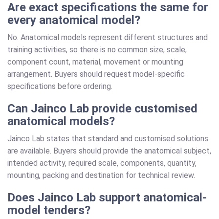
Are exact specifications the same for
every anatomical model?
No. Anatomical models represent different structures and
training activities, so there is no common size, scale,
component count, material, movement or mounting
arrangement. Buyers should request model-specific
specifications before ordering.
Can Jainco Lab provide customised
anatomical models?
Jainco Lab states that standard and customised solutions
are available. Buyers should provide the anatomical subject,
intended activity, required scale, components, quantity,
mounting, packing and destination for technical review.
Does Jainco Lab support anatomical-
model tenders?