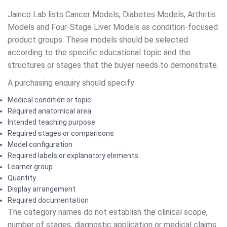
Jainco Lab lists Cancer Models, Diabetes Models, Arthritis
Models and Four-Stage Liver Models as condition-focused
product groups. These models should be selected
according to the specific educational topic and the
structures or stages that the buyer needs to demonstrate.
A purchasing enquiry should specify:
Medical condition or topic
Required anatomical area
Intended teaching purpose
Required stages or comparisons
Model configuration
Required labels or explanatory elements
Learner group
Quantity
Display arrangement
Required documentation
The category names do not establish the clinical scope,
number of stages, diagnostic application or medical claims