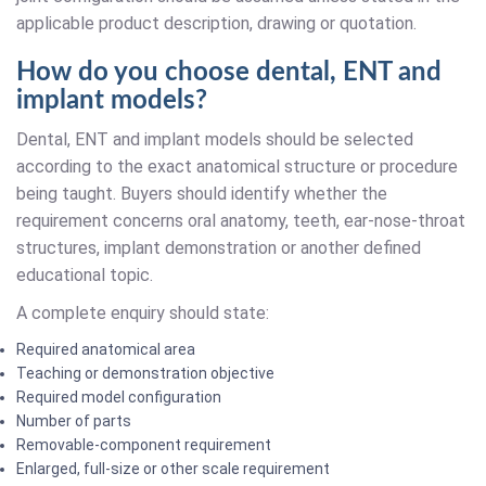
applicable product description, drawing or quotation.
How do you choose dental, ENT and
implant models?
Dental, ENT and implant models should be selected
according to the exact anatomical structure or procedure
being taught. Buyers should identify whether the
requirement concerns oral anatomy, teeth, ear-nose-throat
structures, implant demonstration or another defined
educational topic.
A complete enquiry should state:
Required anatomical area
Teaching or demonstration objective
Required model configuration
Number of parts
Removable-component requirement
Enlarged, full-size or other scale requirement