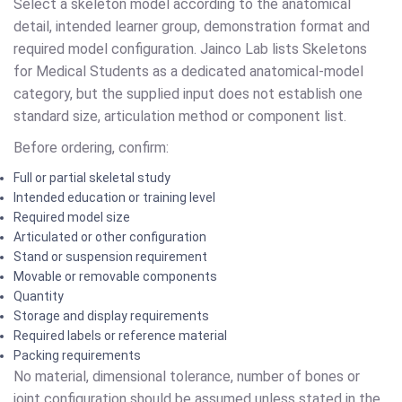
Select a skeleton model according to the anatomical
detail, intended learner group, demonstration format and
required model configuration. Jainco Lab lists Skeletons
for Medical Students as a dedicated anatomical-model
category, but the supplied input does not establish one
standard size, articulation method or component list.
Before ordering, confirm:
Full or partial skeletal study
Intended education or training level
Required model size
Articulated or other configuration
Stand or suspension requirement
Movable or removable components
Quantity
Storage and display requirements
Required labels or reference material
Packing requirements
No material, dimensional tolerance, number of bones or
joint configuration should be assumed unless stated in the