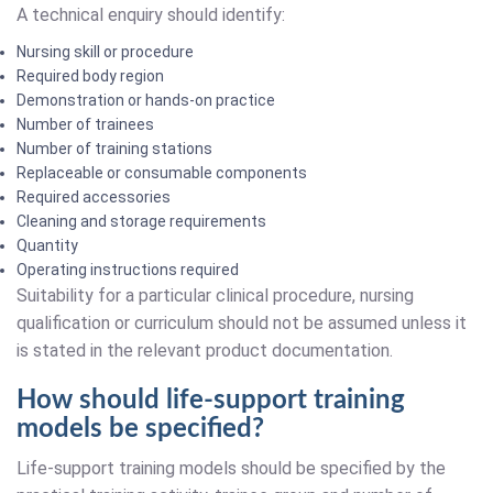
A technical enquiry should identify:
Nursing skill or procedure
Required body region
Demonstration or hands-on practice
Number of trainees
Number of training stations
Replaceable or consumable components
Required accessories
Cleaning and storage requirements
Quantity
Operating instructions required
Suitability for a particular clinical procedure, nursing
qualification or curriculum should not be assumed unless it
is stated in the relevant product documentation.
How should life-support training
models be specified?
Life-support training models should be specified by the