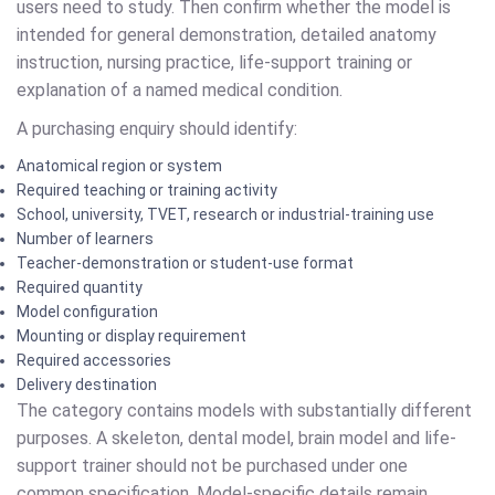
users need to study. Then confirm whether the model is
intended for general demonstration, detailed anatomy
instruction, nursing practice, life-support training or
explanation of a named medical condition.
A purchasing enquiry should identify:
Anatomical region or system
Required teaching or training activity
School, university, TVET, research or industrial-training use
Number of learners
Teacher-demonstration or student-use format
Required quantity
Model configuration
Mounting or display requirement
Required accessories
Delivery destination
The category contains models with substantially different
purposes. A skeleton, dental model, brain model and life-
support trainer should not be purchased under one
common specification. Model-specific details remain