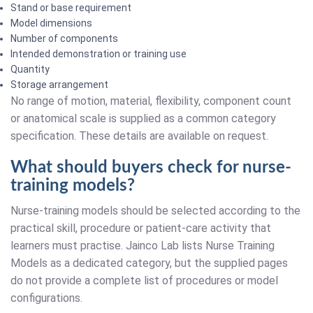
Stand or base requirement
Model dimensions
Number of components
Intended demonstration or training use
Quantity
Storage arrangement
No range of motion, material, flexibility, component count
or anatomical scale is supplied as a common category
specification. These details are available on request.
What should buyers check for nurse-
training models?
Nurse-training models should be selected according to the
practical skill, procedure or patient-care activity that
learners must practise. Jainco Lab lists Nurse Training
Models as a dedicated category, but the supplied pages
do not provide a complete list of procedures or model
configurations.