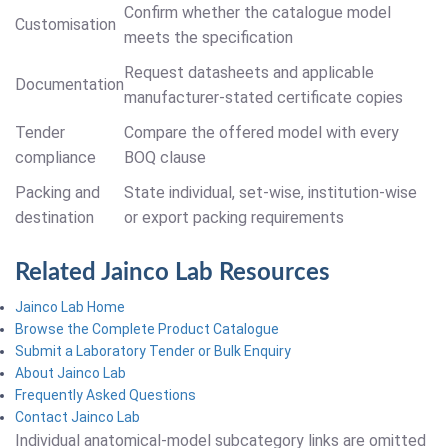
Confirm whether the catalogue model
Customisation
meets the specification
Request datasheets and applicable
Documentation
manufacturer-stated certificate copies
Tender
Compare the offered model with every
compliance
BOQ clause
Packing and
State individual, set-wise, institution-wise
destination
or export packing requirements
Related Jainco Lab Resources
Jainco Lab Home
Browse the Complete Product Catalogue
Submit a Laboratory Tender or Bulk Enquiry
About Jainco Lab
Frequently Asked Questions
Contact Jainco Lab
Individual anatomical-model subcategory links are omitted