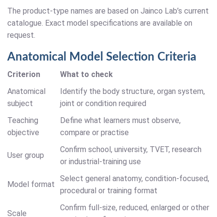
The product-type names are based on Jainco Lab’s current
catalogue. Exact model specifications are available on
request.
Anatomical Model Selection Criteria
Criterion
What to check
Anatomical
Identify the body structure, organ system,
subject
joint or condition required
Teaching
Define what learners must observe,
objective
compare or practise
Confirm school, university, TVET, research
User group
or industrial-training use
Select general anatomy, condition-focused,
Model format
procedural or training format
Confirm full-size, reduced, enlarged or other
Scale