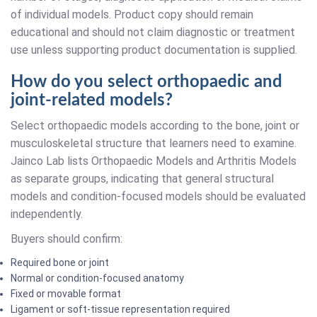
of individual models. Product copy should remain
educational and should not claim diagnostic or treatment
use unless supporting product documentation is supplied.
How do you select orthopaedic and
joint-related models?
Select orthopaedic models according to the bone, joint or
musculoskeletal structure that learners need to examine.
Jainco Lab lists Orthopaedic Models and Arthritis Models
as separate groups, indicating that general structural
models and condition-focused models should be evaluated
independently.
Buyers should confirm:
Required bone or joint
Normal or condition-focused anatomy
Fixed or movable format
Ligament or soft-tissue representation required