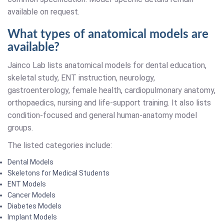
available on request.
What types of anatomical models are
available?
Jainco Lab lists anatomical models for dental education,
skeletal study, ENT instruction, neurology,
gastroenterology, female health, cardiopulmonary anatomy,
orthopaedics, nursing and life-support training. It also lists
condition-focused and general human-anatomy model
groups.
The listed categories include:
Dental Models
Skeletons for Medical Students
ENT Models
Cancer Models
Diabetes Models
Implant Models