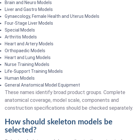
Brain and Neuro Models
Liver and Gastro Models
Gynaecology, Female Health and Uterus Models
Four-Stage Liver Models
Special Models
Arthritis Models
Heart and Artery Models
Orthopaedic Models
Heart and Lung Models
Nurse Training Models
Life-Support Training Models
Human Models
General Anatomical Model Equipment
These names identify broad product groups. Complete
anatomical coverage, model scale, components and
construction specifications should be checked separately.
How should skeleton models be
selected?