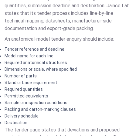
quantities, submission deadline and destination. Jainco Lab
states that its tender process includes line-by-line
technical mapping, datasheets, manufacturer-side
documentation and export-grade packing.
An anatomical-model tender enquiry should include:
Tender reference and deadline
Model name for each line
Required anatomical structures
Dimensions or scale, where specified
Number of parts
Stand or base requirement
Required quantities
Permitted equivalents
Sample or inspection conditions
Packing and carton-marking clauses
Delivery schedule
Destination
The tender page states that deviations and proposed