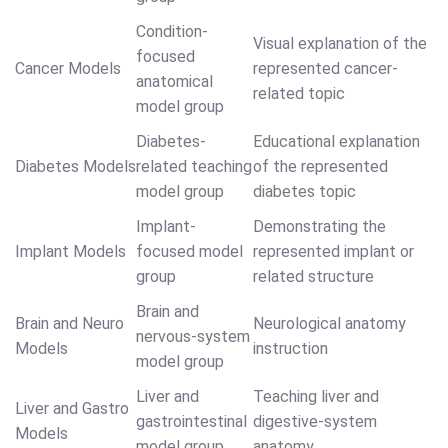
Condition-
Visual explanation of the
focused
Cancer Models
represented cancer-
anatomical
related topic
model group
Diabetes-
Educational explanation
Diabetes Models
related teaching
of the represented
model group
diabetes topic
Implant-
Demonstrating the
Implant Models
focused model
represented implant or
group
related structure
Brain and
Brain and Neuro
Neurological anatomy
nervous-system
Models
instruction
model group
Liver and
Teaching liver and
Liver and Gastro
gastrointestinal
digestive-system
Models
model group
anatomy