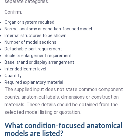
separate categories.
Confirm:
Organ or system required
Normal anatomy or condition-focused model
Internal structures to be shown
Number of model sections
Detachable-part requirement
Scale or enlargement requirement
Base, stand or display arrangement
Intended learner level
Quantity
Required explanatory material
The supplied input does not state common component
counts, anatomical labels, dimensions or construction
materials. These details should be obtained from the
selected model listing or quotation.
What condition-focused anatomical
models are listed?