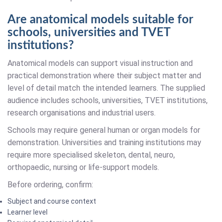
Are anatomical models suitable for
schools, universities and TVET
institutions?
Anatomical models can support visual instruction and
practical demonstration where their subject matter and
level of detail match the intended learners. The supplied
audience includes schools, universities, TVET institutions,
research organisations and industrial users.
Schools may require general human or organ models for
demonstration. Universities and training institutions may
require more specialised skeleton, dental, neuro,
orthopaedic, nursing or life-support models.
Before ordering, confirm:
Subject and course context
Learner level