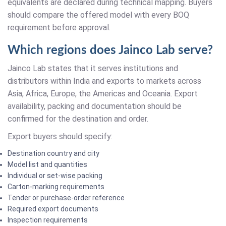
equivalents are declared during technical mapping. Buyers
should compare the offered model with every BOQ
requirement before approval.
Which regions does Jainco Lab serve?
Jainco Lab states that it serves institutions and
distributors within India and exports to markets across
Asia, Africa, Europe, the Americas and Oceania. Export
availability, packing and documentation should be
confirmed for the destination and order.
Export buyers should specify:
Destination country and city
Model list and quantities
Individual or set-wise packing
Carton-marking requirements
Tender or purchase-order reference
Required export documents
Inspection requirements