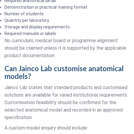
Required anatomical detail
Demonstration or practical-training format
Number of students
Quantity per laboratory
Storage and display requirements
Required manuals or labels
No curriculum, medical-board or programme alignment
should be claimed unless it is supported by the applicable
product documentation.
Can Jainco Lab customise anatomical
models?
Jainco Lab states that standard products and customised
solutions are available for varied institutional requirements.
Customisation feasibility should be confirmed for the
selected anatomical model and recorded in an approved
specification.
A custom-model enquiry should include: