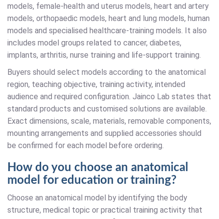
models, female-health and uterus models, heart and artery
models, orthopaedic models, heart and lung models, human
models and specialised healthcare-training models. It also
includes model groups related to cancer, diabetes,
implants, arthritis, nurse training and life-support training.
Buyers should select models according to the anatomical
region, teaching objective, training activity, intended
audience and required configuration. Jainco Lab states that
standard products and customised solutions are available.
Exact dimensions, scale, materials, removable components,
mounting arrangements and supplied accessories should
be confirmed for each model before ordering.
How do you choose an anatomical
model for education or training?
Choose an anatomical model by identifying the body
structure, medical topic or practical training activity that