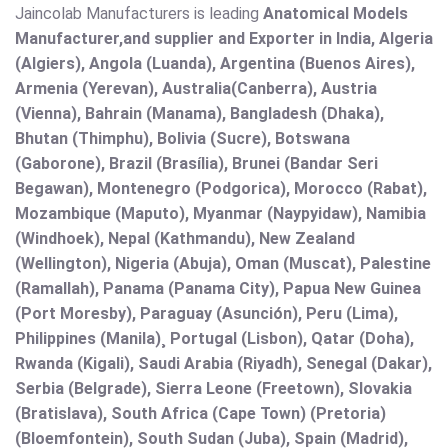
Jaincolab Manufacturers is leading
Anatomical Models
Manufacturer,and supplier and Exporter in India, Algeria
(Algiers), Angola (Luanda), Argentina (Buenos Aires),
Armenia (Yerevan), Australia(Canberra), Austria
(Vienna), Bahrain (Manama), Bangladesh (Dhaka),
Bhutan (Thimphu), Bolivia (Sucre), Botswana
(Gaborone), Brazil (Brasília), Brunei (Bandar Seri
Begawan), Montenegro (Podgorica), Morocco (Rabat),
Mozambique (Maputo), Myanmar (Naypyidaw), Namibia
(Windhoek), Nepal (Kathmandu), New Zealand
(Wellington), Nigeria (Abuja), Oman (Muscat), Palestine
(Ramallah), Panama (Panama City), Papua New Guinea
(Port Moresby), Paraguay (Asunción), Peru (Lima),
Philippines (Manila)¸ Portugal (Lisbon), Qatar (Doha),
Rwanda (Kigali), Saudi Arabia (Riyadh), Senegal (Dakar),
Serbia (Belgrade), Sierra Leone (Freetown), Slovakia
(Bratislava), South Africa (Cape Town) (Pretoria)
(Bloemfontein), South Sudan (Juba), Spain (Madrid),