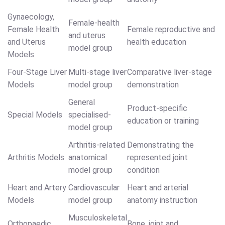
Gynaecology,
Female-health
Female Health
Female reproductive and
and uterus
and Uterus
health education
model group
Models
Four-Stage Liver
Multi-stage liver
Comparative liver-stage
Models
model group
demonstration
General
Product-specific
Special Models
specialised-
education or training
model group
Arthritis-related
Demonstrating the
Arthritis Models
anatomical
represented joint
model group
condition
Heart and Artery
Cardiovascular
Heart and arterial
Models
model group
anatomy instruction
Musculoskeletal
Orthopaedic
Bone, joint and