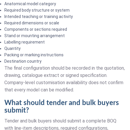
Anatomical model category
Required body structure or system
Intended teaching or training activity
Required dimensions or scale
Components or sections required
Stand or mounting arrangement
Labelling requirement
Quantity
Packing or marking instructions
Destination country
The final configuration should be recorded in the quotation,
drawing, catalogue extract or signed specification.
Company-level customisation availability does not confirm
that every model can be modified.
What should tender and bulk buyers
submit?
Tender and bulk buyers should submit a complete BOQ
with line-item descriptions, required configurations,