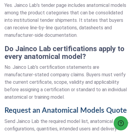
Yes. Jainco Lab’s tender page includes anatomical models
among the product categories that can be consolidated
into institutional tender shipments. It states that buyers
can receive line-by-line quotations, datasheets and
manufacturer-side documentation.
Do Jainco Lab certifications apply to
every anatomical model?
No. Jainco Lab’s certification statements are
manufacturer-stated company claims. Buyers must verify
the current certificate, scope, validity and applicability
before assigning a certification or standard to an individual
anatomical or training model.
Request an Anatomical Models Quote
Send Jainco Lab the required model list, anatomical topics,
configurations, quantities, intended users and delivery