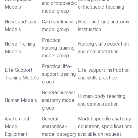
and orthopaedic
Models
orthopaedic teaching
model group
Heart and Lung
Cardiopulmonary
Heart and lung anatomy
Models
model group
instruction
Practical
Nurse Training
Nursing skills education
nursing-training
Models
and demonstration
model group
Practical life-
Life-Support
Life-support instruction
support training
Training Models
and skills practice
group
General human-
Human-body teaching
Human Models
anatomy model
and demonstration
group
Anatomical
General
Model-specific anatomy
Model
anatomical-
education; specifications
Equipment
model category
available on request