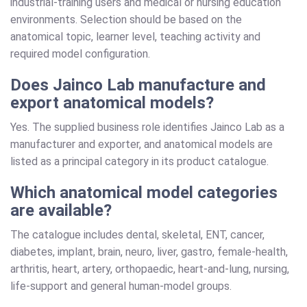
industrial-training users and medical or nursing education
environments. Selection should be based on the
anatomical topic, learner level, teaching activity and
required model configuration.
Does Jainco Lab manufacture and
export anatomical models?
Yes. The supplied business role identifies Jainco Lab as a
manufacturer and exporter, and anatomical models are
listed as a principal category in its product catalogue.
Which anatomical model categories
are available?
The catalogue includes dental, skeletal, ENT, cancer,
diabetes, implant, brain, neuro, liver, gastro, female-health,
arthritis, heart, artery, orthopaedic, heart-and-lung, nursing,
life-support and general human-model groups.