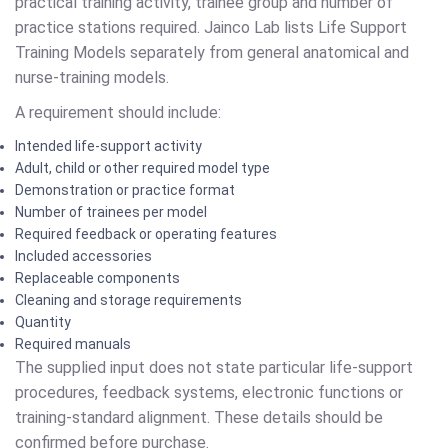
practical training activity, trainee group and number of
practice stations required. Jainco Lab lists Life Support
Training Models separately from general anatomical and
nurse-training models.
A requirement should include:
Intended life-support activity
Adult, child or other required model type
Demonstration or practice format
Number of trainees per model
Required feedback or operating features
Included accessories
Replaceable components
Cleaning and storage requirements
Quantity
Required manuals
The supplied input does not state particular life-support
procedures, feedback systems, electronic functions or
training-standard alignment. These details should be
confirmed before purchase.