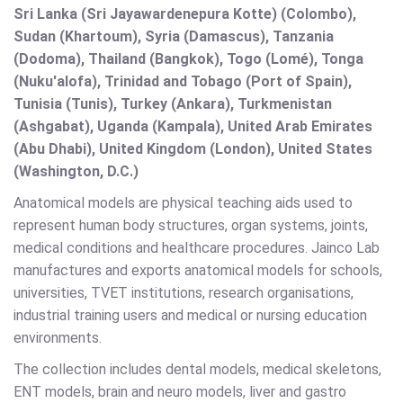
Sri Lanka (Sri Jayawardenepura Kotte) (Colombo),
Sudan (Khartoum), Syria (Damascus), Tanzania
(Dodoma), Thailand (Bangkok), Togo (Lomé), Tonga
(Nuku'alofa), Trinidad and Tobago (Port of Spain),
Tunisia (Tunis), Turkey (Ankara), Turkmenistan
(Ashgabat), Uganda (Kampala), United Arab Emirates
(Abu Dhabi), United Kingdom (London), United States
(Washington, D.C.)
Anatomical models are physical teaching aids used to
represent human body structures, organ systems, joints,
medical conditions and healthcare procedures. Jainco Lab
manufactures and exports anatomical models for schools,
universities, TVET institutions, research organisations,
industrial training users and medical or nursing education
environments.
The collection includes dental models, medical skeletons,
ENT models, brain and neuro models, liver and gastro