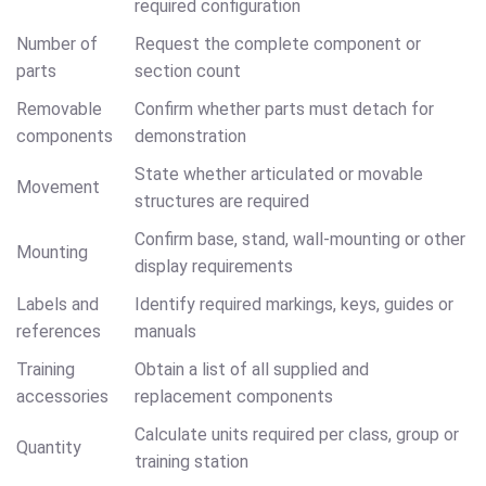
required configuration
Number of
Request the complete component or
parts
section count
Removable
Confirm whether parts must detach for
components
demonstration
State whether articulated or movable
Movement
structures are required
Confirm base, stand, wall-mounting or other
Mounting
display requirements
Labels and
Identify required markings, keys, guides or
references
manuals
Training
Obtain a list of all supplied and
accessories
replacement components
Calculate units required per class, group or
Quantity
training station