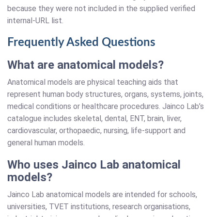
because they were not included in the supplied verified
internal-URL list.
Frequently Asked Questions
What are anatomical models?
Anatomical models are physical teaching aids that
represent human body structures, organs, systems, joints,
medical conditions or healthcare procedures. Jainco Lab’s
catalogue includes skeletal, dental, ENT, brain, liver,
cardiovascular, orthopaedic, nursing, life-support and
general human models.
Who uses Jainco Lab anatomical
models?
Jainco Lab anatomical models are intended for schools,
universities, TVET institutions, research organisations,