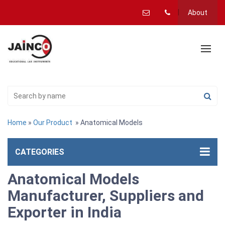
About
Home
»
Our Product
» Anatomical Models
CATEGORIES
Anatomical Models
Manufacturer, Suppliers and
Exporter in India