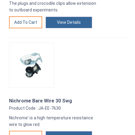
The plugs and crocodile clips allow extension
to outboard experiments.
View Details
Nichrome Bare Wire 30 Swg
Product Code : JA-EE-7630
Nichrome' is a high temperature resistance
wire to glow red.