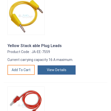
Yellow Stack able Plug Leads
Product Code : JA-EE-7559
Current carrying capacity 16 A maximum.
View Details