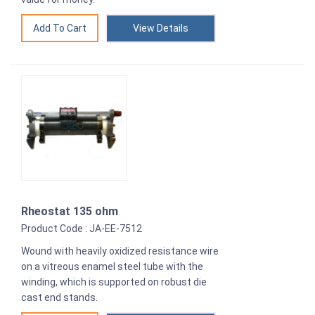
View Details
Rheostat 135 ohm
Product Code : JA-EE-7512
Wound with heavily oxidized resistance wire
on a vitreous enamel steel tube with the
winding, which is supported on robust die
cast end stands.