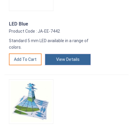
LED Blue
Product Code : JA-EE-7442
Standard 5 mm LED available in a range of
colors.
View Details