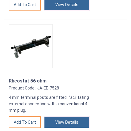
View Details
Rheostat 56 ohm
Product Code : JA-EE-7528
4 mm terminal posts are fitted, facilitating
external connection with a conventional 4
mm plug.
View Details