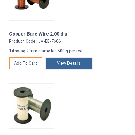
Copper Bare Wire 2.00 dia
Product Code : JA-EE-7606
14 swag 2 mm diameter, 500 g per reel
View Details