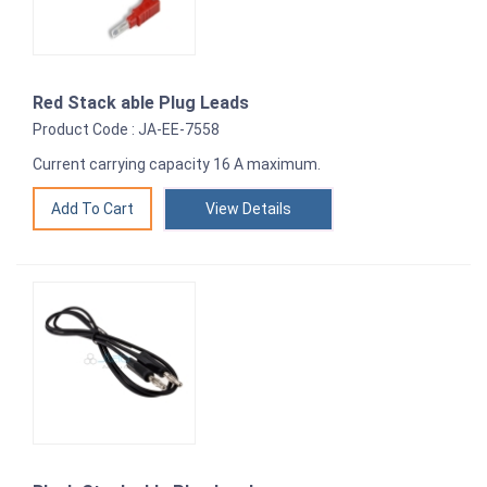
Red Stack able Plug Leads
Product Code : JA-EE-7558
Current carrying capacity 16 A maximum.
View Details