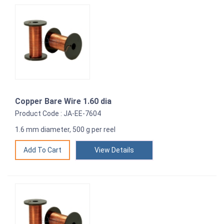
Copper Bare Wire 1.60 dia
Product Code : JA-EE-7604
1.6 mm diameter, 500 g per reel
View Details