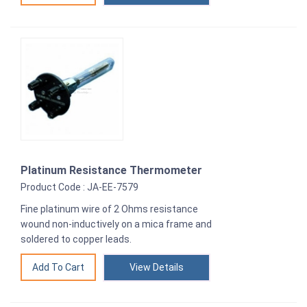
Platinum Resistance Thermometer
Product Code : JA-EE-7579
Fine platinum wire of 2 Ohms resistance
wound non-inductively on a mica frame and
soldered to copper leads.
View Details