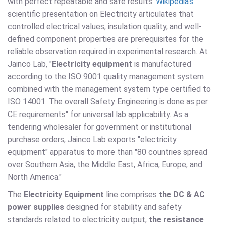
with perfect repeatable and safe results.
Wikipedia's
scientific presentation on Electricity articulates that
controlled electrical values, insulation quality, and well-
defined component properties are prerequisites for the
reliable observation required in experimental research. At
Jainco Lab, "
Electricity equipment
is manufactured
according to the ISO 9001 quality management system
combined with the management system type certified to
ISO 14001. The overall Safety Engineering is done as per
CE requirements" for universal lab applicability. As a
tendering wholesaler for government or institutional
purchase orders, Jainco Lab exports "electricity
equipment" apparatus to more than "80 countries spread
over Southern Asia, the Middle East, Africa, Europe, and
North America."
The
Electricity Equipment
line comprises
the DC & AC
power supplies
designed for stability and safety
standards related to electricity output,
the resistance