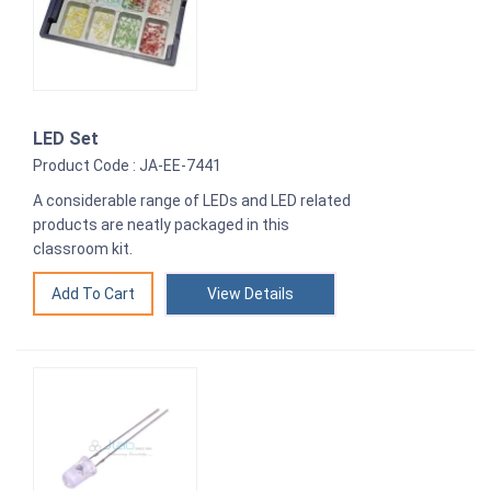
LED Set
Product Code : JA-EE-7441
A considerable range of LEDs and LED related
products are neatly packaged in this
classroom kit.
View Details