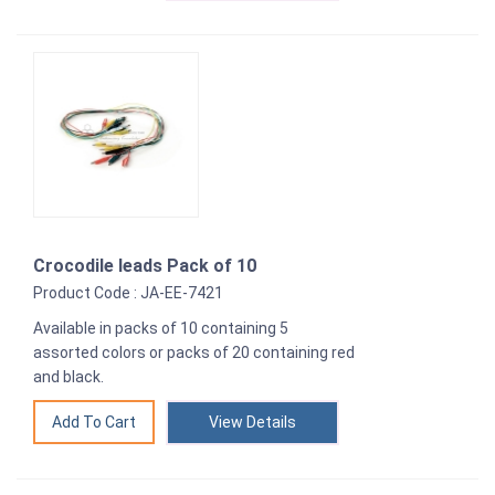
Crocodile leads Pack of 10
Product Code : JA-EE-7421
Available in packs of 10 containing 5
assorted colors or packs of 20 containing red
and black.
View Details