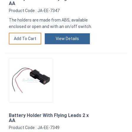
AA
Product Code : JA-EE-7347
The holders are made from ABS, available
enclosed or open and with an on/off switch.
View Details
Battery Holder With Flying Leads 2 x
AA
Product Code : JA-EE-7349