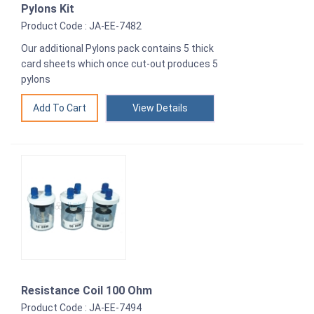
Pylons Kit
Product Code : JA-EE-7482
Our additional Pylons pack contains 5 thick
card sheets which once cut-out produces 5
pylons
View Details
Resistance Coil 100 Ohm
Product Code : JA-EE-7494