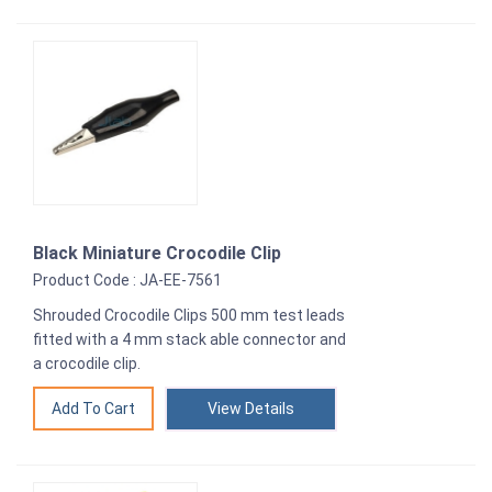
Black Miniature Crocodile Clip
Product Code : JA-EE-7561
Shrouded Crocodile Clips 500 mm test leads
fitted with a 4 mm stack able connector and
a crocodile clip.
View Details