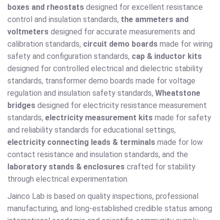
boxes and rheostats
designed for excellent resistance
control and insulation standards,
the ammeters and
voltmeters
designed for accurate measurements and
calibration standards,
circuit demo boards
made for wiring
safety and configuration standards,
cap & inductor kits
designed for controlled electrical and dielectric stability
standards, transformer demo boards made for voltage
regulation and insulation safety standards,
Wheatstone
bridges
designed for electricity resistance measurement
standards,
electricity measurement kits
made for safety
and reliability standards for educational settings,
electricity connecting leads & terminals
made for low
contact resistance and insulation standards, and the
laboratory stands & enclosures
crafted for stability
through electrical experimentation.
Jainco Lab is based on quality inspections, professional
manufacturing, and long-established credible status among