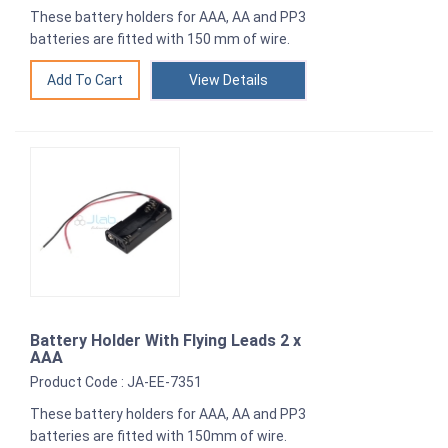
These battery holders for AAA, AA and PP3
batteries are fitted with 150 mm of wire.
View Details
Battery Holder With Flying Leads 2 x
AAA
Product Code : JA-EE-7351
These battery holders for AAA, AA and PP3
batteries are fitted with 150mm of wire.