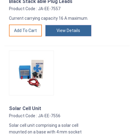
Black Stack able Plug Leads
Product Code : JA-EE-7557
Current carrying capacity 16 A maximum.
View Details
Solar Cell Unit
Product Code : JA-EE-7556
Solar cell unit comprising a solar cell
mounted on a base with 4 mm socket