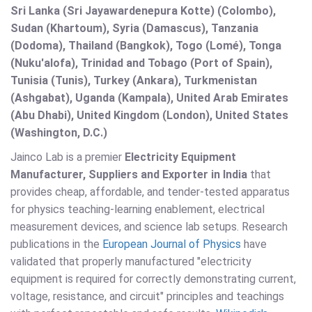
Sri Lanka (Sri Jayawardenepura Kotte) (Colombo),
Sudan (Khartoum), Syria (Damascus), Tanzania
(Dodoma), Thailand (Bangkok), Togo (Lomé), Tonga
(Nuku'alofa), Trinidad and Tobago (Port of Spain),
Tunisia (Tunis), Turkey (Ankara), Turkmenistan
(Ashgabat), Uganda (Kampala), United Arab Emirates
(Abu Dhabi), United Kingdom (London), United States
(Washington, D.C.)
Jainco Lab is a premier
Electricity Equipment
Manufacturer, Suppliers and Exporter in India
that
provides cheap, affordable, and tender-tested apparatus
for physics teaching-learning enablement, electrical
measurement devices, and science lab setups. Research
publications in the
European Journal of Physics
have
validated that properly manufactured "electricity
equipment is required for correctly demonstrating current,
voltage, resistance, and circuit" principles and teachings