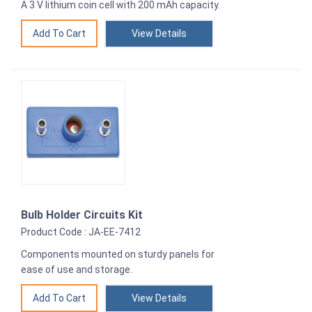
A 3 V lithium coin cell with 200 mAh capacity.
View Details
Bulb Holder Circuits Kit
Product Code : JA-EE-7412
Components mounted on sturdy panels for
ease of use and storage.
View Details