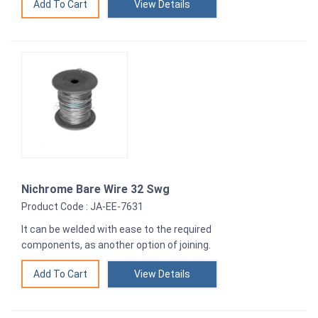
View Details
Nichrome Bare Wire 32 Swg
Product Code : JA-EE-7631
It can be welded with ease to the required
components, as another option of joining.
View Details