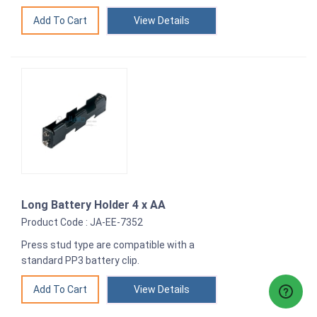
View Details
Long Battery Holder 4 x AA
Product Code : JA-EE-7352
Press stud type are compatible with a
standard PP3 battery clip.
View Details