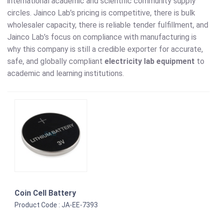
international academic and scientific community supply
circles. Jainco Lab’s pricing is competitive, there is bulk
wholesaler capacity, there is reliable tender fulfillment, and
Jainco Lab’s focus on compliance with manufacturing is
why this company is still a credible exporter for accurate,
safe, and globally compliant
electricity lab equipment
to
academic and learning institutions.
Coin Cell Battery
Product Code : JA-EE-7393