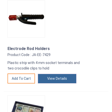
Electrode Rod Holders
Product Code : JA-EE-7429
Plastic strip with 4 mm socket terminals and
two crocodile clips to hold
View Details