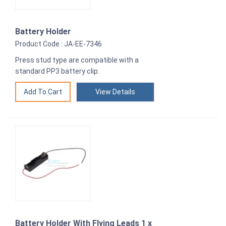
Battery Holder
Product Code : JA-EE-7346
Press stud type are compatible with a
standard PP3 battery clip.
View Details
Battery Holder With Flying Leads 1 x