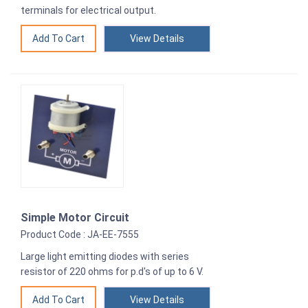
terminals for electrical output.
View Details
Simple Motor Circuit
Product Code : JA-EE-7555
Large light emitting diodes with series
resistor of 220 ohms for p.d's of up to 6 V.
View Details