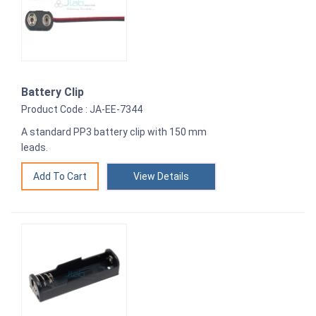
Battery Clip
Product Code : JA-EE-7344
A standard PP3 battery clip with 150 mm
leads.
View Details