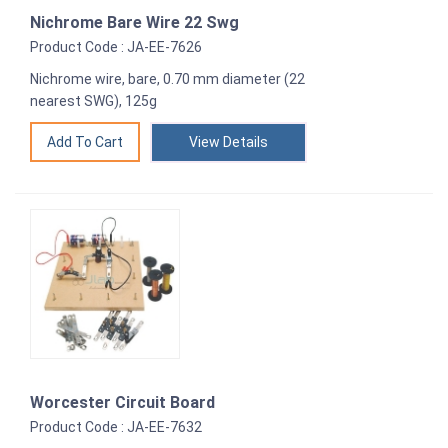
Nichrome Bare Wire 22 Swg
Product Code : JA-EE-7626
Nichrome wire, bare, 0.70 mm diameter (22
nearest SWG), 125g
View Details
Worcester Circuit Board
Product Code : JA-EE-7632