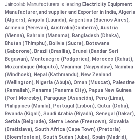
Jaincolab Manufacturers is leading
Electricity Equipment
Manufacturer,and supplier and Exporter in India, Algeria
(Algiers), Angola (Luanda), Argentina (Buenos Aires),
Armenia (Yerevan), Australia(Canberra), Austria
(Vienna), Bahrain (Manama), Bangladesh (Dhaka),
Bhutan (Thimphu), Bolivia (Sucre), Botswana
(Gaborone), Brazil (Brasília), Brunei (Bandar Seri
Begawan), Montenegro (Podgorica), Morocco (Rabat),
Mozambique (Maputo), Myanmar (Naypyidaw), Namibia
(Windhoek), Nepal (Kathmandu), New Zealand
(Wellington), Nigeria (Abuja), Oman (Muscat), Palestine
(Ramallah), Panama (Panama City), Papua New Guinea
(Port Moresby), Paraguay (Asunción), Peru (Lima),
Philippines (Manila)¸ Portugal (Lisbon), Qatar (Doha),
Rwanda (Kigali), Saudi Arabia (Riyadh), Senegal (Dakar),
Serbia (Belgrade), Sierra Leone (Freetown), Slovakia
(Bratislava), South Africa (Cape Town) (Pretoria)
(Bloemfontein), South Sudan (Juba), Spain (Madrid),