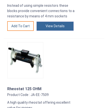
Instead of using simple resistors these
blocks provide convenient connections to a
resistance by means of 4 mm sockets
View Details
Rheostat 125 OHM
Product Code : JA-EE-7509
A high quality rheostat offering excellent
value for money.