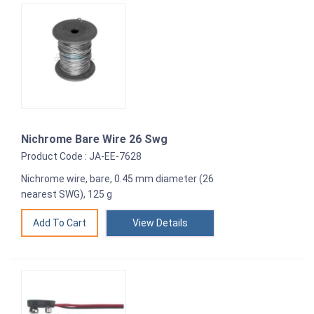
Nichrome Bare Wire 26 Swg
Product Code : JA-EE-7628
Nichrome wire, bare, 0.45 mm diameter (26
nearest SWG), 125 g
View Details