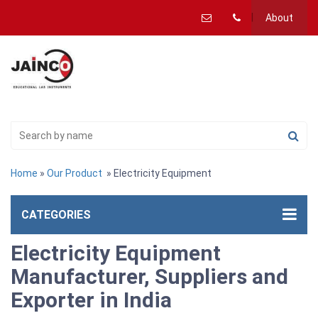
About
Home
»
Our Product
» Electricity Equipment
CATEGORIES
Electricity Equipment
Manufacturer, Suppliers and
Exporter in India