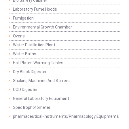
Bio Safety Cabinet
Laboratory Fume Hoods
Fumigation
Environmental Growth Chamber
Ovens
Water Distillation Plant
Water Baths
Hot Plates Warming Tables
Dry Block Digester
Shaking Machines And Stirrers
COD Digester
General Laboratory Equipment
Spectrophotometer
pharmaceutical-instruments/Pharmacology Equipments