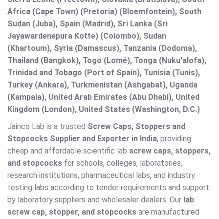
Africa (Cape Town) (Pretoria) (Bloemfontein), South
Sudan (Juba), Spain (Madrid), Sri Lanka (Sri
Jayawardenepura Kotte) (Colombo), Sudan
(Khartoum), Syria (Damascus), Tanzania (Dodoma),
Thailand (Bangkok), Togo (Lomé), Tonga (Nuku'alofa),
Trinidad and Tobago (Port of Spain), Tunisia (Tunis),
Turkey (Ankara), Turkmenistan (Ashgabat), Uganda
(Kampala), United Arab Emirates (Abu Dhabi), United
Kingdom (London), United States (Washington, D.C.)
Jainco Lab is a trusted
Screw Caps, Stoppers and
Stopcocks Supplier and Exporter in India
, providing
cheap and affordable scientific lab
screw caps, stoppers,
and stopcocks
for schools, colleges, laboratories,
research institutions, pharmaceutical labs, and industry
testing labs according to tender requirements and support
by laboratory suppliers and wholesaler dealers. Our
lab
screw cap, stopper, and stopcocks
are manufactured