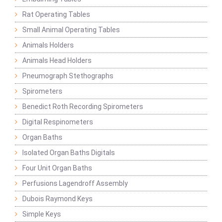
Rat Operating Tables
Small Animal Operating Tables
Animals Holders
Animals Head Holders
Pneumograph Stethographs
Spirometers
Benedict Roth Recording Spirometers
Digital Respinometers
Organ Baths
Isolated Organ Baths Digitals
Four Unit Organ Baths
Perfusions Lagendroff Assembly
Dubois Raymond Keys
Simple Keys