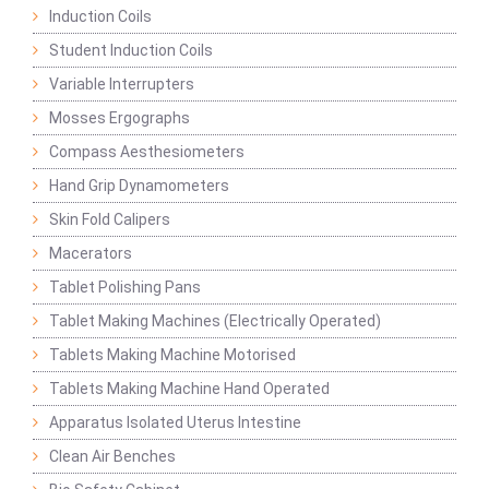
Induction Coils
Student Induction Coils
Variable Interrupters
Mosses Ergographs
Compass Aesthesiometers
Hand Grip Dynamometers
Skin Fold Calipers
Macerators
Tablet Polishing Pans
Tablet Making Machines (Electrically Operated)
Tablets Making Machine Motorised
Tablets Making Machine Hand Operated
Apparatus Isolated Uterus Intestine
Clean Air Benches