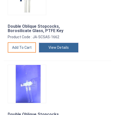
Double Oblique Stopcocks,
Borosilicate Glass, PTFE Key
Product Code : JA-SCSAS-1662
View Details
Double Oblique Stopcocks,