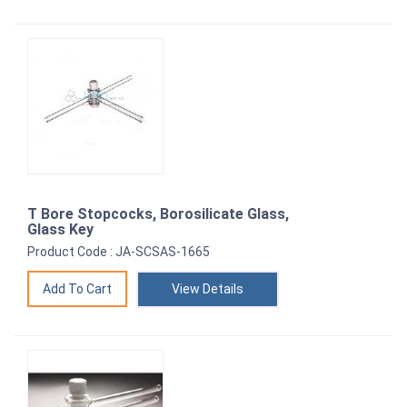
T Bore Stopcocks, Borosilicate Glass,
Glass Key
Product Code : JA-SCSAS-1665
View Details