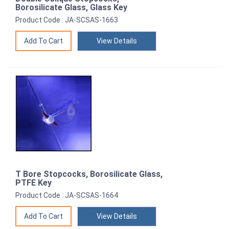
Borosilicate Glass, Glass Key
Product Code : JA-SCSAS-1663
View Details
T Bore Stopcocks, Borosilicate Glass,
PTFE Key
Product Code : JA-SCSAS-1664
View Details