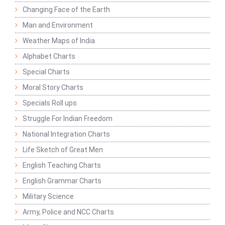
Changing Face of the Earth
Man and Environment
Weather Maps of India
Alphabet Charts
Special Charts
Moral Story Charts
Specials Roll ups
Struggle For Indian Freedom
National Integration Charts
Life Sketch of Great Men
English Teaching Charts
English Grammar Charts
Military Science
Army, Police and NCC Charts