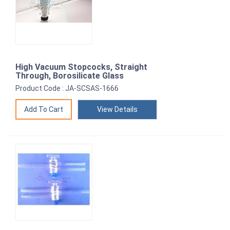
High Vacuum Stopcocks, Straight
Through, Borosilicate Glass
Product Code : JA-SCSAS-1666
View Details