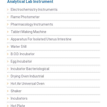
Analytical Lab Instrument
Electrochemistry Instruments
Flame Photometer
Pharmacology Instruments
Tablet Making Machine
Apparatus For Isolated Uterus Intestine
Water Still
B.O.D. Incubator
Egg Incubator
Incubator Bacteriological
Drying Oven Industrial
Hot Air Universal Oven
Shaker
Incubators
Hot Plate