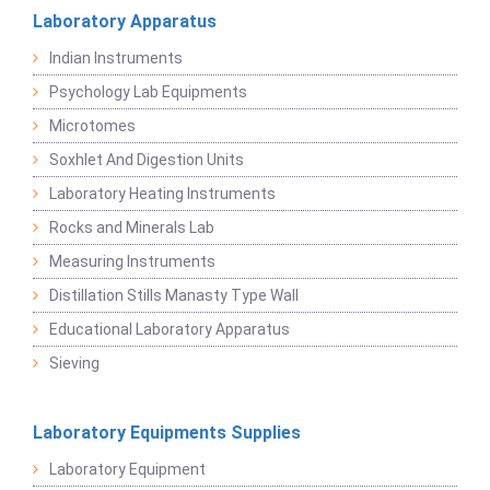
Laboratory Apparatus
Indian Instruments
Psychology Lab Equipments
Microtomes
Soxhlet And Digestion Units
Laboratory Heating Instruments
Rocks and Minerals Lab
Measuring Instruments
Distillation Stills Manasty Type Wall
Educational Laboratory Apparatus
Sieving
Laboratory Equipments Supplies
Laboratory Equipment