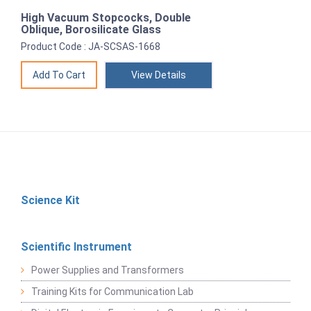
High Vacuum Stopcocks, Double
Oblique, Borosilicate Glass
Product Code : JA-SCSAS-1668
View Details
Science Kit
Scientific Instrument
Power Supplies and Transformers
Training Kits for Communication Lab