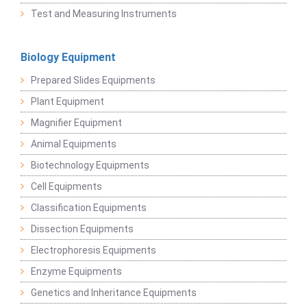
Test and Measuring Instruments
Biology Equipment
Prepared Slides Equipments
Plant Equipment
Magnifier Equipment
Animal Equipments
Biotechnology Equipments
Cell Equipments
Classification Equipments
Dissection Equipments
Electrophoresis Equipments
Enzyme Equipments
Genetics and Inheritance Equipments