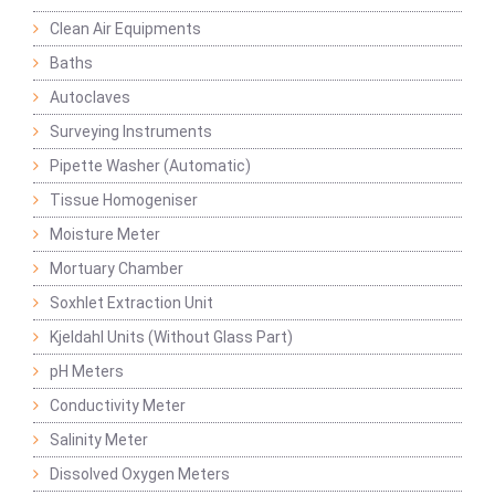
Clean Air Equipments
Baths
Autoclaves
Surveying Instruments
Pipette Washer (Automatic)
Tissue Homogeniser
Moisture Meter
Mortuary Chamber
Soxhlet Extraction Unit
Kjeldahl Units (Without Glass Part)
pH Meters
Conductivity Meter
Salinity Meter
Dissolved Oxygen Meters