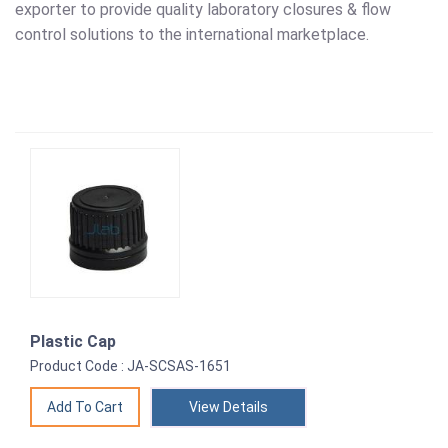
exporter to provide quality laboratory closures & flow
control solutions to the international marketplace.
Plastic Cap
Product Code : JA-SCSAS-1651
View Details