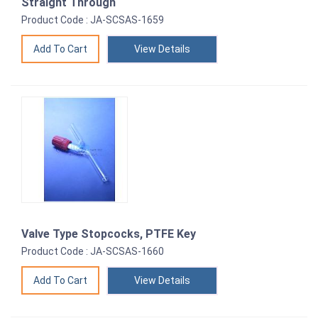
Straight Through
Product Code : JA-SCSAS-1659
View Details
Valve Type Stopcocks, PTFE Key
Product Code : JA-SCSAS-1660
View Details