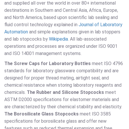
and supplied all over the world in over 80+ international
destinations in Southern and Central Asia, Africa, Europe,
and North America, based upon scientific lab sealing and
fluid control technology explained in
Journal of Laboratory
Automation
and simple explanations given in lab stoppers
and lab stopcocks by
Wikipedia
. All lab-associated
operations and processes are organized under ISO 9001
and ISO 14001 management systems.
The Screw Caps for Laboratory Bottles
meet ISO 4796
standards for laboratory glassware compatibility and are
designed for proper thread mating, airtight seal, and
chemical resistance when storing laboratory reagents and
chemicals.
The Rubber and Silicone Stopcocks
meet
ASTM D2000 specifications for elastomer materials and
are characterized by their chemical stability and elasticity.
The Borosilicate Glass Stopcocks
meet ISO 3585
specifications for borosilicate glass and offer new
features such as reduced thermal expansion and free