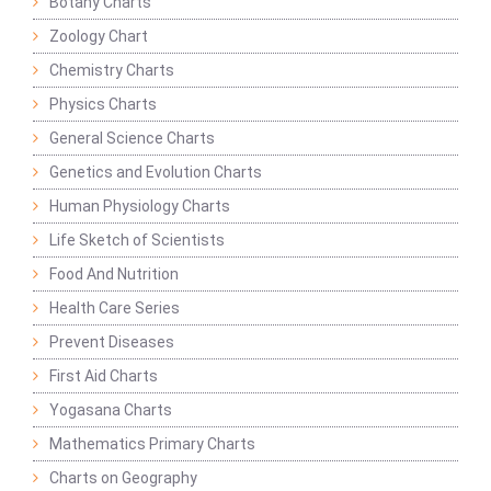
Botany Charts
Zoology Chart
Chemistry Charts
Physics Charts
General Science Charts
Genetics and Evolution Charts
Human Physiology Charts
Life Sketch of Scientists
Food And Nutrition
Health Care Series
Prevent Diseases
First Aid Charts
Yogasana Charts
Mathematics Primary Charts
Charts on Geography