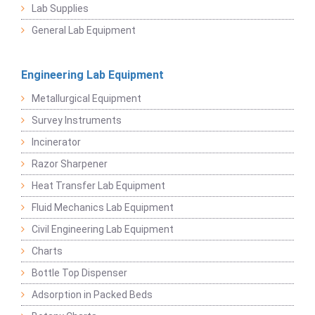
Lab Supplies
General Lab Equipment
Engineering Lab Equipment
Metallurgical Equipment
Survey Instruments
Incinerator
Razor Sharpener
Heat Transfer Lab Equipment
Fluid Mechanics Lab Equipment
Civil Engineering Lab Equipment
Charts
Bottle Top Dispenser
Adsorption in Packed Beds