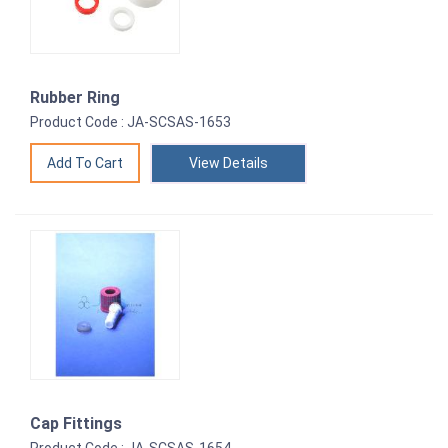
Rubber Ring
Product Code : JA-SCSAS-1653
View Details
Cap Fittings