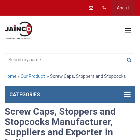
About
Home
»
Our Product
» Screw Caps, Stoppers and Stopcocks
CATEGORIES
Screw Caps, Stoppers and
Stopcocks Manufacturer,
Suppliers and Exporter in