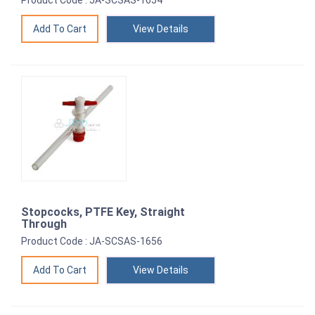
Product Code : JA-SCSAS-1654
View Details
Stopcocks, PTFE Key, Straight
Through
Product Code : JA-SCSAS-1656
View Details