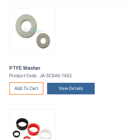
PTFE Washer
Product Code : JA-SCSAS-1652
View Details