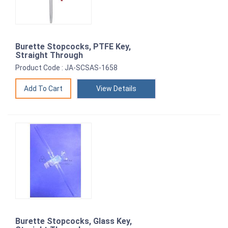
Burette Stopcocks, PTFE Key,
Straight Through
Product Code : JA-SCSAS-1658
View Details
Burette Stopcocks, Glass Key,