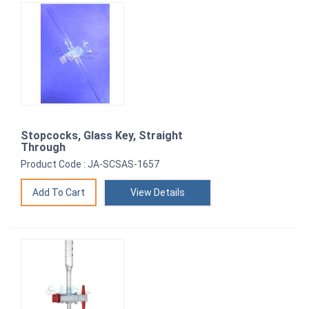
Stopcocks, Glass Key, Straight
Through
Product Code : JA-SCSAS-1657
View Details