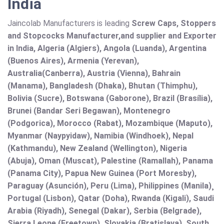
India
Jaincolab Manufacturers is leading
Screw Caps, Stoppers
and Stopcocks Manufacturer,and supplier and Exporter
in India, Algeria (Algiers), Angola (Luanda), Argentina
(Buenos Aires), Armenia (Yerevan),
Australia(Canberra), Austria (Vienna), Bahrain
(Manama), Bangladesh (Dhaka), Bhutan (Thimphu),
Bolivia (Sucre), Botswana (Gaborone), Brazil (Brasília),
Brunei (Bandar Seri Begawan), Montenegro
(Podgorica), Morocco (Rabat), Mozambique (Maputo),
Myanmar (Naypyidaw), Namibia (Windhoek), Nepal
(Kathmandu), New Zealand (Wellington), Nigeria
(Abuja), Oman (Muscat), Palestine (Ramallah), Panama
(Panama City), Papua New Guinea (Port Moresby),
Paraguay (Asunción), Peru (Lima), Philippines (Manila)¸
Portugal (Lisbon), Qatar (Doha), Rwanda (Kigali), Saudi
Arabia (Riyadh), Senegal (Dakar), Serbia (Belgrade),
Sierra Leone (Freetown), Slovakia (Bratislava), South