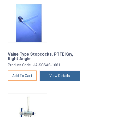
Value Type Stopcocks, PTFE Key,
Right Angle
Product Code : JA-SCSAS-1661
View Details