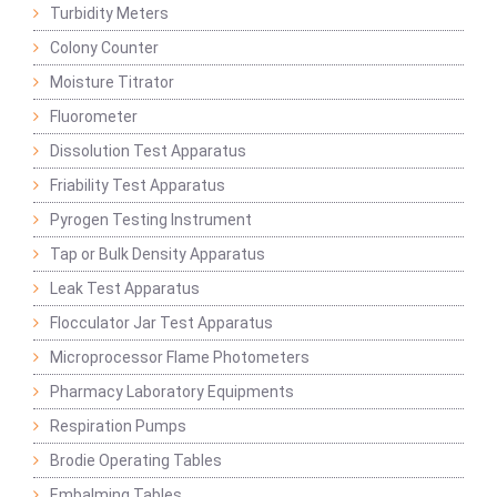
Turbidity Meters
Colony Counter
Moisture Titrator
Fluorometer
Dissolution Test Apparatus
Friability Test Apparatus
Pyrogen Testing Instrument
Tap or Bulk Density Apparatus
Leak Test Apparatus
Flocculator Jar Test Apparatus
Microprocessor Flame Photometers
Pharmacy Laboratory Equipments
Respiration Pumps
Brodie Operating Tables
Embalming Tables