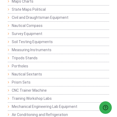
Maps Charts
State Maps Political
Civil and Draughtsman Equipment
Nautical Compass
Survey Equipment
Soil Testing Equipments
Measuring Instruments
Tripods Stands
Portholes
Nautical Sextants
Prism Sets
CNC Trainer Machine
Training Workshop Labs
Mechanical Engineering Lab Equipment
Air Conditioning and Refrigeration