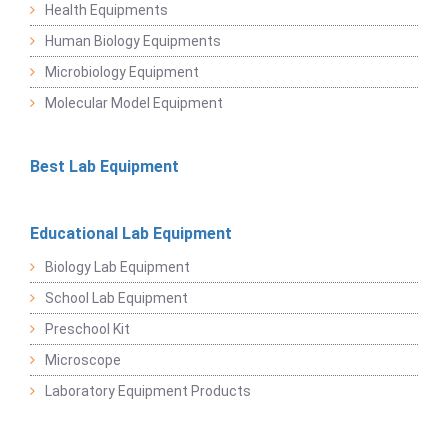
Health Equipments
Human Biology Equipments
Microbiology Equipment
Molecular Model Equipment
Best Lab Equipment
Educational Lab Equipment
Biology Lab Equipment
School Lab Equipment
Preschool Kit
Microscope
Laboratory Equipment Products