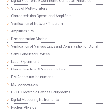
Digital Electronic Experiments Computer Principles
Study of Multivibrators
Characteristics Operational Amplifiers
Verification of Network Theorem
Amplifiers Kits
Demonstration Models
Verification of Various Laws and Conservation of Signal
Semi Conductor Devices
Laser Experiment
Characteristics Of Vaccum Tubes
E M Apparatus Instrument
Microprocessors
OPTO Electronic Devices Equipments
Digital Measuring Instruments
Nuclear Physics