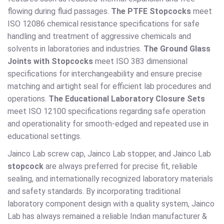
flowing during fluid passages.
The PTFE Stopcocks
meet
ISO 12086 chemical resistance specifications for safe
handling and treatment of aggressive chemicals and
solvents in laboratories and industries.
The Ground Glass
Joints with Stopcocks
meet ISO 383 dimensional
specifications for interchangeability and ensure precise
matching and airtight seal for efficient lab procedures and
operations.
The Educational Laboratory Closure Sets
meet ISO 12100 specifications regarding safe operation
and operationality for smooth-edged and repeated use in
educational settings.
Jainco Lab screw cap, Jainco Lab stopper, and Jainco Lab
stopcock
are always preferred for precise fit, reliable
sealing, and internationally recognized laboratory materials
and safety standards. By incorporating traditional
laboratory component design with a quality system, Jainco
Lab has always remained a reliable Indian manufacturer &