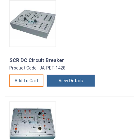
SCR DC Circuit Breaker
Product Code : JA-PET-1428
View Details