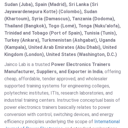
Sudan (Juba), Spain (Madrid), Sri Lanka (Sri
Jayawardenepura Kotte) (Colombo), Sudan
(Khartoum), Syria (Damascus), Tanzania (Dodoma),
Thailand (Bangkok), Togo (Lomé), Tonga (Nuku'alofa),
Trinidad and Tobago (Port of Spain), Tunisia (Tunis),
Turkey (Ankara), Turkmenistan (Ashgabat), Uganda
(Kampala), United Arab Emirates (Abu Dhabi), United
Kingdom (London), United States (Washington, D.C.)
Jainco Lab is a trusted
Power Electronics Trainers
Manufacturer, Suppliers, and Exporter in India
, offering
cheap, affordable, tender approved, and wholesaler
supported training systems for engineering colleges,
polytechnic institutes, ITIs, research laboratories, and
industrial training centers. Instructive conceptual basis of
power electronics trainers basically relates to power
conversion with control, switching devices, and energy
efficiency principles underlying the scope of
International