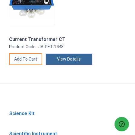
Current Transformer CT
Product Code : JA-PET-1448
View Details
Science Kit
Scientific Instrument