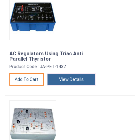
AC Regulators Using Triac Anti
Parallel Thyristor
Product Code : JA-PET-1432
View Details