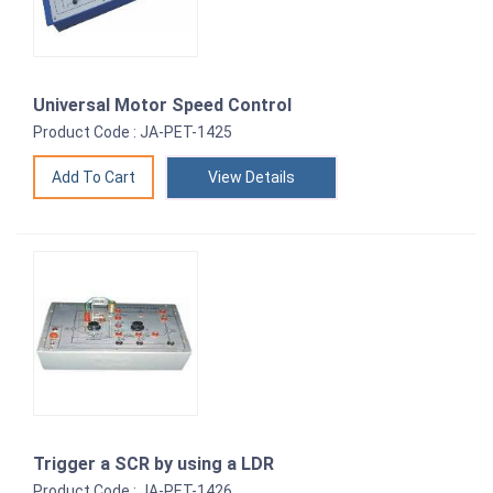
Universal Motor Speed Control
Product Code : JA-PET-1425
View Details
Trigger a SCR by using a LDR
Product Code : JA-PET-1426