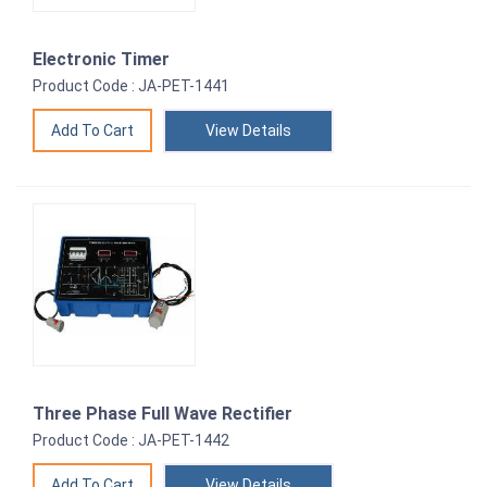
Electronic Timer
Product Code : JA-PET-1441
View Details
Three Phase Full Wave Rectifier
Product Code : JA-PET-1442
View Details