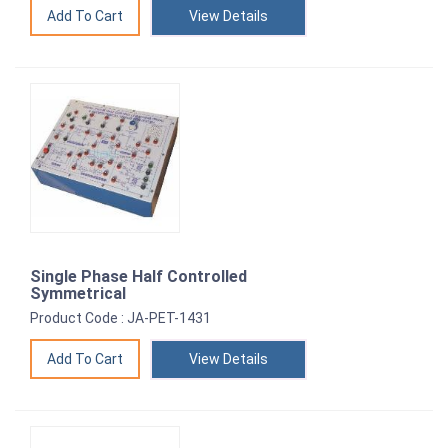
View Details
Single Phase Half Controlled
Symmetrical
Product Code : JA-PET-1431
View Details