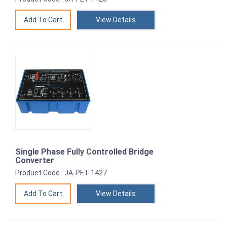
View Details
Single Phase Fully Controlled Bridge
Converter
Product Code : JA-PET-1427
View Details