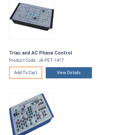
Triac and AC Phase Control
Product Code : JA-PET-1417
View Details