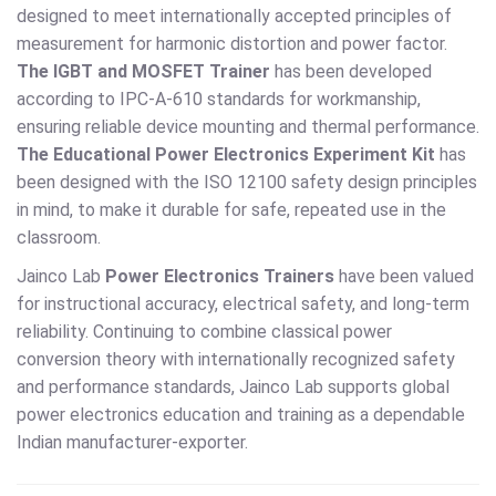
designed to meet internationally accepted principles of
measurement for harmonic distortion and power factor.
The IGBT and MOSFET Trainer
has been developed
according to IPC-A-610 standards for workmanship,
ensuring reliable device mounting and thermal performance.
The Educational Power Electronics Experiment Kit
has
been designed with the ISO 12100 safety design principles
in mind, to make it durable for safe, repeated use in the
classroom.
Jainco Lab
Power Electronics Trainers
have been valued
for instructional accuracy, electrical safety, and long-term
reliability. Continuing to combine classical power
conversion theory with internationally recognized safety
and performance standards, Jainco Lab supports global
power electronics education and training as a dependable
Indian manufacturer-exporter.