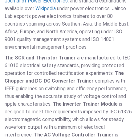
Journal of Power Electronics
, and standard explanations
available over
Wikipedia
under power electronics. Jainco
Lab exports power electronics trainers to over 80
countries spanning across Southern Asia, the Middle East,
Africa, Europe, and North America, operating under ISO
9001 quality management systems and ISO 14001
environmental management practices.
The SCR and Thyristor Trainer
are manufactured to IEC
61010 electrical safety standards, providing protected
operation for controlled rectification experiments.
The
Chopper and DC-DC Converter Trainer
complies with
IEEE guidelines on switching and efficiency performance,
thus enabling the accurate study of voltage control and
ripple characteristics.
The Inverter Trainer Module
is
designed to meet the requirements imposed by IEC 61326
electromagnetic compatibility, which allows for steady
waveform output with a minimum of electrical
interference.
The AC Voltage Controller Trainer
is