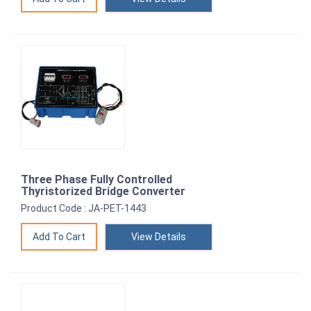
Three Phase Fully Controlled
Thyristorized Bridge Converter
Product Code : JA-PET-1443
View Details