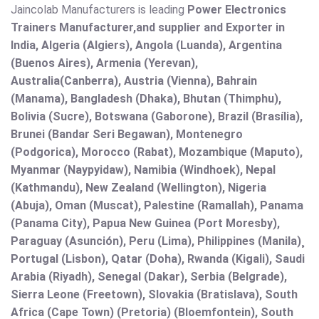
Jaincolab Manufacturers is leading
Power Electronics
Trainers Manufacturer,and supplier and Exporter in
India, Algeria (Algiers), Angola (Luanda), Argentina
(Buenos Aires), Armenia (Yerevan),
Australia(Canberra), Austria (Vienna), Bahrain
(Manama), Bangladesh (Dhaka), Bhutan (Thimphu),
Bolivia (Sucre), Botswana (Gaborone), Brazil (Brasília),
Brunei (Bandar Seri Begawan), Montenegro
(Podgorica), Morocco (Rabat), Mozambique (Maputo),
Myanmar (Naypyidaw), Namibia (Windhoek), Nepal
(Kathmandu), New Zealand (Wellington), Nigeria
(Abuja), Oman (Muscat), Palestine (Ramallah), Panama
(Panama City), Papua New Guinea (Port Moresby),
Paraguay (Asunción), Peru (Lima), Philippines (Manila)¸
Portugal (Lisbon), Qatar (Doha), Rwanda (Kigali), Saudi
Arabia (Riyadh), Senegal (Dakar), Serbia (Belgrade),
Sierra Leone (Freetown), Slovakia (Bratislava), South
Africa (Cape Town) (Pretoria) (Bloemfontein), South