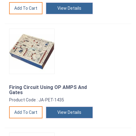
View Details
Firing Circuit Using OP AMPS And
Gates
Product Code : JA-PET-1435
View Details