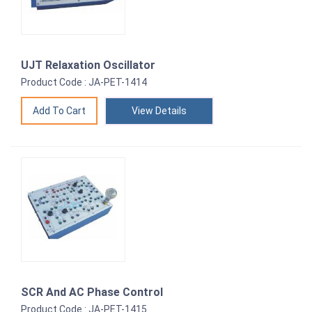
UJT Relaxation Oscillator
Product Code : JA-PET-1414
View Details
SCR And AC Phase Control
Product Code : JA-PET-1415