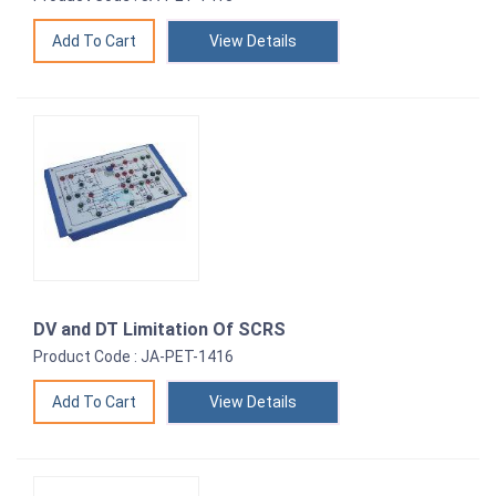
View Details
DV and DT Limitation Of SCRS
Product Code : JA-PET-1416
View Details