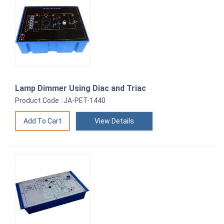
Lamp Dimmer Using Diac and Triac
Product Code : JA-PET-1440
View Details