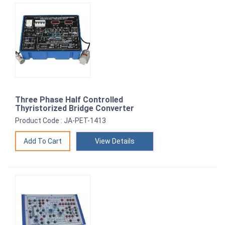
Three Phase Half Controlled
Thyristorized Bridge Converter
Product Code : JA-PET-1413
View Details