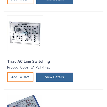
Triac AC Line Switching
Product Code : JA-PET-1420
View Details