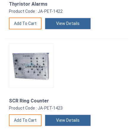
Thyristor Alarms
Product Code : JA-PET-1422
View Details
SCR Ring Counter
Product Code : JA-PET-1423
View Details