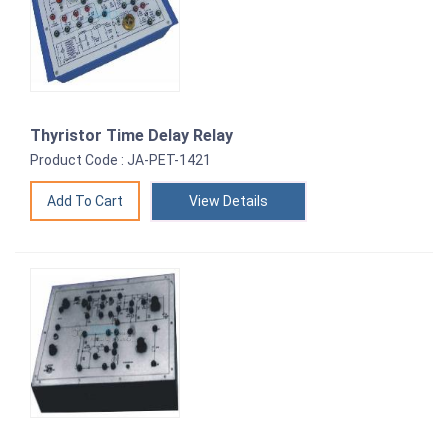
Thyristor Time Delay Relay
Product Code : JA-PET-1421
View Details