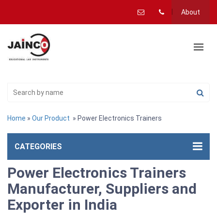
About
Home
»
Our Product
» Power Electronics Trainers
CATEGORIES
Power Electronics Trainers
Manufacturer, Suppliers and
Exporter in India