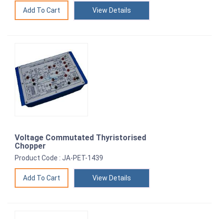
View Details
Voltage Commutated Thyristorised
Chopper
Product Code : JA-PET-1439
View Details