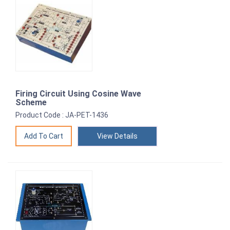
Firing Circuit Using Cosine Wave
Scheme
Product Code : JA-PET-1436
View Details