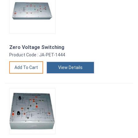
Zero Voltage Switching
Product Code : JA-PET-1444
View Details