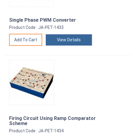
Single Phase PWM Converter
Product Code : JA-PET-1433
View Details
Firing Circuit Using Ramp Comparator
Scheme
Product Code : JA-PET-1434