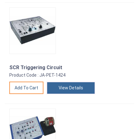
SCR Triggering Circuit
Product Code : JA-PET-1424
View Details