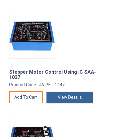
Stepper Motor Control Using IC SAA-
1027
Product Code : JA-PET-1447
View Details