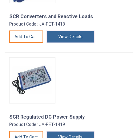
SCR Converters and Reactive Loads
Product Code : JA-PET-1418
View Details
SCR Regulated DC Power Supply
Product Code : JA-PET-1419
View Details