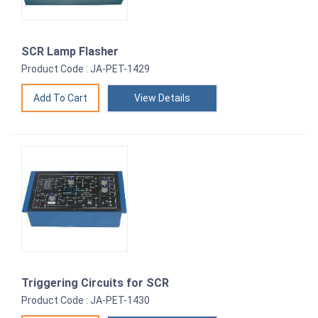
SCR Lamp Flasher
Product Code : JA-PET-1429
View Details
Triggering Circuits for SCR
Product Code : JA-PET-1430