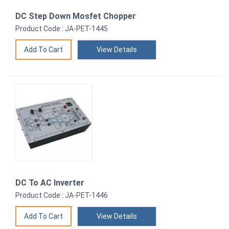
DC Step Down Mosfet Chopper
Product Code : JA-PET-1445
View Details
DC To AC Inverter
Product Code : JA-PET-1446
View Details