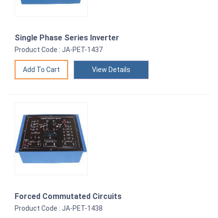
Single Phase Series Inverter
Product Code : JA-PET-1437
View Details
Forced Commutated Circuits
Product Code : JA-PET-1438