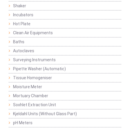
Shaker
Incubators
Hot Plate
Clean Air Equipments
Baths
Autoclaves
Surveying Instruments
Pipette Washer (Automatic)
Tissue Homogeniser
Moisture Meter
Mortuary Chamber
Soxhlet Extraction Unit
Kjeldahl Units (Without Glass Part)
pH Meters