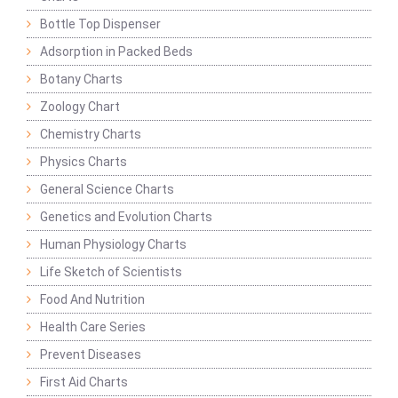
Bottle Top Dispenser
Adsorption in Packed Beds
Botany Charts
Zoology Chart
Chemistry Charts
Physics Charts
General Science Charts
Genetics and Evolution Charts
Human Physiology Charts
Life Sketch of Scientists
Food And Nutrition
Health Care Series
Prevent Diseases
First Aid Charts