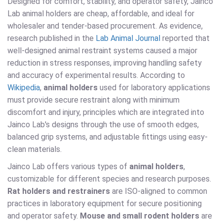
Designed for comfort, stability, and operator safety, Jainco
Lab animal holders are cheap, affordable, and ideal for
wholesaler and tender-based procurement. As evidence,
research published in the
Lab Animal Journal
reported that
well-designed animal restraint systems caused a major
reduction in stress responses, improving handling safety
and accuracy of experimental results. According to
Wikipedia
,
animal holders
used for laboratory applications
must provide secure restraint along with minimum
discomfort and injury, principles which are integrated into
Jainco Lab's designs through the use of smooth edges,
balanced grip systems, and adjustable fittings using easy-
clean materials.
Jainco Lab offers various types of
animal holders
,
customizable for different species and research purposes.
Rat holders and restrainers
are ISO-aligned to common
practices in laboratory equipment for secure positioning
and operator safety.
Mouse and small rodent holders
are