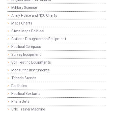
Military Science
Army, Police and NCC Charts
Maps Charts
State Maps Political
Civil and Draughtsman Equipment
Nautical Compass
Survey Equipment
Soil Testing Equipments
Measuring Instruments
Tripods Stands
Portholes
Nautical Sextants
Prism Sets
CNC Trainer Machine