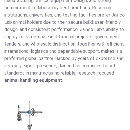
manufacturing, ethical equipment design, and strong
commitment to laboratory best practices. Research
institutions, universities, and testing facilities prefer Jainco
Lab animal holders due to their secure build, user-friendly
design, and consistent performance. Jainco Lab's ability to
supply for large-scale institutional projects, government
tenders, and wholesale distribution, together with efficient
international logistics and dependable support, makes it a
preferred global partner. Backed by years of expertise and
a strong export presence, Jainco Lab continues to set
standards in manufacturing reliable, research-focused
animal handling equipment
.