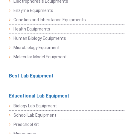
Electrophoresis Equipments
Enzyme Equipments
Genetics and Inheritance Equipments
Health Equipments
Human Biology Equipments
Microbiology Equipment
Molecular Model Equipment
Best Lab Equipment
Educational Lab Equipment
Biology Lab Equipment
School Lab Equipment
Preschool Kit
Microscope