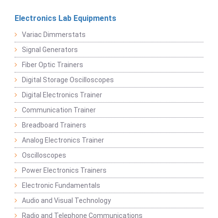
Electronics Lab Equipments
Variac Dimmerstats
Signal Generators
Fiber Optic Trainers
Digital Storage Oscilloscopes
Digital Electronics Trainer
Communication Trainer
Breadboard Trainers
Analog Electronics Trainer
Oscilloscopes
Power Electronics Trainers
Electronic Fundamentals
Audio and Visual Technology
Radio and Telephone Communications