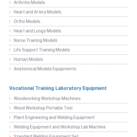
Arthritis Models
Heart and Artery Models
Ortho Models
Heart and Lungs Models
Nurse Training Models
Life Support Training Models
Human Models
Anatomical Models Equipments
Vocational Training Laboratory Equipment
Woodworking Workshop Machines
Wood Workshop Portable Tool
Plant Engineering and Welding Equipment
Welding Equipment and Workshop Lab Machine
Standard Welding Equipment Set