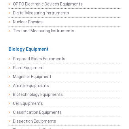
OPTO Electronic Devices Equipments
Digital Measuring Instruments
Nuclear Physics
Test and Measuring Instruments
Biology Equipment
Prepared Slides Equipments
Plant Equipment
Magnifier Equipment
Animal Equipments
Biotechnology Equipments
Cell Equipments
Classification Equipments
Dissection Equipments