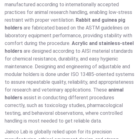
manufactured according to internationally accepted
practices for animal research handling, enabling low-stress
restraint with proper ventilation.
Rabbit and guinea pig
holders
are fabricated based on the ASTM guidelines on
laboratory equipment performance, providing stability with
comfort during the procedure.
Acrylic and stainless-steel
holders
are designed according to AISI material standards
for chemical resistance, durability, and easy hygienic
maintenance. Designing and engineering of adjustable and
modular holders is done under ISO 13485-oriented systems
to assure repeatable quality, reliability, and appropriateness
for research and veterinary applications. These
animal
holders
assist in conducting different procedures
correctly, such as toxicology studies, pharmacological
testing, and behavioral observations, where controlled
handling is most needed to get reliable data.
Jainco Lab is globally relied upon for its precision