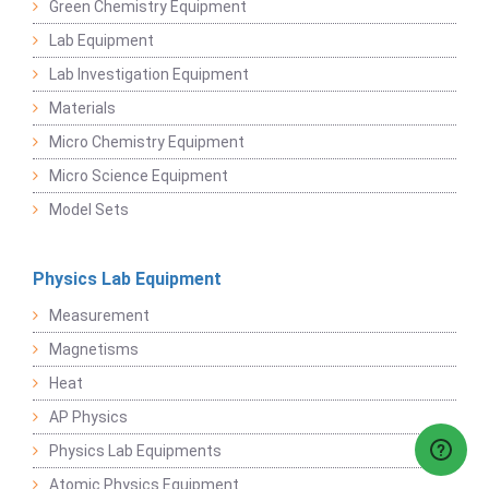
Green Chemistry Equipment
Lab Equipment
Lab Investigation Equipment
Materials
Micro Chemistry Equipment
Micro Science Equipment
Model Sets
Physics Lab Equipment
Measurement
Magnetisms
Heat
AP Physics
Physics Lab Equipments
Atomic Physics Equipment