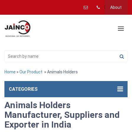
About
Home
»
Our Product
» Animals Holders
CATEGORIES
Animals Holders
Manufacturer, Suppliers and
Exporter in India