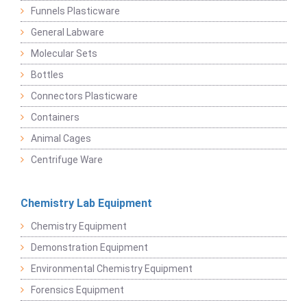
Funnels Plasticware
General Labware
Molecular Sets
Bottles
Connectors Plasticware
Containers
Animal Cages
Centrifuge Ware
Chemistry Lab Equipment
Chemistry Equipment
Demonstration Equipment
Environmental Chemistry Equipment
Forensics Equipment