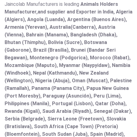
Jaincolab Manufacturers is leading
Animals Holders
Manufacturer,and supplier and Exporter in India, Algeria
(Algiers), Angola (Luanda), Argentina (Buenos Aires),
Armenia (Yerevan), Australia(Canberra), Austria
(Vienna), Bahrain (Manama), Bangladesh (Dhaka),
Bhutan (Thimphu), Bolivia (Sucre), Botswana
(Gaborone), Brazil (Brasília), Brunei (Bandar Seri
Begawan), Montenegro (Podgorica), Morocco (Rabat),
Mozambique (Maputo), Myanmar (Naypyidaw), Namibia
(Windhoek), Nepal (Kathmandu), New Zealand
(Wellington), Nigeria (Abuja), Oman (Muscat), Palestine
(Ramallah), Panama (Panama City), Papua New Guinea
(Port Moresby), Paraguay (Asunción), Peru (Lima),
Philippines (Manila)¸ Portugal (Lisbon), Qatar (Doha),
Rwanda (Kigali), Saudi Arabia (Riyadh), Senegal (Dakar),
Serbia (Belgrade), Sierra Leone (Freetown), Slovakia
(Bratislava), South Africa (Cape Town) (Pretoria)
(Bloemfontein), South Sudan (Juba), Spain (Madrid),