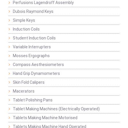
Perfusions Lagendroff Assembly
Dubois Raymond Keys
Simple Keys
Induction Coils
Student Induction Coils
Variable Interrupters
Mosses Ergographs
Compass Aesthesiometers
Hand Grip Dynamometers
Skin Fold Calipers
Macerators
Tablet Polishing Pans
Tablet Making Machines (Electrically Operated)
Tablets Making Machine Motorised
Tablets Making Machine Hand Operated