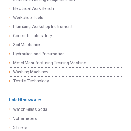
Electrical Work Bench
Workshop Tools
Plumbing Workshop Instrument
Concrete Laboratory
Soil Mechanics
Hydraulics and Pneumatics
Metal Manufacturing Training Machine
Washing Machines
Textile Technology
Lab Glassware
Watch Glass Soda
Voltameters
Stirrers