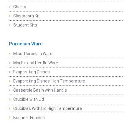
Charts
Classroom Kit
Student Kits
Porcelain Ware
Misc. Porcelain Ware
Mortar and Pestle Ware
Evaporating Dishes
Evaporating Dishes High Temperature
Casserole Basin with Handle
Crucible with Lid
Crucibles With Lid High Temperature
Buchner Funnels