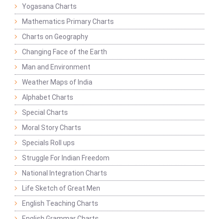
Yogasana Charts
Mathematics Primary Charts
Charts on Geography
Changing Face of the Earth
Man and Environment
Weather Maps of India
Alphabet Charts
Special Charts
Moral Story Charts
Specials Roll ups
Struggle For Indian Freedom
National Integration Charts
Life Sketch of Great Men
English Teaching Charts
English Grammar Charts