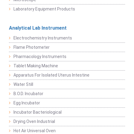
Laboratory Equipment Products
Analytical Lab Instrument
Electrochemistry Instruments
Flame Photometer
Pharmacology Instruments
Tablet Making Machine
Apparatus For Isolated Uterus Intestine
Water Still
B.O.D. Incubator
Egg Incubator
Incubator Bacteriological
Drying Oven Industrial
Hot Air Universal Oven