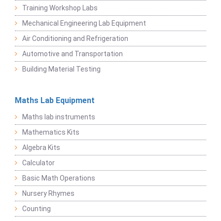
Training Workshop Labs
Mechanical Engineering Lab Equipment
Air Conditioning and Refrigeration
Automotive and Transportation
Building Material Testing
Maths Lab Equipment
Maths lab instruments
Mathematics Kits
Algebra Kits
Calculator
Basic Math Operations
Nursery Rhymes
Counting