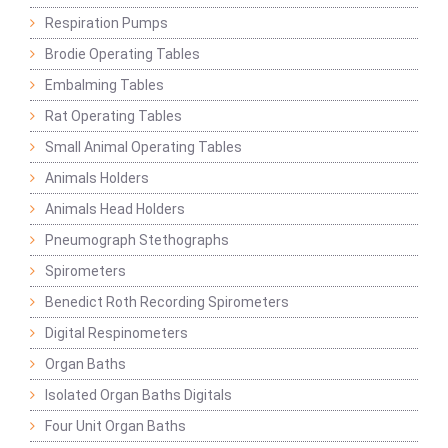
Respiration Pumps
Brodie Operating Tables
Embalming Tables
Rat Operating Tables
Small Animal Operating Tables
Animals Holders
Animals Head Holders
Pneumograph Stethographs
Spirometers
Benedict Roth Recording Spirometers
Digital Respinometers
Organ Baths
Isolated Organ Baths Digitals
Four Unit Organ Baths