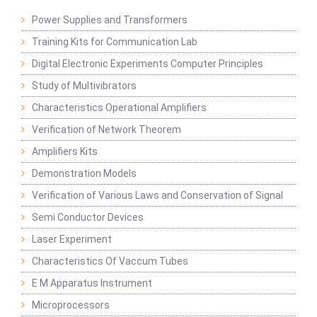
Power Supplies and Transformers
Training Kits for Communication Lab
Digital Electronic Experiments Computer Principles
Study of Multivibrators
Characteristics Operational Amplifiers
Verification of Network Theorem
Amplifiers Kits
Demonstration Models
Verification of Various Laws and Conservation of Signal
Semi Conductor Devices
Laser Experiment
Characteristics Of Vaccum Tubes
E M Apparatus Instrument
Microprocessors