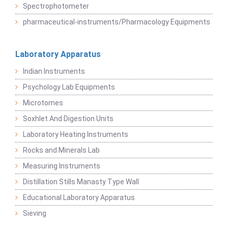
Spectrophotometer
pharmaceutical-instruments/Pharmacology Equipments
Laboratory Apparatus
Indian Instruments
Psychology Lab Equipments
Microtomes
Soxhlet And Digestion Units
Laboratory Heating Instruments
Rocks and Minerals Lab
Measuring Instruments
Distillation Stills Manasty Type Wall
Educational Laboratory Apparatus
Sieving