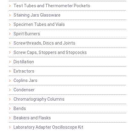
Test Tubes and Thermometer Pockets
Staining Jars Glassware
Specimen Tubes and Vials
Spirit Burners
Screwthreads, Discs and Joints
Screw Caps, Stoppers and Stopcocks
Distillation
Extractors
Coplins Jars
Condenser
Chromatography Columns
Bends
Beakers and Flasks
Laboratory Adapter Oscilloscope Kit