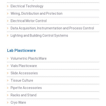
Electrical Technology
Wiring, Distribution and Protection
Electrical Motor Control
Data Acquisition, Instrumentation and Process Control
Lighting and Building Control Systems
Lab Plasticware
Volumetric PlasticWare
Vials Plasticware
Slide Accessories
Tissue Culture
Pipette Accessories
Racks and Stand
Cryo Ware