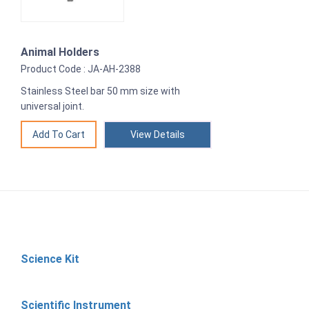
Animal Holders
Product Code : JA-AH-2388
Stainless Steel bar 50 mm size with
universal joint.
View Details
Science Kit
Scientific Instrument