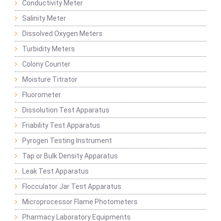
Conductivity Meter
Salinity Meter
Dissolved Oxygen Meters
Turbidity Meters
Colony Counter
Moisture Titrator
Fluorometer
Dissolution Test Apparatus
Friability Test Apparatus
Pyrogen Testing Instrument
Tap or Bulk Density Apparatus
Leak Test Apparatus
Flocculator Jar Test Apparatus
Microprocessor Flame Photometers
Pharmacy Laboratory Equipments