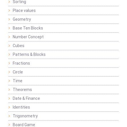
Sorting
Place values
Geometry
Base Ten Blocks
Number Concept
Cubes
Patterns & Blocks
Fractions
Circle
Time
Theorems
Date & Finance
Identities
Trigonometry
Board Game