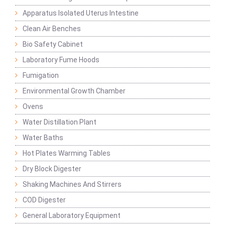
Apparatus Isolated Uterus Intestine
Clean Air Benches
Bio Safety Cabinet
Laboratory Fume Hoods
Fumigation
Environmental Growth Chamber
Ovens
Water Distillation Plant
Water Baths
Hot Plates Warming Tables
Dry Block Digester
Shaking Machines And Stirrers
COD Digester
General Laboratory Equipment