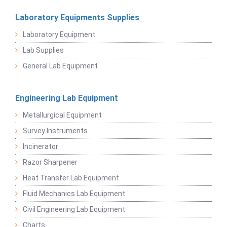
Laboratory Equipments Supplies
Laboratory Equipment
Lab Supplies
General Lab Equipment
Engineering Lab Equipment
Metallurgical Equipment
Survey Instruments
Incinerator
Razor Sharpener
Heat Transfer Lab Equipment
Fluid Mechanics Lab Equipment
Civil Engineering Lab Equipment
Charts