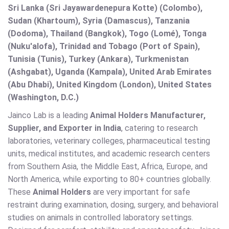
Sri Lanka (Sri Jayawardenepura Kotte) (Colombo),
Sudan (Khartoum), Syria (Damascus), Tanzania
(Dodoma), Thailand (Bangkok), Togo (Lomé), Tonga
(Nuku'alofa), Trinidad and Tobago (Port of Spain),
Tunisia (Tunis), Turkey (Ankara), Turkmenistan
(Ashgabat), Uganda (Kampala), United Arab Emirates
(Abu Dhabi), United Kingdom (London), United States
(Washington, D.C.)
Jainco Lab is a leading
Animal Holders Manufacturer,
Supplier, and Exporter in India
, catering to research
laboratories, veterinary colleges, pharmaceutical testing
units, medical institutes, and academic research centers
from Southern Asia, the Middle East, Africa, Europe, and
North America, while exporting to 80+ countries globally.
These
Animal Holders
are very important for safe
restraint during examination, dosing, surgery, and behavioral
studies on animals in controlled laboratory settings.