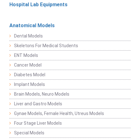
Hospital Lab Equipments
Anatomical Models
Dental Models
Skeletons For Medical Students
ENT Models
Cancer Model
Diabetes Model
Implant Models
Brain Models, Neuro Models
Liver and Gastro Models
Gynae Models, Female Health, Utreus Models
Four Stage Liver Models
Special Models