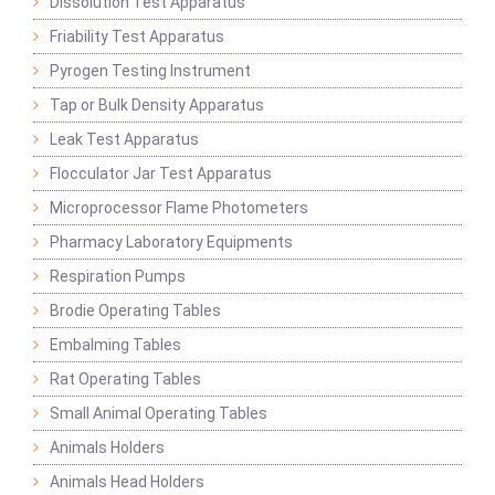
Dissolution Test Apparatus
Friability Test Apparatus
Pyrogen Testing Instrument
Tap or Bulk Density Apparatus
Leak Test Apparatus
Flocculator Jar Test Apparatus
Microprocessor Flame Photometers
Pharmacy Laboratory Equipments
Respiration Pumps
Brodie Operating Tables
Embalming Tables
Rat Operating Tables
Small Animal Operating Tables
Animals Holders
Animals Head Holders