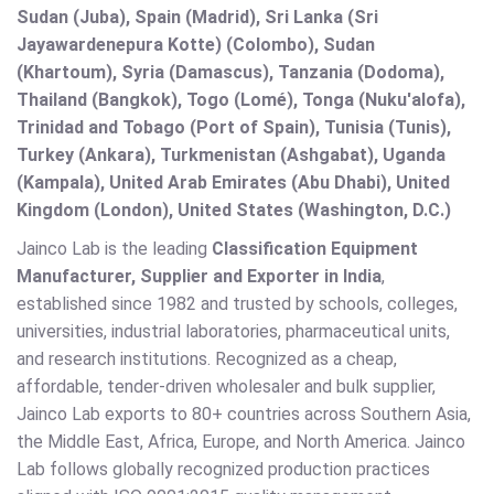
Sudan (Juba), Spain (Madrid), Sri Lanka (Sri
Jayawardenepura Kotte) (Colombo), Sudan
(Khartoum), Syria (Damascus), Tanzania (Dodoma),
Thailand (Bangkok), Togo (Lomé), Tonga (Nuku'alofa),
Trinidad and Tobago (Port of Spain), Tunisia (Tunis),
Turkey (Ankara), Turkmenistan (Ashgabat), Uganda
(Kampala), United Arab Emirates (Abu Dhabi), United
Kingdom (London), United States (Washington, D.C.)
Jainco Lab is the leading
Classification Equipment
Manufacturer, Supplier and Exporter in India
,
established since 1982 and trusted by schools, colleges,
universities, industrial laboratories, pharmaceutical units,
and research institutions. Recognized as a cheap,
affordable, tender-driven wholesaler and bulk supplier,
Jainco Lab exports to 80+ countries across Southern Asia,
the Middle East, Africa, Europe, and North America. Jainco
Lab follows globally recognized production practices