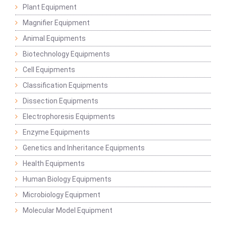
Plant Equipment
Magnifier Equipment
Animal Equipments
Biotechnology Equipments
Cell Equipments
Classification Equipments
Dissection Equipments
Electrophoresis Equipments
Enzyme Equipments
Genetics and Inheritance Equipments
Health Equipments
Human Biology Equipments
Microbiology Equipment
Molecular Model Equipment