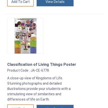
View Details
Classification of Living Things Poster
Product Code : JA-CE-6778
A close-up view of Kingdoms of Life.
Stunning photographs and detailed
illustrations provide your students with a
stimulating view of similarities and
differences of life on Earth.