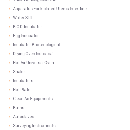
Apparatus For Isolated Uterus Intestine
Water Still
B.O.D. Incubator
Egg Incubator
Incubator Bacteriological
Drying Oven Industrial
Hot Air Universal Oven
Shaker
Incubators
Hot Plate
Clean Air Equipments
Baths
Autoclaves
Surveying Instruments