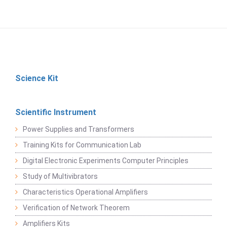
Science Kit
Scientific Instrument
Power Supplies and Transformers
Training Kits for Communication Lab
Digital Electronic Experiments Computer Principles
Study of Multivibrators
Characteristics Operational Amplifiers
Verification of Network Theorem
Amplifiers Kits