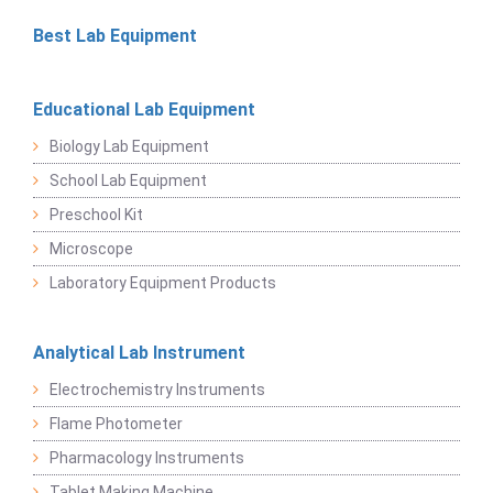
Best Lab Equipment
Educational Lab Equipment
Biology Lab Equipment
School Lab Equipment
Preschool Kit
Microscope
Laboratory Equipment Products
Analytical Lab Instrument
Electrochemistry Instruments
Flame Photometer
Pharmacology Instruments
Tablet Making Machine