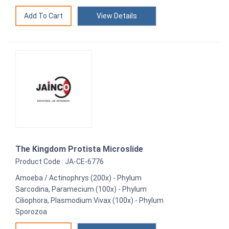
View Details
The Kingdom Protista Microslide
Product Code : JA-CE-6776
Amoeba / Actinophrys (200x) - Phylum
Sarcodina, Paramecium (100x) - Phylum
Ciliophora, Plasmodium Vivax (100x) - Phylum
Sporozoa