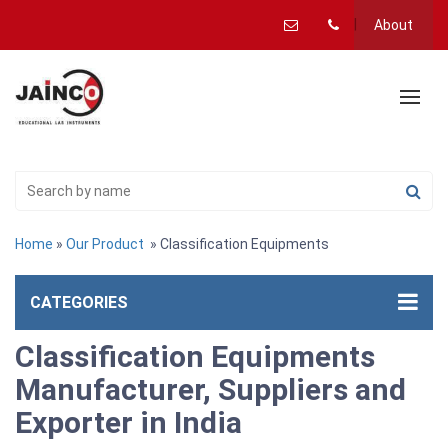
About
Home
»
Our Product
» Classification Equipments
CATEGORIES
Classification Equipments
Manufacturer, Suppliers and
Exporter in India