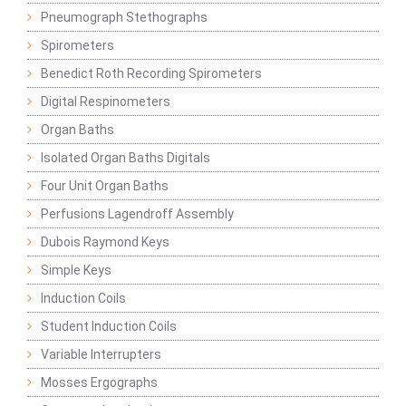
Pneumograph Stethographs
Spirometers
Benedict Roth Recording Spirometers
Digital Respinometers
Organ Baths
Isolated Organ Baths Digitals
Four Unit Organ Baths
Perfusions Lagendroff Assembly
Dubois Raymond Keys
Simple Keys
Induction Coils
Student Induction Coils
Variable Interrupters
Mosses Ergographs