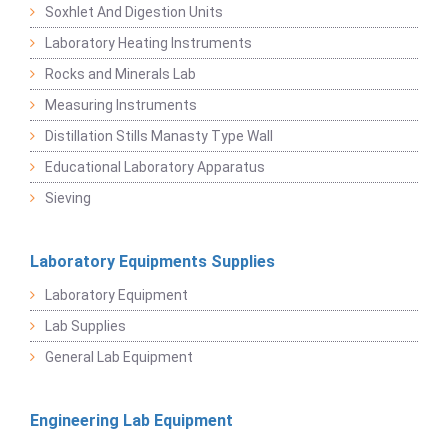
Soxhlet And Digestion Units
Laboratory Heating Instruments
Rocks and Minerals Lab
Measuring Instruments
Distillation Stills Manasty Type Wall
Educational Laboratory Apparatus
Sieving
Laboratory Equipments Supplies
Laboratory Equipment
Lab Supplies
General Lab Equipment
Engineering Lab Equipment