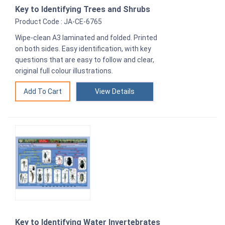
Key to Identifying Trees and Shrubs
Product Code : JA-CE-6765
Wipe-clean A3 laminated and folded. Printed
on both sides. Easy identification, with key
questions that are easy to follow and clear,
original full colour illustrations.
View Details
Key to Identifying Water Invertebrates