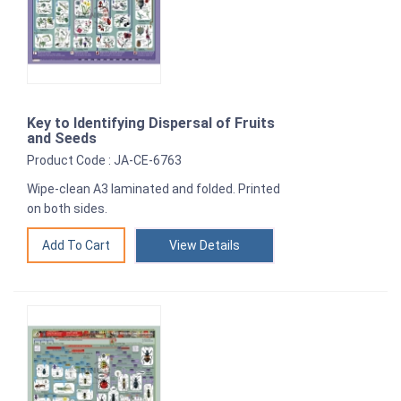
Key to Identifying Dispersal of Fruits
and Seeds
Product Code : JA-CE-6763
Wipe-clean A3 laminated and folded. Printed
on both sides.
View Details