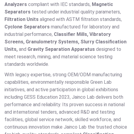
Analyzers
compliant with IEC standards,
Magnetic
Separators
tested under industrial quality parameters,
Filtration Units
aligned with ASTM filtration standards,
Cyclone Separators
manufactured for laboratory and
industrial performance,
Classifier Mills, Vibratory
Screens, Granulometry Systems, Slurry Classification
Units,
and
Gravity Separation Apparatus
designed to
meet research, mining, and material science testing
standards worldwide.
With legacy expertise, strong OEM/ODM manufacturing
capabilities, environmentally responsible Green Lab
initiatives, and active participation in global exhibitions
including GESS Education 2023, Jainco Lab delivers both
performance and reliability. Its proven success in national
and international tenders, advanced R&D and testing
facilities, global service network, skilled workforce, and
continuous innovation make Jainco Lab the trusted choice