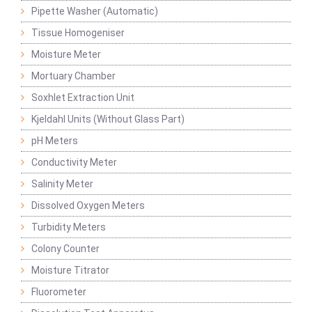
Pipette Washer (Automatic)
Tissue Homogeniser
Moisture Meter
Mortuary Chamber
Soxhlet Extraction Unit
Kjeldahl Units (Without Glass Part)
pH Meters
Conductivity Meter
Salinity Meter
Dissolved Oxygen Meters
Turbidity Meters
Colony Counter
Moisture Titrator
Fluorometer