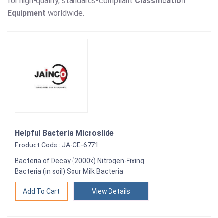
for high-quality, standards-compliant
Classification
Equipment
worldwide.
Helpful Bacteria Microslide
Product Code : JA-CE-6771
Bacteria of Decay (2000x) Nitrogen-Fixing
Bacteria (in soil) Sour Milk Bacteria
View Details