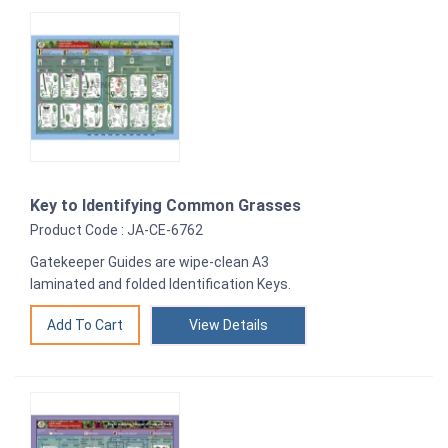
Key to Identifying Common Grasses
Product Code : JA-CE-6762
Gatekeeper Guides are wipe-clean A3
laminated and folded Identification Keys.
View Details