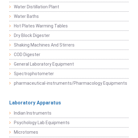
Water Distillation Plant
Water Baths
Hot Plates Warming Tables
Dry Block Digester
Shaking Machines And Stirrers
COD Digester
General Laboratory Equipment
Spectrophotometer
pharmaceutical-instruments/Pharmacology Equipments
Laboratory Apparatus
Indian Instruments
Psychology Lab Equipments
Microtomes