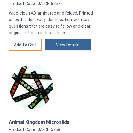
Product Code : JA-CE-6767
Wipe-clean A3 laminated and folded. Printed
on both sides. Easy identification, with key
questions that are easy to follow and clear,
original full-colour illustrations.
View Details
Animal Kingdom Microslide
Product Code : JA-CE-6768