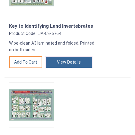
Key to Identifying Land Invertebrates
Product Code : JA-CE-6764
Wipe-clean A3 laminated and folded. Printed
on both sides.
View Details