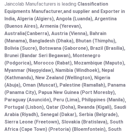
Jaincolab Manufacturers is leading
Classification
Equipments Manufacturer,and supplier and Exporter in
India, Algeria (Algiers), Angola (Luanda), Argentina
(Buenos Aires), Armenia (Yerevan),
Australia(Canberra), Austria (Vienna), Bahrain
(Manama), Bangladesh (Dhaka), Bhutan (Thimphu),
Bolivia (Sucre), Botswana (Gaborone), Brazil (Brasília),
Brunei (Bandar Seri Begawan), Montenegro
(Podgorica), Morocco (Rabat), Mozambique (Maputo),
Myanmar (Naypyidaw), Namibia (Windhoek), Nepal
(Kathmandu), New Zealand (Wellington), Nigeria
(Abuja), Oman (Muscat), Palestine (Ramallah), Panama
(Panama City), Papua New Guinea (Port Moresby),
Paraguay (Asunción), Peru (Lima), Philippines (Manila)¸
Portugal (Lisbon), Qatar (Doha), Rwanda (Kigali), Saudi
Arabia (Riyadh), Senegal (Dakar), Serbia (Belgrade),
Sierra Leone (Freetown), Slovakia (Bratislava), South
Africa (Cape Town) (Pretoria) (Bloemfontein), South