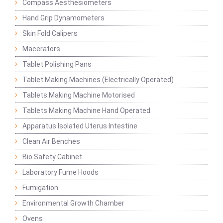
Compass Aesthesiometers
Hand Grip Dynamometers
Skin Fold Calipers
Macerators
Tablet Polishing Pans
Tablet Making Machines (Electrically Operated)
Tablets Making Machine Motorised
Tablets Making Machine Hand Operated
Apparatus Isolated Uterus Intestine
Clean Air Benches
Bio Safety Cabinet
Laboratory Fume Hoods
Fumigation
Environmental Growth Chamber
Ovens