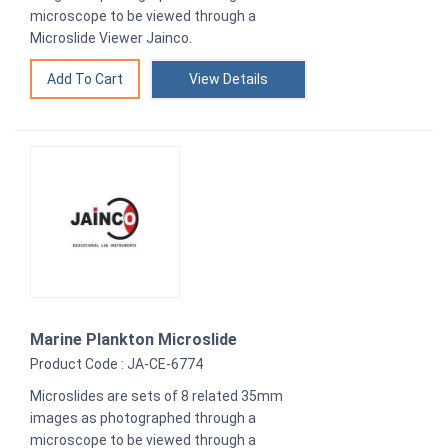
microscope to be viewed through a
Microslide Viewer Jainco.
View Details
Marine Plankton Microslide
Product Code : JA-CE-6774
Microslides are sets of 8 related 35mm
images as photographed through a
microscope to be viewed through a