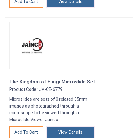
View Details
The Kingdom of Fungi Microslide Set
Product Code : JA-CE-6779
Microslides are sets of 8 related 35mm
images as photographed through a
microscope to be viewed through a
Microslide Viewer Jainco.
View Details