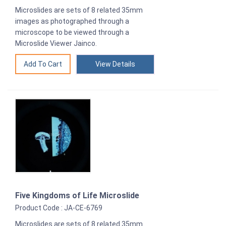
Microslides are sets of 8 related 35mm
images as photographed through a
microscope to be viewed through a
Microslide Viewer Jainco.
View Details
Five Kingdoms of Life Microslide
Product Code : JA-CE-6769
Microslides are sets of 8 related 35mm