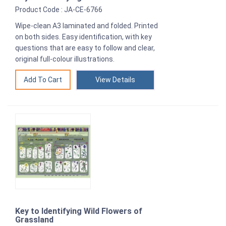
Product Code : JA-CE-6766
Wipe-clean A3 laminated and folded. Printed
on both sides. Easy identification, with key
questions that are easy to follow and clear,
original full-colour illustrations.
View Details
Key to Identifying Wild Flowers of
Grassland