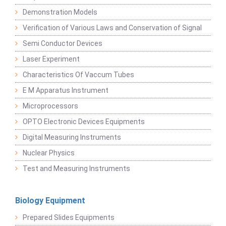
Demonstration Models
Verification of Various Laws and Conservation of Signal
Semi Conductor Devices
Laser Experiment
Characteristics Of Vaccum Tubes
E M Apparatus Instrument
Microprocessors
OPTO Electronic Devices Equipments
Digital Measuring Instruments
Nuclear Physics
Test and Measuring Instruments
Biology Equipment
Prepared Slides Equipments