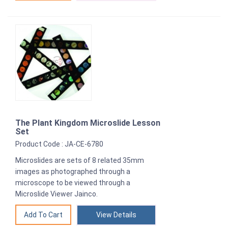
The Plant Kingdom Microslide Lesson
Set
Product Code : JA-CE-6780
Microslides are sets of 8 related 35mm
images as photographed through a
microscope to be viewed through a
Microslide Viewer Jainco.
View Details