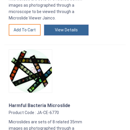
images as photographed through a
microscope to be viewed through a
Microslide Viewer Jainco.
View Details
Harmful Bacteria Microslide
Product Code : JA-CE-6770
Microslides are sets of 8 related 35mm
images as photographed through a