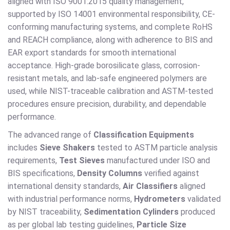
aligned with ISO 9001:2015 quality management,
supported by ISO 14001 environmental responsibility, CE-
conforming manufacturing systems, and complete RoHS
and REACH compliance, along with adherence to BIS and
EAR export standards for smooth international
acceptance. High-grade borosilicate glass, corrosion-
resistant metals, and lab-safe engineered polymers are
used, while NIST-traceable calibration and ASTM-tested
procedures ensure precision, durability, and dependable
performance.
The advanced range of
Classification Equipments
includes
Sieve Shakers
tested to ASTM particle analysis
requirements,
Test Sieves
manufactured under ISO and
BIS specifications,
Density Columns
verified against
international density standards,
Air Classifiers
aligned
with industrial performance norms,
Hydrometers
validated
by NIST traceability,
Sedimentation Cylinders
produced
as per global lab testing guidelines,
Particle Size