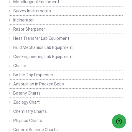
Metallurgical Equipment
Survey Instruments
Incinerator
Razor Sharpener
Heat Transfer Lab Equipment
Fluid Mechanics Lab Equipment
Civil Engineering Lab Equipment
Charts
Bottle Top Dispenser
Adsorption in Packed Beds
Botany Charts
Zoology Chart
Chemistry Charts
Physics Charts
General Science Charts