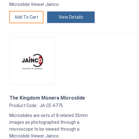
Microslide Viewer Jainco.
View Details
The Kingdom Monera Microslide
Product Code : JA-CE-6775
Microslides are sets of 8 related 35mm
images as photographed through a
microscope to be viewed through a
Microslide Viewer Jainco.