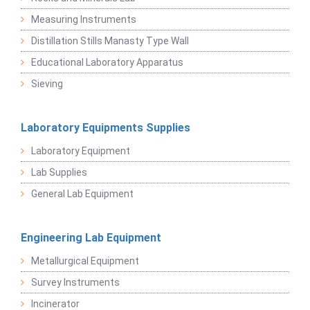
Measuring Instruments
Distillation Stills Manasty Type Wall
Educational Laboratory Apparatus
Sieving
Laboratory Equipments Supplies
Laboratory Equipment
Lab Supplies
General Lab Equipment
Engineering Lab Equipment
Metallurgical Equipment
Survey Instruments
Incinerator