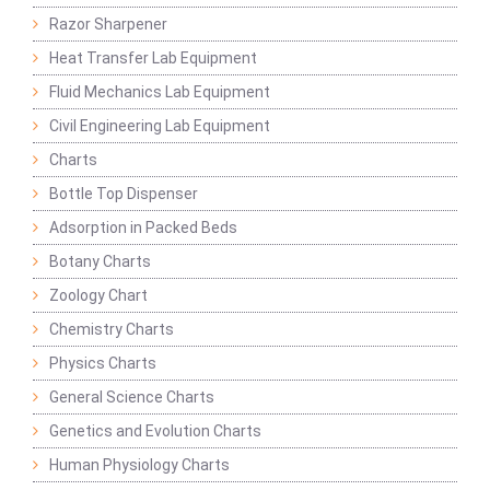
Razor Sharpener
Heat Transfer Lab Equipment
Fluid Mechanics Lab Equipment
Civil Engineering Lab Equipment
Charts
Bottle Top Dispenser
Adsorption in Packed Beds
Botany Charts
Zoology Chart
Chemistry Charts
Physics Charts
General Science Charts
Genetics and Evolution Charts
Human Physiology Charts