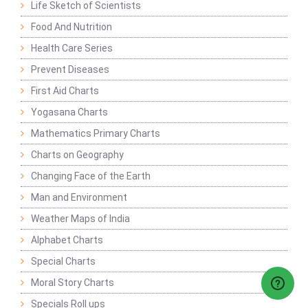
Life Sketch of Scientists
Food And Nutrition
Health Care Series
Prevent Diseases
First Aid Charts
Yogasana Charts
Mathematics Primary Charts
Charts on Geography
Changing Face of the Earth
Man and Environment
Weather Maps of India
Alphabet Charts
Special Charts
Moral Story Charts
Specials Roll ups