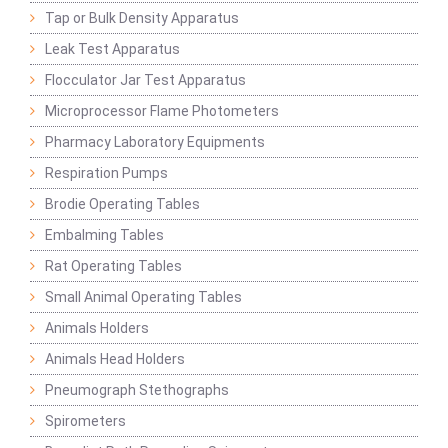
Tap or Bulk Density Apparatus
Leak Test Apparatus
Flocculator Jar Test Apparatus
Microprocessor Flame Photometers
Pharmacy Laboratory Equipments
Respiration Pumps
Brodie Operating Tables
Embalming Tables
Rat Operating Tables
Small Animal Operating Tables
Animals Holders
Animals Head Holders
Pneumograph Stethographs
Spirometers