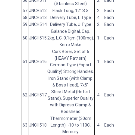
56
JNCH511
2
Each
(Stainless Steel)
57
JNCH512
Flask Tong, 12" S.S
2
Each
58
JNCH513
Delivery Tube, L Type
4
Each
59
JNCH514
Delivery Tube, U Type
2
Each
Balance Digital, Cap.
60
JNCH515
2kg, L.C. 0.1gm (100mg).
1
Each
Kerro Make
Cork Borer, Set of 6
(HEAVY Pattern)
61
JNCH516
1
Each
German Type (Export
Quality) Strong Handles.
Iron Stand (with Clamp
& Boss Head), 7x5"
Sheet Metal (Retort
62
JNCH517
4
Each
Stand), Superior Quality
with Dipress Clamp &
Bosshead
Thermometer (30cm
63
JNCH518
Length), -10 to 110C,
4
Each
Mercury.