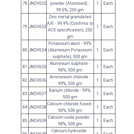
78
JNCH532
powder (Atomised) -
1
Each
99.5%, 250 gm
Zinc metal granulated
A.R. - 99.9% (Confrms to
79
JNCH533
1
Each
ACS specification), 250
gm
Potassium alum - 99%
80
JNCH534
(Aluminium Potassium
1
Each
sulphate), 500 gm
Aluminium sulphate -
81
JNCH535
1
Each
98%, 500 gm
Ammonium chloride -
82
JNCH536
1
Each
99%, 500 gm
Barium chloride - 99%,
83
JNCH537
1
Each
500 gm
Calcium chloride fused -
84
JNCH538
1
Each
90%, 500 gm
Calcium oxide powder -
85
JNCH539
1
Each
98%, 500 gm
Calcium hydroxide -