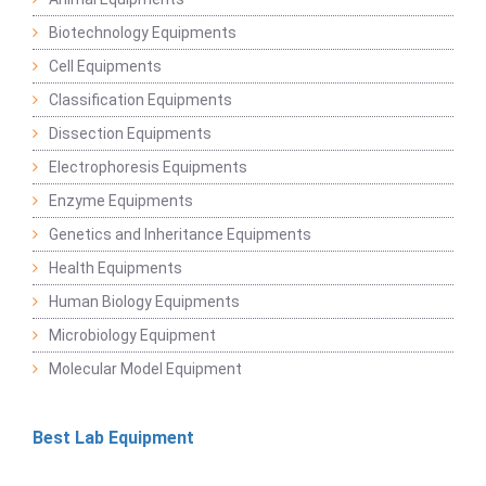
Biotechnology Equipments
Cell Equipments
Classification Equipments
Dissection Equipments
Electrophoresis Equipments
Enzyme Equipments
Genetics and Inheritance Equipments
Health Equipments
Human Biology Equipments
Microbiology Equipment
Molecular Model Equipment
Best Lab Equipment