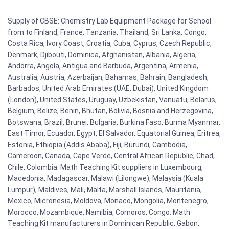
Supply of CBSE: Chemistry Lab Equipment Package for School
from to Finland, France, Tanzania, Thailand, Sri Lanka, Congo,
Costa Rica, Ivory Coast, Croatia, Cuba, Cyprus, Czech Republic,
Denmark, Djibouti, Dominica, Afghanistan, Albania, Algeria,
Andorra, Angola, Antigua and Barbuda, Argentina, Armenia,
Australia, Austria, Azerbaijan, Bahamas, Bahrain, Bangladesh,
Barbados, United Arab Emirates (UAE, Dubai), United Kingdom
(London), United States, Uruguay, Uzbekistan, Vanuatu, Belarus,
Belgium, Belize, Benin, Bhutan, Bolivia, Bosnia and Herzegovina,
Botswana, Brazil, Brunei, Bulgaria, Burkina Faso, Burma Myanmar,
East Timor, Ecuador, Egypt, El Salvador, Equatorial Guinea, Eritrea,
Estonia, Ethiopia (Addis Ababa), Fiji, Burundi, Cambodia,
Cameroon, Canada, Cape Verde, Central African Republic, Chad,
Chile, Colombia. Math Teaching Kit suppliers in Luxembourg,
Macedonia, Madagascar, Malawi (Lilongwe), Malaysia (Kuala
Lumpur), Maldives, Mali, Malta, Marshall Islands, Mauritania,
Mexico, Micronesia, Moldova, Monaco, Mongolia, Montenegro,
Morocco, Mozambique, Namibia, Comoros, Congo. Math
Teaching Kit manufacturers in Dominican Republic, Gabon,