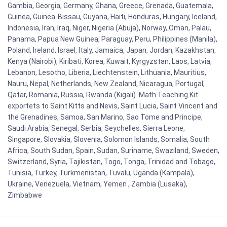
Gambia, Georgia, Germany, Ghana, Greece, Grenada, Guatemala,
Guinea, Guinea-Bissau, Guyana, Haiti, Honduras, Hungary, Iceland,
Indonesia, Iran, Iraq, Niger, Nigeria (Abuja), Norway, Oman, Palau,
Panama, Papua New Guinea, Paraguay, Peru, Philippines (Manila),
Poland, Ireland, Israel, Italy, Jamaica, Japan, Jordan, Kazakhstan,
Kenya (Nairobi), Kiribati, Korea, Kuwait, Kyrgyzstan, Laos, Latvia,
Lebanon, Lesotho, Liberia, Liechtenstein, Lithuania, Mauritius,
Nauru, Nepal, Netherlands, New Zealand, Nicaragua, Portugal,
Qatar, Romania, Russia, Rwanda (Kigali). Math Teaching Kit
exportets to Saint Kitts and Nevis, Saint Lucia, Saint Vincent and
the Grenadines, Samoa, San Marino, Sao Tome and Principe,
Saudi Arabia, Senegal, Serbia, Seychelles, Sierra Leone,
Singapore, Slovakia, Slovenia, Solomon Islands, Somalia, South
Africa, South Sudan, Spain, Sudan, Suriname, Swaziland, Sweden,
Switzerland, Syria, Tajikistan, Togo, Tonga, Trinidad and Tobago,
Tunisia, Turkey, Turkmenistan, Tuvalu, Uganda (Kampala),
Ukraine, Venezuela, Vietnam, Yemen , Zambia (Lusaka),
Zimbabwe