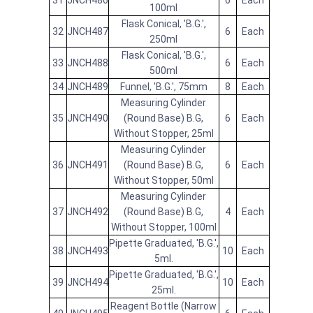
31
JNCH486
6
Each
100ml
Flask Conical, 'B.G.',
32
JNCH487
6
Each
250ml
Flask Conical, 'B.G.',
33
JNCH488
6
Each
500ml
34
JNCH489
Funnel, 'B.G.', 75mm
8
Each
Measuring Cylinder
35
JNCH490
(Round Base) B.G,
6
Each
Without Stopper, 25ml
Measuring Cylinder
36
JNCH491
(Round Base) B.G,
6
Each
Without Stopper, 50ml
Measuring Cylinder
37
JNCH492
(Round Base) B.G,
4
Each
Without Stopper, 100ml
Pipette Graduated, 'B.G.',
38
JNCH493
10
Each
5ml.
Pipette Graduated, 'B.G.',
39
JNCH494
10
Each
25ml.
Reagent Bottle (Narrow