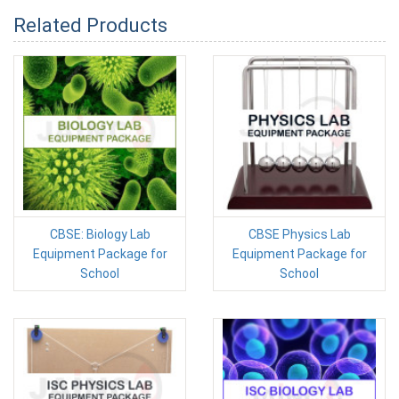
Related Products
CBSE: Biology Lab
CBSE Physics Lab
Equipment Package for
Equipment Package for
School
School