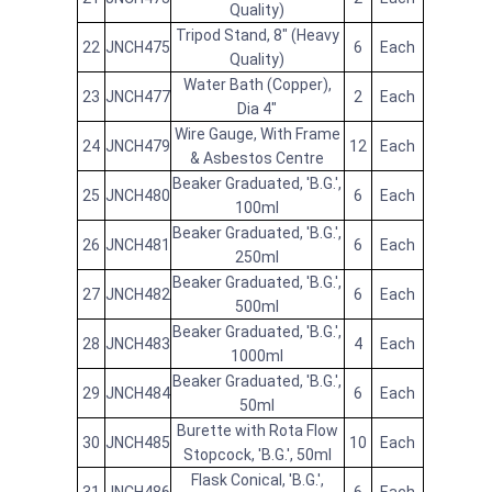
Quality)
Tripod Stand, 8" (Heavy
22
JNCH475
6
Each
Quality)
Water Bath (Copper),
23
JNCH477
2
Each
Dia 4"
Wire Gauge, With Frame
24
JNCH479
12
Each
& Asbestos Centre
Beaker Graduated, 'B.G.',
25
JNCH480
6
Each
100ml
Beaker Graduated, 'B.G.',
26
JNCH481
6
Each
250ml
Beaker Graduated, 'B.G.',
27
JNCH482
6
Each
500ml
Beaker Graduated, 'B.G.',
28
JNCH483
4
Each
1000ml
Beaker Graduated, 'B.G.',
29
JNCH484
6
Each
50ml
Burette with Rota Flow
30
JNCH485
10
Each
Stopcock, 'B.G.', 50ml
Flask Conical, 'B.G.',