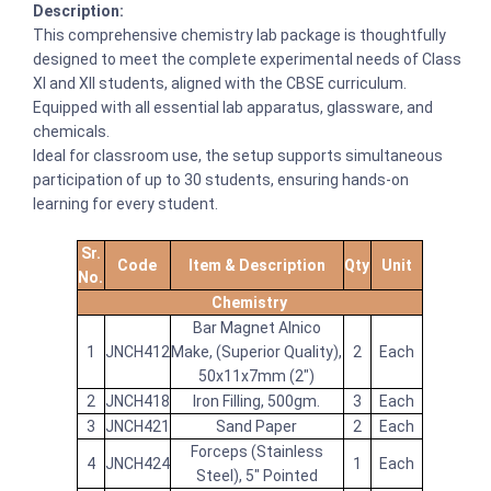
Description:
This comprehensive chemistry lab package is thoughtfully
designed to meet the complete experimental needs of Class
XI and XII students, aligned with the CBSE curriculum.
Equipped with all essential lab apparatus, glassware, and
chemicals.
Ideal for classroom use, the setup supports simultaneous
participation of up to 30 students, ensuring hands-on
learning for every student.
Sr.
Code
Item & Description
Qty
Unit
No.
Chemistry
Bar Magnet Alnico
1
JNCH412
Make, (Superior Quality),
2
Each
50x11x7mm (2")
2
JNCH418
Iron Filling, 500gm.
3
Each
3
JNCH421
Sand Paper
2
Each
Forceps (Stainless
4
JNCH424
1
Each
Steel), 5" Pointed