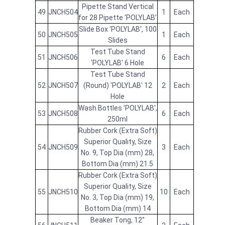
Pipette Stand Vertical
49
JNCH504
1
Each
for 28 Pipette 'POLYLAB'
Slide Box 'POLYLAB', 100
50
JNCH505
1
Each
Slides
Test Tube Stand
51
JNCH506
6
Each
'POLYLAB' 6 Hole
Test Tube Stand
52
JNCH507
(Round) 'POLYLAB' 12
2
Each
Hole
Wash Bottles 'POLYLAB',
53
JNCH508
6
Each
250ml
Rubber Cork (Extra Soft)
Superior Quality, Size
54
JNCH509
3
Each
No. 9, Top Dia (mm) 28,
Bottom Dia (mm) 21.5
Rubber Cork (Extra Soft)
Superior Quality, Size
55
JNCH510
10
Each
No. 3, Top Dia (mm) 19,
Bottom Dia (mm) 14
Beaker Tong, 12"