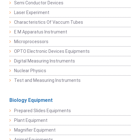
Semi Conductor Devices
Laser Experiment
Characteristics Of Vaccum Tubes
E M Apparatus Instrument
Microprocessors
OPTO Electronic Devices Equipments
Digital Measuring Instruments
Nuclear Physics
Test and Measuring Instruments
Biology Equipment
Prepared Slides Equipments
Plant Equipment
Magnifier Equipment
Animal Equipments