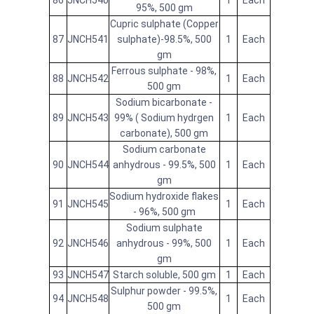
86
JNCH540
1
Each
95%, 500 gm
Cupric sulphate (Copper
87
JNCH541
sulphate)-98.5%, 500
1
Each
gm
Ferrous sulphate - 98%,
88
JNCH542
1
Each
500 gm
Sodium bicarbonate -
89
JNCH543
99% ( Sodium hydrgen
1
Each
carbonate), 500 gm
Sodium carbonate
90
JNCH544
anhydrous - 99.5%, 500
1
Each
gm
Sodium hydroxide flakes
91
JNCH545
1
Each
- 96%, 500 gm
Sodium sulphate
92
JNCH546
anhydrous - 99%, 500
1
Each
gm
93
JNCH547
Starch soluble, 500 gm
1
Each
Sulphur powder - 99.5%,
94
JNCH548
1
Each
500 gm