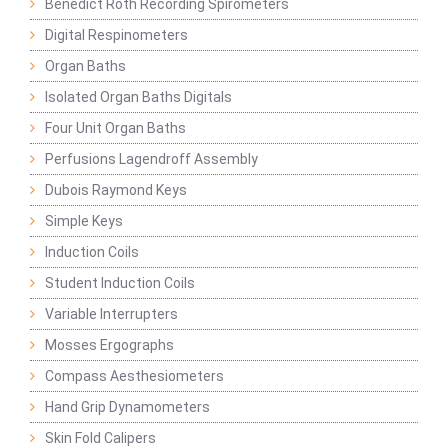
Benedict Roth Recording Spirometers
Digital Respinometers
Organ Baths
Isolated Organ Baths Digitals
Four Unit Organ Baths
Perfusions Lagendroff Assembly
Dubois Raymond Keys
Simple Keys
Induction Coils
Student Induction Coils
Variable Interrupters
Mosses Ergographs
Compass Aesthesiometers
Hand Grip Dynamometers
Skin Fold Calipers