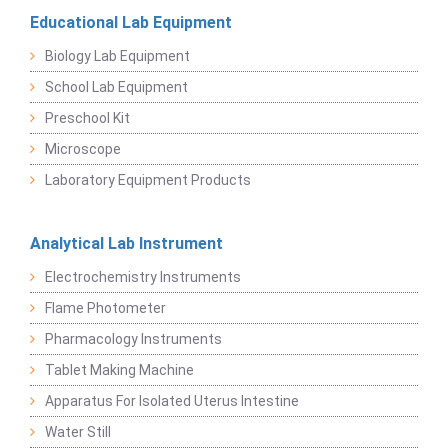
Educational Lab Equipment
Biology Lab Equipment
School Lab Equipment
Preschool Kit
Microscope
Laboratory Equipment Products
Analytical Lab Instrument
Electrochemistry Instruments
Flame Photometer
Pharmacology Instruments
Tablet Making Machine
Apparatus For Isolated Uterus Intestine
Water Still