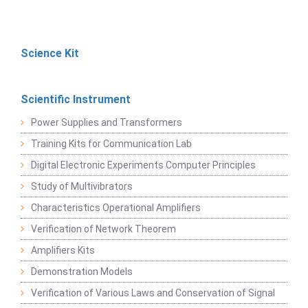
Science Kit
Scientific Instrument
Power Supplies and Transformers
Training Kits for Communication Lab
Digital Electronic Experiments Computer Principles
Study of Multivibrators
Characteristics Operational Amplifiers
Verification of Network Theorem
Amplifiers Kits
Demonstration Models
Verification of Various Laws and Conservation of Signal