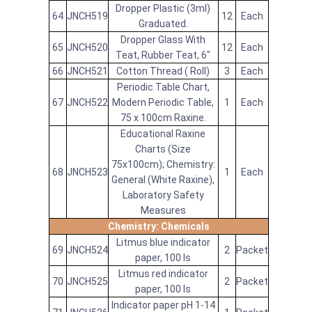
Dropper Plastic (3ml)
64
JNCH519
12
Each
Graduated.
Dropper Glass With
65
JNCH520
12
Each
Teat, Rubber Teat, 6"
66
JNCH521
Cotton Thread ( Roll)
3
Each
Periodic Table Chart,
67
JNCH522
Modern Periodic Table,
1
Each
75 x 100cm Raxine.
Educational Raxine
Charts (Size
75x100cm); Chemistry:
68
JNCH523
1
Each
General (White Raxine),
Laboratory Safety
Measures
Chemistry: Chemicals
Litmus blue indicator
69
JNCH524
2
Packet
paper, 100 Is
Litmus red indicator
70
JNCH525
2
Packet
paper, 100 Is
Indicator paper pH 1-14