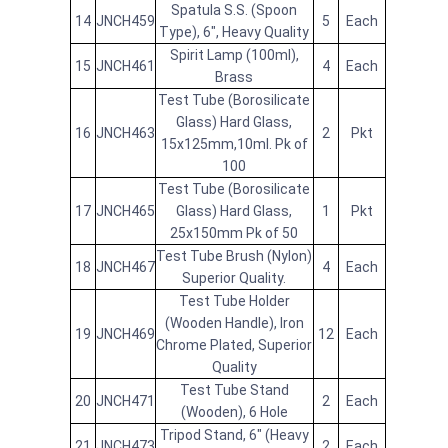
Spatula S.S. (Spoon
14
JNCH459
5
Each
Type), 6", Heavy Quality
Spirit Lamp (100ml),
15
JNCH461
4
Each
Brass
Test Tube (Borosilicate
Glass) Hard Glass,
16
JNCH463
2
Pkt
15x125mm,10ml. Pk of
100
Test Tube (Borosilicate
17
JNCH465
Glass) Hard Glass,
1
Pkt
25x150mm Pk of 50
Test Tube Brush (Nylon)
18
JNCH467
4
Each
Superior Quality.
Test Tube Holder
(Wooden Handle), Iron
19
JNCH469
12
Each
Chrome Plated, Superior
Quality
Test Tube Stand
20
JNCH471
2
Each
(Wooden), 6 Hole
Tripod Stand, 6" (Heavy
21
JNCH473
2
Each