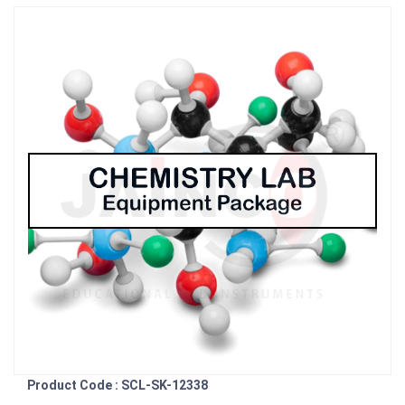
Product Code : SCL-SK-12338