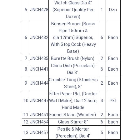
Watch Glass Dia 4"
5
JNCH428
(Superior Quality Per
1
Dzn
Dozen)
Bunsen Burner (Brass
Pipe 150mm &
6
JNCH432
dia.12mm) Superior,
6
Each
With Stop Cock (Heavy
Base)
7
JNCH435
Burette Brush (Nylon).
2
Each
China Dish (Porcelain);
8
JNCH441
6
Each
Dia 3".
Crucible Tong (Stainless
9
JNCH444
2
Each
Steel), 8"
Filter Paper Pkt. (Doctor
10
JNCH447
Watt Make), Dia 12.5cm,
3
Pkt
Hand Made
11
JNCH451
Funnel Stand (Wooden).
2
Each
12
JNCH454
Glass Stirrer 8"
6
Each
Pestle & Mortar
13
JNCH457
5
Each
(Porcelain), Dia 4"