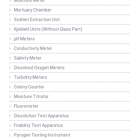
Moisture Meter
Mortuary Chamber
Soxhlet Extraction Unit
Kjeldahl Units (Without Glass Part)
pH Meters
Conductivity Meter
Salinity Meter
Dissolved Oxygen Meters
Turbidity Meters
Colony Counter
Moisture Titrator
Fluorometer
Dissolution Test Apparatus
Friability Test Apparatus
Pyrogen Testing Instrument