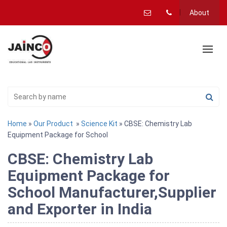
About
Home
»
Our Product
»
Science Kit
» CBSE: Chemistry Lab
Equipment Package for School
CBSE: Chemistry Lab
Equipment Package for
School Manufacturer,Supplier
and Exporter in India