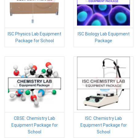
ISC Physics Lab Equipment
ISC Biology Lab Equipment
Package for School
Package
CBSE: Chemistry Lab
ISC: Chemistry Lab
Equipment Package for
Equipment Package for
School
School