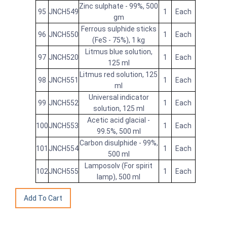
Zinc sulphate - 99%, 500
95
JNCH549
1
Each
gm
Ferrous sulphide sticks
96
JNCH550
1
Each
(FeS - 75%), 1 kg
Litmus blue solution,
97
JNCH520
1
Each
125 ml
Litmus red solution, 125
98
JNCH551
1
Each
ml
Universal indicator
99
JNCH552
1
Each
solution, 125 ml
Acetic acid glacial -
100
JNCH553
1
Each
99.5%, 500 ml
Carbon disulphide - 99%,
101
JNCH554
1
Each
500 ml
Lamposolv (For spirit
102
JNCH555
1
Each
lamp), 500 ml