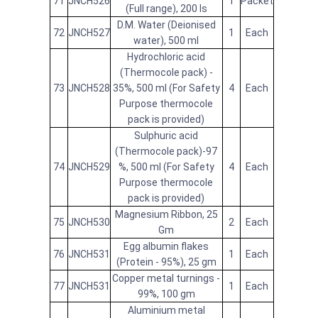
71
JNCH526
1
Packet
(Full range), 200 Is
D.M. Water (Deionised
72
JNCH527
1
Each
water), 500 ml
Hydrochloric acid
(Thermocole pack) -
73
JNCH528
35%, 500 ml (For Safety
4
Each
Purpose thermocole
pack is provided)
Sulphuric acid
(Thermocole pack)-97
74
JNCH529
%, 500 ml (For Safety
4
Each
Purpose thermocole
pack is provided)
Magnesium Ribbon, 25
75
JNCH530
2
Each
Gm
Egg albumin flakes
76
JNCH531
1
Each
(Protein - 95%), 25 gm
Copper metal turnings -
77
JNCH531
1
Each
99%, 100 gm
Aluminium metal