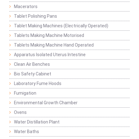
Macerators
Tablet Polishing Pans
Tablet Making Machines (Electrically Operated)
Tablets Making Machine Motorised
Tablets Making Machine Hand Operated
Apparatus Isolated Uterus Intestine
Clean Air Benches
Bio Safety Cabinet
Laboratory Fume Hoods
Fumigation
Environmental Growth Chamber
Ovens
Water Distillation Plant
Water Baths