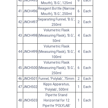
40
JNCH495
6
Each
Mouth), 'B.G.', 125ml
Reagent Bottle (Narrow
41
JNCH496
6
Each
Mouth), 'B.G.', 250ml
Separating Funnel, 'B.G.',
42
JNCH497
2
Each
250ml
Volumetric Flask
43
JNCH498
(Measuring Flask), 'B.G.',
4
Each
50ml
Volumetric Flask
44
JNCH499
(Measuring Flask), 'B.G.',
4
Each
100ml
Volumetric Flask
45
JNCH500
(Measuring Flask), 'B.G.',
6
Each
250ml
46
JNCH501
Funnel, 'Polylab', 75mm
2
Each
Kipps Apparatus,
47
JNCH502
1
Each
'Polylab', 500ml
Pipette Stand
48
JNCH503
Horizontal for 12
1
Each
Pipette 'POLYLAB'