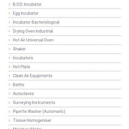
B.O.D. Incubator
Egg Incubator
Incubator Bacteriological
Drying Oven Industrial
Hot Air Universal Oven
Shaker
Incubators
Hot Plate
Clean Air Equipments
Baths
Autoclaves
Surveying Instruments
Pipette Washer (Automatic)
Tissue Homogeniser