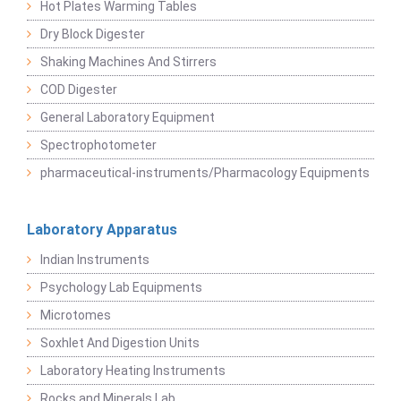
Hot Plates Warming Tables
Dry Block Digester
Shaking Machines And Stirrers
COD Digester
General Laboratory Equipment
Spectrophotometer
pharmaceutical-instruments/Pharmacology Equipments
Laboratory Apparatus
Indian Instruments
Psychology Lab Equipments
Microtomes
Soxhlet And Digestion Units
Laboratory Heating Instruments
Rocks and Minerals Lab